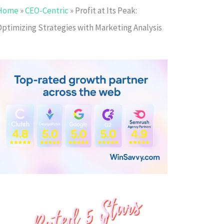
Home
»
CEO-Centric
»
Profit at Its Peak:
Optimizing Strategies with Marketing Analysis