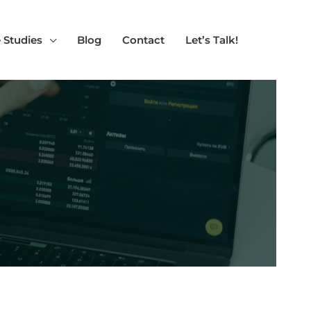
 Studies
Blog
Contact
Let’s Talk!