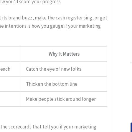
ow you’ll score your progress.
 its brand buzz, make the cash register sing, or get
e intentions is how you gauge if your marketing
Why It Matters
reach
Catch the eye of new folks
Thicken the bottom line
Make people stick around longer
 the scorecards that tell you if your marketing