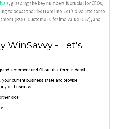
lysis
, grasping the key numbers is crucial for CEOs,
ng to boost their bottom line. Let’s dive into some
estment (ROI), Customer Lifetime Value (CLV), and