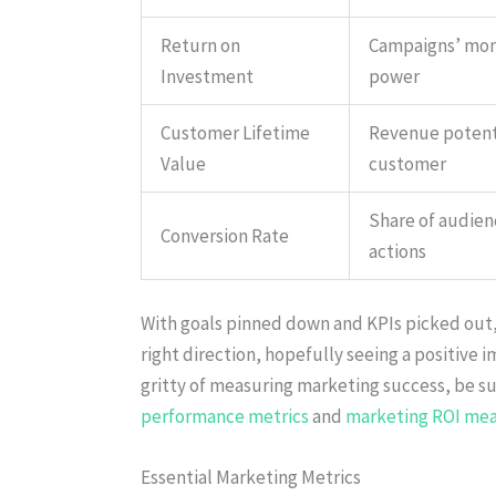
Return on
Campaigns’ mo
Investment
power
Customer Lifetime
Revenue potent
Value
customer
Share of audien
Conversion Rate
actions
With goals pinned down and KPIs picked out, 
right direction, hopefully seeing a positive i
gritty of measuring marketing success, be s
performance metrics
and
marketing ROI me
Essential Marketing Metrics