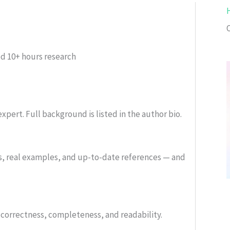
ed
10+ hours research
xpert. Full background is listed in the author bio.
s, real examples, and up-to-date references — and
or correctness, completeness, and readability.