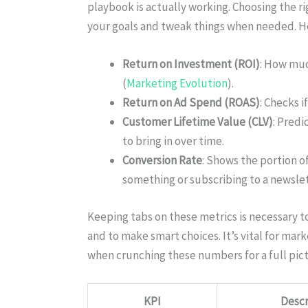
playbook is actually working. Choosing the r
your goals and tweak things when needed. Her
Return on Investment (ROI)
: How muc
(
Marketing Evolution
).
Return on Ad Spend (ROAS)
: Checks i
Customer Lifetime Value (CLV)
: Pred
to bring in over time.
Conversion Rate
: Shows the portion o
something or subscribing to a newslet
Keeping tabs on these metrics is necessary 
and to make smart choices. It’s vital for mar
when crunching these numbers for a full pic
KPI
Descr