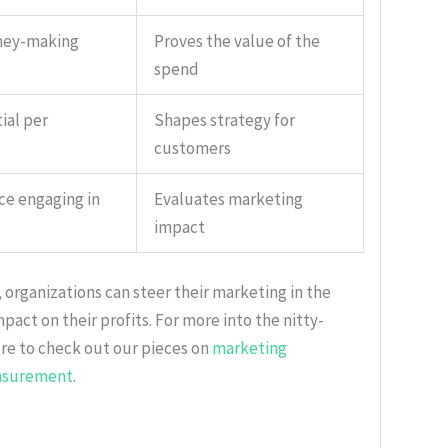
ney-making
Proves the value of the
spend
ial per
Shapes strategy for
customers
ce engaging in
Evaluates marketing
impact
organizations can steer their marketing in the
mpact on their profits. For more into the nitty-
ure to check out our pieces on
marketing
asurement
.