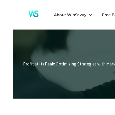
Skip
to
About WinSavvy
Free B
content
Profit at Its Peak: Optimizing Strategies with Mar