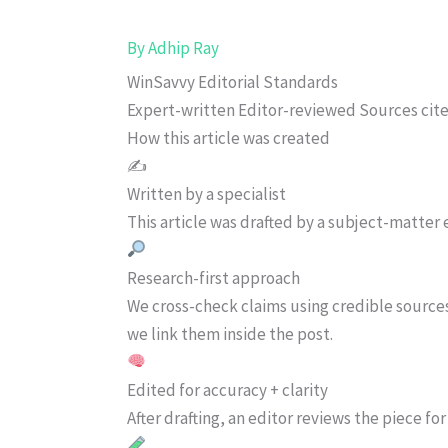
By
Adhip Ray
WinSavvy Editorial Standards
Expert-written
Editor-reviewed
Sources cit
How this article was created
✍️
Written by a specialist
This article was drafted by a subject-matter e
Research-first approach
We cross-check claims using credible source
we link them inside the post.
Edited for accuracy + clarity
After drafting, an editor reviews the piece f