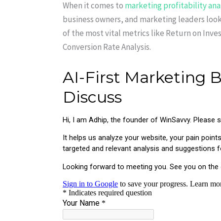
When it comes to
marketing profitability ana
business owners, and marketing leaders looki
of the most vital metrics like Return on Inv
Conversion Rate Analysis.