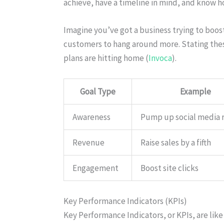
achieve, have a timeline in mind, and know h
Imagine you’ve got a business trying to boost
customers to hang around more. Stating thes
plans are hitting home (
Invoca
).
Goal Type
Example
Awareness
Pump up social media 
Revenue
Raise sales by a fifth
Engagement
Boost site clicks
Key Performance Indicators (KPIs)
Key Performance Indicators, or KPIs, are like