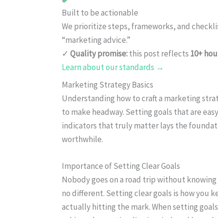
Built to be actionable
We prioritize steps, frameworks, and checkl
“marketing advice.”
✓
Quality promise:
this post reflects
10+ hou
Learn about our standards →
Marketing Strategy Basics
Understanding how to craft a marketing strat
to make headway. Setting goals that are eas
indicators that truly matter lays the foundat
worthwhile.
Importance of Setting Clear Goals
Nobody goes on a road trip without knowing 
no different. Setting clear goals is how you k
actually hitting the mark. When setting goa