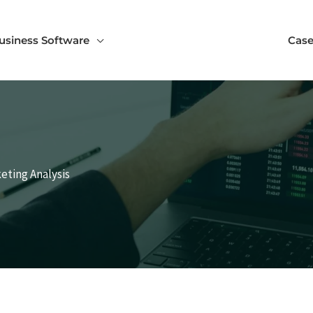
usiness Software
Case
keting Analysis