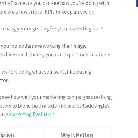
ight KPIs means you can see how you’re doing with
e are a few critical KPIs to keep an eye on:
h bang you’re getting for your marketing buck
f your ad dollars are working their magic.
icts how much money you can expect one customer
f visitors doing what you want, like buying
ter.
to see how well your marketing campaigns are doing
keters to blend both inside info and outside angles
ture
Marketing Evolution
.
iption
Why It Matters