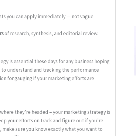
ists you can apply immediately — not vague
rs
of research, synthesis, and editorial review.
egy is essential these days for any business hoping
y to understand and tracking the performance
ion for gauging if your marketing efforts are
where they’re headed – your marketing strategy is
eep your efforts on track and figure out if you’re
ls, make sure you know exactly what you want to