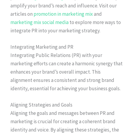
amplify your brand’s reach and influence. Visit our
articles on
promotion in marketing mix
and
marketing mix social media
to explore more ways to
integrate PR into your marketing strategy.
Integrating Marketing and PR
Integrating Public Relations (PR) with your
marketing efforts can create a harmonic synergy that
enhances your brand’s overall impact. This
alignment ensures a consistent and strong brand
identity, essential for achieving your business goals.
Aligning Strategies and Goals
Aligning the goals and messages between PR and
marketing is crucial for creating a coherent brand
identity and voice. By aligning these strategies, the