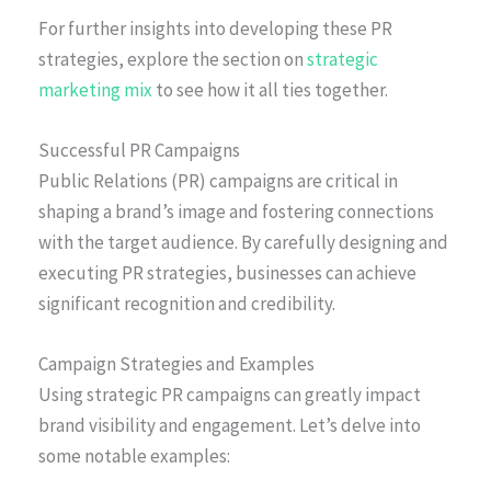
For further insights into developing these PR
strategies, explore the section on
strategic
marketing mix
to see how it all ties together.
Successful PR Campaigns
Public Relations (PR) campaigns are critical in
shaping a brand’s image and fostering connections
with the target audience. By carefully designing and
executing PR strategies, businesses can achieve
significant recognition and credibility.
Campaign Strategies and Examples
Using strategic PR campaigns can greatly impact
brand visibility and engagement. Let’s delve into
some notable examples: