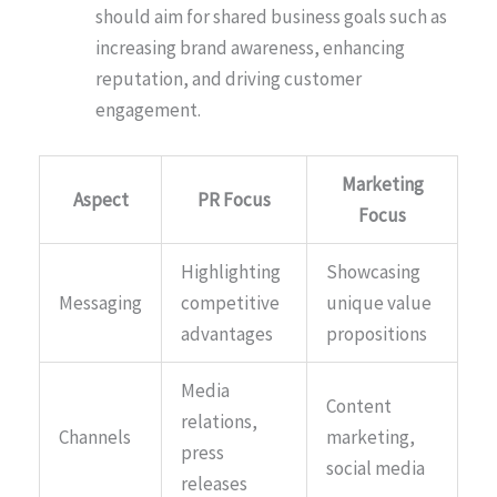
should aim for shared business goals such as
increasing brand awareness, enhancing
reputation, and driving customer
engagement.
Marketing
Aspect
PR Focus
Focus
Highlighting
Showcasing
Messaging
competitive
unique value
advantages
propositions
Media
Content
relations,
Channels
marketing,
press
social media
releases