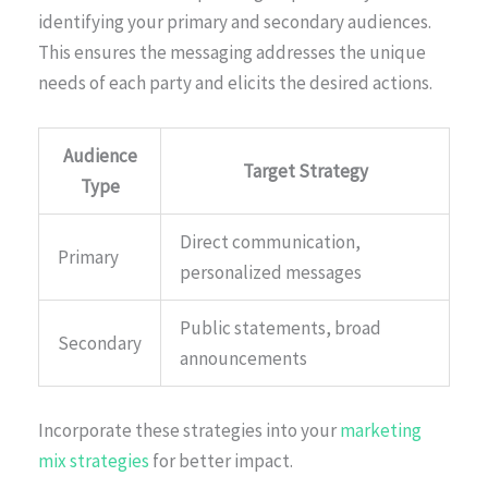
identifying your primary and secondary audiences.
This ensures the messaging addresses the unique
needs of each party and elicits the desired actions.
Audience
Target Strategy
Type
Direct communication,
Primary
personalized messages
Public statements, broad
Secondary
announcements
Incorporate these strategies into your
marketing
mix strategies
for better impact.