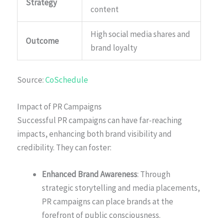
Strategy
content
High social media shares and
Outcome
brand loyalty
Source:
CoSchedule
Impact of PR Campaigns
Successful PR campaigns can have far-reaching
impacts, enhancing both brand visibility and
credibility. They can foster:
Enhanced Brand Awareness
: Through
strategic storytelling and media placements,
PR campaigns can place brands at the
forefront of public consciousness.