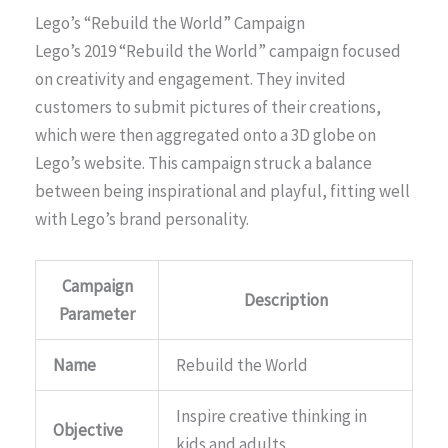
Lego’s “Rebuild the World” Campaign
Lego’s 2019 “Rebuild the World” campaign focused
on creativity and engagement. They invited
customers to submit pictures of their creations,
which were then aggregated onto a 3D globe on
Lego’s website. This campaign struck a balance
between being inspirational and playful, fitting well
with Lego’s brand personality.
Campaign
Description
Parameter
Name
Rebuild the World
Inspire creative thinking in
Objective
kids and adults