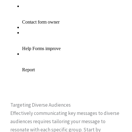
Targeting Diverse Audiences
Effectively communicating key messages to diverse
audiences requires tailoring your message to
resonate with each specific group. Start by