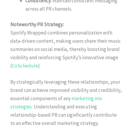
Consistency:
Maintain consistent messaging
across all PR channels.
Noteworthy PR Strategy:
Spotify Wrapped combines personalization with
data-driven content, making users share their music
summaries on social media, thereby boosting brand
visibility and reinforcing Spotify’s innovative image
(
CoSchedule
).
By strategically leveraging these relationships, your
brand can achieve improved visibility and credibility,
essential components of any
marketing mix
strategies
. Understanding and executing
relationship-based PR can significantly contribute
to an effective overall marketing strategy.