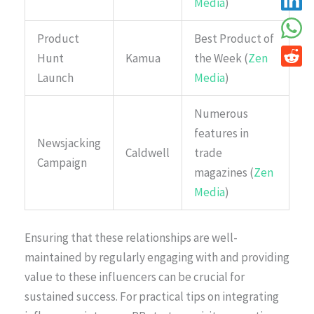
Media
)
Product
Best Product of
Hunt
Kamua
the Week (
Zen
Launch
Media
)
Numerous
features in
Newsjacking
Caldwell
trade
Campaign
magazines (
Zen
Media
)
Ensuring that these relationships are well-
maintained by regularly engaging with and providing
value to these influencers can be crucial for
sustained success. For practical tips on integrating