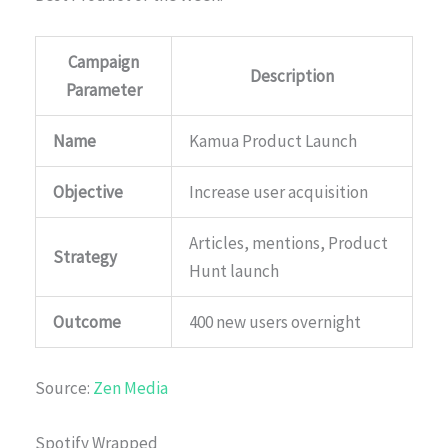
Campaign
Description
Parameter
Name
Kamua Product Launch
Objective
Increase user acquisition
Articles, mentions, Product
Strategy
Hunt launch
Outcome
400 new users overnight
Source:
Zen Media
Spotify Wrapped