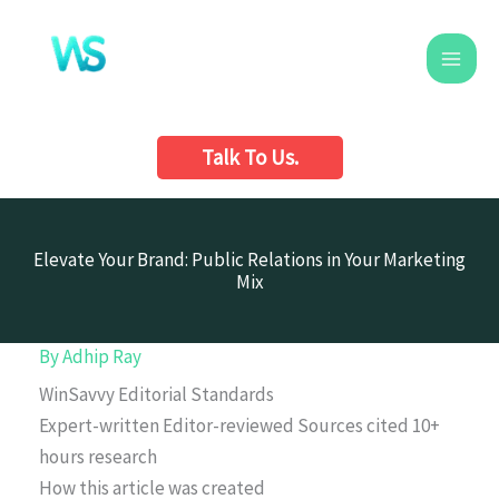
Skip
to
content
Talk To Us.
Elevate Your Brand: Public Relations in Your Marketing
Mix
By
Adhip Ray
WinSavvy Editorial Standards
Expert-written
Editor-reviewed
Sources cited
10+
hours research
How this article was created