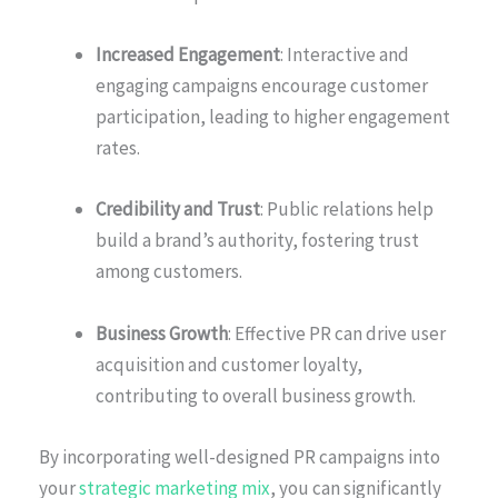
Increased Engagement
: Interactive and
engaging campaigns encourage customer
participation, leading to higher engagement
rates.
Credibility and Trust
: Public relations help
build a brand’s authority, fostering trust
among customers.
Business Growth
: Effective PR can drive user
acquisition and customer loyalty,
contributing to overall business growth.
By incorporating well-designed PR campaigns into
your
strategic marketing mix
, you can significantly