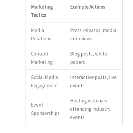
Marketing
Example Actions
Tactics
Media
Press releases, media
Relations
interviews
Content
Blog posts, white
Marketing
papers
Social Media
Interactive posts, live
Engagement
events
Hosting webinars,
Event
attending industry
Sponsorships
events