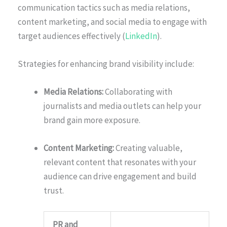
communication tactics such as media relations,
content marketing, and social media to engage with
target audiences effectively (
LinkedIn
).
Strategies for enhancing brand visibility include:
Media Relations:
Collaborating with
journalists and media outlets can help your
brand gain more exposure.
Content Marketing:
Creating valuable,
relevant content that resonates with your
audience can drive engagement and build
trust.
PR and