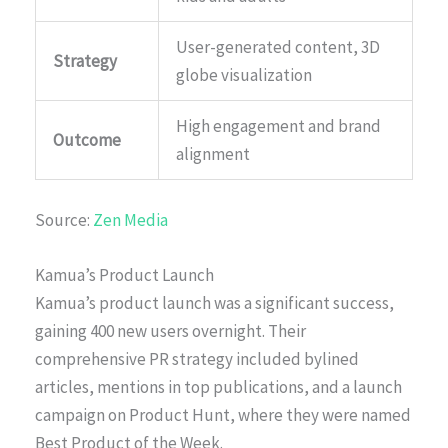
User-generated content, 3D
Strategy
globe visualization
High engagement and brand
Outcome
alignment
Source:
Zen Media
Kamua’s Product Launch
Kamua’s product launch was a significant success,
gaining 400 new users overnight. Their
comprehensive PR strategy included bylined
articles, mentions in top publications, and a launch
campaign on Product Hunt, where they were named
Best Product of the Week.