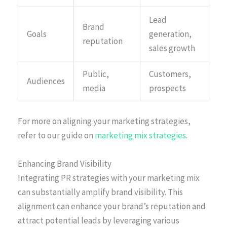
Lead
Brand
Goals
generation,
reputation
sales growth
Public,
Customers,
Audiences
media
prospects
For more on aligning your marketing strategies,
refer to our guide on
marketing mix strategies
.
Enhancing Brand Visibility
Integrating PR strategies with your marketing mix
can substantially amplify brand visibility. This
alignment can enhance your brand’s reputation and
attract potential leads by leveraging various