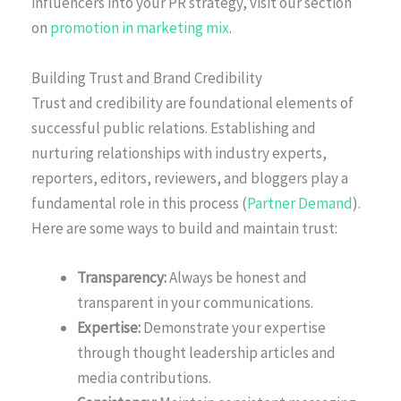
influencers into your PR strategy, visit our section
on
promotion in marketing mix
.
Building Trust and Brand Credibility
Trust and credibility are foundational elements of
successful public relations. Establishing and
nurturing relationships with industry experts,
reporters, editors, reviewers, and bloggers play a
fundamental role in this process (
Partner Demand
).
Here are some ways to build and maintain trust:
Transparency:
Always be honest and
transparent in your communications.
Expertise:
Demonstrate your expertise
through thought leadership articles and
media contributions.