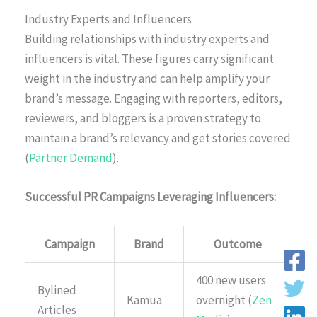
Industry Experts and Influencers
Building relationships with industry experts and
influencers is vital. These figures carry significant
weight in the industry and can help amplify your
brand’s message. Engaging with reporters, editors,
reviewers, and bloggers is a proven strategy to
maintain a brand’s relevancy and get stories covered
(
Partner Demand
).
Successful PR Campaigns Leveraging Influencers:
Campaign
Brand
Outcome
400 new users
Bylined
Kamua
overnight (
Zen
Articles