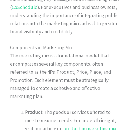
(
CoSchedule
). For executives and business owners,
understanding the importance of integrating public
relations into the marketing mix can lead to greater
brand visibility and credibility.
Components of Marketing Mix
The marketing mix is a foundational model that
encompasses several key components, often
referred to as the 4Ps: Product, Price, Place, and
Promotion. Each element must be strategically
managed to create a cohesive and effective
marketing plan.
Product
: The goods or services offered to
meet consumer needs. For in-depth insight,
visit our article on
product in marketing mix
.