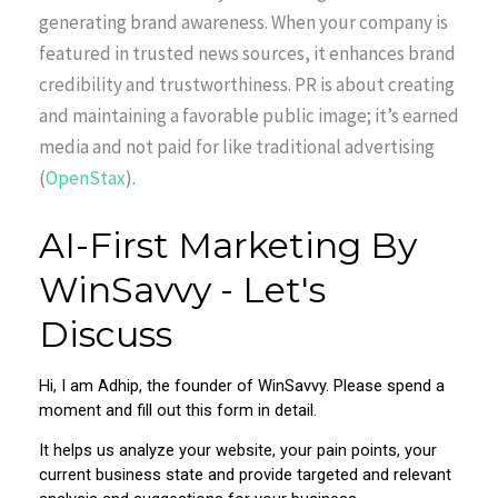
generating brand awareness. When your company is
featured in trusted news sources, it enhances brand
credibility and trustworthiness. PR is about creating
and maintaining a favorable public image; it’s earned
media and not paid for like traditional advertising
(
OpenStax
).