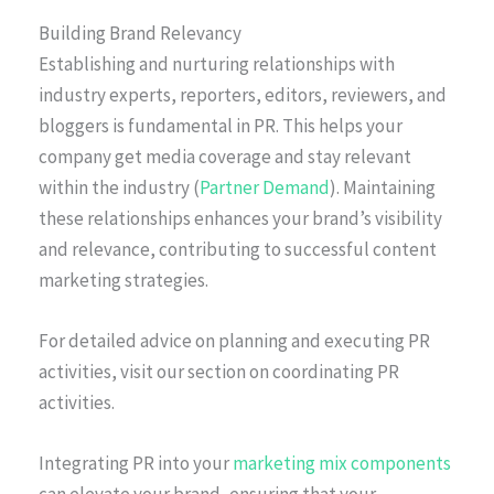
Building Brand Relevancy
Establishing and nurturing relationships with
industry experts, reporters, editors, reviewers, and
bloggers is fundamental in PR. This helps your
company get media coverage and stay relevant
within the industry (
Partner Demand
). Maintaining
these relationships enhances your brand’s visibility
and relevance, contributing to successful content
marketing strategies.
For detailed advice on planning and executing PR
activities, visit our section on coordinating PR
activities.
Integrating PR into your
marketing mix components