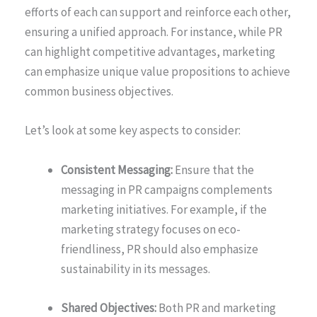
efforts of each can support and reinforce each other,
ensuring a unified approach. For instance, while PR
can highlight competitive advantages, marketing
can emphasize unique value propositions to achieve
common business objectives.
Let’s look at some key aspects to consider:
Consistent Messaging:
Ensure that the
messaging in PR campaigns complements
marketing initiatives. For example, if the
marketing strategy focuses on eco-
friendliness, PR should also emphasize
sustainability in its messages.
Shared Objectives:
Both PR and marketing