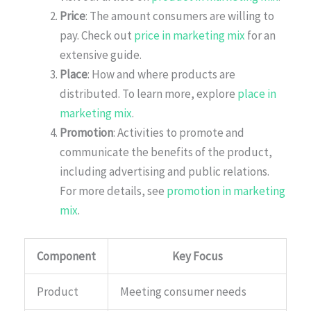
Price
: The amount consumers are willing to
pay. Check out
price in marketing mix
for an
extensive guide.
Place
: How and where products are
distributed. To learn more, explore
place in
marketing mix
.
Promotion
: Activities to promote and
communicate the benefits of the product,
including advertising and public relations.
For more details, see
promotion in marketing
mix
.
Component
Key Focus
Product
Meeting consumer needs