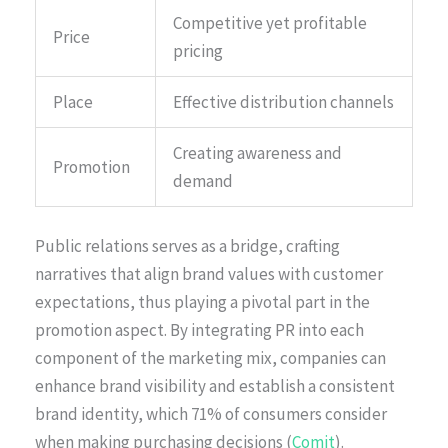
Competitive yet profitable
Price
pricing
Place
Effective distribution channels
Creating awareness and
Promotion
demand
Public relations serves as a bridge, crafting
narratives that align brand values with customer
expectations, thus playing a pivotal part in the
promotion aspect. By integrating PR into each
component of the marketing mix, companies can
enhance brand visibility and establish a consistent
brand identity, which 71% of consumers consider
when making purchasing decisions (
Comit
).