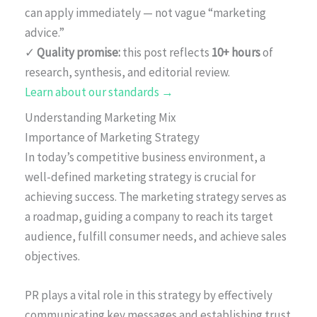
can apply immediately — not vague “marketing
advice.”
✓
Quality promise:
this post reflects
10+ hours
of
research, synthesis, and editorial review.
Learn about our standards →
Understanding Marketing Mix
Importance of Marketing Strategy
In today’s competitive business environment, a
well-defined marketing strategy is crucial for
achieving success. The marketing strategy serves as
a roadmap, guiding a company to reach its target
audience, fulfill consumer needs, and achieve sales
objectives.
PR plays a vital role in this strategy by effectively
communicating key messages and establishing trust