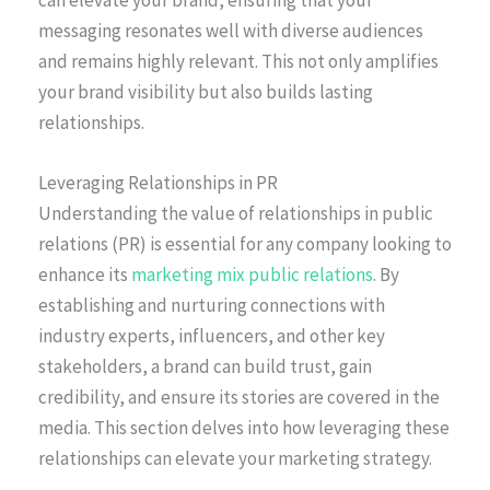
can elevate your brand, ensuring that your
messaging resonates well with diverse audiences
and remains highly relevant. This not only amplifies
your brand visibility but also builds lasting
relationships.
Leveraging Relationships in PR
Understanding the value of relationships in public
relations (PR) is essential for any company looking to
enhance its
marketing mix public relations
. By
establishing and nurturing connections with
industry experts, influencers, and other key
stakeholders, a brand can build trust, gain
credibility, and ensure its stories are covered in the
media. This section delves into how leveraging these
relationships can elevate your marketing strategy.