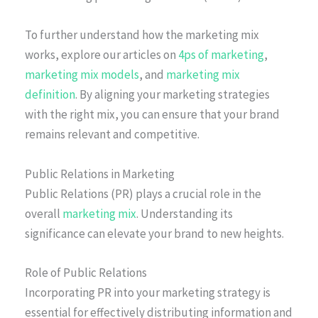
To further understand how the marketing mix
works, explore our articles on
4ps of marketing
,
marketing mix models
, and
marketing mix
definition
. By aligning your marketing strategies
with the right mix, you can ensure that your brand
remains relevant and competitive.
Public Relations in Marketing
Public Relations (PR) plays a crucial role in the
overall
marketing mix
. Understanding its
significance can elevate your brand to new heights.
Role of Public Relations
Incorporating PR into your marketing strategy is
essential for effectively distributing information and