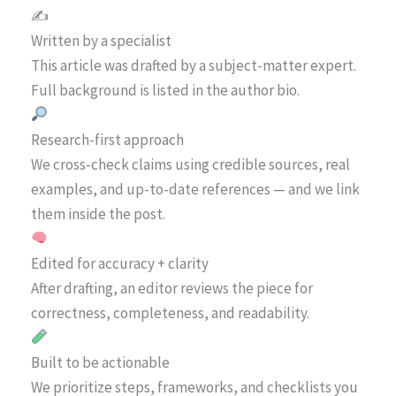
✍️
Written by a specialist
This article was drafted by a subject-matter expert.
Full background is listed in the author bio.
Research-first approach
We cross-check claims using credible sources, real
examples, and up-to-date references — and we link
them inside the post.
Edited for accuracy + clarity
After drafting, an editor reviews the piece for
correctness, completeness, and readability.
Built to be actionable
We prioritize steps, frameworks, and checklists you