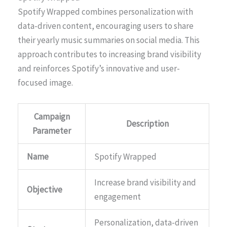
Spotify Wrapped combines personalization with
data-driven content, encouraging users to share
their yearly music summaries on social media. This
approach contributes to increasing brand visibility
and reinforces Spotify’s innovative and user-
focused image.
Campaign
Description
Parameter
Name
Spotify Wrapped
Increase brand visibility and
Objective
engagement
Personalization, data-driven