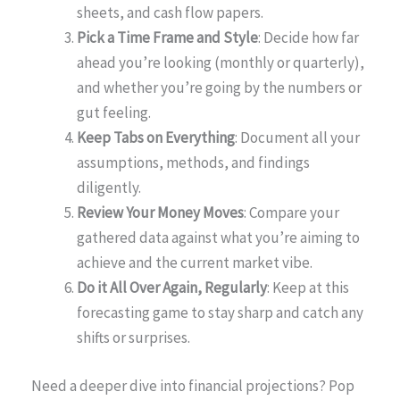
sheets, and cash flow papers.
Pick a Time Frame and Style
: Decide how far
ahead you’re looking (monthly or quarterly),
and whether you’re going by the numbers or
gut feeling.
Keep Tabs on Everything
: Document all your
assumptions, methods, and findings
diligently.
Review Your Money Moves
: Compare your
gathered data against what you’re aiming to
achieve and the current market vibe.
Do it All Over Again, Regularly
: Keep at this
forecasting game to stay sharp and catch any
shifts or surprises.
Need a deeper dive into financial projections? Pop