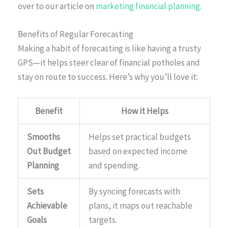
over to our article on
marketing financial planning
.
Benefits of Regular Forecasting
Making a habit of forecasting is like having a trusty
GPS—it helps steer clear of financial potholes and
stay on route to success. Here’s why you’ll love it:
Benefit
How it Helps
Smooths
Helps set practical budgets
Out Budget
based on expected income
Planning
and spending.
Sets
By syncing forecasts with
Achievable
plans, it maps out reachable
Goals
targets.