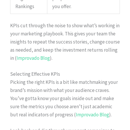
Rankings
you offer.
KPIs cut through the noise to show what’s working in
your marketing playbook. This gives your team the
insights to repeat the success stories, change course
as needed, and keep the investment returns rolling
in (
Improvado Blog
).
Selecting Effective KPIs
Picking the right KPIs is a bit like matchmaking your
brand’s mission with what your audience craves.
You’ve gotta know your goals inside out and make
sure the metrics you choose aren’t just academic
but real indicators of progress (
Improvado Blog
).