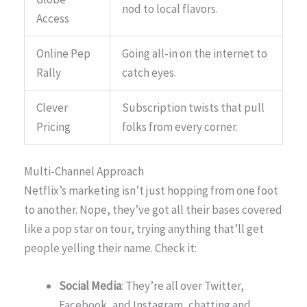
nod to local flavors.
Access
Online Pep
Going all-in on the internet to
Rally
catch eyes.
Clever
Subscription twists that pull
Pricing
folks from every corner.
Multi-Channel Approach
Netflix’s marketing isn’t just hopping from one foot
to another. Nope, they’ve got all their bases covered
like a pop star on tour, trying anything that’ll get
people yelling their name. Check it:
Social Media
: They’re all over Twitter,
Facebook, and Instagram, chatting and