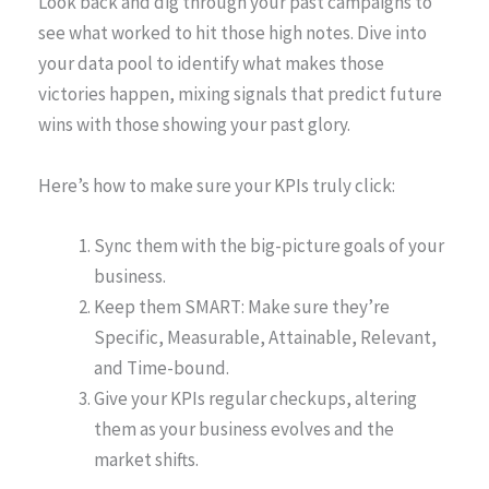
Look back and dig through your past campaigns to
see what worked to hit those high notes. Dive into
your data pool to identify what makes those
victories happen, mixing signals that predict future
wins with those showing your past glory.
Here’s how to make sure your KPIs truly click:
Sync them with the big-picture goals of your
business.
Keep them SMART: Make sure they’re
Specific, Measurable, Attainable, Relevant,
and Time-bound.
Give your KPIs regular checkups, altering
them as your business evolves and the
market shifts.