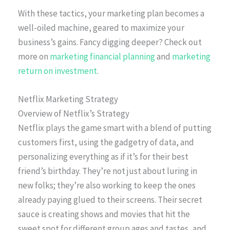
With these tactics, your marketing plan becomes a
well-oiled machine, geared to maximize your
business’s gains. Fancy digging deeper? Check out
more on
marketing financial planning
and
marketing
return on investment
.
Netflix Marketing Strategy
Overview of Netflix’s Strategy
Netflix plays the game smart with a blend of putting
customers first, using the gadgetry of data, and
personalizing everything as if it’s for their best
friend’s birthday. They’re not just about luring in
new folks; they’re also working to keep the ones
already paying glued to their screens. Their secret
sauce is creating shows and movies that hit the
sweet spot for different group ages and tastes, and