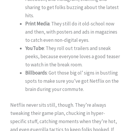
sharing to get folks buzzing about the latest
hits.
Print Media
: They still do it old-school now
and then, with posters and ads in magazines
to catch even non-digital eyes.
YouTube
: They roll out trailers and sneak
peeks, because everyone loves a good teaser
to watch in the break room.
Billboards
: Got those big ol’ signs in bustling
spots to make sure you’ve got Netflix on the
brain during your commute.
Netflix never sits still, though. They’re always
tweaking their game plan, chucking in hyper-
specific stuff, catching moments when they’re hot,
and even guerrilla tactics to keep folks hooked. If