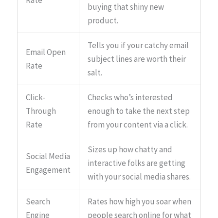
Rate
buying that shiny new
product.
Tells you if your catchy email
Email Open
subject lines are worth their
Rate
salt.
Click-
Checks who’s interested
Through
enough to take the next step
Rate
from your content via a click.
Sizes up how chatty and
Social Media
interactive folks are getting
Engagement
with your social media shares.
Search
Rates how high you soar when
Engine
people search online for what