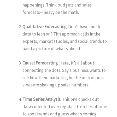
happenings. Think budgets and sales
forecasts—heavy on the math.
Qualitative Forecasting
: Don’t have much
data to lean on? This approach calls in the
experts, market studies, and social trends to
paint a picture of what’s ahead.
Causal Forecasting
: Here, it’s all about
connecting the dots. Say a business wants to
see how their marketing hustle or economic
vibes are shaking up sales numbers.
Time Series Analysis
: This one checks out
data collected over regular stretches of time
to spot trends and guess what’s coming.