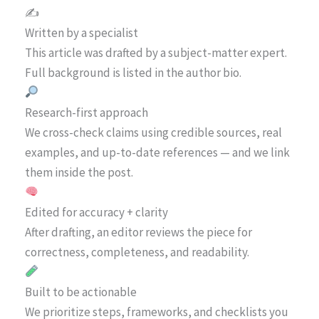
✍️
Written by a specialist
This article was drafted by a subject-matter expert.
Full background is listed in the author bio.
Research-first approach
We cross-check claims using credible sources, real
examples, and up-to-date references — and we link
them inside the post.
Edited for accuracy + clarity
After drafting, an editor reviews the piece for
correctness, completeness, and readability.
Built to be actionable
We prioritize steps, frameworks, and checklists you