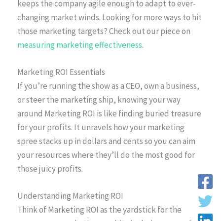
keeps the company agile enough to adapt to ever-
changing market winds. Looking for more ways to hit
those marketing targets? Check out our piece on
measuring marketing effectiveness
.
Marketing ROI Essentials
If you’re running the show as a CEO, own a business,
or steer the marketing ship, knowing your way
around Marketing ROI is like finding buried treasure
for your profits. It unravels how your marketing
spree stacks up in dollars and cents so you can aim
your resources where they’ll do the most good for
those juicy profits.
Understanding Marketing ROI
Think of Marketing ROI as the yardstick for the