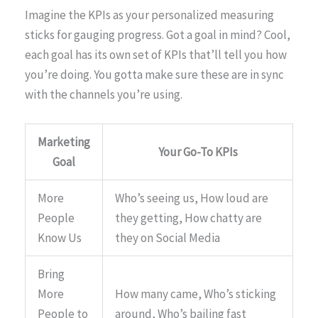
Imagine the KPIs as your personalized measuring
sticks for gauging progress. Got a goal in mind? Cool,
each goal has its own set of KPIs that’ll tell you how
you’re doing. You gotta make sure these are in sync
with the channels you’re using.
Marketing
Your Go-To KPIs
Goal
More
Who’s seeing us, How loud are
People
they getting, How chatty are
Know Us
they on Social Media
Bring
More
How many came, Who’s sticking
People to
around, Who’s bailing fast