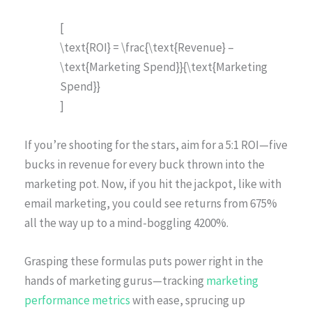
[
\text{ROI} = \frac{\text{Revenue} –
\text{Marketing Spend}}{\text{Marketing
Spend}}
]
If you’re shooting for the stars, aim for a 5:1 ROI—five
bucks in revenue for every buck thrown into the
marketing pot. Now, if you hit the jackpot, like with
email marketing, you could see returns from 675%
all the way up to a mind-boggling 4200%.
Grasping these formulas puts power right in the
hands of marketing gurus—tracking
marketing
performance metrics
with ease, sprucing up