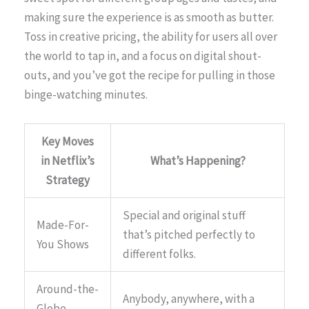
making sure the experience is as smooth as butter.
Toss in creative pricing, the ability for users all over
the world to tap in, and a focus on digital shout-
outs, and you’ve got the recipe for pulling in those
binge-watching minutes.
Key Moves
in Netflix’s
What’s Happening?
Strategy
Special and original stuff
Made-For-
that’s pitched perfectly to
You Shows
different folks.
Around-the-
Anybody, anywhere, with a
Globe