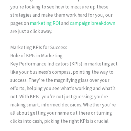
you’re looking to see how to measure up these
strategies and make them work hard for you, our
pages on
marketing ROI
and
campaign breakdown
are just a click away.
Marketing KPIs for Success
Role of KPIs in Marketing
Key Performance Indicators (KPIs) in marketing act
like your business’s compass, pointing the way to
success. They’re the magnifying glass over your
efforts, helping you see what’s working and what’s
not. With KPIs, you’re not just guessing; you’re
making smart, informed decisions. Whether you’re
all about getting your name out there or turning
clicks into cash, picking the right KPIs is crucial.