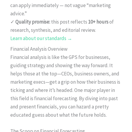
can apply immediately — not vague “marketing
advice.”
✓
Quality promise:
this post reflects
10+ hours
of
research, synthesis, and editorial review.
Learn about our standards →
Financial Analysis Overview
Financial analysis is like the GPS for businesses,
guiding strategy and showing the way forward. It
helps those at the top—CEOs, business owners, and
marketing execs—get a grip on how their business is
ticking and where it’s headed. One major player in
this field is financial forecasting. By diving into past
and present financials, you can hazard a pretty
educated guess about what the future holds.
The Scoop on Financial Forecasting