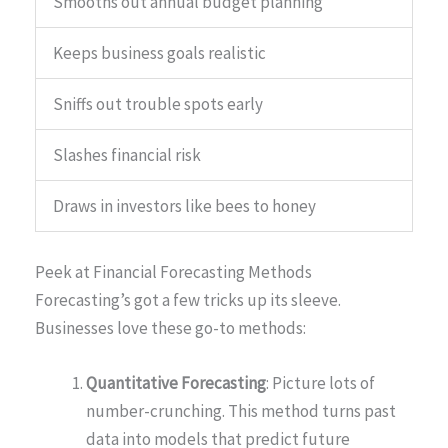
Smooths out annual budget planning
Keeps business goals realistic
Sniffs out trouble spots early
Slashes financial risk
Draws in investors like bees to honey
Peek at Financial Forecasting Methods
Forecasting’s got a few tricks up its sleeve.
Businesses love these go-to methods:
Quantitative Forecasting
: Picture lots of
number-crunching. This method turns past
data into models that predict future