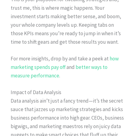
trust me, this is where magic happens. Your
investment starts making better sense, and boom,
your whole company levels up. Keeping tabs on
those KPIs means you’re ready to jump in when it’s
time to shift gears and get those results you want.
For more insights, drop by and take a peek at
how
marketing spends pay off
and
better ways to
measure performance
.
Impact of Data Analysis
Data analysis ain’t just a fancy trend—it’s the secret
sauce that jazzes up marketing strategies and kicks
business performance into high gear. CEOs, business
bigwigs, and marketing maestros rely on juicy data
nuggets to make smart choices that fluff up their