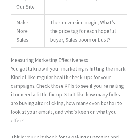
Our Site
Make
The conversion magic, What’s
More
the price tag for each hopeful
Sales
buyer, Sales boom or bust?
Measuring Marketing Effectiveness
You gotta know if your marketing is hitting the mark.
Kind of like regular health check-ups for your
campaigns. Check those KPIs to see if you’re nailing
it or need a little fix-up. Stuff like how many folks
are buying after clicking, how many even bother to
look at your emails, and who’s keen on what you
offer?
This is your playbook for tweaking strategies and,