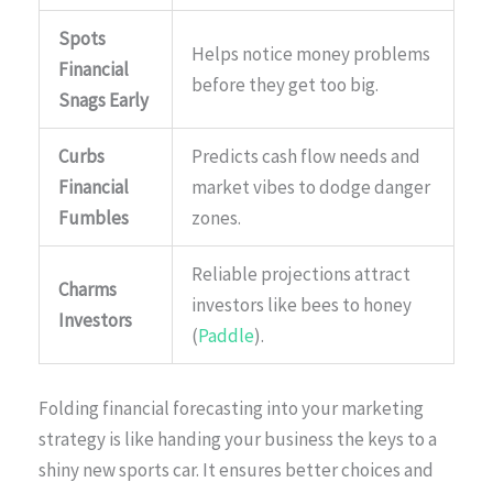
Spots
Helps notice money problems
Financial
before they get too big.
Snags Early
Curbs
Predicts cash flow needs and
Financial
market vibes to dodge danger
Fumbles
zones.
Reliable projections attract
Charms
investors like bees to honey
Investors
(
Paddle
).
Folding financial forecasting into your marketing
strategy is like handing your business the keys to a
shiny new sports car. It ensures better choices and