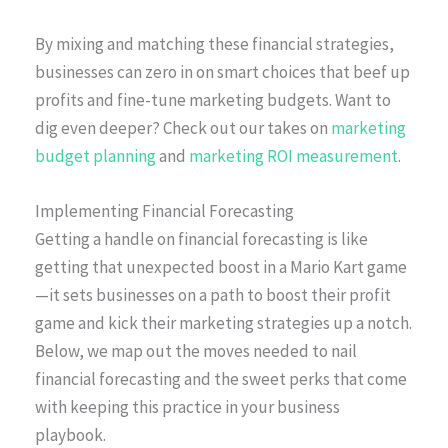
By mixing and matching these financial strategies,
businesses can zero in on smart choices that beef up
profits and fine-tune marketing budgets. Want to
dig even deeper? Check out our takes on
marketing
budget planning
and
marketing ROI measurement
.
Implementing Financial Forecasting
Getting a handle on financial forecasting is like
getting that unexpected boost in a Mario Kart game
—it sets businesses on a path to boost their profit
game and kick their marketing strategies up a notch.
Below, we map out the moves needed to nail
financial forecasting and the sweet perks that come
with keeping this practice in your business
playbook.