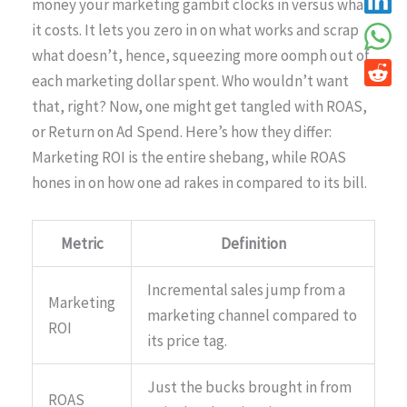
money your marketing gambit clocks in versus what
it costs. It lets you zero in on what works and scrap
what doesn’t, hence, squeezing more oomph out of
each marketing dollar spent. Who wouldn’t want
that, right? Now, one might get tangled with ROAS,
or Return on Ad Spend. Here’s how they differ:
Marketing ROI is the entire shebang, while ROAS
hones in on how one ad rakes in compared to its bill.
Metric
Definition
Incremental sales jump from a
Marketing
marketing channel compared to
ROI
its price tag.
Just the bucks brought in from
ROAS