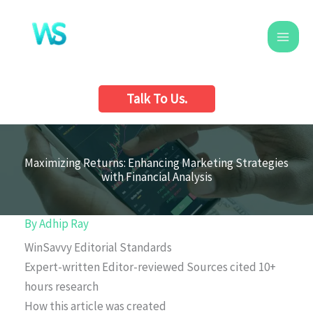
Skip
to
content
Talk To Us.
Maximizing Returns: Enhancing Marketing Strategies
with Financial Analysis
By
Adhip Ray
WinSavvy Editorial Standards
Expert-written
Editor-reviewed
Sources cited
10+
hours research
How this article was created