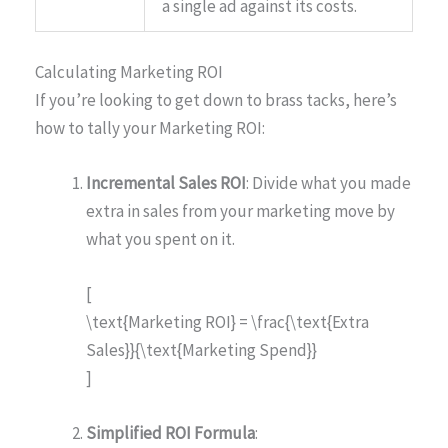
a single ad against its costs.
Calculating Marketing ROI
If you’re looking to get down to brass tacks, here’s
how to tally your Marketing ROI:
Incremental Sales ROI
: Divide what you made
extra in sales from your marketing move by
what you spent on it.
[
\text{Marketing ROI} = \frac{\text{Extra
Sales}}{\text{Marketing Spend}}
]
Simplified ROI Formula
: