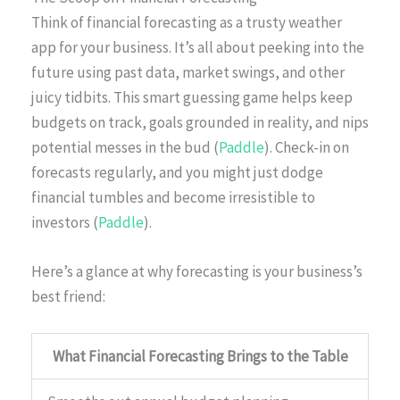
Think of financial forecasting as a trusty weather
app for your business. It’s all about peeking into the
future using past data, market swings, and other
juicy tidbits. This smart guessing game helps keep
budgets on track, goals grounded in reality, and nips
potential messes in the bud (
Paddle
). Check-in on
forecasts regularly, and you might just dodge
financial tumbles and become irresistible to
investors (
Paddle
).
Here’s a glance at why forecasting is your business’s
best friend:
What Financial Forecasting Brings to the Table