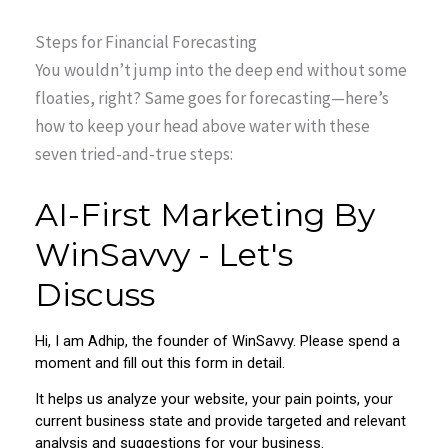
Steps for Financial Forecasting
You wouldn’t jump into the deep end without some
floaties, right? Same goes for forecasting—here’s
how to keep your head above water with these
seven tried-and-true steps: