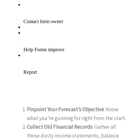
Pinpoint Your Forecast’s Objective
: Know
what you’re gunning for right from the start.
Collect Old Financial Records
: Gather all
those dusty income statements, balance