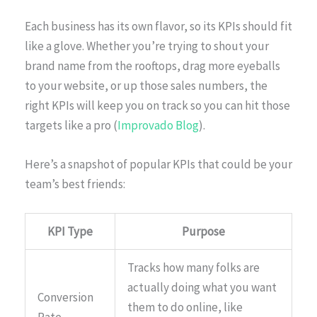
Each business has its own flavor, so its KPIs should fit
like a glove. Whether you’re trying to shout your
brand name from the rooftops, drag more eyeballs
to your website, or up those sales numbers, the
right KPIs will keep you on track so you can hit those
targets like a pro (
Improvado Blog
).
Here’s a snapshot of popular KPIs that could be your
team’s best friends:
KPI Type
Purpose
Tracks how many folks are
actually doing what you want
Conversion
them to do online, like