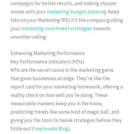
campaigns for better results, and making sharper
moves with your
marketing budget planning
. Keep
tabs on your Marketing ROI; it’s the compass guiding
your
marketing investment strategies
towards
smoother sailing.
Enhancing Marketing Performance
Key Performance Indicators (KPIs)
KPIs are the secret sauce in the marketing game
that gives businesses an edge. They’re like the
report card for your marketing homework, offering a
reality check on how well you’re doing. These
measurable markers keep you in the know,
predicting trends like some kind of magic ball, and
giving you the tools to tweak strategies before they
fizzle out (
Improvado Blog
).