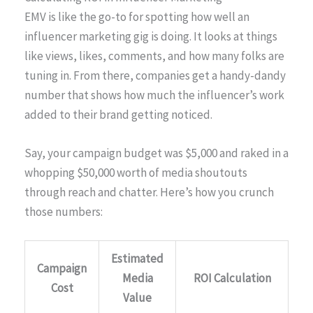
EMV is like the go-to for spotting how well an
influencer marketing gig is doing. It looks at things
like views, likes, comments, and how many folks are
tuning in. From there, companies get a handy-dandy
number that shows how much the influencer’s work
added to their brand getting noticed.
Say, your campaign budget was $5,000 and raked in a
whopping $50,000 worth of media shoutouts
through reach and chatter. Here’s how you crunch
those numbers:
Estimated
Campaign
Media
ROI Calculation
Cost
Value