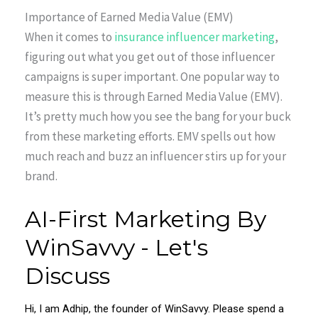
Importance of Earned Media Value (EMV)
When it comes to
insurance influencer marketing
,
figuring out what you get out of those influencer
campaigns is super important. One popular way to
measure this is through Earned Media Value (EMV).
It’s pretty much how you see the bang for your buck
from these marketing efforts. EMV spells out how
much reach and buzz an influencer stirs up for your
brand.