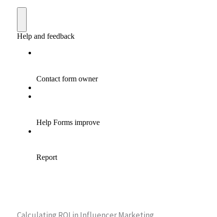
Calculating ROI in Influencer Marketing