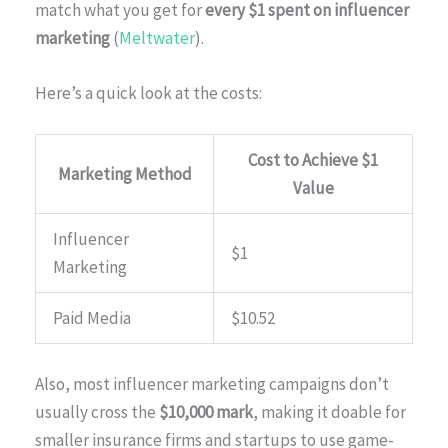
match what you get for
every $1 spent on influencer
marketing
(
Meltwater
).
Here’s a quick look at the costs:
Cost to Achieve $1
Marketing Method
Value
Influencer
$1
Marketing
Paid Media
$10.52
Also, most influencer marketing campaigns don’t
usually cross the
$10,000 mark
, making it doable for
smaller insurance firms and startups to use game-