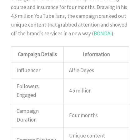
course and insurance for four months. Drawing in his
4.5 million YouTube fans, the campaign cranked out
unique content that grabbed attention and showed
off the brand’s services in a new way (
BONDAi
).
Campaign Details
Information
Influencer
Alfie Deyes
Followers
4.5 million
Engaged
Campaign
Four months
Duration
Unique content