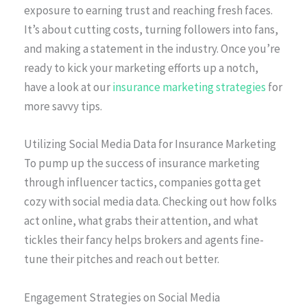
exposure to earning trust and reaching fresh faces.
It’s about cutting costs, turning followers into fans,
and making a statement in the industry. Once you’re
ready to kick your marketing efforts up a notch,
have a look at our
insurance marketing strategies
for
more savvy tips.
Utilizing Social Media Data for Insurance Marketing
To pump up the success of insurance marketing
through influencer tactics, companies gotta get
cozy with social media data. Checking out how folks
act online, what grabs their attention, and what
tickles their fancy helps brokers and agents fine-
tune their pitches and reach out better.
Engagement Strategies on Social Media