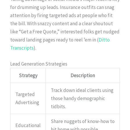
for drumming up leads. Insurance outfits can snag
attention by firing targeted ads at people who fit
the bill. With snazzy content and a clear shoutout
like “Get a Free Quote,” interested folks get nudged
toward landing pages ready to reel ’em in (
Ditto
Transcripts
).
Lead Generation Strategies
Strategy
Description
Track down ideal clients using
Targeted
those handy demographic
Advertising
tidbits.
Share nuggets of know-how to
Educational
hit home with possible