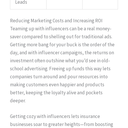
Leads
Reducing Marketing Costs and Increasing ROI
Teaming up with influencers can be a real money-
saver compared to shelling out for traditional ads.
Getting more bang for your buck is the order of the
day, and with influencer campaigns, the returns on
investment often outshine what you’d see in old-
school advertising. Freeing up funds this way lets
companies turn around and pour resources into
making customers even happier and products
better, keeping the loyalty alive and pockets
deeper.
Getting cozy with influencers lets insurance
businesses soar to greater heights—from boosting