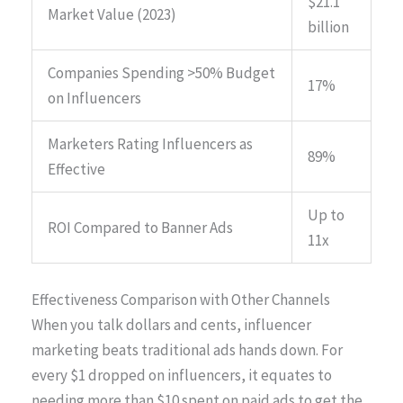
$21.1
Market Value (2023)
billion
Companies Spending >50% Budget
17%
on Influencers
Marketers Rating Influencers as
89%
Effective
Up to
ROI Compared to Banner Ads
11x
Effectiveness Comparison with Other Channels
When you talk dollars and cents, influencer
marketing beats traditional ads hands down. For
every $1 dropped on influencers, it equates to
needing more than $10 spent on paid ads to get the