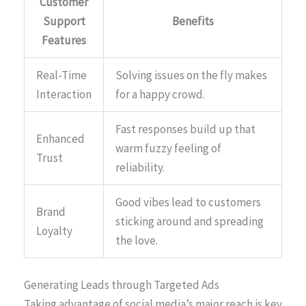
Customer
Support
Benefits
Features
Real-Time
Solving issues on the fly makes
Interaction
for a happy crowd.
Fast responses build up that
Enhanced
warm fuzzy feeling of
Trust
reliability.
Good vibes lead to customers
Brand
sticking around and spreading
Loyalty
the love.
Generating Leads through Targeted Ads
Taking advantage of social media’s major reach is key