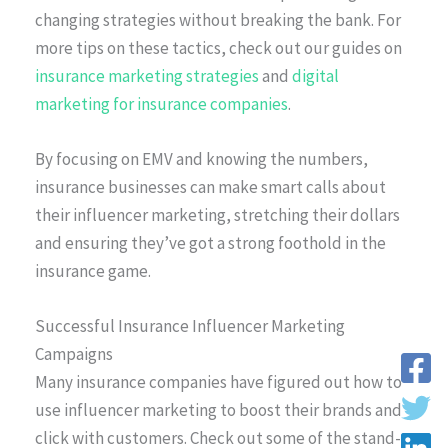
changing strategies without breaking the bank. For
more tips on these tactics, check out our guides on
insurance marketing strategies
and
digital
marketing for insurance companies
.
By focusing on EMV and knowing the numbers,
insurance businesses can make smart calls about
their influencer marketing, stretching their dollars
and ensuring they’ve got a strong foothold in the
insurance game.
Successful Insurance Influencer Marketing
Campaigns
Many insurance companies have figured out how to
use influencer marketing to boost their brands and
click with customers. Check out some of the stand-