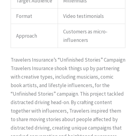
Target Audience
Millennials
Format
Video testimonials
Customers as micro-
Approach
influencers
Travelers Insurance’s “Unfinished Stories” Campaign
Travelers Insurance shook things up by partnering
with creative types, including musicians, comic
book artists, and lifestyle influencers, for the
“Unfinished Stories” campaign. This project tackled
distracted driving head-on. By crafting content
together with influencers, Travelers inspired them
to share moving stories about people affected by
distracted driving, creating unique campaigns that