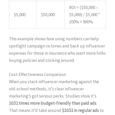
ROI = ($50,000 –
$5,000
$50,000
$5,000) / $5,000 *
100% = 900%
This example shows how using numbers can help
spotlight campaign victories and back up influencer
expenses for those in insurance who want more folks
buying policies and sticking around.
Cost-Effectiveness Comparison
When you stack influencer marketing against the
old-school methods, it’s clear influencer
marketing’s got serious perks. Studies show it’s
10.52 times more budget-friendly than paid ads
.
That means it’d take around
$10.52 in regular ads
to