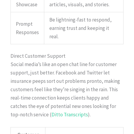
Showcase
articles, visuals, and stories.
Be lightning-fast to respond,
Prompt
earning trust and keeping it
Responses
real.
Direct Customer Support
Social media’s like an open chat line for customer
support, just better. Facebook and Twitter let
insurance peeps sort out problems pronto, making
customers feel like they’re singing in the rain. This
real-time connection keeps clients happy and
catches the eye of potential new ones looking for
top-notch service (
Ditto Transcripts
).