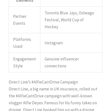
Elements
Toronto Blue Jays, Osheaga
Partner
Festival, World Cup of
Events
Hockey
Platforms
Instagram
Used
Engagement
Genuine influencer
Style
connections
Direct Line’s #AlfieCantDrive Campaign
Direct Line, a big name in UK insurance, rolled out
the #AlfieCantDrive campaign with well-known
vlogger Alfie Deyes. Famous for his funny takes on
driving, Direct Line hooked him up with a driving