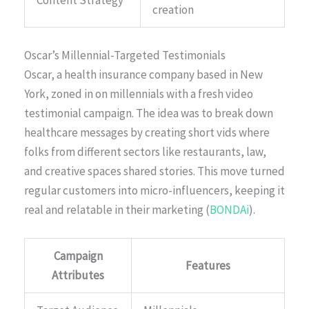
Content Strategy
creation
Oscar’s Millennial-Targeted Testimonials
Oscar, a health insurance company based in New
York, zoned in on millennials with a fresh video
testimonial campaign. The idea was to break down
healthcare messages by creating short vids where
folks from different sectors like restaurants, law,
and creative spaces shared stories. This move turned
regular customers into micro-influencers, keeping it
real and relatable in their marketing (
BONDAi
).
Campaign
Features
Attributes