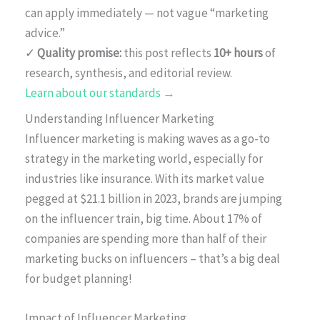
can apply immediately — not vague “marketing
advice.”
✓
Quality promise:
this post reflects
10+ hours
of
research, synthesis, and editorial review.
Learn about our standards →
Understanding Influencer Marketing
Influencer marketing is making waves as a go-to
strategy in the marketing world, especially for
industries like insurance. With its market value
pegged at $21.1 billion in 2023, brands are jumping
on the influencer train, big time. About 17% of
companies are spending more than half of their
marketing bucks on influencers – that’s a big deal
for budget planning!
Impact of Influencer Marketing