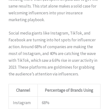
same results. This stat alone makes a solid case for
welcoming influencers into your insurance
marketing playbook.
Social media giants like Instagram, TikTok, and
Facebook are turning into hot spots for influencer
action. Around 68% of companies are making the
most of Instagram, and 40% are catching the wave
with TikTok, which saw a 6.6% rise in user activity in
2023. These platforms are goldmines for grabbing
the audience’s attention via influencers.
Channel
Percentage of Brands Using
Instagram
68%