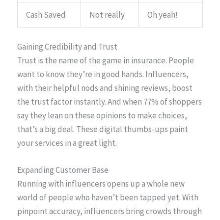
Cash Saved
Not really
Oh yeah!
Gaining Credibility and Trust
Trust is the name of the game in insurance. People
want to know they’re in good hands. Influencers,
with their helpful nods and shining reviews, boost
the trust factor instantly. And when 77% of shoppers
say they lean on these opinions to make choices,
that’s a big deal. These digital thumbs-ups paint
your services in a great light.
Expanding Customer Base
Running with influencers opens up a whole new
world of people who haven’t been tapped yet. With
pinpoint accuracy, influencers bring crowds through