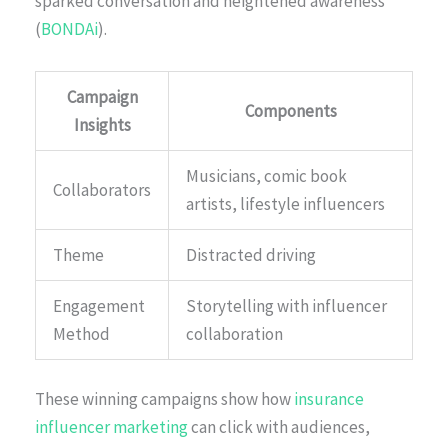
sparked conversation and heightened awareness
(
BONDAi
).
Campaign
Components
Insights
Musicians, comic book
Collaborators
artists, lifestyle influencers
Theme
Distracted driving
Engagement
Storytelling with influencer
Method
collaboration
These winning campaigns show how
insurance
influencer marketing
can click with audiences,