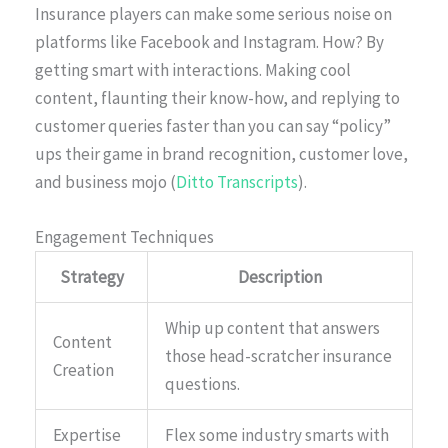
Insurance players can make some serious noise on
platforms like Facebook and Instagram. How? By
getting smart with interactions. Making cool
content, flaunting their know-how, and replying to
customer queries faster than you can say “policy”
ups their game in brand recognition, customer love,
and business mojo (
Ditto Transcripts
).
Engagement Techniques
Strategy
Description
Whip up content that answers
Content
those head-scratcher insurance
Creation
questions.
Expertise
Flex some industry smarts with