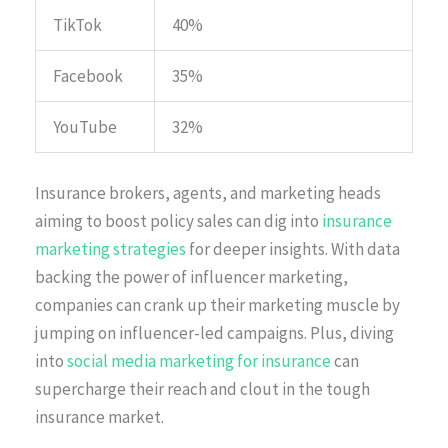
TikTok
40%
Facebook
35%
YouTube
32%
Insurance brokers, agents, and marketing heads
aiming to boost policy sales can dig into
insurance
marketing strategies
for deeper insights. With data
backing the power of influencer marketing,
companies can crank up their marketing muscle by
jumping on influencer-led campaigns. Plus, diving
into
social media marketing for insurance
can
supercharge their reach and clout in the tough
insurance market.