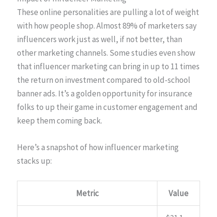
These online personalities are pulling a lot of weight
with how people shop. Almost 89% of marketers say
influencers work just as well, if not better, than
other marketing channels. Some studies even show
that influencer marketing can bring in up to 11 times
the return on investment compared to old-school
banner ads. It’s a golden opportunity for insurance
folks to up their game in customer engagement and
keep them coming back.
Here’s a snapshot of how influencer marketing
stacks up:
Metric
Value