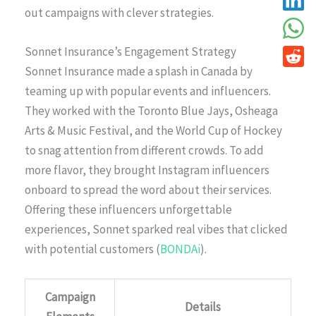
out campaigns with clever strategies.
Sonnet Insurance’s Engagement Strategy
Sonnet Insurance made a splash in Canada by
teaming up with popular events and influencers.
They worked with the Toronto Blue Jays, Osheaga
Arts & Music Festival, and the World Cup of Hockey
to snag attention from different crowds. To add
more flavor, they brought Instagram influencers
onboard to spread the word about their services.
Offering these influencers unforgettable
experiences, Sonnet sparked real vibes that clicked
with potential customers (
BONDAi
).
Campaign
Details