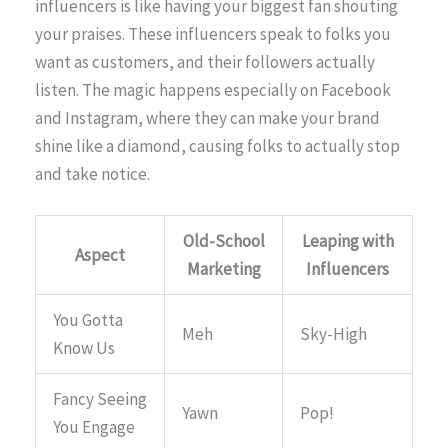
influencers is like having your biggest fan shouting
your praises. These influencers speak to folks you
want as customers, and their followers actually
listen. The magic happens especially on Facebook
and Instagram, where they can make your brand
shine like a diamond, causing folks to actually stop
and take notice.
Old-School
Leaping with
Aspect
Marketing
Influencers
You Gotta
Meh
Sky-High
Know Us
Fancy Seeing
Yawn
Pop!
You Engage