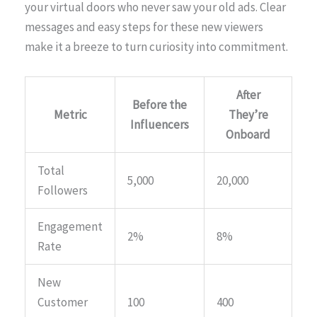
your virtual doors who never saw your old ads. Clear
messages and easy steps for these new viewers
make it a breeze to turn curiosity into commitment.
After
Before the
Metric
They’re
Influencers
Onboard
Total
5,000
20,000
Followers
Engagement
2%
8%
Rate
New
Customer
100
400