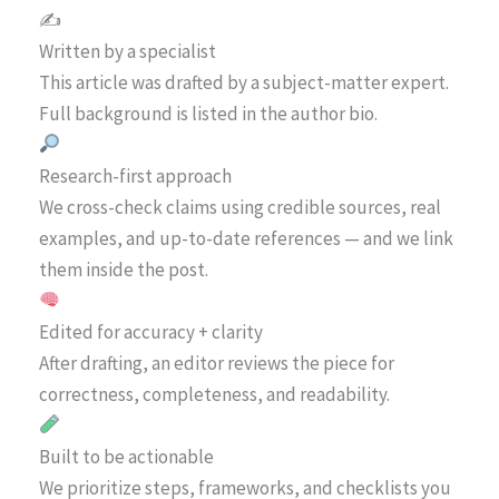
✍️
Written by a specialist
This article was drafted by a subject-matter expert.
Full background is listed in the author bio.
Research-first approach
We cross-check claims using credible sources, real
examples, and up-to-date references — and we link
them inside the post.
Edited for accuracy + clarity
After drafting, an editor reviews the piece for
correctness, completeness, and readability.
Built to be actionable
We prioritize steps, frameworks, and checklists you