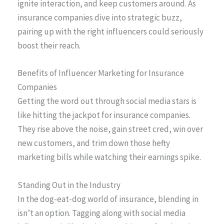
ignite interaction, and keep customers around. As
insurance companies dive into strategic buzz,
pairing up with the right influencers could seriously
boost their reach.
Benefits of Influencer Marketing for Insurance
Companies
Getting the word out through social media stars is
like hitting the jackpot for insurance companies.
They rise above the noise, gain street cred, win over
new customers, and trim down those hefty
marketing bills while watching their earnings spike.
Standing Out in the Industry
In the dog-eat-dog world of insurance, blending in
isn’t an option. Tagging along with social media