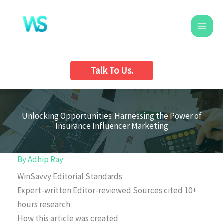
Skip
to
content
Talk To Us.
Unlocking Opportunities: Harnessing the Power of
Insurance Influencer Marketing
By
Adhip Ray
WinSavvy Editorial Standards
Expert-written
Editor-reviewed
Sources cited
10+
hours research
How this article was created