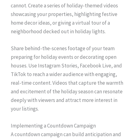
cannot. Create a series of holiday-themed videos
showcasing your properties, highlighting festive
home decor ideas, or giving a virtual tour of a
neighborhood decked out in holiday lights.
Share behind-the-scenes footage of your team
preparing for holiday events or decorating open
houses. Use Instagram Stories, Facebook Live, and
TikTok to reach a wider audience with engaging,
real-time content. Videos that capture the warmth
and excitement of the holiday season can resonate
deeply with viewers and attract more interest in
your listings.
Implementing a Countdown Campaign
A countdown campaign can build anticipation and