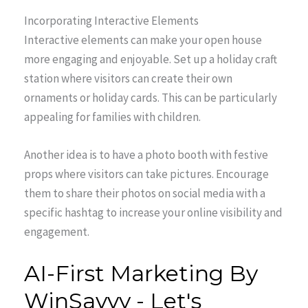
Incorporating Interactive Elements
Interactive elements can make your open house
more engaging and enjoyable. Set up a holiday craft
station where visitors can create their own
ornaments or holiday cards. This can be particularly
appealing for families with children.
Another idea is to have a photo booth with festive
props where visitors can take pictures. Encourage
them to share their photos on social media with a
specific hashtag to increase your online visibility and
engagement.