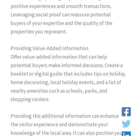
positive experiences and smooth transactions.
Leveraging social proof can reassure potential
buyers of your expertise and the quality of the
properties you represent.
Providing Value-Added Information
Offer value-added information that can help
potential buyers make informed decisions. Create a
booklet or digital guide that includes tips on holiday
home decorating, local holiday events, and a list of
nearby amenities such as schools, parks, and
shopping centers.
Providing this additional information can enhance
the visitor experience and demonstrate your
knowledge of the local area. It can also position you