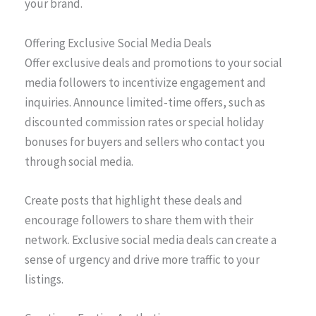
your brand.
Offering Exclusive Social Media Deals
Offer exclusive deals and promotions to your social
media followers to incentivize engagement and
inquiries. Announce limited-time offers, such as
discounted commission rates or special holiday
bonuses for buyers and sellers who contact you
through social media.
Create posts that highlight these deals and
encourage followers to share them with their
network. Exclusive social media deals can create a
sense of urgency and drive more traffic to your
listings.