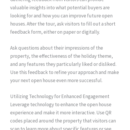
valuable insights into what potential buyers are
looking for and how you can improve future open
houses. After the tour, ask visitors to fill out a short
feedback form, either on paper or digitally.
Ask questions about their impressions of the
property, the effectiveness of the holiday theme,
and any features they particularly liked or disliked.
Use this feedback to refine your approach and make
your next open house even more successful.
Utilizing Technology for Enhanced Engagement
Leverage technology to enhance the open house
experience and make it more interactive. Use QR
codes placed around the property that visitors can
scan to learn more about specific features or see