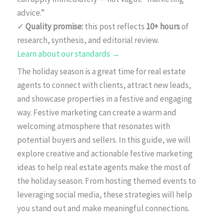
advice.”
✓
Quality promise:
this post reflects
10+ hours
of
research, synthesis, and editorial review.
Learn about our standards →
The holiday season is a great time for real estate
agents to connect with clients, attract new leads,
and showcase properties in a festive and engaging
way. Festive marketing can create a warm and
welcoming atmosphere that resonates with
potential buyers and sellers. In this guide, we will
explore creative and actionable festive marketing
ideas to help real estate agents make the most of
the holiday season. From hosting themed events to
leveraging social media, these strategies will help
you stand out and make meaningful connections.