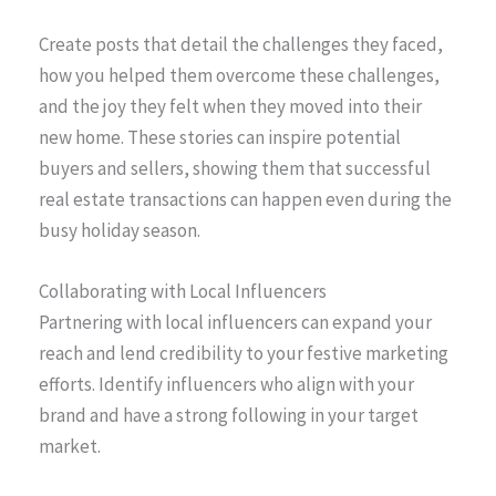
Create posts that detail the challenges they faced,
how you helped them overcome these challenges,
and the joy they felt when they moved into their
new home. These stories can inspire potential
buyers and sellers, showing them that successful
real estate transactions can happen even during the
busy holiday season.
Collaborating with Local Influencers
Partnering with local influencers can expand your
reach and lend credibility to your festive marketing
efforts. Identify influencers who align with your
brand and have a strong following in your target
market.