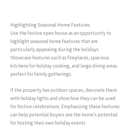
Highlighting Seasonal Home Features
Use the festive open house as an opportunity to
highlight seasonal home features that are
particularly appealing during the holidays.
Showcase features such as fireplaces, spacious
kitchens for holiday cooking, and large dining areas
perfect for family gatherings.
If the property has outdoor spaces, decorate them
with holiday lights and show how they can be used
for festive celebrations. Emphasizing these features
can help potential buyers see the home’s potential
for hosting their own holiday events.