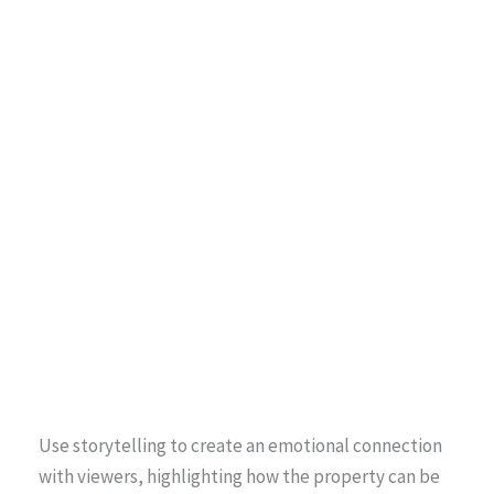
Use storytelling to create an emotional connection
with viewers, highlighting how the property can be