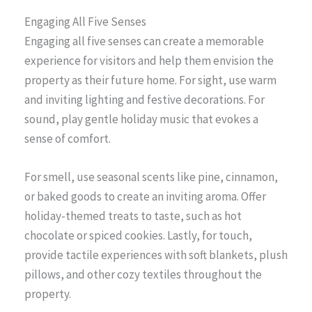
Engaging All Five Senses
Engaging all five senses can create a memorable
experience for visitors and help them envision the
property as their future home. For sight, use warm
and inviting lighting and festive decorations. For
sound, play gentle holiday music that evokes a
sense of comfort.
For smell, use seasonal scents like pine, cinnamon,
or baked goods to create an inviting aroma. Offer
holiday-themed treats to taste, such as hot
chocolate or spiced cookies. Lastly, for touch,
provide tactile experiences with soft blankets, plush
pillows, and other cozy textiles throughout the
property.