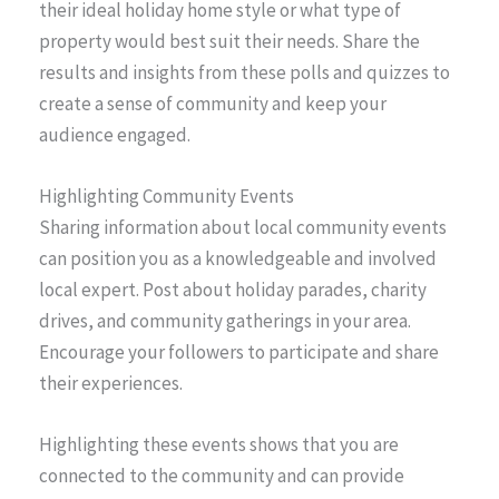
their ideal holiday home style or what type of
property would best suit their needs. Share the
results and insights from these polls and quizzes to
create a sense of community and keep your
audience engaged.
Highlighting Community Events
Sharing information about local community events
can position you as a knowledgeable and involved
local expert. Post about holiday parades, charity
drives, and community gatherings in your area.
Encourage your followers to participate and share
their experiences.
Highlighting these events shows that you are
connected to the community and can provide