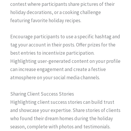
contest where participants share pictures of their
holiday decorations, or a cooking challenge
featuring favorite holiday recipes.
Encourage participants to use a specific hashtag and
tag your account in their posts. Offer prizes for the
best entries to incentivize participation.
Highlighting user-generated content on your profile
can increase engagement and create a festive
atmosphere on your social media channels.
Sharing Client Success Stories
Highlighting client success stories can build trust
and showcase your expertise. Share stories of clients
who found their dream homes during the holiday
season, complete with photos and testimonials.