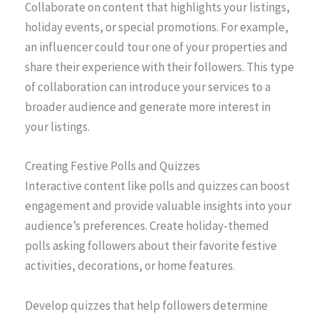
Collaborate on content that highlights your listings,
holiday events, or special promotions. For example,
an influencer could tour one of your properties and
share their experience with their followers. This type
of collaboration can introduce your services to a
broader audience and generate more interest in
your listings.
Creating Festive Polls and Quizzes
Interactive content like polls and quizzes can boost
engagement and provide valuable insights into your
audience’s preferences. Create holiday-themed
polls asking followers about their favorite festive
activities, decorations, or home features.
Develop quizzes that help followers determine