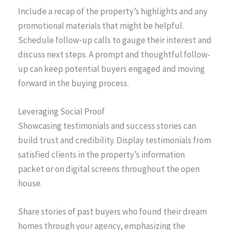
Include a recap of the property’s highlights and any
promotional materials that might be helpful.
Schedule follow-up calls to gauge their interest and
discuss next steps. A prompt and thoughtful follow-
up can keep potential buyers engaged and moving
forward in the buying process.
Leveraging Social Proof
Showcasing testimonials and success stories can
build trust and credibility. Display testimonials from
satisfied clients in the property’s information
packet or on digital screens throughout the open
house.
Share stories of past buyers who found their dream
homes through your agency, emphasizing the