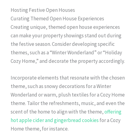
Hosting Festive Open Houses
Curating Themed Open House Experiences
Creating unique, themed open house experiences
can make your property showings stand out during
the festive season. Consider developing specific
themes, such as a “Winter Wonderland” or “Holiday
Cozy Home,” and decorate the property accordingly.
Incorporate elements that resonate with the chosen
theme, such as snowy decorations for a Winter
Wonderland or warm, plush textiles for a Cozy Home
theme. Tailor the refreshments, music, and even the
scent of the home to align with the theme,
offering
hot apple cider and gingerbread cookies
for a Cozy
Home theme, for instance.