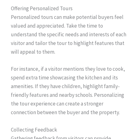
Offering Personalized Tours
Personalized tours can make potential buyers feel
valued and appreciated. Take the time to
understand the specific needs and interests of each
visitor and tailor the tour to highlight features that
will appeal to them.
For instance, if a visitor mentions they love to cook,
spend extra time showcasing the kitchen and its
amenities. If they have children, highlight family-
friendly features and nearby schools. Personalizing
the tour experience can create a stronger
connection between the buyer and the property.
Collecting Feedback
Gathering feedback from visitors can provide