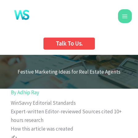
Skip
to
content
Talk To Us.
Festive Marketing Ideas for Real Estate Agents
By
Adhip Ray
WinSavvy Editorial Standards
Expert-written
Editor-reviewed
Sources cited
10+
hours research
How this article was created
✍️