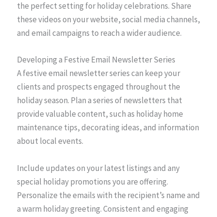
the perfect setting for holiday celebrations. Share
these videos on your website, social media channels,
and email campaigns to reach a wider audience.
Developing a Festive Email Newsletter Series
A festive email newsletter series can keep your
clients and prospects engaged throughout the
holiday season. Plan a series of newsletters that
provide valuable content, such as holiday home
maintenance tips, decorating ideas, and information
about local events.
Include updates on your latest listings and any
special holiday promotions you are offering.
Personalize the emails with the recipient’s name and
a warm holiday greeting. Consistent and engaging