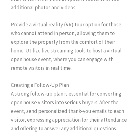
additional photos and videos.
Provide a virtual reality (VR) tour option for those
who cannot attend in person, allowing them to
explore the property from the comfort of their
home. Utilize live streaming tools to host a virtual
open house event, where you can engage with
remote visitors in real time.
Creating a Follow-Up Plan
A strong follow-up plan is essential for converting
open house visitors into serious buyers. After the
event, send personalized thank-you emails to each
visitor, expressing appreciation for their attendance
and offering to answer any additional questions.