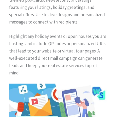
featuring your listings, holiday greetings, and
special offers. Use festive designs and personalized
messages to connect with recipients.
Highlight any holiday events or open houses you are
hosting, and include QR codes or personalized URLs
that lead to your website or virtual tour pages. A
well-executed direct mail campaign can generate
leads and keep your real estate services top-of-
mind.