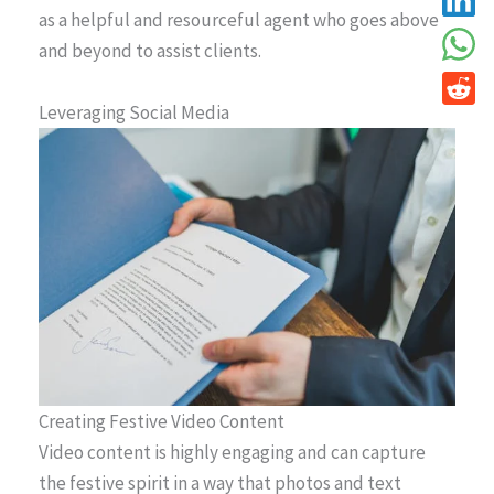
as a helpful and resourceful agent who goes above
and beyond to assist clients.
Leveraging Social Media
Creating Festive Video Content
Video content is highly engaging and can capture
the festive spirit in a way that photos and text