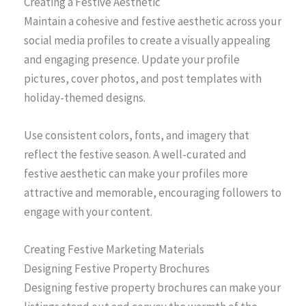
Creating a Festive Aesthetic
Maintain a cohesive and festive aesthetic across your
social media profiles to create a visually appealing
and engaging presence. Update your profile
pictures, cover photos, and post templates with
holiday-themed designs.
Use consistent colors, fonts, and imagery that
reflect the festive season. A well-curated and
festive aesthetic can make your profiles more
attractive and memorable, encouraging followers to
engage with your content.
Creating Festive Marketing Materials
Designing Festive Property Brochures
Designing festive property brochures can make your