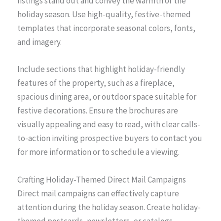
listings stand out and convey the warmth of the
holiday season. Use high-quality, festive-themed
templates that incorporate seasonal colors, fonts,
and imagery.
Include sections that highlight holiday-friendly
features of the property, such as a fireplace,
spacious dining area, or outdoor space suitable for
festive decorations. Ensure the brochures are
visually appealing and easy to read, with clear calls-
to-action inviting prospective buyers to contact you
for more information or to schedule a viewing.
Crafting Holiday-Themed Direct Mail Campaigns
Direct mail campaigns can effectively capture
attention during the holiday season. Create holiday-
themed postcards, newsletters, or catalogs