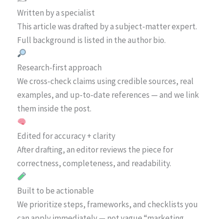
Written by a specialist
This article was drafted by a subject-matter expert.
Full background is listed in the author bio.
Research-first approach
We cross-check claims using credible sources, real
examples, and up-to-date references — and we link
them inside the post.
Edited for accuracy + clarity
After drafting, an editor reviews the piece for
correctness, completeness, and readability.
Built to be actionable
We prioritize steps, frameworks, and checklists you
can apply immediately — not vague “marketing