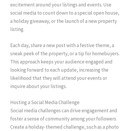
excitement around your listings and events. Use
social media to count down to a special open house,
a holiday giveaway, or the launch of a new property
listing.
Each day, share a new post with a festive theme, a
sneak peek of the property, or a tip for homebuyers.
This approach keeps your audience engaged and
looking forward to each update, increasing the
likelihood that they will attend your events or
inquire about your listings.
Hosting a Social Media Challenge
Social media challenges can drive engagement and
foster a sense of community among your followers.
Create a holiday-themed challenge, such as a photo