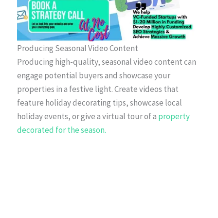
Producing Seasonal Video Content
Producing high-quality, seasonal video content can
engage potential buyers and showcase your
properties in a festive light. Create videos that
feature holiday decorating tips, showcase local
holiday events, or give a virtual tour of a
property
decorated for the season.