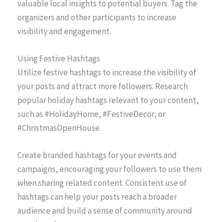
valuable local insights to potential buyers. Tag the
organizers and other participants to increase
visibility and engagement.
Using Festive Hashtags
Utilize festive hashtags to increase the visibility of
your posts and attract more followers. Research
popular holiday hashtags relevant to your content,
such as #HolidayHome, #FestiveDecor, or
#ChristmasOpenHouse.
Create branded hashtags for your events and
campaigns, encouraging your followers to use them
when sharing related content. Consistent use of
hashtags can help your posts reach a broader
audience and build a sense of community around