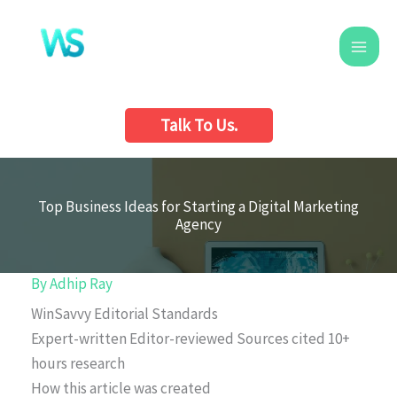
Skip
to
content
Talk To Us.
Top Business Ideas for Starting a Digital Marketing
Agency
By
Adhip Ray
WinSavvy Editorial Standards
Expert-written
Editor-reviewed
Sources cited
10+
hours research
How this article was created