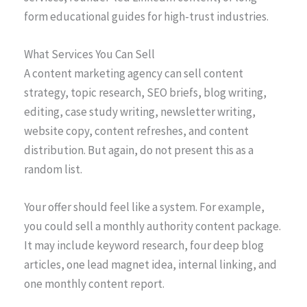
form educational guides for high-trust industries.
What Services You Can Sell
A content marketing agency can sell content
strategy, topic research, SEO briefs, blog writing,
editing, case study writing, newsletter writing,
website copy, content refreshes, and content
distribution. But again, do not present this as a
random list.
Your offer should feel like a system. For example,
you could sell a monthly authority content package.
It may include keyword research, four deep blog
articles, one lead magnet idea, internal linking, and
one monthly content report.