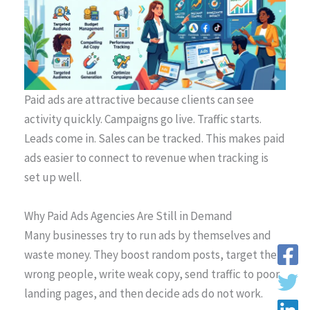
Paid ads are attractive because clients can see
activity quickly. Campaigns go live. Traffic starts.
Leads come in. Sales can be tracked. This makes paid
ads easier to connect to revenue when tracking is
set up well.
Why Paid Ads Agencies Are Still in Demand
Many businesses try to run ads by themselves and
waste money. They boost random posts, target the
wrong people, write weak copy, send traffic to poor
landing pages, and then decide ads do not work.