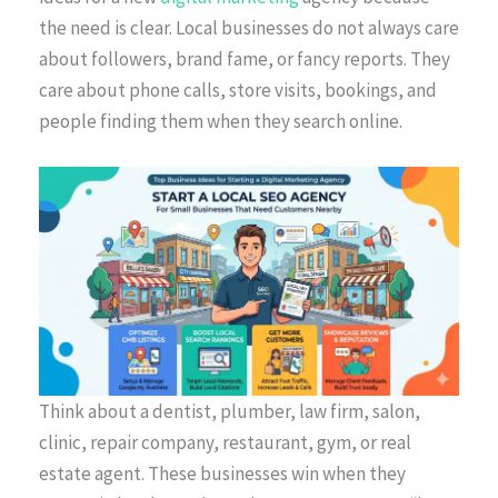
the need is clear. Local businesses do not always care
about followers, brand fame, or fancy reports. They
care about phone calls, store visits, bookings, and
people finding them when they search online.
Think about a dentist, plumber, law firm, salon,
clinic, repair company, restaurant, gym, or real
estate agent. These businesses win when they