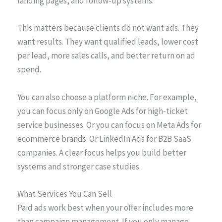
landing pages, and follow-up systems.”
This matters because clients do not want ads. They
want results. They want qualified leads, lower cost
per lead, more sales calls, and better return on ad
spend.
You can also choose a platform niche. For example,
you can focus only on Google Ads for high-ticket
service businesses. Or you can focus on Meta Ads for
ecommerce brands. Or LinkedIn Ads for B2B SaaS
companies. A clear focus helps you build better
systems and stronger case studies.
What Services You Can Sell
Paid ads work best when your offer includes more
than campaign management. If you only manage