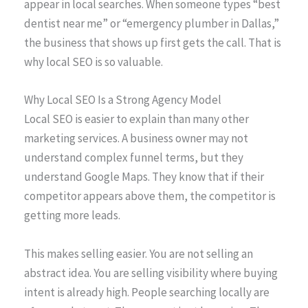
appear in local searches. When someone types “best
dentist near me” or “emergency plumber in Dallas,”
the business that shows up first gets the call. That is
why local SEO is so valuable.
Why Local SEO Is a Strong Agency Model
Local SEO is easier to explain than many other
marketing services. A business owner may not
understand complex funnel terms, but they
understand Google Maps. They know that if their
competitor appears above them, the competitor is
getting more leads.
This makes selling easier. You are not selling an
abstract idea. You are selling visibility where buying
intent is already high. People searching locally are