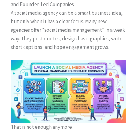
and Founder-Led Companies
A social media agency can be a smart business idea,
but only when it has a clear focus. Many new
agencies offer “social media management” in a weak
way. They post quotes, design basic graphics, write
short captions, and hope engagement grows.
That is not enough anymore.