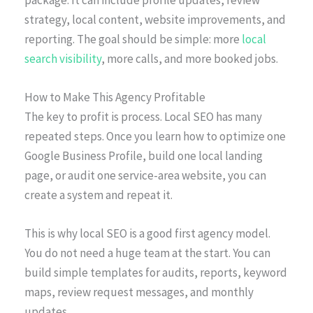
strategy, local content, website improvements, and
reporting. The goal should be simple: more
local
search visibility
, more calls, and more booked jobs.
How to Make This Agency Profitable
The key to profit is process. Local SEO has many
repeated steps. Once you learn how to optimize one
Google Business Profile, build one local landing
page, or audit one service-area website, you can
create a system and repeat it.
This is why local SEO is a good first agency model.
You do not need a huge team at the start. You can
build simple templates for audits, reports, keyword
maps, review request messages, and monthly
updates.