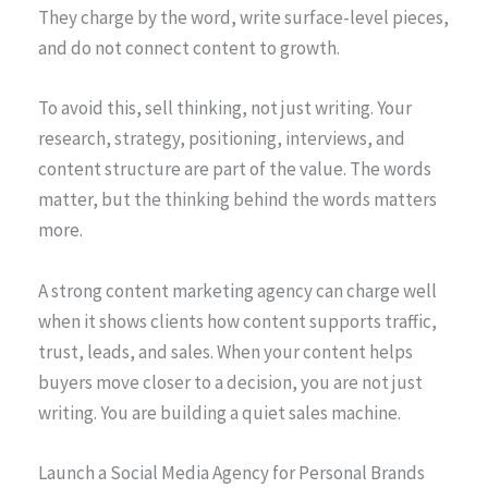
They charge by the word, write surface-level pieces,
and do not connect content to growth.
To avoid this, sell thinking, not just writing. Your
research, strategy, positioning, interviews, and
content structure are part of the value. The words
matter, but the thinking behind the words matters
more.
A strong content marketing agency can charge well
when it shows clients how content supports traffic,
trust, leads, and sales. When your content helps
buyers move closer to a decision, you are not just
writing. You are building a quiet sales machine.
Launch a Social Media Agency for Personal Brands