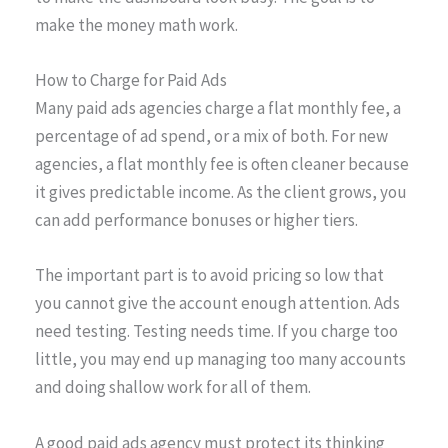
make the money math work.
How to Charge for Paid Ads
Many paid ads agencies charge a flat monthly fee, a
percentage of ad spend, or a mix of both. For new
agencies, a flat monthly fee is often cleaner because
it gives predictable income. As the client grows, you
can add performance bonuses or higher tiers.
The important part is to avoid pricing so low that
you cannot give the account enough attention. Ads
need testing. Testing needs time. If you charge too
little, you may end up managing too many accounts
and doing shallow work for all of them.
A good paid ads agency must protect its thinking