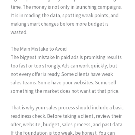
time. The money is not only in launching campaigns.
It is in reading the data, spotting weak points, and
making smart changes before more budget is
wasted.
The Main Mistake to Avoid
The biggest mistake in paid ads is promising results
too fast or too strongly. Ads can work quickly, but
not every offer is ready. Some clients have weak
sales teams. Some have poor websites. Some sell
something the market does not want at that price.
That is why your sales process should include a basic
readiness check. Before taking a client, review their
offer, website, budget, sales process, and past data.
If the foundation is too weak, be honest. You can