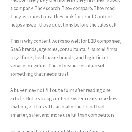
a company. They search. They compare. They read.
They ask questions. They look for proof. Content
helps answer those questions before the sales call.
This is why content works so well for B2B companies,
SaaS brands, agencies, consultants, financial firms,
legal firms, healthcare brands, and high-ticket
service providers. These businesses often sell
something that needs trust.
A buyer may not fill out a form after reading one
article. But a strong content system can shape how
that buyer thinks. It can make the brand feel
smarter, safer, and more useful than competitors.
How to Position a Content Marketing Agency