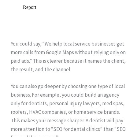
You could say, “We help local service businesses get
more calls from Google Maps without relying only on
paid ads.” This is clearer because it names the client,
the result, and the channel.
You can also go deeper by choosing one type of local
business. For example, you could build an agency
only for dentists, personal injury lawyers, med spas,
roofers, HVAC companies, or home service brands.
This makes your message sharper. A dentist will pay
more attention to “SEO for dental clinics” than “SEO