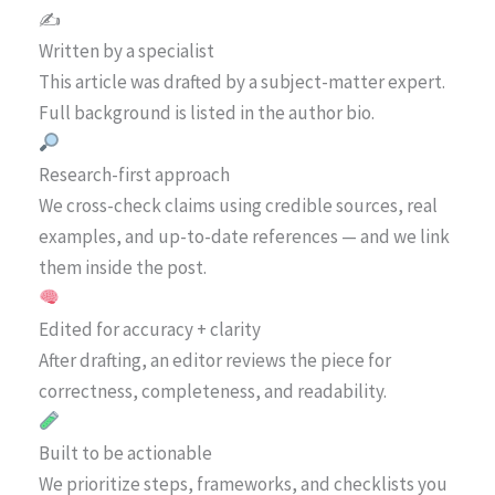
✍️
Written by a specialist
This article was drafted by a subject-matter expert.
Full background is listed in the author bio.
Research-first approach
We cross-check claims using credible sources, real
examples, and up-to-date references — and we link
them inside the post.
Edited for accuracy + clarity
After drafting, an editor reviews the piece for
correctness, completeness, and readability.
Built to be actionable
We prioritize steps, frameworks, and checklists you