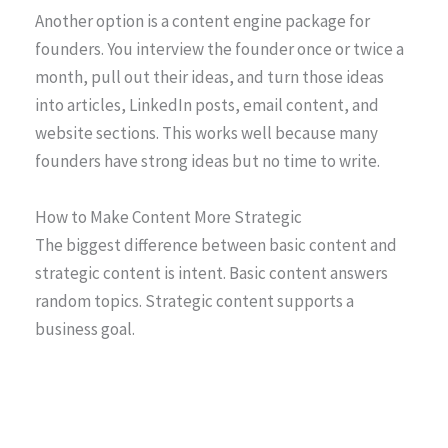
Another option is a content engine package for
founders. You interview the founder once or twice a
month, pull out their ideas, and turn those ideas
into articles, LinkedIn posts, email content, and
website sections. This works well because many
founders have strong ideas but no time to write.
How to Make Content More Strategic
The biggest difference between basic content and
strategic content is intent. Basic content answers
random topics. Strategic content supports a
business goal.