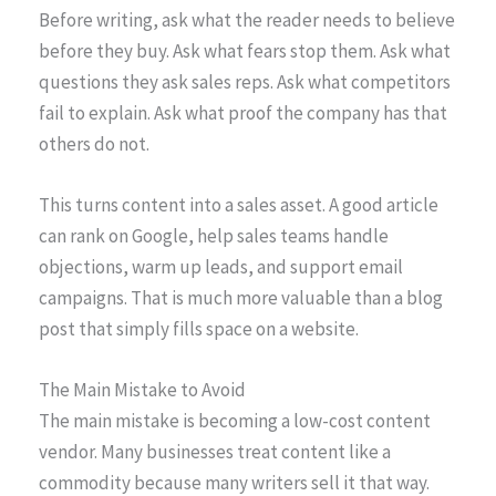
Before writing, ask what the reader needs to believe
before they buy. Ask what fears stop them. Ask what
questions they ask sales reps. Ask what competitors
fail to explain. Ask what proof the company has that
others do not.
This turns content into a sales asset. A good article
can rank on Google, help sales teams handle
objections, warm up leads, and support email
campaigns. That is much more valuable than a blog
post that simply fills space on a website.
The Main Mistake to Avoid
The main mistake is becoming a low-cost content
vendor. Many businesses treat content like a
commodity because many writers sell it that way.