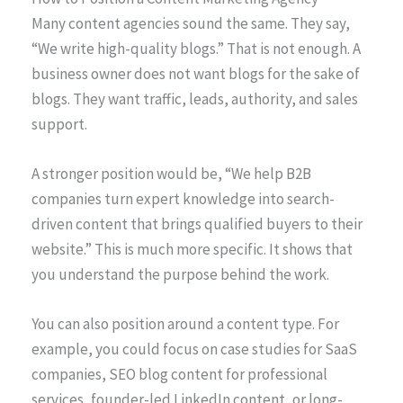
Many content agencies sound the same. They say,
“We write high-quality blogs.” That is not enough. A
business owner does not want blogs for the sake of
blogs. They want traffic, leads, authority, and sales
support.
A stronger position would be, “We help B2B
companies turn expert knowledge into search-
driven content that brings qualified buyers to their
website.” This is much more specific. It shows that
you understand the purpose behind the work.
You can also position around a content type. For
example, you could focus on case studies for SaaS
companies, SEO blog content for professional
services, founder-led LinkedIn content, or long-