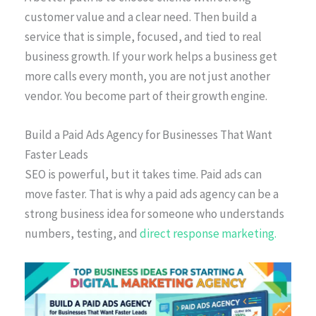
customer value and a clear need. Then build a
service that is simple, focused, and tied to real
business growth. If your work helps a business get
more calls every month, you are not just another
vendor. You become part of their growth engine.
Build a Paid Ads Agency for Businesses That Want
Faster Leads
SEO is powerful, but it takes time. Paid ads can
move faster. That is why a paid ads agency can be a
strong business idea for someone who understands
numbers, testing, and
direct response marketing.