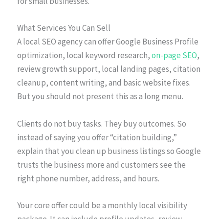
for small businesses.”
What Services You Can Sell
A local SEO agency can offer Google Business Profile
optimization, local keyword research,
on-page SEO
,
review growth support, local landing pages, citation
cleanup, content writing, and basic website fixes.
But you should not present this as a long menu.
Clients do not buy tasks. They buy outcomes. So
instead of saying you offer “citation building,”
explain that you clean up business listings so Google
trusts the business more and customers see the
right phone number, address, and hours.
Your core offer could be a monthly local visibility
package. It can include profile updates, review