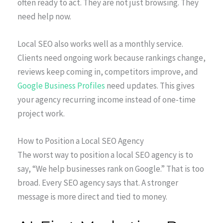
often ready to act. They are not just browsing. They
need help now.
Local SEO also works well as a monthly service.
Clients need ongoing work because rankings change,
reviews keep coming in, competitors improve, and
Google Business Profiles
need updates. This gives
your agency recurring income instead of one-time
project work.
How to Position a Local SEO Agency
The worst way to position a local SEO agency is to
say, “We help businesses rank on Google.” That is too
broad. Every SEO agency says that. A stronger
message is more direct and tied to money.