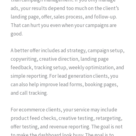
ads, your results depend too much on the client’s
landing page, offer, sales process, and follow-up.
That can hurt you even when your campaigns are
good.
A better offer includes ad strategy, campaign setup,
copywriting, creative direction, landing page
feedback, tracking setup, weekly optimization, and
simple reporting. For lead generation clients, you
can also help improve lead forms, booking pages,
and call tracking.
For ecommerce clients, your service may include
product feed checks, creative testing, retargeting,
offer testing, and revenue reporting. The goal is not
to make the dashboard look busy. The goal is to