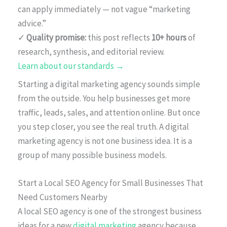
can apply immediately — not vague “marketing
advice.”
✓
Quality promise:
this post reflects
10+ hours
of
research, synthesis, and editorial review.
Learn about our standards →
Starting a digital marketing agency sounds simple
from the outside. You help businesses get more
traffic, leads, sales, and attention online. But once
you step closer, you see the real truth. A digital
marketing agency is not one business idea. It is a
group of many possible business models.
Start a Local SEO Agency for Small Businesses That
Need Customers Nearby
A local SEO agency is one of the strongest business
ideas for a new
digital marketing
agency because