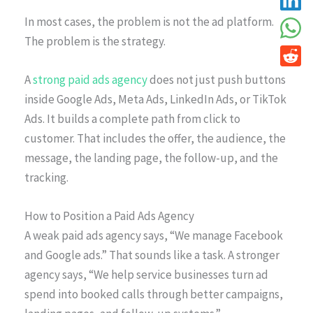
In most cases, the problem is not the ad platform.
The problem is the strategy.
A
strong paid ads agency
does not just push buttons
inside Google Ads, Meta Ads, LinkedIn Ads, or TikTok
Ads. It builds a complete path from click to
customer. That includes the offer, the audience, the
message, the landing page, the follow-up, and the
tracking.
How to Position a Paid Ads Agency
A weak paid ads agency says, “We manage Facebook
and Google ads.” That sounds like a task. A stronger
agency says, “We help service businesses turn ad
spend into booked calls through better campaigns,