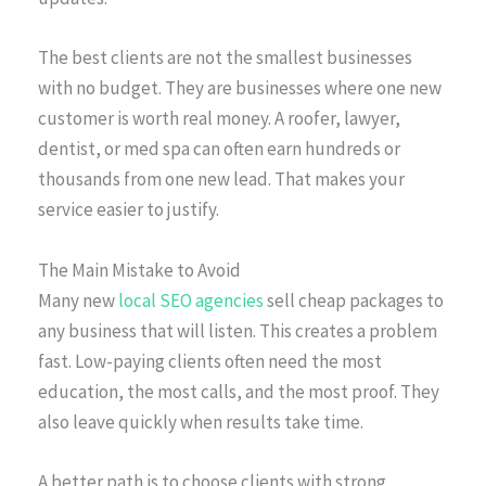
The best clients are not the smallest businesses
with no budget. They are businesses where one new
customer is worth real money. A roofer, lawyer,
dentist, or med spa can often earn hundreds or
thousands from one new lead. That makes your
service easier to justify.
The Main Mistake to Avoid
Many new
local SEO agencies
sell cheap packages to
any business that will listen. This creates a problem
fast. Low-paying clients often need the most
education, the most calls, and the most proof. They
also leave quickly when results take time.
A better path is to choose clients with strong