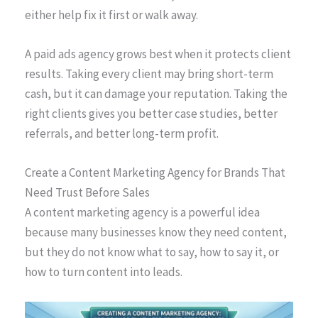
either help fix it first or walk away.
A paid ads agency grows best when it protects client
results. Taking every client may bring short-term
cash, but it can damage your reputation. Taking the
right clients gives you better case studies, better
referrals, and better long-term profit.
Create a Content Marketing Agency for Brands That
Need Trust Before Sales
A content marketing agency is a powerful idea
because many businesses know they need content,
but they do not know what to say, how to say it, or
how to turn content into leads.