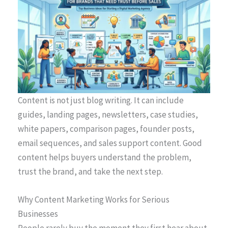
Content is not just blog writing. It can include
guides, landing pages, newsletters, case studies,
white papers, comparison pages, founder posts,
email sequences, and sales support content. Good
content helps buyers understand the problem,
trust the brand, and take the next step.
Why Content Marketing Works for Serious
Businesses
People rarely buy the moment they first hear about