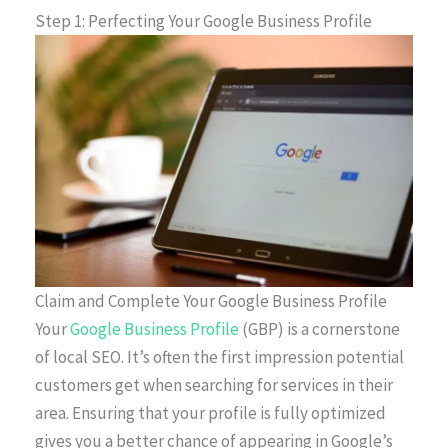
Step 1: Perfecting Your Google Business Profile
Claim and Complete Your Google Business Profile
Your
Google Business Profile
(GBP) is a cornerstone
of local SEO. It’s often the first impression potential
customers get when searching for services in their
area. Ensuring that your profile is fully optimized
gives you a better chance of appearing in Google’s