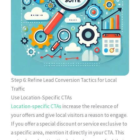
Step 6: Refine Lead Conversion Tactics for Local
Traffic
Use Location-Specific CTAs
Location-specific CTAs
increase the relevance of
your offers and give local visitors a reason to engage.
If you offer a special discount or service exclusive to
a specific area, mention it directly in your CTA. This