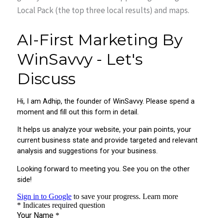
Local Pack (the top three local results) and maps.