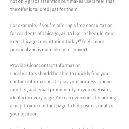
not only grabs attention but makes users feel that
the offer is tailored just for them.
For example, if you’re offering a free consultation
for residents of Chicago, a CTA like “Schedule Your
Free Chicago Consultation Today!” feels more
personal and is more likely to convert.
Provide Clear Contact Information
Local visitors should be able to quickly find your
contact information. Display your address, phone
number, and email prominently on your website,
ideally on every page. You can even consider adding
a map to your contact page to help users visualize
your location.