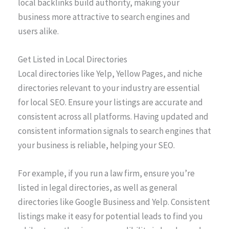
local backlinks build authority, making your
business more attractive to search engines and
users alike.
Get Listed in Local Directories
Local directories like Yelp, Yellow Pages, and niche
directories relevant to your industry are essential
for local SEO. Ensure your listings are accurate and
consistent across all platforms. Having updated and
consistent information signals to search engines that
your business is reliable, helping your SEO.
For example, if you run a law firm, ensure you’re
listed in legal directories, as well as general
directories like Google Business and Yelp. Consistent
listings make it easy for potential leads to find you