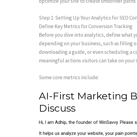
optimize your site to create smoother paths 
Step 1: Setting Up Your Analytics for SEO Con
Define Key Metrics for Conversion Tracking
Before you dive into analytics, define what y
depending on your business, such as filling o
downloading a guide, or even scheduling a con
meaningful actions visitors can take on your s
Some core metrics include: