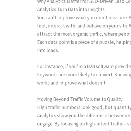
Why Analytics Matter for SEO-Driven Lead Co
Analytics Turn Data into Insights
You can’t improve what you don’t measure. An
find, interact with, and behave on your site. 
attract the most organic traffic, where peopl
Each data point is a piece of a puzzle, helpi
into leads.
For instance, if you’re a B2B software provider
keywords are more likely to convert. Knowing
works and improve what doesn’t.
Moving Beyond Traffic Volume to Quality
High traffic numbers look good, but quantity
Analytics show you the difference between v
engage. By focusing on high-intent traffic—