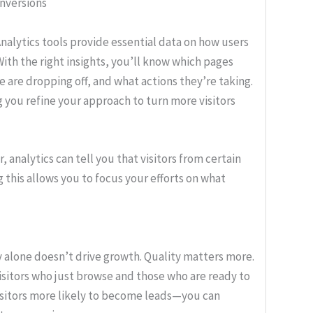
nversions
alytics tools provide essential data on how users
With the right insights, you’ll know which pages
e are dropping off, and what actions they’re taking.
ng you refine your approach to turn more visitors
, analytics can tell you that visitors from certain
 this allows you to focus your efforts on what
 alone doesn’t drive growth. Quality matters more.
isitors who just browse and those who are ready to
visitors more likely to become leads—you can