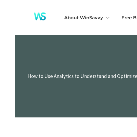
Skip
to
About WinSavvy
Free B
content
How to Use Analytics to Understand and Optimiz