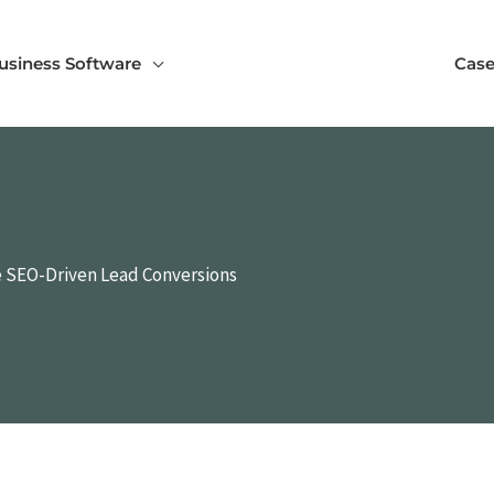
usiness Software
Case
e SEO-Driven Lead Conversions