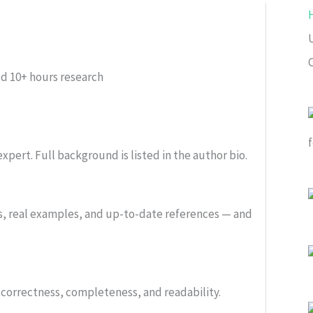
ed
10+ hours research
xpert. Full background is listed in the author bio.
s, real examples, and up-to-date references — and
or correctness, completeness, and readability.