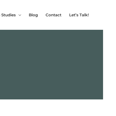
 Studies
Blog
Contact
Let’s Talk!