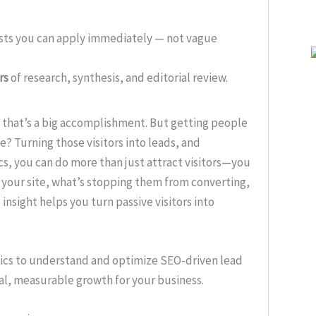
ists you can apply immediately — not vague
rs
of research, synthesis, and editorial review.
and that’s a big accomplishment. But getting people
nge? Turning those visitors into leads, and
cs, you can do more than just attract visitors—you
 your site, what’s stopping them from converting,
insight helps you turn passive visitors into
ytics to understand and optimize SEO-driven lead
eal, measurable growth for your business.