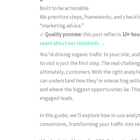
Built to be actionable
We prioritize steps, frameworks, and checkl
“marketing advice.”
✓
Quality promise:
this post reflects
10+ hou
Learn about our standards →
You’re driving organic traffic to your site, 
to visit is just the first step. The real challe
ultimately, customers. With the right analyti
can understand how they’re interacting with
and where the biggest opportunities lie. This 
engaged leads.
In this guide, we’ll explore how to use anal
conversions, transforming your traffic into r