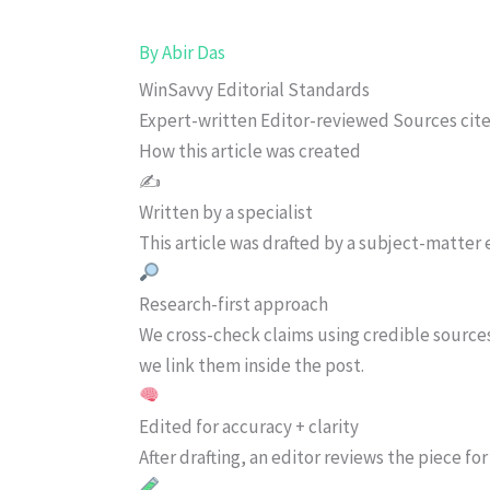
By
Abir Das
WinSavvy Editorial Standards
Expert-written
Editor-reviewed
Sources cit
How this article was created
✍️
Written by a specialist
This article was drafted by a subject-matter e
Research-first approach
We cross-check claims using credible source
we link them inside the post.
Edited for accuracy + clarity
After drafting, an editor reviews the piece f