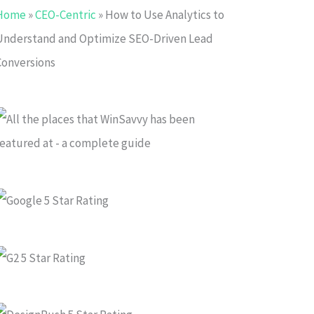
Home
»
CEO-Centric
»
How to Use Analytics to
Understand and Optimize SEO-Driven Lead
Conversions