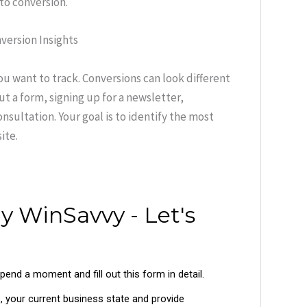
to conversion.
version Insights
ou want to track. Conversions can look different
ut a form, signing up for a newsletter,
sultation. Your goal is to identify the most
ite.