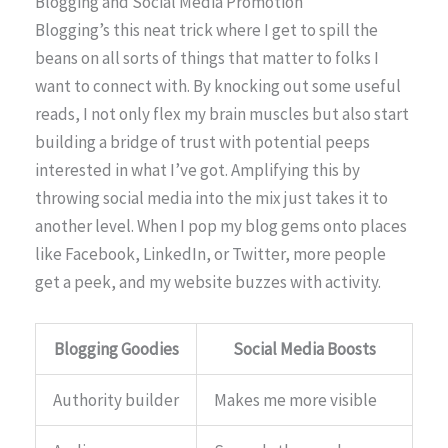
Blogging and Social Media Promotion
Blogging’s this neat trick where I get to spill the
beans on all sorts of things that matter to folks I
want to connect with. By knocking out some useful
reads, I not only flex my brain muscles but also start
building a bridge of trust with potential peeps
interested in what I’ve got. Amplifying this by
throwing social media into the mix just takes it to
another level. When I pop my blog gems onto places
like Facebook, LinkedIn, or Twitter, more people
get a peek, and my website buzzes with activity.
Blogging Goodies
Social Media Boosts
Authority builder
Makes me more visible