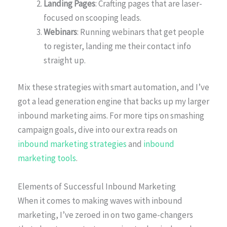
Landing Pages
: Crafting pages that are laser-
focused on scooping leads.
Webinars
: Running webinars that get people
to register, landing me their contact info
straight up.
Mix these strategies with smart automation, and I’ve
got a lead generation engine that backs up my larger
inbound marketing aims. For more tips on smashing
campaign goals, dive into our extra reads on
inbound marketing strategies
and
inbound
marketing tools
.
Elements of Successful Inbound Marketing
When it comes to making waves with inbound
marketing, I’ve zeroed in on two game-changers