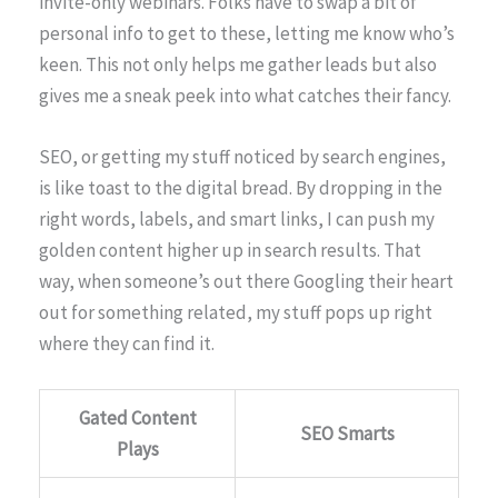
invite-only webinars. Folks have to swap a bit of
personal info to get to these, letting me know who’s
keen. This not only helps me gather leads but also
gives me a sneak peek into what catches their fancy.
SEO, or getting my stuff noticed by search engines,
is like toast to the digital bread. By dropping in the
right words, labels, and smart links, I can push my
golden content higher up in search results. That
way, when someone’s out there Googling their heart
out for something related, my stuff pops up right
where they can find it.
Gated Content
SEO Smarts
Plays