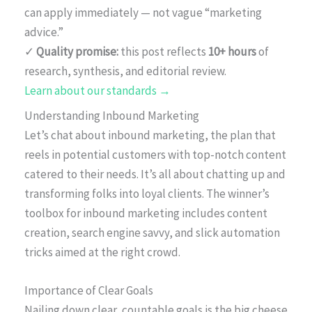
can apply immediately — not vague “marketing
advice.”
✓
Quality promise:
this post reflects
10+ hours
of
research, synthesis, and editorial review.
Learn about our standards →
Understanding Inbound Marketing
Let’s chat about inbound marketing, the plan that
reels in potential customers with top-notch content
catered to their needs. It’s all about chatting up and
transforming folks into loyal clients. The winner’s
toolbox for inbound marketing includes content
creation, search engine savvy, and slick automation
tricks aimed at the right crowd.
Importance of Clear Goals
Nailing down clear, countable goals is the big cheese