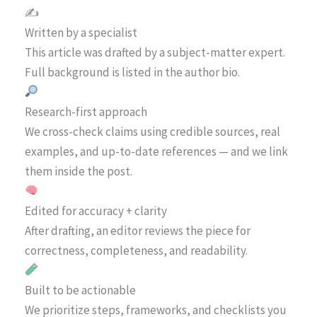
✍️
Written by a specialist
This article was drafted by a subject-matter expert.
Full background is listed in the author bio.
Research-first approach
We cross-check claims using credible sources, real
examples, and up-to-date references — and we link
them inside the post.
Edited for accuracy + clarity
After drafting, an editor reviews the piece for
correctness, completeness, and readability.
Built to be actionable
We prioritize steps, frameworks, and checklists you