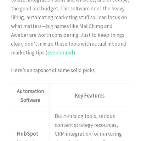
the good old budget. This software does the heavy
lifting, automating marketing stuff so I can focus on
what matters—big names like MailChimp and
Aweber are worth considering. Just to keep things
clear, don’t mix up these tools with actual inbound
marketing tips (
Evenbound
).
Here’s a snapshot of some solid picks:
Automation
Key Features
Software
Built-in blog tools, serious
content strategy resources,
HubSpot
CRM integration for nurturing