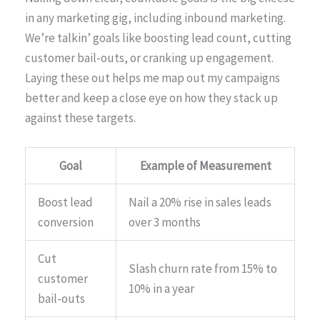
in any marketing gig, including inbound marketing.
We’re talkin’ goals like boosting lead count, cutting
customer bail-outs, or cranking up engagement.
Laying these out helps me map out my campaigns
better and keep a close eye on how they stack up
against these targets.
Goal
Example of Measurement
Boost lead
Nail a 20% rise in sales leads
conversion
over 3 months
Cut
Slash churn rate from 15% to
customer
10% in a year
bail-outs