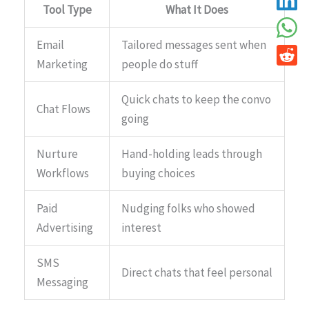
Tool Type
What It Does
Email
Tailored messages sent when
Marketing
people do stuff
Quick chats to keep the convo
Chat Flows
going
Nurture
Hand-holding leads through
Workflows
buying choices
Paid
Nudging folks who showed
Advertising
interest
SMS
Direct chats that feel personal
Messaging