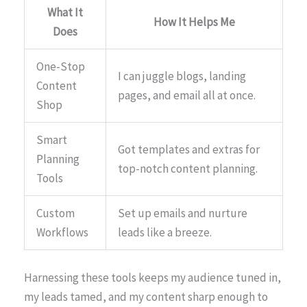
What It
How It Helps Me
Does
One-Stop
I can juggle blogs, landing
Content
pages, and email all at once.
Shop
Smart
Got templates and extras for
Planning
top-notch content planning.
Tools
Custom
Set up emails and nurture
Workflows
leads like a breeze.
Harnessing these tools keeps my audience tuned in,
my leads tamed, and my content sharp enough to