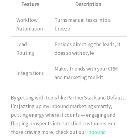
Feature
Description
Workflow
Turns manual tasks into a
Automation
breeze
Lead
Besides directing the leads, it
Routing
does so with style
Makes friends with your CRM
Integrations
and marketing toolkit
By getting with tools like PartnerStack and Default,
I’m jazzing up my inbound marketing smartly,
putting energy where it counts — engaging and
flipping prospects into satisfied customers. For
those craving more, check out our
inbound