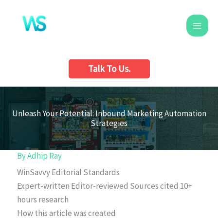
Skip
to
content
Talk To Us.
Unleash Your Potential: Inbound Marketing Automation
Strategies
By
Adhip Ray
WinSavvy Editorial Standards
Expert-written
Editor-reviewed
Sources cited
10+
hours research
How this article was created