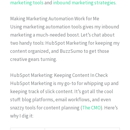
marketing tools
and
inbound marketing strategies
.
Making Marketing Automation Work for Me
Using marketing automation tools gives my inbound
marketing a much-needed boost. Let’s chat about
two handy tools: HubSpot Marketing for keeping my
content organized, and BuzzSumo to get those
creative gears turning.
HubSpot Marketing: Keeping Content In Check
HubSpot Marketing is my go-to for whipping up and
keeping track of slick content. It’s got all the cool
stuff: blog platforms, email workflows, and even
snazzy tools for content planning (
The CMO
). Here’s
why I dig it: