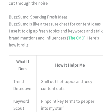
cut through the noise.
BuzzSumo: Sparking Fresh Ideas
BuzzSumo is like a treasure chest for content ideas.
I use it to dig up fresh topics and keywords and stalk
brand mentions and influencers (
The CMO
). Here’s
how it rolls:
What It
How It Helps Me
Does
Trend
Sniff out hot topics and juicy
Detective
content data.
Keyword
Pinpoint key terms to pepper
Scout
into my stuff.