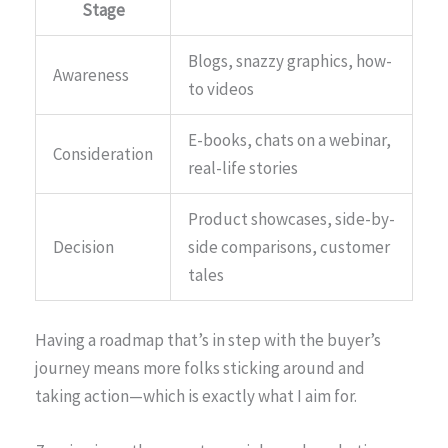
Stage
Blogs, snazzy graphics, how-
Awareness
to videos
E-books, chats on a webinar,
Consideration
real-life stories
Product showcases, side-by-
Decision
side comparisons, customer
tales
Having a roadmap that’s in step with the buyer’s
journey means more folks sticking around and
taking action—which is exactly what I aim for.