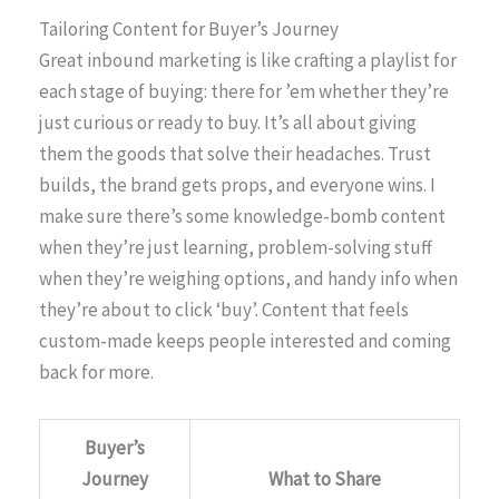
Tailoring Content for Buyer’s Journey
Great inbound marketing is like crafting a playlist for
each stage of buying: there for ’em whether they’re
just curious or ready to buy. It’s all about giving
them the goods that solve their headaches. Trust
builds, the brand gets props, and everyone wins. I
make sure there’s some knowledge-bomb content
when they’re just learning, problem-solving stuff
when they’re weighing options, and handy info when
they’re about to click ‘buy’. Content that feels
custom-made keeps people interested and coming
back for more.
Buyer’s
Journey
What to Share