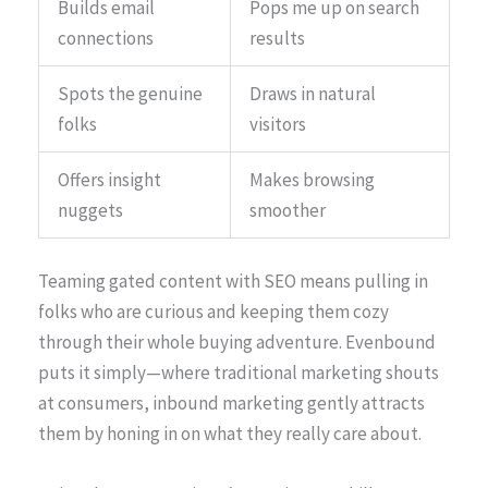
Builds email
Pops me up on search
connections
results
Spots the genuine
Draws in natural
folks
visitors
Offers insight
Makes browsing
nuggets
smoother
Teaming gated content with SEO means pulling in
folks who are curious and keeping them cozy
through their whole buying adventure. Evenbound
puts it simply—where traditional marketing shouts
at consumers, inbound marketing gently attracts
them by honing in on what they really care about.