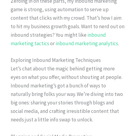
Zeroing in on these parts, my inbound marketing
game is strong, using automation to serve up
content that clicks with my crowd. That’s how I aim
to hit my business growth goals. Want to nerd out on
inbound strategies? You might like
inbound
marketing tactics
or
inbound marketing analytics
.
Exploring Inbound Marketing Techniques
Let’s chat about the magic behind getting more
eyes on what you offer, without shouting at people.
Inbound marketing’s got a bunch of ways to
naturally bring folks your way. We’re diving into two
big ones: sharing your stories through blogs and
social media, and crafting irresistible content that
needs just a little info swap to unlock.