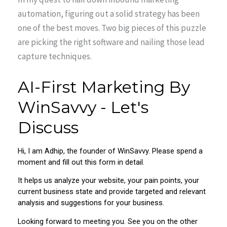
automation, figuring out a solid strategy has been
one of the best moves. Two big pieces of this puzzle
are picking the right software and nailing those lead
capture techniques.