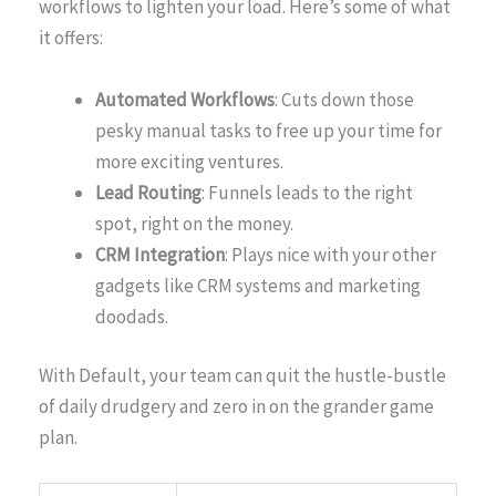
workflows to lighten your load. Here’s some of what
it offers:
Automated Workflows
: Cuts down those
pesky manual tasks to free up your time for
more exciting ventures.
Lead Routing
: Funnels leads to the right
spot, right on the money.
CRM Integration
: Plays nice with your other
gadgets like CRM systems and marketing
doodads.
With Default, your team can quit the hustle-bustle
of daily drudgery and zero in on the grander game
plan.