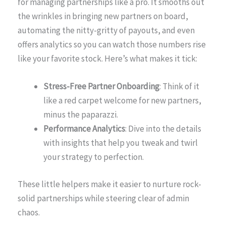
for managing partnerships like a pro. It smooths out
the wrinkles in bringing new partners on board,
automating the nitty-gritty of payouts, and even
offers analytics so you can watch those numbers rise
like your favorite stock. Here’s what makes it tick:
Stress-Free Partner Onboarding
: Think of it
like a red carpet welcome for new partners,
minus the paparazzi.
Performance Analytics
: Dive into the details
with insights that help you tweak and twirl
your strategy to perfection.
These little helpers make it easier to nurture rock-
solid partnerships while steering clear of admin
chaos.