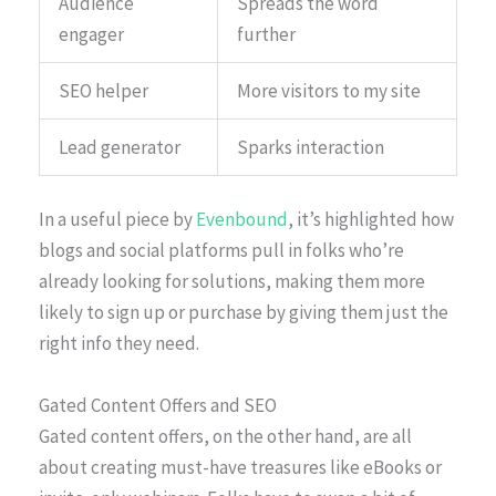
Audience
Spreads the word
engager
further
SEO helper
More visitors to my site
Lead generator
Sparks interaction
In a useful piece by
Evenbound
, it’s highlighted how
blogs and social platforms pull in folks who’re
already looking for solutions, making them more
likely to sign up or purchase by giving them just the
right info they need.
Gated Content Offers and SEO
Gated content offers, on the other hand, are all
about creating must-have treasures like eBooks or