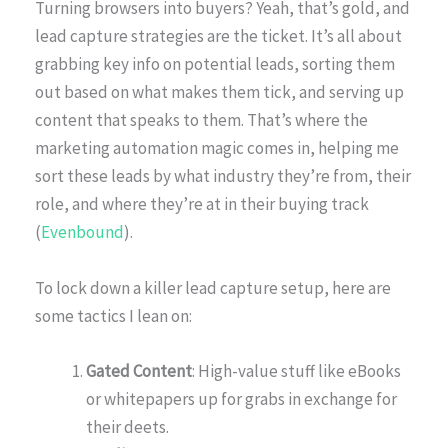
Turning browsers into buyers? Yeah, that’s gold, and
lead capture strategies are the ticket. It’s all about
grabbing key info on potential leads, sorting them
out based on what makes them tick, and serving up
content that speaks to them. That’s where the
marketing automation magic comes in, helping me
sort these leads by what industry they’re from, their
role, and where they’re at in their buying track
(
Evenbound
).
To lock down a killer lead capture setup, here are
some tactics I lean on:
Gated Content
: High-value stuff like eBooks
or whitepapers up for grabs in exchange for
their deets.