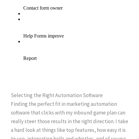
Selecting the Right Automation Software
Finding the perfect fit in marketing automation
software that clicks with my inbound game plan can
really steer those results in the right direction. I take
a hard look at things like top features, how easy it is
to use, integration bells and whistles, and of course,