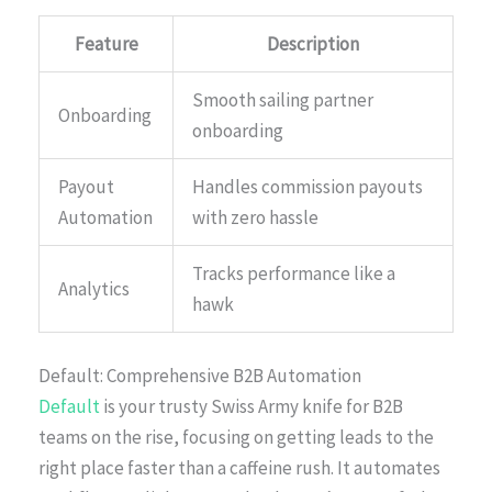
Feature
Description
Smooth sailing partner
Onboarding
onboarding
Payout
Handles commission payouts
Automation
with zero hassle
Tracks performance like a
Analytics
hawk
Default: Comprehensive B2B Automation
Default
is your trusty Swiss Army knife for B2B
teams on the rise, focusing on getting leads to the
right place faster than a caffeine rush. It automates