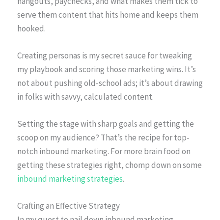
hangouts, paychecks, and what makes them tick to
serve them content that hits home and keeps them
hooked.
Creating personas is my secret sauce for tweaking
my playbook and scoring those marketing wins. It’s
not about pushing old-school ads; it’s about drawing
in folks with savvy, calculated content.
Setting the stage with sharp goals and getting the
scoop on my audience? That’s the recipe for top-
notch inbound marketing. For more brain food on
getting these strategies right, chomp down on some
inbound marketing strategies
.
Crafting an Effective Strategy
In my quest to nail down inbound marketing