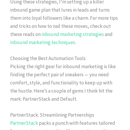
Using these strategies, I’m setting up a killer
inbound game plan that lures in leads and turns
them into loyal followers like a charm. For more tips
and tricks on how to nail these moves, check out
these reads on
inbound marketing strategies
and
inbound marketing techniques
.
Choosing the Best Automation Tools
Picking the right gear for inbound marketing is like
finding the perfect pair of sneakers — you need
comfort, style, and functionality to keep up with
the hustle. Here’s a couple of gems I think hit the
mark: PartnerStack and Default.
PartnerStack: Streamlining Partnerships
PartnerStack
packs a punch with features tailored