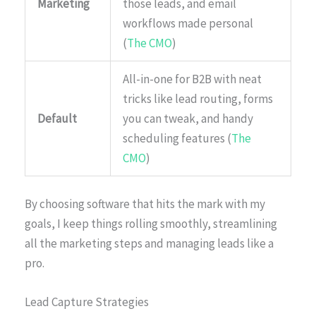
Marketing
those leads, and email
workflows made personal
(
The CMO
)
All-in-one for B2B with neat
tricks like lead routing, forms
Default
you can tweak, and handy
scheduling features (
The
CMO
)
By choosing software that hits the mark with my
goals, I keep things rolling smoothly, streamlining
all the marketing steps and managing leads like a
pro.
Lead Capture Strategies