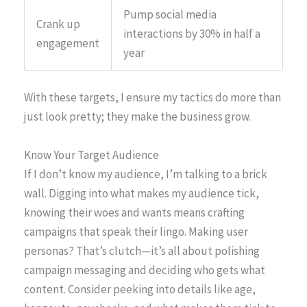
Pump social media
Crank up
interactions by 30% in half a
engagement
year
With these targets, I ensure my tactics do more than
just look pretty; they make the business grow.
Know Your Target Audience
If I don’t know my audience, I’m talking to a brick
wall. Digging into what makes my audience tick,
knowing their woes and wants means crafting
campaigns that speak their lingo. Making user
personas? That’s clutch—it’s all about polishing
campaign messaging and deciding who gets what
content. Consider peeking into details like age,