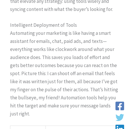
that elevate any strategy: using tools wisely and
syncing content with what the buyer’s looking for.
Intelligent Deployment of Tools
Automating your marketing is like having a smart
assistant for emails, chat, paid ads, and texts—
everything works like clockwork around what your
audience does. This saves you loads of effort and
gets better outcomes because you can react on the
spot. Picture this: I can shoot off an email that feels
like it was written just for them, all because I’ve got
my finger on the pulse of their actions. That’s hitting
the bullseye, my friend! Automation tools help you
hit the target and make sure your message lands
just right.