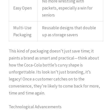
No more wrestling with
Easy Open
packets, especially a win for
seniors
Multi-Use
Reusable designs that double
Packaging
up as storage savers
This kind of packaging doesn’t just save time; it
paints a brand as smart and practical—think about
how the Coca-Cola bottle’s curvy shape is
unforgettable. Its look isn’t just branding, it’s
legacy! Once a customer catches on to the
convenience, they’re likely to come back for more,
time and time again.
Technological Advancements