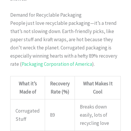
Demand for Recyclable Packaging
People just love recyclable packaging—it’s a trend
that’s not slowing down. Earth-friendly picks, like
paper stuff and kraft wraps, are hot because they
don’t wreck the planet. Corrugated packaging is
especially winning hearts with a hefty 89% recovery
rate (
Packaging Corporation of America
).
What it’s
Recovery
What Makes It
Made of
Rate (%)
Cool
Breaks down
Corrugated
89
easily, lots of
Stuff
recycling love