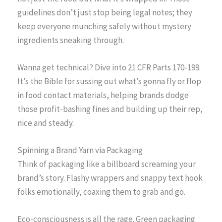
guidelines don’t just stop being legal notes; they
keep everyone munching safely without mystery
ingredients sneaking through.
Wanna get technical? Dive into 21 CFR Parts 170-199.
It’s the Bible for sussing out what’s gonna fly or flop
in food contact materials, helping brands dodge
those profit-bashing fines and building up their rep,
nice and steady.
Spinning a Brand Yarn via Packaging
Think of packaging like a billboard screaming your
brand’s story. Flashy wrappers and snappy text hook
folks emotionally, coaxing them to grab and go.
Eco-consciousness is all the rage. Green packaging