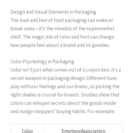
Design and Visual Elements in Packaging
The look and feel of food packaging can make or
break sales—it’s the showbiz of the supermarket
shelf. The magic mix of color and font can change
how people feel about a brand and its goodies.
Color Psychology in Packaging
Color isn’t just what comes out of a crayon box; it’s a
secret weapon in packaging design. Different hues
play with our feelings and our brains, so picking the
right shades is crucial for brands. Studies show that
colors can whisper secrets about the goods inside
and nudge shoppers’ buying habits. For example:
Color
Emotion/Association