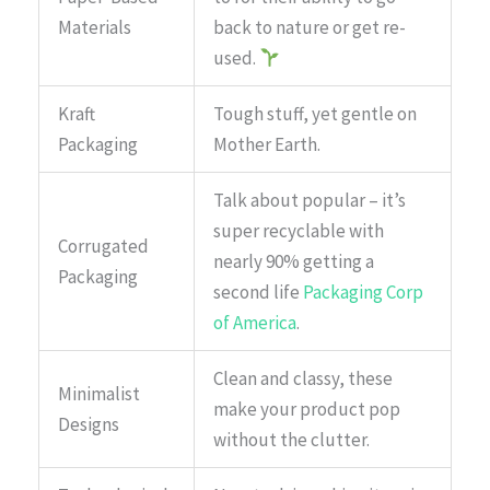
Materials
back to nature or get re-
used.
Kraft
Tough stuff, yet gentle on
Packaging
Mother Earth.
Talk about popular – it’s
super recyclable with
Corrugated
nearly 90% getting a
Packaging
second life
Packaging Corp
of America
.
Clean and classy, these
Minimalist
make your product pop
Designs
without the clutter.