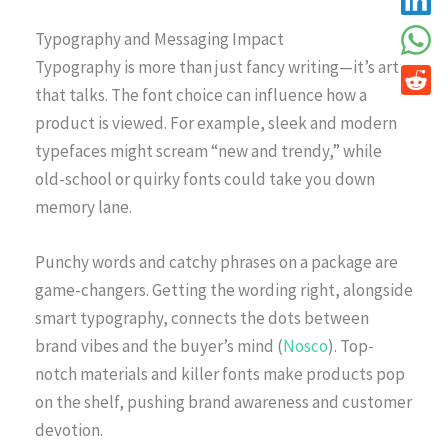
Typography and Messaging Impact
Typography is more than just fancy writing—it’s art
that talks. The font choice can influence how a
product is viewed. For example, sleek and modern
typefaces might scream “new and trendy,” while
old-school or quirky fonts could take you down
memory lane.
Punchy words and catchy phrases on a package are
game-changers. Getting the wording right, alongside
smart typography, connects the dots between
brand vibes and the buyer’s mind (
Nosco
). Top-
notch materials and killer fonts make products pop
on the shelf, pushing brand awareness and customer
devotion.