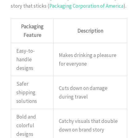
story that sticks (
Packaging Corporation of America
).
Packaging
Description
Feature
Easy-to-
Makes drinking a pleasure
handle
for everyone
designs
Safer
Cuts down on damage
shipping
during travel
solutions
Bold and
Catchy visuals that double
colorful
down on brand story
designs