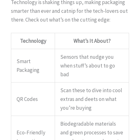
Technology is shaking things up, making packaging
smarter than ever and catnip for the tech-lovers out
there. Check out what’s on the cutting edge:
Technology
What’s It About?
Sensors that nudge you
Smart
when stuff’s about to go
Packaging
bad
Scan these to dive into cool
QR Codes
extras and deets on what
you’re buying
Biodegradable materials
Eco-Friendly
and green processes to save