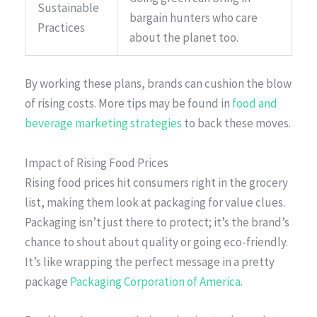
Sustainable
bargain hunters who care
Practices
about the planet too.
By working these plans, brands can cushion the blow
of rising costs. More tips may be found in
food and
beverage marketing strategies
to back these moves.
Impact of Rising Food Prices
Rising food prices hit consumers right in the grocery
list, making them look at packaging for value clues.
Packaging isn’t just there to protect; it’s the brand’s
chance to shout about quality or going eco-friendly.
It’s like wrapping the perfect message in a pretty
package
Packaging Corporation of America
.