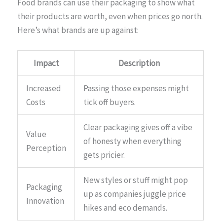
Food brands can use their packaging to show what
their products are worth, even when prices go north.
Here’s what brands are up against:
Impact
Description
Increased
Passing those expenses might
Costs
tick off buyers.
Clear packaging gives off a vibe
Value
of honesty when everything
Perception
gets pricier.
New styles or stuff might pop
Packaging
up as companies juggle price
Innovation
hikes and eco demands.