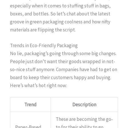
especially when it comes to stuffing stuff in bags,
boxes, and bottles. So let’s chat about the latest
groove in green packaging coolness and how nifty
materials are flipping the script.
Trends in Eco-Friendly Packaging
No lie, packaging’s going through some big changes.
People just don’t want their goods wrapped in not-
so-nice stuff anymore. Companies have had to get on
board to keep their customers happy and buying.
Here’s what’s hot right now:
Trend
Description
These are becoming the go-
Paper-Based
to for their ability to go