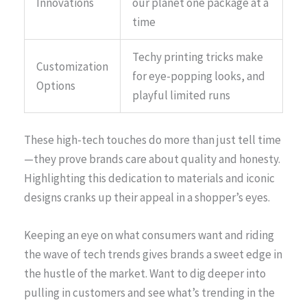
Innovations
our planet one package at a
time
Techy printing tricks make
Customization
for eye-popping looks, and
Options
playful limited runs
These high-tech touches do more than just tell time
—they prove brands care about quality and honesty.
Highlighting this dedication to materials and iconic
designs cranks up their appeal in a shopper’s eyes.
Keeping an eye on what consumers want and riding
the wave of tech trends gives brands a sweet edge in
the hustle of the market. Want to dig deeper into
pulling in customers and see what’s trending in the