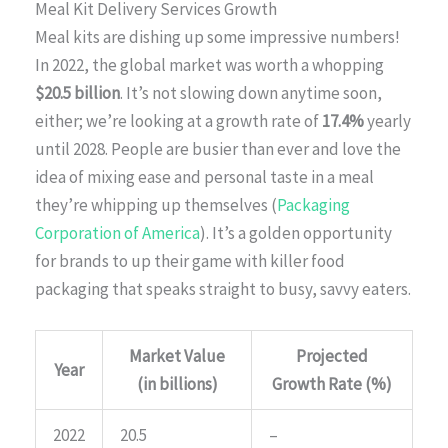
Meal Kit Delivery Services Growth
Meal kits are dishing up some impressive numbers!
In 2022, the global market was worth a whopping
$20.5 billion
. It’s not slowing down anytime soon,
either; we’re looking at a growth rate of
17.4%
yearly
until 2028. People are busier than ever and love the
idea of mixing ease and personal taste in a meal
they’re whipping up themselves (
Packaging
Corporation of America
). It’s a golden opportunity
for brands to up their game with killer food
packaging that speaks straight to busy, savvy eaters.
Market Value
Projected
Year
(in billions)
Growth Rate (%)
2022
20.5
–