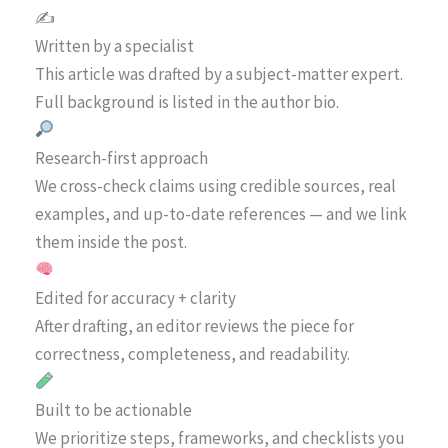
✍️
Written by a specialist
This article was drafted by a subject-matter expert.
Full background is listed in the author bio.
Research-first approach
We cross-check claims using credible sources, real
examples, and up-to-date references — and we link
them inside the post.
Edited for accuracy + clarity
After drafting, an editor reviews the piece for
correctness, completeness, and readability.
Built to be actionable
We prioritize steps, frameworks, and checklists you