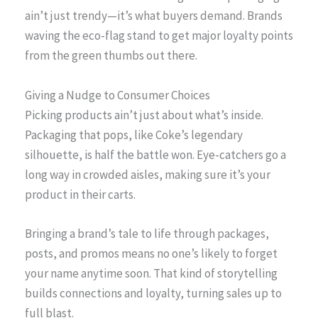
ain’t just trendy—it’s what buyers demand. Brands
waving the eco-flag stand to get major loyalty points
from the green thumbs out there.
Giving a Nudge to Consumer Choices
Picking products ain’t just about what’s inside.
Packaging that pops, like Coke’s legendary
silhouette, is half the battle won. Eye-catchers go a
long way in crowded aisles, making sure it’s your
product in their carts.
Bringing a brand’s tale to life through packages,
posts, and promos means no one’s likely to forget
your name anytime soon. That kind of storytelling
builds connections and loyalty, turning sales up to
full blast.