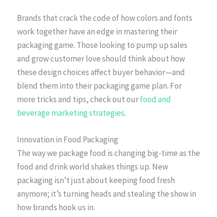
Brands that crack the code of how colors and fonts
work together have an edge in mastering their
packaging game. Those looking to pump up sales
and grow customer love should think about how
these design choices affect buyer behavior—and
blend them into their packaging game plan. For
more tricks and tips, check out our
food and
beverage marketing strategies
.
Innovation in Food Packaging
The way we package food is changing big-time as the
food and drink world shakes things up. New
packaging isn’t just about keeping food fresh
anymore; it’s turning heads and stealing the show in
how brands hook us in.