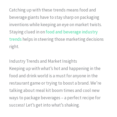
Catching up with these trends means food and
beverage giants have to stay sharp on packaging
inventions while keeping an eye on market twists.
Staying clued in on
food and beverage industry
trends
helps in steering those marketing decisions
right.
Industry Trends and Market Insights
Keeping up with what’s hot and happening in the
food and drink world is a must for anyone in the
restaurant game or trying to boost a brand. We’re
talking about meal kit boom times and cool new
ways to package beverages – a perfect recipe for
success! Let’s get into what’s shaking.