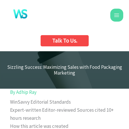
Skip
to
content
Talk To Us.
Sizzling Success: Maximizing Sales with Food Packaging
Marketing
By
Adhip Ray
WinSavvy Editorial Standards
Expert-written
Editor-reviewed
Sources cited
10+
hours research
How this article was created