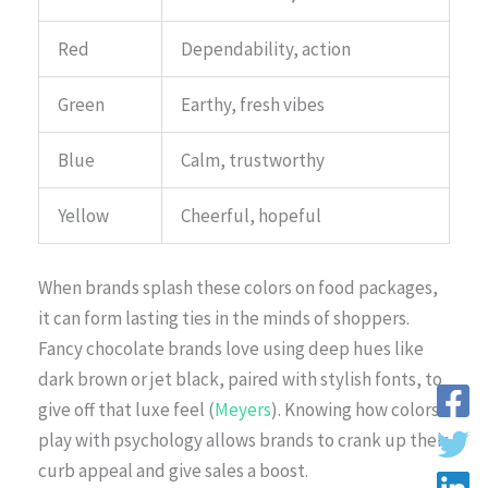
Red
Dependability, action
Green
Earthy, fresh vibes
Blue
Calm, trustworthy
Yellow
Cheerful, hopeful
When brands splash these colors on food packages,
it can form lasting ties in the minds of shoppers.
Fancy chocolate brands love using deep hues like
dark brown or jet black, paired with stylish fonts, to
give off that luxe feel (
Meyers
). Knowing how colors
play with psychology allows brands to crank up their
curb appeal and give sales a boost.