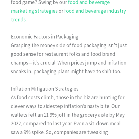
food game? Swing by our
food and beverage
marketing strategies
or
food and beverage industry
trends
.
Economic Factors in Packaging
Grasping the money side of food packaging isn’t just
good sense for restaurant folks and food brand
champs—it’s crucial. When prices jump and inflation
sneaks in, packaging plans might have to shift too.
Inflation Mitigation Strategies
As food costs climb, those in the biz are hunting for
clever ways to sidestep inflation’s nasty bite. Our
wallets felt an 11.9% jolt in the grocery aisle by May
2022, compared to last year. Even a sit-down meal
saw a 9% spike. So, companies are tweaking