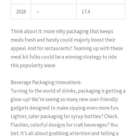
2028
–
17.4
Think about it: more nifty packaging that keeps
meals fresh and handy could majorly boost their
appeal. And for restaurants? Teaming up with these
meal kit folks could be a winning strategy to ride
this popularity wave.
Beverage Packaging Innovations
Turning to the world of drinks, packaging is getting a
glow-up! We’re seeing so many new user-friendly
gadgets designed to make sipping even more fun.
Lighter, safer packaging for syrup bottles? Check.
Flashier, colorful designs for craft beverages? You
bet. It’s all about grabbing attention and telling a