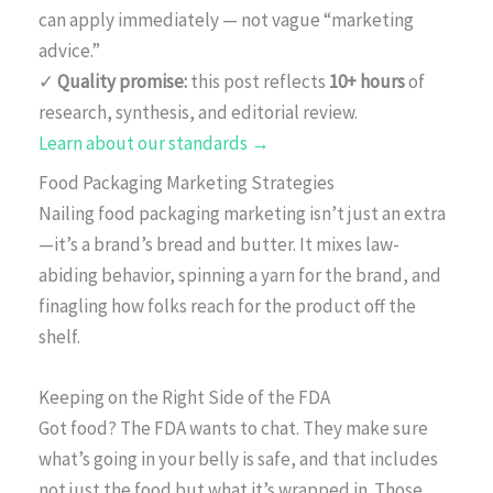
can apply immediately — not vague “marketing
advice.”
✓
Quality promise:
this post reflects
10+ hours
of
research, synthesis, and editorial review.
Learn about our standards →
Food Packaging Marketing Strategies
Nailing food packaging marketing isn’t just an extra
—it’s a brand’s bread and butter. It mixes law-
abiding behavior, spinning a yarn for the brand, and
finagling how folks reach for the product off the
shelf.
Keeping on the Right Side of the FDA
Got food? The FDA wants to chat. They make sure
what’s going in your belly is safe, and that includes
not just the food but what it’s wrapped in. Those