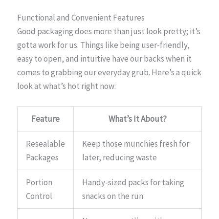
Functional and Convenient Features
Good packaging does more than just look pretty; it’s
gotta work for us. Things like being user-friendly,
easy to open, and intuitive have our backs when it
comes to grabbing our everyday grub. Here’s a quick
look at what’s hot right now:
Feature
What’s It About?
Resealable
Keep those munchies fresh for
Packages
later, reducing waste
Portion
Handy-sized packs for taking
Control
snacks on the run