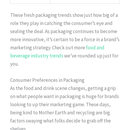
These fresh packaging trends show just how big of a
role they play in catching the consumer’s eye and
sealing the deal. As packaging continues to become
more innovative, it’s certain to be a force in a brand’s
marketing strategy. Check out more
food and
beverage industry trends
we’ve rounded up just for
you.
Consumer Preferences in Packaging
As the food and drink scene changes, getting a grip
on what people want in packaging is huge for brands
looking to up their marketing game. These days,
being kind to Mother Earth and recycling are big
factors swaying what folks decide to grab off the
shelves.