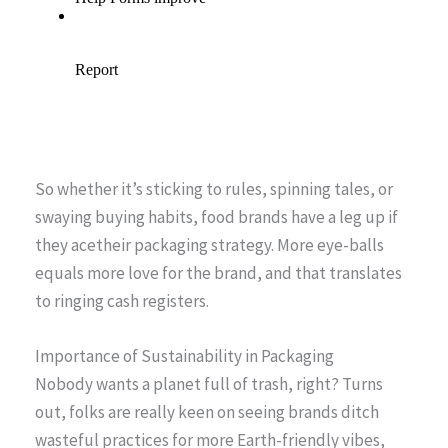
So whether it’s sticking to rules, spinning tales, or
swaying buying habits, food brands have a leg up if
they acetheir packaging strategy. More eye-balls
equals more love for the brand, and that translates
to ringing cash registers.
Importance of Sustainability in Packaging
Nobody wants a planet full of trash, right? Turns
out, folks are really keen on seeing brands ditch
wasteful practices for more Earth-friendly vibes,