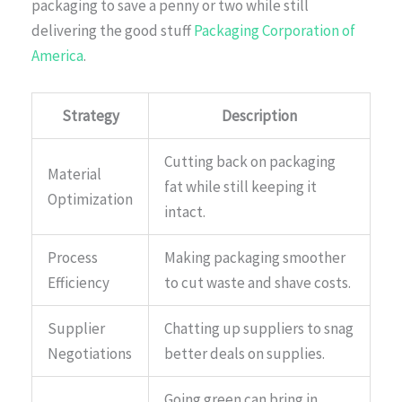
packaging to save a penny or two while still
delivering the good stuff
Packaging Corporation of
America
.
Strategy
Description
Cutting back on packaging
Material
fat while still keeping it
Optimization
intact.
Process
Making packaging smoother
Efficiency
to cut waste and shave costs.
Supplier
Chatting up suppliers to snag
Negotiations
better deals on supplies.
Going green can bring in