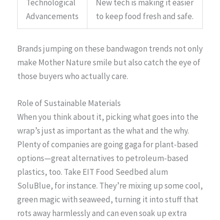
Technological
New tech is making it easier
Advancements
to keep food fresh and safe.
Brands jumping on these bandwagon trends not only
make Mother Nature smile but also catch the eye of
those buyers who actually care.
Role of Sustainable Materials
When you think about it, picking what goes into the
wrap’s just as important as the what and the why.
Plenty of companies are going gaga for plant-based
options—great alternatives to petroleum-based
plastics, too. Take EIT Food Seedbed alum
SoluBlue, for instance. They’re mixing up some cool,
green magic with seaweed, turning it into stuff that
rots away harmlessly and can even soak up extra