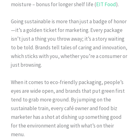
moisture – bonus for longer shelf life (
EIT Food
).
Going sustainable is more than just a badge of honor
—it’s a golden ticket for marketing. Every package
isn’t just a thing you throw away; it’s a story waiting
to be told. Brands tell tales of caring and innovation,
which sticks with you, whether you’re a consumer or
just browsing.
When it comes to eco-friendly packaging, people’s
eyes are wide open, and brands that put green first
tend to grab more ground. By jumping on the
sustainable train, every café owner and food biz
marketer has a shot at dishing up something good
for the environment along with what’s on their
menu.