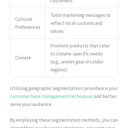
customers.
Tailor marketing messages to
Cultural
reflect local customs and
Preferences
values.
Promote products that cater
to climate-specific needs
Climate
(e.g., winter gear in colder
regions).
Utilizing geographic segmentation can enhance your
customer base management techniques
and better
serve your audience.
By employing these segmentation methods, you can