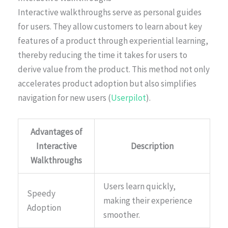
Interactive walkthroughs serve as personal guides
for users. They allow customers to learn about key
features of a product through experiential learning,
thereby reducing the time it takes for users to
derive value from the product. This method not only
accelerates product adoption but also simplifies
navigation for new users (
Userpilot
).
Advantages of
Interactive
Description
Walkthroughs
Users learn quickly,
Speedy
making their experience
Adoption
smoother.