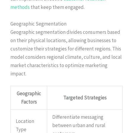
methods
that keep them engaged.
Geographic Segmentation
Geographic segmentation divides consumers based
on their physical locations, allowing businesses to
customize their strategies for different regions. This
model considers regional climate, culture, and local
market characteristics to optimize marketing
impact.
Geographic
Targeted Strategies
Factors
Differentiate messaging
Location
between urban and rural
Type