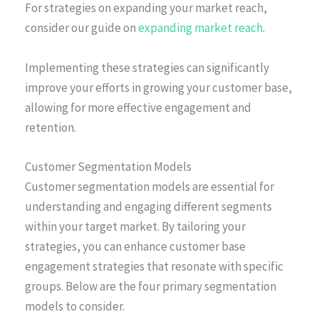
For strategies on expanding your market reach,
consider our guide on
expanding market reach
.
Implementing these strategies can significantly
improve your efforts in growing your customer base,
allowing for more effective engagement and
retention.
Customer Segmentation Models
Customer segmentation models are essential for
understanding and engaging different segments
within your target market. By tailoring your
strategies, you can enhance customer base
engagement strategies that resonate with specific
groups. Below are the four primary segmentation
models to consider.