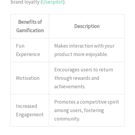
brand loyalty (
Userpilot
).
Benefits of
Description
Gamification
Fun
Makes interaction with your
Experience
product more enjoyable.
Encourages users to return
Motivation
through rewards and
achievements.
Promotes a competitive spirit
Increased
among users, fostering
Engagement
community.