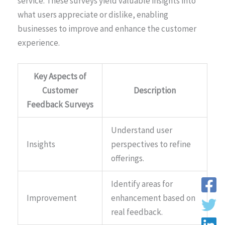
service. These surveys yield valuable insights into
what users appreciate or dislike, enabling
businesses to improve and enhance the customer
experience.
Key Aspects of
Customer
Description
Feedback Surveys
Understand user
Insights
perspectives to refine
offerings.
Identify areas for
Improvement
enhancement based on
real feedback.