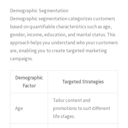
Demographic Segmentation
Demographic segmentation categorizes customers
based on quantifiable characteristics such as age,
gender, income, education, and marital status. This
approach helps you understand who your customers
are, enabling you to create targeted marketing
campaigns.
Demographic
Targeted Strategies
Factor
Tailor content and
Age
promotions to suit different
life stages.