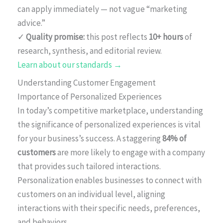
can apply immediately — not vague “marketing
advice.”
✓
Quality promise:
this post reflects
10+ hours
of
research, synthesis, and editorial review.
Learn about our standards →
Understanding Customer Engagement
Importance of Personalized Experiences
In today’s competitive marketplace, understanding
the significance of personalized experiences is vital
for your business’s success. A staggering
84% of
customers
are more likely to engage with a company
that provides such tailored interactions.
Personalization enables businesses to connect with
customers on an individual level, aligning
interactions with their specific needs, preferences,
and behaviors.