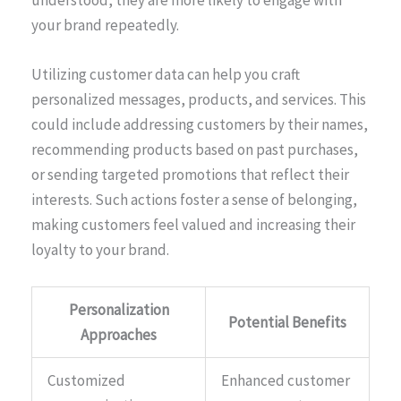
your brand repeatedly.
Utilizing customer data can help you craft
personalized messages, products, and services. This
could include addressing customers by their names,
recommending products based on past purchases,
or sending targeted promotions that reflect their
interests. Such actions foster a sense of belonging,
making customers feel valued and increasing their
loyalty to your brand.
Personalization
Potential Benefits
Approaches
Customized
Enhanced customer