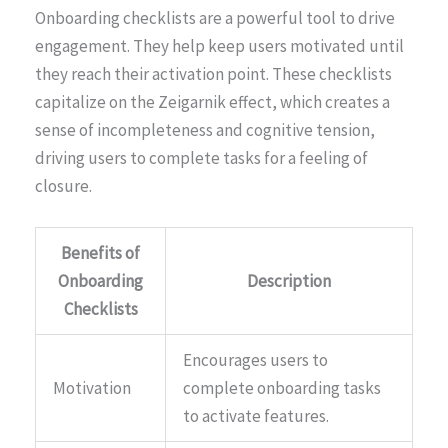
Onboarding checklists are a powerful tool to drive
engagement. They help keep users motivated until
they reach their activation point. These checklists
capitalize on the Zeigarnik effect, which creates a
sense of incompleteness and cognitive tension,
driving users to complete tasks for a feeling of
closure.
Benefits of
Onboarding
Description
Checklists
Encourages users to
Motivation
complete onboarding tasks
to activate features.