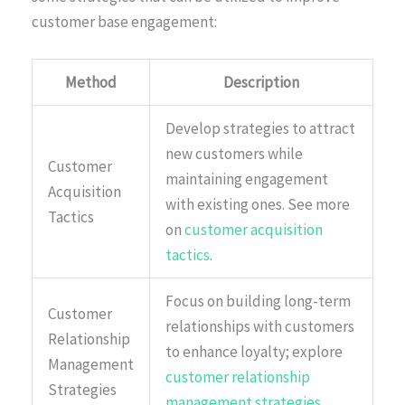
customer base engagement:
Method
Description
Develop strategies to attract
new customers while
Customer
maintaining engagement
Acquisition
with existing ones. See more
Tactics
on
customer acquisition
tactics
.
Focus on building long-term
Customer
relationships with customers
Relationship
to enhance loyalty; explore
Management
customer relationship
Strategies
management strategies
.