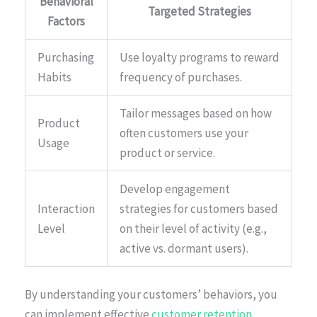
Behavioral
Targeted Strategies
Factors
Purchasing
Use loyalty programs to reward
Habits
frequency of purchases.
Tailor messages based on how
Product
often customers use your
Usage
product or service.
Develop engagement
Interaction
strategies for customers based
Level
on their level of activity (e.g.,
active vs. dormant users).
By understanding your customers’ behaviors, you
can implement effective
customer retention