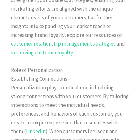
strengthen your business strategies, ensuring your
marketing efforts are aligned with the unique
characteristics of your customers. For further
insights into expanding your market reach or
increasing brand loyalty, explore our resources on
customer relationship management strategies
and
improving customer loyalty
.
Role of Personalization
Establishing Connections
Personalization plays a critical role in building
strong connections with your customers. By tailoring
interactions to meet the individual needs,
preferences, and behaviors of each customer, you
create a unique experience that resonates with
them (
LinkedIn
). When customers feel seen and
understood, they are more likely to engage with