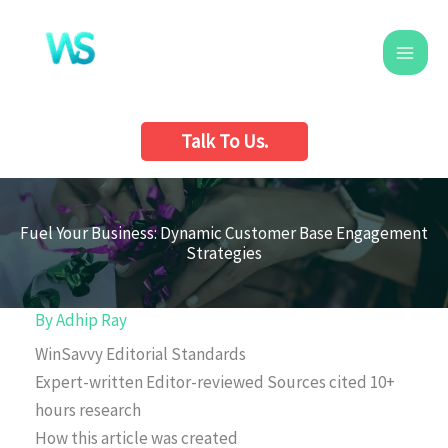
Skip
to
content
Talk To Us.
Fuel Your Business: Dynamic Customer Base Engagement
Strategies
By
Adhip Ray
WinSavvy Editorial Standards
Expert-written
Editor-reviewed
Sources cited
10+
hours research
How this article was created