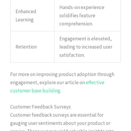
Hands-on experience
Enhanced
solidifies feature
Learning
comprehension.
Engagement is elevated,
Retention
leading to increased user
satisfaction.
For more on improving product adoption through
engagement, explore our article on
effective
customer base building
.
Customer Feedback Surveys
Customer feedback surveys are essential for
gauging user sentiments about your product or