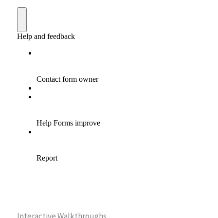
Interactive Walkthroughs