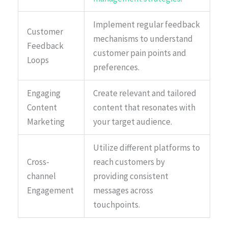
Implement regular feedback
Customer
mechanisms to understand
Feedback
customer pain points and
Loops
preferences.
Engaging
Create relevant and tailored
Content
content that resonates with
Marketing
your target audience.
Utilize different platforms to
Cross-
reach customers by
channel
providing consistent
Engagement
messages across
touchpoints.