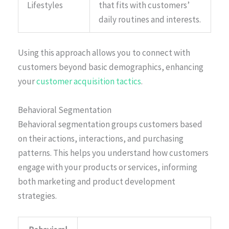
Lifestyles
that fits with customers’
daily routines and interests.
Using this approach allows you to connect with
customers beyond basic demographics, enhancing
your
customer acquisition tactics
.
Behavioral Segmentation
Behavioral segmentation groups customers based
on their actions, interactions, and purchasing
patterns. This helps you understand how customers
engage with your products or services, informing
both marketing and product development
strategies.