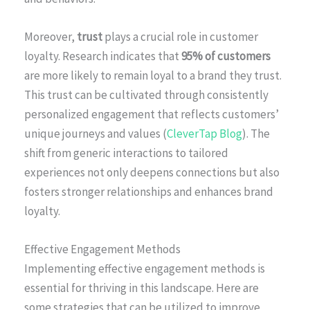
Moreover,
trust
plays a crucial role in customer
loyalty. Research indicates that
95% of customers
are more likely to remain loyal to a brand they trust.
This trust can be cultivated through consistently
personalized engagement that reflects customers’
unique journeys and values (
CleverTap Blog
). The
shift from generic interactions to tailored
experiences not only deepens connections but also
fosters stronger relationships and enhances brand
loyalty.
Effective Engagement Methods
Implementing effective engagement methods is
essential for thriving in this landscape. Here are
some strategies that can be utilized to improve