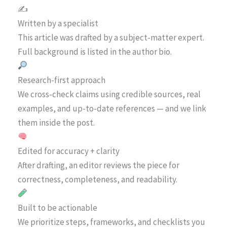
✍️
Written by a specialist
This article was drafted by a subject-matter expert.
Full background is listed in the author bio.
Research-first approach
We cross-check claims using credible sources, real
examples, and up-to-date references — and we link
them inside the post.
Edited for accuracy + clarity
After drafting, an editor reviews the piece for
correctness, completeness, and readability.
Built to be actionable
We prioritize steps, frameworks, and checklists you