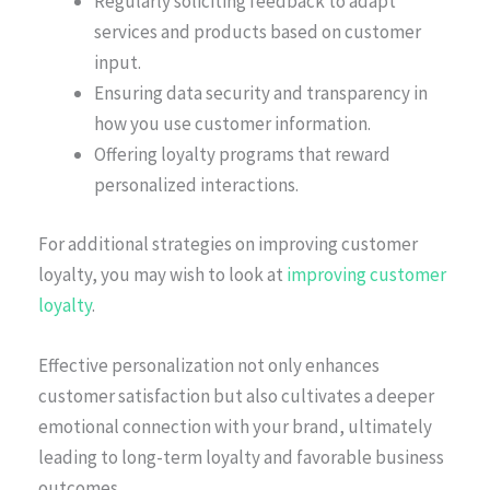
Regularly soliciting feedback to adapt
services and products based on customer
input.
Ensuring data security and transparency in
how you use customer information.
Offering loyalty programs that reward
personalized interactions.
For additional strategies on improving customer
loyalty, you may wish to look at
improving customer
loyalty
.
Effective personalization not only enhances
customer satisfaction but also cultivates a deeper
emotional connection with your brand, ultimately
leading to long-term loyalty and favorable business
outcomes.