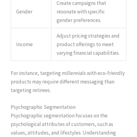
Create campaigns that
Gender
resonate with specific
gender preferences.
Adjust pricing strategies and
Income
product offerings to meet
varying financial capabilities.
For instance, targeting millennials with eco-friendly
products may require different messaging than
targeting retirees.
Psychographic Segmentation
Psychographic segmentation focuses on the
psychological attributes of customers, such as
values, attitudes, and lifestyles. Understanding