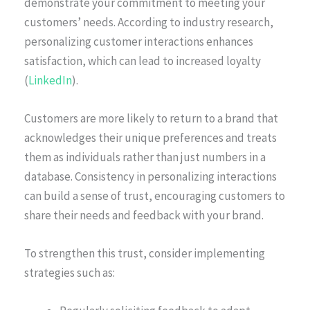
demonstrate your commitment to meeting your
customers’ needs. According to industry research,
personalizing customer interactions enhances
satisfaction, which can lead to increased loyalty
(
LinkedIn
).
Customers are more likely to return to a brand that
acknowledges their unique preferences and treats
them as individuals rather than just numbers in a
database. Consistency in personalizing interactions
can build a sense of trust, encouraging customers to
share their needs and feedback with your brand.
To strengthen this trust, consider implementing
strategies such as: