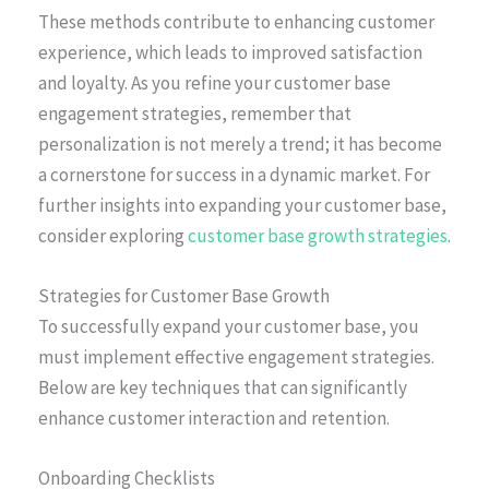
These methods contribute to enhancing customer
experience, which leads to improved satisfaction
and loyalty. As you refine your customer base
engagement strategies, remember that
personalization is not merely a trend; it has become
a cornerstone for success in a dynamic market. For
further insights into expanding your customer base,
consider exploring
customer base growth strategies
.
Strategies for Customer Base Growth
To successfully expand your customer base, you
must implement effective engagement strategies.
Below are key techniques that can significantly
enhance customer interaction and retention.
Onboarding Checklists