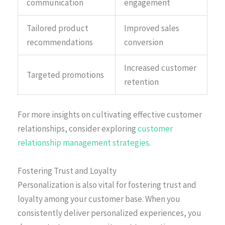
communication
engagement
Tailored product
Improved sales
recommendations
conversion
Increased customer
Targeted promotions
retention
For more insights on cultivating effective customer
relationships, consider exploring
customer
relationship management strategies
.
Fostering Trust and Loyalty
Personalization is also vital for fostering trust and
loyalty among your customer base. When you
consistently deliver personalized experiences, you