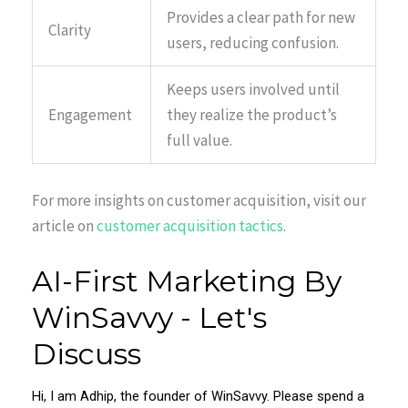
Provides a clear path for new
Clarity
users, reducing confusion.
Keeps users involved until
Engagement
they realize the product’s
full value.
For more insights on customer acquisition, visit our
article on
customer acquisition tactics
.