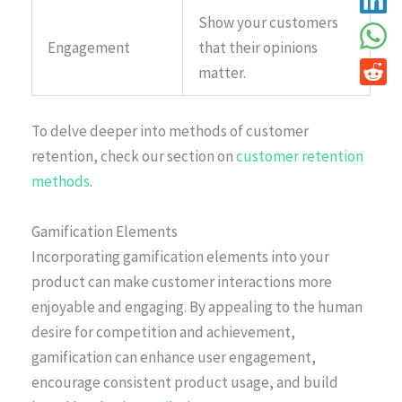
Show your customers
Engagement
that their opinions
matter.
To delve deeper into methods of customer
retention, check our section on
customer retention
methods
.
Gamification Elements
Incorporating gamification elements into your
product can make customer interactions more
enjoyable and engaging. By appealing to the human
desire for competition and achievement,
gamification can enhance user engagement,
encourage consistent product usage, and build