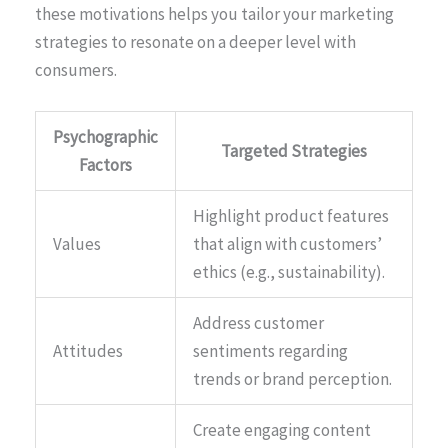
these motivations helps you tailor your marketing
strategies to resonate on a deeper level with
consumers.
Psychographic
Targeted Strategies
Factors
Highlight product features
Values
that align with customers’
ethics (e.g., sustainability).
Address customer
Attitudes
sentiments regarding
trends or brand perception.
Create engaging content