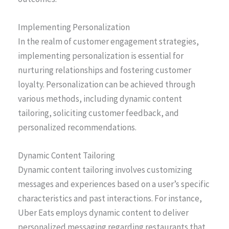
Implementing Personalization
In the realm of customer engagement strategies,
implementing personalization is essential for
nurturing relationships and fostering customer
loyalty. Personalization can be achieved through
various methods, including dynamic content
tailoring, soliciting customer feedback, and
personalized recommendations.
Dynamic Content Tailoring
Dynamic content tailoring involves customizing
messages and experiences based on a user’s specific
characteristics and past interactions. For instance,
Uber Eats employs dynamic content to deliver
personalized messaging regarding restaurants that