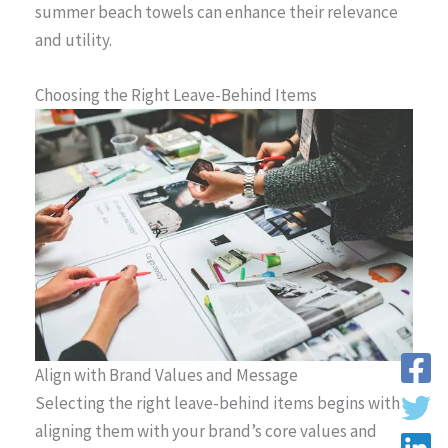
summer beach towels can enhance their relevance
and utility.
Choosing the Right Leave-Behind Items
Align with Brand Values and Message
Selecting the right leave-behind items begins with
aligning them with your brand’s core values and