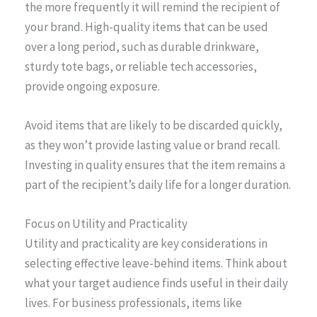
the more frequently it will remind the recipient of
your brand. High-quality items that can be used
over a long period, such as durable drinkware,
sturdy tote bags, or reliable tech accessories,
provide ongoing exposure.
Avoid items that are likely to be discarded quickly,
as they won’t provide lasting value or brand recall.
Investing in quality ensures that the item remains a
part of the recipient’s daily life for a longer duration.
Focus on Utility and Practicality
Utility and practicality are key considerations in
selecting effective leave-behind items. Think about
what your target audience finds useful in their daily
lives. For business professionals, items like