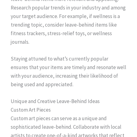
Research popular trends in your industry and among
your target audience. For example, if wellness is a
trending topic, consider leave-behind items like
fitness trackers, stress-relief toys, or wellness
journals.
Staying attuned to what’s currently popular
ensures that your items are timely and resonate well
with your audience, increasing their likelihood of
being used and appreciated.
Unique and Creative Leave-Behind Ideas
Custom Art Pieces
Custom art pieces can serve as a unique and
sophisticated leave-behind. Collaborate with local
artists to create one-of-a-kind artworks that reflect