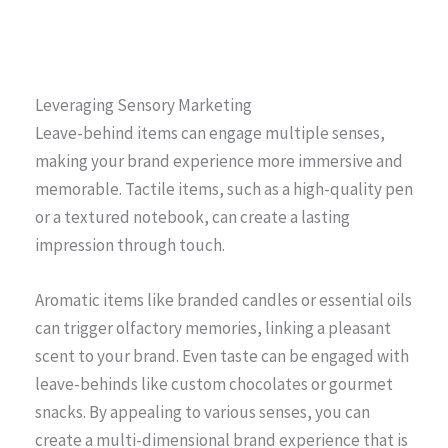
Leveraging Sensory Marketing
Leave-behind items can engage multiple senses,
making your brand experience more immersive and
memorable. Tactile items, such as a high-quality pen
or a textured notebook, can create a lasting
impression through touch.
Aromatic items like branded candles or essential oils
can trigger olfactory memories, linking a pleasant
scent to your brand. Even taste can be engaged with
leave-behinds like custom chocolates or gourmet
snacks. By appealing to various senses, you can
create a multi-dimensional brand experience that is