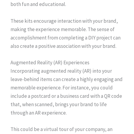
both fun and educational.
These kits encourage interaction with your brand,
making the experience memorable. The sense of
accomplishment from completing a DIY project can
also create a positive association with your brand.
Augmented Reality (AR) Experiences
Incorporating augmented reality (AR) into your
leave-behind items can create a highly engaging and
memorable experience. For instance, you could
include a postcard or a business card with a QR code
that, when scanned, brings your brand to life
through an AR experience.
This could be a virtual tour of your company, an