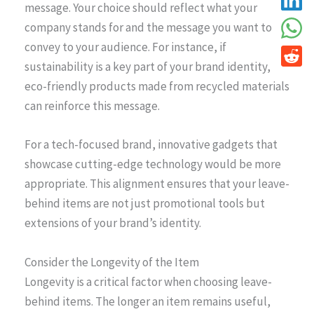
message. Your choice should reflect what your
company stands for and the message you want to
convey to your audience. For instance, if
sustainability is a key part of your brand identity,
eco-friendly products made from recycled materials
can reinforce this message.
For a tech-focused brand, innovative gadgets that
showcase cutting-edge technology would be more
appropriate. This alignment ensures that your leave-
behind items are not just promotional tools but
extensions of your brand’s identity.
Consider the Longevity of the Item
Longevity is a critical factor when choosing leave-
behind items. The longer an item remains useful,