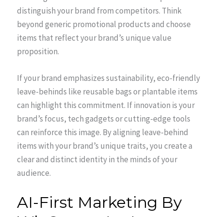
distinguish your brand from competitors. Think
beyond generic promotional products and choose
items that reflect your brand’s unique value
proposition.
If your brand emphasizes sustainability, eco-friendly
leave-behinds like reusable bags or plantable items
can highlight this commitment. If innovation is your
brand’s focus, tech gadgets or cutting-edge tools
can reinforce this image. By aligning leave-behind
items with your brand’s unique traits, you create a
clear and distinct identity in the minds of your
audience.