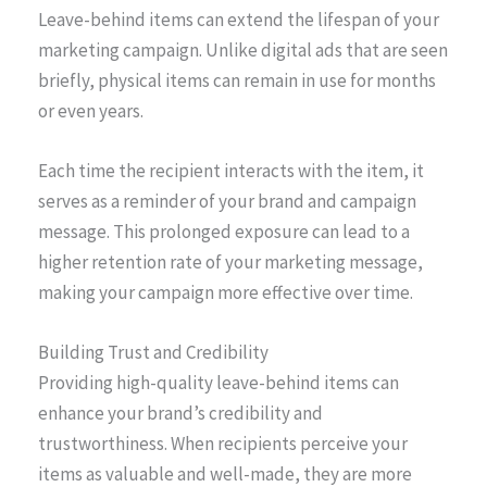
Leave-behind items can extend the lifespan of your
marketing campaign. Unlike digital ads that are seen
briefly, physical items can remain in use for months
or even years.
Each time the recipient interacts with the item, it
serves as a reminder of your brand and campaign
message. This prolonged exposure can lead to a
higher retention rate of your marketing message,
making your campaign more effective over time.
Building Trust and Credibility
Providing high-quality leave-behind items can
enhance your brand’s credibility and
trustworthiness. When recipients perceive your
items as valuable and well-made, they are more