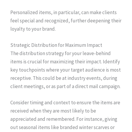
Personalized items, in particular, can make clients
feel special and recognized, further deepening their
loyalty to your brand.
Strategic Distribution for Maximum Impact
The distribution strategy for your leave-behind
items is crucial for maximizing their impact. Identify
key touchpoints where your target audience is most
receptive. This could be at industry events, during
client meetings, or as part of a direct mail campaign.
Consider timing and context to ensure the items are
received when they are most likely to be
appreciated and remembered. For instance, giving
out seasonal items like branded winter scarves or