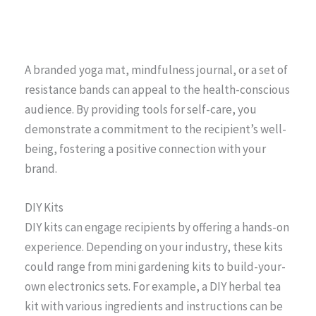
A branded yoga mat, mindfulness journal, or a set of
resistance bands can appeal to the health-conscious
audience. By providing tools for self-care, you
demonstrate a commitment to the recipient’s well-
being, fostering a positive connection with your
brand.
DIY Kits
DIY kits can engage recipients by offering a hands-on
experience. Depending on your industry, these kits
could range from mini gardening kits to build-your-
own electronics sets. For example, a DIY herbal tea
kit with various ingredients and instructions can be