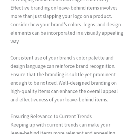
Effective branding on leave-behind items involves
more than just slapping your logo on a product.
Consider how your brand’s colors, logos, and design
elements can be incorporated in a visually appealing
way.
Consistent use of your brand’s color palette and
design language can reinforce brand recognition.
Ensure that the branding is subtle yet prominent
enough to be noticed. Well-designed branding on
high-quality items can enhance the overall appeal
and effectiveness of your leave-behind items.
Ensuring Relevance to Current Trends
Keeping up with current trends can make your
leave-behind items more relevant and appealing.