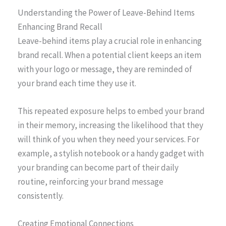
Understanding the Power of Leave-Behind Items
Enhancing Brand Recall
Leave-behind items play a crucial role in enhancing
brand recall. When a potential client keeps an item
with your logo or message, they are reminded of
your brand each time they use it.
This repeated exposure helps to embed your brand
in their memory, increasing the likelihood that they
will think of you when they need your services. For
example, a stylish notebook or a handy gadget with
your branding can become part of their daily
routine, reinforcing your brand message
consistently.
Creating Emotional Connections