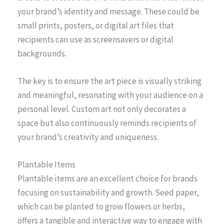
your brand’s identity and message. These could be
small prints, posters, or digital art files that
recipients can use as screensavers or digital
backgrounds.
The key is to ensure the art piece is visually striking
and meaningful, resonating with your audience on a
personal level. Custom art not only decorates a
space but also continuously reminds recipients of
your brand’s creativity and uniqueness.
Plantable Items
Plantable items are an excellent choice for brands
focusing on sustainability and growth. Seed paper,
which can be planted to grow flowers or herbs,
offers a tangible and interactive way to engage with