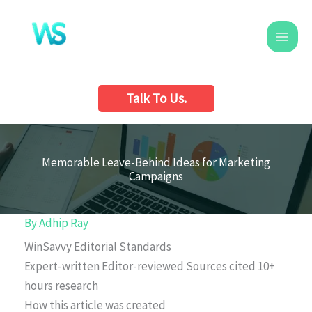
Skip
to
content
Talk To Us.
Memorable Leave-Behind Ideas for Marketing
Campaigns
By
Adhip Ray
WinSavvy Editorial Standards
Expert-written
Editor-reviewed
Sources cited
10+
hours research
How this article was created