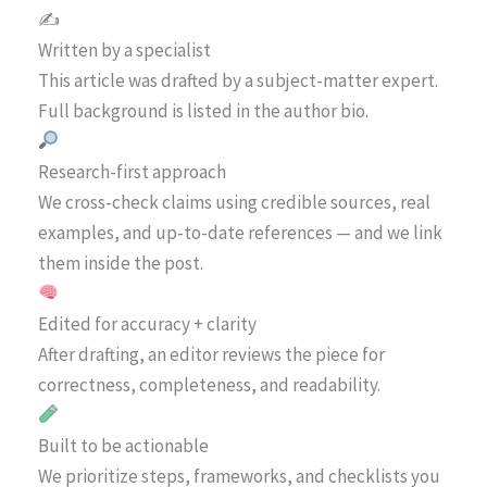
✍️
Written by a specialist
This article was drafted by a subject-matter expert.
Full background is listed in the author bio.
Research-first approach
We cross-check claims using credible sources, real
examples, and up-to-date references — and we link
them inside the post.
Edited for accuracy + clarity
After drafting, an editor reviews the piece for
correctness, completeness, and readability.
Built to be actionable
We prioritize steps, frameworks, and checklists you