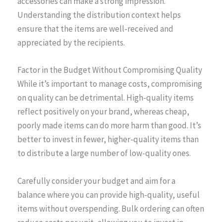
accessories can make a strong impression.
Understanding the distribution context helps
ensure that the items are well-received and
appreciated by the recipients.
Factor in the Budget Without Compromising Quality
While it’s important to manage costs, compromising
on quality can be detrimental. High-quality items
reflect positively on your brand, whereas cheap,
poorly made items can do more harm than good. It’s
better to invest in fewer, higher-quality items than
to distribute a large number of low-quality ones.
Carefully consider your budget and aim for a
balance where you can provide high-quality, useful
items without overspending. Bulk ordering can often