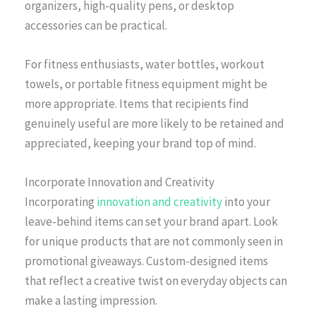
organizers, high-quality pens, or desktop
accessories can be practical.
For fitness enthusiasts, water bottles, workout
towels, or portable fitness equipment might be
more appropriate. Items that recipients find
genuinely useful are more likely to be retained and
appreciated, keeping your brand top of mind.
Incorporate Innovation and Creativity
Incorporating
innovation and creativity
into your
leave-behind items can set your brand apart. Look
for unique products that are not commonly seen in
promotional giveaways. Custom-designed items
that reflect a creative twist on everyday objects can
make a lasting impression.