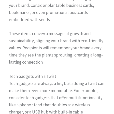
your brand. Consider plantable business cards,
bookmarks, or even promotional postcards
embedded with seeds.
These items convey a message of growth and
sustainability, aligning your brand with eco-friendly
values. Recipients will remember your brand every
time they see the plants sprouting, creating a long-
lasting connection.
Tech Gadgets with a Twist
Tech gadgets are always a hit, but adding a twist can
make them even more memorable. For example,
consider tech gadgets that offer multifunctionality,
like a phone stand that doubles as a wireless
charger, or a USB hub with built-in cable