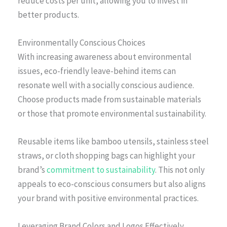
reduce costs per unit, allowing you to invest in
better products.
Environmentally Conscious Choices
With increasing awareness about environmental
issues, eco-friendly leave-behind items can
resonate well with a socially conscious audience.
Choose products made from sustainable materials
or those that promote environmental sustainability.
Reusable items like bamboo utensils, stainless steel
straws, or cloth shopping bags can highlight your
brand’s
commitment to sustainability
. This not only
appeals to eco-conscious consumers but also aligns
your brand with positive environmental practices.
Leveraging Brand Colors and Logos Effectively