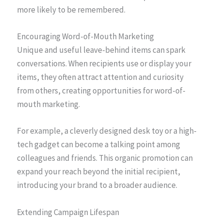
more likely to be remembered.
Encouraging Word-of-Mouth Marketing
Unique and useful leave-behind items can spark
conversations. When recipients use or display your
items, they often attract attention and curiosity
from others, creating opportunities for word-of-
mouth marketing.
For example, a cleverly designed desk toy or a high-
tech gadget can become a talking point among
colleagues and friends. This organic promotion can
expand your reach beyond the initial recipient,
introducing your brand to a broader audience.
Extending Campaign Lifespan