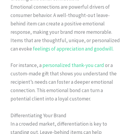
Emotional connections are powerful drivers of
consumer behavior. A well-thought-out leave-
behind item can create a positive emotional
response, making your brand more memorable.
Items that are thoughtful, unique, or personalized
can evoke
feelings of appreciation and goodwill.
For instance, a
personalized thank-you card
or a
custom-made gift that shows you understand the
recipient’s needs can foster a deeper emotional
connection. This emotional bond can turn a
potential client into a loyal customer.
Differentiating Your Brand
In a crowded market, differentiation is key to
standing out. Leave-behind items can help