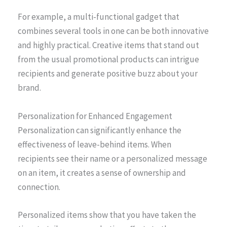
For example, a multi-functional gadget that
combines several tools in one can be both innovative
and highly practical. Creative items that stand out
from the usual promotional products can intrigue
recipients and generate positive buzz about your
brand.
Personalization for Enhanced Engagement
Personalization can significantly enhance the
effectiveness of leave-behind items. When
recipients see their name or a personalized message
on an item, it creates a sense of ownership and
connection.
Personalized items show that you have taken the