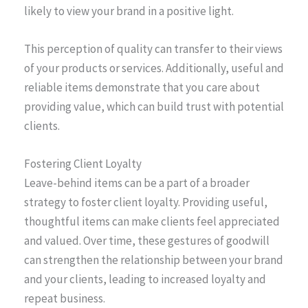
likely to view your brand in a positive light.
This perception of quality can transfer to their views
of your products or services. Additionally, useful and
reliable items demonstrate that you care about
providing value, which can build trust with potential
clients.
Fostering Client Loyalty
Leave-behind items can be a part of a broader
strategy to foster client loyalty. Providing useful,
thoughtful items can make clients feel appreciated
and valued. Over time, these gestures of goodwill
can strengthen the relationship between your brand
and your clients, leading to increased loyalty and
repeat business.