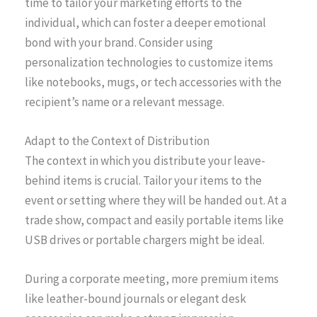
time to tailor your marketing efforts to the
individual, which can foster a deeper emotional
bond with your brand. Consider using
personalization technologies to customize items
like notebooks, mugs, or tech accessories with the
recipient’s name or a relevant message.
Adapt to the Context of Distribution
The context in which you distribute your leave-
behind items is crucial. Tailor your items to the
event or setting where they will be handed out. At a
trade show, compact and easily portable items like
USB drives or portable chargers might be ideal.
During a corporate meeting, more premium items
like leather-bound journals or elegant desk