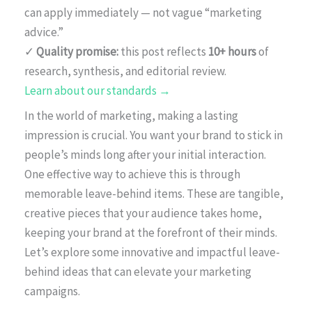
can apply immediately — not vague “marketing
advice.”
✓
Quality promise:
this post reflects
10+ hours
of
research, synthesis, and editorial review.
Learn about our standards →
In the world of marketing, making a lasting
impression is crucial. You want your brand to stick in
people’s minds long after your initial interaction.
One effective way to achieve this is through
memorable leave-behind items. These are tangible,
creative pieces that your audience takes home,
keeping your brand at the forefront of their minds.
Let’s explore some innovative and impactful leave-
behind ideas that can elevate your marketing
campaigns.