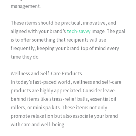
management.
These items should be practical, innovative, and
aligned with your brand’s
tech-savvy
image. The goal
is to offer something that recipients will use
frequently, keeping your brand top of mind every
time they do.
Wellness and Self-Care Products
In today’s fast-paced world, wellness and self-care
products are highly appreciated. Consider leave-
behind items like stress-relief balls, essential oil
rollers, or mini spa kits. These items not only
promote relaxation but also associate your brand
with care and well-being.