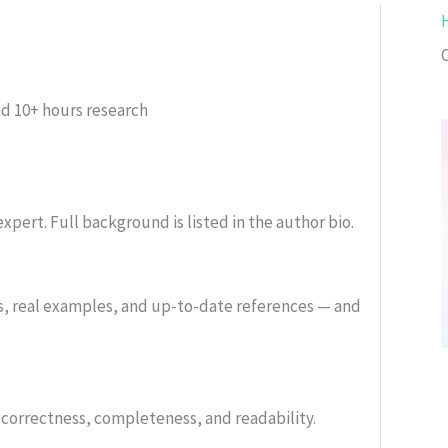
ed
10+ hours research
xpert. Full background is listed in the author bio.
s, real examples, and up-to-date references — and
or correctness, completeness, and readability.