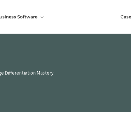
usiness Software
Case
e Differentiation Mastery