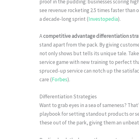
proof in the pudding: businesses scoring hig
see revenue rocketing 2.5 times faster than o
a decade-long sprint (
Investopedia
).
A
competitive advantage differentiation str
stand apart from the pack. By giving custome
not only shows but tells its unique tale. Ta
service game with new training to perfect th
spruced-up service can notch up the satisfac
care (
Forbes
).
Differentiation Strategies
Want to grab eyes in a sea of sameness? That
playbook for setting standout products or se
these out of the park, giving them an unbea