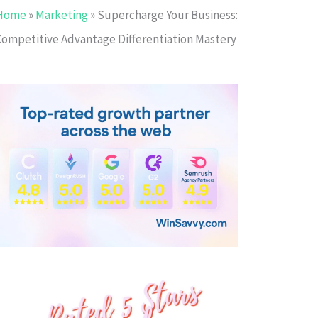
Home
»
Marketing
»
Supercharge Your Business:
Competitive Advantage Differentiation Mastery