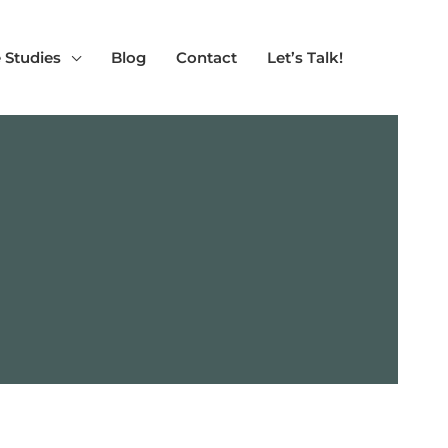
 Studies
Blog
Contact
Let’s Talk!