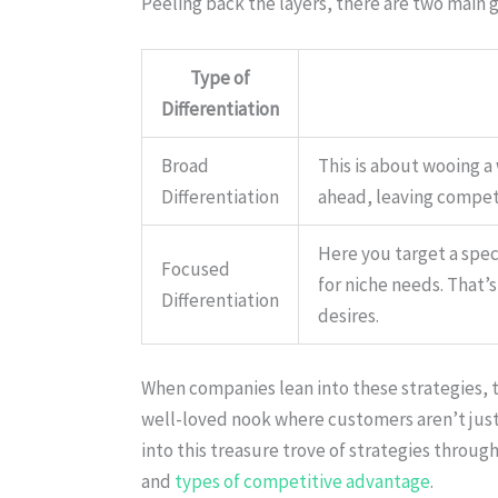
Peeling back the layers, there are two main 
Type of
Differentiation
Broad
This is about wooing a
Differentiation
ahead, leaving competi
Here you target a spec
Focused
for niche needs. That’
Differentiation
desires.
When companies lean into these strategies, th
well-loved nook where customers aren’t just 
into this treasure trove of strategies through
and
types of competitive advantage
.