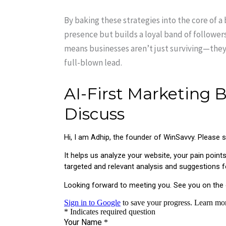
By baking these strategies into the core of a 
presence but builds a loyal band of followers
means businesses aren’t just surviving—they’
full-blown lead.