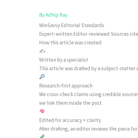
By
Adhip Ray
WinSavvy Editorial Standards
Expert-written
Editor-reviewed
Sources cit
How this article was created
✍️
Written by a specialist
This article was drafted by a subject-matter e
Research-first approach
We cross-check claims using credible source
we link them inside the post.
Edited for accuracy + clarity
After drafting, an editor reviews the piece f