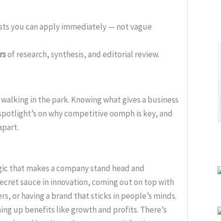
ists you can apply immediately — not vague
rs
of research, synthesis, and editorial review.
 walking in the park. Knowing what gives a business
 spotlight’s on why competitive oomph is key, and
apart.
agic that makes a company stand head and
secret sauce in innovation, coming out on top with
rs, or having a brand that sticks in people’s minds.
ing up benefits like growth and profits. There’s