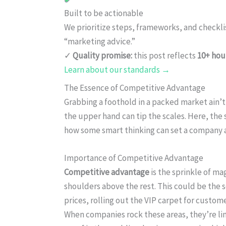
Built to be actionable
We prioritize steps, frameworks, and checkl
“marketing advice.”
✓
Quality promise:
this post reflects
10+ hou
Learn about our standards →
The Essence of Competitive Advantage
Grabbing a foothold in a packed market ain’t
the upper hand can tip the scales. Here, the
how some smart thinking can set a company 
Importance of Competitive Advantage
Competitive advantage
is the sprinkle of m
shoulders above the rest. This could be the 
prices, rolling out the VIP carpet for custome
When companies rock these areas, they’re lin