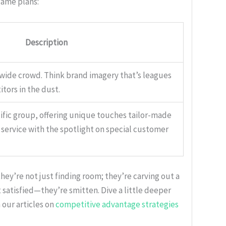
game plans:
Description
 wide crowd. Think brand imagery that’s leagues
tors in the dust.
ific group, offering unique touches tailor-made
s service with the spotlight on special customer
ey’re not just finding room; they’re carving out a
satisfied—they’re smitten. Dive a little deeper
 our articles on
competitive advantage strategies