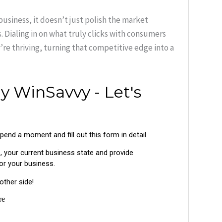
business, it doesn’t just polish the market
. Dialing in on what truly clicks with consumers
re thriving, turning that competitive edge into a