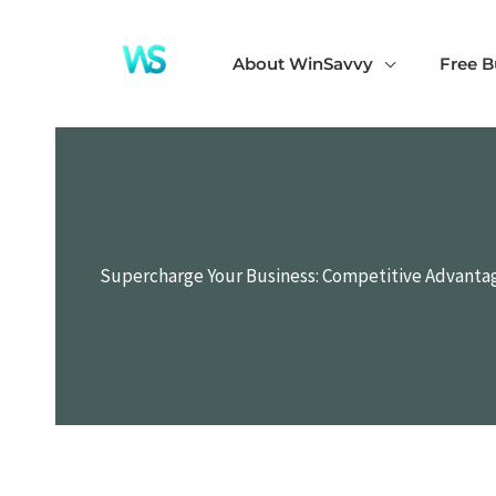
Skip
to
About WinSavvy
Free B
content
Supercharge Your Business: Competitive Advantag