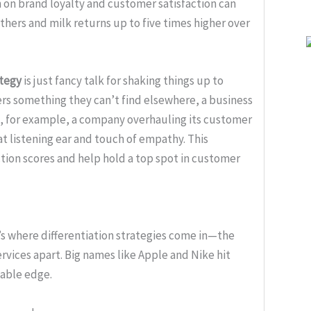
h on brand loyalty and customer satisfaction can
thers and milk returns up to five times higher over
ategy
is just fancy talk for shaking things up to
rs something they can’t find elsewhere, a business
ke, for example, a company overhauling its customer
at listening ear and touch of empathy. This
tion scores and help hold a top spot in customer
’s where differentiation strategies come in—the
rvices apart. Big names like Apple and Nike hit
table edge.