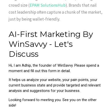
crowd size (
EPAM SolutionsHub
). Brands that nail
cost leadership often capture a chunk of the market,
just by being wallet-friendly.