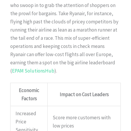
who swoop in to grab the attention of shoppers on
the prowl for bargains. Take Ryanair, for instance,
flying high past the clouds of pricey competitors by
running their airline as lean as a marathon runner at
the tail end of a race. This mix of super-efficient
operations and keeping costs in check means
Ryanair can offer low-cost flights all over Europe,
earning them a spot on the big airline leaderboard
(
EPAM SolutionsHub
).
Economic
Impact on Cost Leaders
Factors
Increased
Score more customers with
Price
low prices
Sensitivity