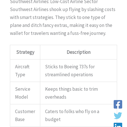
Southwest Airlines: Low-Cost Airline Sector
Southwest Airlines shook up flying by slashing costs
with smart strategies. They stick to one type of
plane and ditch fancy extras, making it easy on the
wallet for travelers wanting a fuss-free journey.
Strategy
Description
Aircraft
Sticks to Boeing 737s for
Type
streamlined operations
Service
Keeps things basic to trim
Model
overheads
Customer
Caters to folks who fly on a
Base
budget