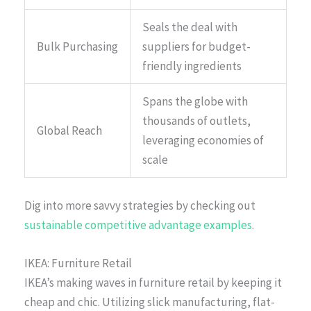
Seals the deal with
Bulk Purchasing
suppliers for budget-
friendly ingredients
Spans the globe with
thousands of outlets,
Global Reach
leveraging economies of
scale
Dig into more savvy strategies by checking out
sustainable competitive advantage examples
.
IKEA: Furniture Retail
IKEA’s making waves in furniture retail by keeping it
cheap and chic. Utilizing slick manufacturing, flat-