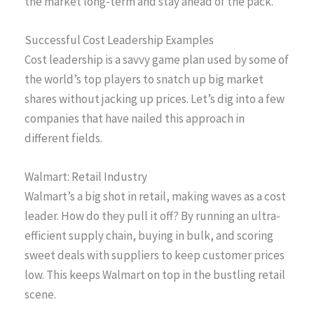
the market long-term and stay ahead of the pack.
Successful Cost Leadership Examples
Cost leadership is a savvy game plan used by some of
the world’s top players to snatch up big market
shares without jacking up prices. Let’s dig into a few
companies that have nailed this approach in
different fields.
Walmart: Retail Industry
Walmart’s a big shot in retail, making waves as a cost
leader. How do they pull it off? By running an ultra-
efficient supply chain, buying in bulk, and scoring
sweet deals with suppliers to keep customer prices
low. This keeps Walmart on top in the bustling retail
scene.