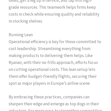
deals, get a leg up in service, and tap into high-
grade resources. This teamwork helps firms keep
costs in check while ensuring quality and reliability
in stocking shelves.
Running Lean
Operational efficiency is key for those committed to
cost leadership. Streamlining everything from
making products to delivering them helps. Like
Ryanair, with their no-frills approach, efforts focus
on cutting operational costs. This lean setup lets
them offer budget-friendly flights, securing their
spot as major players in Europe’s airline scene.
By embracing these practices, companies can
sharpen their edge and emerge as top dogs in their
industries. For more ways to strengthen competitive