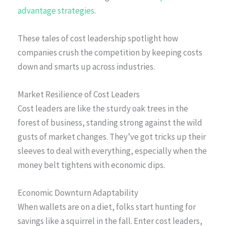
advantage strategies
.
These tales of cost leadership spotlight how
companies crush the competition by keeping costs
down and smarts up across industries.
Market Resilience of Cost Leaders
Cost leaders are like the sturdy oak trees in the
forest of business, standing strong against the wild
gusts of market changes. They’ve got tricks up their
sleeves to deal with everything, especially when the
money belt tightens with economic dips.
Economic Downturn Adaptability
When wallets are on a diet, folks start hunting for
savings like a squirrel in the fall. Enter cost leaders,