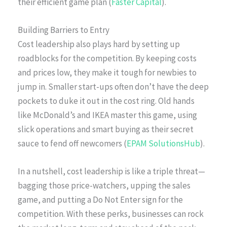
their efficient game plan (
Faster Capital
).
Building Barriers to Entry
Cost leadership also plays hard by setting up
roadblocks for the competition. By keeping costs
and prices low, they make it tough for newbies to
jump in. Smaller start-ups often don’t have the deep
pockets to duke it out in the cost ring. Old hands
like McDonald’s and IKEA master this game, using
slick operations and smart buying as their secret
sauce to fend off newcomers (
EPAM SolutionsHub
).
In a nutshell, cost leadership is like a triple threat—
bagging those price-watchers, upping the sales
game, and putting a Do Not Enter sign for the
competition. With these perks, businesses can rock