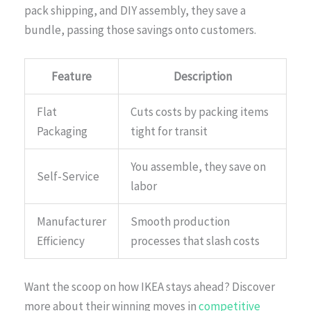
pack shipping, and DIY assembly, they save a
bundle, passing those savings onto customers.
Feature
Description
Flat
Cuts costs by packing items
Packaging
tight for transit
You assemble, they save on
Self-Service
labor
Manufacturer
Smooth production
Efficiency
processes that slash costs
Want the scoop on how IKEA stays ahead? Discover
more about their winning moves in
competitive