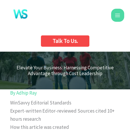
Skip
to
content
Talk To Us.
Elevate Your Business: Harnessing Competitive
Advantage through Cost Leadership
By
Adhip Ray
WinSavvy Editorial Standards
Expert-written
Editor-reviewed
Sources cited
10+
hours research
How this article was created