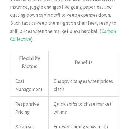
instance, juggle changes like going paperless and
cutting down cabin staff to keep expenses down.
Such tactics keep them light on their feet, ready to
shift prices when the market plays hardball (
Carbon
Collective
).
Flexibility
Benefits
Factors
Cost
Snappy changes when prices
Management
clash
Responsive
Quick shifts to chase market
Pricing
whims
Strategic
Forever finding ways to do