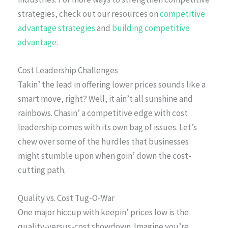
strategies, check out our resources on
competitive
advantage strategies
and
building competitive
advantage
.
Cost Leadership Challenges
Takin’ the lead in offering lower prices sounds like a
smart move, right? Well, it ain’t all sunshine and
rainbows. Chasin’ a competitive edge with cost
leadership comes with its own bag of issues. Let’s
chew over some of the hurdles that businesses
might stumble upon when goin’ down the cost-
cutting path.
Quality vs. Cost Tug-O-War
One major hiccup with keepin’ prices low is the
quality-versus-cost showdown. Imagine you’re