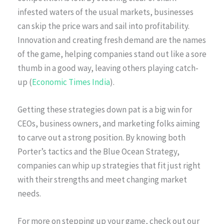
infested waters of the usual markets, businesses
can skip the price wars and sail into profitability.
Innovation and creating fresh demand are the names
of the game, helping companies stand out like a sore
thumb in a good way, leaving others playing catch-
up (
Economic Times India
).
Getting these strategies down pat is a big win for
CEOs, business owners, and marketing folks aiming
to carve out a strong position. By knowing both
Porter’s tactics and the Blue Ocean Strategy,
companies can whip up strategies that fit just right
with their strengths and meet changing market
needs.
For more on stepping up your game, check out our