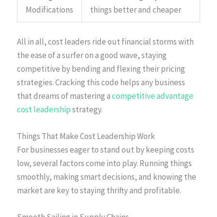
Modifications
things better and cheaper
All in all, cost leaders ride out financial storms with
the ease of a surfer on a good wave, staying
competitive by bending and flexing their pricing
strategies. Cracking this code helps any business
that dreams of mastering a
competitive advantage
cost leadership
strategy.
Things That Make Cost Leadership Work
For businesses eager to stand out by keeping costs
low, several factors come into play. Running things
smoothly, making smart decisions, and knowing the
market are key to staying thrifty and profitable.
Smooth Sailing in Supply Chains