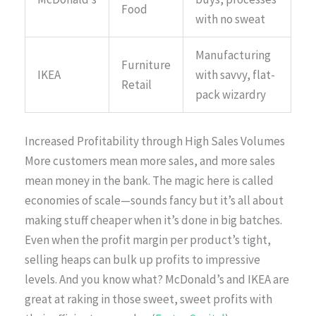
Food
with no sweat
Manufacturing
Furniture
IKEA
with savvy, flat-
Retail
pack wizardry
Increased Profitability through High Sales Volumes
More customers mean more sales, and more sales
mean money in the bank. The magic here is called
economies of scale—sounds fancy but it’s all about
making stuff cheaper when it’s done in big batches.
Even when the profit margin per product’s tight,
selling heaps can bulk up profits to impressive
levels. And you know what? McDonald’s and IKEA are
great at raking in those sweet, sweet profits with