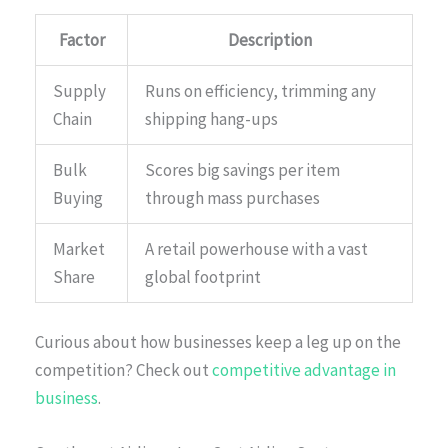
Factor
Description
Supply
Runs on efficiency, trimming any
Chain
shipping hang-ups
Bulk
Scores big savings per item
Buying
through mass purchases
Market
A retail powerhouse with a vast
Share
global footprint
Curious about how businesses keep a leg up on the
competition? Check out
competitive advantage in
business
.