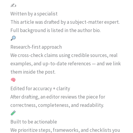
✍️
Written by a specialist
This article was drafted by a subject-matter expert.
Full background is listed in the author bio.
Research-first approach
We cross-check claims using credible sources, real
examples, and up-to-date references — and we link
them inside the post.
Edited for accuracy + clarity
After drafting, an editor reviews the piece for
correctness, completeness, and readability.
Built to be actionable
We prioritize steps, frameworks, and checklists you