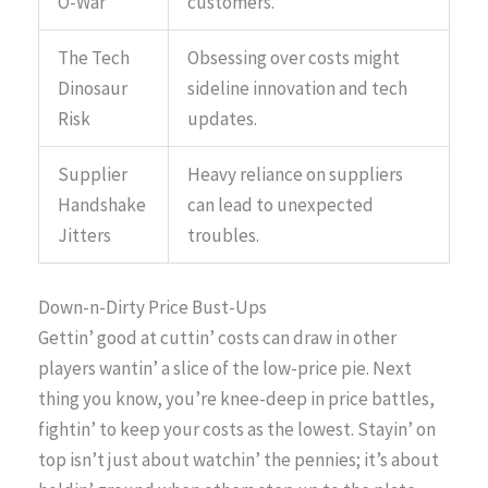
O-War
customers.
The Tech
Obsessing over costs might
Dinosaur
sideline innovation and tech
Risk
updates.
Supplier
Heavy reliance on suppliers
Handshake
can lead to unexpected
Jitters
troubles.
Down-n-Dirty Price Bust-Ups
Gettin’ good at cuttin’ costs can draw in other
players wantin’ a slice of the low-price pie. Next
thing you know, you’re knee-deep in price battles,
fightin’ to keep your costs as the lowest. Stayin’ on
top isn’t just about watchin’ the pennies; it’s about