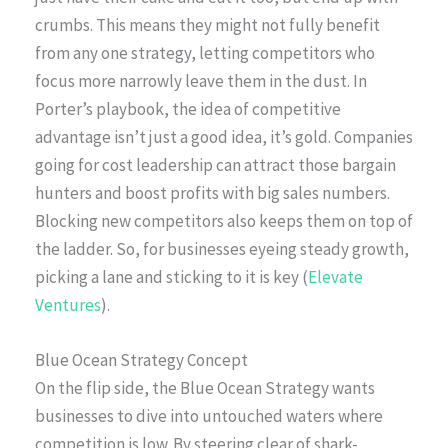
crumbs. This means they might not fully benefit
from any one strategy, letting competitors who
focus more narrowly leave them in the dust. In
Porter’s playbook, the idea of competitive
advantage isn’t just a good idea, it’s gold. Companies
going for cost leadership can attract those bargain
hunters and boost profits with big sales numbers.
Blocking new competitors also keeps them on top of
the ladder. So, for businesses eyeing steady growth,
picking a lane and sticking to it is key (
Elevate
Ventures
).
Blue Ocean Strategy Concept
On the flip side, the Blue Ocean Strategy wants
businesses to dive into untouched waters where
competition is low. By steering clear of shark-