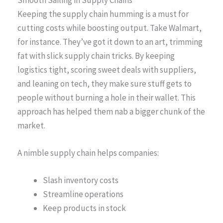
Keeping the supply chain humming is a must for
cutting costs while boosting output. Take Walmart,
for instance. They’ve got it down to an art, trimming
fat with slick supply chain tricks. By keeping
logistics tight, scoring sweet deals with suppliers,
and leaning on tech, they make sure stuff gets to
people without burning a hole in their wallet. This
approach has helped them nab a bigger chunk of the
market.
A nimble supply chain helps companies:
Slash inventory costs
Streamline operations
Keep products in stock