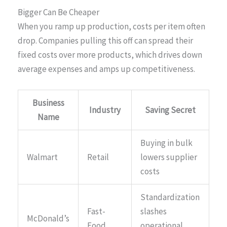
Bigger Can Be Cheaper
When you ramp up production, costs per item often
drop. Companies pulling this off can spread their
fixed costs over more products, which drives down
average expenses and amps up competitiveness.
Business
Industry
Saving Secret
Name
Buying in bulk
Walmart
Retail
lowers supplier
costs
Standardization
Fast-
slashes
McDonald’s
Food
operational