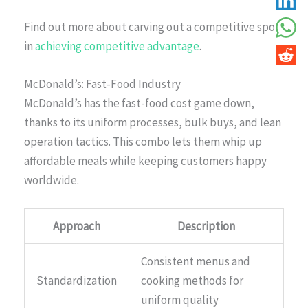
Find out more about carving out a competitive spot
in
achieving competitive advantage
.
McDonald’s: Fast-Food Industry
McDonald’s has the fast-food cost game down,
thanks to its uniform processes, bulk buys, and lean
operation tactics. This combo lets them whip up
affordable meals while keeping customers happy
worldwide.
Approach
Description
Consistent menus and
Standardization
cooking methods for
uniform quality