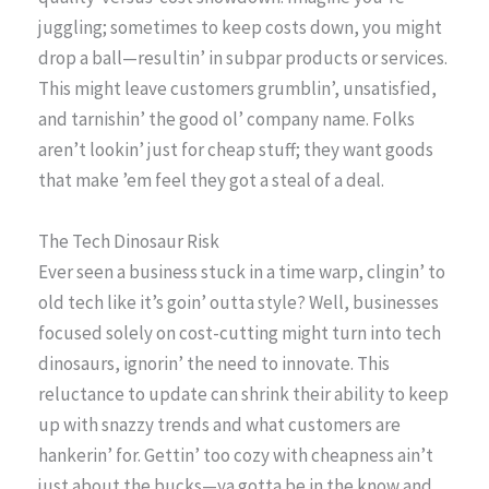
juggling; sometimes to keep costs down, you might
drop a ball—resultin’ in subpar products or services.
This might leave customers grumblin’, unsatisfied,
and tarnishin’ the good ol’ company name. Folks
aren’t lookin’ just for cheap stuff; they want goods
that make ’em feel they got a steal of a deal.
The Tech Dinosaur Risk
Ever seen a business stuck in a time warp, clingin’ to
old tech like it’s goin’ outta style? Well, businesses
focused solely on cost-cutting might turn into tech
dinosaurs, ignorin’ the need to innovate. This
reluctance to update can shrink their ability to keep
up with snazzy trends and what customers are
hankerin’ for. Gettin’ too cozy with cheapness ain’t
just about the bucks—ya gotta be in the know and