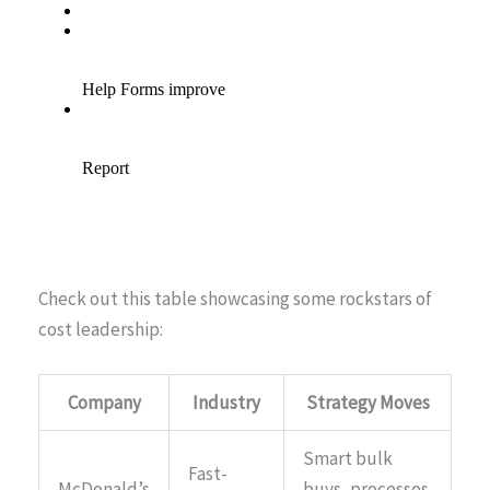
Check out this table showcasing some rockstars of
cost leadership:
Company
Industry
Strategy Moves
Smart bulk
Fast-
McDonald’s
buys, processes