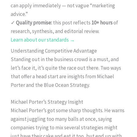
can apply immediately — not vague “marketing
advice.”
✓
Quality promise:
this post reflects
10+ hours
of
research, synthesis, and editorial review.
Learn about our standards →
Understanding Competitive Advantage
Standing out in the business crowd is a must, and
let’s face it, it’s quite the race out there. Two ways
that offer a head start are insights from Michael
Porter and the Blue Ocean Strategy.
Michael Porter’s Strategy Insight
Michael Porter’s got some sharp thoughts. He warns
against juggling too many balls at once, saying
companies trying to mix several strategies might
just have their cake and eat it too, but end up with