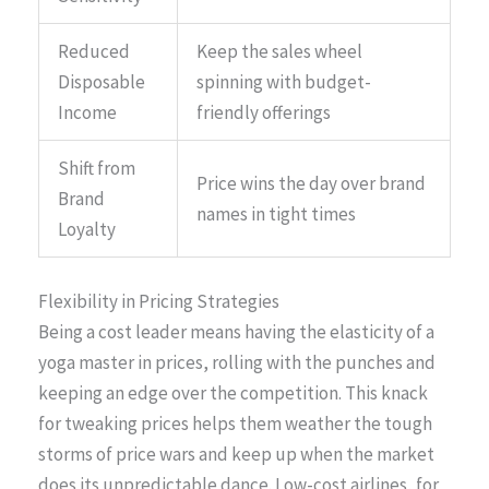
Reduced
Keep the sales wheel
Disposable
spinning with budget-
Income
friendly offerings
Shift from
Price wins the day over brand
Brand
names in tight times
Loyalty
Flexibility in Pricing Strategies
Being a cost leader means having the elasticity of a
yoga master in prices, rolling with the punches and
keeping an edge over the competition. This knack
for tweaking prices helps them weather the tough
storms of price wars and keep up when the market
does its unpredictable dance. Low-cost airlines, for