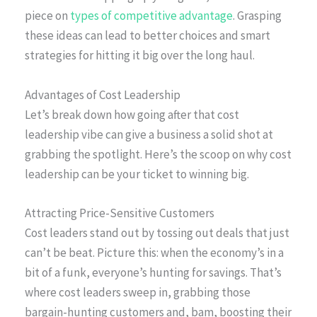
piece on
types of competitive advantage
. Grasping
these ideas can lead to better choices and smart
strategies for hitting it big over the long haul.
Advantages of Cost Leadership
Let’s break down how going after that cost
leadership vibe can give a business a solid shot at
grabbing the spotlight. Here’s the scoop on why cost
leadership can be your ticket to winning big.
Attracting Price-Sensitive Customers
Cost leaders stand out by tossing out deals that just
can’t be beat. Picture this: when the economy’s in a
bit of a funk, everyone’s hunting for savings. That’s
where cost leaders sweep in, grabbing those
bargain-hunting customers and, bam, boosting their