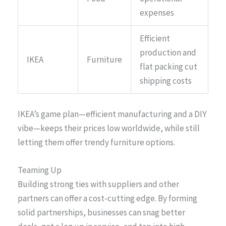
expenses
Efficient
production and
IKEA
Furniture
flat packing cut
shipping costs
IKEA’s game plan—efficient manufacturing and a DIY
vibe—keeps their prices low worldwide, while still
letting them offer trendy furniture options.
Teaming Up
Building strong ties with suppliers and other
partners can offer a cost-cutting edge. By forming
solid partnerships, businesses can snag better