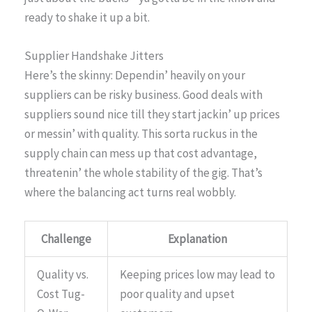
ready to shake it up a bit.
Supplier Handshake Jitters
Here’s the skinny: Dependin’ heavily on your
suppliers can be risky business. Good deals with
suppliers sound nice till they start jackin’ up prices
or messin’ with quality. This sorta ruckus in the
supply chain can mess up that cost advantage,
threatenin’ the whole stability of the gig. That’s
where the balancing act turns real wobbly.
Challenge
Explanation
Quality vs.
Keeping prices low may lead to
Cost Tug-
poor quality and upset