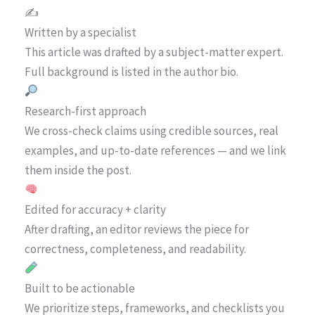
✍️
Written by a specialist
This article was drafted by a subject-matter expert.
Full background is listed in the author bio.
Research-first approach
We cross-check claims using credible sources, real
examples, and up-to-date references — and we link
them inside the post.
Edited for accuracy + clarity
After drafting, an editor reviews the piece for
correctness, completeness, and readability.
Built to be actionable
We prioritize steps, frameworks, and checklists you