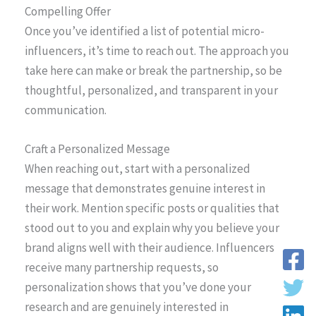
Compelling Offer
Once you’ve identified a list of potential micro-
influencers, it’s time to reach out. The approach you
take here can make or break the partnership, so be
thoughtful, personalized, and transparent in your
communication.
Craft a Personalized Message
When reaching out, start with a personalized
message that demonstrates genuine interest in
their work. Mention specific posts or qualities that
stood out to you and explain why you believe your
brand aligns well with their audience. Influencers
receive many partnership requests, so
personalization shows that you’ve done your
research and are genuinely interested in