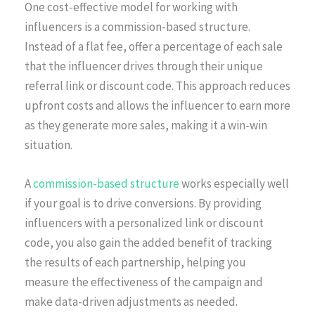
One cost-effective model for working with
influencers is a commission-based structure.
Instead of a flat fee, offer a percentage of each sale
that the influencer drives through their unique
referral link or discount code. This approach reduces
upfront costs and allows the influencer to earn more
as they generate more sales, making it a win-win
situation.
A
commission-based structure
works especially well
if your goal is to drive conversions. By providing
influencers with a personalized link or discount
code, you also gain the added benefit of tracking
the results of each partnership, helping you
measure the effectiveness of the campaign and
make data-driven adjustments as needed.