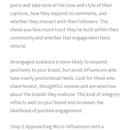
posts and take note of the tone and style of their
captions, how they respond to comments, and
whether they interact with their followers. This
shows you how much trust they’ve built within their
community and whether that engagement feels
natural.
An engaged audience is more likely to respond
positively to your brand, but avoid influencers who
have overly promotional feeds. Look for those who
share honest, thoughtful reviews and are selective
about the brands they endorse. This kind of integrity
reflects well on your brand and increases the
likelihood of positive engagement.
Step 2: Approaching Micro-Influencers with a