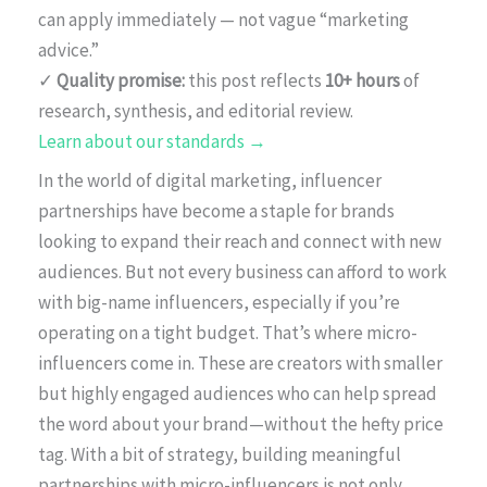
can apply immediately — not vague “marketing
advice.”
✓
Quality promise:
this post reflects
10+ hours
of
research, synthesis, and editorial review.
Learn about our standards →
In the world of digital marketing, influencer
partnerships have become a staple for brands
looking to expand their reach and connect with new
audiences. But not every business can afford to work
with big-name influencers, especially if you’re
operating on a tight budget. That’s where micro-
influencers come in. These are creators with smaller
but highly engaged audiences who can help spread
the word about your brand—without the hefty price
tag. With a bit of strategy, building meaningful
partnerships with micro-influencers is not only