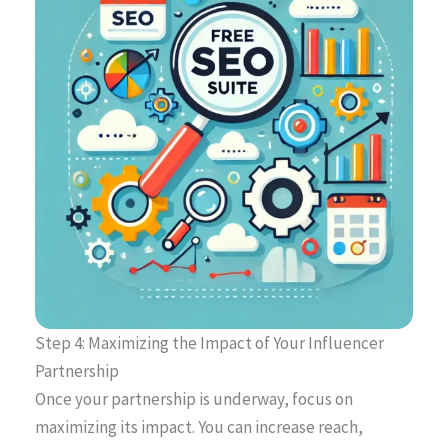
Step 4: Maximizing the Impact of Your Influencer
Partnership
Once your partnership is underway, focus on
maximizing its impact. You can increase reach,