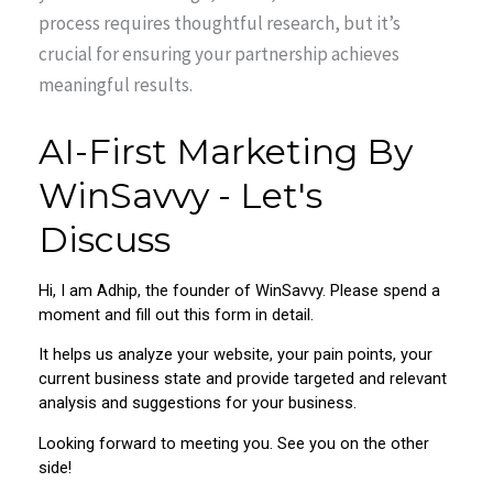
process requires thoughtful research, but it’s
crucial for ensuring your partnership achieves
meaningful results.