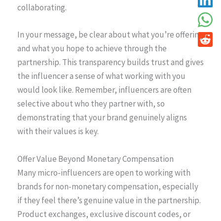
collaborating.
In your message, be clear about what you’re offering
and what you hope to achieve through the
partnership. This transparency builds trust and gives
the influencer a sense of what working with you
would look like. Remember, influencers are often
selective about who they partner with, so
demonstrating that your brand genuinely aligns
with their values is key.
Offer Value Beyond Monetary Compensation
Many micro-influencers are open to working with
brands for non-monetary compensation, especially
if they feel there’s genuine value in the partnership.
Product exchanges, exclusive discount codes, or