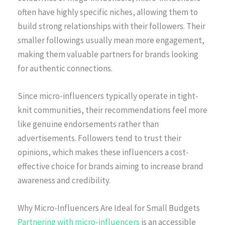
often have highly specific niches, allowing them to
build strong relationships with their followers. Their
smaller followings usually mean more engagement,
making them valuable partners for brands looking
for authentic connections.
Since micro-influencers typically operate in tight-
knit communities, their recommendations feel more
like genuine endorsements rather than
advertisements. Followers tend to trust their
opinions, which makes these influencers a cost-
effective choice for brands aiming to increase brand
awareness and credibility.
Why Micro-Influencers Are Ideal for Small Budgets
Partnering with micro-influencers
is an accessible