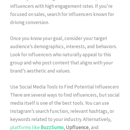
influencers with high engagement rates. If you’re
focused on sales, search for influencers known for
driving conversion.
Once you know your goal, consider your target
audience’s demographics, interests, and behaviors.
Look for influencers who naturally appeal to this
group and who post content that aligns with your
brand’s aesthetic and values.
Use Social Media Tools to Find Potential Influencers
There are several ways to find influencers, but social
media itself is one of the best tools. You can use
Instagram’s search function, relevant hashtags, or
keywords related to your industry. Alternatively,
platforms like
BuzzSumo
,
Upfluence
, and