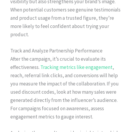
visibility but also strengthens your brand’s image.
When potential customers see genuine testimonials
and product usage from a trusted figure, they’re
more likely to feel confident about trying your
product.
Track and Analyze Partnership Performance
After the campaign, it’s crucial to evaluate its
effectiveness.
Tracking metrics like engagement
,
reach, referral link clicks, and conversions will help
you measure the impact of the collaboration. If you
used discount codes, look at how many sales were
generated directly from the influencer’s audience.
For campaigns focused on awareness, assess
engagement metrics to gauge interest.