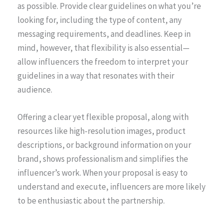
as possible. Provide clear guidelines on what you’re
looking for, including the type of content, any
messaging requirements, and deadlines. Keep in
mind, however, that flexibility is also essential—
allow influencers the freedom to interpret your
guidelines in a way that resonates with their
audience.
Offering a clear yet flexible proposal, along with
resources like high-resolution images, product
descriptions, or background information on your
brand, shows professionalism and simplifies the
influencer’s work. When your proposal is easy to
understand and execute, influencers are more likely
to be enthusiastic about the partnership.