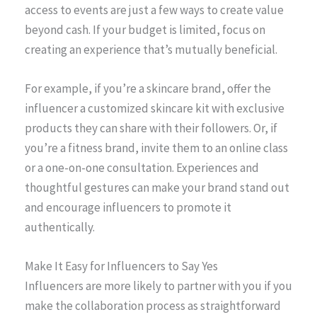
access to events are just a few ways to create value
beyond cash. If your budget is limited, focus on
creating an experience that’s mutually beneficial.
For example, if you’re a skincare brand, offer the
influencer a customized skincare kit with exclusive
products they can share with their followers. Or, if
you’re a fitness brand, invite them to an online class
or a one-on-one consultation. Experiences and
thoughtful gestures can make your brand stand out
and encourage influencers to promote it
authentically.
Make It Easy for Influencers to Say Yes
Influencers are more likely to partner with you if you
make the collaboration process as straightforward