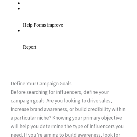
Define Your Campaign Goals
Before searching for influencers, define your
campaign goals. Are you looking to drive sales,
increase brand awareness, or build credibility within
a particular niche? Knowing your primary objective
will help you determine the type of influencers you
need. If you’re aiming to build awareness, look for