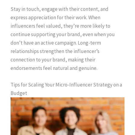
Stay in touch, engage with their content, and
express appreciation for their work. When
influencers feel valued, they’re more likely to
continue supporting your brand, even when you
don’t have an active campaign. Long-term
relationships strengthen the influencer’s
connection to your brand, making their
endorsements feel natural and genuine.
Tips for Scaling Your Micro-Influencer Strategy on a
Budget