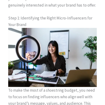
genuinely interested in what your brand has to offer.
Step 1: Identifying the Right Micro-Influencers for
Your Brand
To make the most of a shoestring budget, you need
to focus on finding influencers who align well with
your brand’s message, values, and audience. This