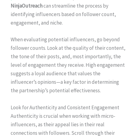
NinjaOutreach
can streamline the process by
identifying influencers based on follower count,
engagement, and niche.
When evaluating potential influencers, go beyond
follower counts. Look at the quality of their content,
the tone of their posts, and, most importantly, the
level of engagement they receive. High engagement
suggests a loyal audience that values the
influencer’s opinions—a key factor in determining
the partnership’s potential effectiveness.
Look for Authenticity and Consistent Engagement
Authenticity is crucial when working with micro-
influencers, as their appeal lies in their real
connections with followers. Scroll through their