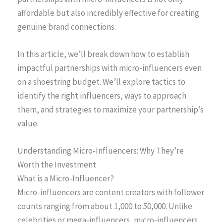
affordable but also incredibly effective for creating
genuine brand connections.
In this article, we’ll break down how to establish
impactful partnerships with micro-influencers even
on a shoestring budget. We’ll explore tactics to
identify the right influencers, ways to approach
them, and strategies to maximize your partnership’s
value.
Understanding Micro-Influencers: Why They’re
Worth the Investment
What is a Micro-Influencer?
Micro-influencers are content creators with follower
counts ranging from about 1,000 to 50,000. Unlike
celebrities or mega-influencers, micro-influencers