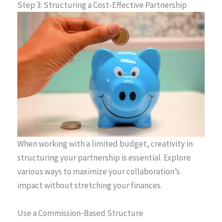
Step 3: Structuring a Cost-Effective Partnership
When working with a limited budget, creativity in
structuring your partnership is essential. Explore
various ways to maximize your collaboration’s
impact without stretching your finances.
Use a Commission-Based Structure