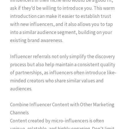
influencers in their niche who would be a good fit,
ask if they’d be willing to introduce you. This warm
introduction can make it easier to establish trust
with new influencers, and it also allows you to tap
into a similar audience segment, building on your
existing brand awareness.
Influencer referrals not only simplify the discovery
process but also help maintain a consistent quality
of partnerships, as influencers often introduce like-
minded creators who share similar values and
audiences.
Combine Influencer Content with Other Marketing
Channels
Content created by micro-influencers is often
unique, relatable, and highly engaging. Don’t limit