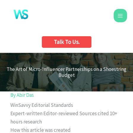
Skip
to
content
Talk To Us.
The Art of Micro-Influencer Partnerships on a Shoestring
Budget
By
Abir Das
WinSavvy Editorial Standards
Expert-written
Editor-reviewed
Sources cited
10+
hours research
How this article was created