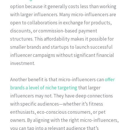
option because it generally costs less than working
with larger influencers. Many micro-influencers are
open to collaborations in exchange for products,
discounts, or commission-based payment
structures. This affordability makes it possible for
smaller brands and startups to launch successful
influencer campaigns without significant financial
investment.
Another benefit is that micro-influencers can
offer
brands a level of niche targeting
that larger
influencers may not. They have deep connections
with specific audiences—whether it’s fitness
enthusiasts, eco-conscious consumers, or pet
owners. By aligning with the right micro-influencers,
you can tap into a relevant audience that’s