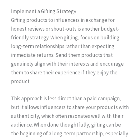
Implement a Gifting Strategy
Gifting products to influencers in exchange for
honest reviews or shout-outs is another budget-
friendly strategy. When gifting, focus on building
long-term relationships rather than expecting
immediate returns. Send them products that
genuinely align with their interests and encourage
them to share their experience if they enjoy the
product.
This approach is less direct than a paid campaign,
but it allows influencers to share your products with
authenticity, which often resonates well with their
audience. When done thoughtfully, gifting can be
the beginning of a long-term partnership, especially