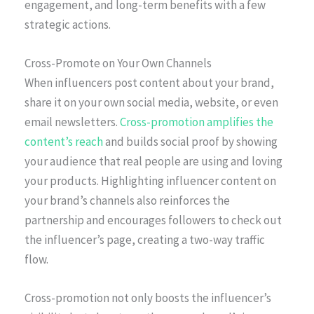
engagement, and long-term benefits with a few
strategic actions.
Cross-Promote on Your Own Channels
When influencers post content about your brand,
share it on your own social media, website, or even
email newsletters.
Cross-promotion amplifies the
content’s reach
and builds social proof by showing
your audience that real people are using and loving
your products. Highlighting influencer content on
your brand’s channels also reinforces the
partnership and encourages followers to check out
the influencer’s page, creating a two-way traffic
flow.
Cross-promotion not only boosts the influencer’s