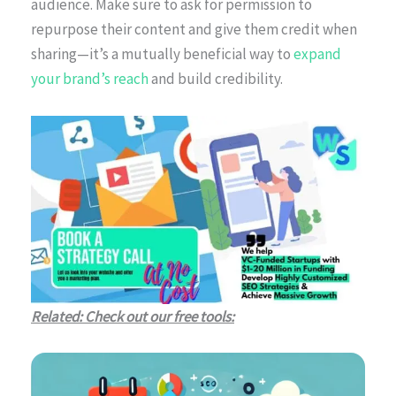
audience. Make sure to ask for permission to
repurpose their content and give them credit when
sharing—it’s a mutually beneficial way to
expand
your brand’s reach
and build credibility.
Related: Check out our free tools: