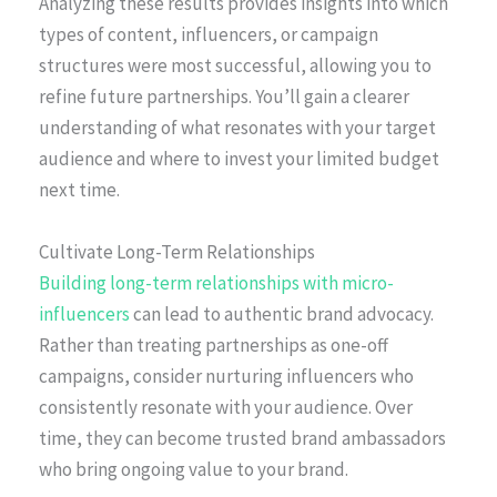
Analyzing these results provides insights into which
types of content, influencers, or campaign
structures were most successful, allowing you to
refine future partnerships. You’ll gain a clearer
understanding of what resonates with your target
audience and where to invest your limited budget
next time.
Cultivate Long-Term Relationships
Building long-term relationships with micro-
influencers
can lead to authentic brand advocacy.
Rather than treating partnerships as one-off
campaigns, consider nurturing influencers who
consistently resonate with your audience. Over
time, they can become trusted brand ambassadors
who bring ongoing value to your brand.