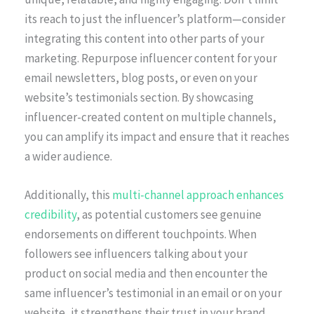
its reach to just the influencer’s platform—consider
integrating this content into other parts of your
marketing. Repurpose influencer content for your
email newsletters, blog posts, or even on your
website’s testimonials section. By showcasing
influencer-created content on multiple channels,
you can amplify its impact and ensure that it reaches
a wider audience.
Additionally, this
multi-channel approach enhances
credibility
, as potential customers see genuine
endorsements on different touchpoints. When
followers see influencers talking about your
product on social media and then encounter the
same influencer’s testimonial in an email or on your
website, it strengthens their trust in your brand.