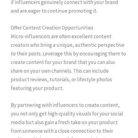
if influencers genuinely connect with your brand
and are eager to continue promoting it.
Offer Content Creation Opportunities
Micro-influencers are often excellent content
creators who bring a unique, authentic perspective
to their posts. Leverage this by encouraging them to
create content for your brand that you can also
share on your own channels. This can include
product reviews, tutorials, or lifestyle photos
featuring your product.
By partnering with influencers to create content,
you not only get high-quality visuals for your social
media but also gain a fresh take on your product
from someone with a close connection to their