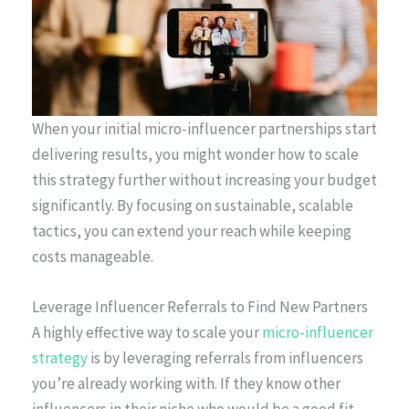
When your initial micro-influencer partnerships start
delivering results, you might wonder how to scale
this strategy further without increasing your budget
significantly. By focusing on sustainable, scalable
tactics, you can extend your reach while keeping
costs manageable.
Leverage Influencer Referrals to Find New Partners
A highly effective way to scale your
micro-influencer
strategy
is by leveraging referrals from influencers
you’re already working with. If they know other