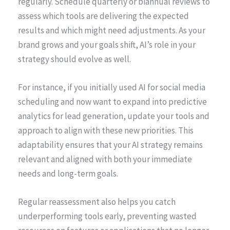
regularly. Schedule quarterly or biannual reviews to
assess which tools are delivering the expected
results and which might need adjustments. As your
brand grows and your goals shift, AI’s role in your
strategy should evolve as well.
For instance, if you initially used AI for social media
scheduling and now want to expand into predictive
analytics for lead generation, update your tools and
approach to align with these new priorities. This
adaptability ensures that your AI strategy remains
relevant and aligned with both your immediate
needs and long-term goals.
Regular reassessment also helps you catch
underperforming tools early, preventing wasted