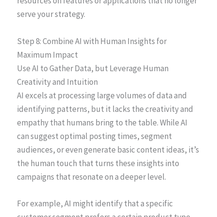
resources on features or applications that no longer
serve your strategy.
Step 8: Combine AI with Human Insights for
Maximum Impact
Use AI to Gather Data, but Leverage Human
Creativity and Intuition
AI excels at processing large volumes of data and
identifying patterns, but it lacks the creativity and
empathy that humans bring to the table. While AI
can suggest optimal posting times, segment
audiences, or even generate basic content ideas, it’s
the human touch that turns these insights into
campaigns that resonate on a deeper level.
For example, AI might identify that a specific
customer segment prefers a certain product type.