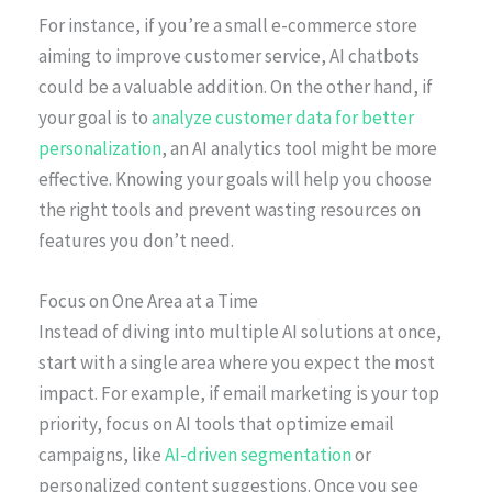
For instance, if you’re a small e-commerce store
aiming to improve customer service, AI chatbots
could be a valuable addition. On the other hand, if
your goal is to
analyze customer data for better
personalization
, an AI analytics tool might be more
effective. Knowing your goals will help you choose
the right tools and prevent wasting resources on
features you don’t need.
Focus on One Area at a Time
Instead of diving into multiple AI solutions at once,
start with a single area where you expect the most
impact. For example, if email marketing is your top
priority, focus on AI tools that optimize email
campaigns, like
AI-driven segmentation
or
personalized content suggestions. Once you see