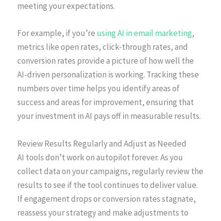
meeting your expectations.
For example, if you’re
using AI in email marketing
,
metrics like open rates, click-through rates, and
conversion rates provide a picture of how well the
AI-driven personalization is working. Tracking these
numbers over time helps you identify areas of
success and areas for improvement, ensuring that
your investment in AI pays off in measurable results.
Review Results Regularly and Adjust as Needed
AI tools don’t work on autopilot forever. As you
collect data on your campaigns, regularly review the
results to see if the tool continues to deliver value.
If engagement drops or conversion rates stagnate,
reassess your strategy and make adjustments to