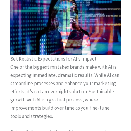
Set Realistic Expectations for AI’s Impact
One of the biggest mistakes brands make with AI is
expecting immediate, dramatic results. While AI can
streamline processes and enhance your marketing
efforts, it’s not an overnight solution. Sustainable
growth with AI is a gradual process, where
improvements build over time as you fine-tune
tools and strategies.