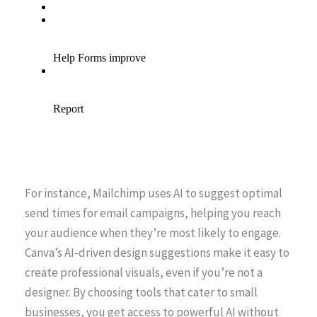
For instance, Mailchimp uses AI to suggest optimal
send times for email campaigns, helping you reach
your audience when they’re most likely to engage.
Canva’s AI-driven design suggestions make it easy to
create professional visuals, even if you’re not a
designer. By choosing tools that cater to small
businesses, you get access to powerful AI without