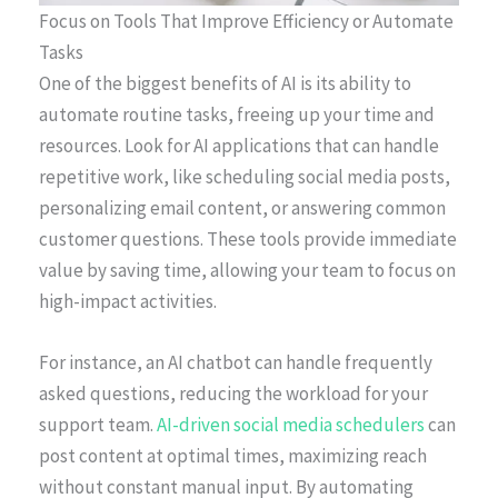
Focus on Tools That Improve Efficiency or Automate
Tasks
One of the biggest benefits of AI is its ability to
automate routine tasks, freeing up your time and
resources. Look for AI applications that can handle
repetitive work, like scheduling social media posts,
personalizing email content, or answering common
customer questions. These tools provide immediate
value by saving time, allowing your team to focus on
high-impact activities.
For instance, an AI chatbot can handle frequently
asked questions, reducing the workload for your
support team.
AI-driven social media schedulers
can
post content at optimal times, maximizing reach
without constant manual input. By automating