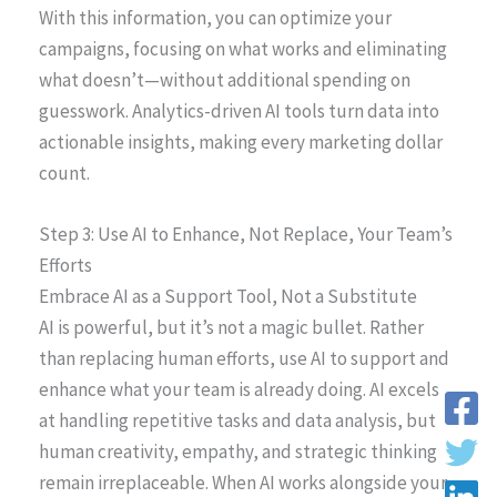
With this information, you can optimize your
campaigns, focusing on what works and eliminating
what doesn’t—without additional spending on
guesswork. Analytics-driven AI tools turn data into
actionable insights, making every marketing dollar
count.
Step 3: Use AI to Enhance, Not Replace, Your Team’s
Efforts
Embrace AI as a Support Tool, Not a Substitute
AI is powerful, but it’s not a magic bullet. Rather
than replacing human efforts, use AI to support and
enhance what your team is already doing. AI excels
at handling repetitive tasks and data analysis, but
human creativity, empathy, and strategic thinking
remain irreplaceable. When AI works alongside your