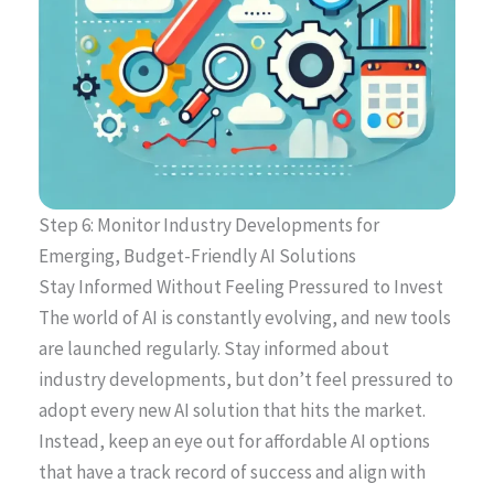
Step 6: Monitor Industry Developments for
Emerging, Budget-Friendly AI Solutions
Stay Informed Without Feeling Pressured to Invest
The world of AI is constantly evolving, and new tools
are launched regularly. Stay informed about
industry developments, but don’t feel pressured to
adopt every new AI solution that hits the market.
Instead, keep an eye out for affordable AI options
that have a track record of success and align with