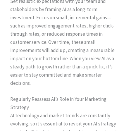
Set realistic expectations with your team and
stakeholders by framing AI as a long-term
investment. Focus on small, incremental gains—
such as improved engagement rates, higher click-
through rates, or reduced response times in
customer service. Over time, these small
improvements will add up, creating a measurable
impact on your bottom line. When you view AI as a
steady path to growth rather than a quick fix, it’s
easier to stay committed and make smarter
decisions.
Regularly Reassess AI’s Role in Your Marketing
Strategy
AI technology and market trends are constantly
evolving, so it’s essential to revisit your AI strategy