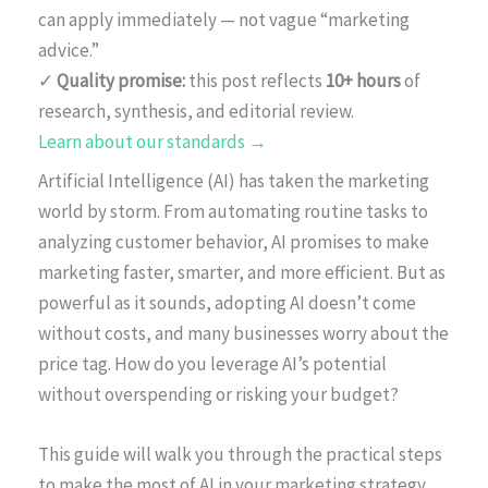
can apply immediately — not vague “marketing
advice.”
✓
Quality promise:
this post reflects
10+ hours
of
research, synthesis, and editorial review.
Learn about our standards →
Artificial Intelligence (AI) has taken the marketing
world by storm. From automating routine tasks to
analyzing customer behavior, AI promises to make
marketing faster, smarter, and more efficient. But as
powerful as it sounds, adopting AI doesn’t come
without costs, and many businesses worry about the
price tag. How do you leverage AI’s potential
without overspending or risking your budget?
This guide will walk you through the practical steps
to make the most of AI in your marketing strategy,