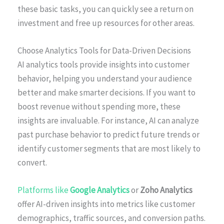
these basic tasks, you can quickly see a return on
investment and free up resources for other areas.
Choose Analytics Tools for Data-Driven Decisions
AI analytics tools provide insights into customer
behavior, helping you understand your audience
better and make smarter decisions. If you want to
boost revenue without spending more, these
insights are invaluable. For instance, AI can analyze
past purchase behavior to predict future trends or
identify customer segments that are most likely to
convert.
Platforms like
Google Analytics
or
Zoho Analytics
offer AI-driven insights into metrics like customer
demographics, traffic sources, and conversion paths.