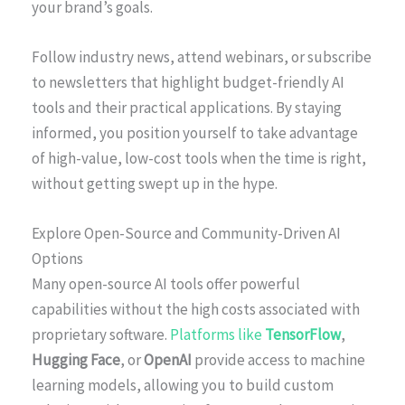
your brand’s goals.
Follow industry news, attend webinars, or subscribe
to newsletters that highlight budget-friendly AI
tools and their practical applications. By staying
informed, you position yourself to take advantage
of high-value, low-cost tools when the time is right,
without getting swept up in the hype.
Explore Open-Source and Community-Driven AI
Options
Many open-source AI tools offer powerful
capabilities without the high costs associated with
proprietary software.
Platforms like
TensorFlow
,
Hugging Face
, or
OpenAI
provide access to machine
learning models, allowing you to build custom