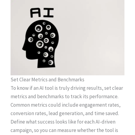
Set Clear Metrics and Benchmarks
To know if an AI tool is truly driving results, set clear
metrics and benchmarks to track its performance.
Common metrics could include engagement rates,
conversion rates, lead generation, and time saved.
Define what success looks like for each AI-driven
campaign, so you can measure whether the tool is