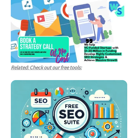
Related: Check out our free tools: