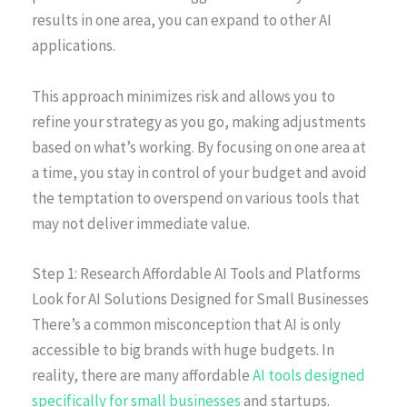
results in one area, you can expand to other AI
applications.
This approach minimizes risk and allows you to
refine your strategy as you go, making adjustments
based on what’s working. By focusing on one area at
a time, you stay in control of your budget and avoid
the temptation to overspend on various tools that
may not deliver immediate value.
Step 1: Research Affordable AI Tools and Platforms
Look for AI Solutions Designed for Small Businesses
There’s a common misconception that AI is only
accessible to big brands with huge budgets. In
reality, there are many affordable
AI tools designed
specifically for small businesses
and startups.