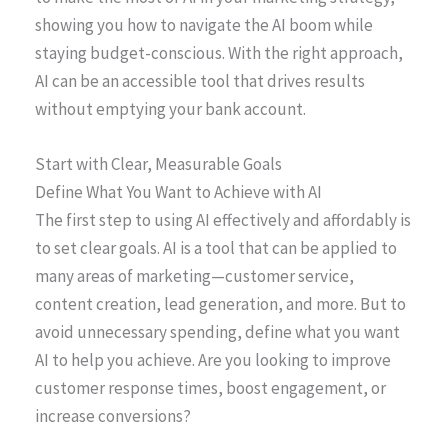
showing you how to navigate the AI boom while
staying budget-conscious. With the right approach,
AI can be an accessible tool that drives results
without emptying your bank account.
Start with Clear, Measurable Goals
Define What You Want to Achieve with AI
The first step to using AI effectively and affordably is
to set clear goals. AI is a tool that can be applied to
many areas of marketing—customer service,
content creation, lead generation, and more. But to
avoid unnecessary spending, define what you want
AI to help you achieve. Are you looking to improve
customer response times, boost engagement, or
increase conversions?