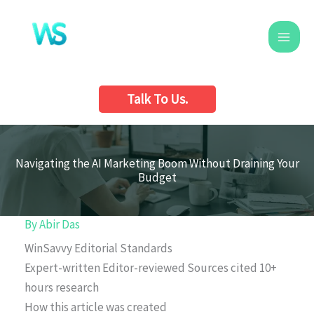
Skip
to
content
Talk To Us.
Navigating the AI Marketing Boom Without Draining Your
Budget
By
Abir Das
WinSavvy Editorial Standards
Expert-written
Editor-reviewed
Sources cited
10+
hours research
How this article was created