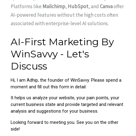
Platforms like
Mailchimp
,
HubSpot
, and
Canva
offer
AI-powered features without the high costs often
associated with enterprise-level AI solutions.