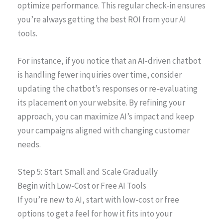
optimize performance. This regular check-in ensures
you’re always getting the best ROI from your AI
tools.
For instance, if you notice that an AI-driven chatbot
is handling fewer inquiries over time, consider
updating the chatbot’s responses or re-evaluating
its placement on your website. By refining your
approach, you can maximize AI’s impact and keep
your campaigns aligned with changing customer
needs.
Step 5: Start Small and Scale Gradually
Begin with Low-Cost or Free AI Tools
If you’re new to AI, start with low-cost or free
options to get a feel for how it fits into your