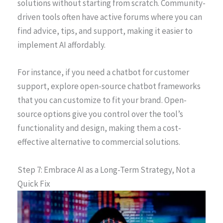
solutions without starting from scratch. Community-
driven tools often have active forums where you can
find advice, tips, and support, making it easier to
implement AI affordably.
For instance, if you need a chatbot for customer
support, explore open-source chatbot frameworks
that you can customize to fit your brand. Open-
source options give you control over the tool’s
functionality and design, making them a cost-
effective alternative to commercial solutions.
Step 7: Embrace AI as a Long-Term Strategy, Not a
Quick Fix