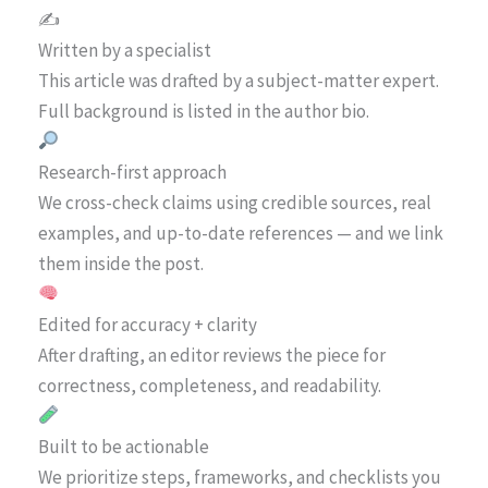
✍️
Written by a specialist
This article was drafted by a subject-matter expert.
Full background is listed in the author bio.
Research-first approach
We cross-check claims using credible sources, real
examples, and up-to-date references — and we link
them inside the post.
Edited for accuracy + clarity
After drafting, an editor reviews the piece for
correctness, completeness, and readability.
Built to be actionable
We prioritize steps, frameworks, and checklists you