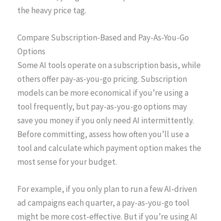
the heavy price tag.
Compare Subscription-Based and Pay-As-You-Go
Options
Some AI tools operate on a subscription basis, while
others offer pay-as-you-go pricing. Subscription
models can be more economical if you’re using a
tool frequently, but pay-as-you-go options may
save you money if you only need AI intermittently.
Before committing, assess how often you’ll use a
tool and calculate which payment option makes the
most sense for your budget.
For example, if you only plan to run a few AI-driven
ad campaigns each quarter, a pay-as-you-go tool
might be more cost-effective. But if you’re using AI