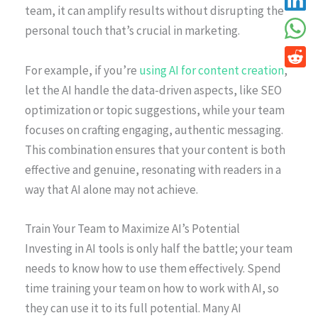
team, it can amplify results without disrupting the
personal touch that’s crucial in marketing.
For example, if you’re
using AI for content creation
,
let the AI handle the data-driven aspects, like SEO
optimization or topic suggestions, while your team
focuses on crafting engaging, authentic messaging.
This combination ensures that your content is both
effective and genuine, resonating with readers in a
way that AI alone may not achieve.
Train Your Team to Maximize AI’s Potential
Investing in AI tools is only half the battle; your team
needs to know how to use them effectively. Spend
time training your team on how to work with AI, so
they can use it to its full potential. Many AI