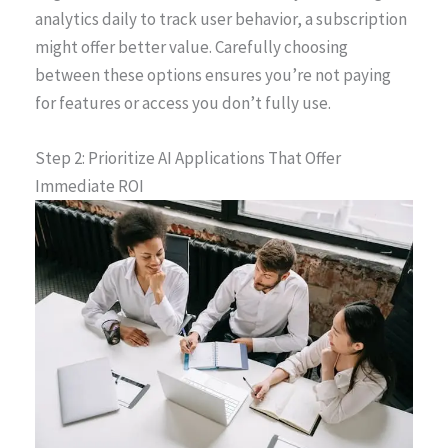
analytics daily to track user behavior, a subscription
might offer better value. Carefully choosing
between these options ensures you’re not paying
for features or access you don’t fully use.
Step 2: Prioritize AI Applications That Offer
Immediate ROI