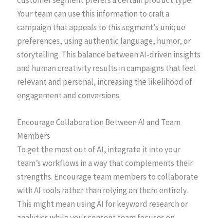
Your team can use this information to craft a
campaign that appeals to this segment’s unique
preferences, using authentic language, humor, or
storytelling. This balance between AI-driven insights
and human creativity results in campaigns that feel
relevant and personal, increasing the likelihood of
engagement and conversions.
Encourage Collaboration Between AI and Team
Members
To get the most out of AI, integrate it into your
team’s workflows in a way that complements their
strengths. Encourage team members to collaborate
with AI tools rather than relying on them entirely.
This might mean using AI for keyword research or
analytics while your content team focuses on