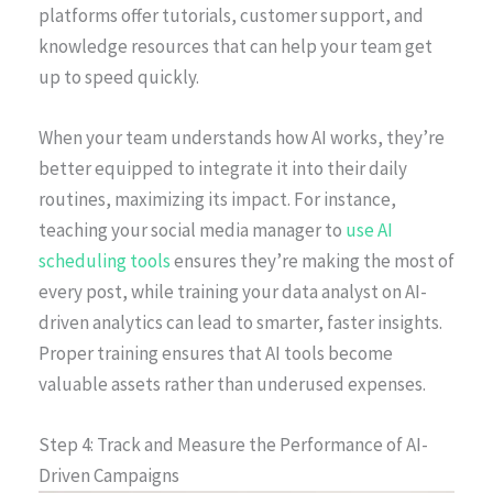
platforms offer tutorials, customer support, and
knowledge resources that can help your team get
up to speed quickly.
When your team understands how AI works, they’re
better equipped to integrate it into their daily
routines, maximizing its impact. For instance,
teaching your social media manager to
use AI
scheduling tools
ensures they’re making the most of
every post, while training your data analyst on AI-
driven analytics can lead to smarter, faster insights.
Proper training ensures that AI tools become
valuable assets rather than underused expenses.
Step 4: Track and Measure the Performance of AI-
Driven Campaigns