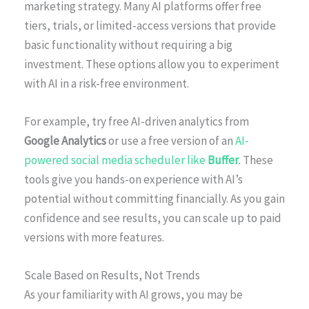
marketing strategy. Many AI platforms offer free
tiers, trials, or limited-access versions that provide
basic functionality without requiring a big
investment. These options allow you to experiment
with AI in a risk-free environment.
For example, try free AI-driven analytics from
Google Analytics
or use a free version of an
AI-
powered social media scheduler like
Buffer
. These
tools give you hands-on experience with AI’s
potential without committing financially. As you gain
confidence and see results, you can scale up to paid
versions with more features.
Scale Based on Results, Not Trends
As your familiarity with AI grows, you may be