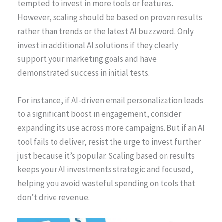
tempted to invest in more tools or features.
However, scaling should be based on proven results
rather than trends or the latest AI buzzword. Only
invest in additional AI solutions if they clearly
support your marketing goals and have
demonstrated success in initial tests.
For instance, if AI-driven email personalization leads
to a significant boost in engagement, consider
expanding its use across more campaigns. But if an AI
tool fails to deliver, resist the urge to invest further
just because it’s popular. Scaling based on results
keeps your AI investments strategic and focused,
helping you avoid wasteful spending on tools that
don’t drive revenue.