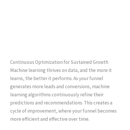
Continuous Optimization for Sustained Growth
Machine learning thrives on data, and the more it
learns, the better it performs. As your funnel
generates more leads and conversions, machine
learning algorithms continuously refine their
predictions and recommendations. This creates a
cycle of improvement, where your funnel becomes
more efficient and effective over time.