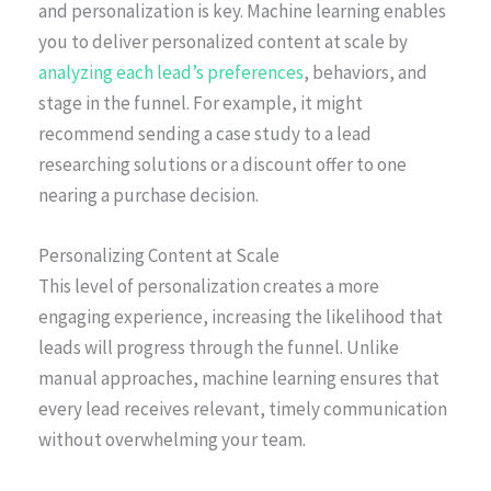
and personalization is key. Machine learning enables
you to deliver personalized content at scale by
analyzing each lead’s preferences
, behaviors, and
stage in the funnel. For example, it might
recommend sending a case study to a lead
researching solutions or a discount offer to one
nearing a purchase decision.
Personalizing Content at Scale
This level of personalization creates a more
engaging experience, increasing the likelihood that
leads will progress through the funnel. Unlike
manual approaches, machine learning ensures that
every lead receives relevant, timely communication
without overwhelming your team.