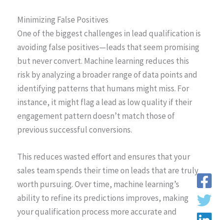
Minimizing False Positives
One of the biggest challenges in lead qualification is
avoiding false positives—leads that seem promising
but never convert. Machine learning reduces this
risk by analyzing a broader range of data points and
identifying patterns that humans might miss. For
instance, it might flag a lead as low quality if their
engagement pattern doesn’t match those of
previous successful conversions.
This reduces wasted effort and ensures that your
sales team spends their time on leads that are truly
worth pursuing. Over time, machine learning’s
ability to refine its predictions improves, making
your qualification process more accurate and