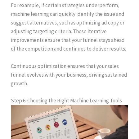
For example, if certain strategies underperform,
machine learning can quickly identify the issue and
suggest alternatives, such as optimizing ad copy or
adjusting targeting criteria. These iterative
improvements ensure that your funnel stays ahead
of the competition and continues to deliver results.
Continuous optimization ensures that your sales
funnel evolves with your business, driving sustained
growth.
Step 6: Choosing the Right Machine Learning Tools