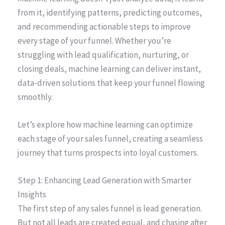
from it, identifying patterns, predicting outcomes,
and recommending actionable steps to improve
every stage of your funnel. Whether you’re
struggling with lead qualification, nurturing, or
closing deals, machine learning can deliver instant,
data-driven solutions that keep your funnel flowing
smoothly.
Let’s explore how machine learning can optimize
each stage of your sales funnel, creating a seamless
journey that turns prospects into loyal customers.
Step 1: Enhancing Lead Generation with Smarter
Insights
The first step of any sales funnel is lead generation.
But not all leads are created equal, and chasing after