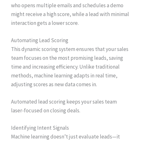
who opens multiple emails and schedules a demo
might receive a high score, while a lead with minimal
interaction gets a lower score.
Automating Lead Scoring
This dynamic scoring system ensures that your sales
team focuses on the most promising leads, saving
time and increasing efficiency. Unlike traditional
methods, machine learning adapts in real time,
adjusting scores as new data comes in.
Automated lead scoring keeps your sales team
laser-focused on closing deals.
Identifying Intent Signals
Machine learning doesn’t just evaluate leads—it