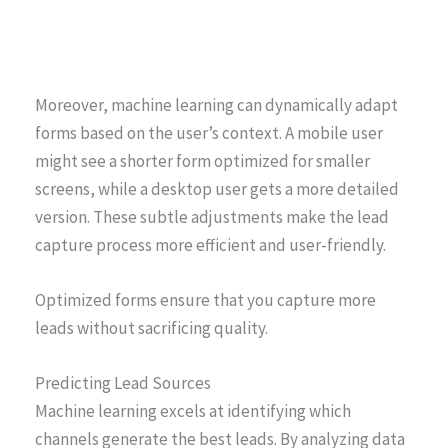
Moreover, machine learning can dynamically adapt
forms based on the user’s context. A mobile user
might see a shorter form optimized for smaller
screens, while a desktop user gets a more detailed
version. These subtle adjustments make the lead
capture process more efficient and user-friendly.
Optimized forms ensure that you capture more
leads without sacrificing quality.
Predicting Lead Sources
Machine learning excels at identifying which
channels generate the best leads. By analyzing data