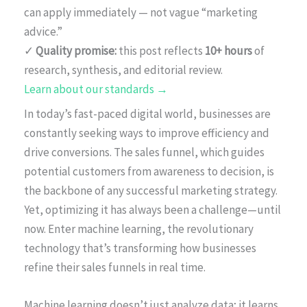
can apply immediately — not vague “marketing
advice.”
✓
Quality promise:
this post reflects
10+ hours
of
research, synthesis, and editorial review.
Learn about our standards →
In today’s fast-paced digital world, businesses are
constantly seeking ways to improve efficiency and
drive conversions. The sales funnel, which guides
potential customers from awareness to decision, is
the backbone of any successful marketing strategy.
Yet, optimizing it has always been a challenge—until
now. Enter machine learning, the revolutionary
technology that’s transforming how businesses
refine their sales funnels in real time.
Machine learning doesn’t just analyze data; it learns