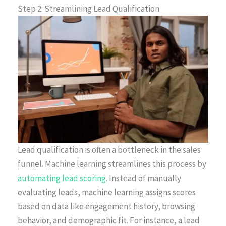
Step 2: Streamlining Lead Qualification
Lead qualification is often a bottleneck in the sales
funnel. Machine learning streamlines this process by
automating lead scoring
. Instead of manually
evaluating leads, machine learning assigns scores
based on data like engagement history, browsing
behavior, and demographic fit. For instance, a lead