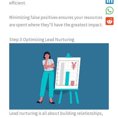
efficient.
Minimizing false positives ensures your resources
are spent where they’ll have the greatest impact.
Step 3: Optimizing Lead Nurturing
Lead nurturing is all about building relationships,