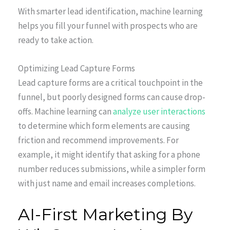
With smarter lead identification, machine learning
helps you fill your funnel with prospects who are
ready to take action.
Optimizing Lead Capture Forms
Lead capture forms are a critical touchpoint in the
funnel, but poorly designed forms can cause drop-
offs. Machine learning can
analyze user interactions
to determine which form elements are causing
friction and recommend improvements. For
example, it might identify that asking for a phone
number reduces submissions, while a simpler form
with just name and email increases completions.