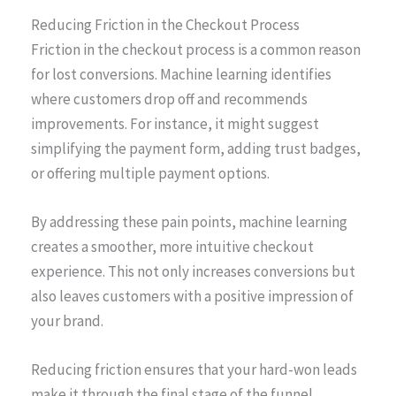
Reducing Friction in the Checkout Process
Friction in the checkout process is a common reason
for lost conversions. Machine learning identifies
where customers drop off and recommends
improvements. For instance, it might suggest
simplifying the payment form, adding trust badges,
or offering multiple payment options.
By addressing these pain points, machine learning
creates a smoother, more intuitive checkout
experience. This not only increases conversions but
also leaves customers with a positive impression of
your brand.
Reducing friction ensures that your hard-won leads
make it through the final stage of the funnel.