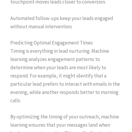
touchpoint moves leads closer to conversion.
Automated follow-ups keep your leads engaged
without manual intervention.
Predicting Optimal Engagement Times
Timing is everything in lead nurturing. Machine
learning analyzes engagement patterns to
determine when your leads are most likely to
respond. For example, it might identify that a
particular lead prefers to interact with emails in the
evening, while another responds better to morning
calls.
By optimizing the timing of your outreach, machine
learning ensures that your messages land when