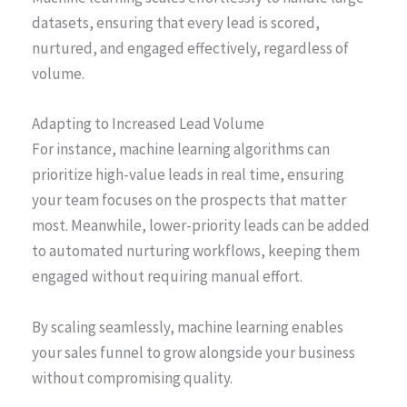
datasets, ensuring that every lead is scored,
nurtured, and engaged effectively, regardless of
volume.
Adapting to Increased Lead Volume
For instance, machine learning algorithms can
prioritize high-value leads in real time, ensuring
your team focuses on the prospects that matter
most. Meanwhile, lower-priority leads can be added
to automated nurturing workflows, keeping them
engaged without requiring manual effort.
By scaling seamlessly, machine learning enables
your sales funnel to grow alongside your business
without compromising quality.