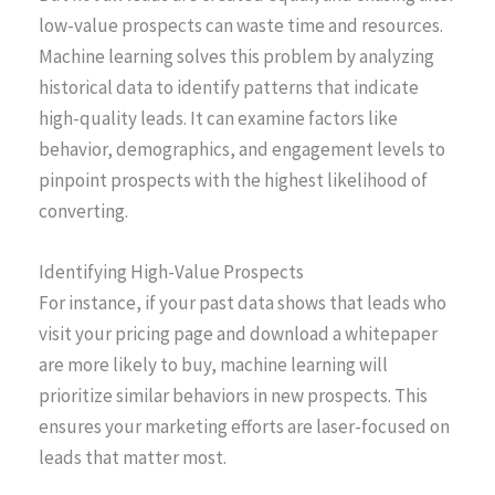
low-value prospects can waste time and resources.
Machine learning solves this problem by analyzing
historical data to identify patterns that indicate
high-quality leads. It can examine factors like
behavior, demographics, and engagement levels to
pinpoint prospects with the highest likelihood of
converting.
Identifying High-Value Prospects
For instance, if your past data shows that leads who
visit your pricing page and download a whitepaper
are more likely to buy, machine learning will
prioritize similar behaviors in new prospects. This
ensures your marketing efforts are laser-focused on
leads that matter most.