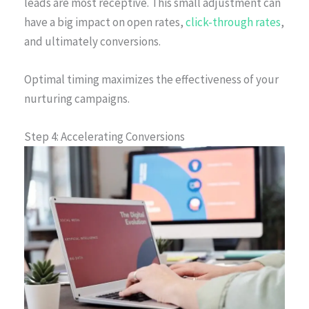
leads are most receptive. This small adjustment can
have a big impact on open rates,
click-through rates
,
and ultimately conversions.
Optimal timing maximizes the effectiveness of your
nurturing campaigns.
Step 4: Accelerating Conversions