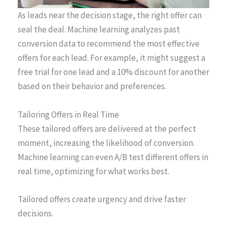
As leads near the decision stage, the right offer can
seal the deal. Machine learning analyzes past
conversion data to recommend the most effective
offers for each lead. For example, it might suggest a
free trial for one lead and a 10% discount for another
based on their behavior and preferences.
Tailoring Offers in Real Time
These tailored offers are delivered at the perfect
moment, increasing the likelihood of conversion.
Machine learning can even A/B test different offers in
real time, optimizing for what works best.
Tailored offers create urgency and drive faster
decisions.