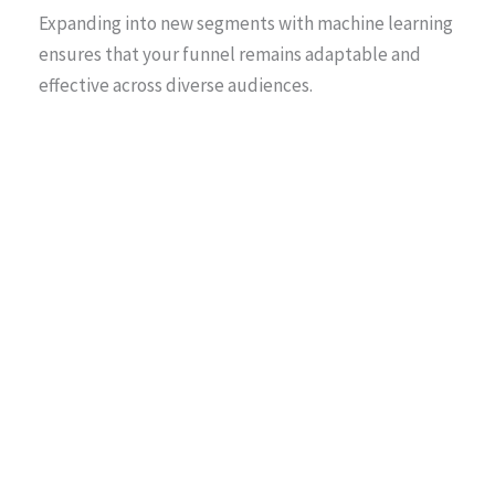
Expanding into new segments with machine learning
ensures that your funnel remains adaptable and
effective across diverse audiences.