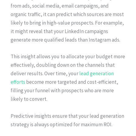
from ads, social media, email campaigns, and
organic traffic, it can predict which sources are most
likely to bring in high-value prospects. For example,
it might reveal that your LinkedIn campaigns
generate more qualified leads than Instagram ads.
This insight allows you to allocate your budget more
effectively, doubling down on the channels that
deliver results. Over time, your
lead generation
efforts
become more targeted and cost-efficient,
filling your funnel with prospects who are more
likely to convert.
Predictive insights ensure that your lead generation
strategy is always optimized for maximum ROI.