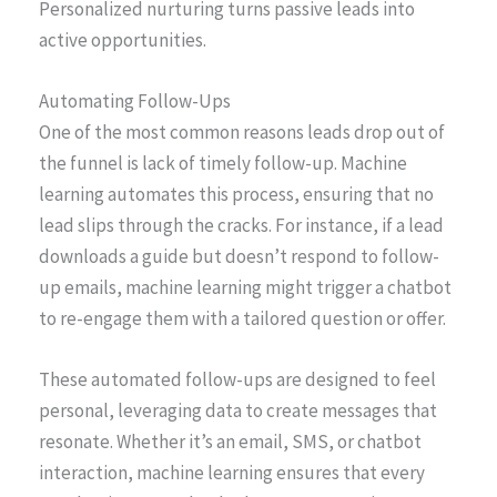
Personalized nurturing turns passive leads into
active opportunities.
Automating Follow-Ups
One of the most common reasons leads drop out of
the funnel is lack of timely follow-up. Machine
learning automates this process, ensuring that no
lead slips through the cracks. For instance, if a lead
downloads a guide but doesn’t respond to follow-
up emails, machine learning might trigger a chatbot
to re-engage them with a tailored question or offer.
These automated follow-ups are designed to feel
personal, leveraging data to create messages that
resonate. Whether it’s an email, SMS, or chatbot
interaction, machine learning ensures that every