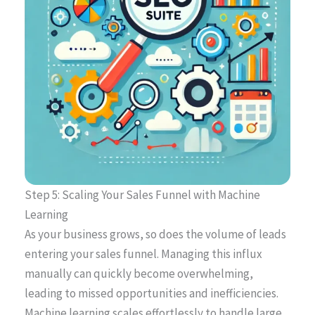
Step 5: Scaling Your Sales Funnel with Machine
Learning
As your business grows, so does the volume of leads
entering your sales funnel. Managing this influx
manually can quickly become overwhelming,
leading to missed opportunities and inefficiencies.
Machine learning scales effortlessly to handle large