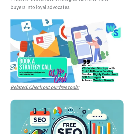
buyers into loyal advocates.
Related: Check out our free tools: