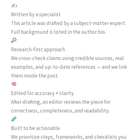
✍️
Written by a specialist
This article was drafted by a subject-matter expert.
Full background is listed in the author bio.
Research-first approach
We cross-check claims using credible sources, real
examples, and up-to-date references — and we link
them inside the post.
Edited for accuracy + clarity
After drafting, an editor reviews the piece for
correctness, completeness, and readability.
Built to be actionable
We prioritize steps, frameworks, and checklists you