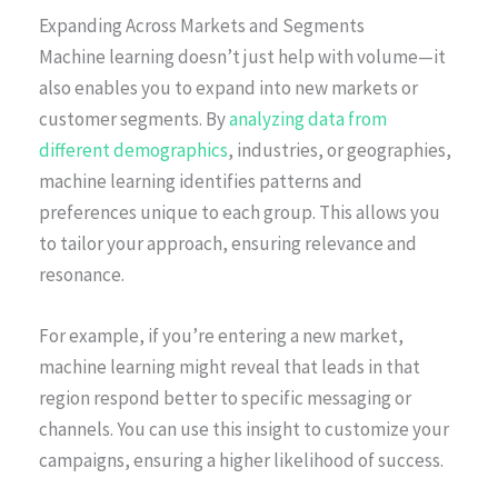
Expanding Across Markets and Segments
Machine learning doesn’t just help with volume—it
also enables you to expand into new markets or
customer segments. By
analyzing data from
different demographics
, industries, or geographies,
machine learning identifies patterns and
preferences unique to each group. This allows you
to tailor your approach, ensuring relevance and
resonance.
For example, if you’re entering a new market,
machine learning might reveal that leads in that
region respond better to specific messaging or
channels. You can use this insight to customize your
campaigns, ensuring a higher likelihood of success.