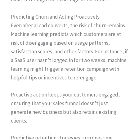
Predicting Churn and Acting Proactively
Even after a lead converts, the risk of churn remains.
Machine learning predicts which customers are at
risk of disengaging based on usage patterns,
satisfaction scores, and other factors. For instance, if
a SaaS user hasn’t logged in for two weeks, machine
learning might trigger a retention campaign with
helpful tips or incentives to re-engage.
Proactive action keeps your customers engaged,
ensuring that your sales funnel doesn’t just
generate new business but also retains existing
clients.
Predictive retention strategies turn one-time