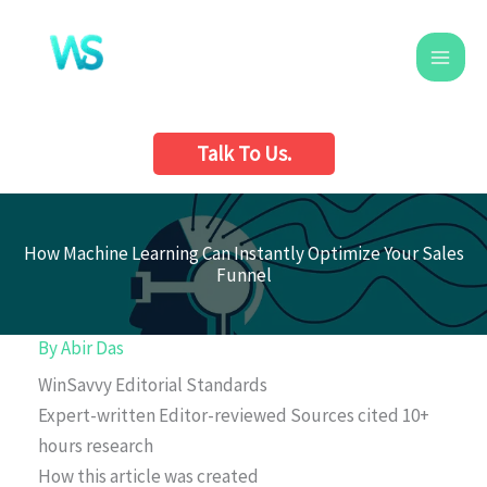
Skip
to
content
Talk To Us.
How Machine Learning Can Instantly Optimize Your Sales
Funnel
By
Abir Das
WinSavvy Editorial Standards
Expert-written
Editor-reviewed
Sources cited
10+
hours research
How this article was created