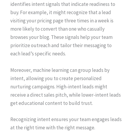
identifies intent signals that indicate readiness to
buy. For example, it might recognize that a lead
visiting your pricing page three times in a week is
more likely to convert than one who casually
browses your blog. These signals help your team
prioritize outreach and tailor their messaging to
each lead’s specific needs.
Moreover, machine learning can group leads by
intent, allowing you to create personalized
nurturing campaigns. High-intent leads might
receive a direct sales pitch, while lower-intent leads
get educational content to build trust.
Recognizing intent ensures your team engages leads
at the right time with the right message.