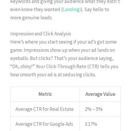
keywords and giving your audience what they didn’t
even know they wanted (
Landingi
). Say hello to
more genuine leads.
Impression and Click Analysis
Here’s where you start seeing if your ad’s got some
game. Impressions show up when your ad lands on
eyeballs. But clicks? That’s your audience saying,
“Oh, shiny!” Your Click-Through Rate (CTR) tells you
how smooth your ad is at seducing clicks.
Metric
Average Value
Average CTR for Real Estate
2% – 5%
Average CTR for Google Ads
3.17%