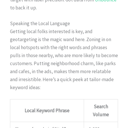
to back it up.
Speaking the Local Language
Getting local folks interested is key, and
geotargeting is the magic wand here. Zoning in on
local hotspots with the right words and phrases
pulls in those nearby, who are more likely to become
customers. Putting neighborhood charm, like parks
and cafes, in the ads, makes them more relatable
and irresistible. Here’s a quick peek at tailor-made
keyword ideas:
Search
Local Keyword Phrase
Volume