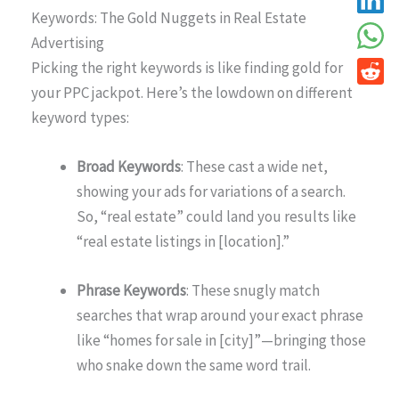
Keywords: The Gold Nuggets in Real Estate
Advertising
Picking the right keywords is like finding gold for
your PPC jackpot. Here’s the lowdown on different
keyword types:
Broad Keywords
: These cast a wide net,
showing your ads for variations of a search.
So, “real estate” could land you results like
“real estate listings in [location].”
Phrase Keywords
: These snugly match
searches that wrap around your exact phrase
like “homes for sale in [city]”—bringing those
who snake down the same word trail.