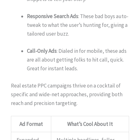
Responsive Search Ads
: These bad boys auto-
tweak to what the user’s hunting for, giving a
tailored user buzz.
Call-Only Ads
: Dialed in for mobile, these ads
are all about getting folks to hit call, quick.
Great for instant leads.
Real estate PPC campaigns thrive on a cocktail of
specific and wide-net approaches, providing both
reach and precision targeting.
Ad Format
What’s Cool About It