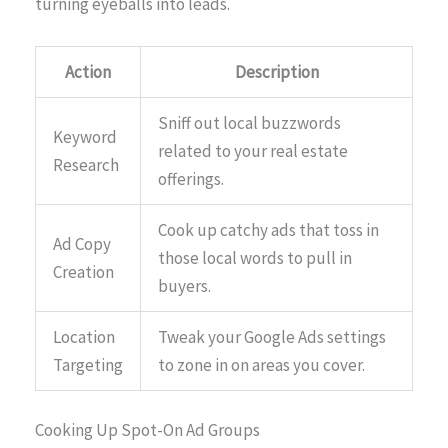
turning eyeballs into leads.
Action
Description
Sniff out local buzzwords
Keyword
related to your real estate
Research
offerings.
Cook up catchy ads that toss in
Ad Copy
those local words to pull in
Creation
buyers.
Location
Tweak your Google Ads settings
Targeting
to zone in on areas you cover.
Cooking Up Spot-On Ad Groups