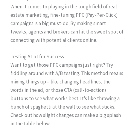
When it comes to playing in the tough field of real
estate marketing, fine-tuning PPC (Pay-Per-Click)
campaigns is a big must-do. By making smart
tweaks, agents and brokers can hit the sweet spot of
connecting with potential clients online.
Testing A Lot for Success
Want to get those PPC campaigns just right? Try
fiddling around with A/B testing. This method means
mixing things up – like changing headlines, the
words in the ad, or those CTA (call-to-action)
buttons to see what works best. It’s like throwing a
bunch of spaghetti at the wall to see what sticks.
Check out how slight changes can make a big splash
in the table below: