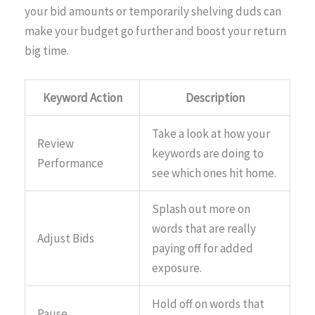
your bid amounts or temporarily shelving duds can
make your budget go further and boost your return
big time.
Keyword Action
Description
Take a look at how your
Review
keywords are doing to
Performance
see which ones hit home.
Splash out more on
words that are really
Adjust Bids
paying off for added
exposure.
Hold off on words that
Pause