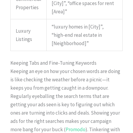
[City]”, “office spaces for rent
Properties
[Area]”
“luxury homes in [City]”,
Luxury
“high-end real estate in
Listings
[Neighborhood]”
Keeping Tabs and Fine-Tuning Keywords
Keeping an eye on how your chosen words are doing
is like checking the weather before a picnic—it
keeps you from getting caught in a downpour.
Regularly eyeballing the search terms that are
getting your ads seen is key to figuring out which
ones are turning into clicks and deals. Showing your
ads for the right searches makes your campaign
more bang for your buck (
Promodo
). Tinkering with