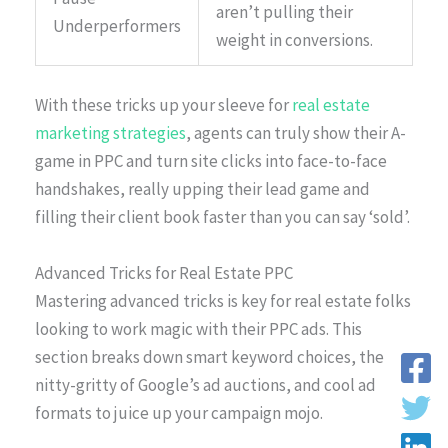
aren’t pulling their
Underperformers
weight in conversions.
With these tricks up your sleeve for
real estate
marketing strategies
, agents can truly show their A-
game in PPC and turn site clicks into face-to-face
handshakes, really upping their lead game and
filling their client book faster than you can say ‘sold’.
Advanced Tricks for Real Estate PPC
Mastering advanced tricks is key for real estate folks
looking to work magic with their PPC ads. This
section breaks down smart keyword choices, the
nitty-gritty of Google’s ad auctions, and cool ad
formats to juice up your campaign mojo.