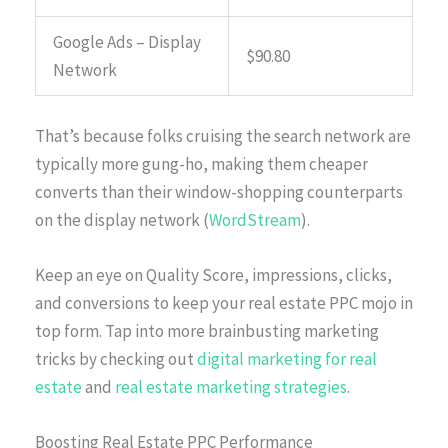
Google Ads – Display
$90.80
Network
That’s because folks cruising the search network are
typically more gung-ho, making them cheaper
converts than their window-shopping counterparts
on the display network (
WordStream
).
Keep an eye on Quality Score, impressions, clicks,
and conversions to keep your real estate PPC mojo in
top form. Tap into more brainbusting marketing
tricks by checking out
digital marketing for real
estate
and
real estate marketing strategies
.
Boosting Real Estate PPC Performance