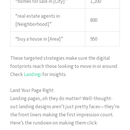
“homes for sale in [City]”
1,200
“real estate agents in
800
[Neighborhood]”
“buy a house in [Area]”
950
These targeted strategies make sure the digital
footprints reach those looking to move in or around.
Check
Landingi
for insights.
Land Your Page Right
Landing pages, oh they do matter! Well-thought-
out landing designs aren’t just pretty faces—they’re
the front liners making the first impression count.
Here’s the rundown on making them click: