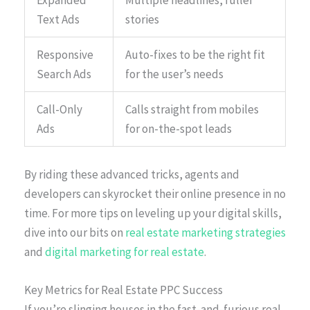
Expanded
Multiple headlines, fuller
Text Ads
stories
Responsive
Auto-fixes to be the right fit
Search Ads
for the user’s needs
Call-Only
Calls straight from mobiles
Ads
for on-the-spot leads
By riding these advanced tricks, agents and
developers can skyrocket their online presence in no
time. For more tips on leveling up your digital skills,
dive into our bits on
real estate marketing strategies
and
digital marketing for real estate
.
Key Metrics for Real Estate PPC Success
If you’re slinging houses in the fast-and-furious real