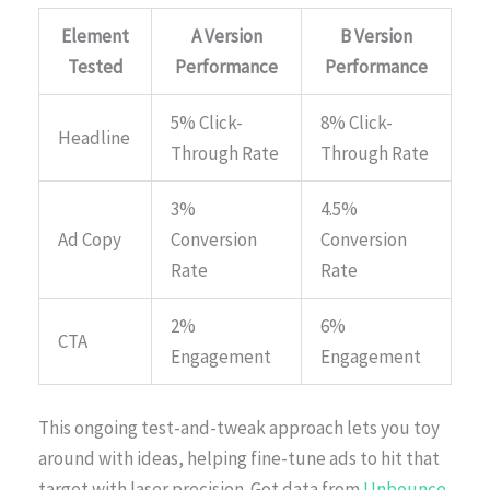
Element
A Version
B Version
Tested
Performance
Performance
5% Click-
8% Click-
Headline
Through Rate
Through Rate
3%
4.5%
Ad Copy
Conversion
Conversion
Rate
Rate
2%
6%
CTA
Engagement
Engagement
This ongoing test-and-tweak approach lets you toy
around with ideas, helping fine-tune ads to hit that
target with laser precision. Got data from
Unbounce