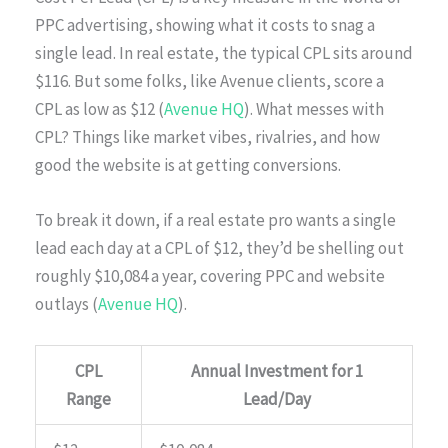
PPC advertising, showing what it costs to snag a
single lead. In real estate, the typical CPL sits around
$116. But some folks, like Avenue clients, score a
CPL as low as $12 (
Avenue HQ
). What messes with
CPL? Things like market vibes, rivalries, and how
good the website is at getting conversions.
To break it down, if a real estate pro wants a single
lead each day at a CPL of $12, they’d be shelling out
roughly $10,084 a year, covering PPC and website
outlays (
Avenue HQ
).
CPL
Annual Investment for 1
Range
Lead/Day