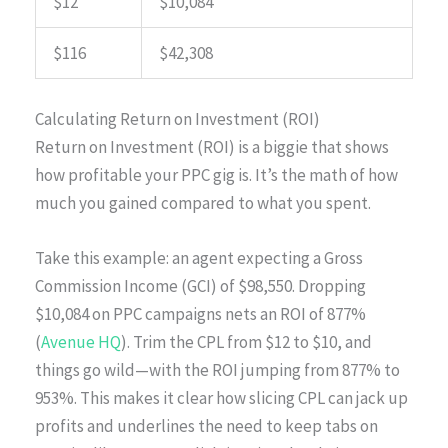
$12
$10,084
$116
$42,308
Calculating Return on Investment (ROI)
Return on Investment (ROI) is a biggie that shows
how profitable your PPC gig is. It’s the math of how
much you gained compared to what you spent.
Take this example: an agent expecting a Gross
Commission Income (GCI) of $98,550. Dropping
$10,084 on PPC campaigns nets an ROI of 877%
(
Avenue HQ
). Trim the CPL from $12 to $10, and
things go wild—with the ROI jumping from 877% to
953%. This makes it clear how slicing CPL can jack up
profits and underlines the need to keep tabs on