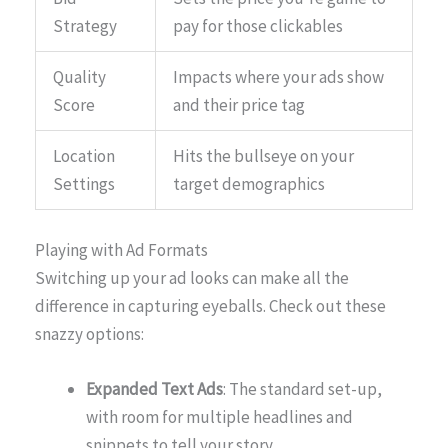
Strategy
pay for those clickables
Quality
Impacts where your ads show
Score
and their price tag
Location
Hits the bullseye on your
Settings
target demographics
Playing with Ad Formats
Switching up your ad looks can make all the
difference in capturing eyeballs. Check out these
snazzy options:
Expanded Text Ads
: The standard set-up,
with room for multiple headlines and
snippets to tell your story.