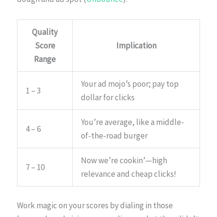
Quality
Score
Implication
Range
Your ad mojo’s poor; pay top
1 – 3
dollar for clicks
You’re average, like a middle-
4 – 6
of-the-road burger
Now we’re cookin’—high
7 – 10
relevance and cheap clicks!
Work magic on your scores by dialing in those