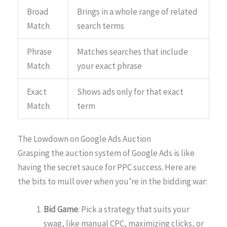
Broad
Brings in a whole range of related
Match
search terms
Phrase
Matches searches that include
Match
your exact phrase
Exact
Shows ads only for that exact
Match
term
The Lowdown on Google Ads Auction
Grasping the auction system of Google Ads is like
having the secret sauce for PPC success. Here are
the bits to mull over when you’re in the bidding war:
Bid Game
: Pick a strategy that suits your
swag, like manual CPC, maximizing clicks, or