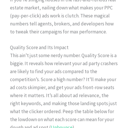
estate market, nailing down what makes your PPC
(pay-per-click) ads work is clutch. These magical
numbers tell agents, brokers, and developers how
to tweak their campaigns for max performance.
Quality Score and Its Impact
This ain’t just some nerdy number. Quality Score is a
biggie. It reveals how relevant your ad party crashers
are likely to find your ads compared to the
competition’s. Score a high number? It’ll make your
ad costs skimpier, and get your ads front-row seats
where it matters. It’s all about ad relevance, the
right keywords, and making those landing spots just
what the clicker ordered. Peep the table below for
the lowdown on what each score can mean for your
dough and ad spot (
Unbounce
).