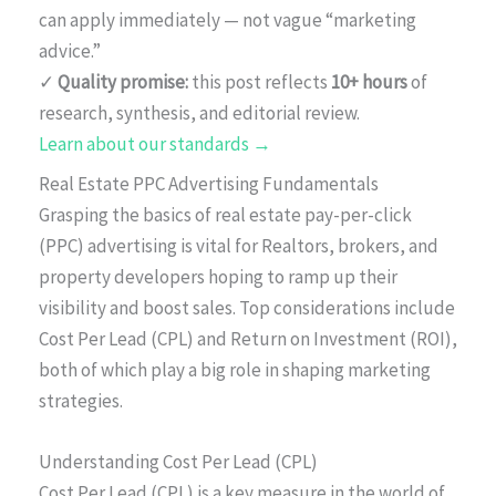
can apply immediately — not vague “marketing
advice.”
✓
Quality promise:
this post reflects
10+ hours
of
research, synthesis, and editorial review.
Learn about our standards →
Real Estate PPC Advertising Fundamentals
Grasping the basics of real estate pay-per-click
(PPC) advertising is vital for Realtors, brokers, and
property developers hoping to ramp up their
visibility and boost sales. Top considerations include
Cost Per Lead (CPL) and Return on Investment (ROI),
both of which play a big role in shaping marketing
strategies.
Understanding Cost Per Lead (CPL)
Cost Per Lead (CPL) is a key measure in the world of