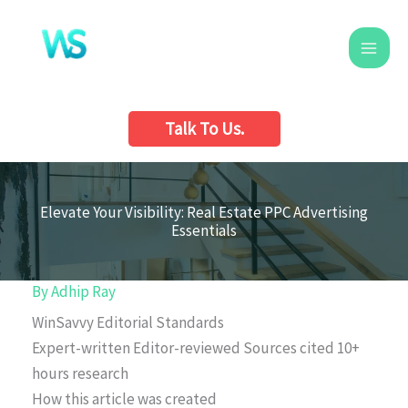
Skip
to
content
Talk To Us.
Elevate Your Visibility: Real Estate PPC Advertising
Essentials
By
Adhip Ray
WinSavvy Editorial Standards
Expert-written
Editor-reviewed
Sources cited
10+
hours research
How this article was created