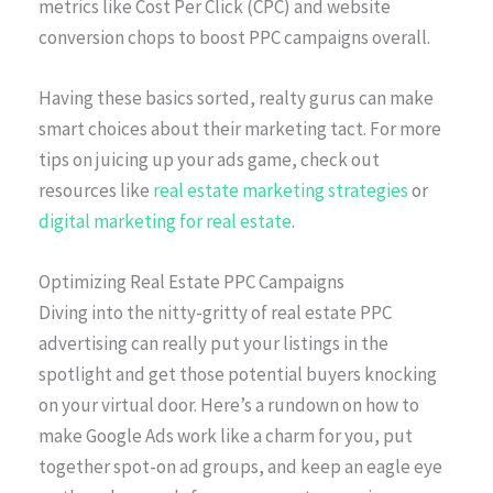
metrics like Cost Per Click (CPC) and website
conversion chops to boost PPC campaigns overall.
Having these basics sorted, realty gurus can make
smart choices about their marketing tact. For more
tips on juicing up your ads game, check out
resources like
real estate marketing strategies
or
digital marketing for real estate
.
Optimizing Real Estate PPC Campaigns
Diving into the nitty-gritty of real estate PPC
advertising can really put your listings in the
spotlight and get those potential buyers knocking
on your virtual door. Here’s a rundown on how to
make Google Ads work like a charm for you, put
together spot-on ad groups, and keep an eagle eye