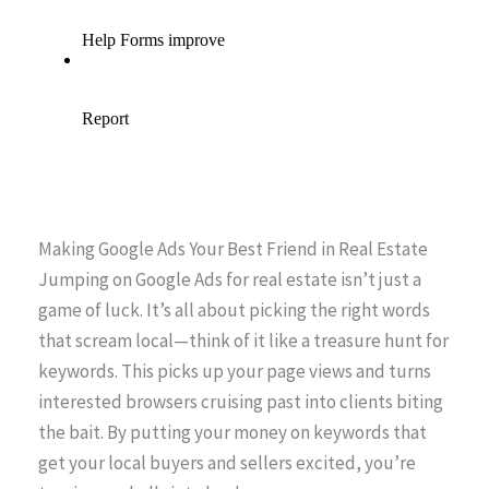
Making Google Ads Your Best Friend in Real Estate
Jumping on Google Ads for real estate isn’t just a
game of luck. It’s all about picking the right words
that scream local—think of it like a treasure hunt for
keywords. This picks up your page views and turns
interested browsers cruising past into clients biting
the bait. By putting your money on keywords that
get your local buyers and sellers excited, you’re