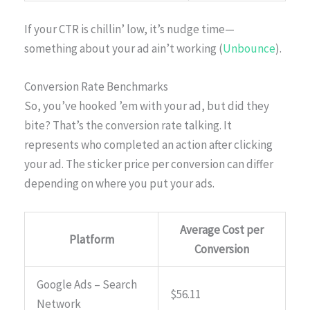
If your CTR is chillin’ low, it’s nudge time—
something about your ad ain’t working (
Unbounce
).
Conversion Rate Benchmarks
So, you’ve hooked ’em with your ad, but did they
bite? That’s the conversion rate talking. It
represents who completed an action after clicking
your ad. The sticker price per conversion can differ
depending on where you put your ads.
Average Cost per
Platform
Conversion
Google Ads – Search
$56.11
Network