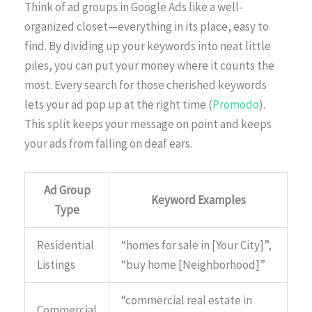
Think of ad groups in Google Ads like a well-
organized closet—everything in its place, easy to
find. By dividing up your keywords into neat little
piles, you can put your money where it counts the
most. Every search for those cherished keywords
lets your ad pop up at the right time (
Promodo
).
This split keeps your message on point and keeps
your ads from falling on deaf ears.
Ad Group
Keyword Examples
Type
Residential
“homes for sale in [Your City]”,
Listings
“buy home [Neighborhood]”
“commercial real estate in
Commercial