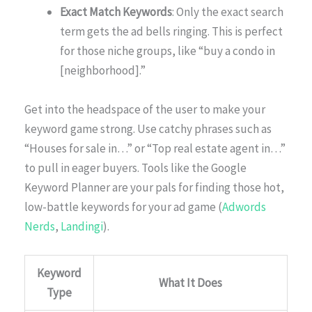
Exact Match Keywords
: Only the exact search
term gets the ad bells ringing. This is perfect
for those niche groups, like “buy a condo in
[neighborhood].”
Get into the headspace of the user to make your
keyword game strong. Use catchy phrases such as
“Houses for sale in…” or “Top real estate agent in…”
to pull in eager buyers. Tools like the Google
Keyword Planner are your pals for finding those hot,
low-battle keywords for your ad game (
Adwords
Nerds
,
Landingi
).
Keyword
What It Does
Type