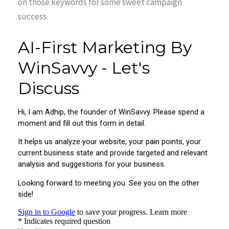
on those keywords for some sweet campaign
success.