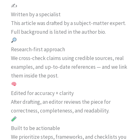
✍️
Written by a specialist
This article was drafted by a subject-matter expert.
Full background is listed in the author bio.
Research-first approach
We cross-check claims using credible sources, real
examples, and up-to-date references — and we link
them inside the post.
Edited for accuracy + clarity
After drafting, an editor reviews the piece for
correctness, completeness, and readability.
Built to be actionable
We prioritize steps, frameworks, and checklists you