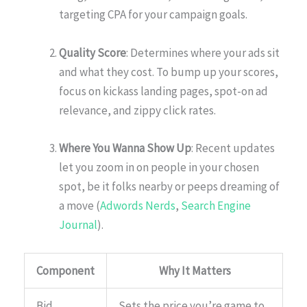
targeting CPA for your campaign goals.
Quality Score
: Determines where your ads sit
and what they cost. To bump up your scores,
focus on kickass landing pages, spot-on ad
relevance, and zippy click rates.
Where You Wanna Show Up
: Recent updates
let you zoom in on people in your chosen
spot, be it folks nearby or peeps dreaming of
a move (
Adwords Nerds
,
Search Engine
Journal
).
Component
Why It Matters
Bid
Sets the price you’re game to