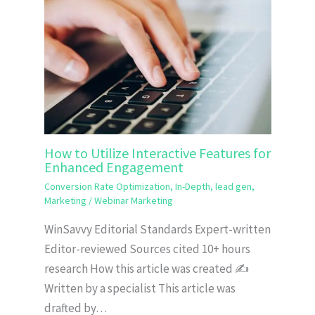
How to Utilize Interactive Features for
Enhanced Engagement
Conversion Rate Optimization
,
In-Depth
,
lead gen
,
Marketing
/
Webinar Marketing
WinSavvy Editorial Standards Expert-written
Editor-reviewed Sources cited 10+ hours
research How this article was created ✍️
Written by a specialist This article was
drafted by…