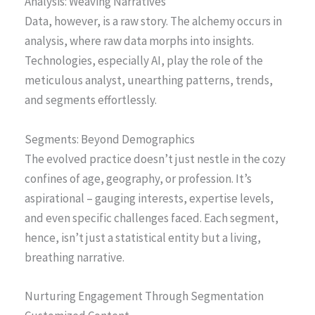
Analysis: Weaving Narratives
Data, however, is a raw story. The alchemy occurs in
analysis, where raw data morphs into insights.
Technologies, especially AI, play the role of the
meticulous analyst, unearthing patterns, trends,
and segments effortlessly.
Segments: Beyond Demographics
The evolved practice doesn’t just nestle in the cozy
confines of age, geography, or profession. It’s
aspirational – gauging interests, expertise levels,
and even specific challenges faced. Each segment,
hence, isn’t just a statistical entity but a living,
breathing narrative.
Nurturing Engagement Through Segmentation