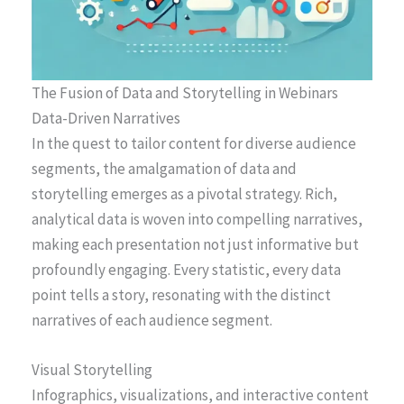
The Fusion of Data and Storytelling in Webinars
Data-Driven Narratives
In the quest to tailor content for diverse audience
segments, the amalgamation of data and
storytelling emerges as a pivotal strategy. Rich,
analytical data is woven into compelling narratives,
making each presentation not just informative but
profoundly engaging. Every statistic, every data
point tells a story, resonating with the distinct
narratives of each audience segment.
Visual Storytelling
Infographics, visualizations, and interactive content