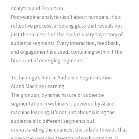
Analytics and Evolution
Post-webinar analytics isn’t about numbers. It’s a
reflective process, a looking glass that reveals not
just the success but the evolutionary trajectory of
audience segments. Every interaction, feedback,
and engagement is a seed, containing within it the
blueprint of emerging segments.
Technology’s Role in Audience Segmentation
AI and Machine Learning
The granular, dynamic nature of audience
segmentation in webinars is powered by AI and
machine learning. It’s not just about slicing the
audience into different segments but
understanding the nuances, the subtle threads that
weave the complex tapestry of each segment. AI