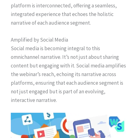
platform is interconnected, offering a seamless,
integrated experience that echoes the holistic
narrative of each audience segment.
Amplified by Social Media
Social media is becoming integral to this
omnichannel narrative. It’s not just about sharing
content but engaging with it. Social media amplifies
the webinar’s reach, echoing its narrative across
platforms, ensuring that each audience segment is
not just engaged but is part of an evolving,
interactive narrative.