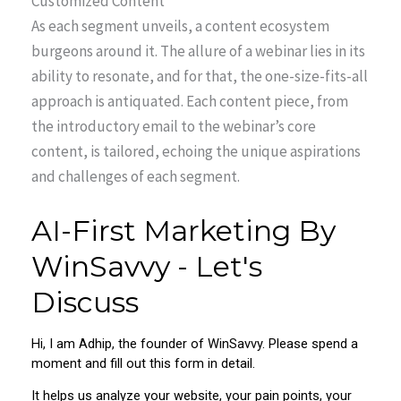
Customized Content
As each segment unveils, a content ecosystem
burgeons around it. The allure of a webinar lies in its
ability to resonate, and for that, the one-size-fits-all
approach is antiquated. Each content piece, from
the introductory email to the webinar’s core
content, is tailored, echoing the unique aspirations
and challenges of each segment.