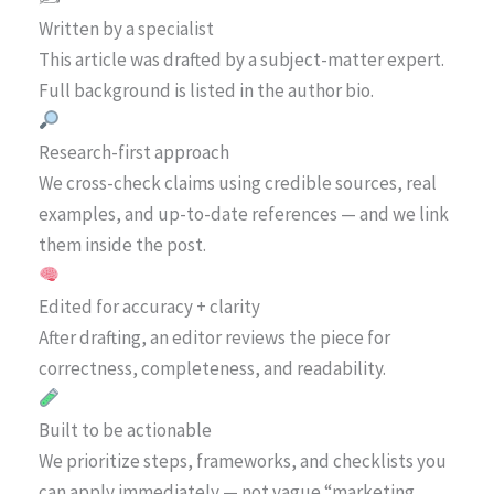
Written by a specialist
This article was drafted by a subject-matter expert.
Full background is listed in the author bio.
Research-first approach
We cross-check claims using credible sources, real
examples, and up-to-date references — and we link
them inside the post.
Edited for accuracy + clarity
After drafting, an editor reviews the piece for
correctness, completeness, and readability.
Built to be actionable
We prioritize steps, frameworks, and checklists you
can apply immediately — not vague “marketing