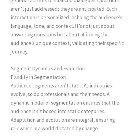
generic lectures to nuanced dialogues. Questions
aren’t just addressed; they are anticipated. Each
interaction is personalized, echoing the audience’s
language, tone, and context. It’s not just about
answering questions but about affirming the
audience’s unique context, validating their specific
journey.
Segment Dynamics and Evolution
Fluidity in Segmentation
Audience segments aren’t static. As industries
evolve, so do professionals and their needs. A
dynamic model of segmentation ensures that the
audience isn’t boxed into static categories.
Adaptation and evolution are integral, ensuring
relevance in a world dictated by change.