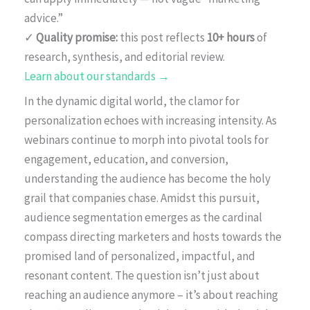
advice.”
✓
Quality promise:
this post reflects
10+ hours
of
research, synthesis, and editorial review.
Learn about our standards →
In the dynamic digital world, the clamor for
personalization echoes with increasing intensity. As
webinars continue to morph into pivotal tools for
engagement, education, and conversion,
understanding the audience has become the holy
grail that companies chase. Amidst this pursuit,
audience segmentation emerges as the cardinal
compass directing marketers and hosts towards the
promised land of personalized, impactful, and
resonant content. The question isn’t just about
reaching an audience anymore – it’s about reaching