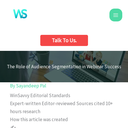
Skip
to
content
Talk To Us.
The Role of Audience Segmentation in Webinar Success
By
Sayandeep Pal
WinSavvy Editorial Standards
Expert-written
Editor-reviewed
Sources cited
10+
hours research
How this article was created
✍️