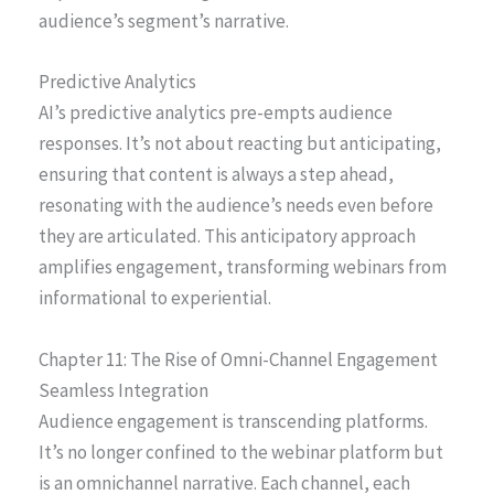
audience’s segment’s narrative.
Predictive Analytics
AI’s predictive analytics pre-empts audience
responses. It’s not about reacting but anticipating,
ensuring that content is always a step ahead,
resonating with the audience’s needs even before
they are articulated. This anticipatory approach
amplifies engagement, transforming webinars from
informational to experiential.
Chapter 11: The Rise of Omni-Channel Engagement
Seamless Integration
Audience engagement is transcending platforms.
It’s no longer confined to the webinar platform but
is an omnichannel narrative. Each channel, each