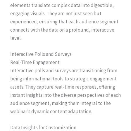
elements translate complex data into digestible,
engaging visuals. They are not just seen but
experienced, ensuring that each audience segment
connects with the data on a profound, interactive
level.
Interactive Polls and Surveys
Real-Time Engagement
Interactive polls and surveys are transitioning from
being informational tools to strategic engagement
assets. They capture real-time responses, offering
instant insights into the diverse perspectives of each
audience segment, making them integral to the
webinar’s dynamic content adaptation.
Data Insights for Customization