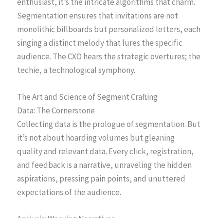
enthusiast, it’s the intricate algorithms that charm.
Segmentation ensures that invitations are not
monolithic billboards but personalized letters, each
singing a distinct melody that lures the specific
audience. The CXO hears the strategic overtures; the
techie, a technological symphony.
The Art and Science of Segment Crafting
Data: The Cornerstone
Collecting data is the prologue of segmentation. But
it’s not about hoarding volumes but gleaning
quality and relevant data. Every click, registration,
and feedback is a narrative, unraveling the hidden
aspirations, pressing pain points, and unuttered
expectations of the audience.