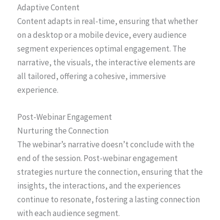
Adaptive Content
Content adapts in real-time, ensuring that whether
on a desktop or a mobile device, every audience
segment experiences optimal engagement. The
narrative, the visuals, the interactive elements are
all tailored, offering a cohesive, immersive
experience.
Post-Webinar Engagement
Nurturing the Connection
The webinar’s narrative doesn’t conclude with the
end of the session. Post-webinar engagement
strategies nurture the connection, ensuring that the
insights, the interactions, and the experiences
continue to resonate, fostering a lasting connection
with each audience segment.