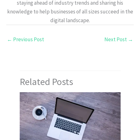
staying ahead of industry trends and sharing his
knowledge to help businesses of all sizes succeed in the
digital landscape.
←
Previous Post
Next Post
→
Related Posts