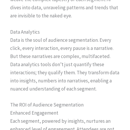
dives into data, unraveling patterns and trends that
are invisible to the naked eye.
Data Analytics
Data is the soul of audience segmentation. Every
click, every interaction, every pause is a narrative.
But these narratives are complex, multifaceted.
Data analytics tools don’t just quantify these
interactions; they qualify them. They transform data
into insights, numbers into narratives, enabling a
nuanced understanding of each segment.
The ROI of Audience Segmentation
Enhanced Engagement
Each segment, powered by insights, nurtures an
enhanced level of engagement. Attendees are not