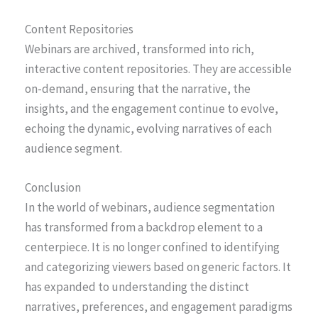
Content Repositories
Webinars are archived, transformed into rich,
interactive content repositories. They are accessible
on-demand, ensuring that the narrative, the
insights, and the engagement continue to evolve,
echoing the dynamic, evolving narratives of each
audience segment.
Conclusion
In the world of webinars, audience segmentation
has transformed from a backdrop element to a
centerpiece. It is no longer confined to identifying
and categorizing viewers based on generic factors. It
has expanded to understanding the distinct
narratives, preferences, and engagement paradigms