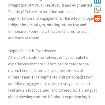
integration of Virtual Reality (VR) and Augmented
Reality (AR) is set to redefine audience
segmentation and engagement. These technologies
bridge the virtual gap, offering interactive and
immersive experiences that are tailored to each
audience segment.
Hyper-Realistic Experiences
AR and VR enable the delivery of hyper-realistic
experiences that are customized to cater to the
distinct needs, interests, and preferences of
different audience segments. This personalization
amplifies engagement, making every participant
feel understood, valued, and catered to. It’s not just
about viewing content; it’s about experiencing it.