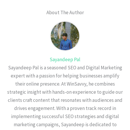
About The Author
Sayandeep Pal
Sayandeep Pal is a seasoned SEO and Digital Marketing
expert with a passion for helping businesses amplify
their online presence. At WinSavvy, he combines
strategic insight with hands-on experience to guide our
clients craft content that resonates with audiences and
drives engagement. With a proven track record in
implementing successful SEO strategies and digital
marketing campaigns, Sayandeep is dedicated to