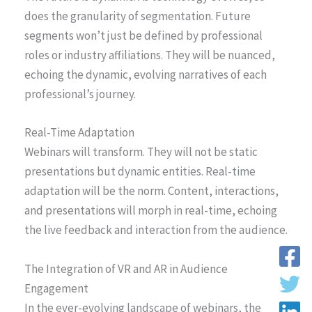
does the granularity of segmentation. Future
segments won’t just be defined by professional
roles or industry affiliations. They will be nuanced,
echoing the dynamic, evolving narratives of each
professional’s journey.
Real-Time Adaptation
Webinars will transform. They will not be static
presentations but dynamic entities. Real-time
adaptation will be the norm. Content, interactions,
and presentations will morph in real-time, echoing
the live feedback and interaction from the audience.
The Integration of VR and AR in Audience
Engagement
In the ever-evolving landscape of webinars, the