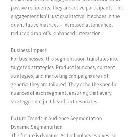
passive recipients; they are active participants. This
engagement isn’t just qualitative; it echoes in the
quantitative matrices – increased attendance,
reduced drop-offs, enhanced interaction.
Business Impact
For businesses, this segmentation translates into
targeted strategies. Product launches, content
strategies, and marketing campaigns are not
generic; they are tailored. They echo the specific
nuances of each segment, ensuring that every
strategy is not just heard but resonates.
Future Trends in Audience Segmentation
Dynamic Segmentation
The future is dynamic. As technology evolves, so