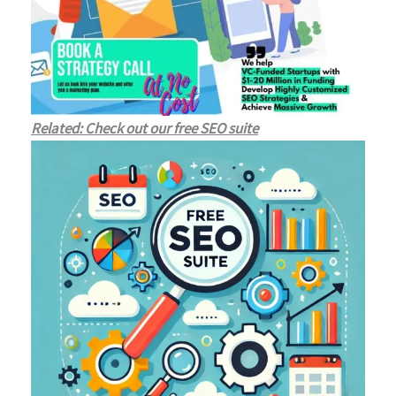
Related: Check out our free SEO suite