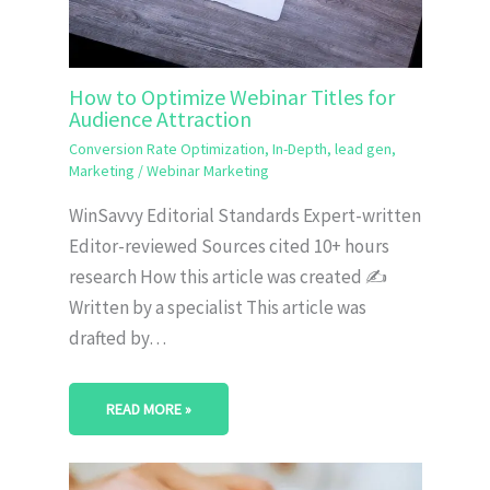
How to Optimize Webinar Titles for
Audience Attraction
Conversion Rate Optimization
,
In-Depth
,
lead gen
,
Marketing
/
Webinar Marketing
WinSavvy Editorial Standards Expert-written
Editor-reviewed Sources cited 10+ hours
research How this article was created ✍️
Written by a specialist This article was
drafted by…
READ MORE »