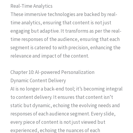
Real-Time Analytics
These immersive technologies are backed by real-
time analytics, ensuring that content is not just
engaging but adaptive. It transforms as per the real-
time responses of the audience, ensuring that each
segment is catered to with precision, enhancing the
relevance and impact of the content.
Chapter 10: AI-powered Personalization
Dynamic Content Delivery
AI is no longer a back-end tool; it’s becoming integral
to content delivery. It ensures that content isn’t
static but dynamic, echoing the evolving needs and
responses of each audience segment. Every slide,
every piece of content is not just viewed but
experienced, echoing the nuances of each