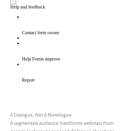
A Dialogue, Not A Monologue
A segmented audience transforms webinars from