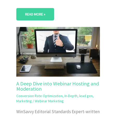
READ MORE »
A Deep Dive into Webinar Hosting and
Moderation
Conversion Rate Optimization
,
In-Depth
,
lead gen
,
Marketing
/
Webinar Marketing
WinSavvy Editorial Standards Expert-written