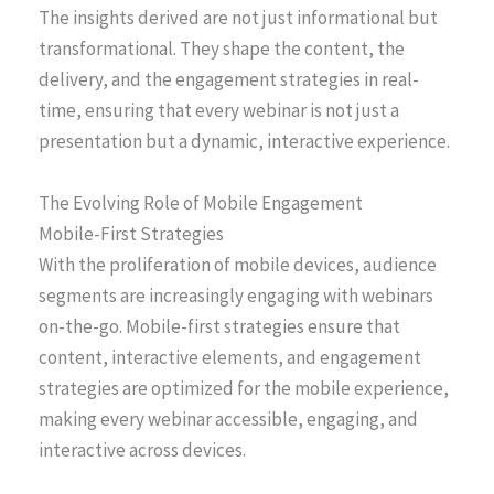
The insights derived are not just informational but
transformational. They shape the content, the
delivery, and the engagement strategies in real-
time, ensuring that every webinar is not just a
presentation but a dynamic, interactive experience.
The Evolving Role of Mobile Engagement
Mobile-First Strategies
With the proliferation of mobile devices, audience
segments are increasingly engaging with webinars
on-the-go. Mobile-first strategies ensure that
content, interactive elements, and engagement
strategies are optimized for the mobile experience,
making every webinar accessible, engaging, and
interactive across devices.