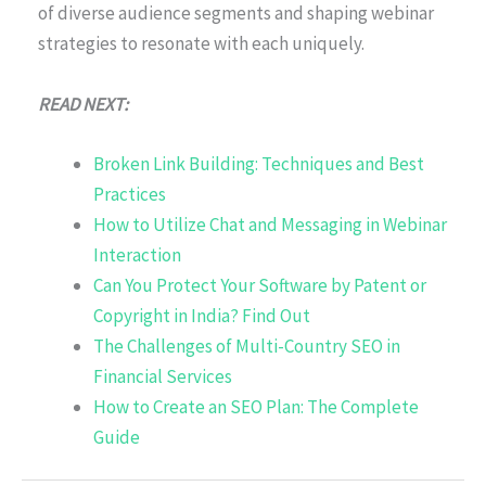
of diverse audience segments and shaping webinar
strategies to resonate with each uniquely.
READ NEXT:
Broken Link Building: Techniques and Best
Practices
How to Utilize Chat and Messaging in Webinar
Interaction
Can You Protect Your Software by Patent or
Copyright in India? Find Out
The Challenges of Multi-Country SEO in
Financial Services
How to Create an SEO Plan: The Complete
Guide