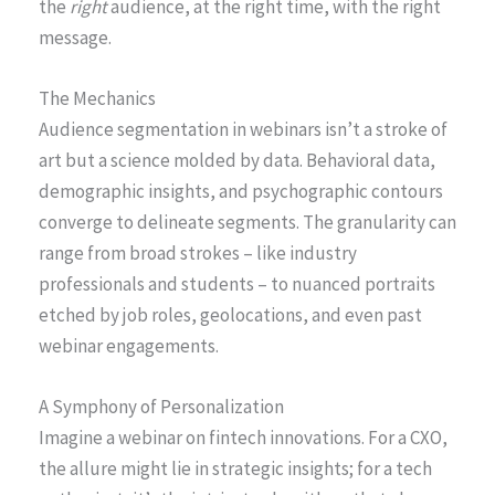
the
right
audience, at the right time, with the right
message.
The Mechanics
Audience segmentation in webinars isn’t a stroke of
art but a science molded by data. Behavioral data,
demographic insights, and psychographic contours
converge to delineate segments. The granularity can
range from broad strokes – like industry
professionals and students – to nuanced portraits
etched by job roles, geolocations, and even past
webinar engagements.
A Symphony of Personalization
Imagine a webinar on fintech innovations. For a CXO,
the allure might lie in strategic insights; for a tech