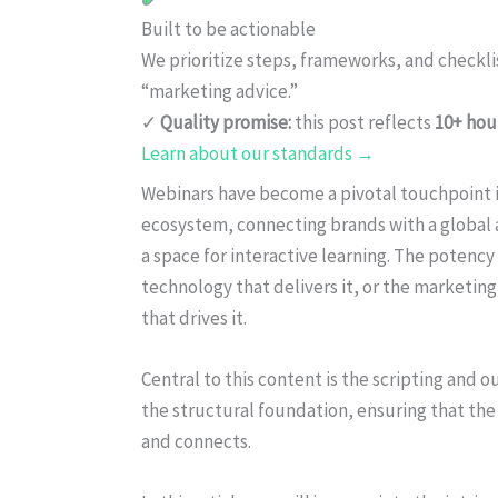
Built to be actionable
We prioritize steps, frameworks, and checkl
“marketing advice.”
✓
Quality promise:
this post reflects
10+ hou
Learn about our standards →
Webinars have become a pivotal touchpoint i
ecosystem, connecting brands with a global
a space for interactive learning. The potency
technology that delivers it, or the marketin
that drives it.
Central to this content is the scripting and 
the structural foundation, ensuring that the
and connects.