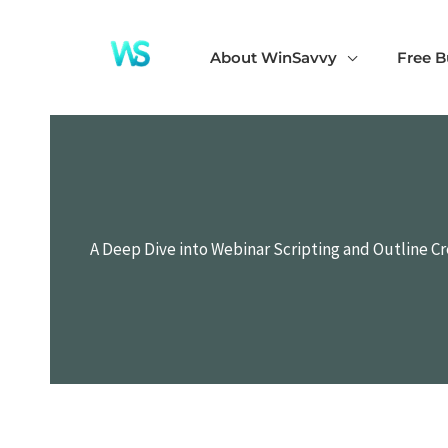
Skip
to
About WinSavvy
Free B
content
A Deep Dive into Webinar Scripting and Outline C