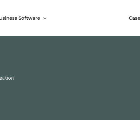
usiness Software
Case
reation