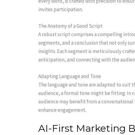
every word, is crafted with precision to ens
invites participation.
The Anatomy of a Good Script
A robust script comprises a compelling intro
segments, and a conclusion that not only su
insights. Each segment is meticulously crafte
anticipation, and connecting with the audien
Adapting Language and Tone
The language and tone are adapted to suit t
audience, a formal tone might be fitting. In
audience may benefit from a conversational t
enhance engagement.