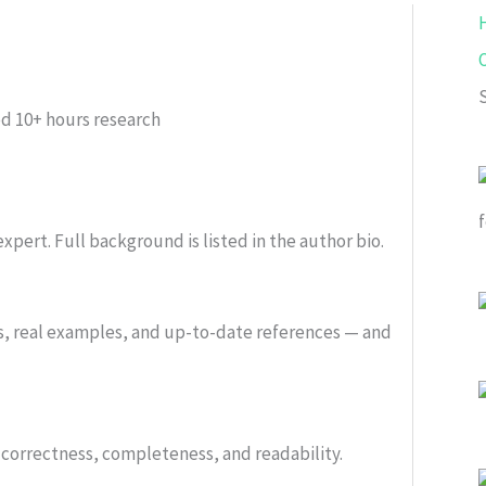
ed
10+ hours research
xpert. Full background is listed in the author bio.
s, real examples, and up-to-date references — and
or correctness, completeness, and readability.