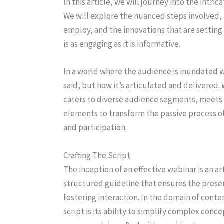
In this article, we will journey into the intri
We will explore the nuanced steps involved,
employ, and the innovations that are settin
is as engaging as it is informative.
In a world where the audience is inundated w
said, but how it’s articulated and delivered. 
caters to diverse audience segments, meets 
elements to transform the passive process of
and participation.
Crafting The Script
The inception of an effective webinar is an ar
structured guideline that ensures the prese
fostering interaction. In the domain of conte
script is its ability to simplify complex conc