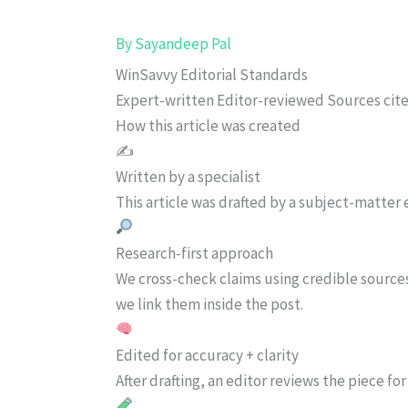
By
Sayandeep Pal
WinSavvy Editorial Standards
Expert-written
Editor-reviewed
Sources cit
How this article was created
✍️
Written by a specialist
This article was drafted by a subject-matter e
Research-first approach
We cross-check claims using credible source
we link them inside the post.
Edited for accuracy + clarity
After drafting, an editor reviews the piece f