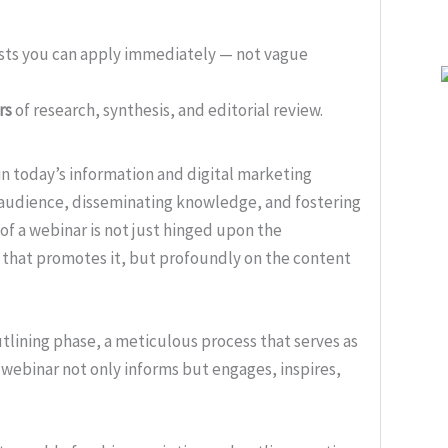
ists you can apply immediately — not vague
rs
of research, synthesis, and editorial review.
n today’s information and digital marketing
 audience, disseminating knowledge, and fostering
 of a webinar is not just hinged upon the
g that promotes it, but profoundly on the content
outlining phase, a meticulous process that serves as
 webinar not only informs but engages, inspires,