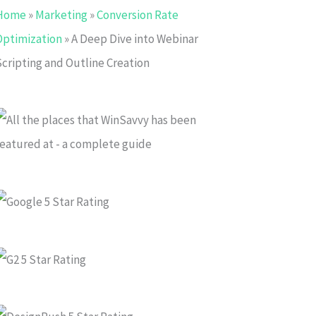
Home
»
Marketing
»
Conversion Rate
Optimization
»
A Deep Dive into Webinar
Scripting and Outline Creation