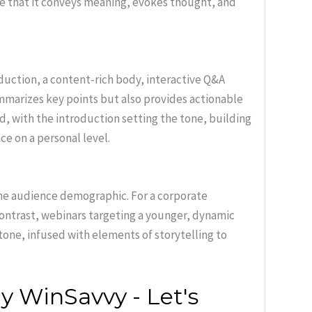
ure that it conveys meaning, evokes thought, and
duction, a content-rich body, interactive Q&A
mmarizes key points but also provides actionable
d, with the introduction setting the tone, building
ce on a personal level.
he audience demographic. For a corporate
 contrast, webinars targeting a younger, dynamic
one, infused with elements of storytelling to