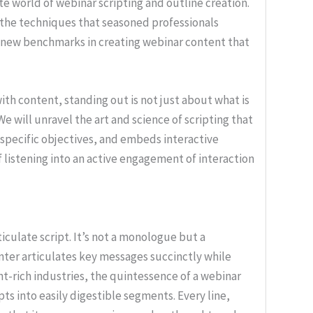
cate world of webinar scripting and outline creation.
 the techniques that seasoned professionals
g new benchmarks in creating webinar content that
ith content, standing out is not just about what is
We will unravel the art and science of scripting that
specific objectives, and embeds interactive
 listening into an active engagement of interaction
ticulate script. It’s not a monologue but a
nter articulates key messages succinctly while
nt-rich industries, the quintessence of a webinar
epts into easily digestible segments. Every line,