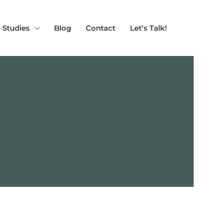
 Studies
Blog
Contact
Let’s Talk!