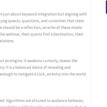
t just about keyword integration but aligning with
lying quests, questions, and curiosities that steer
e should be a reflection, an echo of these innate
his webinar, their quests find a destination, their
elations.
but an enigma. It awakens curiosity, teases the
ery. It is a balanced dance of revealing and
enough to instigate a click, an entry into the world
d. Algorithms are attuned to audience behavior,