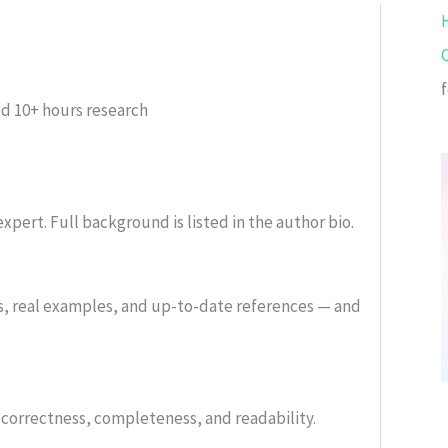
ed
10+ hours research
xpert. Full background is listed in the author bio.
s, real examples, and up-to-date references — and
or correctness, completeness, and readability.