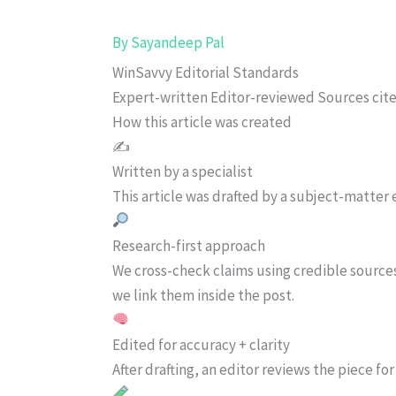
By
Sayandeep Pal
WinSavvy Editorial Standards
Expert-written
Editor-reviewed
Sources cit
How this article was created
✍️
Written by a specialist
This article was drafted by a subject-matter e
Research-first approach
We cross-check claims using credible source
we link them inside the post.
Edited for accuracy + clarity
After drafting, an editor reviews the piece f