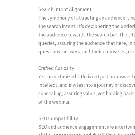
Search Intent Alignment
The symphony of attracting an audience is no
the search intent. It’s deciphering the under
the audience towards the search bar. The titl
queries, assuring the audience that here, in t
questions, answers, and their curiosities, rev
Crafted Curiosity
Yet, an optimized title is not just an answer 
intellect, and invites into a journey of discov
concealing, assuring value, yet holding back 
of the webinar.
SEO Compatibility
SEO and audience engagement are intertwine