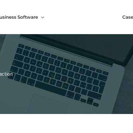
usiness Software
Case
action