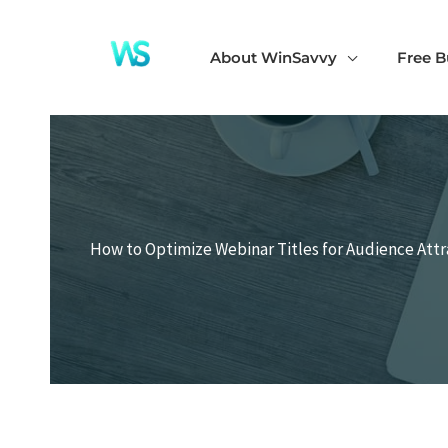
Skip
to
About WinSavvy
Free B
content
How to Optimize Webinar Titles for Audience Attr