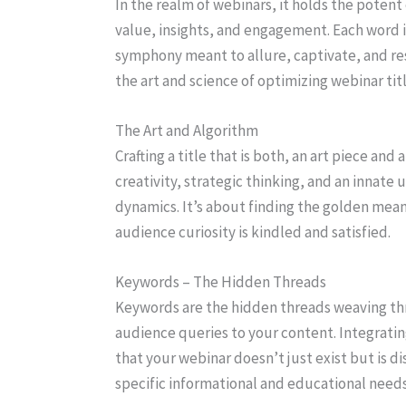
In the realm of webinars, it holds the potent
value, insights, and engagement. Each word is 
symphony meant to allure, captivate, and re
the art and science of optimizing webinar tit
The Art and Algorithm
Crafting a title that is both, an art piece an
creativity, strategic thinking, and an innat
dynamics. It’s about finding the golden mea
audience curiosity is kindled and satisfied.
Keywords – The Hidden Threads
Keywords are the hidden threads weaving thr
audience queries to your content. Integrati
that your webinar doesn’t just exist but is d
specific informational and educational needs