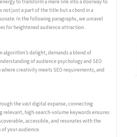
 energy to transform a mere link into a doorway to
not just a part of the title but a chord in a
sonate. In the following paragraphs, we unravel
les for heightened audience attraction.
d an algorithm’s delight, demands a blend of
e understanding of audience psychology and SEO
n where creativity meets SEO requirements, and
ough the vast digital expanse, connecting
ng relevant, high-search-volume keywords ensures
iscoverable, accessible, and resonates with the
 of your audience.