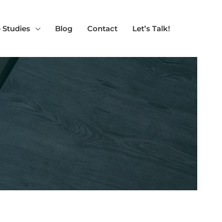
 Studies
Blog
Contact
Let’s Talk!