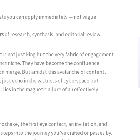
ists you can apply immediately — not vague
rs
of research, synthesis, and editorial review.
t is not just king but the very fabric of engagement
inct niche. They have become the confluence
on merge. But amidst this avalanche of content,
 just echo in the vastness of cyberspace but
lies in the magnetic allure of an effectively
handshake, the first eye contact, an invitation, and
steps into the journey you’ve crafted or passes by.