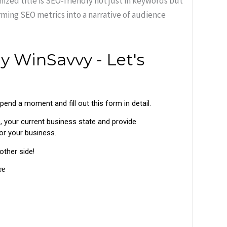
ized title is SEO-friendly not just in keywords but
rming SEO metrics into a narrative of audience