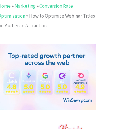
Home
»
Marketing
»
Conversion Rate
Optimization
»
How to Optimize Webinar Titles
for Audience Attraction