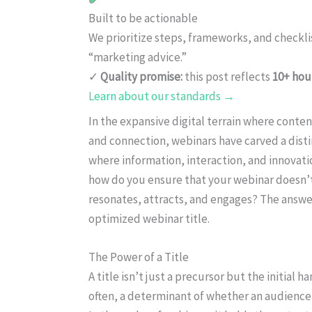
Built to be actionable
We prioritize steps, frameworks, and checkl
“marketing advice.”
✓
Quality promise:
this post reflects
10+ hou
Learn about our standards →
In the expansive digital terrain where conten
and connection, webinars have carved a dist
where information, interaction, and innovati
how do you ensure that your webinar doesn’t
resonates, attracts, and engages? The answer 
optimized webinar title.
The Power of a Title
A title isn’t just a precursor but the initial 
often, a determinant of whether an audience 