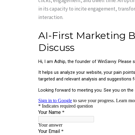
clicks, engagement, and dwell time. An optim
in its capacity to incite engagement, transfo
interaction.