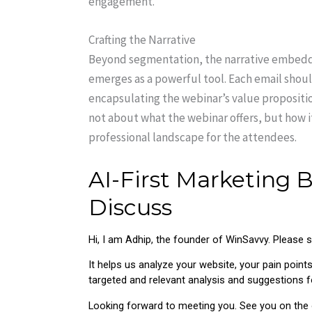
engagement.
Crafting the Narrative
Beyond segmentation, the narrative embedded
emerges as a powerful tool. Each email shou
encapsulating the webinar’s value proposition 
not about what the webinar offers, but how 
professional landscape for the attendees.