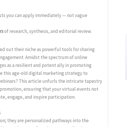
ists you can apply immediately — not vague
rs
of research, synthesis, and editorial review.
ved out their niche as powerful tools for sharing
g engagement. Amidst the spectrum of online
s as a resilient and potent ally in promoting
e this age-old digital marketing strategy to
ebinars? This article unfurls the intricate tapestry
promotion, ensuring that your virtual events not
te, engage, and inspire participation.
s
on; they are personalized pathways into the