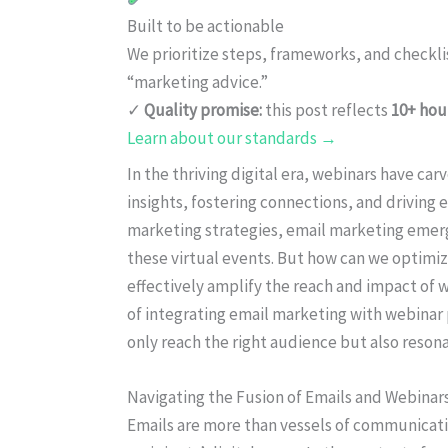
Built to be actionable
We prioritize steps, frameworks, and checkl
“marketing advice.”
✓
Quality promise:
this post reflects
10+ hou
Learn about our standards →
In the thriving digital era, webinars have car
insights, fostering connections, and drivin
marketing strategies, email marketing emerge
these virtual events. But how can we optimiz
effectively amplify the reach and impact of w
of integrating email marketing with webinar 
only reach the right audience but also resona
Navigating the Fusion of Emails and Webinar
Emails are more than vessels of communicati