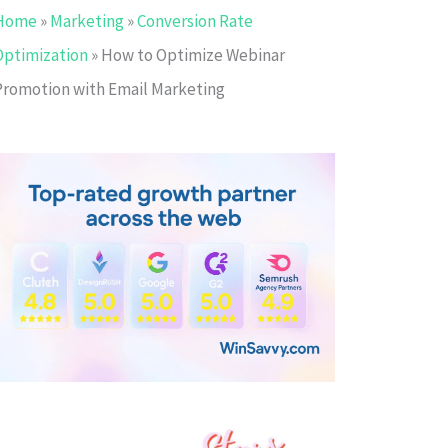
Home
»
Marketing
»
Conversion Rate
Optimization
»
How to Optimize Webinar
Promotion with Email Marketing