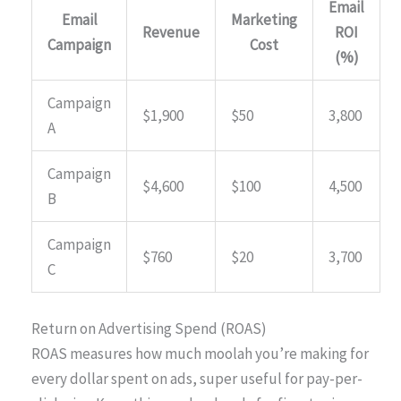
Email
Email
Marketing
Revenue
ROI
Campaign
Cost
(%)
Campaign
$1,900
$50
3,800
A
Campaign
$4,600
$100
4,500
B
Campaign
$760
$20
3,700
C
Return on Advertising Spend (ROAS)
ROAS measures how much moolah you’re making for
every dollar spent on ads, super useful for pay-per-