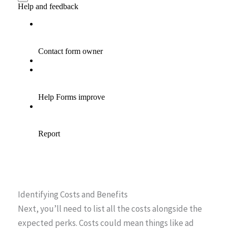
Identifying Costs and Benefits
Next, you’ll need to list all the costs alongside the
expected perks. Costs could mean things like ad