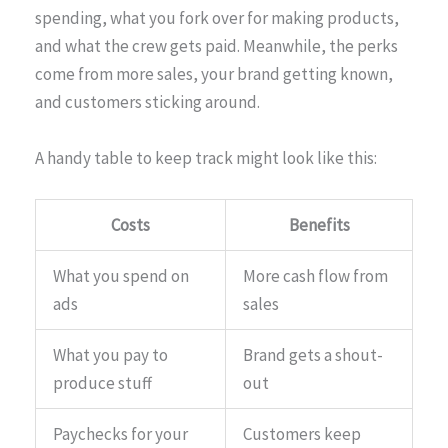
spending, what you fork over for making products,
and what the crew gets paid. Meanwhile, the perks
come from more sales, your brand getting known,
and customers sticking around.
A handy table to keep track might look like this:
Costs
Benefits
What you spend on
More cash flow from
ads
sales
What you pay to
Brand gets a shout-
produce stuff
out
Paychecks for your
Customers keep