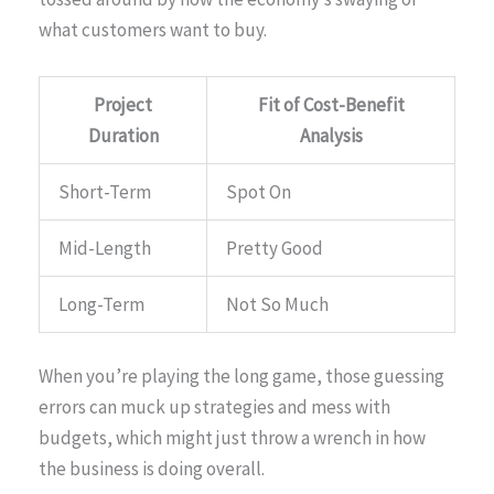
what customers want to buy.
Project
Fit of Cost-Benefit
Duration
Analysis
Short-Term
Spot On
Mid-Length
Pretty Good
Long-Term
Not So Much
When you’re playing the long game, those guessing
errors can muck up strategies and mess with
budgets, which might just throw a wrench in how
the business is doing overall.