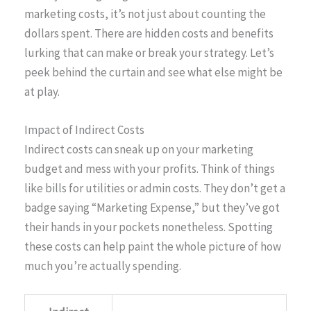
marketing costs, it’s not just about counting the
dollars spent. There are hidden costs and benefits
lurking that can make or break your strategy. Let’s
peek behind the curtain and see what else might be
at play.
Impact of Indirect Costs
Indirect costs can sneak up on your marketing
budget and mess with your profits. Think of things
like bills for utilities or admin costs. They don’t get a
badge saying “Marketing Expense,” but they’ve got
their hands in your pockets nonetheless. Spotting
these costs can help paint the whole picture of how
much you’re actually spending.