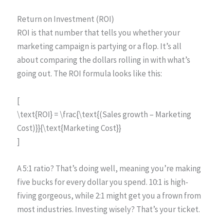
Return on Investment (ROI)
ROI is that number that tells you whether your
marketing campaign is partying or a flop. It’s all
about comparing the dollars rolling in with what’s
going out. The ROI formula looks like this:
[
\text{ROI} = \frac{\text{(Sales growth – Marketing
Cost)}}{\text{Marketing Cost}}
]
A 5:1 ratio? That’s doing well, meaning you’re making
five bucks for every dollar you spend. 10:1 is high-
fiving gorgeous, while 2:1 might get you a frown from
most industries. Investing wisely? That’s your ticket.