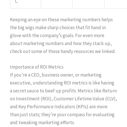
C
Keeping an eye on these marketing numbers helps
the big wigs make sharp choices that fit hand in
glove with the company’s goals. For even more
about marketing numbers and how they stack up,
check out some of those handy resources we linked.
Importance of ROI Metrics
If you’re a CEO, business owner, or marketing
executive, understanding ROI metrics is like having
a secret sauce to beef up profits. Metrics like Return
on Investment (ROI), Customer Lifetime Value (CLV),
and Key Performance Indicators (KPIs) are more
than just stats; they’re your compass for evaluating
and tweaking marketing efforts.