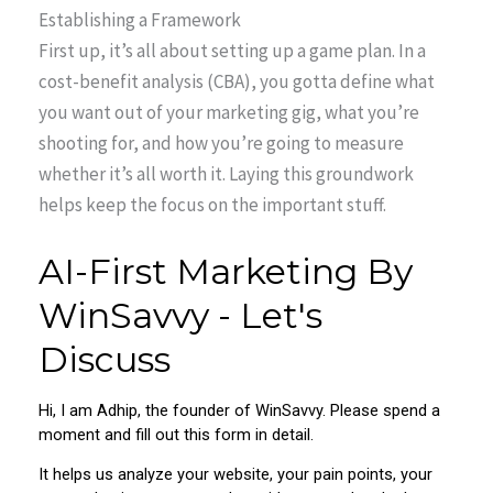
Establishing a Framework
First up, it’s all about setting up a game plan. In a
cost-benefit analysis (CBA), you gotta define what
you want out of your marketing gig, what you’re
shooting for, and how you’re going to measure
whether it’s all worth it. Laying this groundwork
helps keep the focus on the important stuff.