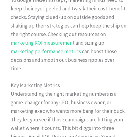
To dodge these missteps, marketing minds need to
keep their eyes peeled and tweak their cost-benefit
checks. Staying clued-up on outside goods and
shaking up their strategies can help keep the ship on
the right course. Checking out resources on
marketing ROI measurement
and sizing up
marketing performance metrics
can boost those
decisions and smooth out business ripples over
time.
Key Marketing Metrics
Understanding the right marketing numbers is a
game-changer for any CEO, business owner, or
marketing exec who wants more bang for their buck.
They let you see if those campaigns are hitting your
wallet where it counts. This bit diggs into three
biggies: Email ROI, Return on Advertising Spend