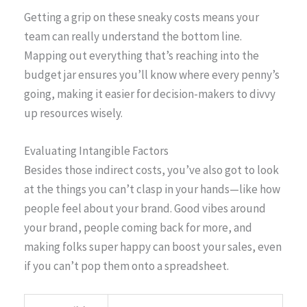
Getting a grip on these sneaky costs means your
team can really understand the bottom line.
Mapping out everything that’s reaching into the
budget jar ensures you’ll know where every penny’s
going, making it easier for decision-makers to divvy
up resources wisely.
Evaluating Intangible Factors
Besides those indirect costs, you’ve also got to look
at the things you can’t clasp in your hands—like how
people feel about your brand. Good vibes around
your brand, people coming back for more, and
making folks super happy can boost your sales, even
if you can’t pop them onto a spreadsheet.