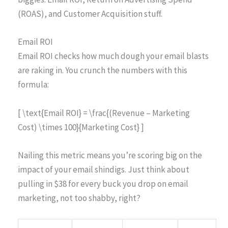
(ROAS), and Customer Acquisition stuff.
Email ROI
Email ROI checks how much dough your email blasts
are raking in. You crunch the numbers with this
formula:
[ \text{Email ROI} = \frac{(Revenue – Marketing
Cost) \times 100}{Marketing Cost} ]
Nailing this metric means you’re scoring big on the
impact of your email shindigs. Just think about
pulling in $38 for every buck you drop on email
marketing, not too shabby, right?