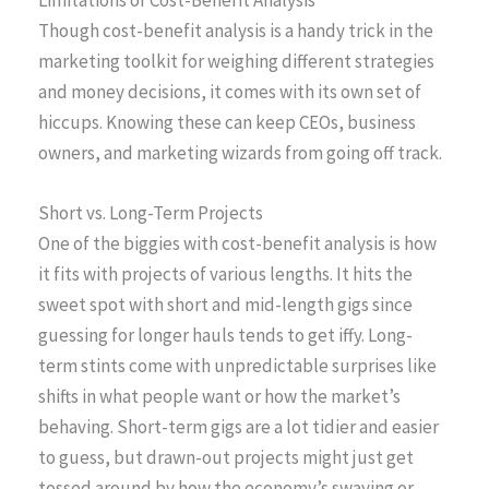
Limitations of Cost-Benefit Analysis
Though cost-benefit analysis is a handy trick in the
marketing toolkit for weighing different strategies
and money decisions, it comes with its own set of
hiccups. Knowing these can keep CEOs, business
owners, and marketing wizards from going off track.
Short vs. Long-Term Projects
One of the biggies with cost-benefit analysis is how
it fits with projects of various lengths. It hits the
sweet spot with short and mid-length gigs since
guessing for longer hauls tends to get iffy. Long-
term stints come with unpredictable surprises like
shifts in what people want or how the market’s
behaving. Short-term gigs are a lot tidier and easier
to guess, but drawn-out projects might just get
tossed around by how the economy’s swaying or