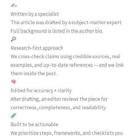
✍️
Written by a specialist
This article was drafted by a subject-matter expert.
Full background is listed in the author bio.
Research-first approach
We cross-check claims using credible sources, real
examples, and up-to-date references — and we link
them inside the post.
Edited for accuracy + clarity
After drafting, an editor reviews the piece for
correctness, completeness, and readability.
Built to be actionable
We prioritize steps, frameworks, and checklists you