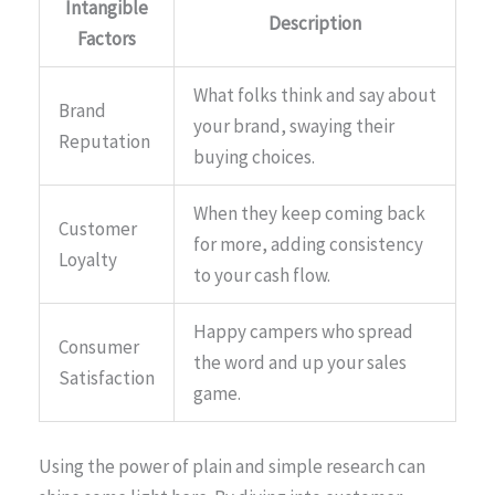
Intangible
Description
Factors
What folks think and say about
Brand
your brand, swaying their
Reputation
buying choices.
When they keep coming back
Customer
for more, adding consistency
Loyalty
to your cash flow.
Happy campers who spread
Consumer
the word and up your sales
Satisfaction
game.
Using the power of plain and simple research can