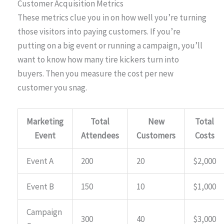
Customer Acquisition Metrics
These metrics clue you in on how well you’re turning
those visitors into paying customers. If you’re
putting on a big event or running a campaign, you’ll
want to know how many tire kickers turn into
buyers. Then you measure the cost per new
customer you snag.
Marketing
Total
New
Total
Event
Attendees
Customers
Costs
Event A
200
20
$2,000
Event B
150
10
$1,000
Campaign
300
40
$3,000