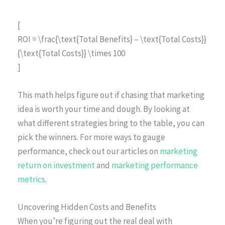
[
ROI = \frac{\text{Total Benefits} – \text{Total Costs}}
{\text{Total Costs}} \times 100
]
This math helps figure out if chasing that marketing
idea is worth your time and dough. By looking at
what different strategies bring to the table, you can
pick the winners. For more ways to gauge
performance, check out our articles on
marketing
return on investment
and
marketing performance
metrics
.
Uncovering Hidden Costs and Benefits
When you’re figuring out the real deal with