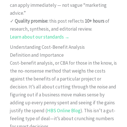
can apply immediately — not vague “marketing
advice.”
✓
Quality promise:
this post reflects
10+ hours
of
research, synthesis, and editorial review.
Learn about our standards →
Understanding Cost-Benefit Analysis
Definition and Importance
Cost-benefit analysis, or CBA for those in the know, is
the no-nonsense method that weighs the costs
against the benefits of a particular project or
decision. It’s all about cutting through the noise and
figuring out if a business move makes sense by
adding up every penny spent and seeing if the gains
justify the spend (
HBS Online Blog
). This isn’t a gut-
feeling type of deal—it’s about crunching numbers
for smart decisions.