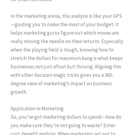
In the marketing arena, this analysis is like your GPS
—guiding you to make the most of your budget. It
helps marketing gurus figure out which moves are
really moving the needle on their returns. Especially
when the playing field is tough, knowing how to
stretch the dollars for maximum bang is what keeps
businesses not just afloat but thriving. Aligning this
with other decision magic tricks gives you a 360-
degree view of marketing’s impact on business
growth.
Application in Marketing
So, you’ve got marketing dollars to spend—how do
you make sure they’re not going to waste? Enter
cost-benefit analysis. When marketers set out to