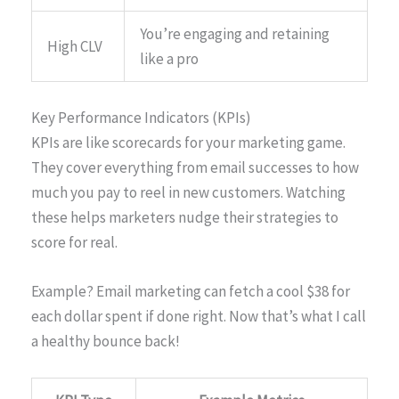
You’re engaging and retaining
High CLV
like a pro
Key Performance Indicators (KPIs)
KPIs are like scorecards for your marketing game.
They cover everything from email successes to how
much you pay to reel in new customers. Watching
these helps marketers nudge their strategies to
score for real.
Example? Email marketing can fetch a cool $38 for
each dollar spent if done right. Now that’s what I call
a healthy bounce back!