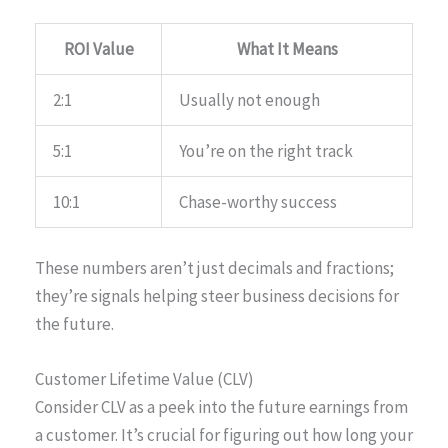
ROI Value
What It Means
2:1
Usually not enough
5:1
You’re on the right track
10:1
Chase-worthy success
These numbers aren’t just decimals and fractions;
they’re signals helping steer business decisions for
the future.
Customer Lifetime Value (CLV)
Consider CLV as a peek into the future earnings from
a customer. It’s crucial for figuring out how long your