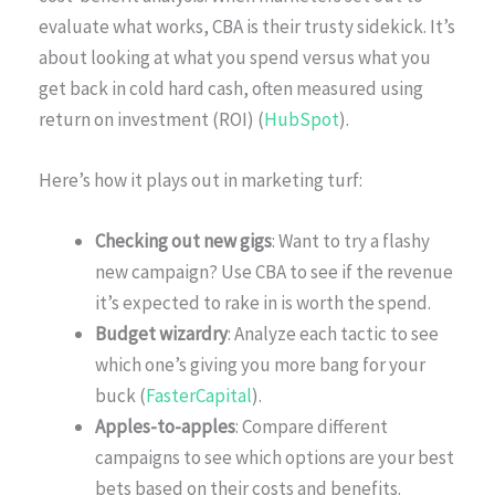
evaluate what works, CBA is their trusty sidekick. It’s
about looking at what you spend versus what you
get back in cold hard cash, often measured using
return on investment (ROI) (
HubSpot
).
Here’s how it plays out in marketing turf:
Checking out new gigs
: Want to try a flashy
new campaign? Use CBA to see if the revenue
it’s expected to rake in is worth the spend.
Budget wizardry
: Analyze each tactic to see
which one’s giving you more bang for your
buck (
FasterCapital
).
Apples-to-apples
: Compare different
campaigns to see which options are your best
bets based on their costs and benefits.