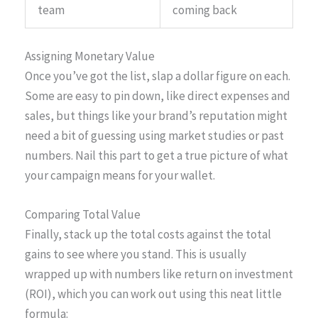
team
coming back
Assigning Monetary Value
Once you’ve got the list, slap a dollar figure on each.
Some are easy to pin down, like direct expenses and
sales, but things like your brand’s reputation might
need a bit of guessing using market studies or past
numbers. Nail this part to get a true picture of what
your campaign means for your wallet.
Comparing Total Value
Finally, stack up the total costs against the total
gains to see where you stand. This is usually
wrapped up with numbers like return on investment
(ROI), which you can work out using this neat little
formula: