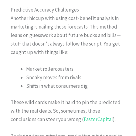
Predictive Accuracy Challenges
Another hiccup with using cost-benefit analysis in
marketing is nailing those forecasts. This method
leans on guesswork about future bucks and bills—
stuff that doesn’t always follow the script. You get
caught up with things like:
Market rollercoasters
Sneaky moves from rivals
Shifts in what consumers dig
These wild cards make it hard to pin the predicted
with the real deals. So, sometimes, those
conclusions can steer you wrong (
FasterCapital
).