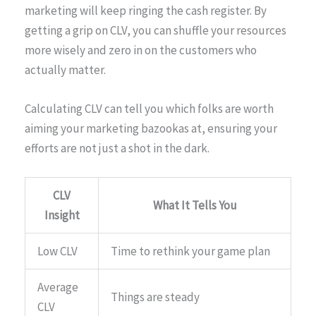
marketing will keep ringing the cash register. By
getting a grip on CLV, you can shuffle your resources
more wisely and zero in on the customers who
actually matter.
Calculating CLV can tell you which folks are worth
aiming your marketing bazookas at, ensuring your
efforts are not just a shot in the dark.
CLV
What It Tells You
Insight
Low CLV
Time to rethink your game plan
Average
Things are steady
CLV