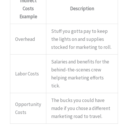
Indirect
Costs
Description
Example
Stuff you gotta pay to keep
Overhead
the lights on and supplies
stocked for marketing to roll.
Salaries and benefits for the
behind-the-scenes crew
Labor Costs
helping marketing efforts
tick.
The bucks you could have
Opportunity
made if you chose a different
Costs
marketing road to travel.