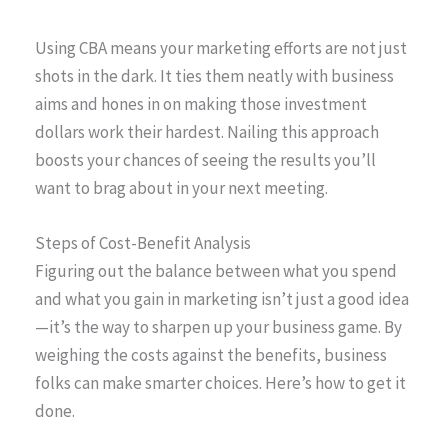
Using CBA means your marketing efforts are not just
shots in the dark. It ties them neatly with business
aims and hones in on making those investment
dollars work their hardest. Nailing this approach
boosts your chances of seeing the results you’ll
want to brag about in your next meeting.
Steps of Cost-Benefit Analysis
Figuring out the balance between what you spend
and what you gain in marketing isn’t just a good idea
—it’s the way to sharpen up your business game. By
weighing the costs against the benefits, business
folks can make smarter choices. Here’s how to get it
done.