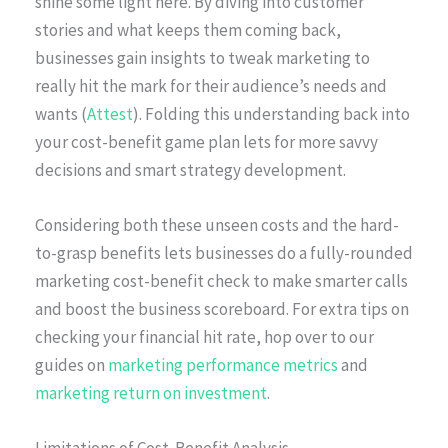
shine some light here. By diving into customer
stories and what keeps them coming back,
businesses gain insights to tweak marketing to
really hit the mark for their audience’s needs and
wants (
Attest
). Folding this understanding back into
your cost-benefit game plan lets for more savvy
decisions and smart strategy development.
Considering both these unseen costs and the hard-
to-grasp benefits lets businesses do a fully-rounded
marketing cost-benefit check to make smarter calls
and boost the business scoreboard. For extra tips on
checking your financial hit rate, hop over to our
guides on
marketing performance metrics
and
marketing return on investment
.