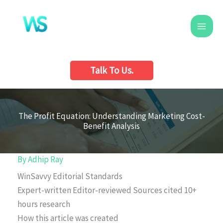
Skip
to
content
Talk To Us.
The Profit Equation: Understanding Marketing Cost-
Benefit Analysis
By
Adhip Ray
WinSavvy Editorial Standards
Expert-written
Editor-reviewed
Sources cited
10+
hours research
How this article was created