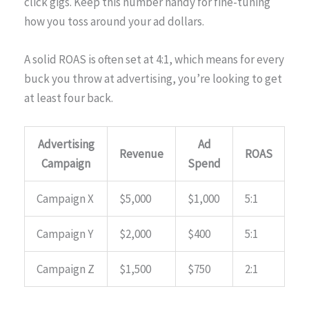
click gigs. Keep this number handy for fine-tuning
how you toss around your ad dollars.
A solid ROAS is often set at 4:1, which means for every
buck you throw at advertising, you’re looking to get
at least four back.
Advertising
Ad
Revenue
ROAS
Campaign
Spend
Campaign X
$5,000
$1,000
5:1
Campaign Y
$2,000
$400
5:1
Campaign Z
$1,500
$750
2:1