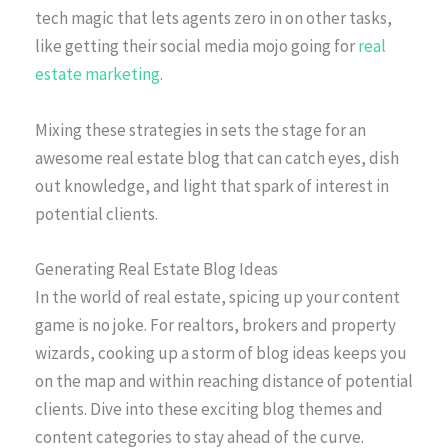
tech magic that lets agents zero in on other tasks,
like getting their social media mojo going for
real
estate marketing
.
Mixing these strategies in sets the stage for an
awesome real estate blog that can catch eyes, dish
out knowledge, and light that spark of interest in
potential clients.
Generating Real Estate Blog Ideas
In the world of real estate, spicing up your content
game is no joke. For realtors, brokers and property
wizards, cooking up a storm of blog ideas keeps you
on the map and within reaching distance of potential
clients. Dive into these exciting blog themes and
content categories to stay ahead of the curve.