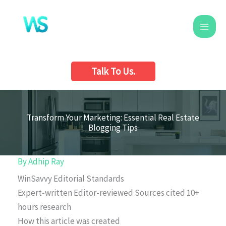
Skip
to
content
Talk To Us.
Transform Your Marketing: Essential Real Estate
Blogging Tips
By
Adhip Ray
WinSavvy Editorial Standards
Expert-written
Editor-reviewed
Sources cited
10+
hours research
How this article was created