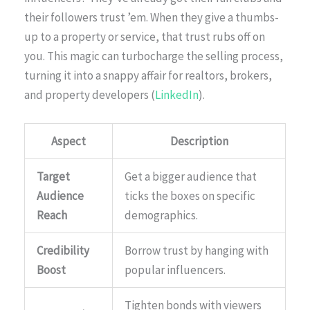
their followers trust ’em. When they give a thumbs-
up to a property or service, that trust rubs off on
you. This magic can turbocharge the selling process,
turning it into a snappy affair for realtors, brokers,
and property developers (
LinkedIn
).
Aspect
Description
Target
Get a bigger audience that
Audience
ticks the boxes on specific
Reach
demographics.
Credibility
Borrow trust by hanging with
Boost
popular influencers.
Tighten bonds with viewers