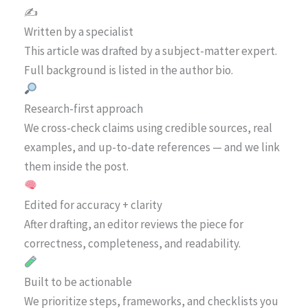
✍️
Written by a specialist
This article was drafted by a subject-matter expert.
Full background is listed in the author bio.
Research-first approach
We cross-check claims using credible sources, real
examples, and up-to-date references — and we link
them inside the post.
Edited for accuracy + clarity
After drafting, an editor reviews the piece for
correctness, completeness, and readability.
Built to be actionable
We prioritize steps, frameworks, and checklists you