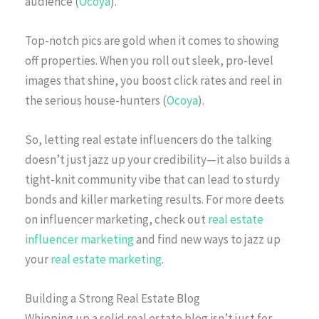
audience (
Ocoya
).
Top-notch pics are gold when it comes to showing
off properties. When you roll out sleek, pro-level
images that shine, you boost click rates and reel in
the serious house-hunters (
Ocoya
).
So, letting real estate influencers do the talking
doesn’t just jazz up your credibility—it also builds a
tight-knit community vibe that can lead to sturdy
bonds and killer marketing results. For more deets
on influencer marketing, check out
real estate
influencer marketing
and find new ways to jazz up
your
real estate marketing
.
Building a Strong Real Estate Blog
Whipping up a solid real estate blog isn’t just for