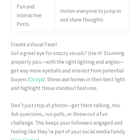
Fun and
Invites everyone to jump in
Interactive
and share thoughts
Posts
Create a Visual Feast
Got a great eye for snazzy visuals? Use it! Stunning
property pics—with the right lighting and angles—
get way more eyeballs and interest from potential
buyers (
Ocoya
). Showcase homes in their best light
and highlight those standout features.
Don’t just stop at photos—get them talking, too.
Ask questions, run polls, or throw out a fun
challenge. This keeps your followers engaged and
feeling like they’re part of your social media family