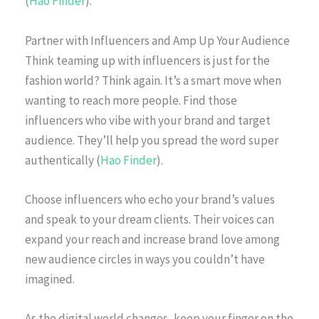
(
Hao Finder
).
Partner with Influencers and Amp Up Your Audience
Think teaming up with influencers is just for the
fashion world? Think again. It’s a smart move when
wanting to reach more people. Find those
influencers who vibe with your brand and target
audience. They’ll help you spread the word super
authentically (
Hao Finder
).
Choose influencers who echo your brand’s values
and speak to your dream clients. Their voices can
expand your reach and increase brand love among
new audience circles in ways you couldn’t have
imagined.
As the digital world changes, keep your finger on the