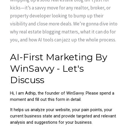
kicks—it’s a savvy move for any realtor, broker, or
property developer looking to bump up their
visibility and close more deals. We’re gonna dive into
why real estate blogging matters, what it can do for
you, and how AI tools can jazz up the whole process.