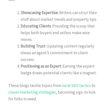
Showcasing Expertise
: Writers can strut their
stuff about market trends and property tips.
Educating Clients
: Providing the scoop that
helps both buyers and sellers make wise
moves.
Building Trust
: Updating content regularly
shows an agent’s commitment to client
success.
Positioning as an Expert
: Earning the expert
badge draws potential clients like a magnet.
These blogs tackle topics from
local SEO tactics
to
clever marketing strategies
, becoming a go-to hub
for folks in need.