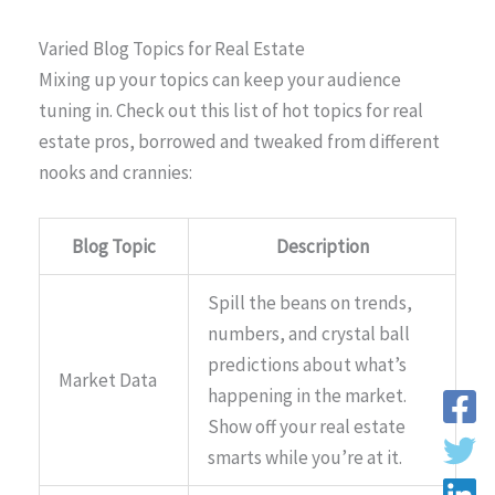
Varied Blog Topics for Real Estate
Mixing up your topics can keep your audience
tuning in. Check out this list of hot topics for real
estate pros, borrowed and tweaked from different
nooks and crannies:
Blog Topic
Description
Spill the beans on trends,
numbers, and crystal ball
predictions about what’s
Market Data
happening in the market.
Show off your real estate
smarts while you’re at it.