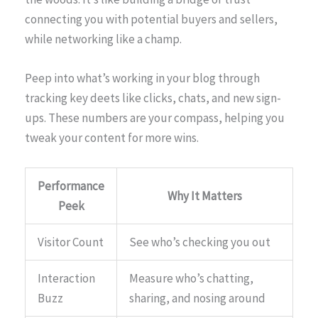
connecting you with potential buyers and sellers,
while networking like a champ.
Peep into what’s working in your blog through
tracking key deets like clicks, chats, and new sign-
ups. These numbers are your compass, helping you
tweak your content for more wins.
Performance
Why It Matters
Peek
Visitor Count
See who’s checking you out
Interaction
Measure who’s chatting,
Buzz
sharing, and nosing around