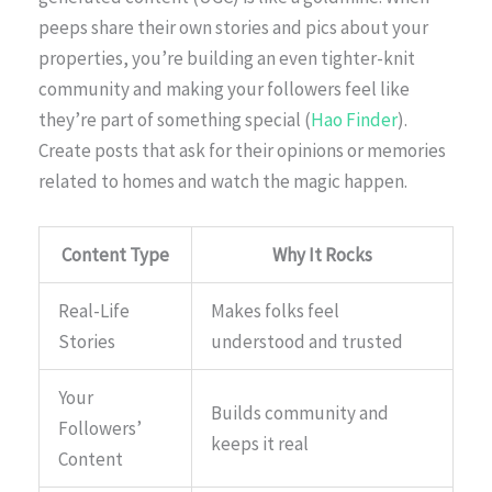
peeps share their own stories and pics about your
properties, you’re building an even tighter-knit
community and making your followers feel like
they’re part of something special (
Hao Finder
).
Create posts that ask for their opinions or memories
related to homes and watch the magic happen.
Content Type
Why It Rocks
Real-Life
Makes folks feel
Stories
understood and trusted
Your
Builds community and
Followers’
keeps it real
Content