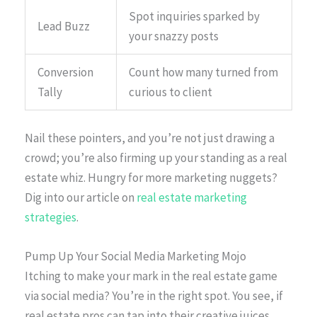
Spot inquiries sparked by
Lead Buzz
your snazzy posts
Conversion
Count how many turned from
Tally
curious to client
Nail these pointers, and you’re not just drawing a
crowd; you’re also firming up your standing as a real
estate whiz. Hungry for more marketing nuggets?
Dig into our article on
real estate marketing
strategies
.
Pump Up Your Social Media Marketing Mojo
Itching to make your mark in the real estate game
via social media? You’re in the right spot. You see, if
real estate pros can tap into their creative juices,