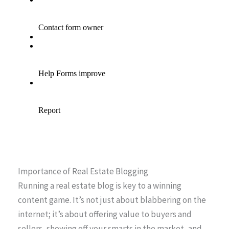
Importance of Real Estate Blogging
Running a real estate blog is key to a winning
content game. It’s not just about blabbering on the
internet; it’s about offering value to buyers and
sellers, showing off your smarts in the market, and