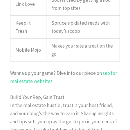
Boosts cred by getting a nod
Link Love
from top sites
Keep It
Spruce up dated reads with
Fresh
today’s scoop
Makes your site a treat on the
Mobile Mojo
go
Wanna up your game? Dive into our piece on
seo for
real estate websites
.
Build Your Rep, Gain Trust
In the real estate hustle, trust is your best friend,
and your blog’s the way to earn it. Sharing insights
and tips sets you up as the go-to pro in your neck of
the woods. It’s like building a bridge of trust