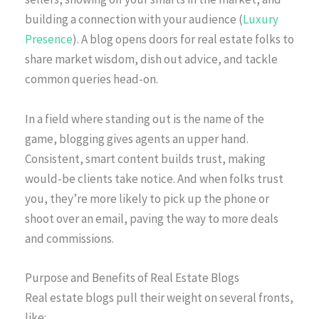
building a connection with your audience (
Luxury
Presence
). A blog opens doors for real estate folks to
share market wisdom, dish out advice, and tackle
common queries head-on.
In a field where standing out is the name of the
game, blogging gives agents an upper hand.
Consistent, smart content builds trust, making
would-be clients take notice. And when folks trust
you, they’re more likely to pick up the phone or
shoot over an email, paving the way to more deals
and commissions.
Purpose and Benefits of Real Estate Blogs
Real estate blogs pull their weight on several fronts,
like: