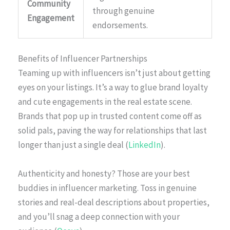
Community
through genuine
Engagement
endorsements.
Benefits of Influencer Partnerships
Teaming up with influencers isn’t just about getting
eyes on your listings. It’s a way to glue brand loyalty
and cute engagements in the real estate scene.
Brands that pop up in trusted content come off as
solid pals, paving the way for relationships that last
longer than just a single deal (
LinkedIn
).
Authenticity and honesty? Those are your best
buddies in influencer marketing. Toss in genuine
stories and real-deal descriptions about properties,
and you’ll snag a deep connection with your