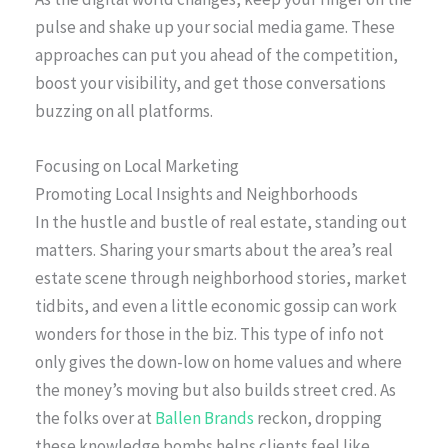
pulse and shake up your social media game. These
approaches can put you ahead of the competition,
boost your visibility, and get those conversations
buzzing on all platforms.
Focusing on Local Marketing
Promoting Local Insights and Neighborhoods
In the hustle and bustle of real estate, standing out
matters. Sharing your smarts about the area’s real
estate scene through neighborhood stories, market
tidbits, and even a little economic gossip can work
wonders for those in the biz. This type of info not
only gives the down-low on home values and where
the money’s moving but also builds street cred. As
the folks over at
Ballen Brands
reckon, dropping
these knowledge bombs helps clients feel like