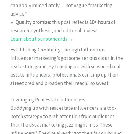
can apply immediately — not vague “marketing
advice.”
✓
Quality promise:
this post reflects
10+ hours
of
research, synthesis, and editorial review.
Learn about our standards →
Establishing Credibility Through Influencers
Influencer marketing’s got some serious clout in the
real estate game. By teaming up with seasoned real
estate influencers, professionals can amp up their
street cred and broaden their reach, no sweat.
Leveraging Real Estate Influencers
Buddying up with real estate influencers is a top-
notch strategy to grab attention from audiences
that the usual marketing jazz might miss. These
influencers? They’ve already got their fan clubs and