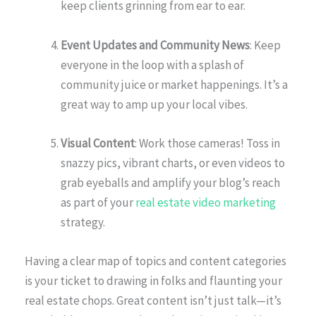
keep clients grinning from ear to ear.
Event Updates and Community News
: Keep
everyone in the loop with a splash of
community juice or market happenings. It’s a
great way to amp up your local vibes.
Visual Content
: Work those cameras! Toss in
snazzy pics, vibrant charts, or even videos to
grab eyeballs and amplify your blog’s reach
as part of your
real estate video marketing
strategy.
Having a clear map of topics and content categories
is your ticket to drawing in folks and flaunting your
real estate chops. Great content isn’t just talk—it’s