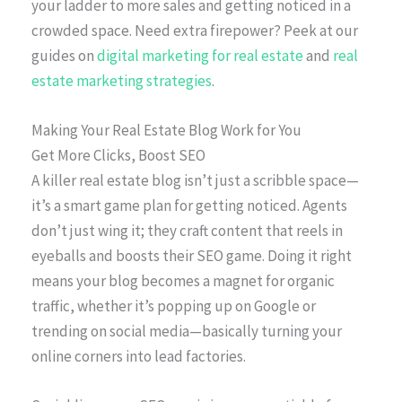
your ladder to more sales and getting noticed in a
crowded space. Need extra firepower? Peek at our
guides on
digital marketing for real estate
and
real
estate marketing strategies
.
Making Your Real Estate Blog Work for You
Get More Clicks, Boost SEO
A killer real estate blog isn’t just a scribble space—
it’s a smart game plan for getting noticed. Agents
don’t just wing it; they craft content that reels in
eyeballs and boosts their SEO game. Doing it right
means your blog becomes a magnet for organic
traffic, whether it’s popping up on Google or
trending on social media—basically turning your
online corners into lead factories.