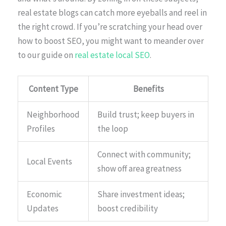
real estate blogs can catch more eyeballs and reel in
the right crowd. If you’re scratching your head over
how to boost SEO, you might want to meander over
to our guide on
real estate local SEO
.
Content Type
Benefits
Neighborhood
Build trust; keep buyers in
Profiles
the loop
Connect with community;
Local Events
show off area greatness
Economic
Share investment ideas;
Updates
boost credibility