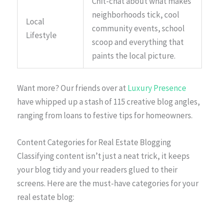
Chit-chat about what makes
neighborhoods tick, cool
Local
community events, school
Lifestyle
scoop and everything that
paints the local picture.
Want more? Our friends over at
Luxury Presence
have whipped up a stash of 115 creative blog angles,
ranging from loans to festive tips for homeowners.
Content Categories for Real Estate Blogging
Classifying content isn’t just a neat trick, it keeps
your blog tidy and your readers glued to their
screens. Here are the must-have categories for your
real estate blog: