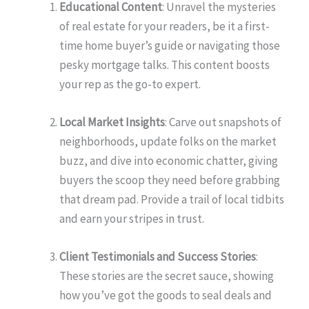
Educational Content
: Unravel the mysteries
of real estate for your readers, be it a first-
time home buyer’s guide or navigating those
pesky mortgage talks. This content boosts
your rep as the go-to expert.
Local Market Insights
: Carve out snapshots of
neighborhoods, update folks on the market
buzz, and dive into economic chatter, giving
buyers the scoop they need before grabbing
that dream pad. Provide a trail of local tidbits
and earn your stripes in trust.
Client Testimonials and Success Stories
:
These stories are the secret sauce, showing
how you’ve got the goods to seal deals and