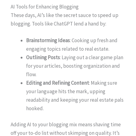
AI Tools for Enhancing Blogging
These days, AI’s like the secret sauce to speed up
blogging. Tools like ChatGPT lend a hand by:
Brainstorming Ideas
: Cooking up fresh and
engaging topics related to real estate.
Outlining Posts
: Laying out a clear game plan
for your articles, boosting organization and
flow.
Editing and Refining Content
: Making sure
your language hits the mark, upping
readability and keeping your real estate pals
hooked.
Adding AI to your blogging mix means shaving time
off your to-do list without skimping on quality. It’s