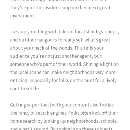
they’ve got the insider scoop on their next great
investment.
Jazz up your blog with tales of local shindigs, shops,
and outdoor hangouts to really sell what’s great
about your neck of the woods. This tells your
audience you’re not just another agent, but
someone who’s part of their world. Shining a light on
the local scene can make neighborhoods way more
enticing, especially for folks on the hunt for a lively
spot to settle.
Getting super-local with your content also tickles
the fancy of search engines. Folks often kick off their
home search by looking up neighborhoods, schools,
and what’s around. By zoning in on these subjects,