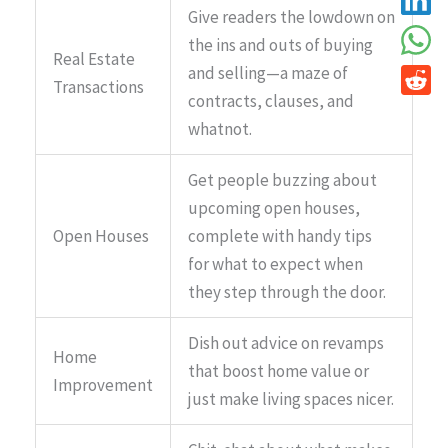
Give readers the lowdown on
the ins and outs of buying
Real Estate
and selling—a maze of
Transactions
contracts, clauses, and
whatnot.
Get people buzzing about
upcoming open houses,
Open Houses
complete with handy tips
for what to expect when
they step through the door.
Dish out advice on revamps
Home
that boost home value or
Improvement
just make living spaces nicer.