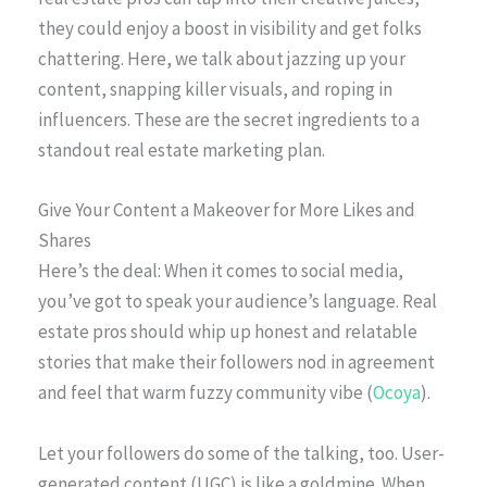
they could enjoy a boost in visibility and get folks
chattering. Here, we talk about jazzing up your
content, snapping killer visuals, and roping in
influencers. These are the secret ingredients to a
standout real estate marketing plan.
Give Your Content a Makeover for More Likes and
Shares
Here’s the deal: When it comes to social media,
you’ve got to speak your audience’s language. Real
estate pros should whip up honest and relatable
stories that make their followers nod in agreement
and feel that warm fuzzy community vibe (
Ocoya
).
Let your followers do some of the talking, too. User-
generated content (UGC) is like a goldmine. When