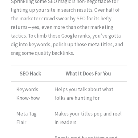
Sprinkling some SEO magic is non-negotiable for
lighting up your site in search results. Over half of
the marketer crowd swear by SEO for its hefty
returns—yes, even more than other marketing
tactics. To climb those Google ranks, you’ve gotta
dig into keywords, polish up those meta titles, and
snag some quality backlinks.
SEO Hack
What It Does For You
Keywords
Helps you talk about what
Know-how
folks are hunting for
Meta Tag
Makes your titles pop and reel
Flair
in readers