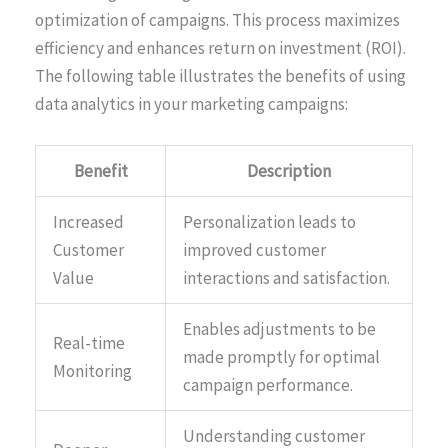
optimization of campaigns. This process maximizes
efficiency and enhances return on investment (ROI).
The following table illustrates the benefits of using
data analytics in your marketing campaigns:
Benefit
Description
Increased
Personalization leads to
Customer
improved customer
Value
interactions and satisfaction.
Enables adjustments to be
Real-time
made promptly for optimal
Monitoring
campaign performance.
Understanding customer