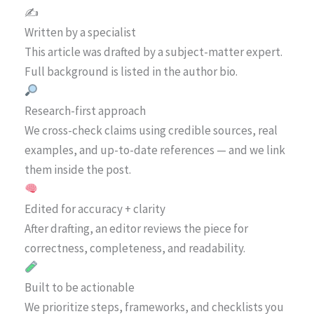
✍️
Written by a specialist
This article was drafted by a subject-matter expert.
Full background is listed in the author bio.
Research-first approach
We cross-check claims using credible sources, real
examples, and up-to-date references — and we link
them inside the post.
Edited for accuracy + clarity
After drafting, an editor reviews the piece for
correctness, completeness, and readability.
Built to be actionable
We prioritize steps, frameworks, and checklists you