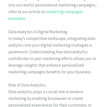
into successful personalized marketing campaigns,
refer to our article on
marketing campaigns
examples
.
Data Analytics in Digital Marketing
In today’s competitive landscape, integrating data
analytics into your digital marketing strategies is
paramount. Understanding how data analytics
contributes to your marketing efforts allows you to
leverage insights that enhance personalized
marketing campaigns benefits for your business.
Role of Data Analytics
Data analytics plays a crucial role in modern
marketing by enabling businesses to create
personalized experiences for their customers. In