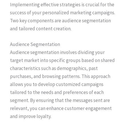
Implementing effective strategies is crucial for the
success of your personalized marketing campaigns.
Two key components are audience segmentation
and tailored content creation.
Audience Segmentation
Audience segmentation involves dividing your
target market into specific groups based on shared
characteristics such as demographics, past
purchases, and browsing patterns. This approach
allows you to develop customized campaigns
tailored to the needs and preferences of each
segment. By ensuring that the messages sent are
relevant, you can enhance customer engagement
and improve loyalty.