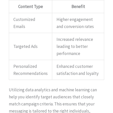
Content Type
Benefit
Customized
Higher engagement
Emails
and conversion rates
Increased relevance
Targeted Ads
leading to better
performance
Personalized
Enhanced customer
Recommendations
satisfaction and loyalty
Utilizing data analytics and machine learning can
help you identify target audiences that closely
match campaign criteria. This ensures that your
messaging is tailored to the right individuals,