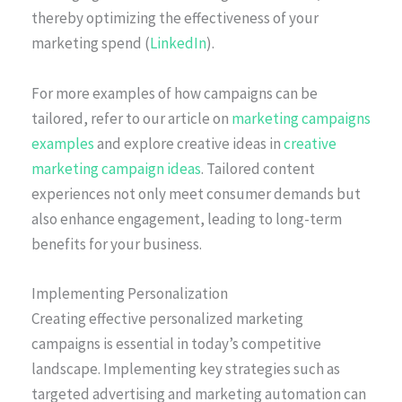
thereby optimizing the effectiveness of your
marketing spend (
LinkedIn
).
For more examples of how campaigns can be
tailored, refer to our article on
marketing campaigns
examples
and explore creative ideas in
creative
marketing campaign ideas
. Tailored content
experiences not only meet consumer demands but
also enhance engagement, leading to long-term
benefits for your business.
Implementing Personalization
Creating effective personalized marketing
campaigns is essential in today’s competitive
landscape. Implementing key strategies such as
targeted advertising and marketing automation can