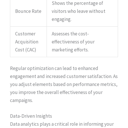
Shows the percentage of
Bounce Rate
visitors who leave without
engaging.
Customer
Assesses the cost-
Acquisition
effectiveness of your
Cost (CAC)
marketing efforts.
Regular optimization can lead to enhanced
engagement and increased customer satisfaction. As
you adjust elements based on performance metrics,
you improve the overall effectiveness of your
campaigns.
Data-Driven Insights
Data analytics plays a critical role in informing your