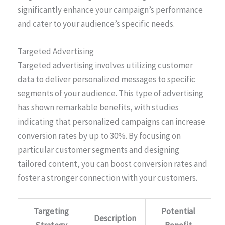
significantly enhance your campaign’s performance
and cater to your audience’s specific needs.
Targeted Advertising
Targeted advertising involves utilizing customer
data to deliver personalized messages to specific
segments of your audience. This type of advertising
has shown remarkable benefits, with studies
indicating that personalized campaigns can increase
conversion rates by up to 30%. By focusing on
particular customer segments and designing
tailored content, you can boost conversion rates and
foster a stronger connection with your customers.
Targeting
Potential
Description