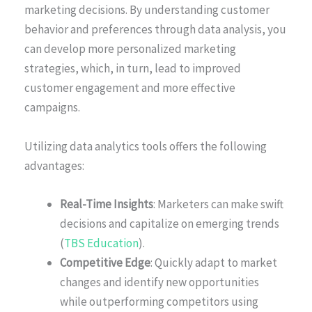
marketing decisions. By understanding customer
behavior and preferences through data analysis, you
can develop more personalized marketing
strategies, which, in turn, lead to improved
customer engagement and more effective
campaigns.
Utilizing data analytics tools offers the following
advantages:
Real-Time Insights
: Marketers can make swift
decisions and capitalize on emerging trends
(
TBS Education
).
Competitive Edge
: Quickly adapt to market
changes and identify new opportunities
while outperforming competitors using