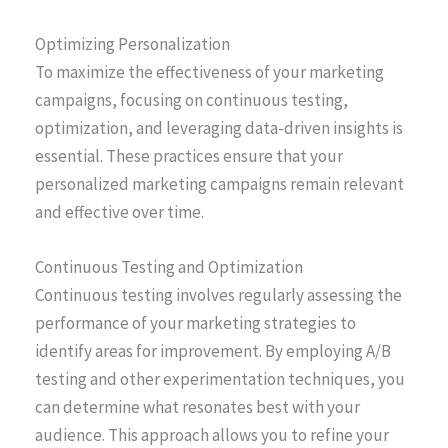
Optimizing Personalization
To maximize the effectiveness of your marketing
campaigns, focusing on continuous testing,
optimization, and leveraging data-driven insights is
essential. These practices ensure that your
personalized marketing campaigns remain relevant
and effective over time.
Continuous Testing and Optimization
Continuous testing involves regularly assessing the
performance of your marketing strategies to
identify areas for improvement. By employing A/B
testing and other experimentation techniques, you
can determine what resonates best with your
audience. This approach allows you to refine your