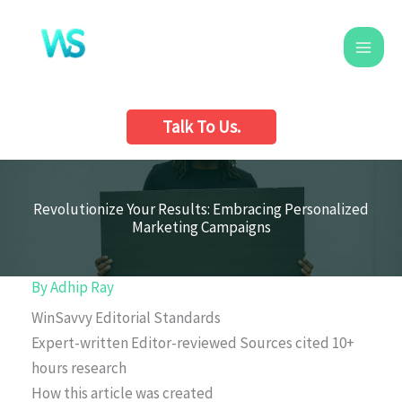
Skip
to
content
Talk To Us.
Revolutionize Your Results: Embracing Personalized
Marketing Campaigns
By
Adhip Ray
WinSavvy Editorial Standards
Expert-written
Editor-reviewed
Sources cited
10+
hours research
How this article was created