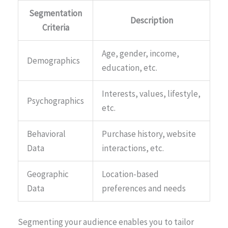
Segmentation
Description
Criteria
Age, gender, income,
Demographics
education, etc.
Interests, values, lifestyle,
Psychographics
etc.
Behavioral
Purchase history, website
Data
interactions, etc.
Geographic
Location-based
Data
preferences and needs
Segmenting your audience enables you to tailor