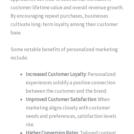
customer lifetime value and overall revenue growth.
By encouraging repeat purchases, businesses
cultivate long-term loyalty among their customer
base.
Some notable benefits of personalized marketing
include:
Increased Customer Loyalty
: Personalized
experiences solidify a positive connection
between the customer and the brand.
Improved Customer Satisfaction
: When
marketing aligns closely with customer
needs and preferences, satisfaction levels
rise.
Higher Conversion Rates
: Tailored content