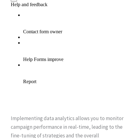
Implementing data analytics allows you to monitor
campaign performance in real-time, leading to the
fine-tuning of strategies and the overall