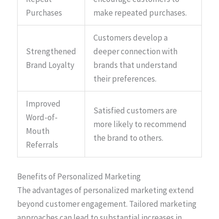
Purchases
make repeated purchases.
Customers develop a
Strengthened
deeper connection with
Brand Loyalty
brands that understand
their preferences.
Improved
Satisfied customers are
Word-of-
more likely to recommend
Mouth
the brand to others.
Referrals
Benefits of Personalized Marketing
The advantages of personalized marketing extend
beyond customer engagement. Tailored marketing
approaches can lead to substantial increases in