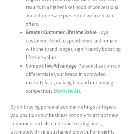
results in a higher likelihood of conversions,
as customers are presented with relevant
offers.
Greater Customer Lifetime Value
: Loyal
customers tend to spend more and remain
with the brand longer, significantly boosting
lifetime value.
Competitive Advantage
: Personalization can
differentiate your brand in a crowded
marketplace, making it stand out among
competitors (
Abmatic AI
).
By embracing personalized marketing strategies,
you position your business not only to attract new
customers but also to retain existing ones,
ultimately driving sustained growth. For insights