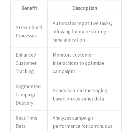
Benefit
Description
Automates repetitive tasks,
Streamlined
allowing for more strategic
Processes
time allocation
Enhanced
Monitors customer
Customer
interactions to optimize
Tracking
campaigns
Segmented
Sends tailored messaging
Campaign
based on customer data
Delivery
Real-Time
Analyzes campaign
Data
performance for continuous