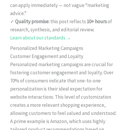
can apply immediately — not vague “marketing
advice.”
✓
Quality promise:
this post reflects
10+ hours
of
research, synthesis, and editorial review.
Learn about our standards →
Personalized Marketing Campaigns
Customer Engagement and Loyalty
Personalized marketing campaigns are crucial for
fostering customer engagement and loyalty. Over
70% of consumers indicate that one-to-one
personalization is their ideal expectation for
website interactions. This level of customization
creates a more relevant shopping experience,
allowing customers to feel valued and understood.
A prime example is Amazon, which uses highly
tailored product recommendations based on