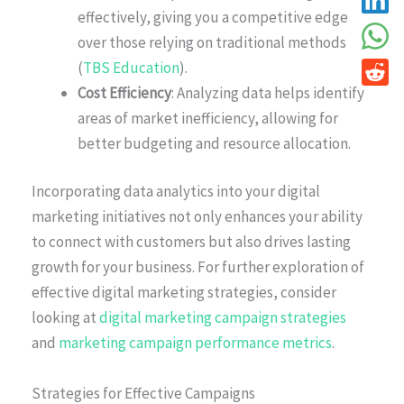
effectively, giving you a competitive edge
over those relying on traditional methods
(
TBS Education
).
Cost Efficiency
: Analyzing data helps identify
areas of market inefficiency, allowing for
better budgeting and resource allocation.
Incorporating data analytics into your digital
marketing initiatives not only enhances your ability
to connect with customers but also drives lasting
growth for your business. For further exploration of
effective digital marketing strategies, consider
looking at
digital marketing campaign strategies
and
marketing campaign performance metrics
.
Strategies for Effective Campaigns