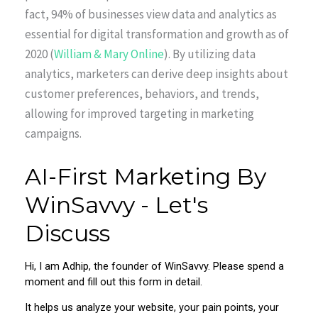
fact, 94% of businesses view data and analytics as
essential for digital transformation and growth as of
2020 (
William & Mary Online
). By utilizing data
analytics, marketers can derive deep insights about
customer preferences, behaviors, and trends,
allowing for improved targeting in marketing
campaigns.