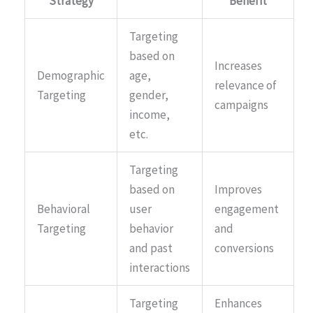
Strategy
Benefit
Targeting
based on
Increases
Demographic
age,
relevance of
Targeting
gender,
campaigns
income,
etc.
Targeting
based on
Improves
Behavioral
user
engagement
Targeting
behavior
and
and past
conversions
interactions
Targeting
Enhances