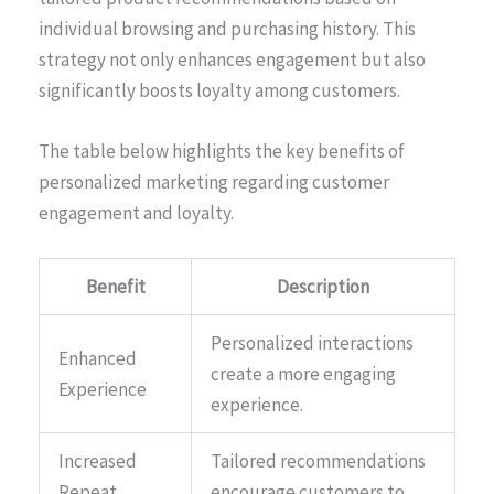
individual browsing and purchasing history. This
strategy not only enhances engagement but also
significantly boosts loyalty among customers.
The table below highlights the key benefits of
personalized marketing regarding customer
engagement and loyalty.
Benefit
Description
Personalized interactions
Enhanced
create a more engaging
Experience
experience.
Increased
Tailored recommendations
Repeat
encourage customers to