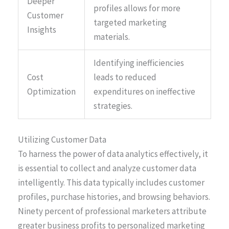
Deeper
profiles allows for more
Customer
targeted marketing
Insights
materials.
Identifying inefficiencies
Cost
leads to reduced
Optimization
expenditures on ineffective
strategies.
Utilizing Customer Data
To harness the power of data analytics effectively, it
is essential to collect and analyze customer data
intelligently. This data typically includes customer
profiles, purchase histories, and browsing behaviors.
Ninety percent of professional marketers attribute
greater business profits to personalized marketing