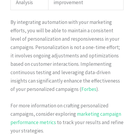
Analysis
improvement
By integrating automation with your marketing
efforts, you will be able to maintain a consistent
level of personalization and responsiveness in your
campaigns. Personalization is not a one-time effort;
it involves ongoing adjustments and optimizations
based on customer interactions. Implementing
continuous testing and leveraging data-driven
insights can significantly enhance the effectiveness
of your personalized campaigns (
Forbes
).
For more information on crafting personalized
campaigns, consider exploring
marketing campaign
performance metrics
to track your results and refine
your strategies.