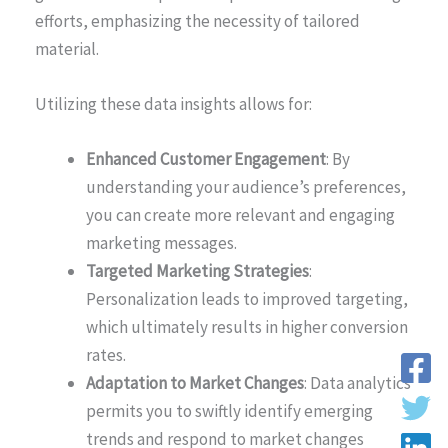
efforts, emphasizing the necessity of tailored
material.
Utilizing these data insights allows for:
Enhanced Customer Engagement
: By
understanding your audience’s preferences,
you can create more relevant and engaging
marketing messages.
Targeted Marketing Strategies
:
Personalization leads to improved targeting,
which ultimately results in higher conversion
rates.
Adaptation to Market Changes
: Data analytics
permits you to swiftly identify emerging
trends and respond to market changes