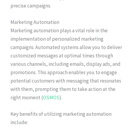
precise campaigns.
Marketing Automation
Marketing automation plays a vital role in the
implementation of personalized marketing
campaigns. Automated systems allow you to deliver
customized messages at optimal times through
various channels, including emails, display ads, and
promotions. This approach enables you to engage
potential customers with messaging that resonates
with them, prompting them to take action at the
right moment (
OSMOS
).
Key benefits of utilizing marketing automation
include: