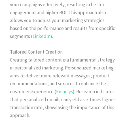
your campaigns effectively, resulting in better
engagement and higher ROI. This approach also
allows you to adjust your marketing strategies
based on the performance and results from specific
segments (
LinkedIn
).
Tailored Content Creation
Creating tailored content is a fundamental strategy
in personalized marketing. Personalized marketing
aims to deliver more relevant messages, product
recommendations, and services to enhance the
customer experience (
Emarsys
). Research indicates
that personalized emails can yield a six times higher
transaction rate, showcasing the importance of this
approach.