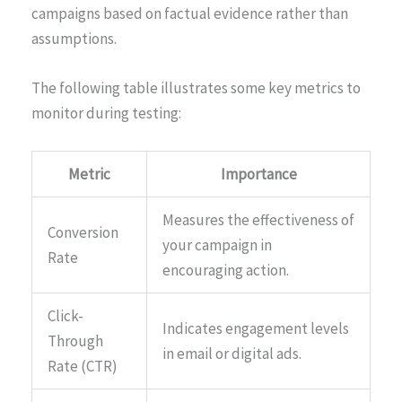
campaigns based on factual evidence rather than
assumptions.
The following table illustrates some key metrics to
monitor during testing:
Metric
Importance
Measures the effectiveness of
Conversion
your campaign in
Rate
encouraging action.
Click-
Indicates engagement levels
Through
in email or digital ads.
Rate (CTR)