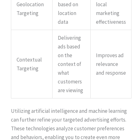
Geolocation
based on
local
Targeting
location
marketing
data
effectiveness
Delivering
ads based
on the
Improves ad
Contextual
context of
relevance
Targeting
what
and response
customers
are viewing
Utilizing artificial intelligence and machine learning
can further refine your targeted advertising efforts.
These technologies analyze customer preferences
and behaviors, enabling you to create even more