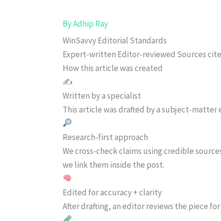
By
Adhip Ray
WinSavvy Editorial Standards
Expert-written
Editor-reviewed
Sources cit
How this article was created
✍️
Written by a specialist
This article was drafted by a subject-matter e
Research-first approach
We cross-check claims using credible source
we link them inside the post.
Edited for accuracy + clarity
After drafting, an editor reviews the piece f