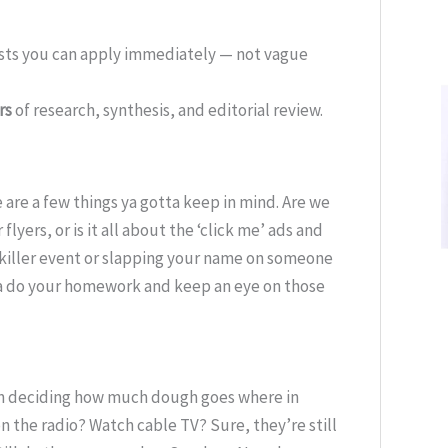
ists you can apply immediately — not vague
rs
of research, synthesis, and editorial review.
are a few things ya gotta keep in mind. Are we
lyers, or is it all about the ‘click me’ ads and
 killer event or slapping your name on someone
tta do your homework and keep an eye on those
hen deciding how much dough goes where in
 the radio? Watch cable TV? Sure, they’re still