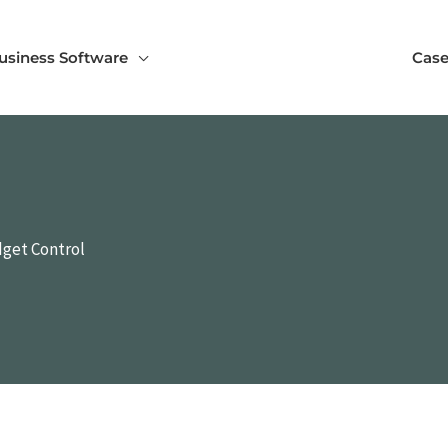
usiness Software
Case
dget Control