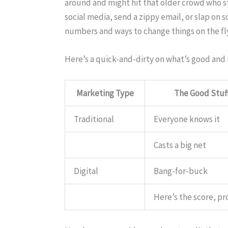
around and might hit that older crowd who s
social media, send a zippy email, or slap on
numbers and ways to change things on the fly
Here’s a quick-and-dirty on what’s good and
Marketing Type
The Good Stuf
Traditional
Everyone knows it
Casts a big net
Digital
Bang-for-buck
Here’s the score, pr