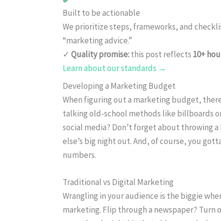
Built to be actionable
We prioritize steps, frameworks, and checkl
“marketing advice.”
✓
Quality promise:
this post reflects
10+ hou
Learn about our standards →
Developing a Marketing Budget
When figuring out a marketing budget, there 
talking old-school methods like billboards or f
social media? Don’t forget about throwing a
else’s big night out. And, of course, you go
numbers.
Traditional vs Digital Marketing
Wrangling in your audience is the biggie w
marketing. Flip through a newspaper? Turn on