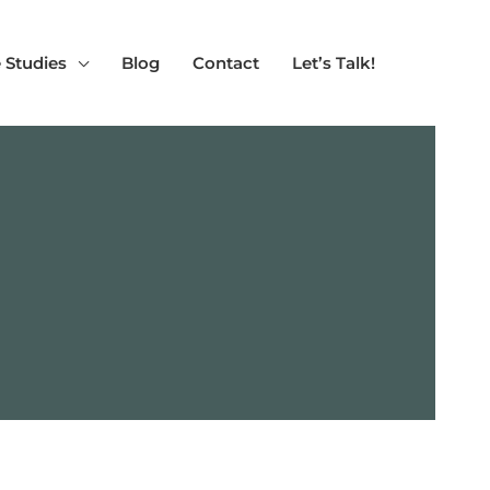
 Studies
Blog
Contact
Let’s Talk!