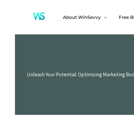
Skip
to
About WinSavvy
Free B
content
Unleash Your Potential: Optimizing Marketing Bu