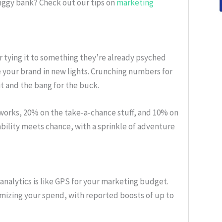
iggy bank? Check out our tips on
marketing
or tying it to something they’re already psyched
e your brand in new lights. Crunching numbers for
 and the bang for the buck.
 works, 20% on the take-a-chance stuff, and 10% on
stability meets chance, with a sprinkle of adventure
analytics is like GPS for your marketing budget.
mizing your spend, with reported boosts of up to