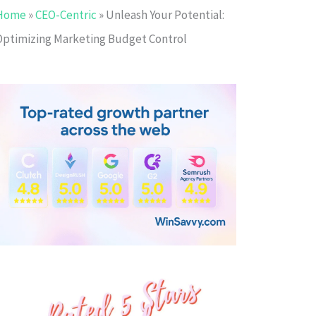
Home
»
CEO-Centric
»
Unleash Your Potential:
Optimizing Marketing Budget Control