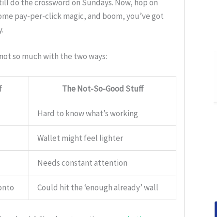
till do the crossword on Sundays. Now, hop on
 some pay-per-click magic, and boom, you’ve got
.
 not so much with the two ways:
f
The Not-So-Good Stuff
Hard to know what’s working
Wallet might feel lighter
Needs constant attention
onto
Could hit the ‘enough already’ wall