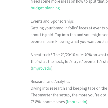
Need some more ideas on how to split that p
budget planning
.
Events and Sponsorships
Getting your brand in folks’ faces at events 
about is gold. Tap into this and you might se
events means knowing what you want outta it
A neat trick? The 70/20/10 rule: 70% on what
the ‘what the heck, let’s try it’ events. It’s 
(
Improvado
).
Research and Analytics
Diving into research and keeping tabs on the 
The smarter the setup, the more you’re opti
73.8% in some cases (
Improvado
).