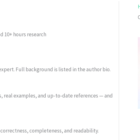
ed
10+ hours research
xpert. Full background is listed in the author bio.
s, real examples, and up-to-date references — and
or correctness, completeness, and readability.