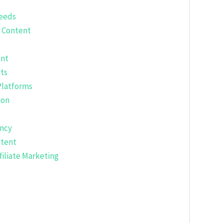
eeds
l Content
ent
ts
Platforms
ion
ency
ntent
filiate Marketing