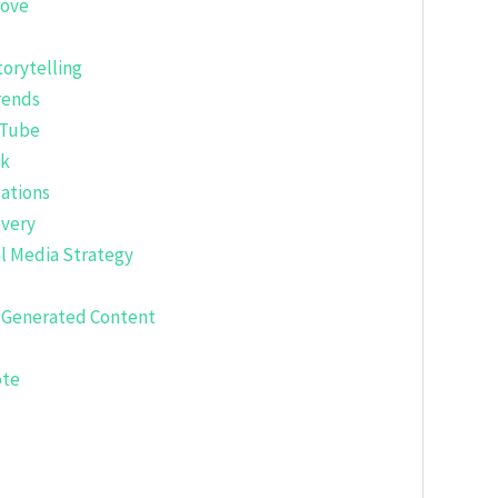
rove
torytelling
rends
uTube
ok
ations
overy
al Media Strategy
r-Generated Content
ote