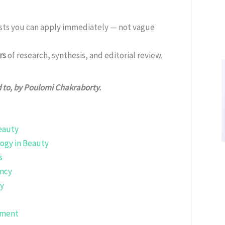
ists you can apply immediately — not vague
rs
of research, synthesis, and editorial review.
d to, by Poulomi Chakraborty.
Beauty
ogy in Beauty
s
ency
gy
ement