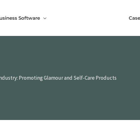
usiness Software
Case
 Industry: Promoting Glamour and Self-Care Products