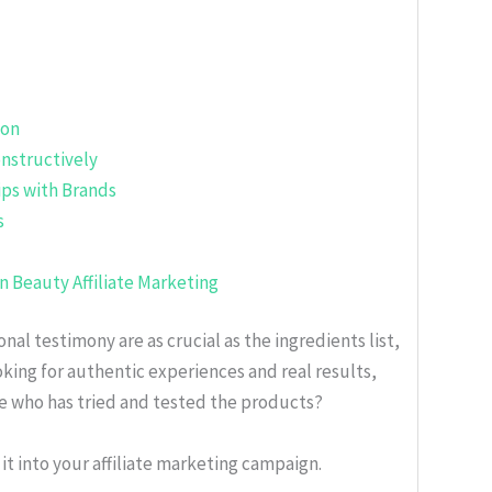
ion
nstructively
ips with Brands
s
in Beauty Affiliate Marketing
nal testimony are as crucial as the ingredients list,
oking for authentic experiences and real results,
e who has tried and tested the products?
it into your affiliate marketing campaign.