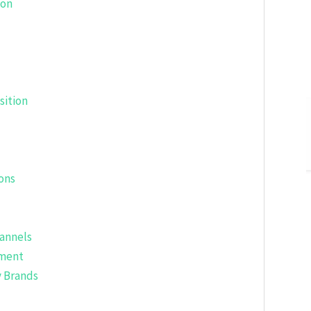
ion
sition
ons
hannels
pment
y Brands