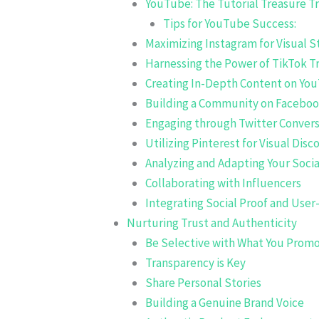
YouTube: The Tutorial Treasure T
Tips for YouTube Success:
Maximizing Instagram for Visual S
Harnessing the Power of TikTok T
Creating In-Depth Content on Yo
Building a Community on Facebo
Engaging through Twitter Convers
Utilizing Pinterest for Visual Disc
Analyzing and Adapting Your Soci
Collaborating with Influencers
Integrating Social Proof and Use
Nurturing Trust and Authenticity
Be Selective with What You Prom
Transparency is Key
Share Personal Stories
Building a Genuine Brand Voice