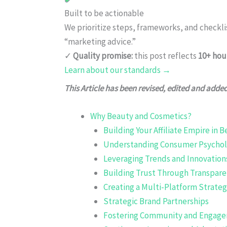
Built to be actionable
We prioritize steps, frameworks, and checkl
“marketing advice.”
✓
Quality promise:
this post reflects
10+ hou
Learn about our standards →
This Article has been revised, edited and adde
Why Beauty and Cosmetics?
Building Your Affiliate Empire in 
Understanding Consumer Psychol
Leveraging Trends and Innovation
Building Trust Through Transpar
Creating a Multi-Platform Strate
Strategic Brand Partnerships
Fostering Community and Engag