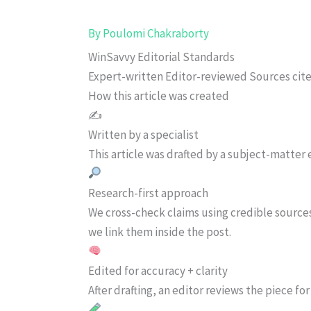
By
Poulomi Chakraborty
WinSavvy Editorial Standards
Expert-written
Editor-reviewed
Sources cit
How this article was created
✍️
Written by a specialist
This article was drafted by a subject-matter e
Research-first approach
We cross-check claims using credible source
we link them inside the post.
Edited for accuracy + clarity
After drafting, an editor reviews the piece f