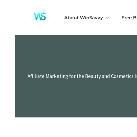
Skip
to
About WinSavvy
Free B
content
Affiliate Marketing for the Beauty and Cosmetics