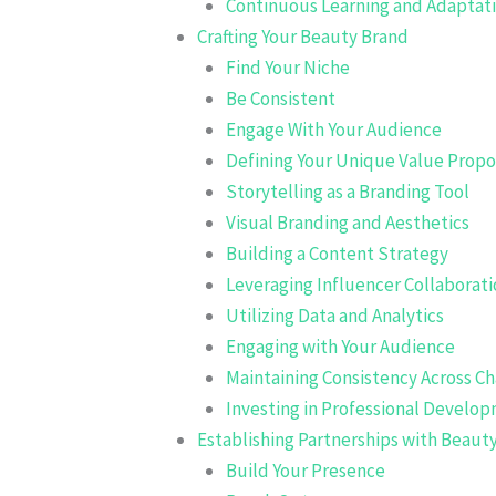
Continuous Learning and Adaptat
Crafting Your Beauty Brand
Find Your Niche
Be Consistent
Engage With Your Audience
Defining Your Unique Value Propo
Storytelling as a Branding Tool
Visual Branding and Aesthetics
Building a Content Strategy
Leveraging Influencer Collaborati
Utilizing Data and Analytics
Engaging with Your Audience
Maintaining Consistency Across C
Investing in Professional Develo
Establishing Partnerships with Beaut
Build Your Presence