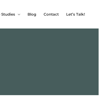
 Studies
Blog
Contact
Let’s Talk!