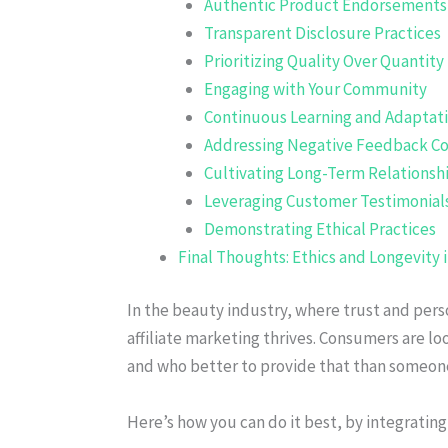
Authentic Product Endorsements
Transparent Disclosure Practices
Prioritizing Quality Over Quantity
Engaging with Your Community
Continuous Learning and Adaptat
Addressing Negative Feedback Co
Cultivating Long-Term Relationsh
Leveraging Customer Testimonial
Demonstrating Ethical Practices
Final Thoughts: Ethics and Longevity 
In the beauty industry, where trust and perso
affiliate marketing thrives. Consumers are lo
and who better to provide that than someon
Here’s how you can do it best, by integrating 