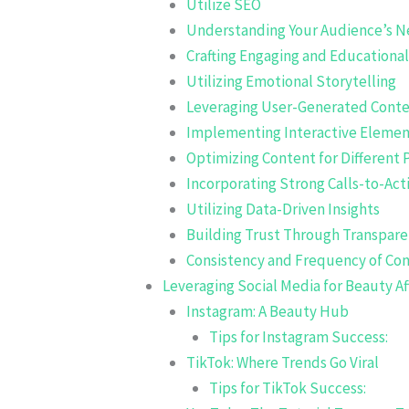
Utilize SEO
Understanding Your Audience’s N
Crafting Engaging and Educationa
Utilizing Emotional Storytelling
Leveraging User-Generated Cont
Implementing Interactive Elemen
Optimizing Content for Different 
Incorporating Strong Calls-to-Act
Utilizing Data-Driven Insights
Building Trust Through Transpar
Consistency and Frequency of Co
Leveraging Social Media for Beauty Af
Instagram: A Beauty Hub
Tips for Instagram Success:
TikTok: Where Trends Go Viral
Tips for TikTok Success: