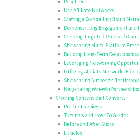
Reach Out
Use Affiliate Networks
Crafting a Compelling Brand Narra
Demonstrating Engagement and I
Creating Targeted Outreach Camp
Showcasing Multi-Platform Prese
Building Long-Term Relationships
Leveraging Networking Opportuni
Utilizing Affiliate Networks Effect
Showcasing Authentic Testimonia
Negotiating Win-Win Partnerships
Creating Content that Converts
Product Reviews
Tutorials and How-To Guides
Before and After Shots
Listicles