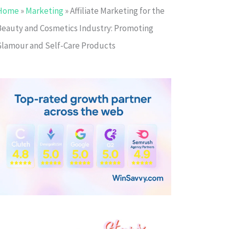
Home
»
Marketing
»
Affiliate Marketing for the
Beauty and Cosmetics Industry: Promoting
Glamour and Self-Care Products