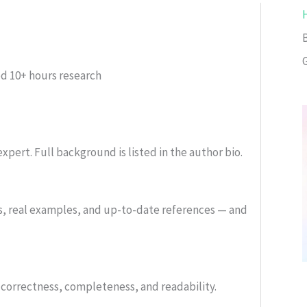
ed
10+ hours research
xpert. Full background is listed in the author bio.
s, real examples, and up-to-date references — and
or correctness, completeness, and readability.