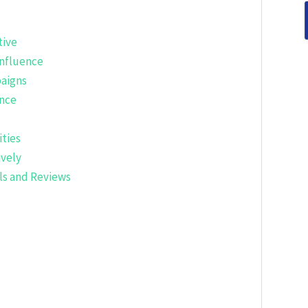
tive
nfluence
aigns
nce
ties
ively
ls and Reviews