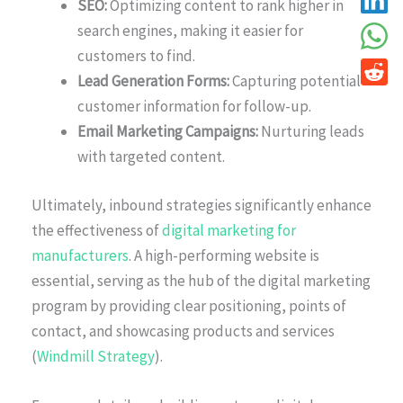
SEO:
Optimizing content to rank higher in
search engines, making it easier for
customers to find.
Lead Generation Forms:
Capturing potential
customer information for follow-up.
Email Marketing Campaigns:
Nurturing leads
with targeted content.
Ultimately, inbound strategies significantly enhance
the effectiveness of
digital marketing for
manufacturers
. A high-performing website is
essential, serving as the hub of the digital marketing
program by providing clear positioning, points of
contact, and showcasing products and services
(
Windmill Strategy
).