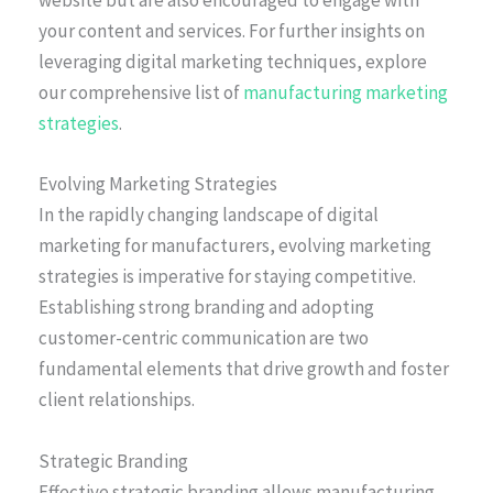
website but are also encouraged to engage with
your content and services. For further insights on
leveraging digital marketing techniques, explore
our comprehensive list of
manufacturing marketing
strategies
.
Evolving Marketing Strategies
In the rapidly changing landscape of digital
marketing for manufacturers, evolving marketing
strategies is imperative for staying competitive.
Establishing strong branding and adopting
customer-centric communication are two
fundamental elements that drive growth and foster
client relationships.
Strategic Branding
Effective strategic branding allows manufacturing