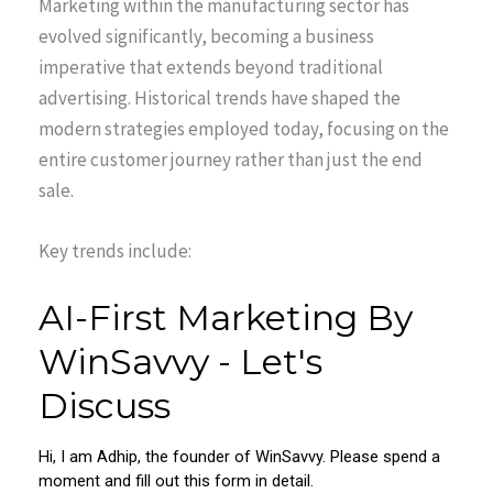
Marketing within the manufacturing sector has
evolved significantly, becoming a business
imperative that extends beyond traditional
advertising. Historical trends have shaped the
modern strategies employed today, focusing on the
entire customer journey rather than just the end
sale.
Key trends include: