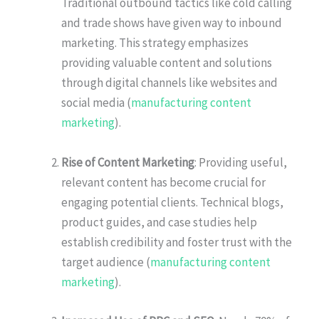
Traditional outbound tactics like cold calling
and trade shows have given way to inbound
marketing. This strategy emphasizes
providing valuable content and solutions
through digital channels like websites and
social media (
manufacturing content
marketing
).
Rise of Content Marketing
: Providing useful,
relevant content has become crucial for
engaging potential clients. Technical blogs,
product guides, and case studies help
establish credibility and foster trust with the
target audience (
manufacturing content
marketing
).