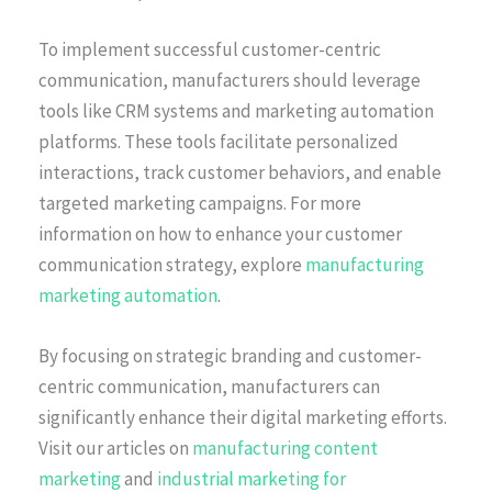
To implement successful customer-centric
communication, manufacturers should leverage
tools like CRM systems and marketing automation
platforms. These tools facilitate personalized
interactions, track customer behaviors, and enable
targeted marketing campaigns. For more
information on how to enhance your customer
communication strategy, explore
manufacturing
marketing automation
.
By focusing on strategic branding and customer-
centric communication, manufacturers can
significantly enhance their digital marketing efforts.
Visit our articles on
manufacturing content
marketing
and
industrial marketing for