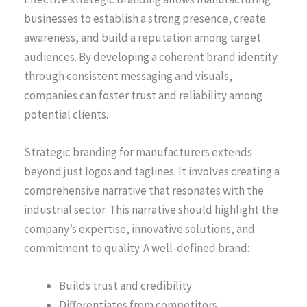
businesses to establish a strong presence, create
awareness, and build a reputation among target
audiences. By developing a coherent brand identity
through consistent messaging and visuals,
companies can foster trust and reliability among
potential clients.
Strategic branding for manufacturers extends
beyond just logos and taglines. It involves creating a
comprehensive narrative that resonates with the
industrial sector. This narrative should highlight the
company’s expertise, innovative solutions, and
commitment to quality. A well-defined brand:
Builds trust and credibility
Differentiates from competitors