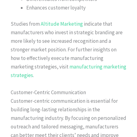
Enhances customer loyalty
Studies from
Altitude Marketing
indicate that
manufacturers who invest in strategic branding are
more likely to see increased recognition and a
stronger market position. For further insights on
how to effectively execute manufacturing
marketing strategies, visit
manufacturing marketing
strategies
.
Customer-Centric Communication
Customer-centric communication is essential for
building long-lasting relationships in the
manufacturing industry. By focusing on personalized
outreach and tailored messaging, manufacturers
can better meet their clients’ needs and improve