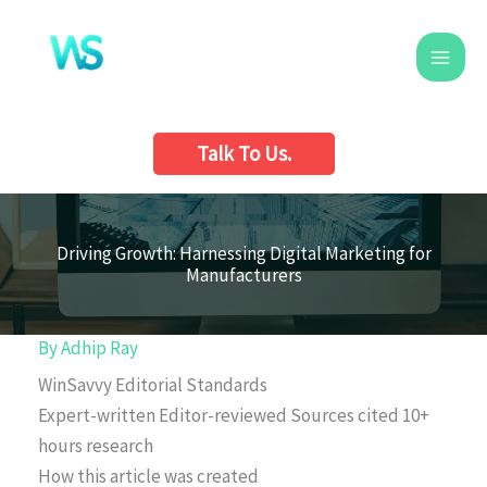
Skip
to
content
Talk To Us.
Driving Growth: Harnessing Digital Marketing for
Manufacturers
By
Adhip Ray
WinSavvy Editorial Standards
Expert-written
Editor-reviewed
Sources cited
10+
hours research
How this article was created