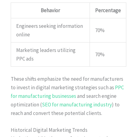
Behavior
Percentage
Engineers seeking information
70%
online
Marketing leaders utilizing
70%
PPC ads
These shifts emphasize the need for manufacturers
to invest in digital marketing strategies such as
PPC
for manufacturing businesses
and search engine
optimization (
SEO for manufacturing industry
) to
reach and convert these potential clients.
Historical Digital Marketing Trends