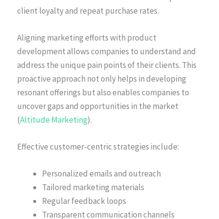
client loyalty and repeat purchase rates.
Aligning marketing efforts with product
development allows companies to understand and
address the unique pain points of their clients. This
proactive approach not only helps in developing
resonant offerings but also enables companies to
uncover gaps and opportunities in the market
(
Altitude Marketing
).
Effective customer-centric strategies include:
Personalized emails and outreach
Tailored marketing materials
Regular feedback loops
Transparent communication channels