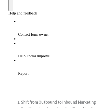
Shift from Outbound to Inbound Marketing
: