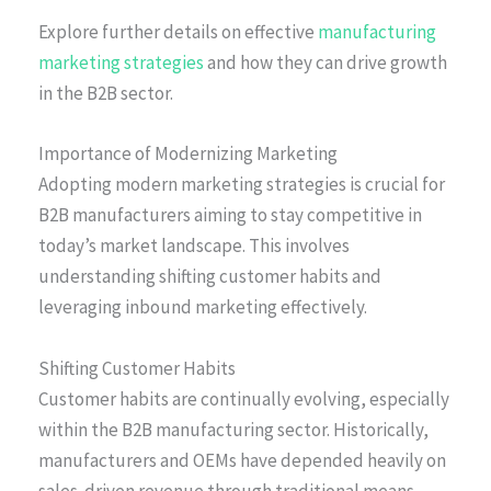
Explore further details on effective
manufacturing
marketing strategies
and how they can drive growth
in the B2B sector.
Importance of Modernizing Marketing
Adopting modern marketing strategies is crucial for
B2B manufacturers aiming to stay competitive in
today’s market landscape. This involves
understanding shifting customer habits and
leveraging inbound marketing effectively.
Shifting Customer Habits
Customer habits are continually evolving, especially
within the B2B manufacturing sector. Historically,
manufacturers and OEMs have depended heavily on
sales-driven revenue through traditional means