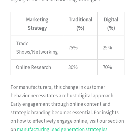
Marketing
Traditional
Digital
Strategy
(%)
(%)
Trade
75%
25%
Shows/Networking
Online Research
30%
70%
For manufacturers, this change in customer
behavior necessitates a robust digital approach.
Early engagement through online content and
strategic branding becomes essential. For insights
on how to effectively engage online, visit our section
on
manufacturing lead generation strategies
.