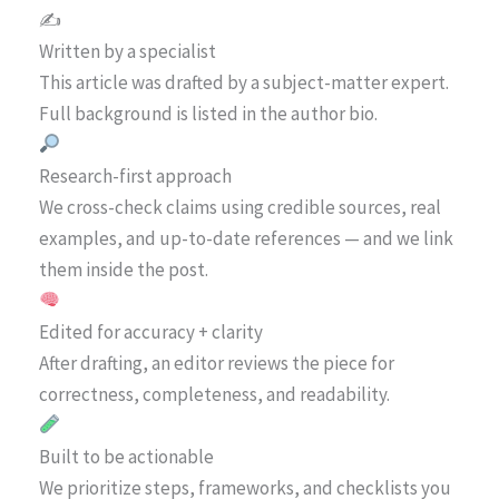
✍️
Written by a specialist
This article was drafted by a subject-matter expert.
Full background is listed in the author bio.
Research-first approach
We cross-check claims using credible sources, real
examples, and up-to-date references — and we link
them inside the post.
Edited for accuracy + clarity
After drafting, an editor reviews the piece for
correctness, completeness, and readability.
Built to be actionable
We prioritize steps, frameworks, and checklists you