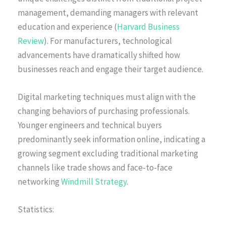
management, demanding managers with relevant
education and experience (
Harvard Business
Review
). For manufacturers, technological
advancements have dramatically shifted how
businesses reach and engage their target audience.
Digital marketing techniques must align with the
changing behaviors of purchasing professionals.
Younger engineers and technical buyers
predominantly seek information online, indicating a
growing segment excluding traditional marketing
channels like trade shows and face-to-face
networking
Windmill Strategy
.
Statistics: