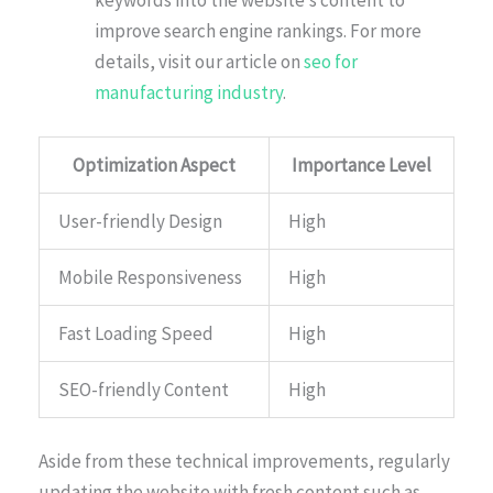
keywords into the website’s content to
improve search engine rankings. For more
details, visit our article on
seo for
manufacturing industry
.
Optimization Aspect
Importance Level
User-friendly Design
High
Mobile Responsiveness
High
Fast Loading Speed
High
SEO-friendly Content
High
Aside from these technical improvements, regularly
updating the website with fresh content such as