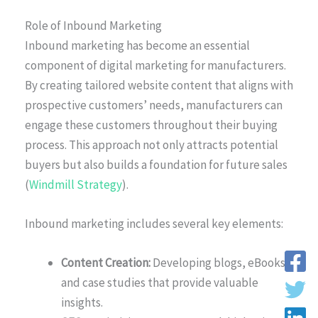
Role of Inbound Marketing
Inbound marketing has become an essential
component of digital marketing for manufacturers.
By creating tailored website content that aligns with
prospective customers’ needs, manufacturers can
engage these customers throughout their buying
process. This approach not only attracts potential
buyers but also builds a foundation for future sales
(
Windmill Strategy
).
Inbound marketing includes several key elements:
Content Creation:
Developing blogs, eBooks,
and case studies that provide valuable
insights.