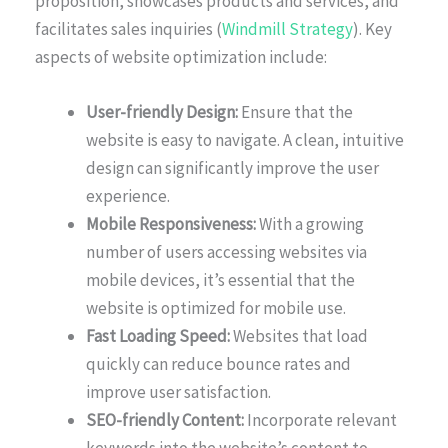
proposition, showcases products and services, and
facilitates sales inquiries (
Windmill Strategy
). Key
aspects of website optimization include:
User-friendly Design:
Ensure that the
website is easy to navigate. A clean, intuitive
design can significantly improve the user
experience.
Mobile Responsiveness:
With a growing
number of users accessing websites via
mobile devices, it’s essential that the
website is optimized for mobile use.
Fast Loading Speed:
Websites that load
quickly can reduce bounce rates and
improve user satisfaction.
SEO-friendly Content:
Incorporate relevant