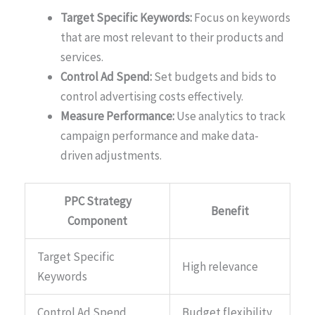
Target Specific Keywords:
Focus on keywords
that are most relevant to their products and
services.
Control Ad Spend:
Set budgets and bids to
control advertising costs effectively.
Measure Performance:
Use analytics to track
campaign performance and make data-
driven adjustments.
PPC Strategy
Benefit
Component
Target Specific
High relevance
Keywords
Control Ad Spend
Budget flexibility