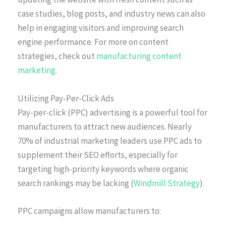
case studies, blog posts, and industry news can also
help in engaging visitors and improving search
engine performance. For more on content
strategies, check out
manufacturing content
marketing
.
Utilizing Pay-Per-Click Ads
Pay-per-click (PPC) advertising is a powerful tool for
manufacturers to attract new audiences. Nearly
70% of industrial marketing leaders use PPC ads to
supplement their SEO efforts, especially for
targeting high-priority keywords where organic
search rankings may be lacking (
Windmill Strategy
).
PPC campaigns allow manufacturers to: