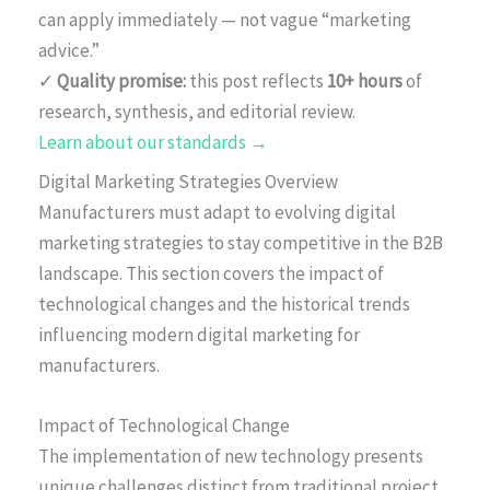
can apply immediately — not vague “marketing
advice.”
✓
Quality promise:
this post reflects
10+ hours
of
research, synthesis, and editorial review.
Learn about our standards →
Digital Marketing Strategies Overview
Manufacturers must adapt to evolving digital
marketing strategies to stay competitive in the B2B
landscape. This section covers the impact of
technological changes and the historical trends
influencing modern digital marketing for
manufacturers.
Impact of Technological Change
The implementation of new technology presents
unique challenges distinct from traditional project