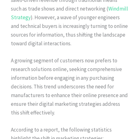
such as trade shows and direct networking (
Windmill
Strategy
). However, a wave of younger engineers
and technical buyers is increasingly turning to online
sources for information, thus shifting the landscape
toward digital interactions.
A growing segment of customers now prefers to
research solutions online, seeking comprehensive
information before engaging in any purchasing
decisions. This trend underscores the need for
manufacturers to enhance their online presence and
ensure their digital marketing strategies address
this shift effectively.
According to a report, the following statistics
highlight the shift in marketing strategies: