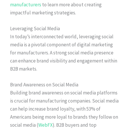
manufacturers
to learn more about creating
impactful marketing strategies.
Leveraging Social Media
In today’s interconnected world, leveraging social
media is a pivotal component of digital marketing
for manufacturers. A strong social media presence
can enhance brand visibility and engagement within
B2B markets.
Brand Awareness on Social Media
Building brand awareness on social media platforms
is crucial for manufacturing companies. Social media
can help increase brand loyalty, with 53% of
Americans being more loyal to brands they follow on
social media (
WebFX
). B2B buyers and top