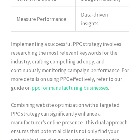
Data-driven
Measure Performance
insights
Implementing a successful PPC strategy involves
researching the most relevant keywords for the
industry, crafting compelling ad copy, and
continuously monitoring campaign performance. For
more details on using PPC effectively, refer to our
guide on
ppc for manufacturing businesses
.
Combining website optimization with a targeted
PPC strategy can significantly enhance a
manufacturer’s online presence. This dual approach
ensures that potential clients not only find your