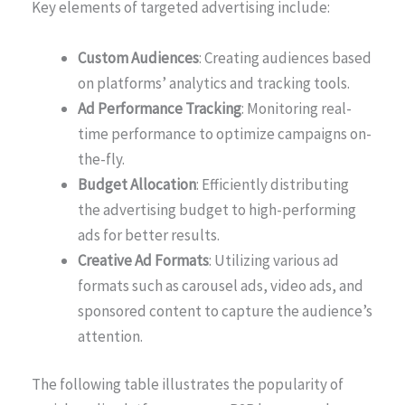
Key elements of targeted advertising include:
Custom Audiences
: Creating audiences based
on platforms’ analytics and tracking tools.
Ad Performance Tracking
: Monitoring real-
time performance to optimize campaigns on-
the-fly.
Budget Allocation
: Efficiently distributing
the advertising budget to high-performing
ads for better results.
Creative Ad Formats
: Utilizing various ad
formats such as carousel ads, video ads, and
sponsored content to capture the audience’s
attention.
The following table illustrates the popularity of