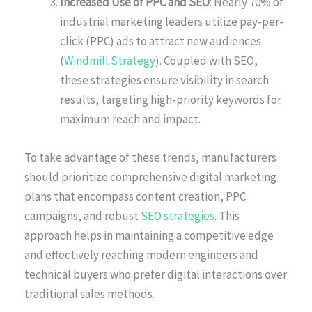
Increased Use of PPC and SEO
: Nearly 70% of
industrial marketing leaders utilize pay-per-
click (PPC) ads to attract new audiences
(
Windmill Strategy
). Coupled with SEO,
these strategies ensure visibility in search
results, targeting high-priority keywords for
maximum reach and impact.
To take advantage of these trends, manufacturers
should prioritize comprehensive digital marketing
plans that encompass content creation, PPC
campaigns, and robust
SEO strategies
. This
approach helps in maintaining a competitive edge
and effectively reaching modern engineers and
technical buyers who prefer digital interactions over
traditional sales methods.