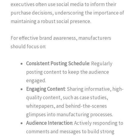
executives often use social media to inform their
purchase decisions, underscoring the importance of
maintaining a robust social presence.
For effective brand awareness, manufacturers
should focus on:
Consistent Posting Schedule
: Regularly
posting content to keep the audience
engaged.
Engaging Content
: Sharing informative, high-
quality content, such as case studies,
whitepapers, and behind-the-scenes
glimpses into manufacturing processes.
Audience Interaction
: Actively responding to
comments and messages to build strong