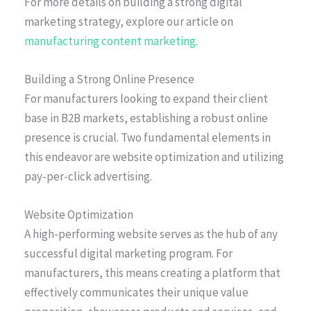
For more details on building a strong digital
marketing strategy, explore our article on
manufacturing content marketing
.
Building a Strong Online Presence
For manufacturers looking to expand their client
base in B2B markets, establishing a robust online
presence is crucial. Two fundamental elements in
this endeavor are website optimization and utilizing
pay-per-click advertising.
Website Optimization
A high-performing website serves as the hub of any
successful digital marketing program. For
manufacturers, this means creating a platform that
effectively communicates their unique value