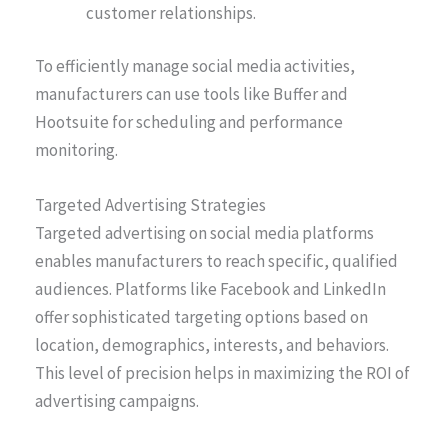
customer relationships.
To efficiently manage social media activities,
manufacturers can use tools like Buffer and
Hootsuite for scheduling and performance
monitoring.
Targeted Advertising Strategies
Targeted advertising on social media platforms
enables manufacturers to reach specific, qualified
audiences. Platforms like Facebook and LinkedIn
offer sophisticated targeting options based on
location, demographics, interests, and behaviors.
This level of precision helps in maximizing the ROI of
advertising campaigns.