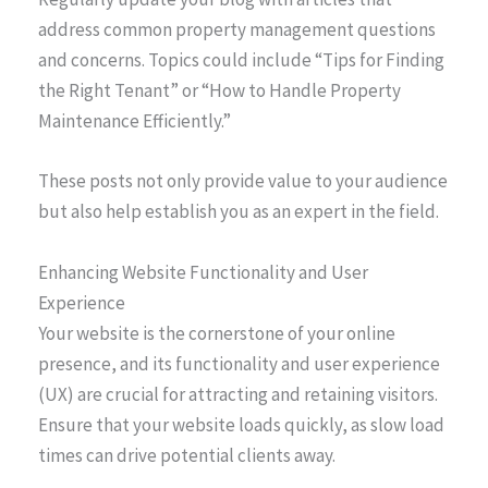
address common property management questions
and concerns. Topics could include “Tips for Finding
the Right Tenant” or “How to Handle Property
Maintenance Efficiently.”
These posts not only provide value to your audience
but also help establish you as an expert in the field.
Enhancing Website Functionality and User
Experience
Your website is the cornerstone of your online
presence, and its functionality and user experience
(UX) are crucial for attracting and retaining visitors.
Ensure that your website loads quickly, as slow load
times can drive potential clients away.