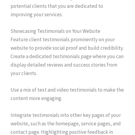
potential clients that you are dedicated to
improving your services.
Showcasing Testimonials on Your Website
Feature client testimonials prominently on your
website to provide social proof and build credibility.
Create a dedicated testimonials page where you can
display detailed reviews and success stories from
your clients.
Use a mix of text and video testimonials to make the
content more engaging.
Integrate testimonials into other key pages of your
website, such as the homepage, service pages, and
contact page. Highlighting positive feedback in