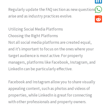
Regularly update the FAQ section as new questions
arise and as industry practices evolve.
Utilizing Social Media Platforms
Choosing the Right Platforms
Not all social media platforms are created equal,
and it’s important to focus on the ones where your
target audience is most active. For property
managers, platforms like Facebook, Instagram, and
LinkedIn can be particularly effective.
Facebook and Instagram allow you to share visually
appealing content, such as photos and videos of
properties, while LinkedIn is great for connecting
with other professionals and property owners.