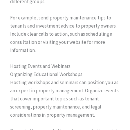
different groups.
For example, send property maintenance tips to
tenants and investment advice to property owners.
Include clear calls to action, such as scheduling a
consultation or visiting your website for more
information.
Hosting Events and Webinars
Organizing Educational Workshops
Hosting workshops and seminars can position you as
an expert in property management. Organize events
that cover important topics such as tenant
screening, property maintenance, and legal
considerations in property management.