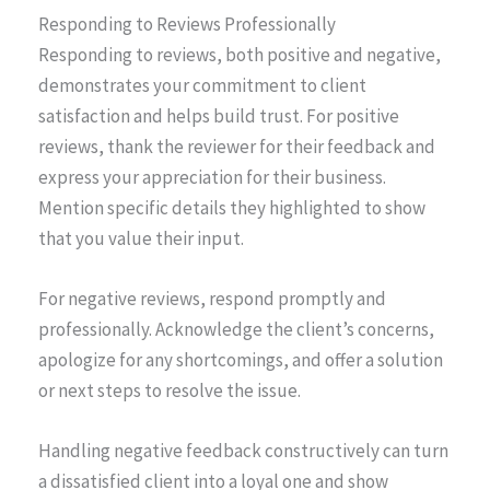
Responding to Reviews Professionally
Responding to reviews, both positive and negative,
demonstrates your commitment to client
satisfaction and helps build trust. For positive
reviews, thank the reviewer for their feedback and
express your appreciation for their business.
Mention specific details they highlighted to show
that you value their input.
For negative reviews, respond promptly and
professionally. Acknowledge the client’s concerns,
apologize for any shortcomings, and offer a solution
or next steps to resolve the issue.
Handling negative feedback constructively can turn
a dissatisfied client into a loyal one and show