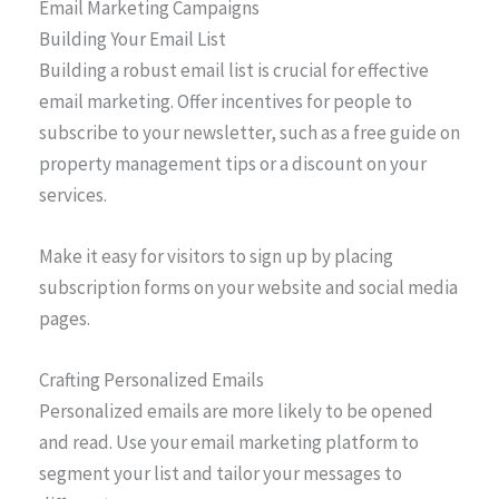
Email Marketing Campaigns
Building Your Email List
Building a robust email list is crucial for effective
email marketing. Offer incentives for people to
subscribe to your newsletter, such as a free guide on
property management tips or a discount on your
services.
Make it easy for visitors to sign up by placing
subscription forms on your website and social media
pages.
Crafting Personalized Emails
Personalized emails are more likely to be opened
and read. Use your email marketing platform to
segment your list and tailor your messages to