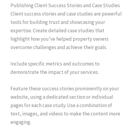
Publishing Client Success Stories and Case Studies
Client success stories and case studies are powerful
tools for building trust and showcasing your
expertise. Create detailed case studies that
highlight how you’ve helped property owners
overcome challenges and achieve their goals.
Include specific metrics and outcomes to
demonstrate the impact of your services.
Feature these success stories prominently on your
website, using a dedicated section or individual
pages for each case study. Use a combination of
text, images, and videos to make the content more
engaging.