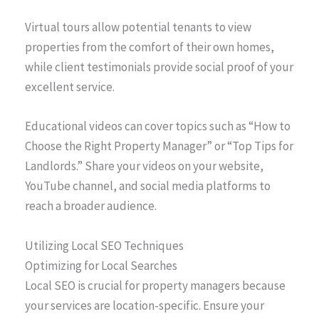
Virtual tours allow potential tenants to view
properties from the comfort of their own homes,
while client testimonials provide social proof of your
excellent service.
Educational videos can cover topics such as “How to
Choose the Right Property Manager” or “Top Tips for
Landlords.” Share your videos on your website,
YouTube channel, and social media platforms to
reach a broader audience.
Utilizing Local SEO Techniques
Optimizing for Local Searches
Local SEO is crucial for property managers because
your services are location-specific. Ensure your