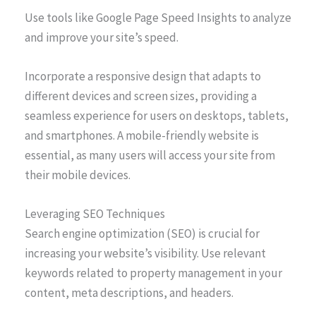
Use tools like Google Page Speed Insights to analyze
and improve your site’s speed.
Incorporate a responsive design that adapts to
different devices and screen sizes, providing a
seamless experience for users on desktops, tablets,
and smartphones. A mobile-friendly website is
essential, as many users will access your site from
their mobile devices.
Leveraging SEO Techniques
Search engine optimization (SEO) is crucial for
increasing your website’s visibility. Use relevant
keywords related to property management in your
content, meta descriptions, and headers.