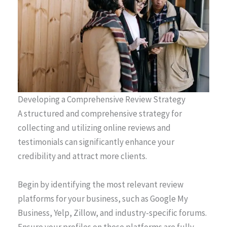
Developing a Comprehensive Review Strategy
A structured and comprehensive strategy for
collecting and utilizing online reviews and
testimonials can significantly enhance your
credibility and attract more clients.
Begin by identifying the most relevant review
platforms for your business, such as Google My
Business, Yelp, Zillow, and industry-specific forums.
Ensure your profiles on these platforms are fully