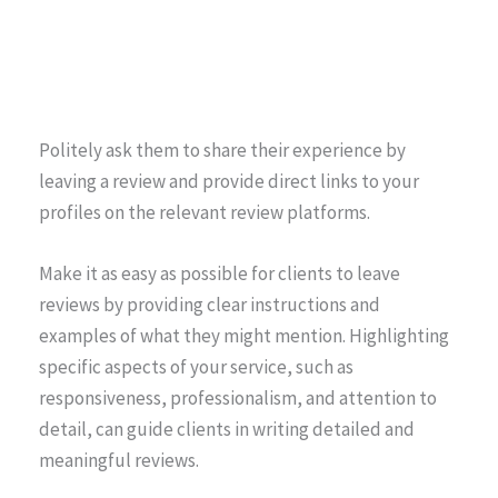
Politely ask them to share their experience by
leaving a review and provide direct links to your
profiles on the relevant review platforms.
Make it as easy as possible for clients to leave
reviews by providing clear instructions and
examples of what they might mention. Highlighting
specific aspects of your service, such as
responsiveness, professionalism, and attention to
detail, can guide clients in writing detailed and
meaningful reviews.