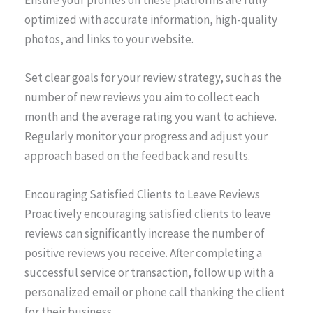
optimized with accurate information, high-quality
photos, and links to your website.
Set clear goals for your review strategy, such as the
number of new reviews you aim to collect each
month and the average rating you want to achieve.
Regularly monitor your progress and adjust your
approach based on the feedback and results.
Encouraging Satisfied Clients to Leave Reviews
Proactively encouraging satisfied clients to leave
reviews can significantly increase the number of
positive reviews you receive. After completing a
successful service or transaction, follow up with a
personalized email or phone call thanking the client
for their business.