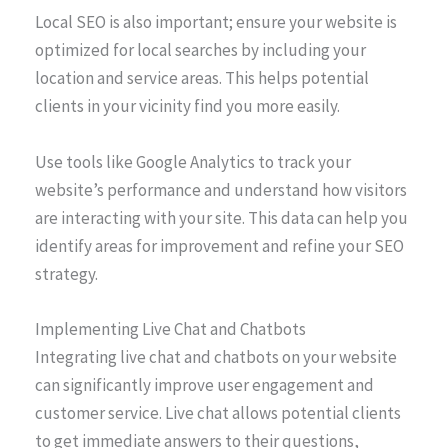
Local SEO is also important; ensure your website is
optimized for local searches by including your
location and service areas. This helps potential
clients in your vicinity find you more easily.
Use tools like Google Analytics to track your
website’s performance and understand how visitors
are interacting with your site. This data can help you
identify areas for improvement and refine your SEO
strategy.
Implementing Live Chat and Chatbots
Integrating live chat and chatbots on your website
can significantly improve user engagement and
customer service. Live chat allows potential clients
to get immediate answers to their questions,