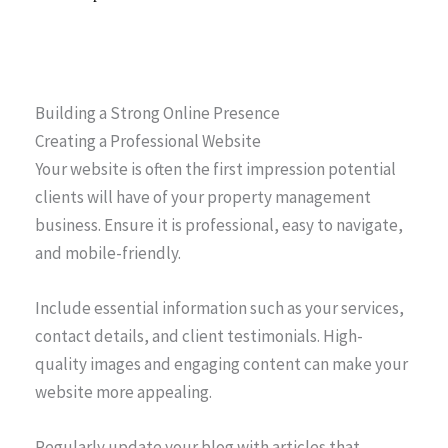
Building a Strong Online Presence
Creating a Professional Website
Your website is often the first impression potential
clients will have of your property management
business. Ensure it is professional, easy to navigate,
and mobile-friendly.
Include essential information such as your services,
contact details, and client testimonials. High-
quality images and engaging content can make your
website more appealing.
Regularly update your blog with articles that