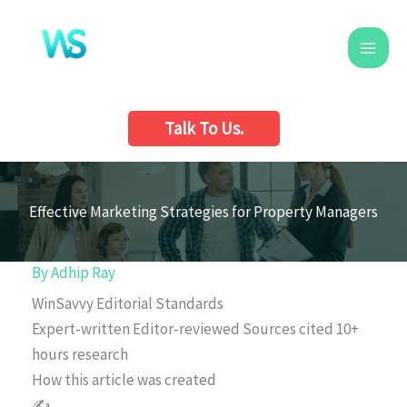
Skip
to
content
Talk To Us.
Effective Marketing Strategies for Property Managers
By
Adhip Ray
WinSavvy Editorial Standards
Expert-written
Editor-reviewed
Sources cited
10+
hours research
How this article was created
✍️