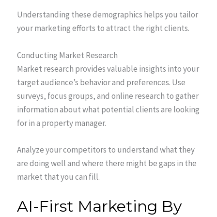
Understanding these demographics helps you tailor
your marketing efforts to attract the right clients.
Conducting Market Research
Market research provides valuable insights into your
target audience’s behavior and preferences. Use
surveys, focus groups, and online research to gather
information about what potential clients are looking
for in a property manager.
Analyze your competitors to understand what they
are doing well and where there might be gaps in the
market that you can fill.