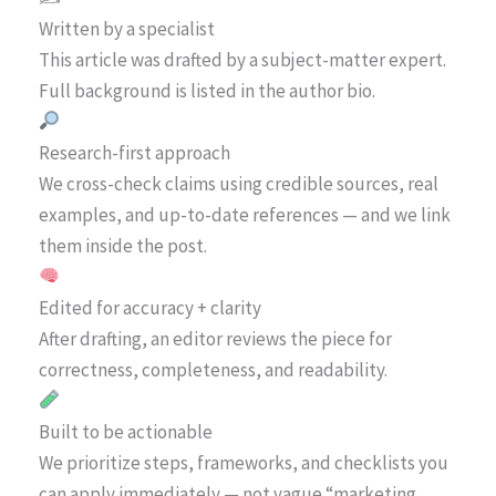
Written by a specialist
This article was drafted by a subject-matter expert.
Full background is listed in the author bio.
Research-first approach
We cross-check claims using credible sources, real
examples, and up-to-date references — and we link
them inside the post.
Edited for accuracy + clarity
After drafting, an editor reviews the piece for
correctness, completeness, and readability.
Built to be actionable
We prioritize steps, frameworks, and checklists you
can apply immediately — not vague “marketing