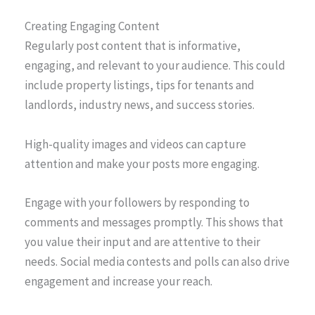
Creating Engaging Content
Regularly post content that is informative,
engaging, and relevant to your audience. This could
include property listings, tips for tenants and
landlords, industry news, and success stories.
High-quality images and videos can capture
attention and make your posts more engaging.
Engage with your followers by responding to
comments and messages promptly. This shows that
you value their input and are attentive to their
needs. Social media contests and polls can also drive
engagement and increase your reach.