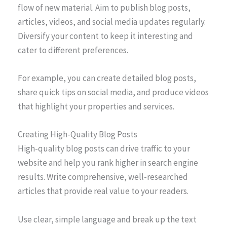
flow of new material. Aim to publish blog posts,
articles, videos, and social media updates regularly.
Diversify your content to keep it interesting and
cater to different preferences.
For example, you can create detailed blog posts,
share quick tips on social media, and produce videos
that highlight your properties and services.
Creating High-Quality Blog Posts
High-quality blog posts can drive traffic to your
website and help you rank higher in search engine
results. Write comprehensive, well-researched
articles that provide real value to your readers.
Use clear, simple language and break up the text