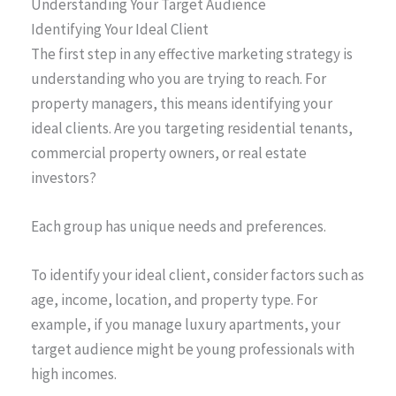
Understanding Your Target Audience
Identifying Your Ideal Client
The first step in any effective marketing strategy is
understanding who you are trying to reach. For
property managers, this means identifying your
ideal clients. Are you targeting residential tenants,
commercial property owners, or real estate
investors?
Each group has unique needs and preferences.
To identify your ideal client, consider factors such as
age, income, location, and property type. For
example, if you manage luxury apartments, your
target audience might be young professionals with
high incomes.