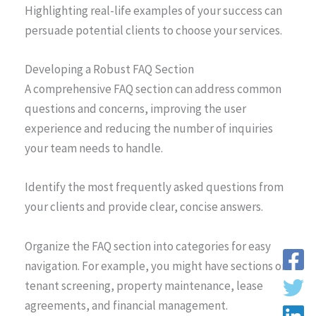
Highlighting real-life examples of your success can
persuade potential clients to choose your services.
Developing a Robust FAQ Section
A comprehensive FAQ section can address common
questions and concerns, improving the user
experience and reducing the number of inquiries
your team needs to handle.
Identify the most frequently asked questions from
your clients and provide clear, concise answers.
Organize the FAQ section into categories for easy
navigation. For example, you might have sections on
tenant screening, property maintenance, lease
agreements, and financial management.