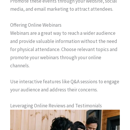
Promote these events through your website, social
media, and email marketing to attract attendees.
Offering Online Webinars
Webinars are a great way to reach a wider audience
and provide valuable information without the need
for physical attendance. Choose relevant topics and
promote your webinars through your online
channels.
Use interactive features like Q&A sessions to engage
your audience and address their concerns.
Leveraging Online Reviews and Testimonials