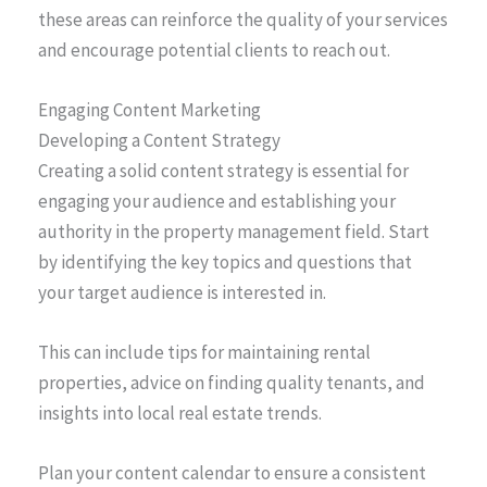
these areas can reinforce the quality of your services
and encourage potential clients to reach out.
Engaging Content Marketing
Developing a Content Strategy
Creating a solid content strategy is essential for
engaging your audience and establishing your
authority in the property management field. Start
by identifying the key topics and questions that
your target audience is interested in.
This can include tips for maintaining rental
properties, advice on finding quality tenants, and
insights into local real estate trends.
Plan your content calendar to ensure a consistent