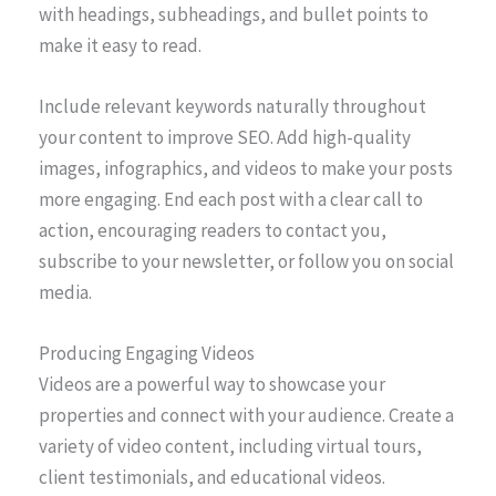
with headings, subheadings, and bullet points to
make it easy to read.
Include relevant keywords naturally throughout
your content to improve SEO. Add high-quality
images, infographics, and videos to make your posts
more engaging. End each post with a clear call to
action, encouraging readers to contact you,
subscribe to your newsletter, or follow you on social
media.
Producing Engaging Videos
Videos are a powerful way to showcase your
properties and connect with your audience. Create a
variety of video content, including virtual tours,
client testimonials, and educational videos.