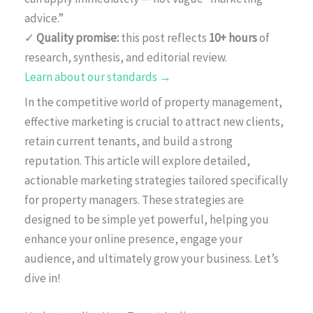
advice.”
✓
Quality promise:
this post reflects
10+ hours
of
research, synthesis, and editorial review.
Learn about our standards →
In the competitive world of property management,
effective marketing is crucial to attract new clients,
retain current tenants, and build a strong
reputation. This article will explore detailed,
actionable marketing strategies tailored specifically
for property managers. These strategies are
designed to be simple yet powerful, helping you
enhance your online presence, engage your
audience, and ultimately grow your business. Let’s
dive in!