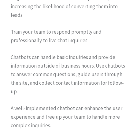
increasing the likelihood of converting them into
leads.
Train your team to respond promptly and
professionally to live chat inquiries.
Chatbots can handle basic inquiries and provide
information outside of business hours. Use chatbots
to answer common questions, guide users through
the site, and collect contact information for follow-
up.
A well-implemented chatbot can enhance the user
experience and free up your team to handle more
complex inquiries.