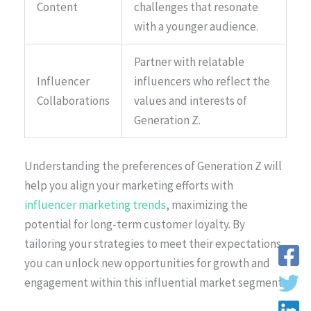
Content
challenges that resonate
with a younger audience.
Partner with relatable
Influencer
influencers who reflect the
Collaborations
values and interests of
Generation Z.
Understanding the preferences of Generation Z will
help you align your marketing efforts with
influencer marketing trends
, maximizing the
potential for long-term customer loyalty. By
tailoring your strategies to meet their expectations,
you can unlock new opportunities for growth and
engagement within this influential market segment.