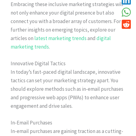
Embracing these inclusive marketing strategies will
not only enhance your digital presence but also
connect you with a broader array of customers. For
further insights on emerging topics, explore our
articles on
latest marketing trends
and
digital
marketing trends
.
Innovative Digital Tactics
In today’s fast-paced digital landscape, innovative
tactics can set your marketing strategy apart. You
should explore methods such as in-email purchases
and progressive web apps (PWAs) to enhance user
engagement and drive sales.
In-Email Purchases
In-email purchases are gaining traction as a cutting-