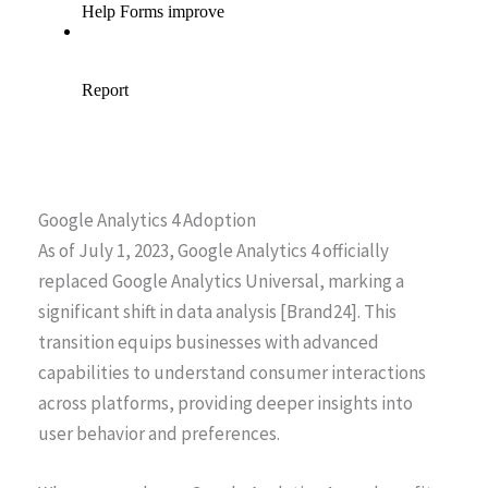
Google Analytics 4 Adoption
As of July 1, 2023, Google Analytics 4 officially
replaced Google Analytics Universal, marking a
significant shift in data analysis [Brand24]. This
transition equips businesses with advanced
capabilities to understand consumer interactions
across platforms, providing deeper insights into
user behavior and preferences.