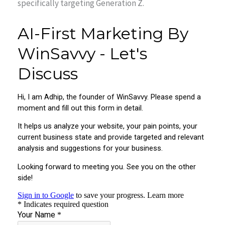
specifically targeting Generation Z.