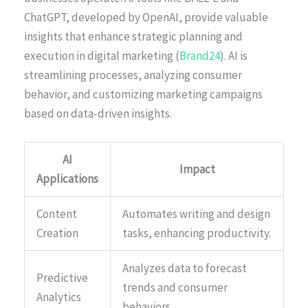
ChatGPT, developed by OpenAI, provide valuable
insights that enhance strategic planning and
execution in digital marketing (
Brand24
). AI is
streamlining processes, analyzing consumer
behavior, and customizing marketing campaigns
based on data-driven insights.
AI
Impact
Applications
Content
Automates writing and design
Creation
tasks, enhancing productivity.
Analyzes data to forecast
Predictive
trends and consumer
Analytics
behaviors.