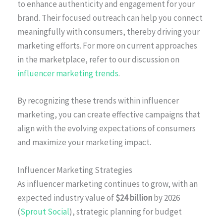
to enhance authenticity and engagement for your
brand. Their focused outreach can help you connect
meaningfully with consumers, thereby driving your
marketing efforts. For more on current approaches
in the marketplace, refer to our discussion on
influencer marketing trends
.
By recognizing these trends within influencer
marketing, you can create effective campaigns that
align with the evolving expectations of consumers
and maximize your marketing impact.
Influencer Marketing Strategies
As influencer marketing continues to grow, with an
expected industry value of
$24 billion
by 2026
(
Sprout Social
), strategic planning for budget