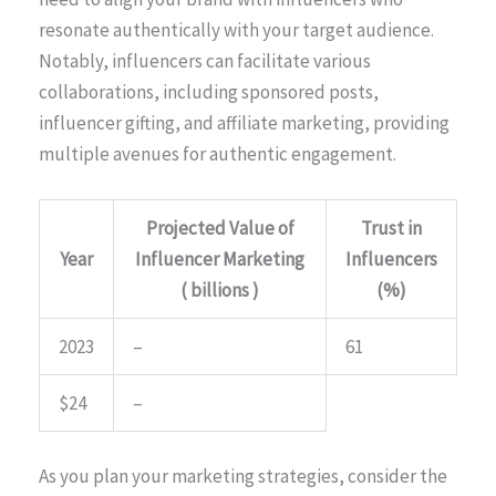
resonate authentically with your target audience.
Notably, influencers can facilitate various
collaborations, including sponsored posts,
influencer gifting, and affiliate marketing, providing
multiple avenues for authentic engagement.
Projected Value of
Trust in
Year
Influencer Marketing
Influencers
( billions )
(%)
2023
–
61
$24
–
As you plan your marketing strategies, consider the