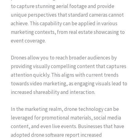
to capture stunning aerial footage and provide
unique perspectives that standard cameras cannot
achieve. This capability can be applied in various
marketing contexts, from real estate showcasing to
event coverage.
Drones allow you to reach broader audiences by
providing visually compelling content that captures
attention quickly. This aligns with current trends
towards video marketing, as engaging visuals lead to
increased shareability and interaction.
In the marketing realm, drone technology can be
leveraged for promotional materials, social media
content, and even live events. Businesses that have
adopted drone software report increased