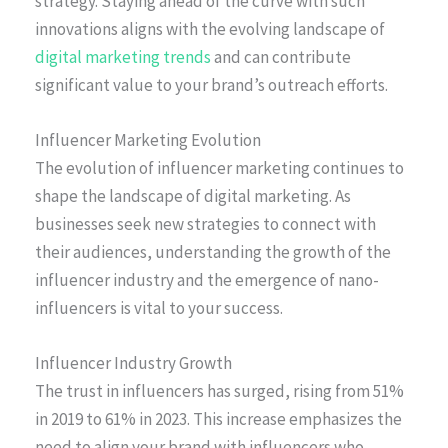
strategy. Staying ahead of the curve with such
innovations aligns with the evolving landscape of
digital marketing trends
and can contribute
significant value to your brand’s outreach efforts.
Influencer Marketing Evolution
The evolution of influencer marketing continues to
shape the landscape of digital marketing. As
businesses seek new strategies to connect with
their audiences, understanding the growth of the
influencer industry and the emergence of nano-
influencers is vital to your success.
Influencer Industry Growth
The trust in influencers has surged, rising from 51%
in 2019 to 61% in 2023. This increase emphasizes the
need to align your brand with influencers who