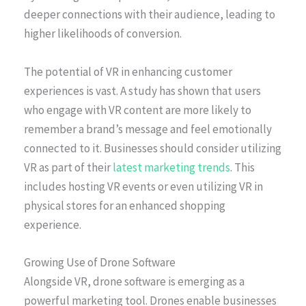
deeper connections with their audience, leading to
higher likelihoods of conversion.
The potential of VR in enhancing customer
experiences is vast. A study has shown that users
who engage with VR content are more likely to
remember a brand’s message and feel emotionally
connected to it. Businesses should consider utilizing
VR as part of their
latest marketing trends
. This
includes hosting VR events or even utilizing VR in
physical stores for an enhanced shopping
experience.
Growing Use of Drone Software
Alongside VR, drone software is emerging as a
powerful marketing tool. Drones enable businesses