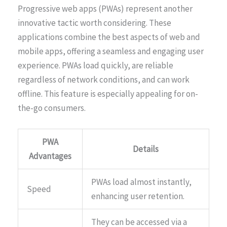
Progressive web apps (PWAs) represent another
innovative tactic worth considering. These
applications combine the best aspects of web and
mobile apps, offering a seamless and engaging user
experience. PWAs load quickly, are reliable
regardless of network conditions, and can work
offline. This feature is especially appealing for on-
the-go consumers.
PWA
Details
Advantages
PWAs load almost instantly,
Speed
enhancing user retention.
They can be accessed via a