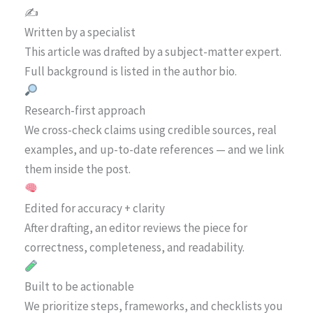
✍️
Written by a specialist
This article was drafted by a subject-matter expert.
Full background is listed in the author bio.
Research-first approach
We cross-check claims using credible sources, real
examples, and up-to-date references — and we link
them inside the post.
Edited for accuracy + clarity
After drafting, an editor reviews the piece for
correctness, completeness, and readability.
Built to be actionable
We prioritize steps, frameworks, and checklists you