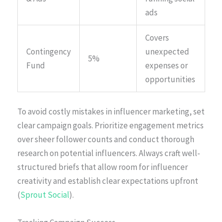
ads
Covers
Contingency
unexpected
5%
Fund
expenses or
opportunities
To avoid costly mistakes in influencer marketing, set
clear campaign goals. Prioritize engagement metrics
over sheer follower counts and conduct thorough
research on potential influencers. Always craft well-
structured briefs that allow room for influencer
creativity and establish clear expectations upfront
(
Sprout Social
).