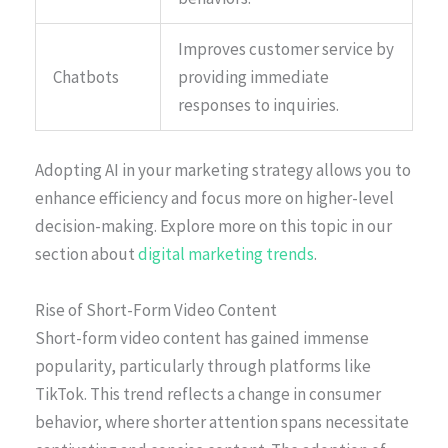
Improves customer service by
Chatbots
providing immediate
responses to inquiries.
Adopting AI in your marketing strategy allows you to
enhance efficiency and focus more on higher-level
decision-making. Explore more on this topic in our
section about
digital marketing trends
.
Rise of Short-Form Video Content
Short-form video content has gained immense
popularity, particularly through platforms like
TikTok. This trend reflects a change in consumer
behavior, where shorter attention spans necessitate