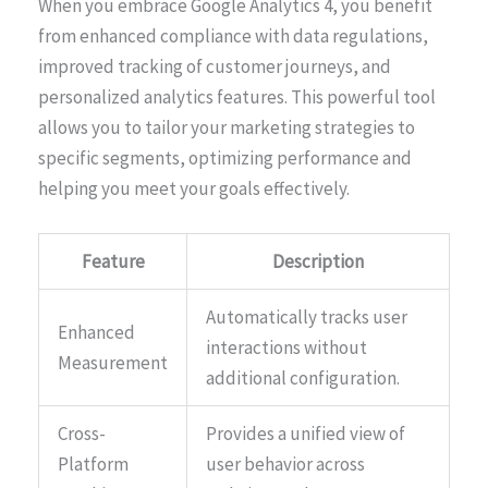
When you embrace Google Analytics 4, you benefit
from enhanced compliance with data regulations,
improved tracking of customer journeys, and
personalized analytics features. This powerful tool
allows you to tailor your marketing strategies to
specific segments, optimizing performance and
helping you meet your goals effectively.
Feature
Description
Automatically tracks user
Enhanced
interactions without
Measurement
additional configuration.
Cross-
Provides a unified view of
Platform
user behavior across