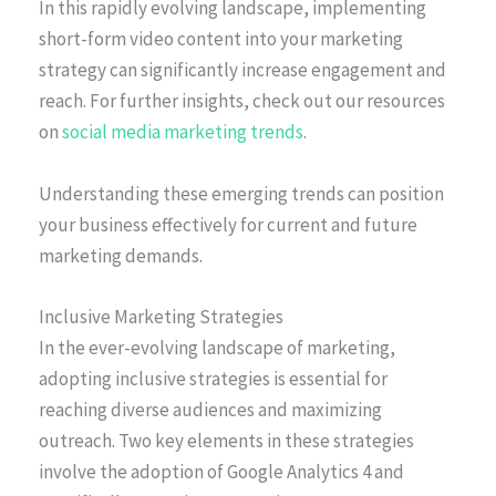
In this rapidly evolving landscape, implementing
short-form video content into your marketing
strategy can significantly increase engagement and
reach. For further insights, check out our resources
on
social media marketing trends
.
Understanding these emerging trends can position
your business effectively for current and future
marketing demands.
Inclusive Marketing Strategies
In the ever-evolving landscape of marketing,
adopting inclusive strategies is essential for
reaching diverse audiences and maximizing
outreach. Two key elements in these strategies
involve the adoption of Google Analytics 4 and