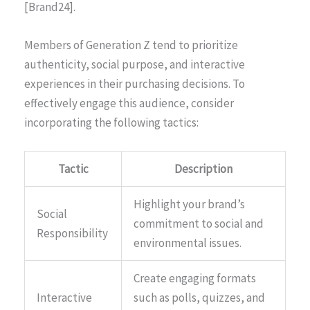
[Brand24].
Members of Generation Z tend to prioritize
authenticity, social purpose, and interactive
experiences in their purchasing decisions. To
effectively engage this audience, consider
incorporating the following tactics:
Tactic
Description
Highlight your brand’s
Social
commitment to social and
Responsibility
environmental issues.
Create engaging formats
Interactive
such as polls, quizzes, and