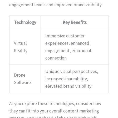
engagement levels and improved brand visibility.
Technology
Key Benefits
Immersive customer
Virtual
experiences, enhanced
Reality
engagement, emotional
connection
Unique visual perspectives,
Drone
increased shareability,
Software
elevated brand visibility
As you explore these technologies, consider how
they can fit into your overall content marketing