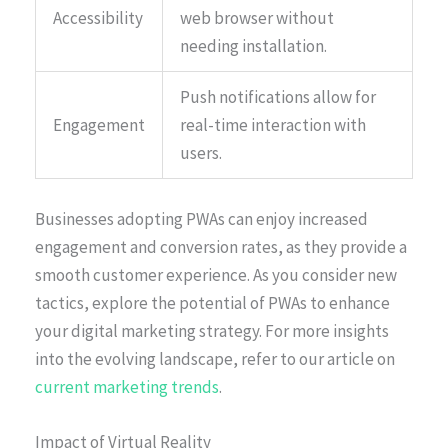
Accessibility
web browser without
needing installation.
Push notifications allow for
Engagement
real-time interaction with
users.
Businesses adopting PWAs can enjoy increased
engagement and conversion rates, as they provide a
smooth customer experience. As you consider new
tactics, explore the potential of PWAs to enhance
your digital marketing strategy. For more insights
into the evolving landscape, refer to our article on
current marketing trends
.
Impact of Virtual Reality