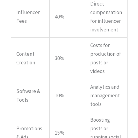
Direct
Influencer
compensation
40%
Fees
for influencer
involvement
Costs for
Content
production of
30%
Creation
posts or
videos
Analytics and
Software &
10%
management
Tools
tools
Boosting
Promotions
posts or
15%
& Ads
running social