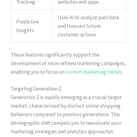
Tracking
websites and apps.
Uses AI to analyze past data
Predictive
and forecast future
Insights
customer actions.
These features significantly support the
development of more refined marketing campaigns,
enabling you to focus on
current marketing trends
.
Targeting Generation Z
Generation Z is rapidly emerging as a crucial target
market, characterized by distinct online shopping
behaviors compared to previous generations. This
demographic shift compels you to reevaluate your
marketing strategies and analytics approaches