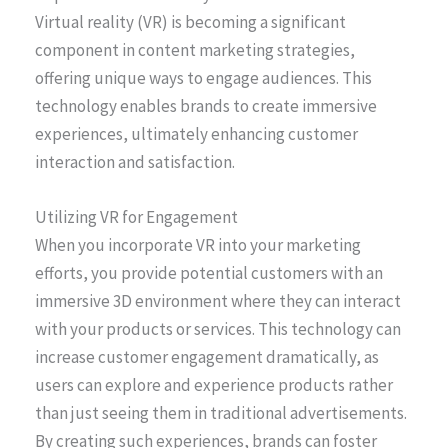
Virtual reality (VR) is becoming a significant
component in content marketing strategies,
offering unique ways to engage audiences. This
technology enables brands to create immersive
experiences, ultimately enhancing customer
interaction and satisfaction.
Utilizing VR for Engagement
When you incorporate VR into your marketing
efforts, you provide potential customers with an
immersive 3D environment where they can interact
with your products or services. This technology can
increase customer engagement dramatically, as
users can explore and experience products rather
than just seeing them in traditional advertisements.
By creating such experiences, brands can foster