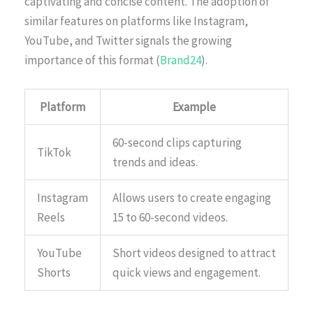
captivating and concise content. The adoption of
similar features on platforms like Instagram,
YouTube, and Twitter signals the growing
importance of this format (
Brand24
).
Platform
Example
60-second clips capturing
TikTok
trends and ideas.
Instagram
Allows users to create engaging
Reels
15 to 60-second videos.
YouTube
Short videos designed to attract
Shorts
quick views and engagement.