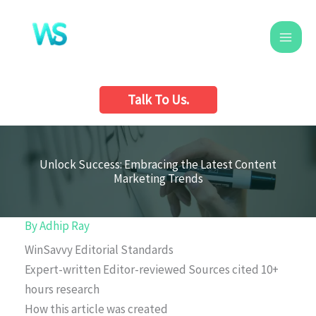
Skip
to
content
Talk To Us.
Unlock Success: Embracing the Latest Content
Marketing Trends
By
Adhip Ray
WinSavvy Editorial Standards
Expert-written
Editor-reviewed
Sources cited
10+
hours research
How this article was created