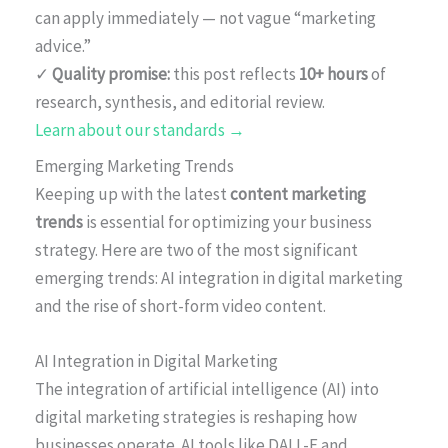
can apply immediately — not vague “marketing
advice.”
✓
Quality promise:
this post reflects
10+ hours
of
research, synthesis, and editorial review.
Learn about our standards →
Emerging Marketing Trends
Keeping up with the latest
content marketing
trends
is essential for optimizing your business
strategy. Here are two of the most significant
emerging trends: AI integration in digital marketing
and the rise of short-form video content.
AI Integration in Digital Marketing
The integration of artificial intelligence (AI) into
digital marketing strategies is reshaping how
businesses operate. AI tools like DALL-E and