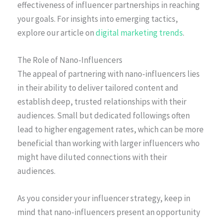
effectiveness of influencer partnerships in reaching
your goals. For insights into emerging tactics,
explore our article on
digital marketing trends
.
The Role of Nano-Influencers
The appeal of partnering with nano-influencers lies
in their ability to deliver tailored content and
establish deep, trusted relationships with their
audiences. Small but dedicated followings often
lead to higher engagement rates, which can be more
beneficial than working with larger influencers who
might have diluted connections with their
audiences.
As you consider your influencer strategy, keep in
mind that nano-influencers present an opportunity