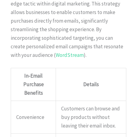
edge tactic within digital marketing. This strategy
allows businesses to enable customers to make
purchases directly from emails, significantly
streamlining the shopping experience. By
incorporating sophisticated targeting, you can
create personalized email campaigns that resonate
with your audience (
WordStream
).
In-Email
Purchase
Details
Benefits
Customers can browse and
Convenience
buy products without
leaving their email inbox.