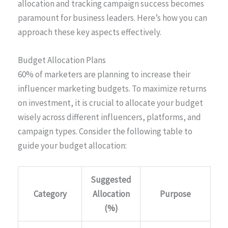
allocation and tracking campaign success becomes
paramount for business leaders. Here’s how you can
approach these key aspects effectively.
Budget Allocation Plans
60% of marketers are planning to increase their
influencer marketing budgets. To maximize returns
on investment, it is crucial to allocate your budget
wisely across different influencers, platforms, and
campaign types. Consider the following table to
guide your budget allocation:
Suggested
Category
Allocation
Purpose
(%)