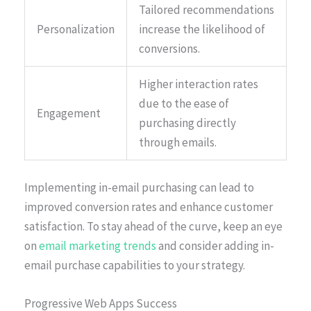
Tailored recommendations
Personalization
increase the likelihood of
conversions.
Higher interaction rates
due to the ease of
Engagement
purchasing directly
through emails.
Implementing in-email purchasing can lead to
improved conversion rates and enhance customer
satisfaction. To stay ahead of the curve, keep an eye
on
email marketing trends
and consider adding in-
email purchase capabilities to your strategy.
Progressive Web Apps Success