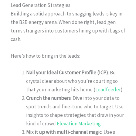
Lead Generation Strategies
Building a solid approach to snagging leads is key in
the B2B energy arena. When done right, lead gen
turns strangers into customers lining up with bags of
cash.
Here’s how to bring in the leads:
Nail your Ideal Customer Profile (ICP)
: Be
crystal clear about who you’re courting so
that your marketing hits home (
Leadfeeder
).
Crunch the numbers
: Dive into your data to
spot trends and fine-tune who to target. Use
insights to shape strategies that draw in your
kind of crowd
Elevation Marketing
.
Mix it up with multi-channel magic
: Use a