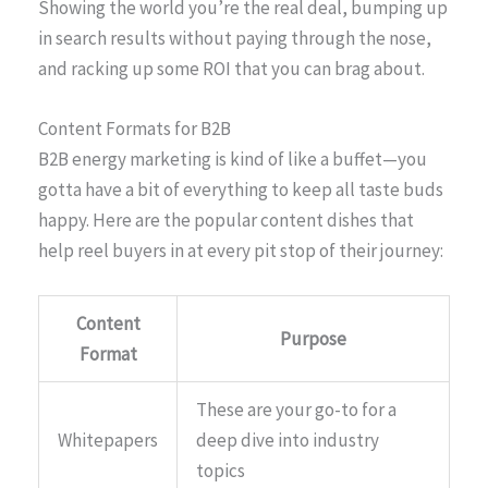
Showing the world you’re the real deal, bumping up
in search results without paying through the nose,
and racking up some ROI that you can brag about.
Content Formats for B2B
B2B energy marketing is kind of like a buffet—you
gotta have a bit of everything to keep all taste buds
happy. Here are the popular content dishes that
help reel buyers in at every pit stop of their journey:
Content
Purpose
Format
These are your go-to for a
Whitepapers
deep dive into industry
topics