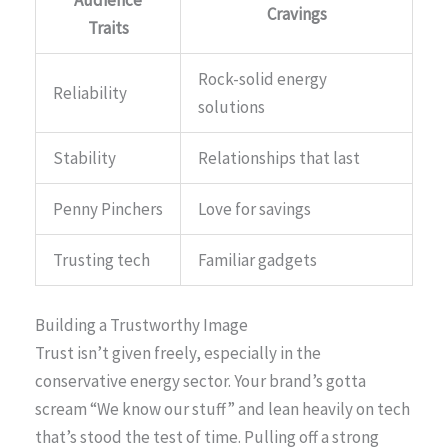
Cravings
Traits
Rock-solid energy
Reliability
solutions
Stability
Relationships that last
Penny Pinchers
Love for savings
Trusting tech
Familiar gadgets
Building a Trustworthy Image
Trust isn’t given freely, especially in the
conservative energy sector. Your brand’s gotta
scream “We know our stuff” and lean heavily on tech
that’s stood the test of time. Pulling off a strong