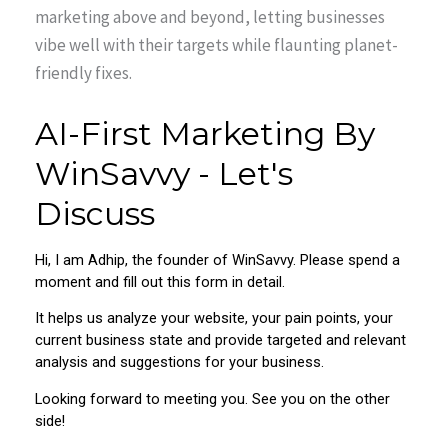
marketing above and beyond, letting businesses
vibe well with their targets while flaunting planet-
friendly fixes.