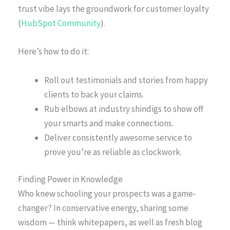
trust vibe lays the groundwork for customer loyalty
(
HubSpot Community
).
Here’s how to do it:
Roll out testimonials and stories from happy
clients to back your claims.
Rub elbows at industry shindigs to show off
your smarts and make connections.
Deliver consistently awesome service to
prove you’re as reliable as clockwork.
Finding Power in Knowledge
Who knew schooling your prospects was a game-
changer? In conservative energy, sharing some
wisdom — think whitepapers, as well as fresh blog