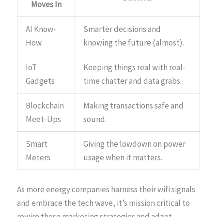
Moves In
AI Know-
Smarter decisions and
How
knowing the future (almost).
IoT
Keeping things real with real-
Gadgets
time chatter and data grabs.
Blockchain
Making transactions safe and
Meet-Ups
sound.
Smart
Giving the lowdown on power
Meters
usage when it matters.
As more energy companies harness their wifi signals
and embrace the tech wave, it’s mission critical to
rewire those marketing strategies and adapt.