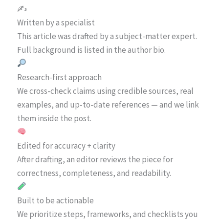
✍️
Written by a specialist
This article was drafted by a subject-matter expert.
Full background is listed in the author bio.
Research-first approach
We cross-check claims using credible sources, real
examples, and up-to-date references — and we link
them inside the post.
Edited for accuracy + clarity
After drafting, an editor reviews the piece for
correctness, completeness, and readability.
Built to be actionable
We prioritize steps, frameworks, and checklists you