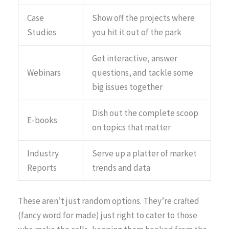
Case
Show off the projects where
Studies
you hit it out of the park
Get interactive, answer
Webinars
questions, and tackle some
big issues together
Dish out the complete scoop
E-books
on topics that matter
Industry
Serve up a platter of market
Reports
trends and data
These aren’t just random options. They’re crafted
(fancy word for made) just right to cater to those