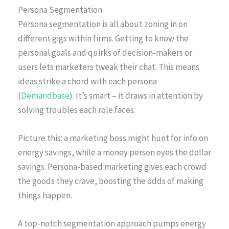
Persona Segmentation
Persona segmentation is all about zoning in on
different gigs within firms. Getting to know the
personal goals and quirks of decision-makers or
users lets marketers tweak their chat. This means
ideas strike a chord with each persona
(
Demandbase
). It’s smart – it draws in attention by
solving troubles each role faces.
Picture this: a marketing boss might hunt for info on
energy savings, while a money person eyes the dollar
savings. Persona-based marketing gives each crowd
the goods they crave, boosting the odds of making
things happen.
A top-notch segmentation approach pumps energy