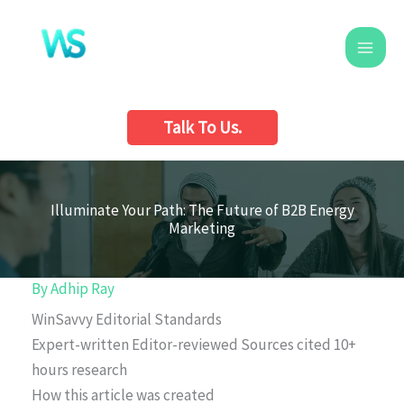
Skip
to
content
Talk To Us.
Illuminate Your Path: The Future of B2B Energy
Marketing
By
Adhip Ray
WinSavvy Editorial Standards
Expert-written
Editor-reviewed
Sources cited
10+
hours research
How this article was created