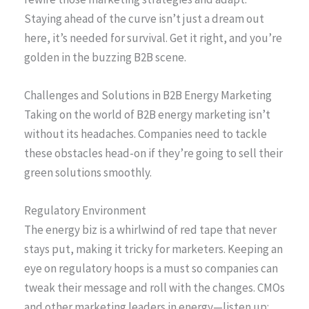
Staying ahead of the curve isn’t just a dream out
here, it’s needed for survival. Get it right, and you’re
golden in the buzzing B2B scene.
Challenges and Solutions in B2B Energy Marketing
Taking on the world of B2B energy marketing isn’t
without its headaches. Companies need to tackle
these obstacles head-on if they’re going to sell their
green solutions smoothly.
Regulatory Environment
The energy biz is a whirlwind of red tape that never
stays put, making it tricky for marketers. Keeping an
eye on regulatory hoops is a must so companies can
tweak their message and roll with the changes. CMOs
and other marketing leaders in energy—listen up: