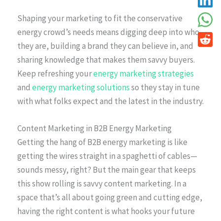
Shaping your marketing to fit the conservative
energy crowd’s needs means digging deep into who
they are, building a brand they can believe in, and
sharing knowledge that makes them savvy buyers.
Keep refreshing your
energy marketing strategies
and
energy marketing solutions
so they stay in tune
with what folks expect and the latest in the industry.
Content Marketing in B2B Energy Marketing
Getting the hang of B2B energy marketing is like
getting the wires straight in a spaghetti of cables—
sounds messy, right? But the main gear that keeps
this show rolling is savvy content marketing. In a
space that’s all about going green and cutting edge,
having the right content is what hooks your future