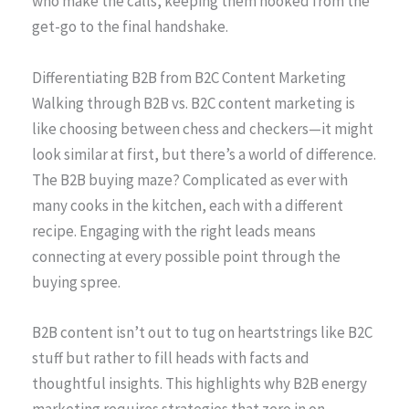
who make the calls, keeping them hooked from the
get-go to the final handshake.
Differentiating B2B from B2C Content Marketing
Walking through B2B vs. B2C content marketing is
like choosing between chess and checkers—it might
look similar at first, but there’s a world of difference.
The B2B buying maze? Complicated as ever with
many cooks in the kitchen, each with a different
recipe. Engaging with the right leads means
connecting at every possible point through the
buying spree.
B2B content isn’t out to tug on heartstrings like B2C
stuff but rather to fill heads with facts and
thoughtful insights. This highlights why B2B energy
marketing requires strategies that zero in on