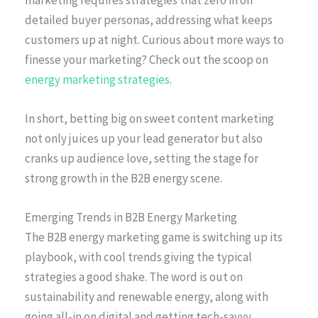
detailed buyer personas, addressing what keeps
customers up at night. Curious about more ways to
finesse your marketing? Check out the scoop on
energy marketing strategies
.
In short, betting big on sweet content marketing
not only juices up your lead generator but also
cranks up audience love, setting the stage for
strong growth in the B2B energy scene.
Emerging Trends in B2B Energy Marketing
The B2B energy marketing game is switching up its
playbook, with cool trends giving the typical
strategies a good shake. The word is out on
sustainability and renewable energy, along with
going all-in on digital and getting tech-savvy.