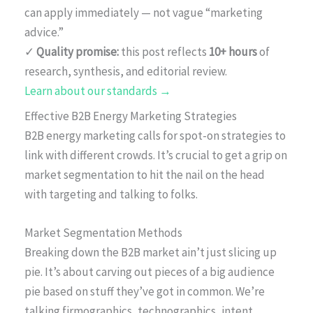
can apply immediately — not vague “marketing
advice.”
✓
Quality promise:
this post reflects
10+ hours
of
research, synthesis, and editorial review.
Learn about our standards →
Effective B2B Energy Marketing Strategies
B2B energy marketing calls for spot-on strategies to
link with different crowds. It’s crucial to get a grip on
market segmentation to hit the nail on the head
with targeting and talking to folks.
Market Segmentation Methods
Breaking down the B2B market ain’t just slicing up
pie. It’s about carving out pieces of a big audience
pie based on stuff they’ve got in common. We’re
talking firmographics, technographics, intent,