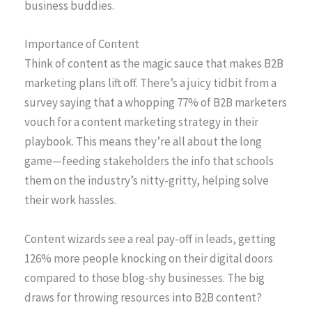
business buddies.
Importance of Content
Think of content as the magic sauce that makes B2B
marketing plans lift off. There’s a juicy tidbit from a
survey saying that a whopping 77% of B2B marketers
vouch for a content marketing strategy in their
playbook. This means they’re all about the long
game—feeding stakeholders the info that schools
them on the industry’s nitty-gritty, helping solve
their work hassles.
Content wizards see a real pay-off in leads, getting
126% more people knocking on their digital doors
compared to those blog-shy businesses. The big
draws for throwing resources into B2B content?