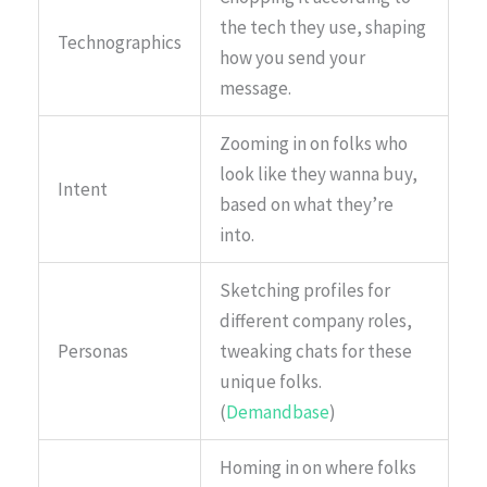
the tech they use, shaping
Technographics
how you send your
message.
Zooming in on folks who
look like they wanna buy,
Intent
based on what they’re
into.
Sketching profiles for
different company roles,
Personas
tweaking chats for these
unique folks.
(
Demandbase
)
Homing in on where folks