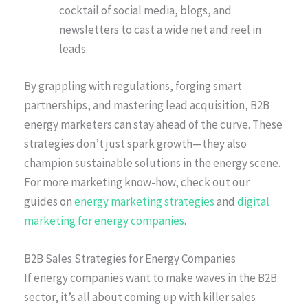
cocktail of social media, blogs, and
newsletters to cast a wide net and reel in
leads.
By grappling with regulations, forging smart
partnerships, and mastering lead acquisition, B2B
energy marketers can stay ahead of the curve. These
strategies don’t just spark growth—they also
champion sustainable solutions in the energy scene.
For more marketing know-how, check out our
guides on
energy marketing strategies
and
digital
marketing for energy companies
.
B2B Sales Strategies for Energy Companies
If energy companies want to make waves in the B2B
sector, it’s all about coming up with killer sales