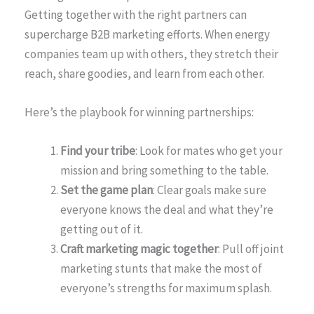
Getting together with the right partners can
supercharge B2B marketing efforts. When energy
companies team up with others, they stretch their
reach, share goodies, and learn from each other.
Here’s the playbook for winning partnerships:
Find your tribe
: Look for mates who get your
mission and bring something to the table.
Set the game plan
: Clear goals make sure
everyone knows the deal and what they’re
getting out of it.
Craft marketing magic together
: Pull off joint
marketing stunts that make the most of
everyone’s strengths for maximum splash.