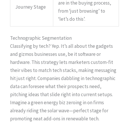
are in the buying process,
Journey Stage
from ‘just browsing’ to
‘let’s do this’.
Technographic Segmentation
Classifying by tech? Yep. It’s all about the gadgets
and gizmos businesses use, be it software or
hardware. This strategy lets marketers custom-fit
their vibes to match tech stacks, making messaging
hit just right. Companies dabbling in technographic
data can foresee what their prospects need,
pitching ideas that slide right into current setups.
Imagine a green energy biz zeroing in on firms
already riding the solar wave—perfect stage for
promoting neat add-ons in renewable tech.