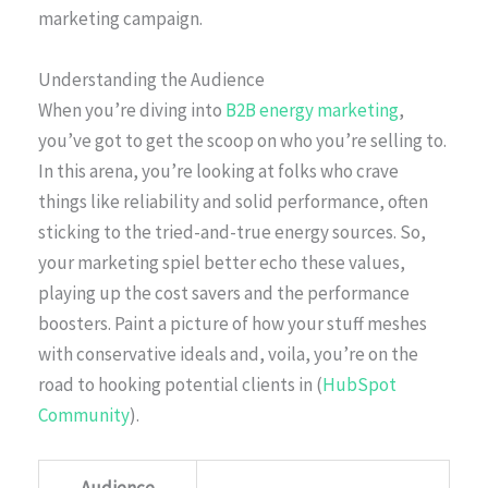
marketing campaign.
Understanding the Audience
When you’re diving into
B2B energy marketing
,
you’ve got to get the scoop on who you’re selling to.
In this arena, you’re looking at folks who crave
things like reliability and solid performance, often
sticking to the tried-and-true energy sources. So,
your marketing spiel better echo these values,
playing up the cost savers and the performance
boosters. Paint a picture of how your stuff meshes
with conservative ideals and, voila, you’re on the
road to hooking potential clients in (
HubSpot
Community
).
Audience