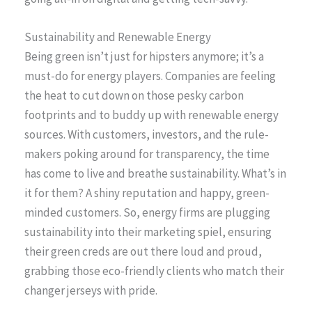
Sustainability and Renewable Energy
Being green isn’t just for hipsters anymore; it’s a
must-do for energy players. Companies are feeling
the heat to cut down on those pesky carbon
footprints and to buddy up with renewable energy
sources. With customers, investors, and the rule-
makers poking around for transparency, the time
has come to live and breathe sustainability. What’s in
it for them? A shiny reputation and happy, green-
minded customers. So, energy firms are plugging
sustainability into their marketing spiel, ensuring
their green creds are out there loud and proud,
grabbing those eco-friendly clients who match their
changer jerseys with pride.