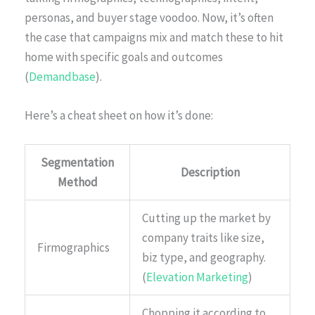
personas, and buyer stage voodoo. Now, it’s often
the case that campaigns mix and match these to hit
home with specific goals and outcomes
(
Demandbase
).
Here’s a cheat sheet on how it’s done:
Segmentation
Description
Method
Cutting up the market by
company traits like size,
Firmographics
biz type, and geography.
(
Elevation Marketing
)
Chopping it according to