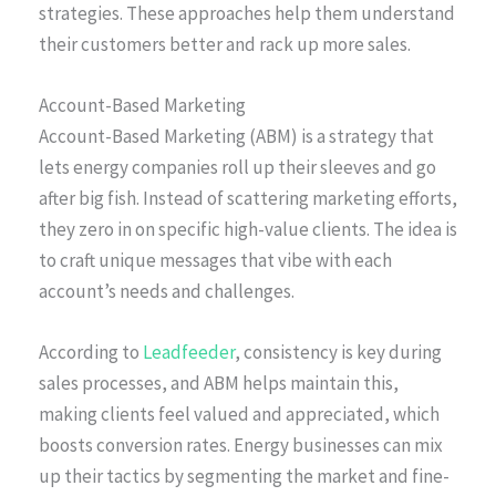
strategies. These approaches help them understand
their customers better and rack up more sales.
Account-Based Marketing
Account-Based Marketing (ABM) is a strategy that
lets energy companies roll up their sleeves and go
after big fish. Instead of scattering marketing efforts,
they zero in on specific high-value clients. The idea is
to craft unique messages that vibe with each
account’s needs and challenges.
According to
Leadfeeder
, consistency is key during
sales processes, and ABM helps maintain this,
making clients feel valued and appreciated, which
boosts conversion rates. Energy businesses can mix
up their tactics by segmenting the market and fine-