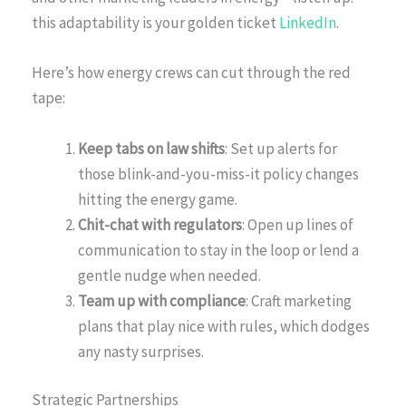
this adaptability is your golden ticket
LinkedIn
.
Here’s how energy crews can cut through the red
tape:
Keep tabs on law shifts
: Set up alerts for
those blink-and-you-miss-it policy changes
hitting the energy game.
Chit-chat with regulators
: Open up lines of
communication to stay in the loop or lend a
gentle nudge when needed.
Team up with compliance
: Craft marketing
plans that play nice with rules, which dodges
any nasty surprises.
Strategic Partnerships