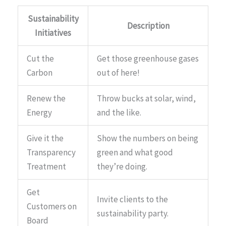
Sustainability
Description
Initiatives
Cut the
Get those greenhouse gases
Carbon
out of here!
Renew the
Throw bucks at solar, wind,
Energy
and the like.
Give it the
Show the numbers on being
Transparency
green and what good
Treatment
they’re doing.
Get
Invite clients to the
Customers on
sustainability party.
Board