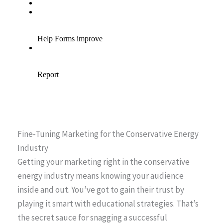
Fine-Tuning Marketing for the Conservative Energy
Industry
Getting your marketing right in the conservative
energy industry means knowing your audience
inside and out. You’ve got to gain their trust by
playing it smart with educational strategies. That’s
the secret sauce for snagging a successful