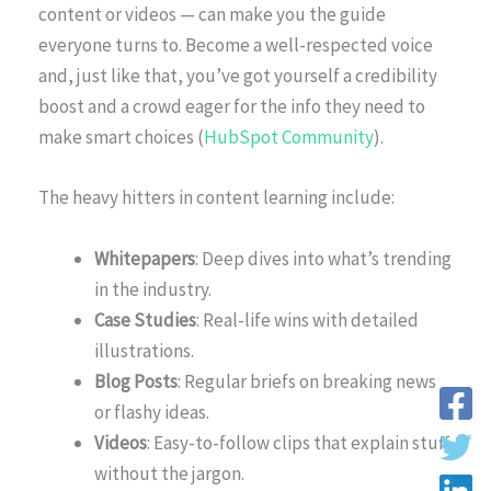
content or videos — can make you the guide
everyone turns to. Become a well-respected voice
and, just like that, you’ve got yourself a credibility
boost and a crowd eager for the info they need to
make smart choices (
HubSpot Community
).
The heavy hitters in content learning include:
Whitepapers
: Deep dives into what’s trending
in the industry.
Case Studies
: Real-life wins with detailed
illustrations.
Blog Posts
: Regular briefs on breaking news
or flashy ideas.
Videos
: Easy-to-follow clips that explain stuff
without the jargon.