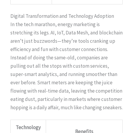
Digital Transformation and Technology Adoption
In the tech marathon, energy marketing is
stretching its legs. AI, IoT, Data Mesh, and blockchain
aren’t just buzzwords—they’re tools cranking up
efficiency and fun with customer connections.
Instead of doing the same-old, companies are
pulling out all the stops with custom services,
super-smart analytics, and running smoother than
ever before. Smart meters are keeping the juice
flowing with real-time data, leaving the competition
eating dust, particularly in markets where customer
hopping is a daily affair, much like changing sneakers.
Technology
Benefits