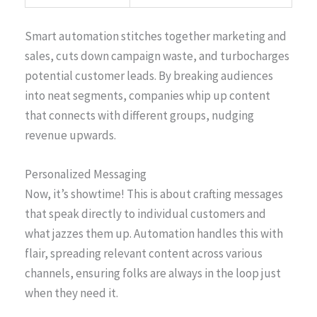
Smart automation stitches together marketing and
sales, cuts down campaign waste, and turbocharges
potential customer leads. By breaking audiences
into neat segments, companies whip up content
that connects with different groups, nudging
revenue upwards.
Personalized Messaging
Now, it’s showtime! This is about crafting messages
that speak directly to individual customers and
what jazzes them up. Automation handles this with
flair, spreading relevant content across various
channels, ensuring folks are always in the loop just
when they need it.