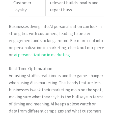
Customer
relevant builds loyalty and
Loyalty
repeat buys.
Businesses diving into AI personalization can lock in
strong ties with customers, leading to better
engagement and sticking around. For more cool info
on personalization in marketing, check out our piece
on
ai personalization in marketing
.
Real-Time Optimization
Adjusting stuff in real-time is another game-changer
when using AI in marketing. This handy feature lets
businesses tweak their marketing mojo on the spot,
making sure what they say hits the bullseye in terms
of timing and meaning. AI keeps a close watch on
data from different campaigns and what customers