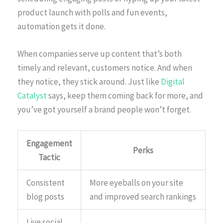
product launch with polls and fun events,
automation gets it done.
When companies serve up content that’s both
timely and relevant, customers notice. And when
they notice, they stick around. Just like
Digital
Catalyst
says, keep them coming back for more, and
you’ve got yourself a brand people won’t forget.
Engagement
Perks
Tactic
Consistent
More eyeballs on your site
blog posts
and improved search rankings
Live social