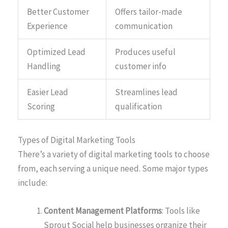
Better Customer
Offers tailor-made
Experience
communication
Optimized Lead
Produces useful
Handling
customer info
Easier Lead
Streamlines lead
Scoring
qualification
Types of Digital Marketing Tools
There’s a variety of digital marketing tools to choose
from, each serving a unique need. Some major types
include:
Content Management Platforms
: Tools like
Sprout Social help businesses organize their