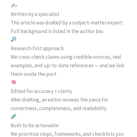
✍️
Written by a specialist
This article was drafted by a subject-matter expert.
Full background is listed in the author bio.
Research-first approach
We cross-check claims using credible sources, real
examples, and up-to-date references — and we link
them inside the post.
Edited for accuracy + clarity
After drafting, an editor reviews the piece for
correctness, completeness, and readability.
Built to be actionable
We prioritize steps, frameworks, and checklists you