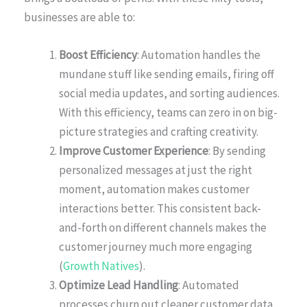
businesses are able to:
Boost Efficiency
: Automation handles the
mundane stuff like sending emails, firing off
social media updates, and sorting audiences.
With this efficiency, teams can zero in on big-
picture strategies and crafting creativity.
Improve Customer Experience
: By sending
personalized messages at just the right
moment, automation makes customer
interactions better. This consistent back-
and-forth on different channels makes the
customer journey much more engaging
(
Growth Natives
).
Optimize Lead Handling
: Automated
processes churn out cleaner customer data,