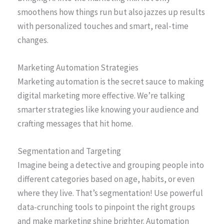
smoothens how things run but also jazzes up results
with personalized touches and smart, real-time
changes.
Marketing Automation Strategies
Marketing automation is the secret sauce to making
digital marketing more effective. We’re talking
smarter strategies like knowing your audience and
crafting messages that hit home.
Segmentation and Targeting
Imagine being a detective and grouping people into
different categories based on age, habits, or even
where they live. That’s segmentation! Use powerful
data-crunching tools to pinpoint the right groups
and make marketing shine brighter. Automation