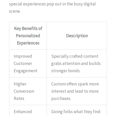
special experiences pop out in the busy digital
scene.
Key Benefits of
Personalized
Description
Experiences
Improved
Specially crafted content
Customer
grabs attention and builds
Engagement
stronger bonds.
Higher
Custom offers spark more
Conversion
interest and lead to more
Rates
purchases.
Enhanced
Giving folks what they find