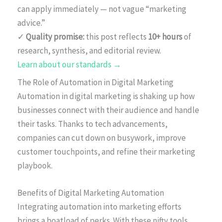
can apply immediately — not vague “marketing
advice.”
✓
Quality promise:
this post reflects
10+ hours
of
research, synthesis, and editorial review.
Learn about our standards →
The Role of Automation in Digital Marketing
Automation in digital marketing is shaking up how
businesses connect with their audience and handle
their tasks. Thanks to tech advancements,
companies can cut down on busywork, improve
customer touchpoints, and refine their marketing
playbook.
Benefits of Digital Marketing Automation
Integrating automation into marketing efforts
brings a boatload of perks. With these nifty tools,