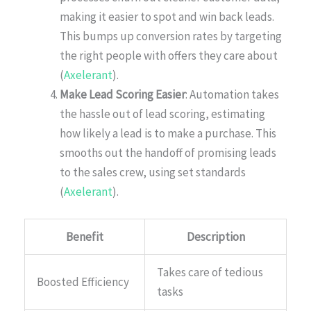
making it easier to spot and win back leads.
This bumps up conversion rates by targeting
the right people with offers they care about
(
Axelerant
).
Make Lead Scoring Easier
: Automation takes
the hassle out of lead scoring, estimating
how likely a lead is to make a purchase. This
smooths out the handoff of promising leads
to the sales crew, using set standards
(
Axelerant
).
Benefit
Description
Takes care of tedious
Boosted Efficiency
tasks