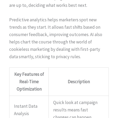
are up to, deciding what works best next.
Predictive analytics helps marketers spot new
trends as they start. It allows fast shifts based on
consumer feedback, improving outcomes. AI also
helps chart the course through the world of
cookieless marketing by dealing with first-party
data smartly, sticking to privacy rules.
Key Features of
Real-Time
Description
Optimization
Quick look at campaign
Instant Data
results means fast
Analysis
changes can happen.