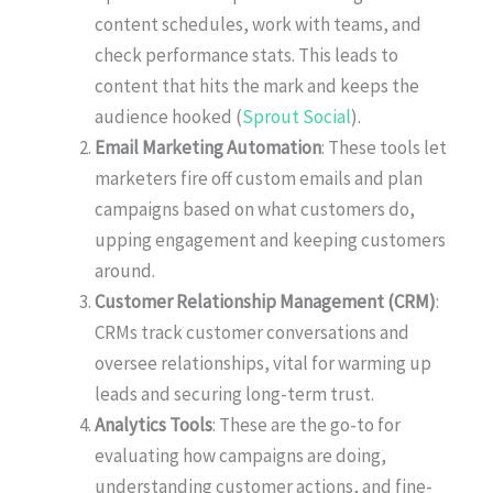
content schedules, work with teams, and
check performance stats. This leads to
content that hits the mark and keeps the
audience hooked (
Sprout Social
).
Email Marketing Automation
: These tools let
marketers fire off custom emails and plan
campaigns based on what customers do,
upping engagement and keeping customers
around.
Customer Relationship Management (CRM)
:
CRMs track customer conversations and
oversee relationships, vital for warming up
leads and securing long-term trust.
Analytics Tools
: These are the go-to for
evaluating how campaigns are doing,
understanding customer actions, and fine-