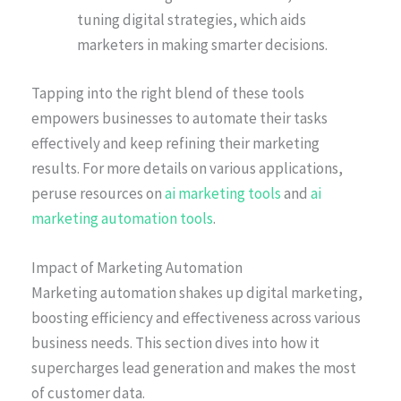
tuning digital strategies, which aids
marketers in making smarter decisions.
Tapping into the right blend of these tools
empowers businesses to automate their tasks
effectively and keep refining their marketing
results. For more details on various applications,
peruse resources on
ai marketing tools
and
ai
marketing automation tools
.
Impact of Marketing Automation
Marketing automation shakes up digital marketing,
boosting efficiency and effectiveness across various
business needs. This section dives into how it
supercharges lead generation and makes the most
of customer data.