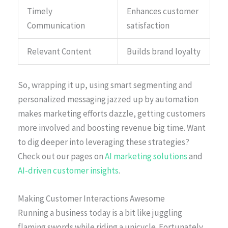
Timely
Enhances customer
Communication
satisfaction
Relevant Content
Builds brand loyalty
So, wrapping it up, using smart segmenting and
personalized messaging jazzed up by automation
makes marketing efforts dazzle, getting customers
more involved and boosting revenue big time. Want
to dig deeper into leveraging these strategies?
Check out our pages on
AI marketing solutions
and
AI-driven customer insights
.
Making Customer Interactions Awesome
Running a business today is a bit like juggling
flaming swords while riding a unicycle. Fortunately,