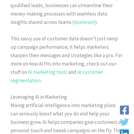
qualified leads, businesses can streamline their
money-making processes with seamless data
insights shared across teams (
Axelerant
).
This savvy use of customer data doesn’t just ramp
up campaign performance; it helps marketers
sharpen their messages and strategies like a pro. For
more on how AI fits into marketing, check out our
stuff on
AI marketing tools
and
AI customer
segmentation
.
Leveraging AI in Marketing
Mixing artificial intelligence into marketing plans
can seriously boost what you do and help your
business grow. AI helps companies give customers a
personal touch and tweak campaigns on the fly. This