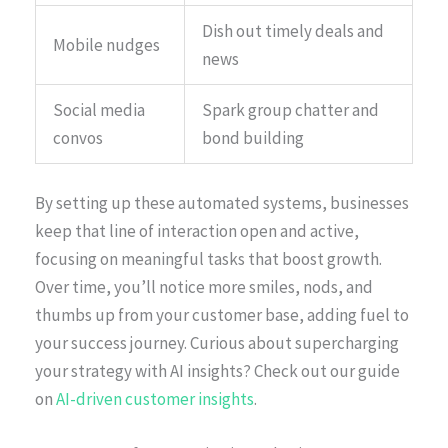
Dish out timely deals and
Mobile nudges
news
Social media
Spark group chatter and
convos
bond building
By setting up these automated systems, businesses
keep that line of interaction open and active,
focusing on meaningful tasks that boost growth.
Over time, you’ll notice more smiles, nods, and
thumbs up from your customer base, adding fuel to
your success journey. Curious about supercharging
your strategy with AI insights? Check out our guide
on
AI-driven customer insights
.