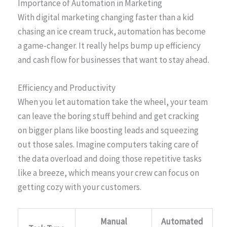
Importance of Automation in Marketing
With digital marketing changing faster than a kid
chasing an ice cream truck, automation has become
a game-changer. It really helps bump up efficiency
and cash flow for businesses that want to stay ahead.
Efficiency and Productivity
When you let automation take the wheel, your team
can leave the boring stuff behind and get cracking
on bigger plans like boosting leads and squeezing
out those sales. Imagine computers taking care of
the data overload and doing those repetitive tasks
like a breeze, which means your crew can focus on
getting cozy with your customers.
Manual
Automated