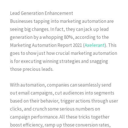
Lead Generation Enhancement
Businesses tapping into marketing automation are
seeing big changes. In fact, they can jack up lead
generation by a whopping 80%, according to the
Marketing Automation Report 2021 (
Axelerant
). This
goes to show just how crucial marketing automation
is for executing winning strategies and snagging
those precious leads.
With automation, companies can seamlessly send
out email campaigns, cut audiences into segments
based on their behavior, trigger actions through user
clicks, and crunch some serious numbers on
campaign performance. All these tricks together
boost efficiency, ramp up those conversion rates,