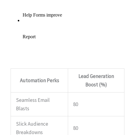
Lead Generation
Automation Perks
Boost (%)
Seamless Email
80
Blasts
Slick Audience
80
Breakdowns