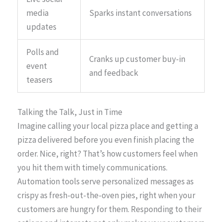
media
Sparks instant conversations
updates
Polls and
Cranks up customer buy-in
event
and feedback
teasers
Talking the Talk, Just in Time
Imagine calling your local pizza place and getting a
pizza delivered before you even finish placing the
order. Nice, right? That’s how customers feel when
you hit them with timely communications.
Automation tools serve personalized messages as
crispy as fresh-out-the-oven pies, right when your
customers are hungry for them. Responding to their