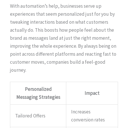
With automation’s help, businesses serve up
experiences that seem personalized just for you by
tweaking interactions based on what customers
actually do. This boosts how people feel about the
brand as messages land at just the right moment,
improving the whole experience. By always being on
point across different platforms and reacting fast to
customer moves, companies build a feel-good
journey.
Personalized
Impact
Messaging Strategies
Increases
Tailored Offers
conversion rates