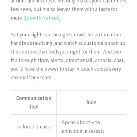
actions and interests not only makes your customers
feel seen, but it also leaves them with a taste for
more (
Growth Natives
).
Set your sights on the right crowd, let automation
handle data-diving, and watch as customers soak up
the content that feels just right for them. Whether
it’s through zippy alerts, direct email, or social chat,
you’ll have the power to stay in touch across every
channel they roam.
Communication
Role
Tool
Speak directly to
Tailored emails
individual interests