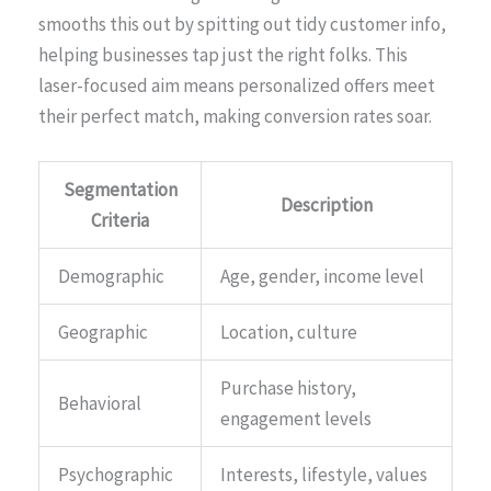
smooths this out by spitting out tidy customer info,
helping businesses tap just the right folks. This
laser-focused aim means personalized offers meet
their perfect match, making conversion rates soar.
Segmentation
Description
Criteria
Demographic
Age, gender, income level
Geographic
Location, culture
Purchase history,
Behavioral
engagement levels
Psychographic
Interests, lifestyle, values