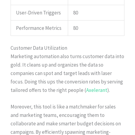
User-Driven Triggers
80
Performance Metrics
80
Customer Data Utilization
Marketing automation also turns customer data into
gold. It cleans up and organizes the data so
companies can spot and target leads with laser
focus. Doing this ups the conversion rates by serving
tailored offers to the right people (
Axelerant
).
Moreover, this tool is like a matchmaker for sales
and marketing teams, encouraging them to
collaborate and make smarter budget decisions on
campaigns. By efficiently spawning marketing-