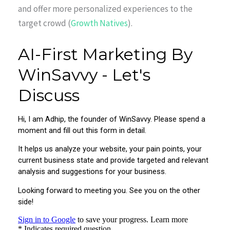
and offer more personalized experiences to the
target crowd (
Growth Natives
).