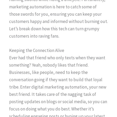
marketing automation is here to catch some of
those swords for you, ensuring you can keep your
customers happy and informed without burning out.
Let’s break down how this tech can turn grumpy
customers into raving fans.
Keeping the Connection Alive
Ever had that friend who only texts when they want
something? Yeah, nobody likes that friend.
Businesses, like people, need to keep the
conversation going if they want to build that loyal
tribe. Enter digital marketing automation, your new
best friend. It takes care of the nagging task of
posting updates on blogs or social media, so you can
focus on doing what you do best. Whether it’s
scheduling engaging posts or hyping up your latest