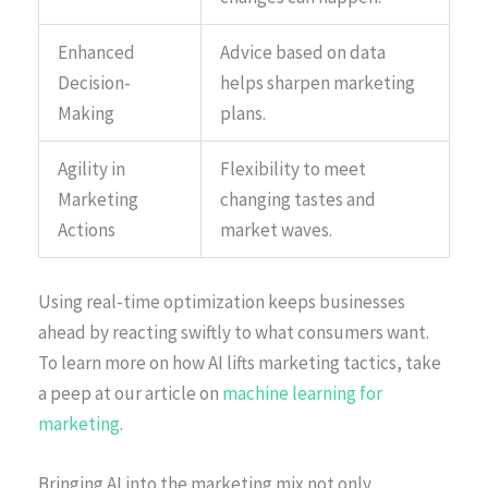
Enhanced
Advice based on data
Decision-
helps sharpen marketing
Making
plans.
Agility in
Flexibility to meet
Marketing
changing tastes and
Actions
market waves.
Using real-time optimization keeps businesses
ahead by reacting swiftly to what consumers want.
To learn more on how AI lifts marketing tactics, take
a peep at our article on
machine learning for
marketing
.
Bringing AI into the marketing mix not only