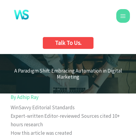
Skip
to
content
Talk To Us.
A Paradigm Shift: Embracing Automation in Digital
Marketing
By
Adhip Ray
WinSavvy Editorial Standards
Expert-written
Editor-reviewed
Sources cited
10+
hours research
How this article was created