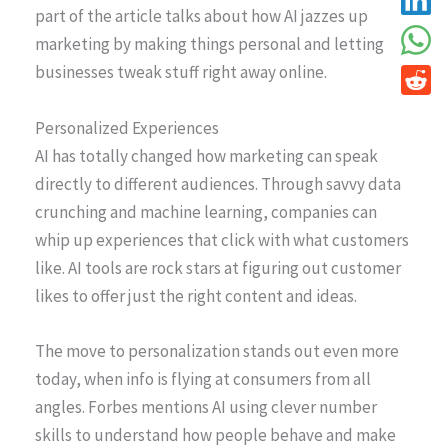
part of the article talks about how AI jazzes up
marketing by making things personal and letting
businesses tweak stuff right away online.
Personalized Experiences
AI has totally changed how marketing can speak
directly to different audiences. Through savvy data
crunching and machine learning, companies can
whip up experiences that click with what customers
like. AI tools are rock stars at figuring out customer
likes to offer just the right content and ideas.
The move to personalization stands out even more
today, when info is flying at consumers from all
angles. Forbes mentions AI using clever number
skills to understand how people behave and make