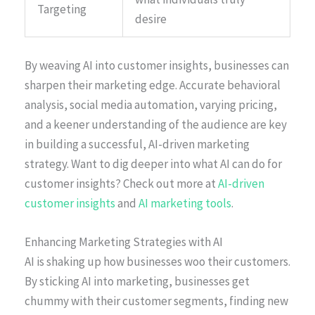
Targeting
desire
By weaving AI into customer insights, businesses can
sharpen their marketing edge. Accurate behavioral
analysis, social media automation, varying pricing,
and a keener understanding of the audience are key
in building a successful, AI-driven marketing
strategy. Want to dig deeper into what AI can do for
customer insights? Check out more at
AI-driven
customer insights
and
AI marketing tools
.
Enhancing Marketing Strategies with AI
AI is shaking up how businesses woo their customers.
By sticking AI into marketing, businesses get
chummy with their customer segments, finding new