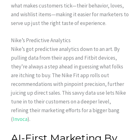
what makes customers tick—their behavior, loves,
and wishlist items—making it easier for marketers to
serve up just the right taste of experience.
Nike’s Predictive Analytics
Nike’s got predictive analytics down to an art. By
pulling data from their apps and Fitbit devices,
they’re always a step ahead in guessing what folks
are itching to buy. The Nike Fit app rolls out
recommendations with pinpoint precision, further
juicing up direct sales. This savvy data use lets Nike
tune in to their customers on a deeper level,
refining their marketing efforts for a bigger bang
(
Invoca
).