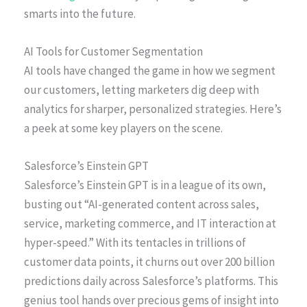
smarts into the future.
AI Tools for Customer Segmentation
AI tools have changed the game in how we segment
our customers, letting marketers dig deep with
analytics for sharper, personalized strategies. Here’s
a peek at some key players on the scene.
Salesforce’s Einstein GPT
Salesforce’s Einstein GPT is in a league of its own,
busting out “AI-generated content across sales,
service, marketing commerce, and IT interaction at
hyper-speed.” With its tentacles in trillions of
customer data points, it churns out over 200 billion
predictions daily across Salesforce’s platforms. This
genius tool hands over precious gems of insight into