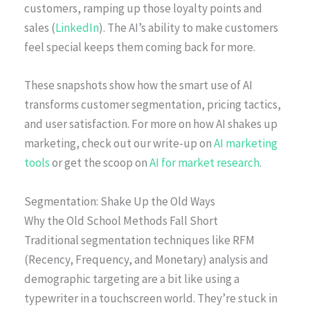
customers, ramping up those loyalty points and
sales (
LinkedIn
). The AI’s ability to make customers
feel special keeps them coming back for more.
These snapshots show how the smart use of AI
transforms customer segmentation, pricing tactics,
and user satisfaction. For more on how AI shakes up
marketing, check out our write-up on
AI marketing
tools
or get the scoop on
AI for market research
.
Segmentation: Shake Up the Old Ways
Why the Old School Methods Fall Short
Traditional segmentation techniques like RFM
(Recency, Frequency, and Monetary) analysis and
demographic targeting are a bit like using a
typewriter in a touchscreen world. They’re stuck in