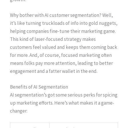
Why bother with AI customer segmentation? Well,
it’s like turning truckloads of info into gold nuggets,
helping companies fine-tune their marketing game.
This kind of laser-focused strategy makes
customers feel valued and keeps them coming back
for more. And, of course, focused marketing often
means folks pay more attention, leading to better
engagement and a fatter wallet in the end.
Benefits of AI Segmentation
AI segmentation’s got some serious perks for spicing
up marketing efforts. Here’s what makes it a game-
changer: