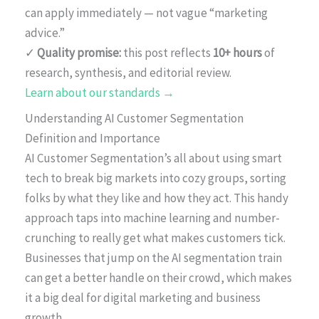
can apply immediately — not vague “marketing
advice.”
✓
Quality promise:
this post reflects
10+ hours
of
research, synthesis, and editorial review.
Learn about our standards →
Understanding AI Customer Segmentation
Definition and Importance
AI Customer Segmentation’s all about using smart
tech to break big markets into cozy groups, sorting
folks by what they like and how they act. This handy
approach taps into machine learning and number-
crunching to really get what makes customers tick.
Businesses that jump on the AI segmentation train
can get a better handle on their crowd, which makes
it a big deal for digital marketing and business
growth.