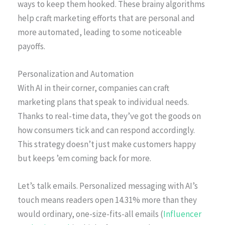
ways to keep them hooked. These brainy algorithms
help craft marketing efforts that are personal and
more automated, leading to some noticeable
payoffs.
Personalization and Automation
With AI in their corner, companies can craft
marketing plans that speak to individual needs.
Thanks to real-time data, they’ve got the goods on
how consumers tick and can respond accordingly.
This strategy doesn’t just make customers happy
but keeps ’em coming back for more.
Let’s talk emails. Personalized messaging with AI’s
touch means readers open 14.31% more than they
would ordinary, one-size-fits-all emails (
Influencer