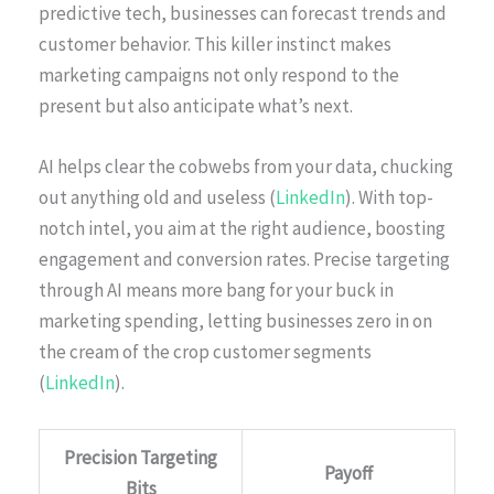
predictive tech, businesses can forecast trends and
customer behavior. This killer instinct makes
marketing campaigns not only respond to the
present but also anticipate what’s next.
AI helps clear the cobwebs from your data, chucking
out anything old and useless (
LinkedIn
). With top-
notch intel, you aim at the right audience, boosting
engagement and conversion rates. Precise targeting
through AI means more bang for your buck in
marketing spending, letting businesses zero in on
the cream of the crop customer segments
(
LinkedIn
).
Precision Targeting
Payoff
Bits