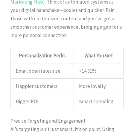
Marketing Hub
). Think of automated systems as
your digital handshake—cooler and quicker. Pair
those with customized content and you’ve got a
smoother customer experience, bridging a gap for a
more personal connection.
Personalization Perks
What You Get
Email open rates rise
+14.31%
Happier customers
More loyalty
Bigger ROI
Smart spending
Precise Targeting and Engagement
AI’s targeting isn’t just smart, it’s on point. Using