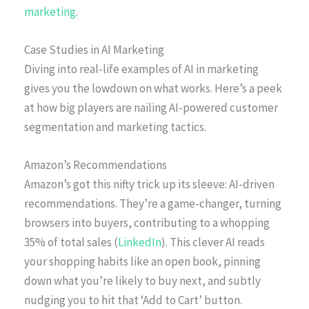
marketing
.
Case Studies in AI Marketing
Diving into real-life examples of AI in marketing
gives you the lowdown on what works. Here’s a peek
at how big players are nailing AI-powered customer
segmentation and marketing tactics.
Amazon’s Recommendations
Amazon’s got this nifty trick up its sleeve: AI-driven
recommendations. They’re a game-changer, turning
browsers into buyers, contributing to a whopping
35% of total sales (
LinkedIn
). This clever AI reads
your shopping habits like an open book, pinning
down what you’re likely to buy next, and subtly
nudging you to hit that ‘Add to Cart’ button.