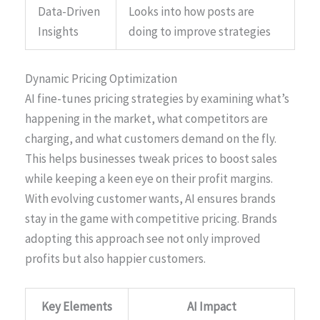
Data-Driven
Looks into how posts are
Insights
doing to improve strategies
Dynamic Pricing Optimization
AI fine-tunes pricing strategies by examining what’s
happening in the market, what competitors are
charging, and what customers demand on the fly.
This helps businesses tweak prices to boost sales
while keeping a keen eye on their profit margins.
With evolving customer wants, AI ensures brands
stay in the game with competitive pricing. Brands
adopting this approach see not only improved
profits but also happier customers.
Key Elements
AI Impact