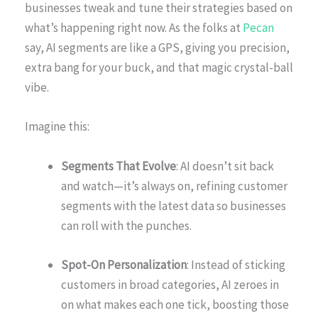
businesses tweak and tune their strategies based on
what’s happening right now. As the folks at
Pecan
say, AI segments are like a GPS, giving you precision,
extra bang for your buck, and that magic crystal-ball
vibe.
Imagine this:
Segments That Evolve
: AI doesn’t sit back
and watch—it’s always on, refining customer
segments with the latest data so businesses
can roll with the punches.
Spot-On Personalization
: Instead of sticking
customers in broad categories, AI zeroes in
on what makes each one tick, boosting those