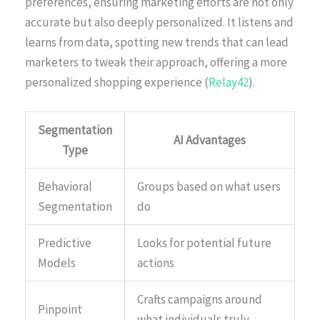
preferences, ensuring marketing efforts are not only
accurate but also deeply personalized. It listens and
learns from data, spotting new trends that can lead
marketers to tweak their approach, offering a more
personalized shopping experience (
Relay42
).
Segmentation
AI Advantages
Type
Behavioral
Groups based on what users
Segmentation
do
Predictive
Looks for potential future
Models
actions
Crafts campaigns around
Pinpoint
what individuals truly