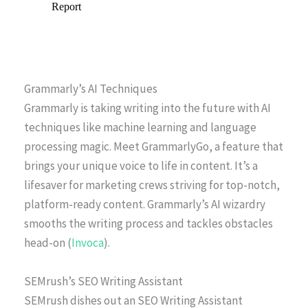
Grammarly’s AI Techniques
Grammarly is taking writing into the future with AI
techniques like machine learning and language
processing magic. Meet GrammarlyGo, a feature that
brings your unique voice to life in content. It’s a
lifesaver for marketing crews striving for top-notch,
platform-ready content. Grammarly’s AI wizardry
smooths the writing process and tackles obstacles
head-on (
Invoca
).
SEMrush’s SEO Writing Assistant
SEMrush dishes out an SEO Writing Assistant