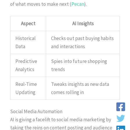
of what moves to make next (
Pecan
).
Aspect
AI Insights
Historical
Checks out past buying habits
Data
and interactions
Predictive
Spies into future shopping
Analytics
trends
Real-Time
Tweaks insights as new data
Updating
comes rolling in
Social Media Automation
AI is giving a facelift to social media marketing by
taking the reins on content posting and audience