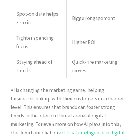
Spot-on data helps
Bigger engagement
zero in
Tighter spending
Higher ROI
focus
Staying ahead of
Quick-fire marketing
trends
moves
AI is changing the marketing game, helping
businesses link up with their customers on a deeper
level. This ensures that brands can foster strong
bonds in the often cutthroat arena of digital
marketing. For even more on how AI plays into this,
check out our chat on
artificial intelligence in digital