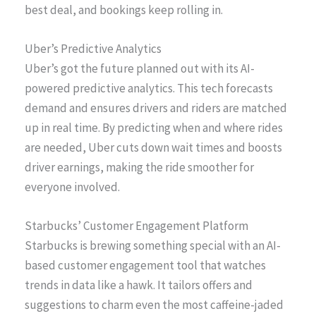
best deal, and bookings keep rolling in.
Uber’s Predictive Analytics
Uber’s got the future planned out with its AI-
powered predictive analytics. This tech forecasts
demand and ensures drivers and riders are matched
up in real time. By predicting when and where rides
are needed, Uber cuts down wait times and boosts
driver earnings, making the ride smoother for
everyone involved.
Starbucks’ Customer Engagement Platform
Starbucks is brewing something special with an AI-
based customer engagement tool that watches
trends in data like a hawk. It tailors offers and
suggestions to charm even the most caffeine-jaded