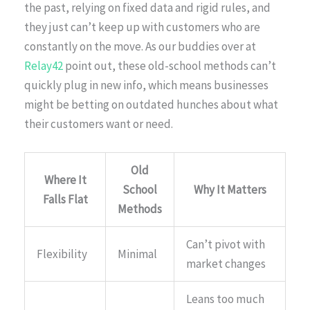
the past, relying on fixed data and rigid rules, and
they just can’t keep up with customers who are
constantly on the move. As our buddies over at
Relay42
point out, these old-school methods can’t
quickly plug in new info, which means businesses
might be betting on outdated hunches about what
their customers want or need.
Old
Where It
School
Why It Matters
Falls Flat
Methods
Can’t pivot with
Flexibility
Minimal
market changes
Leans too much