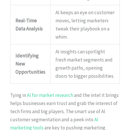
AI keeps an eye on customer
Real-Time
moves, letting marketers
Data Analysis
tweak their playbook on a
whim.
AI insights can spotlight
Identifying
fresh market segments and
New
growth paths, opening
Opportunities
doors to bigger possibilities.
Tying in
AI for market research
and the intel it brings
helps businesses earn trust and grab the interest of
tech firms and big players. The smart use of AI
customer segmentation and a peek into
AI
marketing tools
are key to pushing marketing