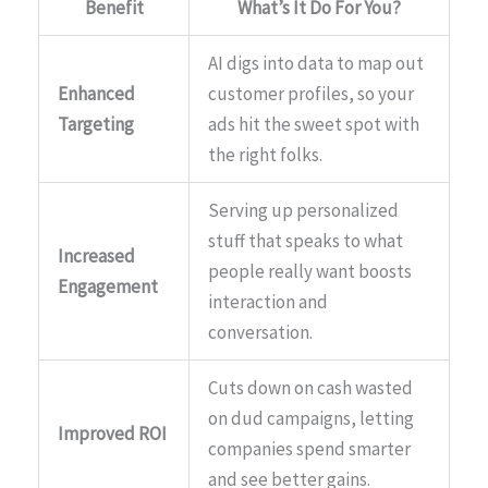
Benefit
What’s It Do For You?
AI digs into data to map out
Enhanced
customer profiles, so your
Targeting
ads hit the sweet spot with
the right folks.
Serving up personalized
stuff that speaks to what
Increased
people really want boosts
Engagement
interaction and
conversation.
Cuts down on cash wasted
on dud campaigns, letting
Improved ROI
companies spend smarter
and see better gains.