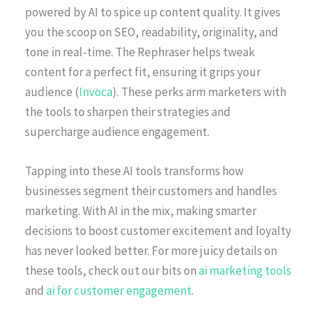
powered by AI to spice up content quality. It gives
you the scoop on SEO, readability, originality, and
tone in real-time. The Rephraser helps tweak
content for a perfect fit, ensuring it grips your
audience (
Invoca
). These perks arm marketers with
the tools to sharpen their strategies and
supercharge audience engagement.
Tapping into these AI tools transforms how
businesses segment their customers and handles
marketing. With AI in the mix, making smarter
decisions to boost customer excitement and loyalty
has never looked better. For more juicy details on
these tools, check out our bits on
ai marketing tools
and
ai for customer engagement
.