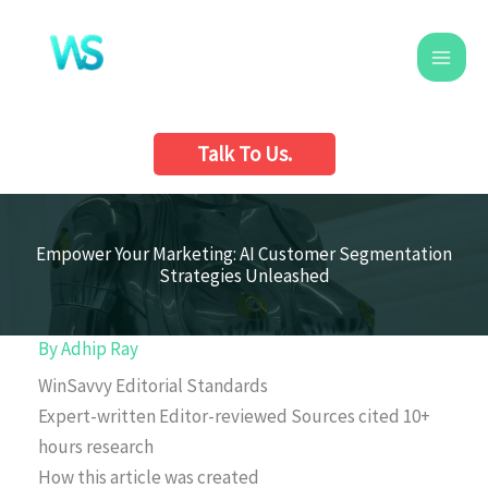
Skip
to
content
Talk To Us.
Empower Your Marketing: AI Customer Segmentation
Strategies Unleashed
By
Adhip Ray
WinSavvy Editorial Standards
Expert-written
Editor-reviewed
Sources cited
10+
hours research
How this article was created