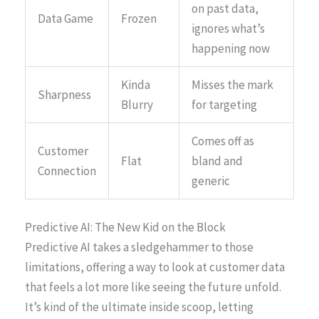
on past data,
Data Game
Frozen
ignores what’s
happening now
Kinda
Misses the mark
Sharpness
Blurry
for targeting
Comes off as
Customer
Flat
bland and
Connection
generic
Predictive AI: The New Kid on the Block
Predictive AI takes a sledgehammer to those
limitations, offering a way to look at customer data
that feels a lot more like seeing the future unfold.
It’s kind of the ultimate inside scoop, letting