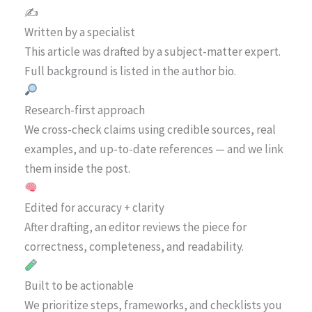
✍️
Written by a specialist
This article was drafted by a subject-matter expert.
Full background is listed in the author bio.
Research-first approach
We cross-check claims using credible sources, real
examples, and up-to-date references — and we link
them inside the post.
Edited for accuracy + clarity
After drafting, an editor reviews the piece for
correctness, completeness, and readability.
Built to be actionable
We prioritize steps, frameworks, and checklists you