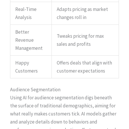
Real-Time
Adapts pricing as market
Analysis
changes roll in
Better
Tweaks pricing for max
Revenue
sales and profits
Management
Happy
Offers deals that align with
Customers
customer expectations
Audience Segmentation
Using AI for audience segmentation digs beneath
the surface of traditional demographics, aiming for
what really makes customers tick. AI models gather
and analyze details down to behaviors and