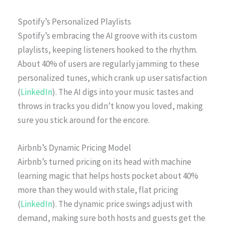
Spotify’s Personalized Playlists
Spotify’s embracing the AI groove with its custom
playlists, keeping listeners hooked to the rhythm.
About 40% of users are regularly jamming to these
personalized tunes, which crank up user satisfaction
(
LinkedIn
). The AI digs into your music tastes and
throws in tracks you didn’t know you loved, making
sure you stick around for the encore.
Airbnb’s Dynamic Pricing Model
Airbnb’s turned pricing on its head with machine
learning magic that helps hosts pocket about 40%
more than they would with stale, flat pricing
(
LinkedIn
). The dynamic price swings adjust with
demand, making sure both hosts and guests get the