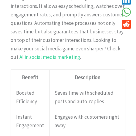
interactions. It allows easy scheduling, watches over
engagement rates, and promptly answers customer
questions. Automating these processes not only
saves time but also guarantees that businesses stay
on top of their customer interactions. Looking to
make your social media game even sharper? Check
out
AI in social media marketing
.
Benefit
Description
Boosted
Saves time with scheduled
Efficiency
posts and auto-replies
Instant
Engages with customers right
Engagement
away