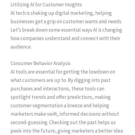
Utilizing AI for Customer Insights
AI tech is shaking up digital marketing, helping
businesses get a grip on customer wants and needs.
Let’s break down some essential ways AI is changing
how companies understand and connect with their
audience.
Consumer Behavior Analysis
AI tools are essential for getting the lowdown on
what customers are up to. By digging into past
purchases and interactions, these tools can
spotlight trends and offer predictions, making
customer segmentation a breeze and helping
marketers make swift, informed decisions without
second-guessing. Checking out the past helps us
peek into the future, giving marketers a better idea