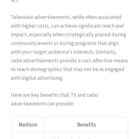
act.
Television advertisements, while often associated
with higher costs, can achieve significant reach and
impact, especially when strategically placed during
community events or during programs that align
with your target audience’s interests. Similarly,
radio advertisements provide a cost-effective means
to reach demographics that may not be as engaged
with digital advertising.
Here are key benefits that TV and radio
advertisements can provide:
Medium
Benefits