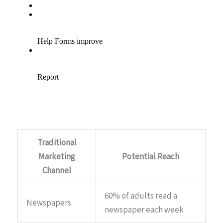
Traditional
Marketing
Potential Reach
Channel
60% of adults read a
Newspapers
newspaper each week