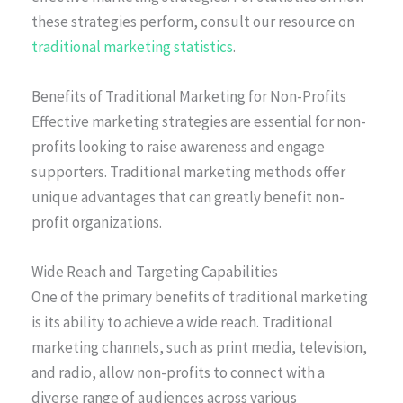
these strategies perform, consult our resource on
traditional marketing statistics
.
Benefits of Traditional Marketing for Non-Profits
Effective marketing strategies are essential for non-
profits looking to raise awareness and engage
supporters. Traditional marketing methods offer
unique advantages that can greatly benefit non-
profit organizations.
Wide Reach and Targeting Capabilities
One of the primary benefits of traditional marketing
is its ability to achieve a wide reach. Traditional
marketing channels, such as print media, television,
and radio, allow non-profits to connect with a
diverse range of audiences across various