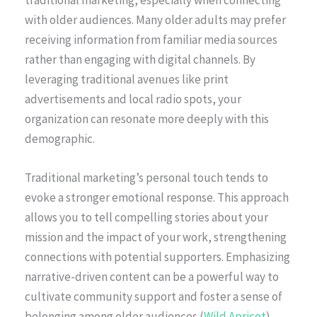
traditional marketing, especially when connecting
with older audiences. Many older adults may prefer
receiving information from familiar media sources
rather than engaging with digital channels. By
leveraging traditional avenues like print
advertisements and local radio spots, your
organization can resonate more deeply with this
demographic.
Traditional marketing’s personal touch tends to
evoke a stronger emotional response. This approach
allows you to tell compelling stories about your
mission and the impact of your work, strengthening
connections with potential supporters. Emphasizing
narrative-driven content can be a powerful way to
cultivate community support and foster a sense of
belonging among older audiences (
Wild Apricot
).