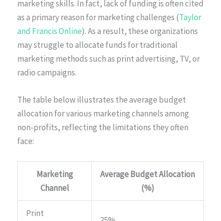
marketing skills. In fact, lack of funding is often cited
as a primary reason for marketing challenges (
Taylor
and Francis Online
). As a result, these organizations
may struggle to allocate funds for traditional
marketing methods such as print advertising, TV, or
radio campaigns.
The table below illustrates the average budget
allocation for various marketing channels among
non-profits, reflecting the limitations they often
face:
Marketing
Average Budget Allocation
Channel
(%)
Print
25%