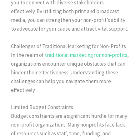
you to connect with diverse stakeholders
effectively. By utilizing both print and broadcast
media, you can strengthen your non-profit’s ability
to advocate for your cause and attract vital support.
Challenges of Traditional Marketing for Non-Profits
In the realm of
traditional marketing for non-profits
,
organizations encounter unique obstacles that can
hinder their effectiveness. Understanding these
challenges can help you navigate them more
effectively.
Limited Budget Constraints
Budget constraints are a significant hurdle for many
non-profit organizations. Many nonprofits face lack
of resources such as staff, time, funding, and