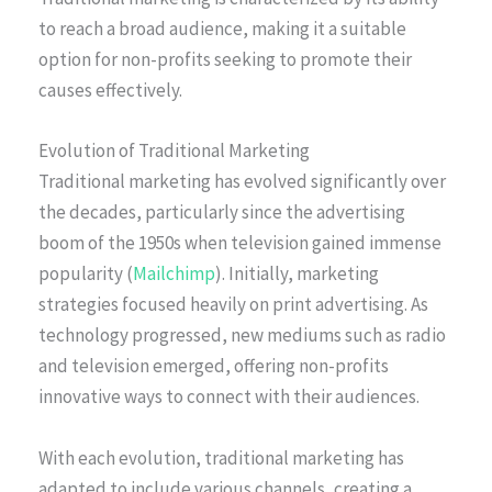
to reach a broad audience, making it a suitable
option for non-profits seeking to promote their
causes effectively.
Evolution of Traditional Marketing
Traditional marketing has evolved significantly over
the decades, particularly since the advertising
boom of the 1950s when television gained immense
popularity (
Mailchimp
). Initially, marketing
strategies focused heavily on print advertising. As
technology progressed, new mediums such as radio
and television emerged, offering non-profits
innovative ways to connect with their audiences.
With each evolution, traditional marketing has
adapted to include various channels, creating a