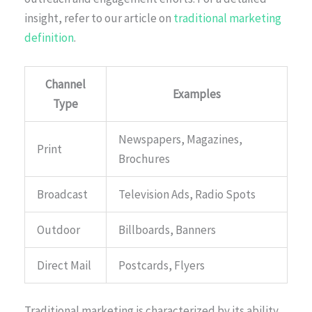
insight, refer to our article on
traditional marketing
definition
.
Channel
Examples
Type
Newspapers, Magazines,
Print
Brochures
Broadcast
Television Ads, Radio Spots
Outdoor
Billboards, Banners
Direct Mail
Postcards, Flyers
Traditional marketing is characterized by its ability