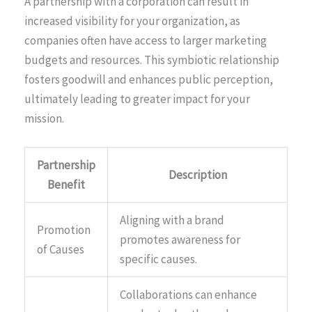
A partnership with a corporation can result in
increased visibility for your organization, as
companies often have access to larger marketing
budgets and resources. This symbiotic relationship
fosters goodwill and enhances public perception,
ultimately leading to greater impact for your
mission.
Partnership
Description
Benefit
Aligning with a brand
Promotion
promotes awareness for
of Causes
specific causes.
Collaborations can enhance