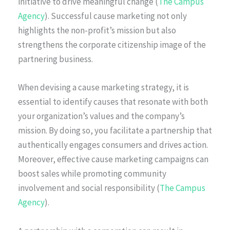
initiative to drive meaningful change (
The Campus
Agency
). Successful cause marketing not only
highlights the non-profit’s mission but also
strengthens the corporate citizenship image of the
partnering business.
When devising a cause marketing strategy, it is
essential to identify causes that resonate with both
your organization’s values and the company’s
mission. By doing so, you facilitate a partnership that
authentically engages consumers and drives action.
Moreover, effective cause marketing campaigns can
boost sales while promoting community
involvement and social responsibility (
The Campus
Agency
).