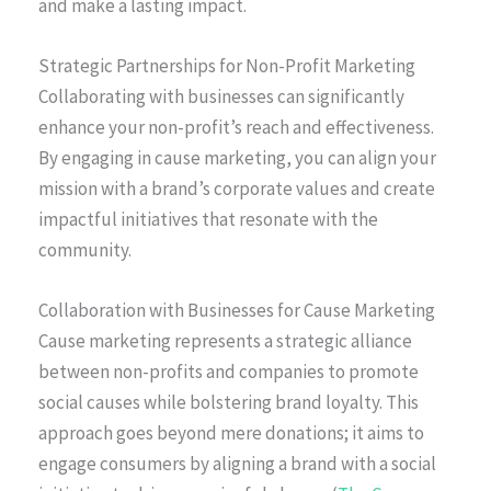
and make a lasting impact.
Strategic Partnerships for Non-Profit Marketing
Collaborating with businesses can significantly
enhance your non-profit’s reach and effectiveness.
By engaging in cause marketing, you can align your
mission with a brand’s corporate values and create
impactful initiatives that resonate with the
community.
Collaboration with Businesses for Cause Marketing
Cause marketing represents a strategic alliance
between non-profits and companies to promote
social causes while bolstering brand loyalty. This
approach goes beyond mere donations; it aims to
engage consumers by aligning a brand with a social