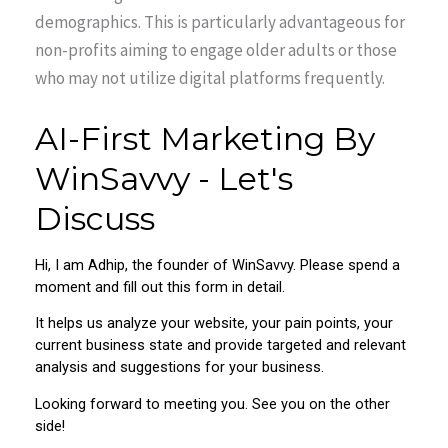
demographics. This is particularly advantageous for
non-profits aiming to engage older adults or those
who may not utilize digital platforms frequently.