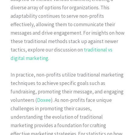
diverse array of options for organizations. This
adaptability continues to serve non-profits
effectively, allowing them to communicate their
messages and drive engagement. For insights on how
these traditional methods stack up against newer
tactics, explore our discussion on
traditional vs
digital marketing
.
In practice, non-profits utilize traditional marketing
techniques to achieve specific goals such as
fundraising, promoting their message, and engaging
volunteers (
Doxee
). As non-profits face unique
challenges in promoting their causes,
understanding the evolution of traditional
marketing provides a foundation for crafting
effective marketing strategies. For statistics on how