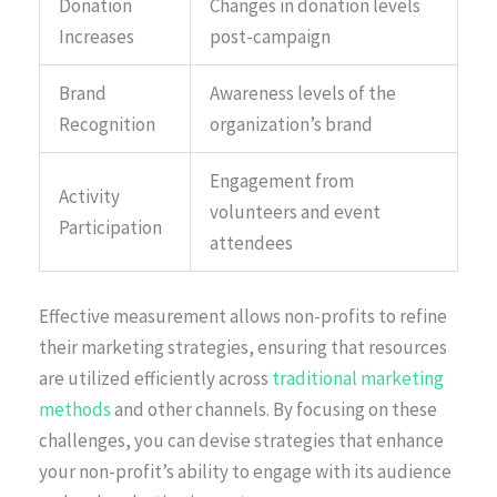
Donation
Changes in donation levels
Increases
post-campaign
Brand
Awareness levels of the
Recognition
organization’s brand
Engagement from
Activity
volunteers and event
Participation
attendees
Effective measurement allows non-profits to refine
their marketing strategies, ensuring that resources
are utilized efficiently across
traditional marketing
methods
and other channels. By focusing on these
challenges, you can devise strategies that enhance
your non-profit’s ability to engage with its audience