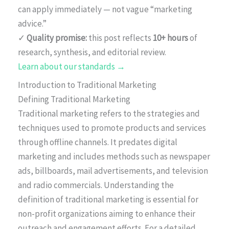
can apply immediately — not vague “marketing
advice.”
✓
Quality promise:
this post reflects
10+ hours
of
research, synthesis, and editorial review.
Learn about our standards →
Introduction to Traditional Marketing
Defining Traditional Marketing
Traditional marketing refers to the strategies and
techniques used to promote products and services
through offline channels. It predates digital
marketing and includes methods such as newspaper
ads, billboards, mail advertisements, and television
and radio commercials. Understanding the
definition of traditional marketing is essential for
non-profit organizations aiming to enhance their
outreach and engagement efforts. For a detailed