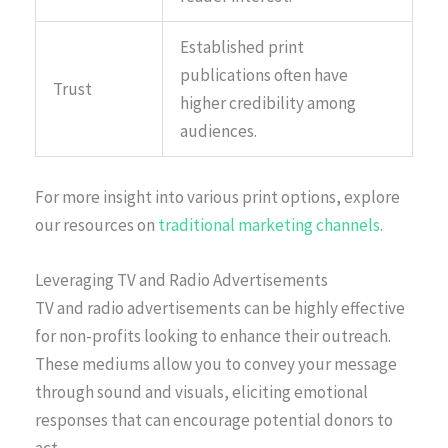
Established print
publications often have
Trust
higher credibility among
audiences.
For more insight into various print options, explore
our resources on
traditional marketing channels
.
Leveraging TV and Radio Advertisements
TV and radio advertisements can be highly effective
for non-profits looking to enhance their outreach.
These mediums allow you to convey your message
through sound and visuals, eliciting emotional
responses that can encourage potential donors to