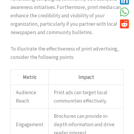
awareness initiatives. Furthermore, print media can
enhance the credibility and visibility of your
organization, particularly if you partner with local
newspapers and community bulletins.
To illustrate the effectiveness of print advertising,
consider the following points:
Metric
Impact
Audience
Print ads can target local
Reach
communities effectively.
Brochures can provide in-
Engagement
depth information and drive
reader interest.