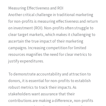
Measuring Effectiveness and ROI
Another critical challenge in traditional marketing
for non-profits is measuring effectiveness and return
on investment (ROI). Non-profits often struggle to
clear target markets, which makes it challenging to
ascertain the true impact of their marketing
campaigns. Increasing competition for limited
resources magnifies the need for clear metrics to
justify expenditures.
To demonstrate accountability and attraction to
donors, it is essential for non-profits to establish
robust metrics to track their impacts. As
stakeholders want assurance that their
contributions are making a difference, non-profits