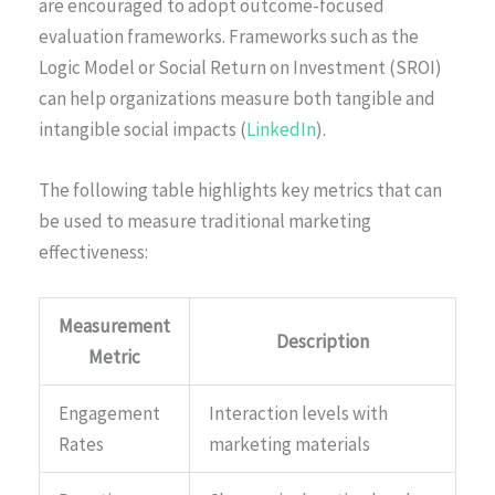
are encouraged to adopt outcome-focused
evaluation frameworks. Frameworks such as the
Logic Model or Social Return on Investment (SROI)
can help organizations measure both tangible and
intangible social impacts (
LinkedIn
).
The following table highlights key metrics that can
be used to measure traditional marketing
effectiveness:
Measurement
Description
Metric
Engagement
Interaction levels with
Rates
marketing materials