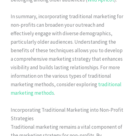
In summary, incorporating traditional marketing for
non-profits can broaden your outreach and
effectively engage with diverse demographics,
particularly older audiences. Understanding the
benefits of these techniques allows you to develop
a comprehensive marketing strategy that enhances
visibility and builds lasting relationships. For more
information on the various types of traditional
marketing methods, consider exploring
traditional
marketing methods
.
Incorporating Traditional Marketing into Non-Profit
Strategies
Traditional marketing remains a vital component of
the marketing strategy for non-profits. By