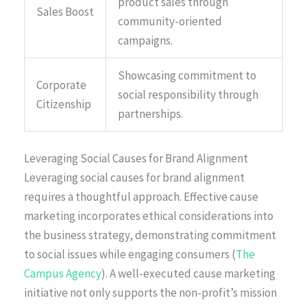
product sales through
Sales Boost
community-oriented
campaigns.
Showcasing commitment to
Corporate
social responsibility through
Citizenship
partnerships.
Leveraging Social Causes for Brand Alignment
Leveraging social causes for brand alignment
requires a thoughtful approach. Effective cause
marketing incorporates ethical considerations into
the business strategy, demonstrating commitment
to social issues while engaging consumers (
The
Campus Agency
). A well-executed cause marketing
initiative not only supports the non-profit’s mission