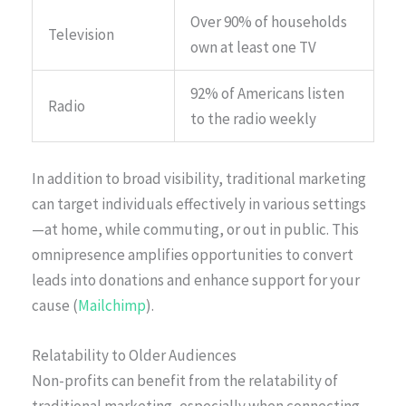
Over 90% of households
Television
own at least one TV
92% of Americans listen
Radio
to the radio weekly
In addition to broad visibility, traditional marketing
can target individuals effectively in various settings
—at home, while commuting, or out in public. This
omnipresence amplifies opportunities to convert
leads into donations and enhance support for your
cause (
Mailchimp
).
Relatability to Older Audiences
Non-profits can benefit from the relatability of