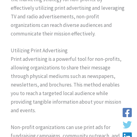
effectively utilizing print advertising and leveraging
TV and radio advertisements, non-profit
organizations can reach diverse audiences and
communicate their mission effectively.
Utilizing Print Advertising
Print advertising is a powerful tool for non-profits,
allowing organizations to share their message
through physical mediums such as newspapers,
newsletters, and brochures. This method enables
you to reach a targeted local audience while
providing tangible information about your mission
and events.
Non-profit organizations can use print ads for
fundraising campaigns, community outreach, and