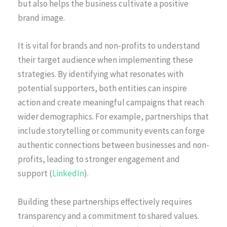
but also helps the business cultivate a positive
brand image.
It is vital for brands and non-profits to understand
their target audience when implementing these
strategies. By identifying what resonates with
potential supporters, both entities can inspire
action and create meaningful campaigns that reach
wider demographics. For example, partnerships that
include storytelling or community events can forge
authentic connections between businesses and non-
profits, leading to stronger engagement and
support (
LinkedIn
).
Building these partnerships effectively requires
transparency and a commitment to shared values.