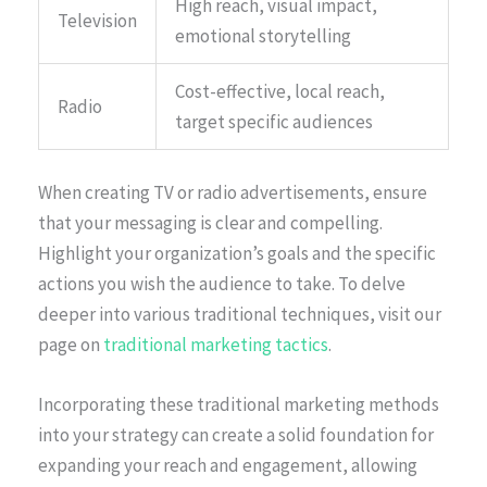
High reach, visual impact,
Television
emotional storytelling
Cost-effective, local reach,
Radio
target specific audiences
When creating TV or radio advertisements, ensure
that your messaging is clear and compelling.
Highlight your organization’s goals and the specific
actions you wish the audience to take. To delve
deeper into various traditional techniques, visit our
page on
traditional marketing tactics
.
Incorporating these traditional marketing methods
into your strategy can create a solid foundation for
expanding your reach and engagement, allowing