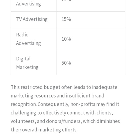
Advertising
TV Advertising
15%
Radio
10%
Advertising
Digital
50%
Marketing
This restricted budget often leads to inadequate
marketing resources and insufficient brand
recognition. Consequently, non-profits may find it
challenging to effectively connect with clients,
volunteers, and donors/funders, which diminishes
their overall marketing efforts.