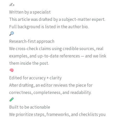
✍️
Written by a specialist
This article was drafted by a subject-matter expert.
Full background is listed in the author bio.
Research-first approach
We cross-check claims using credible sources, real
examples, and up-to-date references — and we link
them inside the post.
Edited for accuracy + clarity
After drafting, an editor reviews the piece for
correctness, completeness, and readability.
Built to be actionable
We prioritize steps, frameworks, and checklists you