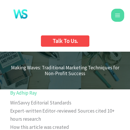
Skip
to
content
Talk To Us.
Making Waves: Traditional Marketing Techniques for
Non-Profit Success
By
Adhip Ray
WinSavvy Editorial Standards
Expert-written
Editor-reviewed
Sources cited
10+
hours research
How this article was created