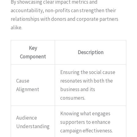
By showcasing clear impact metrics and
accountability, non-profits can strengthen their
relationships with donors and corporate partners
alike.
Key
Description
Component
Ensuring the social cause
Cause
resonates with both the
Alignment
business and its
consumers.
Knowing what engages
Audience
supporters to enhance
Understanding
campaign effectiveness.