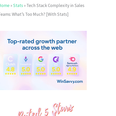
Home
»
Stats
»
Tech Stack Complexity in Sales
Teams: What’s Too Much? [With Stats]