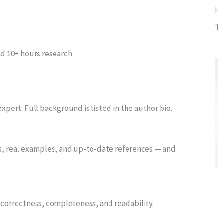
ed
10+ hours research
xpert. Full background is listed in the author bio.
s, real examples, and up-to-date references — and
or correctness, completeness, and readability.