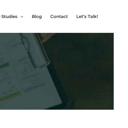
 Studies
Blog
Contact
Let’s Talk!