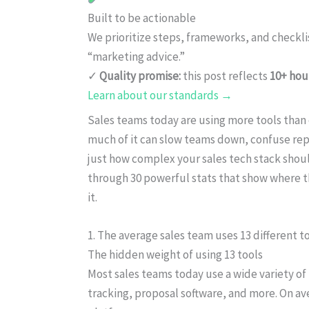
Built to be actionable
We prioritize steps, frameworks, and checkl
“marketing advice.”
✓
Quality promise:
this post reflects
10+ hou
Learn about our standards →
Sales teams today are using more tools than 
much of it can slow teams down, confuse reps,
just how complex your sales tech stack shou
through 30 powerful stats that show where t
it.
1. The average sales team uses 13 different to
The hidden weight of using 13 tools
Most sales teams today use a wide variety o
tracking, proposal software, and more. On av