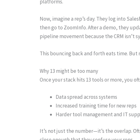
platforms.
Now, imagine a rep’s day. They log into Sale
then go to ZoomInfo. After a demo, they upda
pipeline movement because the CRM isn’t sy
This bouncing back and forth eats time. But 
Why 13 might be too many
Once your stack hits 13 tools or more, you oft
Data spread across systems
Increased training time for new reps
Harder tool management and IT supp
It’s not just the number—it’s the overlap. Of
close enough that they confuse your reps.