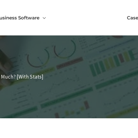
usiness Software
Case
 Much? [With Stats]