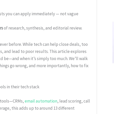
ists you can apply immediately — not vague
rs
of research, synthesis, and editorial review.
ever before. While tech can help close deals, too
 and lead to poor results. This article explores
ld be—and when it’s simply too much. We’ll walk
hings go wrong, and more importantly, how to fix
ols in their tech stack
f tools—CRMs,
email automation
, lead scoring, call
erage, this adds up to around 13 different