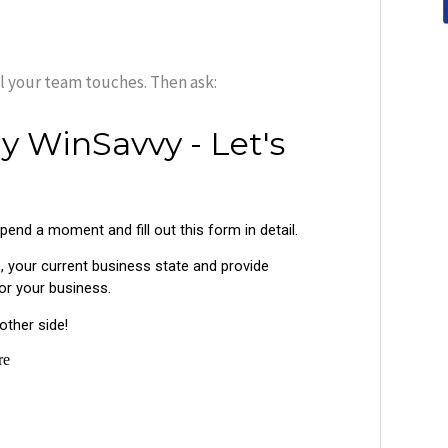
ol your team touches. Then ask: