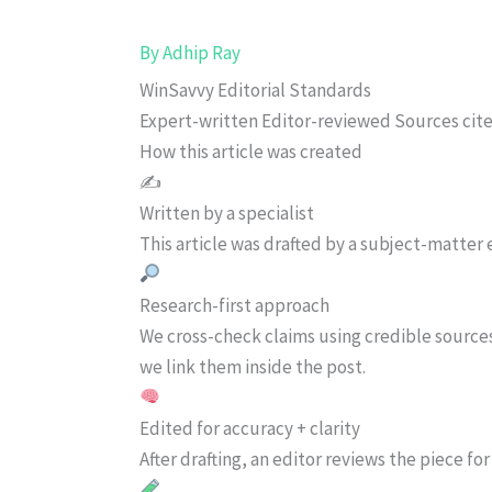
By
Adhip Ray
WinSavvy Editorial Standards
Expert-written
Editor-reviewed
Sources cit
How this article was created
✍️
Written by a specialist
This article was drafted by a subject-matter e
Research-first approach
We cross-check claims using credible source
we link them inside the post.
Edited for accuracy + clarity
After drafting, an editor reviews the piece f