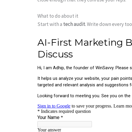
What to do about it
Start with a
tech audit
. Write down every to