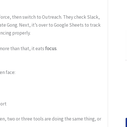
sforce, then switch to Outreach. They check Slack,
te Gong. Next, it’s over to Google Sheets to track
ncing properly.
more than that, it eats
focus
.
en face:
ort
ten, two or three tools are doing the same thing, or