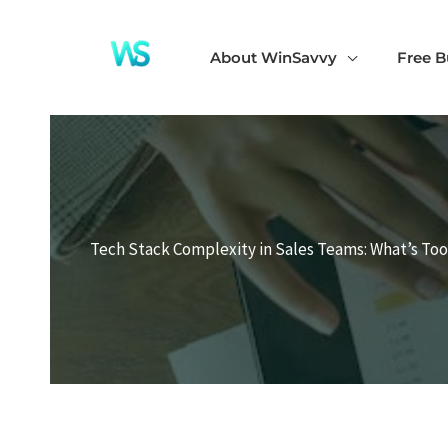
Skip
to
About WinSavvy
Free B
content
Tech Stack Complexity in Sales Teams: What’s Too