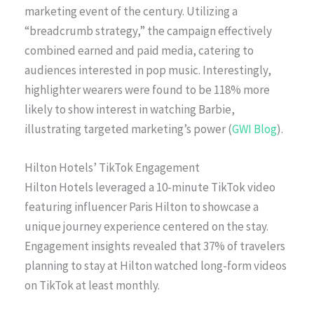
marketing event of the century. Utilizing a
“breadcrumb strategy,” the campaign effectively
combined earned and paid media, catering to
audiences interested in pop music. Interestingly,
highlighter wearers were found to be 118% more
likely to show interest in watching Barbie,
illustrating targeted marketing’s power (
GWI Blog
).
Hilton Hotels’ TikTok Engagement
Hilton Hotels leveraged a 10-minute TikTok video
featuring influencer Paris Hilton to showcase a
unique journey experience centered on the stay.
Engagement insights revealed that 37% of travelers
planning to stay at Hilton watched long-form videos
on TikTok at least monthly.