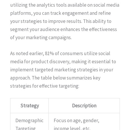
utilizing the analytics tools available on social media
platforms, you can track engagement and refine
your strategies to improve results. This ability to
segment your audience enhances the effectiveness
of your marketing campaigns.
As noted earlier, 81% of consumers utilize social
media for product discovery, making it essential to
implement targeted marketing strategies in your
approach. The table below summarizes key
strategies for effective targeting:
Strategy
Description
Demographic
Focus on age, gender,
Targeting
income level, etc.