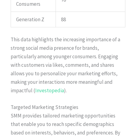
Consumers
Generation Z
88
This data highlights the increasing importance of a
strong social media presence for brands,
particularly among younger consumers. Engaging
with customers via likes, comments, and shares
allows you to personalize your marketing efforts,
making your interactions more meaningful and
impactful (
Investopedia
).
Targeted Marketing Strategies
SMM provides tailored marketing opportunities
that enable you to reach specific demographics
based on interests, behaviors, and preferences. By