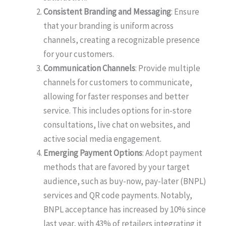
Consistent Branding and Messaging
: Ensure
that your branding is uniform across
channels, creating a recognizable presence
for your customers.
Communication Channels
: Provide multiple
channels for customers to communicate,
allowing for faster responses and better
service. This includes options for in-store
consultations, live chat on websites, and
active social media engagement.
Emerging Payment Options
: Adopt payment
methods that are favored by your target
audience, such as buy-now, pay-later (BNPL)
services and QR code payments. Notably,
BNPL acceptance has increased by 10% since
last year, with 43% of retailers integrating it