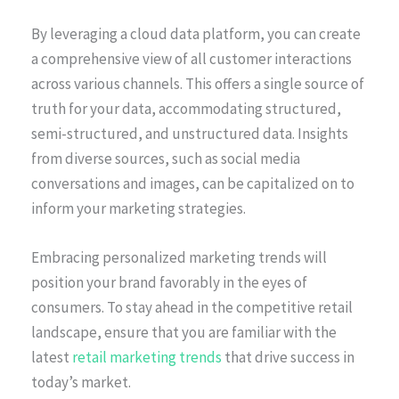
By leveraging a cloud data platform, you can create
a comprehensive view of all customer interactions
across various channels. This offers a single source of
truth for your data, accommodating structured,
semi-structured, and unstructured data. Insights
from diverse sources, such as social media
conversations and images, can be capitalized on to
inform your marketing strategies.
Embracing personalized marketing trends will
position your brand favorably in the eyes of
consumers. To stay ahead in the competitive retail
landscape, ensure that you are familiar with the
latest
retail marketing trends
that drive success in
today’s market.