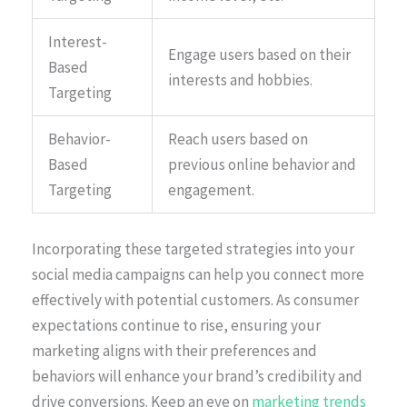
Interest-
Engage users based on their
Based
interests and hobbies.
Targeting
Behavior-
Reach users based on
Based
previous online behavior and
Targeting
engagement.
Incorporating these targeted strategies into your
social media campaigns can help you connect more
effectively with potential customers. As consumer
expectations continue to rise, ensuring your
marketing aligns with their preferences and
behaviors will enhance your brand’s credibility and
drive conversions. Keep an eye on
marketing trends