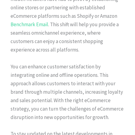
online stores or partnering with established
eCommerce platforms such as Shopify or Amazon
Benchmark Email
. This shift will help you provide a
seamless omnichannel experience, where
customers can enjoy a consistent shopping
experience across all platforms.
You can enhance customer satisfaction by
integrating online and offline operations. This
approach allows customers to interact with your
brand through multiple channels, increasing loyalty
and sales potential. With the right eCommerce
strategy, you can turn the challenges of eCommerce
disruption into new opportunities for growth.
To stay updated on the latest developments in