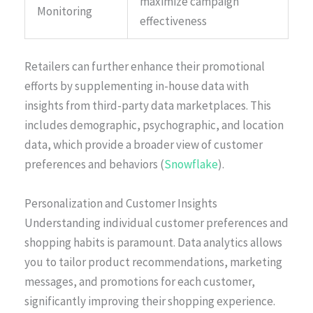
maximize campaign
Monitoring
effectiveness
Retailers can further enhance their promotional
efforts by supplementing in-house data with
insights from third-party data marketplaces. This
includes demographic, psychographic, and location
data, which provide a broader view of customer
preferences and behaviors (
Snowflake
).
Personalization and Customer Insights
Understanding individual customer preferences and
shopping habits is paramount. Data analytics allows
you to tailor product recommendations, marketing
messages, and promotions for each customer,
significantly improving their shopping experience.