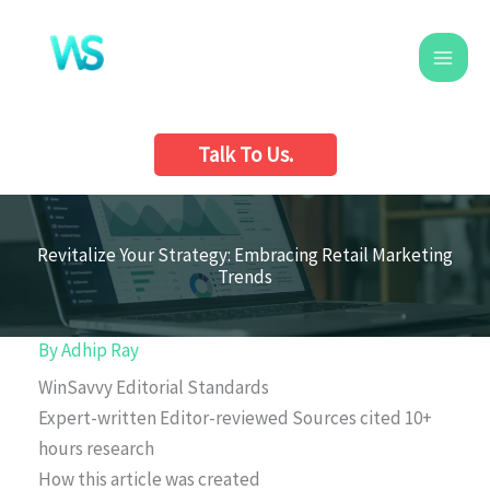
Skip
to
content
Talk To Us.
Revitalize Your Strategy: Embracing Retail Marketing
Trends
By
Adhip Ray
WinSavvy Editorial Standards
Expert-written
Editor-reviewed
Sources cited
10+
hours research
How this article was created