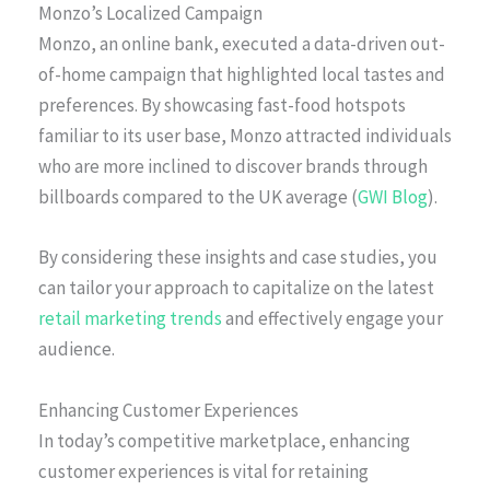
Monzo’s Localized Campaign
Monzo, an online bank, executed a data-driven out-
of-home campaign that highlighted local tastes and
preferences. By showcasing fast-food hotspots
familiar to its user base, Monzo attracted individuals
who are more inclined to discover brands through
billboards compared to the UK average (
GWI Blog
).
By considering these insights and case studies, you
can tailor your approach to capitalize on the latest
retail marketing trends
and effectively engage your
audience.
Enhancing Customer Experiences
In today’s competitive marketplace, enhancing
customer experiences is vital for retaining