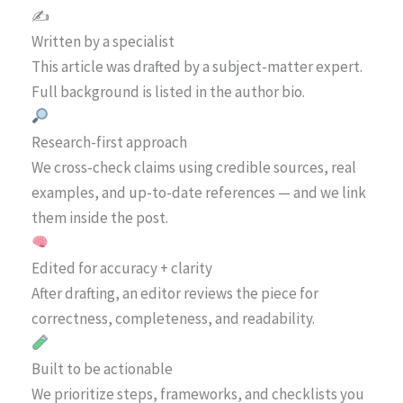
✍️
Written by a specialist
This article was drafted by a subject-matter expert.
Full background is listed in the author bio.
Research-first approach
We cross-check claims using credible sources, real
examples, and up-to-date references — and we link
them inside the post.
Edited for accuracy + clarity
After drafting, an editor reviews the piece for
correctness, completeness, and readability.
Built to be actionable
We prioritize steps, frameworks, and checklists you