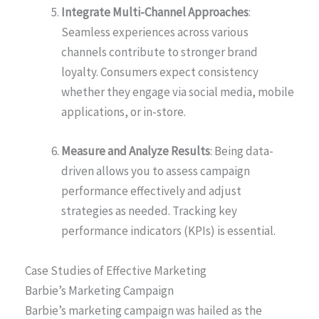
Integrate Multi-Channel Approaches
:
Seamless experiences across various
channels contribute to stronger brand
loyalty. Consumers expect consistency
whether they engage via social media, mobile
applications, or in-store.
Measure and Analyze Results
: Being data-
driven allows you to assess campaign
performance effectively and adjust
strategies as needed. Tracking key
performance indicators (KPIs) is essential.
Case Studies of Effective Marketing
Barbie’s Marketing Campaign
Barbie’s marketing campaign was hailed as the