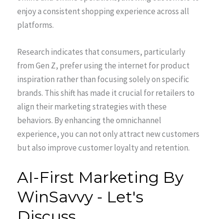
enjoy a consistent shopping experience across all
platforms.
Research indicates that consumers, particularly
from Gen Z, prefer using the internet for product
inspiration rather than focusing solely on specific
brands. This shift has made it crucial for retailers to
align their marketing strategies with these
behaviors. By enhancing the omnichannel
experience, you can not only attract new customers
but also improve customer loyalty and retention.