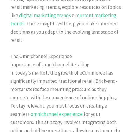
retail marketing trends, explore resources on topics
like
digital marketing trends
or
current marketing
trends
. These insights will help you make informed
decisions as you adapt to the evolving landscape of
retail.
The Omnichannel Experience
Importance of Omnichannel Retailing
In today’s market, the growth of eCommerce has
significantly impacted traditional retail. Brick-and-
mortar stores face mounting pressure as they
compete with the convenience of online shopping.
To stay relevant, you must focus on creating a
seamless
omnichannel experience
for your
customers. This strategy involves integrating both
online and offline operations, allowing customers to