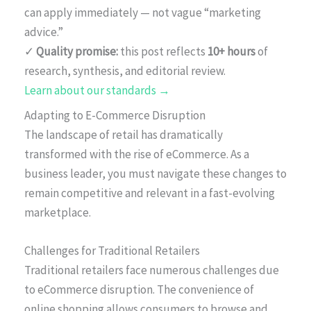
can apply immediately — not vague “marketing
advice.”
✓
Quality promise:
this post reflects
10+ hours
of
research, synthesis, and editorial review.
Learn about our standards →
Adapting to E-Commerce Disruption
The landscape of retail has dramatically
transformed with the rise of eCommerce. As a
business leader, you must navigate these changes to
remain competitive and relevant in a fast-evolving
marketplace.
Challenges for Traditional Retailers
Traditional retailers face numerous challenges due
to eCommerce disruption. The convenience of
online shopping allows consumers to browse and