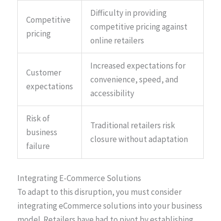
Difficulty in providing
Competitive
competitive pricing against
pricing
online retailers
Increased expectations for
Customer
convenience, speed, and
expectations
accessibility
Risk of
Traditional retailers risk
business
closure without adaptation
failure
Integrating E-Commerce Solutions
To adapt to this disruption, you must consider
integrating eCommerce solutions into your business
model. Retailers have had to pivot by establishing