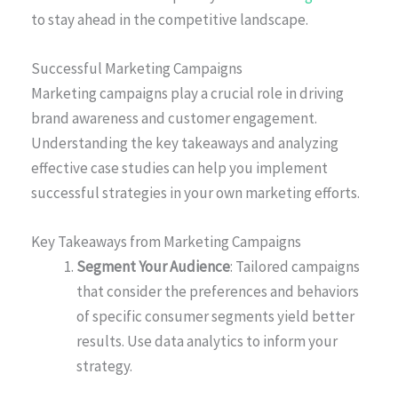
to stay ahead in the competitive landscape.
Successful Marketing Campaigns
Marketing campaigns play a crucial role in driving
brand awareness and customer engagement.
Understanding the key takeaways and analyzing
effective case studies can help you implement
successful strategies in your own marketing efforts.
Key Takeaways from Marketing Campaigns
Segment Your Audience
: Tailored campaigns
that consider the preferences and behaviors
of specific consumer segments yield better
results. Use data analytics to inform your
strategy.