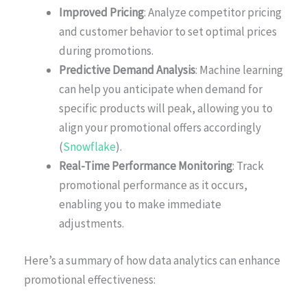
Improved Pricing
: Analyze competitor pricing
and customer behavior to set optimal prices
during promotions.
Predictive Demand Analysis
: Machine learning
can help you anticipate when demand for
specific products will peak, allowing you to
align your promotional offers accordingly
(
Snowflake
).
Real-Time Performance Monitoring
: Track
promotional performance as it occurs,
enabling you to make immediate
adjustments.
Here’s a summary of how data analytics can enhance
promotional effectiveness: