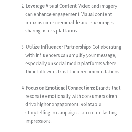
Leverage Visual Content
: Video and imagery
can enhance engagement. Visual content
remains more memorable and encourages
sharing across platforms.
Utilize Influencer Partnerships
: Collaborating
with influencers can amplify your message,
especially on social media platforms where
their followers trust their recommendations.
Focus on Emotional Connections
: Brands that
resonate emotionally with consumers often
drive higher engagement. Relatable
storytelling in campaigns can create lasting
impressions.