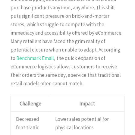
purchase products anytime, anywhere. This shift
puts significant pressure on brick-and-mortar
stores, which struggle to compete with the
immediacy and accessibility offered by eCommerce.
Many retailers have faced the grim reality of
potential closure when unable to adapt. According
to
Benchmark Email
, the quick expansion of
eCommerce logistics allows customers to receive
their orders the same day, a service that traditional
retail models often cannot match.
Challenge
Impact
Decreased
Lower sales potential for
foot traffic
physical locations