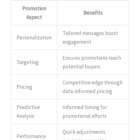
Promotion
Benefits
Aspect
Tailored messages boost
Personalization
engagement
Ensures promotions reach
Targeting
potential buyers
Competitive edge through
Pricing
data-informed pricing
Predictive
Informed timing for
Analysis
promotional efforts
Quick adjustments
Performance