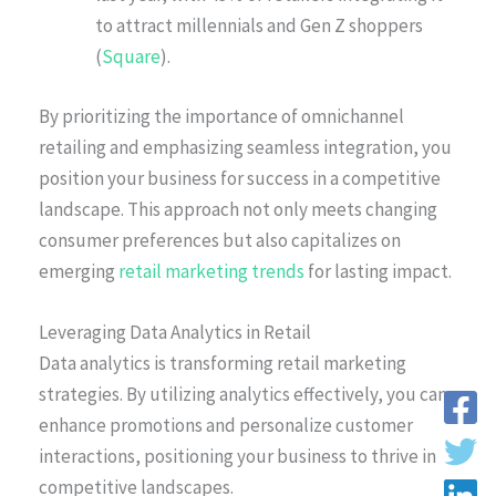
to attract millennials and Gen Z shoppers
(
Square
).
By prioritizing the importance of omnichannel
retailing and emphasizing seamless integration, you
position your business for success in a competitive
landscape. This approach not only meets changing
consumer preferences but also capitalizes on
emerging
retail marketing trends
for lasting impact.
Leveraging Data Analytics in Retail
Data analytics is transforming retail marketing
strategies. By utilizing analytics effectively, you can
enhance promotions and personalize customer
interactions, positioning your business to thrive in
competitive landscapes.