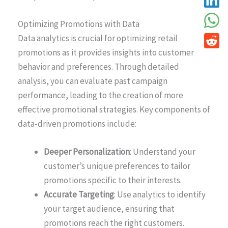
Optimizing Promotions with Data
Data analytics is crucial for optimizing retail
promotions as it provides insights into customer
behavior and preferences. Through detailed
analysis, you can evaluate past campaign
performance, leading to the creation of more
effective promotional strategies. Key components of
data-driven promotions include:
Deeper Personalization
: Understand your
customer’s unique preferences to tailor
promotions specific to their interests.
Accurate Targeting
: Use analytics to identify
your target audience, ensuring that
promotions reach the right customers.