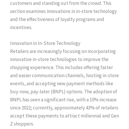
customers and standing out from the crowd. This
section examines innovations in in-store technology
and the effectiveness of loyalty programs and
incentives.
Innovation in In-Store Technology
Retailers are increasingly focusing on incorporating
innovative in-store technologies to improve the
shopping experience. This includes offering faster
and easier communication channels, hosting in-store
events, and accepting new payment methods like
buy-now, pay-later (BNPL) options. The adoption of
BNPL has seen a significant rise, with a 10% increase
since 2022; currently, approximately 43% of retailers
accept these payments to attract millennial and Gen
Z shoppers.