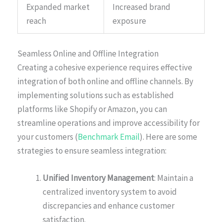
Expanded market
Increased brand
reach
exposure
Seamless Online and Offline Integration
Creating a cohesive experience requires effective
integration of both online and offline channels. By
implementing solutions such as established
platforms like Shopify or Amazon, you can
streamline operations and improve accessibility for
your customers (
Benchmark Email
). Here are some
strategies to ensure seamless integration:
Unified Inventory Management
: Maintain a
centralized inventory system to avoid
discrepancies and enhance customer
satisfaction.