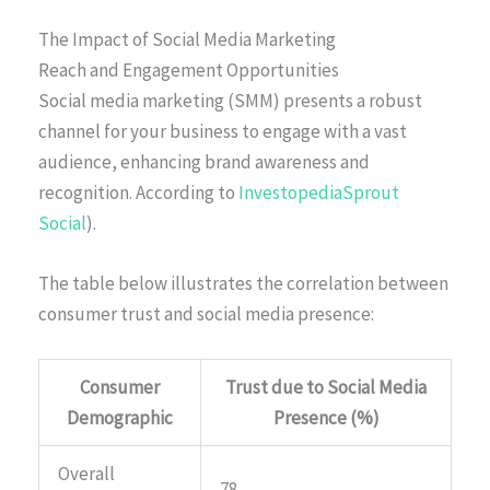
The Impact of Social Media Marketing
Reach and Engagement Opportunities
Social media marketing (SMM) presents a robust
channel for your business to engage with a vast
audience, enhancing brand awareness and
recognition. According to
InvestopediaSprout
Social
).
The table below illustrates the correlation between
consumer trust and social media presence:
Consumer
Trust due to Social Media
Demographic
Presence (%)
Overall
78