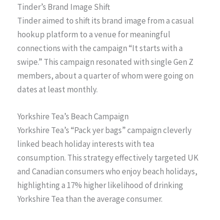
Tinder’s Brand Image Shift
Tinder aimed to shift its brand image from a casual
hookup platform to a venue for meaningful
connections with the campaign “It starts with a
swipe.” This campaign resonated with single Gen Z
members, about a quarter of whom were going on
dates at least monthly.
Yorkshire Tea’s Beach Campaign
Yorkshire Tea’s “Pack yer bags” campaign cleverly
linked beach holiday interests with tea
consumption. This strategy effectively targeted UK
and Canadian consumers who enjoy beach holidays,
highlighting a 17% higher likelihood of drinking
Yorkshire Tea than the average consumer.