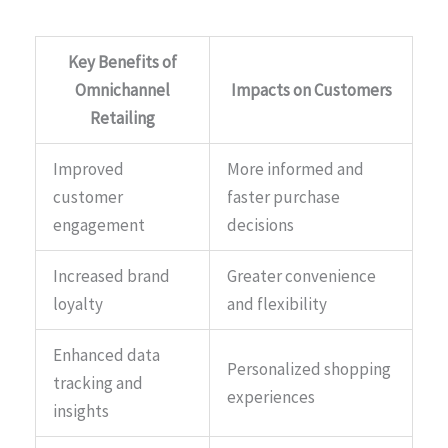
Key Benefits of
Omnichannel
Impacts on Customers
Retailing
Improved
More informed and
customer
faster purchase
engagement
decisions
Increased brand
Greater convenience
loyalty
and flexibility
Enhanced data
Personalized shopping
tracking and
experiences
insights