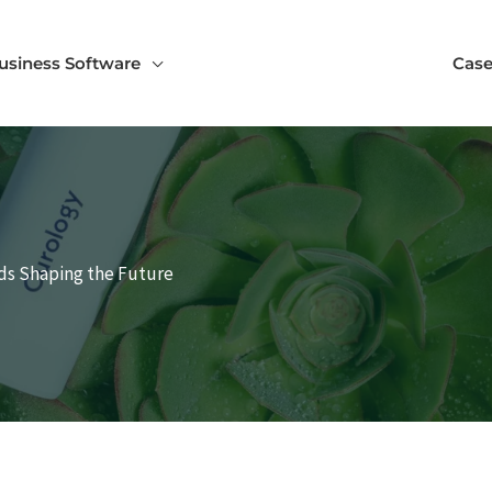
usiness Software
Case
s Shaping the Future