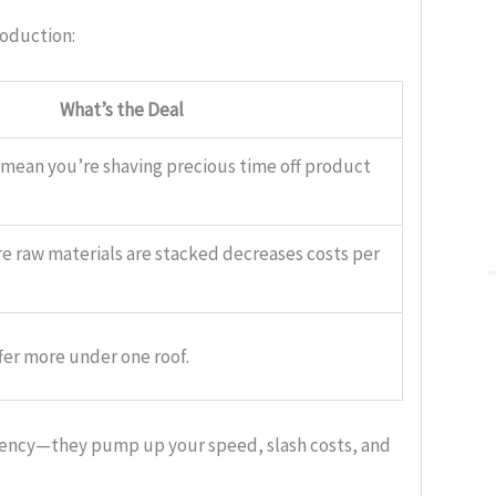
roduction:
What’s the Deal
 mean you’re shaving precious time off product
e raw materials are stacked decreases costs per
fer more under one roof.
iciency—they pump up your speed, slash costs, and