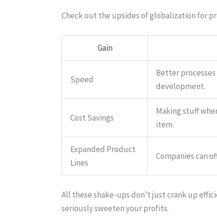
Check out the upsides of globalization for p
Gain
Better processes
Speed
development.
Making stuff wher
Cost Savings
item.
Expanded Product
Companies can of
Lines
All these shake-ups don’t just crank up eff
seriously sweeten your profits.