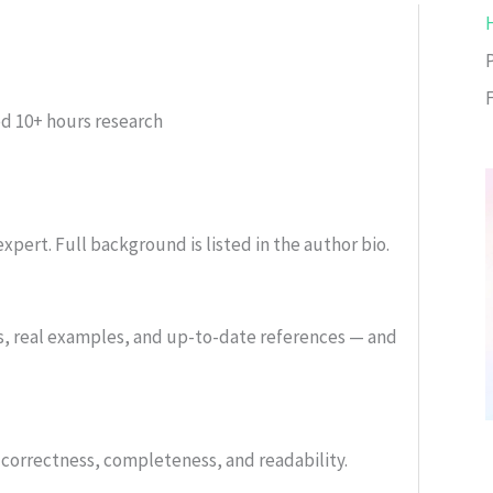
ed
10+ hours research
xpert. Full background is listed in the author bio.
s, real examples, and up-to-date references — and
or correctness, completeness, and readability.