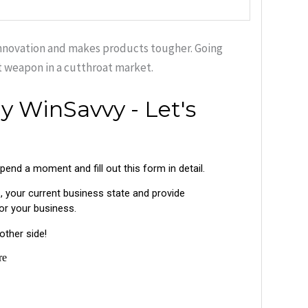
 innovation and makes products tougher. Going
t weapon in a cutthroat market.