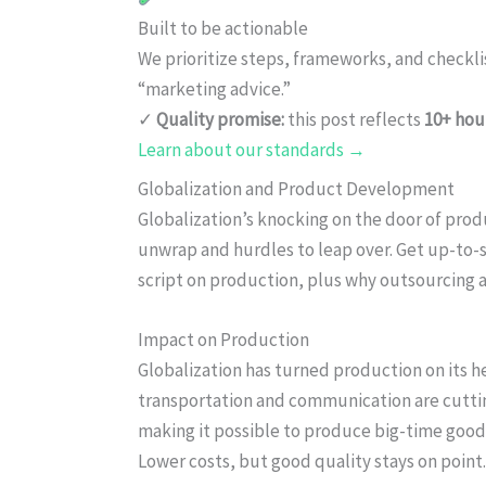
Built to be actionable
We prioritize steps, frameworks, and checkl
“marketing advice.”
✓
Quality promise:
this post reflects
10+ hou
Learn about our standards →
Globalization and Product Development
Globalization’s knocking on the door of prod
unwrap and hurdles to leap over. Get up-to-
script on production, plus why outsourcing
Impact on Production
Globalization has turned production on its h
transportation and communication are cutti
making it possible to produce big-time goodi
Lower costs, but good quality stays on point.