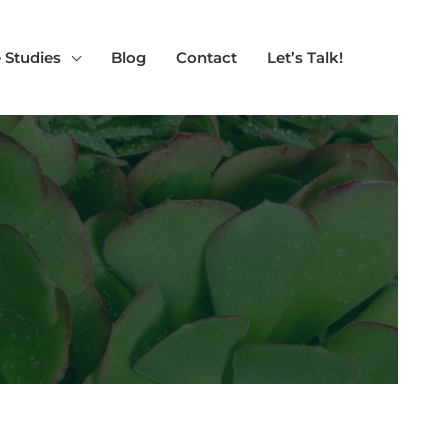
 Studies
Blog
Contact
Let’s Talk!