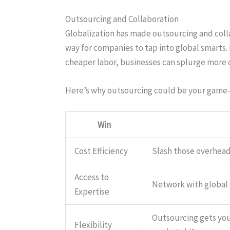
Outsourcing and Collaboration
Globalization has made outsourcing and collab
way for companies to tap into global smarts. 
cheaper labor, businesses can splurge more o
Here’s why outsourcing could be your game
Win
Cost Efficiency
Slash those overhead
Access to
Network with global p
Expertise
Outsourcing gets you
Flexibility