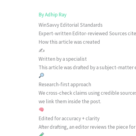
By
Adhip Ray
WinSavvy Editorial Standards
Expert-written
Editor-reviewed
Sources cit
How this article was created
✍️
Written by a specialist
This article was drafted by a subject-matter e
Research-first approach
We cross-check claims using credible source
we link them inside the post.
Edited for accuracy + clarity
After drafting, an editor reviews the piece f