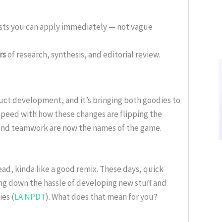
ists you can apply immediately — not vague
rs
of research, synthesis, and editorial review.
uct development, and it’s bringing both goodies to
speed with how these changes are flipping the
 and teamwork are now the names of the game.
ead, kinda like a good remix. These days, quick
ng down the hassle of developing new stuff and
es (
LA NPDT
). What does that mean for you?