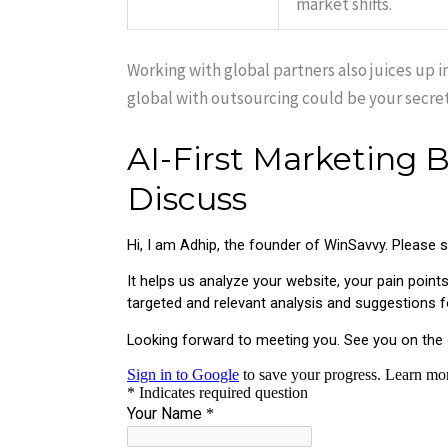
market shifts.
Working with global partners also juices up
global with outsourcing could be your secre