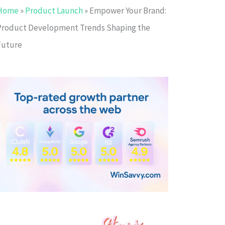
Home
»
Product Launch
»
Empower Your Brand:
Product Development Trends Shaping the
Future