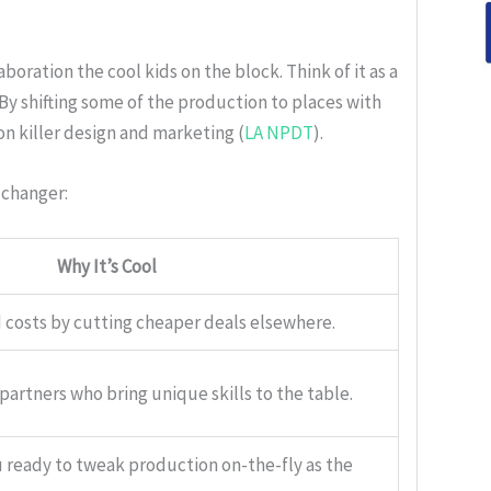
oration the cool kids on the block. Think of it as a
By shifting some of the production to places with
n killer design and marketing (
LA NPDT
).
-changer:
Why It’s Cool
 costs by cutting cheaper deals elsewhere.
artners who bring unique skills to the table.
 ready to tweak production on-the-fly as the