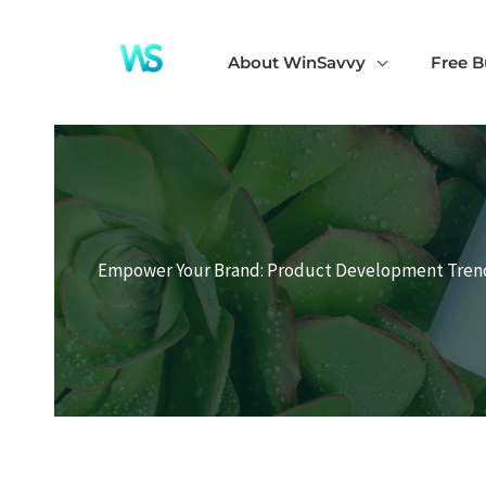
Skip
to
About WinSavvy
Free B
content
Empower Your Brand: Product Development Trend