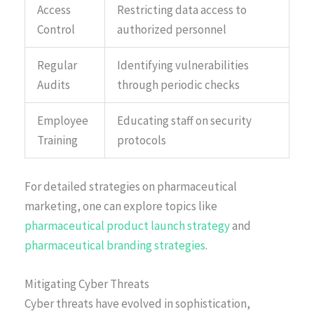
Access
Restricting data access to
Control
authorized personnel
Regular
Identifying vulnerabilities
Audits
through periodic checks
Employee
Educating staff on security
Training
protocols
For detailed strategies on pharmaceutical
marketing, one can explore topics like
pharmaceutical product launch strategy
and
pharmaceutical branding strategies
.
Mitigating Cyber Threats
Cyber threats have evolved in sophistication,