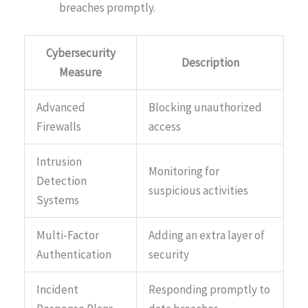
breaches promptly.
Cybersecurity
Description
Measure
Advanced
Blocking unauthorized
Firewalls
access
Intrusion
Monitoring for
Detection
suspicious activities
Systems
Multi-Factor
Adding an extra layer of
Authentication
security
Incident
Responding promptly to