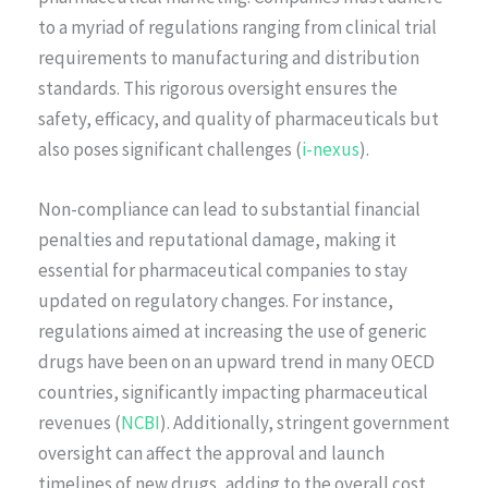
to a myriad of regulations ranging from clinical trial
requirements to manufacturing and distribution
standards. This rigorous oversight ensures the
safety, efficacy, and quality of pharmaceuticals but
also poses significant challenges (
i-nexus
).
Non-compliance can lead to substantial financial
penalties and reputational damage, making it
essential for pharmaceutical companies to stay
updated on regulatory changes. For instance,
regulations aimed at increasing the use of generic
drugs have been on an upward trend in many OECD
countries, significantly impacting pharmaceutical
revenues (
NCBI
). Additionally, stringent government
oversight can affect the approval and launch
timelines of new drugs, adding to the overall cost