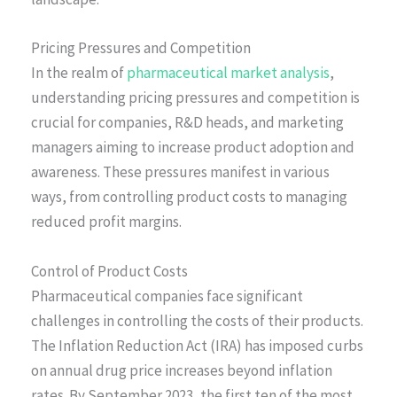
Pricing Pressures and Competition
In the realm of
pharmaceutical market analysis
,
understanding pricing pressures and competition is
crucial for companies, R&D heads, and marketing
managers aiming to increase product adoption and
awareness. These pressures manifest in various
ways, from controlling product costs to managing
reduced profit margins.
Control of Product Costs
Pharmaceutical companies face significant
challenges in controlling the costs of their products.
The Inflation Reduction Act (IRA) has imposed curbs
on annual drug price increases beyond inflation
rates. By September 2023, the first ten of the most