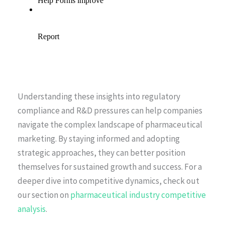
Understanding these insights into regulatory
compliance and R&D pressures can help companies
navigate the complex landscape of pharmaceutical
marketing. By staying informed and adopting
strategic approaches, they can better position
themselves for sustained growth and success. For a
deeper dive into competitive dynamics, check out
our section on
pharmaceutical industry competitive
analysis
.