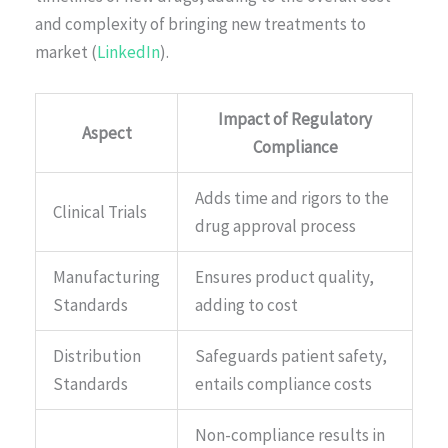
and complexity of bringing new treatments to
market (
LinkedIn
).
Impact of Regulatory
Aspect
Compliance
Adds time and rigors to the
Clinical Trials
drug approval process
Manufacturing
Ensures product quality,
Standards
adding to cost
Distribution
Safeguards patient safety,
Standards
entails compliance costs
Non-compliance results in