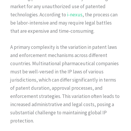
market for any unauthorized use of patented
technologies. According to
i-nexus
, the process can
be labor-intensive and may require legal battles
that are expensive and time-consuming.
A primary complexity is the variation in patent laws
and enforcement mechanisms across different
countries. Multinational pharmaceutical companies
must be well-versed in the IP laws of various
jurisdictions, which can differ significantly in terms
of patent duration, approval processes, and
enforcement strategies. This variation often leads to
increased administrative and legal costs, posing a
substantial challenge to maintaining global IP
protection.