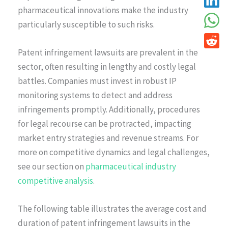
pharmaceutical innovations make the industry
particularly susceptible to such risks.
Patent infringement lawsuits are prevalent in the
sector, often resulting in lengthy and costly legal
battles. Companies must invest in robust IP
monitoring systems to detect and address
infringements promptly. Additionally, procedures
for legal recourse can be protracted, impacting
market entry strategies and revenue streams. For
more on competitive dynamics and legal challenges,
see our section on
pharmaceutical industry
competitive analysis
.
The following table illustrates the average cost and
duration of patent infringement lawsuits in the