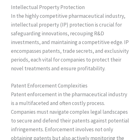
Intellectual Property Protection
In the highly competitive pharmaceutical industry,
intellectual property (IP) protection is crucial for
safeguarding innovations, recouping R&D
investments, and maintaining a competitive edge. IP
encompasses patents, trade secrets, and exclusivity
periods, each vital for companies to protect their
novel treatments and ensure profitability.
Patent Enforcement Complexities
Patent enforcement in the pharmaceutical industry
is a multifaceted and often costly process.
Companies must navigate complex legal landscapes
to secure and defend their patents against potential
infringements. Enforcement involves not only
obtaining patents but also actively monitoring the