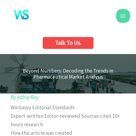
Skip
to
content
Talk To Us.
Beyond Numbers: Decoding the Trends in
Pharmaceutical Market Analysis
By
Adhip Ray
WinSavvy Editorial Standards
Expert-written
Editor-reviewed
Sources cited
10+
hours research
How this article was created