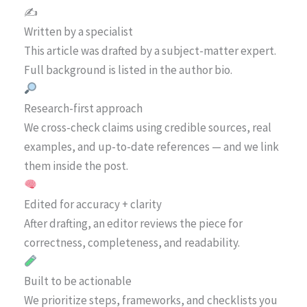
✍️
Written by a specialist
This article was drafted by a subject-matter expert.
Full background is listed in the author bio.
Research-first approach
We cross-check claims using credible sources, real
examples, and up-to-date references — and we link
them inside the post.
Edited for accuracy + clarity
After drafting, an editor reviews the piece for
correctness, completeness, and readability.
Built to be actionable
We prioritize steps, frameworks, and checklists you