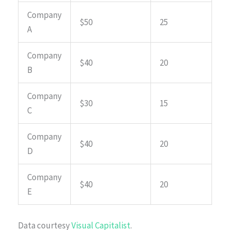
Company
$50
25
A
Company
$40
20
B
Company
$30
15
C
Company
$40
20
D
Company
$40
20
E
Data courtesy
Visual Capitalist
.