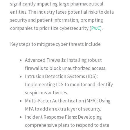
significantly impacting large pharmaceutical
entities. The industry faces potential risks to data
security and patient information, prompting
companies to prioritize cybersecurity (
PwC
).
Key steps to mitigate cyber threats include:
Advanced Firewalls: Installing robust
firewalls to block unauthorized access.
Intrusion Detection Systems (IDS):
Implementing IDS to monitor and identify
suspicious activities.
Multi-Factor Authentication (MFA): Using
MFA to add an extra layer of security.
Incident Response Plans: Developing
comprehensive plans to respond to data