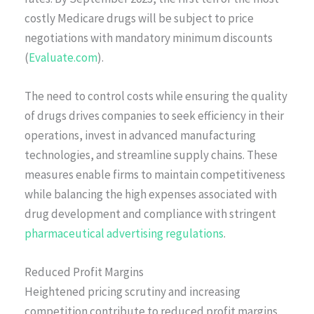
costly Medicare drugs will be subject to price
negotiations with mandatory minimum discounts
(
Evaluate.com
).
The need to control costs while ensuring the quality
of drugs drives companies to seek efficiency in their
operations, invest in advanced manufacturing
technologies, and streamline supply chains. These
measures enable firms to maintain competitiveness
while balancing the high expenses associated with
drug development and compliance with stringent
pharmaceutical advertising regulations
.
Reduced Profit Margins
Heightened pricing scrutiny and increasing
competition contribute to reduced profit margins