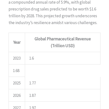
a compounded annual rate of 5.9%, with global
prescription drug sales predicted to be worth $1.6
trillion by 2028. This projected growth underscores
the industry’s resilience amidst various challenges.
Global Pharmaceutical Revenue
Year
(Trillion USD)
2023
1.6
1.68
2025
1.77
2026
1.87
2027
1.97