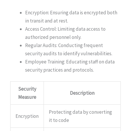
Encryption: Ensuring data is encrypted both
in transit and at rest.
Access Control: Limiting data access to
authorized personnel only.
Regular Audits: Conducting frequent
security audits to identify vulnerabilities.
Employee Training: Educating staff on data
security practices and protocols.
Security
Description
Measure
Protecting data by converting
Encryption
it to code