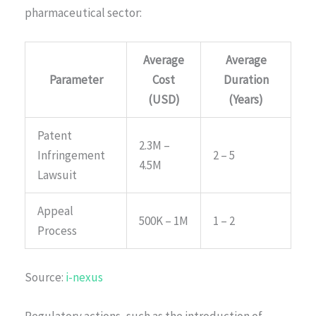
pharmaceutical sector:
Average
Average
Parameter
Cost
Duration
(USD)
(Years)
Patent
2.3M –
Infringement
2 – 5
4.5M
Lawsuit
Appeal
500K – 1M
1 – 2
Process
Source:
i-nexus