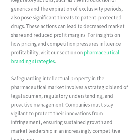
Regulatory actions, such as the introduction of
generics and the expiration of exclusivity periods,
also pose significant threats to patent-protected
drugs. These actions can lead to decreased market
share and reduced profit margins. For insights on
how pricing and competition pressures influence
profitability, visit our section on
pharmaceutical
branding strategies
.
Safeguarding intellectual property in the
pharmaceutical market involves a strategic blend of
legal acumen, regulatory understanding, and
proactive management. Companies must stay
vigilant to protect their innovations from
infringement, ensuring sustained growth and
market leadership in an increasingly competitive
landscape.