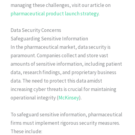
managing these challenges, visit our article on
pharmaceutical product launch strategy
.
Data Security Concerns
Safeguarding Sensitive Information
In the pharmaceutical market, data security is
paramount. Companies collect and store vast
amounts of sensitive information, including patient
data, research findings, and proprietary business
data. The need to protect this data amidst
increasing cyber threats is crucial for maintaining
operational integrity (
McKinsey
).
To safeguard sensitive information, pharmaceutical
firms must implement rigorous security measures.
These include: