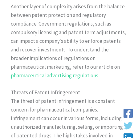
Another layer of complexity arises from the balance
between patent protection and regulatory
compliance. Government regulations, such as
compulsory licensing and patent term adjustments,
can impact a company’s ability to enforce patents
and recover investments. To understand the
broader implications of regulations on
pharmaceutical marketing, refer to our article on
pharmaceutical advertising regulations
.
Threats of Patent Infringement
The threat of patent infringement is a constant
concern for pharmaceutical companies.
Infringement can occur in various forms, including
unauthorized manufacturing, selling, or importing
of patented drugs. The high stakes involved in