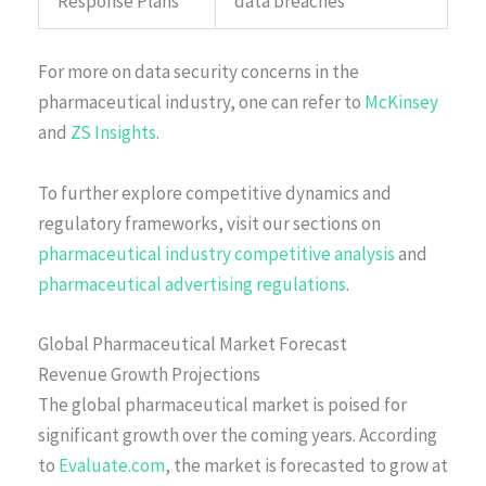
Response Plans
data breaches
For more on data security concerns in the
pharmaceutical industry, one can refer to
McKinsey
and
ZS Insights
.
To further explore competitive dynamics and
regulatory frameworks, visit our sections on
pharmaceutical industry competitive analysis
and
pharmaceutical advertising regulations
.
Global Pharmaceutical Market Forecast
Revenue Growth Projections
The global pharmaceutical market is poised for
significant growth over the coming years. According
to
Evaluate.com
, the market is forecasted to grow at