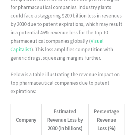
for pharmaceutical companies. Industry giants
could face a staggering $200 billion loss in revenues
by 2030 due to patent expirations, which may result
in a potential 46% revenue loss for the top 10
pharmaceutical companies globally (
Visual
Capitalist
). This loss amplifies competition with
generic drugs, squeezing margins further.
Below is a table illustrating the revenue impact on
top pharmaceutical companies due to patent
expirations:
Estimated
Percentage
Company
Revenue Loss by
Revenue
2030 (in billions)
Loss (%)