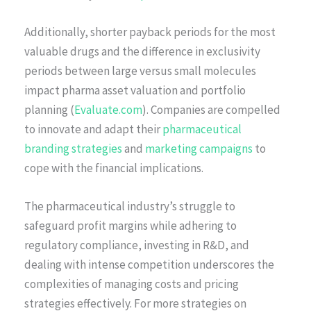
Additionally, shorter payback periods for the most
valuable drugs and the difference in exclusivity
periods between large versus small molecules
impact pharma asset valuation and portfolio
planning (
Evaluate.com
). Companies are compelled
to innovate and adapt their
pharmaceutical
branding strategies
and
marketing campaigns
to
cope with the financial implications.
The pharmaceutical industry’s struggle to
safeguard profit margins while adhering to
regulatory compliance, investing in R&D, and
dealing with intense competition underscores the
complexities of managing costs and pricing
strategies effectively. For more strategies on