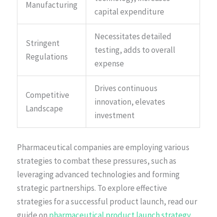
Manufacturing
capital expenditure
Necessitates detailed
Stringent
testing, adds to overall
Regulations
expense
Drives continuous
Competitive
innovation, elevates
Landscape
investment
Pharmaceutical companies are employing various
strategies to combat these pressures, such as
leveraging advanced technologies and forming
strategic partnerships. To explore effective
strategies for a successful product launch, read our
guide on
pharmaceutical product launch strategy
.