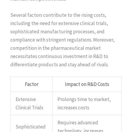
Several factors contribute to the rising costs,
including the need for extensive clinical trials,
sophisticated manufacturing processes, and
compliance with stringent regulations. Moreover,
competition in the pharmaceutical market
necessitates continuous investment in R&D to
differentiate products and stay ahead of rivals.
Factor
Impact on R&D Costs
Extensive
Prolongs time to market,
Clinical Trials
increases costs
Requires advanced
Sophisticated
technology, increases