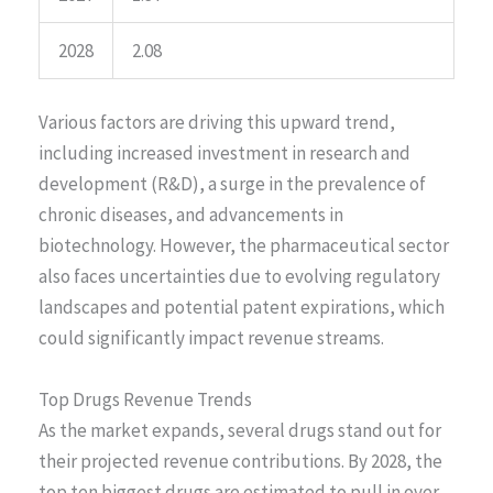
2028
2.08
Various factors are driving this upward trend,
including increased investment in research and
development (R&D), a surge in the prevalence of
chronic diseases, and advancements in
biotechnology. However, the pharmaceutical sector
also faces uncertainties due to evolving regulatory
landscapes and potential patent expirations, which
could significantly impact revenue streams.
Top Drugs Revenue Trends
As the market expands, several drugs stand out for
their projected revenue contributions. By 2028, the
top ten biggest drugs are estimated to pull in over