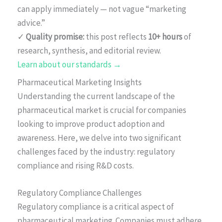
can apply immediately — not vague “marketing
advice.”
✓
Quality promise:
this post reflects
10+ hours
of
research, synthesis, and editorial review.
Learn about our standards →
Pharmaceutical Marketing Insights
Understanding the current landscape of the
pharmaceutical market is crucial for companies
looking to improve product adoption and
awareness. Here, we delve into two significant
challenges faced by the industry: regulatory
compliance and rising R&D costs.
Regulatory Compliance Challenges
Regulatory compliance is a critical aspect of
pharmaceutical marketing. Companies must adhere