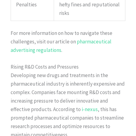
Penalties
hefty fines and reputational
risks
For more information on how to navigate these
challenges, visit our article on
pharmaceutical
advertising regulations
.
Rising R&D Costs and Pressures
Developing new drugs and treatments in the
pharmaceutical industry is inherently expensive and
complex. Companies face mounting R&D costs and
increasing pressure to deliver innovative and
effective products. According to
i-nexus
, this has
prompted pharmaceutical companies to streamline
research processes and optimize resources to
maintain competitiveness.