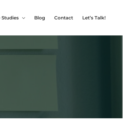
 Studies
Blog
Contact
Let’s Talk!