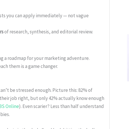
ists you can apply immediately — not vague
rs
of research, synthesis, and editorial review.
ing a roadmap for your marketing adventure.
ach them is a game changer.
can’t be stressed enough. Picture this: 82% of
 their job right, but only 42% actually know enough
BS Online
). Even scarier? Less than half understand
bies.