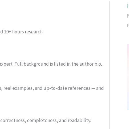
ed
10+ hours research
xpert. Full background is listed in the author bio.
s, real examples, and up-to-date references — and
or correctness, completeness, and readability.