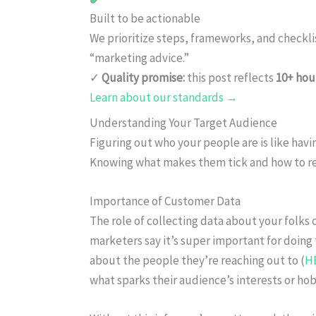
Built to be actionable
We prioritize steps, frameworks, and checkl
“marketing advice.”
✓
Quality promise:
this post reflects
10+ hou
Learn about our standards →
Understanding Your Target Audience
Figuring out who your people are is like hav
Knowing what makes them tick and how to re
Importance of Customer Data
The role of collecting data about your folks 
marketers say it’s super important for doing
about the people they’re reaching out to (
H
what sparks their audience’s interests or hob