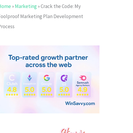
Home
»
Marketing
»
Crack the Code: My
Foolproof Marketing Plan Development
Process