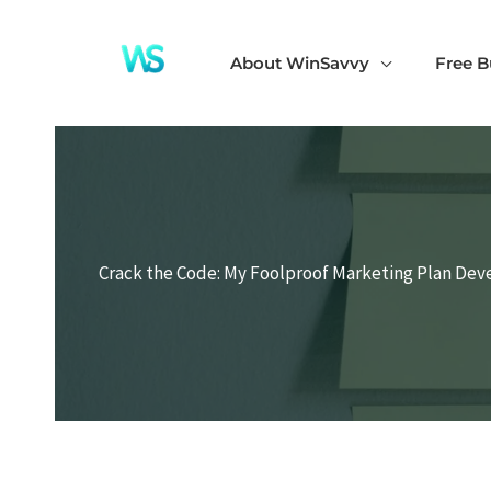
Skip
to
About WinSavvy
Free B
content
Crack the Code: My Foolproof Marketing Plan De