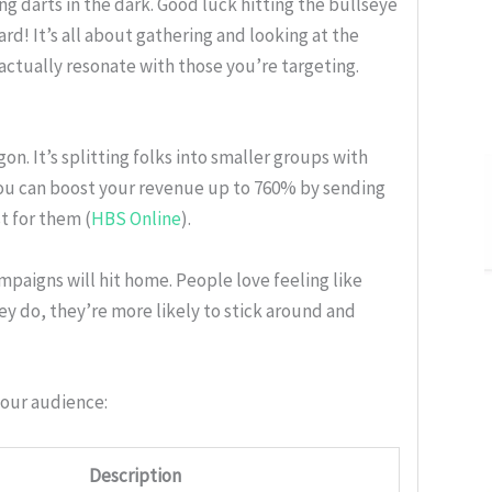
g darts in the dark. Good luck hitting the bullseye
d! It’s all about gathering and looking at the
 actually resonate with those you’re targeting.
n. It’s splitting folks into smaller groups with
e you can boost your revenue up to 760% by sending
t for them (
HBS Online
).
paigns will hit home. People love feeling like
y do, they’re more likely to stick around and
your audience:
Description