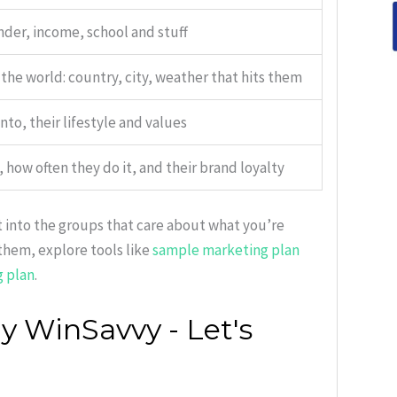
nder, income, school and stuff
the world: country, city, weather that hits them
nto, their lifestyle and values
how often they do it, and their brand loyalty
t into the groups that care about what you’re
them, explore tools like
sample marketing plan
g plan
.