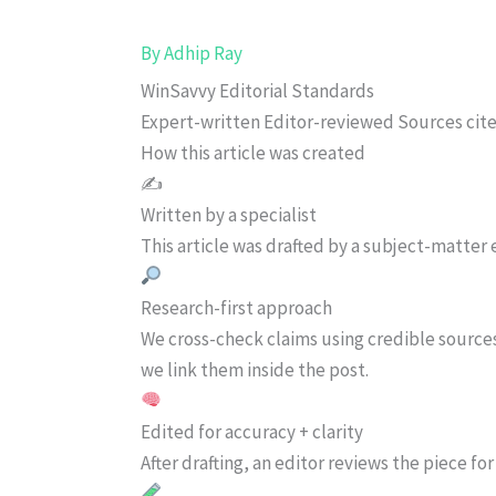
By
Adhip Ray
WinSavvy Editorial Standards
Expert-written
Editor-reviewed
Sources cit
How this article was created
✍️
Written by a specialist
This article was drafted by a subject-matter e
Research-first approach
We cross-check claims using credible source
we link them inside the post.
Edited for accuracy + clarity
After drafting, an editor reviews the piece f