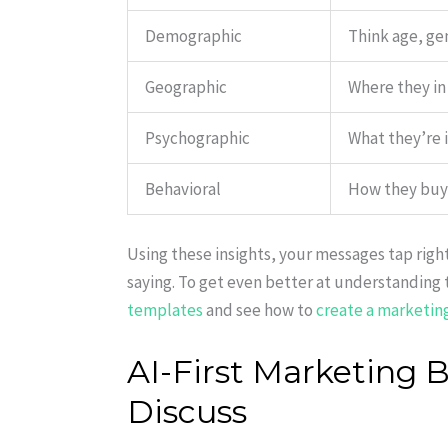
Demographic
Think age, ge
Geographic
Where they in 
Psychographic
What they’re i
Behavioral
How they buy, 
Using these insights, your messages tap righ
saying. To get even better at understanding 
templates
and see how to
create a marketin