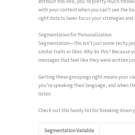
Without this info, you’re pretty much throwin
with your content when you can’t see the boar
right data to laser-focus your strategies and
Segmentation for Personalization
Segmentation—this isn’t just some techy jargo
similar traits or likes. Why do this? Becaus
messages that feel like they were written jus
Getting these groupings right means your cam
you’re speaking their language, and when the
listen.
Check out this handy list for breaking down 
Segmentation Variable