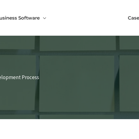
usiness Software
Case
velopment Process