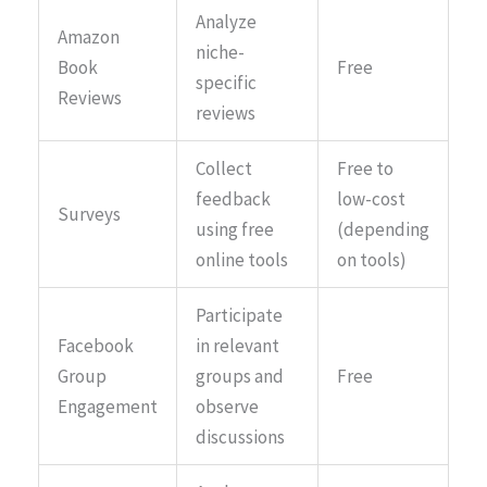
Analyze
Amazon
niche-
Book
Free
specific
Reviews
reviews
Collect
Free to
feedback
low-cost
Surveys
using free
(depending
online tools
on tools)
Participate
Facebook
in relevant
Group
groups and
Free
Engagement
observe
discussions