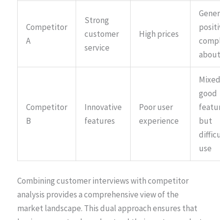
Gener
Strong
Competitor
positi
customer
High prices
A
compl
service
about
Mixed
good
Competitor
Innovative
Poor user
featu
B
features
experience
but
diffic
use
Combining customer interviews with competitor
analysis provides a comprehensive view of the
market landscape. This dual approach ensures that