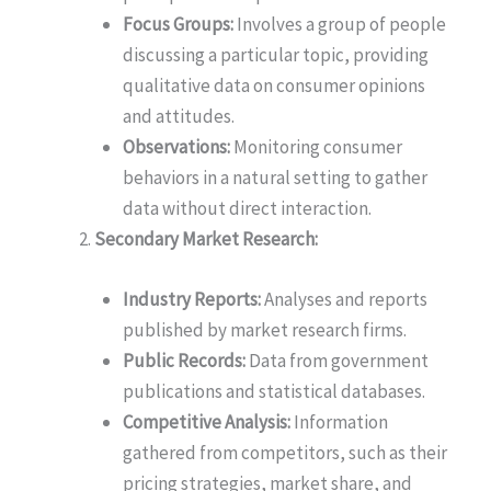
Focus Groups:
Involves a group of people
discussing a particular topic, providing
qualitative data on consumer opinions
and attitudes.
Observations:
Monitoring consumer
behaviors in a natural setting to gather
data without direct interaction.
Secondary Market Research:
Industry Reports:
Analyses and reports
published by market research firms.
Public Records:
Data from government
publications and statistical databases.
Competitive Analysis:
Information
gathered from competitors, such as their
pricing strategies, market share, and