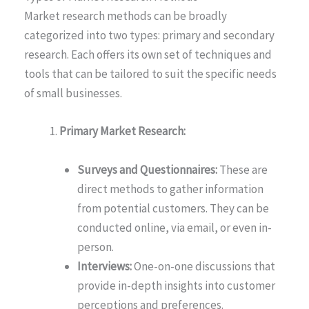
Market research methods can be broadly
categorized into two types: primary and secondary
research. Each offers its own set of techniques and
tools that can be tailored to suit the specific needs
of small businesses.
Primary Market Research:
Surveys and Questionnaires:
These are
direct methods to gather information
from potential customers. They can be
conducted online, via email, or even in-
person.
Interviews:
One-on-one discussions that
provide in-depth insights into customer
perceptions and preferences.