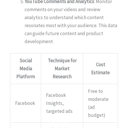
YouTube Comments and Analytics
: Monitor
comments on your videos and review
analytics to understand which content
resonates most with your audience. This data
can guide future content and product
development.
Social
Technique for
Cost
Media
Market
Estimate
Platform
Research
Free to
Facebook
moderate
Facebook
Insights,
(ad
targeted ads
budget)