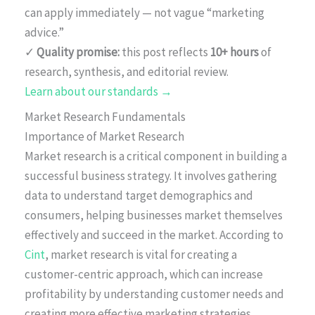
can apply immediately — not vague “marketing
advice.”
✓
Quality promise:
this post reflects
10+ hours
of
research, synthesis, and editorial review.
Learn about our standards →
Market Research Fundamentals
Importance of Market Research
Market research is a critical component in building a
successful business strategy. It involves gathering
data to understand target demographics and
consumers, helping businesses market themselves
effectively and succeed in the market. According to
Cint
, market research is vital for creating a
customer-centric approach, which can increase
profitability by understanding customer needs and
creating more effective marketing strategies.