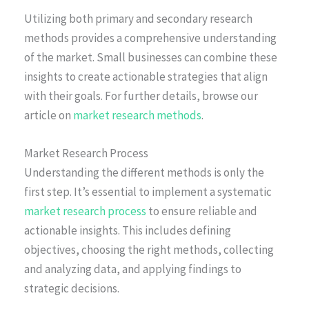
Utilizing both primary and secondary research
methods provides a comprehensive understanding
of the market. Small businesses can combine these
insights to create actionable strategies that align
with their goals. For further details, browse our
article on
market research methods
.
Market Research Process
Understanding the different methods is only the
first step. It’s essential to implement a systematic
market research process
to ensure reliable and
actionable insights. This includes defining
objectives, choosing the right methods, collecting
and analyzing data, and applying findings to
strategic decisions.