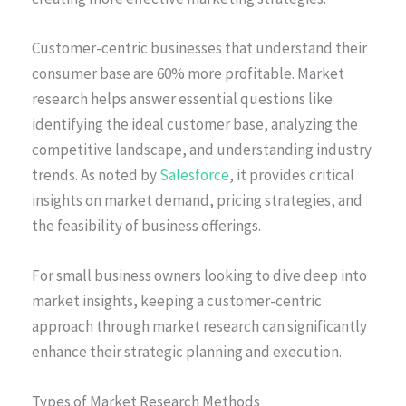
Customer-centric businesses that understand their
consumer base are 60% more profitable. Market
research helps answer essential questions like
identifying the ideal customer base, analyzing the
competitive landscape, and understanding industry
trends. As noted by
Salesforce
, it provides critical
insights on market demand, pricing strategies, and
the feasibility of business offerings.
For small business owners looking to dive deep into
market insights, keeping a customer-centric
approach through market research can significantly
enhance their strategic planning and execution.
Types of Market Research Methods