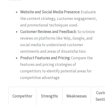
Website and Social Media Presence:
Evaluate
the content strategy, customer engagement,
and promotional techniques used.
Customer Reviews and Feedback:
Scrutinize
reviews on platforms like Yelp, Google, and
social media to understand customer
sentiments and areas of dissatisfaction.
Product Features and Pricing:
Compare the
features and pricing strategies of
competitors to identify potential areas for
competitive advantage.
Cust
Competitor
Strengths
Weaknesses
Sent