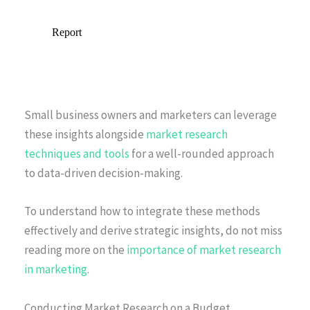
Small business owners and marketers can leverage
these insights alongside
market research
techniques and tools
for a well-rounded approach
to data-driven decision-making.
To understand how to integrate these methods
effectively and derive strategic insights, do not miss
reading more on the
importance of market research
in marketing
.
Conducting Market Research on a Budget