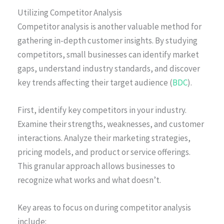
Utilizing Competitor Analysis
Competitor analysis is another valuable method for
gathering in-depth customer insights. By studying
competitors, small businesses can identify market
gaps, understand industry standards, and discover
key trends affecting their target audience (
BDC
).
First, identify key competitors in your industry.
Examine their strengths, weaknesses, and customer
interactions. Analyze their marketing strategies,
pricing models, and product or service offerings.
This granular approach allows businesses to
recognize what works and what doesn’t.
Key areas to focus on during competitor analysis
include: