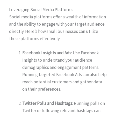
Leveraging Social Media Platforms
Social media platforms offer a wealth of information
and the ability to engage with your target audience
directly. Here’s how small businesses can utilize
these platforms effectively:
Facebook Insights and Ads
: Use Facebook
Insights to understand your audience
demographics and engagement patterns.
Running targeted Facebook Ads can also help
reach potential customers and gather data
on their preferences.
Twitter Polls and Hashtags
: Running polls on
Twitter or following relevant hashtags can