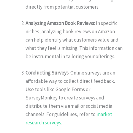
directly from potential customers.
Analyzing Amazon Book Reviews
: In specific
niches, analyzing book reviews on Amazon
can help identify what customers value and
what they feel is missing. This information can
be instrumental in tailoring your offerings.
Conducting Surveys
: Online surveys are an
affordable way to collect direct feedback.
Use tools like Google Forms or
SurveyMonkey to create surveys and
distribute them via email or social media
channels. For guidelines, refer to
market
research surveys
.