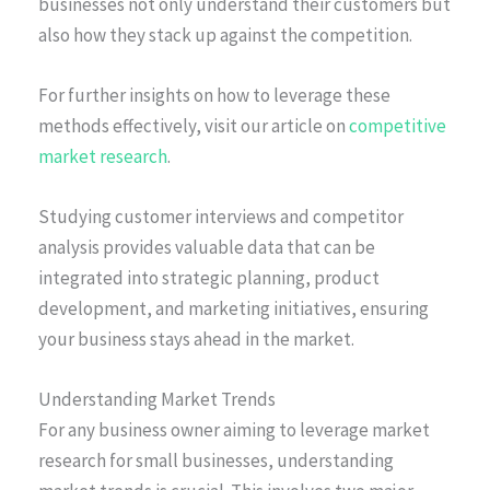
businesses not only understand their customers but
also how they stack up against the competition.
For further insights on how to leverage these
methods effectively, visit our article on
competitive
market research
.
Studying customer interviews and competitor
analysis provides valuable data that can be
integrated into strategic planning, product
development, and marketing initiatives, ensuring
your business stays ahead in the market.
Understanding Market Trends
For any business owner aiming to leverage market
research for small businesses, understanding