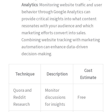
Analytics
: Monitoring website traffic and user
behavior through Google Analytics can
provide critical insights into what content
resonates with your audience and which
marketing efforts convert into sales.
Combining website tracking with marketing
automation can enhance data-driven
decision-making.
Cost
Technique
Description
Estimate
Quora and
Monitor
Reddit
discussions
Free
Research
for insights