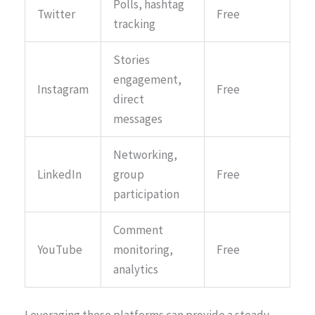
Polls, hashtag
Twitter
Free
tracking
Stories
engagement,
Instagram
Free
direct
messages
Networking,
LinkedIn
group
Free
participation
Comment
YouTube
monitoring,
Free
analytics