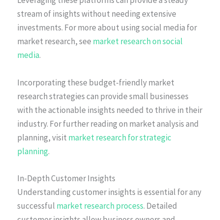
Leveraging these platforms can provide a steady
stream of insights without needing extensive
investments. For more about using social media for
market research, see
market research on social
media
.
Incorporating these budget-friendly market
research strategies can provide small businesses
with the actionable insights needed to thrive in their
industry. For further reading on market analysis and
planning, visit
market research for strategic
planning
.
In-Depth Customer Insights
Understanding customer insights is essential for any
successful
market research process
. Detailed
customer insights allow business owners and