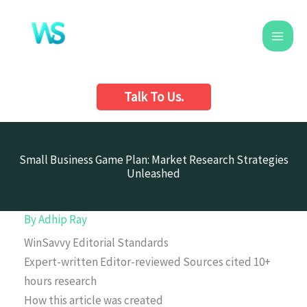
Skip
to
content
Talk To Us.
Small Business Game Plan: Market Research Strategies
Unleashed
By
Adhip Ray
WinSavvy Editorial Standards
Expert-written
Editor-reviewed
Sources cited
10+
hours research
How this article was created