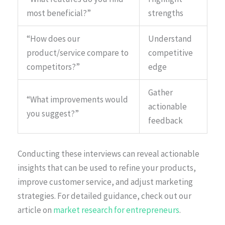
most beneficial?”
strengths
“How does our
Understand
product/service compare to
competitive
competitors?”
edge
Gather
“What improvements would
actionable
you suggest?”
feedback
Conducting these interviews can reveal actionable
insights that can be used to refine your products,
improve customer service, and adjust marketing
strategies. For detailed guidance, check out our
article on
market research for entrepreneurs
.