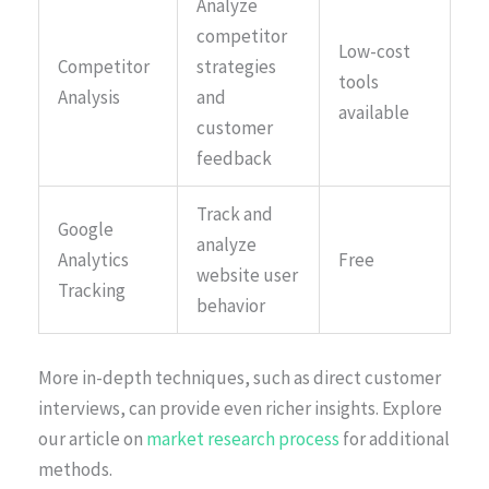
Analyze
competitor
Low-cost
Competitor
strategies
tools
Analysis
and
available
customer
feedback
Track and
Google
analyze
Analytics
Free
website user
Tracking
behavior
More in-depth techniques, such as direct customer
interviews, can provide even richer insights. Explore
our article on
market research process
for additional
methods.