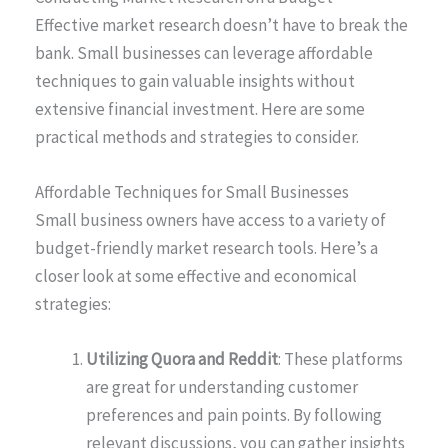
Effective market research doesn’t have to break the
bank. Small businesses can leverage affordable
techniques to gain valuable insights without
extensive financial investment. Here are some
practical methods and strategies to consider.
Affordable Techniques for Small Businesses
Small business owners have access to a variety of
budget-friendly market research tools. Here’s a
closer look at some effective and economical
strategies:
Utilizing Quora and Reddit
: These platforms
are great for understanding customer
preferences and pain points. By following
relevant discussions, you can gather insights