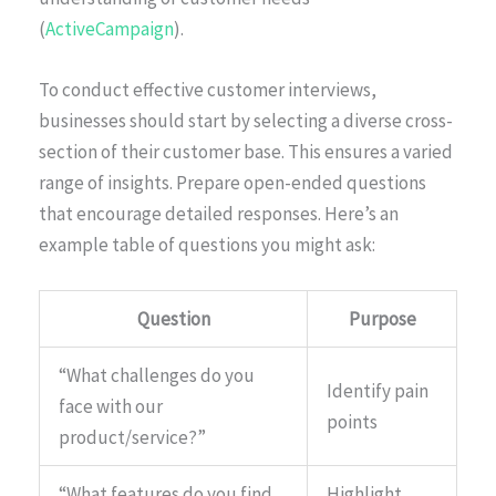
(
ActiveCampaign
).
To conduct effective customer interviews,
businesses should start by selecting a diverse cross-
section of their customer base. This ensures a varied
range of insights. Prepare open-ended questions
that encourage detailed responses. Here’s an
example table of questions you might ask:
Question
Purpose
“What challenges do you
Identify pain
face with our
points
product/service?”
“What features do you find
Highlight