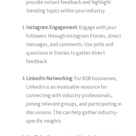
provide instant feedback and highlight
trending topics within your industry.
Instagram Engagement
: Engage with your
followers through Instagram Stories, direct
messages, and comments. Use polls and
questions in Stories to gather direct
feedback.
LinkedIn Networking
: For B2B businesses,
LinkedIn is an invaluable resource for
connecting with industry professionals,
joining relevant groups, and participating in
discussions. This can help gather industry-
specific insights.