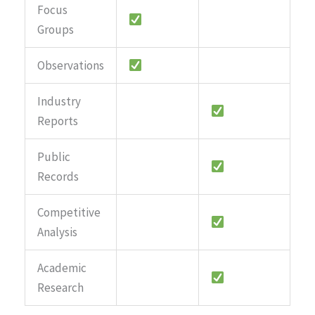
Focus
Groups
Observations
Industry
Reports
Public
Records
Competitive
Analysis
Academic
Research