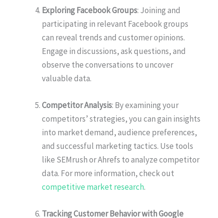
Exploring Facebook Groups
: Joining and
participating in relevant Facebook groups
can reveal trends and customer opinions.
Engage in discussions, ask questions, and
observe the conversations to uncover
valuable data.
Competitor Analysis
: By examining your
competitors’ strategies, you can gain insights
into market demand, audience preferences,
and successful marketing tactics. Use tools
like SEMrush or Ahrefs to analyze competitor
data. For more information, check out
competitive market research
.
Tracking Customer Behavior with Google