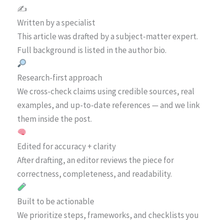
✍️
Written by a specialist
This article was drafted by a subject-matter expert.
Full background is listed in the author bio.
Research-first approach
We cross-check claims using credible sources, real
examples, and up-to-date references — and we link
them inside the post.
Edited for accuracy + clarity
After drafting, an editor reviews the piece for
correctness, completeness, and readability.
Built to be actionable
We prioritize steps, frameworks, and checklists you