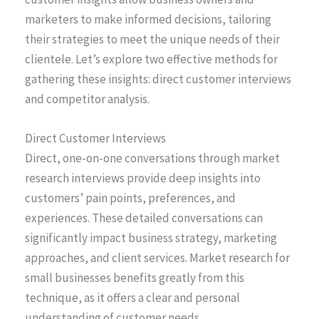
marketers to make informed decisions, tailoring
their strategies to meet the unique needs of their
clientele. Let’s explore two effective methods for
gathering these insights: direct customer interviews
and competitor analysis.
Direct Customer Interviews
Direct, one-on-one conversations through market
research interviews provide deep insights into
customers’ pain points, preferences, and
experiences. These detailed conversations can
significantly impact business strategy, marketing
approaches, and client services. Market research for
small businesses benefits greatly from this
technique, as it offers a clear and personal
understanding of customer needs