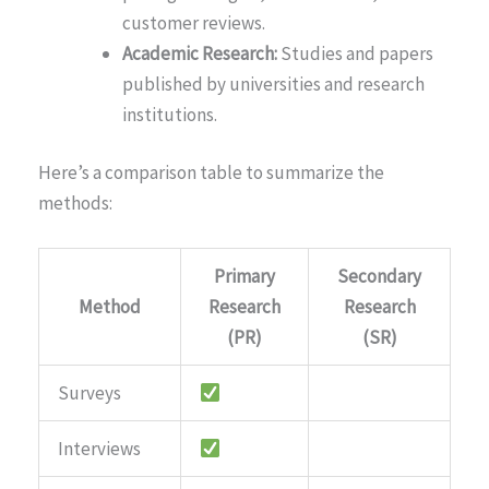
customer reviews.
Academic Research:
Studies and papers
published by universities and research
institutions.
Here’s a comparison table to summarize the
methods:
Primary
Secondary
Method
Research
Research
(PR)
(SR)
Surveys
Interviews