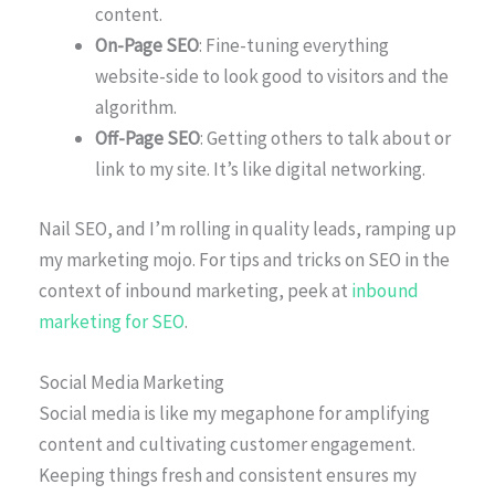
content.
On-Page SEO
: Fine-tuning everything
website-side to look good to visitors and the
algorithm.
Off-Page SEO
: Getting others to talk about or
link to my site. It’s like digital networking.
Nail SEO, and I’m rolling in quality leads, ramping up
my marketing mojo. For tips and tricks on SEO in the
context of inbound marketing, peek at
inbound
marketing for SEO
.
Social Media Marketing
Social media is like my megaphone for amplifying
content and cultivating customer engagement.
Keeping things fresh and consistent ensures my