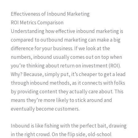
Effectiveness of Inbound Marketing
ROI Metrics Comparison
Understanding how effective inbound marketing is
compared to outbound marketing can make a big
difference for your business. If we look at the
numbers, inbound usually comes out on top when
you’re thinking about return on investment (ROI).
Why? Because, simply put, it’s cheaper to get a lead
through inbound methods, as it connects with folks
by providing content they actually care about. This
means they’re more likely to stick around and
eventually become customers.
Inbound is like fishing with the perfect bait, drawing
in the right crowd. On the flip side, old-school