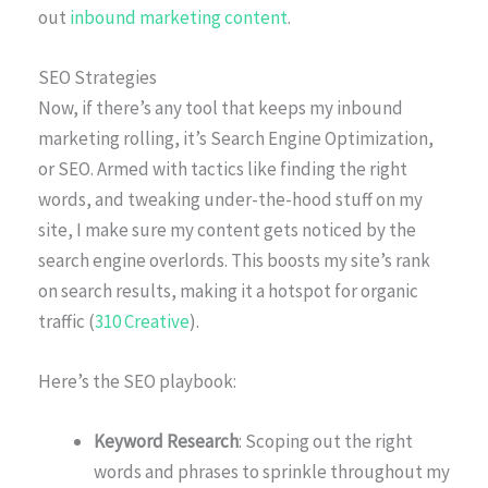
out
inbound marketing content
.
SEO Strategies
Now, if there’s any tool that keeps my inbound
marketing rolling, it’s Search Engine Optimization,
or SEO. Armed with tactics like finding the right
words, and tweaking under-the-hood stuff on my
site, I make sure my content gets noticed by the
search engine overlords. This boosts my site’s rank
on search results, making it a hotspot for organic
traffic (
310 Creative
).
Here’s the SEO playbook:
Keyword Research
: Scoping out the right
words and phrases to sprinkle throughout my