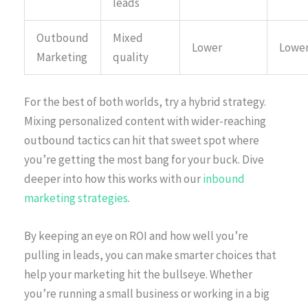
leads
Outbound
Mixed
Lower
Lowe
Marketing
quality
For the best of both worlds, try a hybrid strategy.
Mixing personalized content with wider-reaching
outbound tactics can hit that sweet spot where
you’re getting the most bang for your buck. Dive
deeper into how this works with our
inbound
marketing strategies
.
By keeping an eye on ROI and how well you’re
pulling in leads, you can make smarter choices that
help your marketing hit the bullseye. Whether
you’re running a small business or working in a big