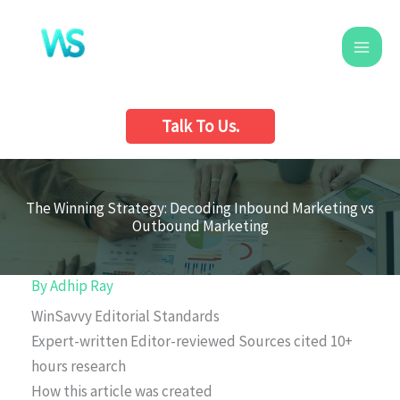
Skip
to
content
Talk To Us.
The Winning Strategy: Decoding Inbound Marketing vs
Outbound Marketing
By
Adhip Ray
WinSavvy Editorial Standards
Expert-written
Editor-reviewed
Sources cited
10+
hours research
How this article was created