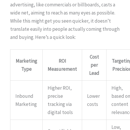
advertising, like commercials or billboards, casts a
wide net, aiming to reach as many eyes as possible.
While this might get you seen quicker, it doesn’t
translate easily into people actually coming through
and buying. Here’s a quick look:
Cost
Marketing
ROI
Targetin
per
Type
Measurement
Precisio
Lead
Higher ROI,
High,
Inbound
precise
Lower
based o
Marketing
tracking via
costs
content
digital tools
relevanc
Low,