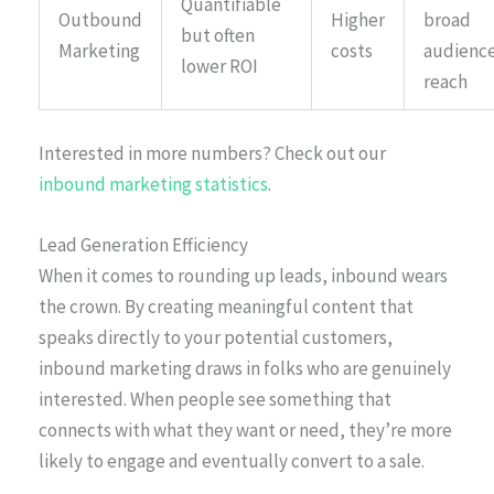
Quantifiable
Outbound
Higher
broad
but often
Marketing
costs
audienc
lower ROI
reach
Interested in more numbers? Check out our
inbound marketing statistics
.
Lead Generation Efficiency
When it comes to rounding up leads, inbound wears
the crown. By creating meaningful content that
speaks directly to your potential customers,
inbound marketing draws in folks who are genuinely
interested. When people see something that
connects with what they want or need, they’re more
likely to engage and eventually convert to a sale.