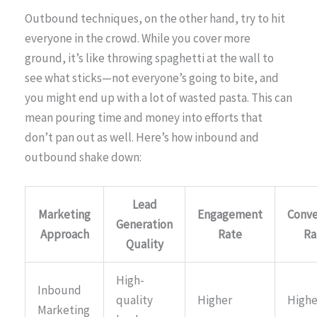
Outbound techniques, on the other hand, try to hit
everyone in the crowd. While you cover more
ground, it’s like throwing spaghetti at the wall to
see what sticks—not everyone’s going to bite, and
you might end up with a lot of wasted pasta. This can
mean pouring time and money into efforts that
don’t pan out as well. Here’s how inbound and
outbound shake down:
Lead
Marketing
Engagement
Conve
Generation
Approach
Rate
Ra
Quality
High-
Inbound
quality
Higher
Highe
Marketing