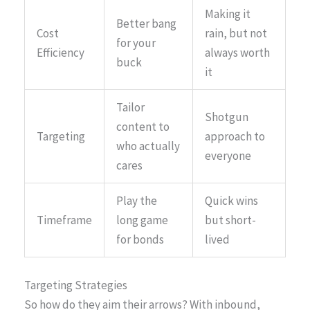
Making it
Better bang
Cost
rain, but not
for your
Efficiency
always worth
buck
it
Tailor
Shotgun
content to
Targeting
approach to
who actually
everyone
cares
Play the
Quick wins
Timeframe
long game
but short-
for bonds
lived
Targeting Strategies
So how do they aim their arrows? With inbound,