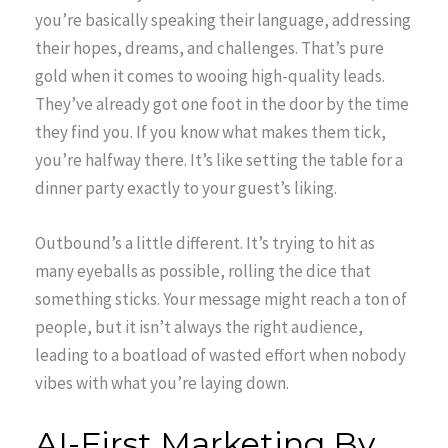
you’re basically speaking their language, addressing
their hopes, dreams, and challenges. That’s pure
gold when it comes to wooing high-quality leads.
They’ve already got one foot in the door by the time
they find you. If you know what makes them tick,
you’re halfway there. It’s like setting the table for a
dinner party exactly to your guest’s liking.
Outbound’s a little different. It’s trying to hit as
many eyeballs as possible, rolling the dice that
something sticks. Your message might reach a ton of
people, but it isn’t always the right audience,
leading to a boatload of wasted effort when nobody
vibes with what you’re laying down.