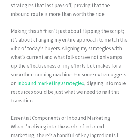
strategies that last pays off, proving that the
inbound route is more than worth the ride.
Making this shift isn’t just about flipping the script;
it’s about changing my entire approach to match the
vibe of today’s buyers. Aligning my strategies with
what’s current and what folks crave not only amps
up the effectiveness of my efforts but makes for a
smoother-running machine. For some extra nuggets
on
inbound marketing strategies
, digging into more
resources could be just what we need to nail this
transition.
Essential Components of Inbound Marketing
When I’m diving into the world of inbound
marketing, there’s a handful of key ingredients I