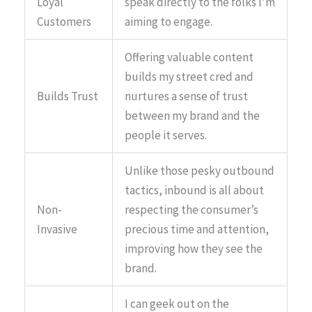
Loyal
speak directly to the folks I’m
Customers
aiming to engage.
Offering valuable content
builds my street cred and
Builds Trust
nurtures a sense of trust
between my brand and the
people it serves.
Unlike those pesky outbound
tactics, inbound is all about
Non-
respecting the consumer’s
Invasive
precious time and attention,
improving how they see the
brand.
I can geek out on the