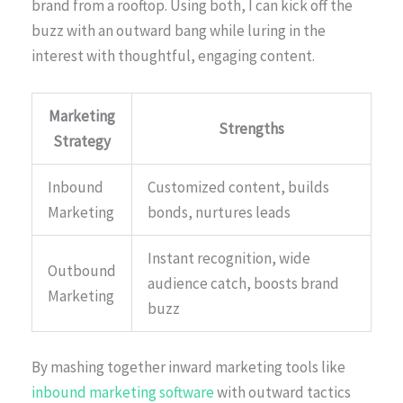
brand from a rooftop. Using both, I can kick off the
buzz with an outward bang while luring in the
interest with thoughtful, engaging content.
Marketing
Strengths
Strategy
Inbound
Customized content, builds
Marketing
bonds, nurtures leads
Instant recognition, wide
Outbound
audience catch, boosts brand
Marketing
buzz
By mashing together inward marketing tools like
inbound marketing software
with outward tactics