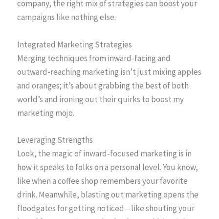
company, the right mix of strategies can boost your
campaigns like nothing else.
Integrated Marketing Strategies
Merging techniques from inward-facing and
outward-reaching marketing isn’t just mixing apples
and oranges; it’s about grabbing the best of both
world’s and ironing out their quirks to boost my
marketing mojo.
Leveraging Strengths
Look, the magic of inward-focused marketing is in
how it speaks to folks on a personal level. You know,
like when a coffee shop remembers your favorite
drink. Meanwhile, blasting out marketing opens the
floodgates for getting noticed—like shouting your