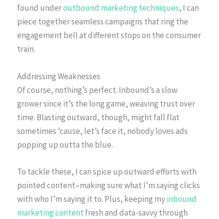
found under
outbound marketing techniques
, I can
piece together seamless campaigns that ring the
engagement bell at different stops on the consumer
train.
Addressing Weaknesses
Of course, nothing’s perfect. Inbound’s a slow
grower since it’s the long game, weaving trust over
time. Blasting outward, though, might fall flat
sometimes ’cause, let’s face it, nobody loves ads
popping up outta the blue.
To tackle these, I can spice up outward efforts with
pointed content–making sure what I’m saying clicks
with who I’m saying it to. Plus, keeping my
inbound
marketing content
fresh and data-savvy through