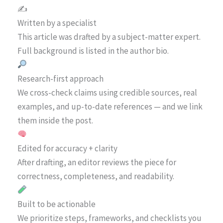
✍️
Written by a specialist
This article was drafted by a subject-matter expert.
Full background is listed in the author bio.
Research-first approach
We cross-check claims using credible sources, real
examples, and up-to-date references — and we link
them inside the post.
Edited for accuracy + clarity
After drafting, an editor reviews the piece for
correctness, completeness, and readability.
Built to be actionable
We prioritize steps, frameworks, and checklists you