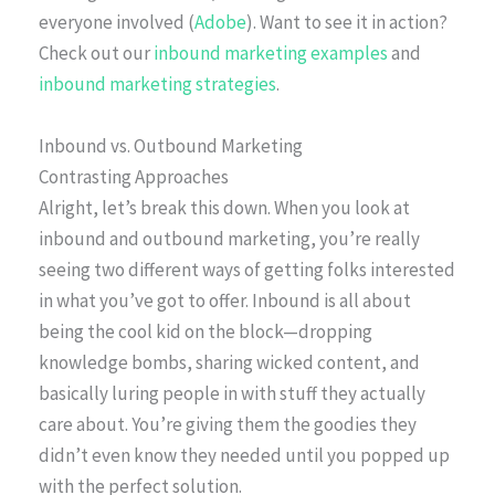
everyone involved (
Adobe
). Want to see it in action?
Check out our
inbound marketing examples
and
inbound marketing strategies
.
Inbound vs. Outbound Marketing
Contrasting Approaches
Alright, let’s break this down. When you look at
inbound and outbound marketing, you’re really
seeing two different ways of getting folks interested
in what you’ve got to offer. Inbound is all about
being the cool kid on the block—dropping
knowledge bombs, sharing wicked content, and
basically luring people in with stuff they actually
care about. You’re giving them the goodies they
didn’t even know they needed until you popped up
with the perfect solution.