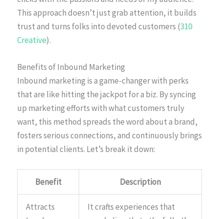
This approach doesn’t just grab attention, it builds
trust and turns folks into devoted customers (
310
Creative
).
Benefits of Inbound Marketing
Inbound marketing is a game-changer with perks
that are like hitting the jackpot for a biz. By syncing
up marketing efforts with what customers truly
want, this method spreads the word about a brand,
fosters serious connections, and continuously brings
in potential clients. Let’s break it down:
Benefit
Description
Attracts
It crafts experiences that