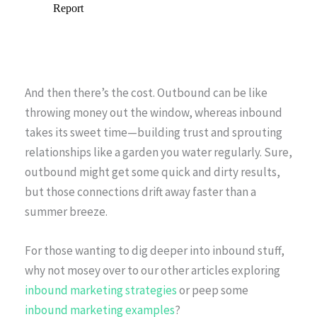
And then there’s the cost. Outbound can be like
throwing money out the window, whereas inbound
takes its sweet time—building trust and sprouting
relationships like a garden you water regularly. Sure,
outbound might get some quick and dirty results,
but those connections drift away faster than a
summer breeze.
For those wanting to dig deeper into inbound stuff,
why not mosey over to our other articles exploring
inbound marketing strategies
or peep some
inbound marketing examples
?