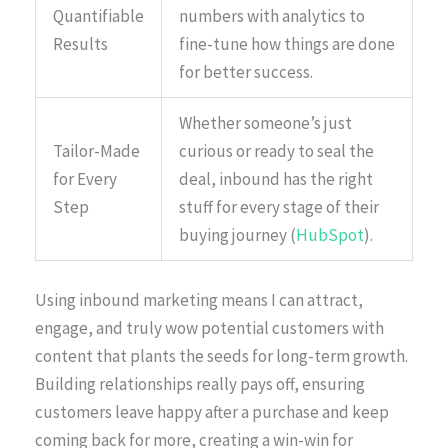
Quantifiable
numbers with analytics to
Results
fine-tune how things are done
for better success.
Whether someone’s just
Tailor-Made
curious or ready to seal the
for Every
deal, inbound has the right
Step
stuff for every stage of their
buying journey (
HubSpot
).
Using inbound marketing means I can attract,
engage, and truly wow potential customers with
content that plants the seeds for long-term growth.
Building relationships really pays off, ensuring
customers leave happy after a purchase and keep
coming back for more, creating a win-win for