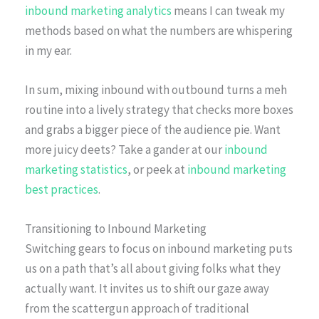
inbound marketing analytics
means I can tweak my
methods based on what the numbers are whispering
in my ear.
In sum, mixing inbound with outbound turns a meh
routine into a lively strategy that checks more boxes
and grabs a bigger piece of the audience pie. Want
more juicy deets? Take a gander at our
inbound
marketing statistics
, or peek at
inbound marketing
best practices
.
Transitioning to Inbound Marketing
Switching gears to focus on inbound marketing puts
us on a path that’s all about giving folks what they
actually want. It invites us to shift our gaze away
from the scattergun approach of traditional