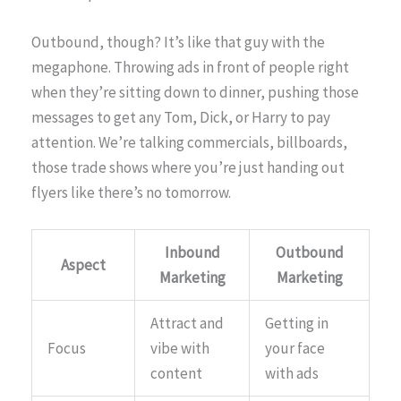
Outbound, though? It’s like that guy with the
megaphone. Throwing ads in front of people right
when they’re sitting down to dinner, pushing those
messages to get any Tom, Dick, or Harry to pay
attention. We’re talking commercials, billboards,
those trade shows where you’re just handing out
flyers like there’s no tomorrow.
Inbound
Outbound
Aspect
Marketing
Marketing
Attract and
Getting in
Focus
vibe with
your face
content
with ads