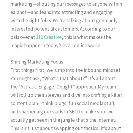
marketing—shouting our messages to anyone within
earshot—and leans into attracting and engaging
with the right folks. We’re talking about genuinely
interested potential customers. According to our
pals over at
310 Creative
, this is what makes the
magic happen in today’s ever-online world.
Shifting Marketing Focus
First things first, we jump into the inbound mindset.
You might ask, “What’s that about?” It’s all about
the “Attract, Engage, Delight” approach. My team
will roll up their sleeves and dive into crafting a killer
content plan—think blogs, fun social media stuff,
and sharpening our skills in SEO to make sure we
actually get seen in the jungle that’s the internet.
This isn’t just about swapping out tactics, it’s about