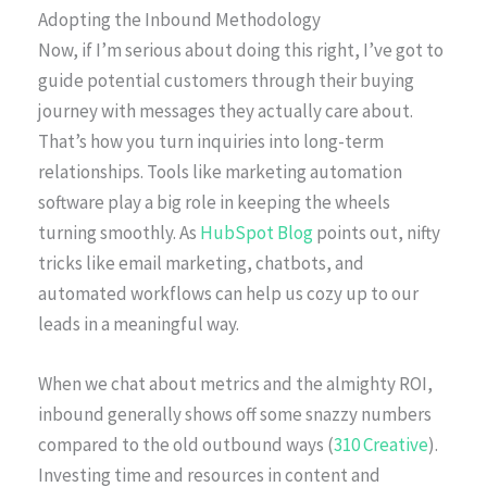
Adopting the Inbound Methodology
Now, if I’m serious about doing this right, I’ve got to
guide potential customers through their buying
journey with messages they actually care about.
That’s how you turn inquiries into long-term
relationships. Tools like marketing automation
software play a big role in keeping the wheels
turning smoothly. As
HubSpot Blog
points out, nifty
tricks like email marketing, chatbots, and
automated workflows can help us cozy up to our
leads in a meaningful way.
When we chat about metrics and the almighty ROI,
inbound generally shows off some snazzy numbers
compared to the old outbound ways (
310 Creative
).
Investing time and resources in content and