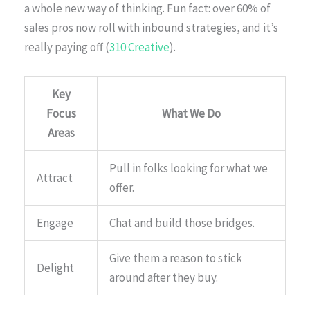
a whole new way of thinking. Fun fact: over 60% of
sales pros now roll with inbound strategies, and it’s
really paying off (
310 Creative
).
Key
Focus
What We Do
Areas
Pull in folks looking for what we
Attract
offer.
Engage
Chat and build those bridges.
Give them a reason to stick
Delight
around after they buy.