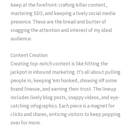
keep at the forefront: crafting killer content,
mastering SEO, and keeping a lively social media
presence. These are the bread and butter of
snagging the attention and interest of my ideal
audience.
Content Creation
Creating top-notch content is like hitting the
jackpot in inbound marketing. It’s all about pulling
people in, keeping ‘em hooked, showing off some
brand finesse, and earning their trust. The lineup
includes lively blog posts, snappy videos, and eye-
catching infographics. Each piece is a magnet for
clicks and shares, enticing visitors to keep popping
over for more.