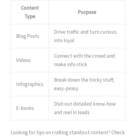
Content
Purpose
Type
Drive traffic and turn curious
Blog Posts
into loyal
Connect with the crowd and
Videos
make info stick
Break down the tricky stuff,
Infographics
easy-peasy
Dish out detailed know-how
E-books
and reel in leads
Looking for tips on crafting standout content? Check