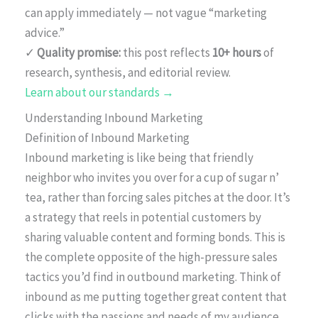
can apply immediately — not vague “marketing
advice.”
✓
Quality promise:
this post reflects
10+ hours
of
research, synthesis, and editorial review.
Learn about our standards →
Understanding Inbound Marketing
Definition of Inbound Marketing
Inbound marketing is like being that friendly
neighbor who invites you over for a cup of sugar n’
tea, rather than forcing sales pitches at the door. It’s
a strategy that reels in potential customers by
sharing valuable content and forming bonds. This is
the complete opposite of the high-pressure sales
tactics you’d find in outbound marketing. Think of
inbound as me putting together great content that
clicks with the passions and needs of my audience.