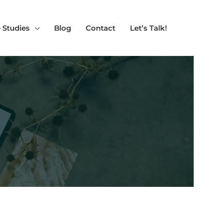
 Studies
Blog
Contact
Let’s Talk!