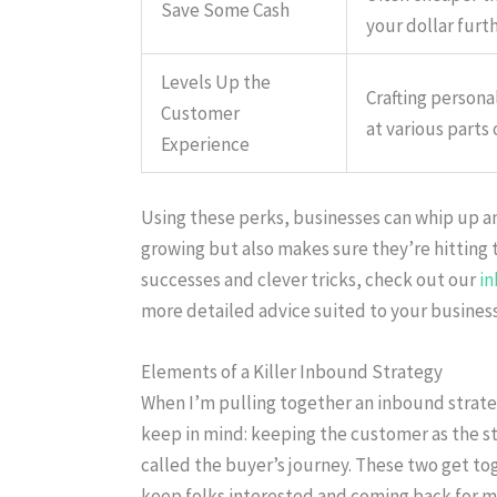
Save Some Cash
your dollar furth
Levels Up the
Crafting persona
Customer
at various parts 
Experience
Using these perks, businesses can whip up a
growing but also makes sure they’re hitting t
successes and clever tricks, check out our
i
more detailed advice suited to your business
Elements of a Killer Inbound Strategy
When I’m pulling together an inbound strateg
keep in mind: keeping the customer as the sta
called the buyer’s journey. These two get to
keep folks interested and coming back for m