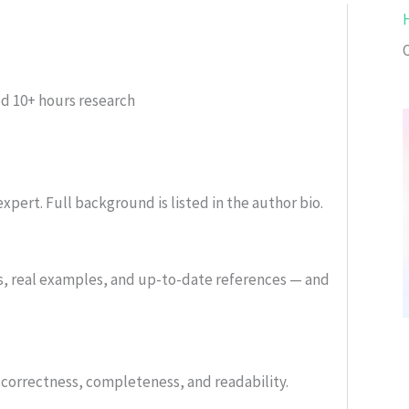
ed
10+ hours research
xpert. Full background is listed in the author bio.
s, real examples, and up-to-date references — and
or correctness, completeness, and readability.