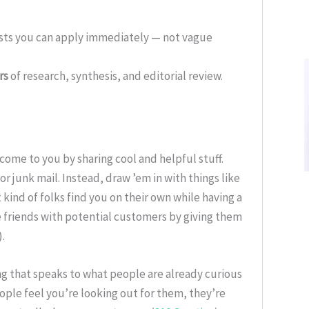
ists you can apply immediately — not vague
rs
of research, synthesis, and editorial review.
come to you by sharing cool and helpful stuff.
or junk mail. Instead, draw ’em in with things like
 kind of folks find you on their own while having a
e friends with potential customers by giving them
).
g that speaks to what people are already curious
ople feel you’re looking out for them, they’re