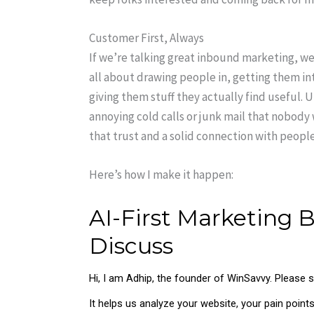
Customer First, Always
If we’re talking great inbound marketing, we’
all about drawing people in, getting them i
giving them stuff they actually find useful. 
annoying cold calls or junk mail that nobod
that trust and a solid connection with people
Here’s how I make it happen: