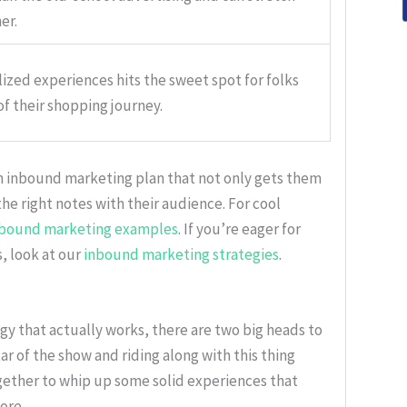
er.
lized experiences hits the sweet spot for folks
of their shopping journey.
n inbound marketing plan that not only gets them
he right notes with their audience. For cool
nbound marketing examples
. If you’re eager for
, look at our
inbound marketing strategies
.
y that actually works, there are two big heads to
r of the show and riding along with this thing
gether to whip up some solid experiences that
ore.