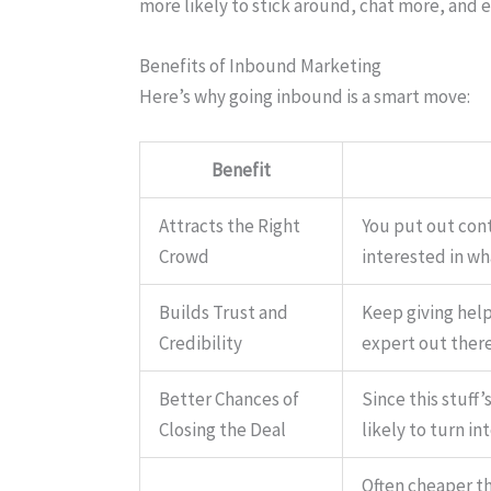
more likely to stick around, chat more, and
Benefits of Inbound Marketing
Here’s why going inbound is a smart move:
Benefit
Attracts the Right
You put out cont
Crowd
interested in wh
Builds Trust and
Keep giving help
Credibility
expert out there
Better Chances of
Since this stuff
Closing the Deal
likely to turn i
Often cheaper th