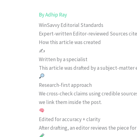
By
Adhip Ray
WinSavvy Editorial Standards
Expert-written
Editor-reviewed
Sources cit
How this article was created
✍️
Written by a specialist
This article was drafted by a subject-matter e
Research-first approach
We cross-check claims using credible source
we link them inside the post.
Edited for accuracy + clarity
After drafting, an editor reviews the piece f