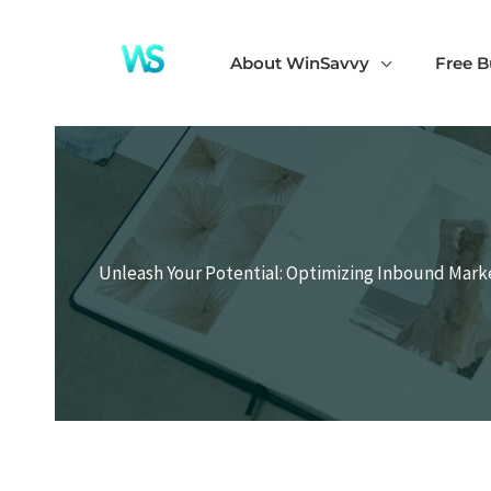
Skip
to
About WinSavvy
Free B
content
Unleash Your Potential: Optimizing Inbound Mark