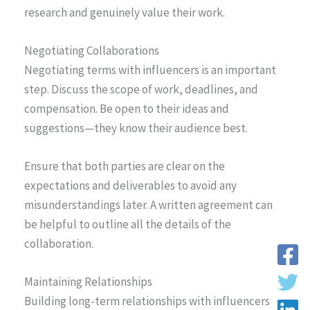
research and genuinely value their work.
Negotiating Collaborations
Negotiating terms with influencers is an important
step. Discuss the scope of work, deadlines, and
compensation. Be open to their ideas and
suggestions—they know their audience best.
Ensure that both parties are clear on the
expectations and deliverables to avoid any
misunderstandings later. A written agreement can
be helpful to outline all the details of the
collaboration.
Maintaining Relationships
Building long-term relationships with influencers