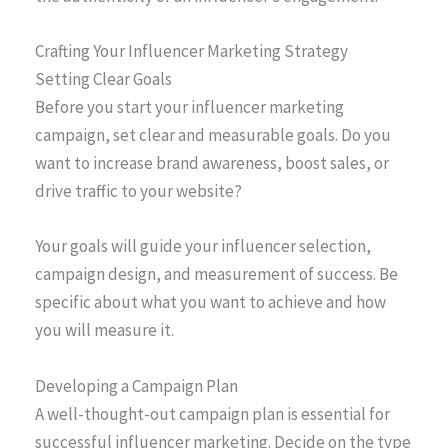
Crafting Your Influencer Marketing Strategy
Setting Clear Goals
Before you start your influencer marketing
campaign, set clear and measurable goals. Do you
want to increase brand awareness, boost sales, or
drive traffic to your website?
Your goals will guide your influencer selection,
campaign design, and measurement of success. Be
specific about what you want to achieve and how
you will measure it.
Developing a Campaign Plan
A well-thought-out campaign plan is essential for
successful influencer marketing. Decide on the type