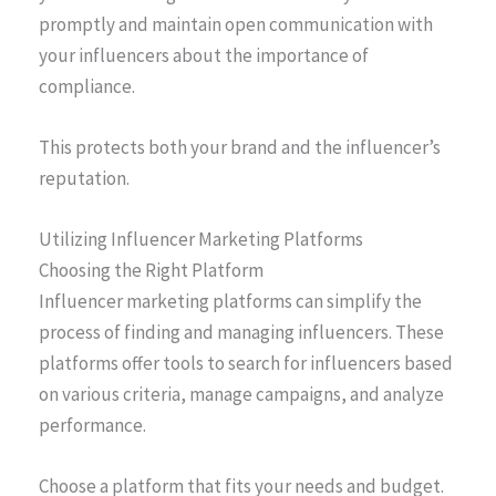
promptly and maintain open communication with
your influencers about the importance of
compliance.
This protects both your brand and the influencer’s
reputation.
Utilizing Influencer Marketing Platforms
Choosing the Right Platform
Influencer marketing platforms can simplify the
process of finding and managing influencers. These
platforms offer tools to search for influencers based
on various criteria, manage campaigns, and analyze
performance.
Choose a platform that fits your needs and budget.