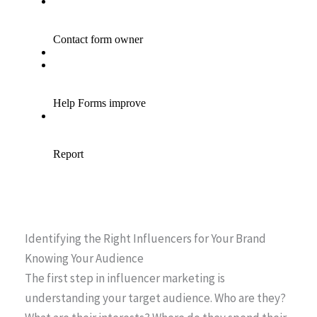
Identifying the Right Influencers for Your Brand
Knowing Your Audience
The first step in influencer marketing is
understanding your target audience. Who are they?