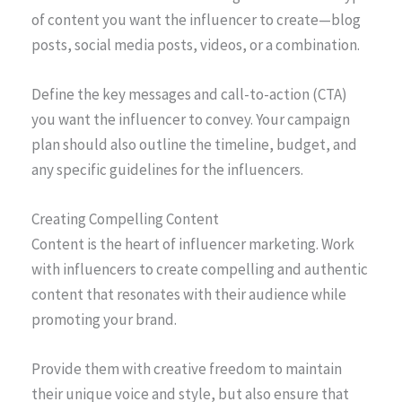
of content you want the influencer to create—blog
posts, social media posts, videos, or a combination.
Define the key messages and call-to-action (CTA)
you want the influencer to convey. Your campaign
plan should also outline the timeline, budget, and
any specific guidelines for the influencers.
Creating Compelling Content
Content is the heart of influencer marketing. Work
with influencers to create compelling and authentic
content that resonates with their audience while
promoting your brand.
Provide them with creative freedom to maintain
their unique voice and style, but also ensure that