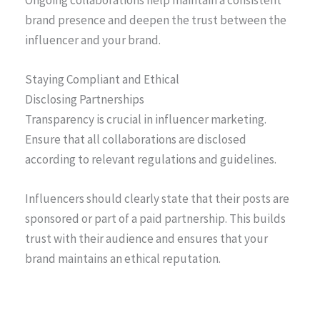
brand presence and deepen the trust between the
influencer and your brand.
Staying Compliant and Ethical
Disclosing Partnerships
Transparency is crucial in influencer marketing.
Ensure that all collaborations are disclosed
according to relevant regulations and guidelines.
Influencers should clearly state that their posts are
sponsored or part of a paid partnership. This builds
trust with their audience and ensures that your
brand maintains an ethical reputation.