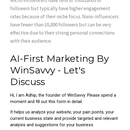
Micro-influencers have tens of thousands of
followers but typically have higher engagement
rates because of their niche focus. Nano-influencers
have fewer than 10,000 followers but can be very
effective due to their strong personal connections
with their audience.