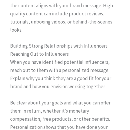
the content aligns with your brand message. High-
quality content can include product reviews,
tutorials, unboxing videos, or behind-the-scenes
looks.
Building Strong Relationships with Influencers
Reaching Out to Influencers
When you have identified potential influencers,
reach out to them with a personalized message.
Explain why you think they are a good fit for your
brand and how you envision working together.
Be clear about your goals and what you can offer
them in return, whether it’s monetary
compensation, free products, or other benefits.
Personalization shows that you have done your