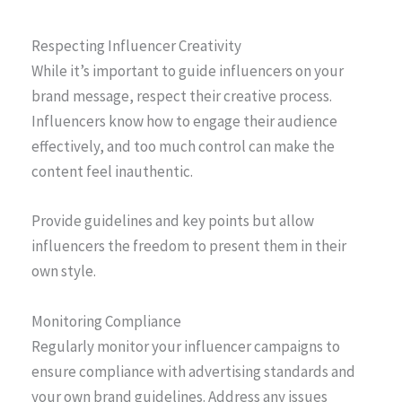
Respecting Influencer Creativity
While it’s important to guide influencers on your
brand message, respect their creative process.
Influencers know how to engage their audience
effectively, and too much control can make the
content feel inauthentic.
Provide guidelines and key points but allow
influencers the freedom to present them in their
own style.
Monitoring Compliance
Regularly monitor your influencer campaigns to
ensure compliance with advertising standards and
your own brand guidelines. Address any issues