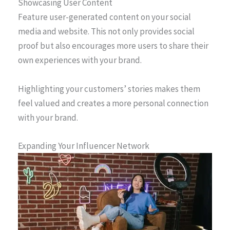
Showcasing User Content
Feature user-generated content on your social
media and website. This not only provides social
proof but also encourages more users to share their
own experiences with your brand.
Highlighting your customers’ stories makes them
feel valued and creates a more personal connection
with your brand.
Expanding Your Influencer Network