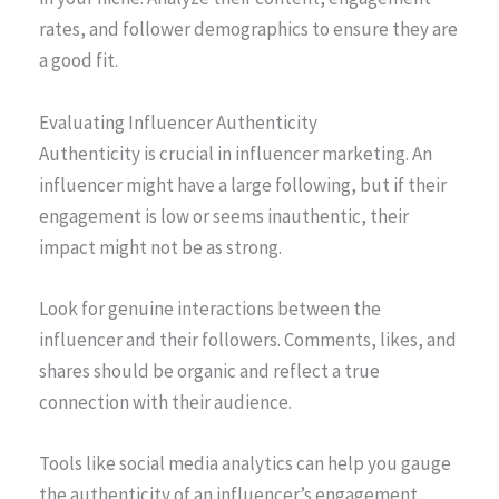
rates, and follower demographics to ensure they are
a good fit.
Evaluating Influencer Authenticity
Authenticity is crucial in influencer marketing. An
influencer might have a large following, but if their
engagement is low or seems inauthentic, their
impact might not be as strong.
Look for genuine interactions between the
influencer and their followers. Comments, likes, and
shares should be organic and reflect a true
connection with their audience.
Tools like social media analytics can help you gauge
the authenticity of an influencer’s engagement.