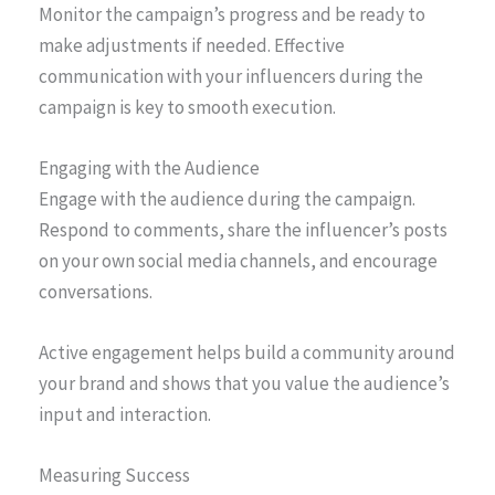
Monitor the campaign’s progress and be ready to
make adjustments if needed. Effective
communication with your influencers during the
campaign is key to smooth execution.
Engaging with the Audience
Engage with the audience during the campaign.
Respond to comments, share the influencer’s posts
on your own social media channels, and encourage
conversations.
Active engagement helps build a community around
your brand and shows that you value the audience’s
input and interaction.
Measuring Success