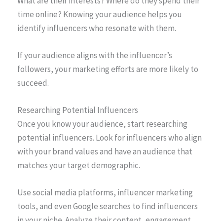
What are their interests? Where do they spend their
time online? Knowing your audience helps you
identify influencers who resonate with them.
If your audience aligns with the influencer’s
followers, your marketing efforts are more likely to
succeed.
Researching Potential Influencers
Once you know your audience, start researching
potential influencers. Look for influencers who align
with your brand values and have an audience that
matches your target demographic.
Use social media platforms, influencer marketing
tools, and even Google searches to find influencers
in your niche. Analyze their content, engagement