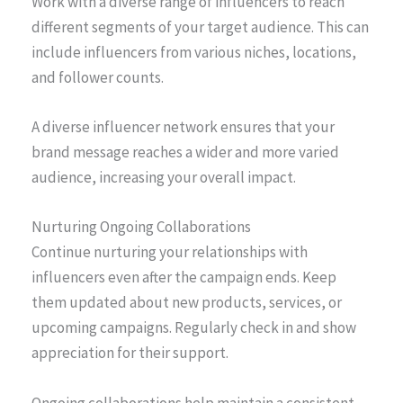
Work with a diverse range of influencers to reach
different segments of your target audience. This can
include influencers from various niches, locations,
and follower counts.
A diverse influencer network ensures that your
brand message reaches a wider and more varied
audience, increasing your overall impact.
Nurturing Ongoing Collaborations
Continue nurturing your relationships with
influencers even after the campaign ends. Keep
them updated about new products, services, or
upcoming campaigns. Regularly check in and show
appreciation for their support.
Ongoing collaborations help maintain a consistent