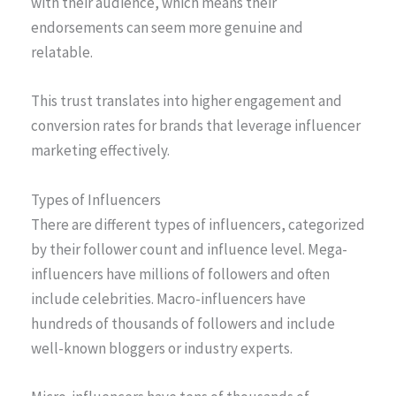
with their audience, which means their
endorsements can seem more genuine and
relatable.
This trust translates into higher engagement and
conversion rates for brands that leverage influencer
marketing effectively.
Types of Influencers
There are different types of influencers, categorized
by their follower count and influence level. Mega-
influencers have millions of followers and often
include celebrities. Macro-influencers have
hundreds of thousands of followers and include
well-known bloggers or industry experts.