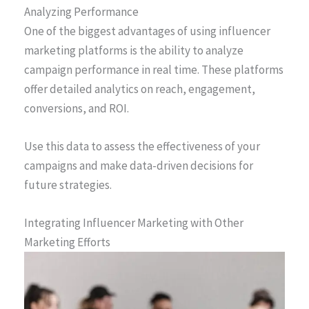
Analyzing Performance
One of the biggest advantages of using influencer
marketing platforms is the ability to analyze
campaign performance in real time. These platforms
offer detailed analytics on reach, engagement,
conversions, and ROI.
Use this data to assess the effectiveness of your
campaigns and make data-driven decisions for
future strategies.
Integrating Influencer Marketing with Other
Marketing Efforts