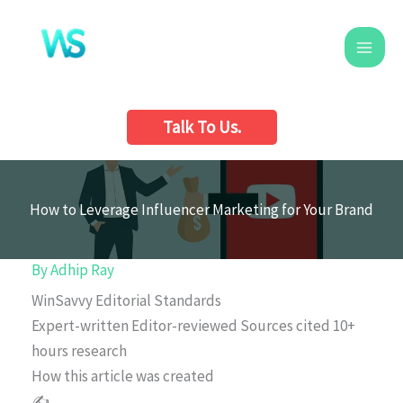
Skip
to
content
Talk To Us.
How to Leverage Influencer Marketing for Your Brand
By
Adhip Ray
WinSavvy Editorial Standards
Expert-written
Editor-reviewed
Sources cited
10+
hours research
How this article was created
✍️