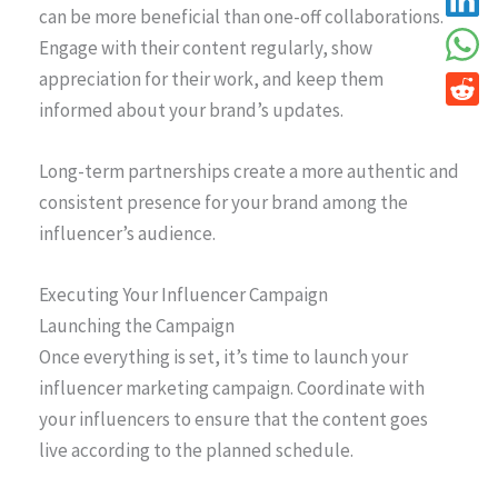
can be more beneficial than one-off collaborations.
Engage with their content regularly, show
appreciation for their work, and keep them
informed about your brand’s updates.
Long-term partnerships create a more authentic and
consistent presence for your brand among the
influencer’s audience.
Executing Your Influencer Campaign
Launching the Campaign
Once everything is set, it’s time to launch your
influencer marketing campaign. Coordinate with
your influencers to ensure that the content goes
live according to the planned schedule.