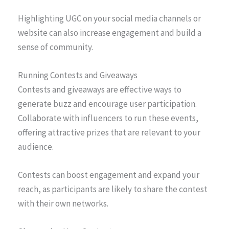
Highlighting UGC on your social media channels or
website can also increase engagement and build a
sense of community.
Running Contests and Giveaways
Contests and giveaways are effective ways to
generate buzz and encourage user participation.
Collaborate with influencers to run these events,
offering attractive prizes that are relevant to your
audience.
Contests can boost engagement and expand your
reach, as participants are likely to share the contest
with their own networks.