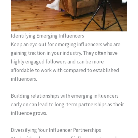
Identifying Emerging Influencers
Keep an eye out for emerging influencers who are
gaining traction in your industry. They often have
highly engaged followers and can be more
affordable to work with compared to established
influencers.
Building relationships with emerging influencers
early on can lead to long-term partnerships as their
influence grows.
Diversifying Your Influencer Partnerships