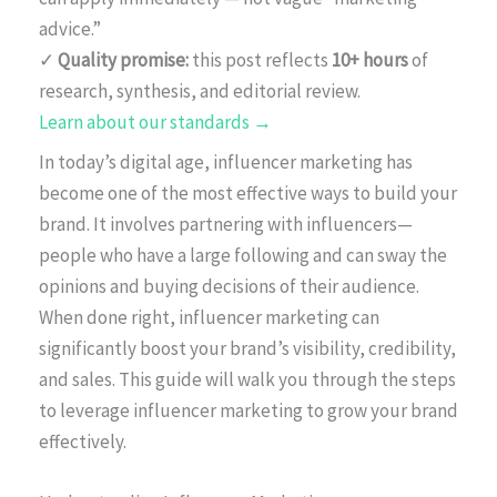
advice.”
✓
Quality promise:
this post reflects
10+ hours
of
research, synthesis, and editorial review.
Learn about our standards →
In today’s digital age, influencer marketing has
become one of the most effective ways to build your
brand. It involves partnering with influencers—
people who have a large following and can sway the
opinions and buying decisions of their audience.
When done right, influencer marketing can
significantly boost your brand’s visibility, credibility,
and sales. This guide will walk you through the steps
to leverage influencer marketing to grow your brand
effectively.