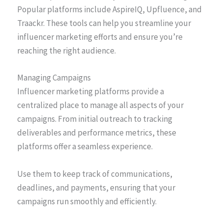
Popular platforms include AspireIQ, Upfluence, and
Traackr. These tools can help you streamline your
influencer marketing efforts and ensure you’re
reaching the right audience.
Managing Campaigns
Influencer marketing platforms provide a
centralized place to manage all aspects of your
campaigns. From initial outreach to tracking
deliverables and performance metrics, these
platforms offer a seamless experience.
Use them to keep track of communications,
deadlines, and payments, ensuring that your
campaigns run smoothly and efficiently.