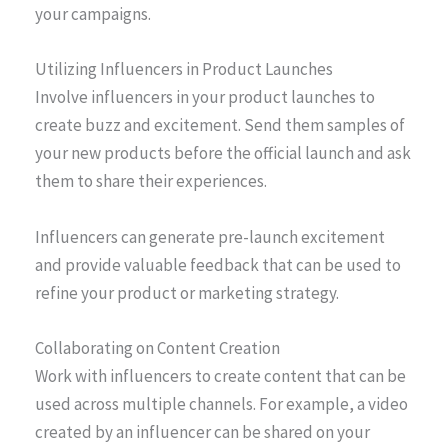
your campaigns.
Utilizing Influencers in Product Launches
Involve influencers in your product launches to
create buzz and excitement. Send them samples of
your new products before the official launch and ask
them to share their experiences.
Influencers can generate pre-launch excitement
and provide valuable feedback that can be used to
refine your product or marketing strategy.
Collaborating on Content Creation
Work with influencers to create content that can be
used across multiple channels. For example, a video
created by an influencer can be shared on your