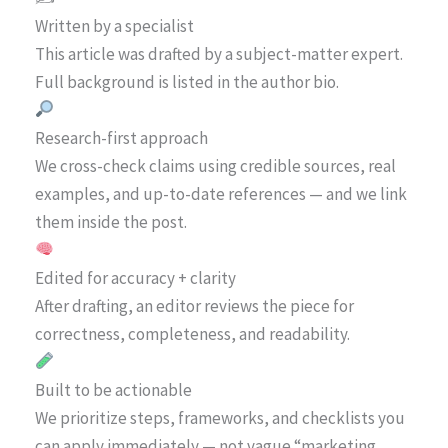
Written by a specialist
This article was drafted by a subject-matter expert.
Full background is listed in the author bio.
Research-first approach
We cross-check claims using credible sources, real
examples, and up-to-date references — and we link
them inside the post.
Edited for accuracy + clarity
After drafting, an editor reviews the piece for
correctness, completeness, and readability.
Built to be actionable
We prioritize steps, frameworks, and checklists you
can apply immediately — not vague “marketing