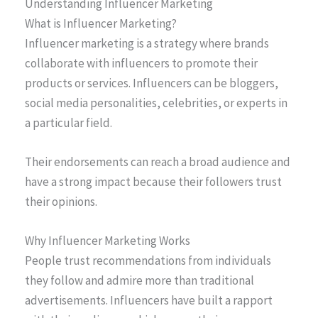
Understanding Influencer Marketing
What is Influencer Marketing?
Influencer marketing is a strategy where brands
collaborate with influencers to promote their
products or services. Influencers can be bloggers,
social media personalities, celebrities, or experts in
a particular field.
Their endorsements can reach a broad audience and
have a strong impact because their followers trust
their opinions.
Why Influencer Marketing Works
People trust recommendations from individuals
they follow and admire more than traditional
advertisements. Influencers have built a rapport