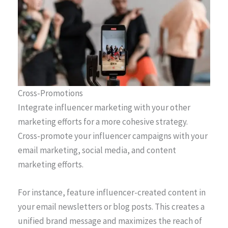
Cross-Promotions
Integrate influencer marketing with your other
marketing efforts for a more cohesive strategy.
Cross-promote your influencer campaigns with your
email marketing, social media, and content
marketing efforts.
For instance, feature influencer-created content in
your email newsletters or blog posts. This creates a
unified brand message and maximizes the reach of