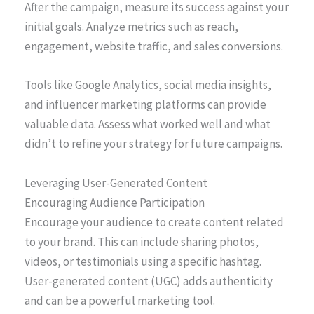
After the campaign, measure its success against your
initial goals. Analyze metrics such as reach,
engagement, website traffic, and sales conversions.
Tools like Google Analytics, social media insights,
and influencer marketing platforms can provide
valuable data. Assess what worked well and what
didn’t to refine your strategy for future campaigns.
Leveraging User-Generated Content
Encouraging Audience Participation
Encourage your audience to create content related
to your brand. This can include sharing photos,
videos, or testimonials using a specific hashtag.
User-generated content (UGC) adds authenticity
and can be a powerful marketing tool.