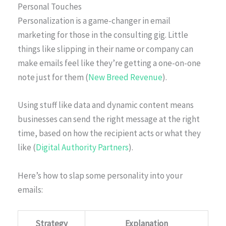
Personal Touches
Personalization is a game-changer in email
marketing for those in the consulting gig. Little
things like slipping in their name or company can
make emails feel like they’re getting a one-on-one
note just for them (
New Breed Revenue
).
Using stuff like data and dynamic content means
businesses can send the right message at the right
time, based on how the recipient acts or what they
like (
Digital Authority Partners
).
Here’s how to slap some personality into your
emails:
Strategy
Explanation