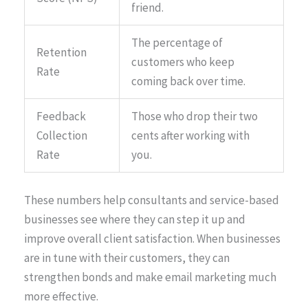
friend.
The percentage of
Retention
customers who keep
Rate
coming back over time.
Feedback
Those who drop their two
Collection
cents after working with
Rate
you.
These numbers help consultants and service-based
businesses see where they can step it up and
improve overall client satisfaction. When businesses
are in tune with their customers, they can
strengthen bonds and make email marketing much
more effective.