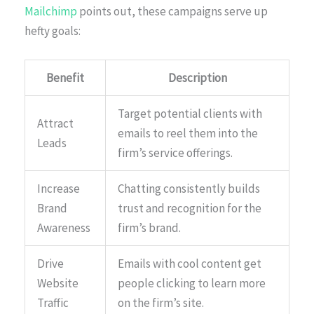
Mailchimp
points out, these campaigns serve up
hefty goals:
Benefit
Description
Target potential clients with
Attract
emails to reel them into the
Leads
firm’s service offerings.
Increase
Chatting consistently builds
Brand
trust and recognition for the
Awareness
firm’s brand.
Drive
Emails with cool content get
Website
people clicking to learn more
Traffic
on the firm’s site.