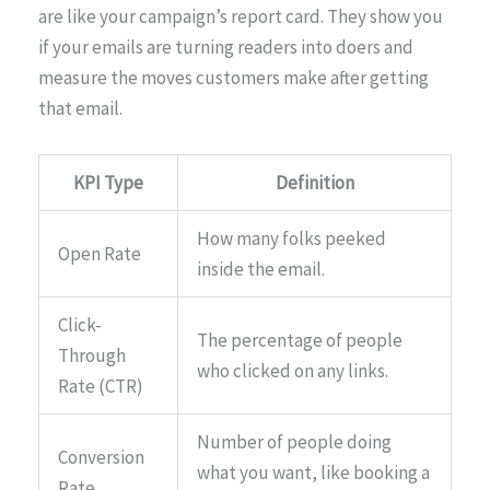
are like your campaign’s report card. They show you
if your emails are turning readers into doers and
measure the moves customers make after getting
that email.
KPI Type
Definition
How many folks peeked
Open Rate
inside the email.
Click-
The percentage of people
Through
who clicked on any links.
Rate (CTR)
Number of people doing
Conversion
what you want, like booking a
Rate