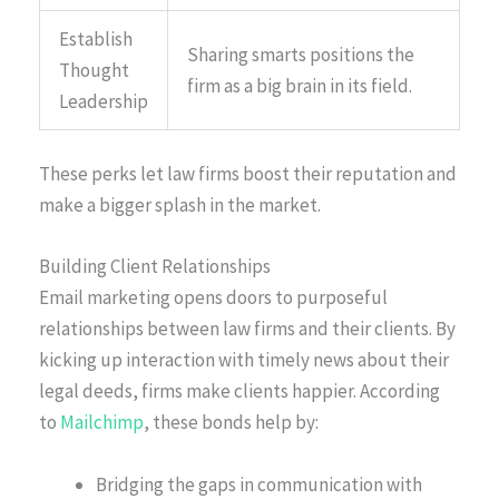
Establish
Sharing smarts positions the
Thought
firm as a big brain in its field.
Leadership
These perks let law firms boost their reputation and
make a bigger splash in the market.
Building Client Relationships
Email marketing opens doors to purposeful
relationships between law firms and their clients. By
kicking up interaction with timely news about their
legal deeds, firms make clients happier. According
to
Mailchimp
, these bonds help by:
Bridging the gaps in communication with