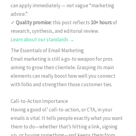
can apply immediately — not vague “marketing
advice.”
✓
Quality promise:
this post reflects
10+ hours
of
research, synthesis, and editorial review.
Learn about our standards →
The Essentials of Email Marketing
Email marketing is still a go-to weapon for pros
aiming to grow their clientele. Grasping its main
elements can really boost how well you connect
with folks and strengthen those customer ties.
Call-to-Action Importance
Having a good ol’ call-to-action, or CTA, in your
emails is vital. It tells people exactly what you want
them to do—whether that’s hitting a link, signing
up, or buying something—and keeps them from