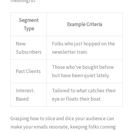
meaningful.
Segment
Example Criteria
Type
New
Folks who just hopped on the
Subscribers
newsletter train.
Those who’ve bought before
Past Clients
but have been quiet lately.
Interest-
Tailored to what catches their
Based
eye or floats their boat.
Grasping how to slice and dice your audience can
make your emails resonate, keeping folks coming