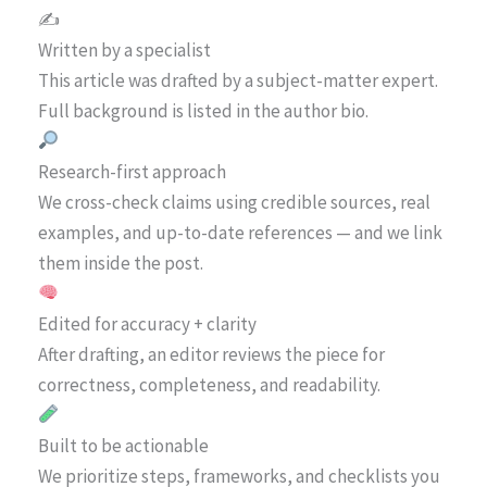
✍️
Written by a specialist
This article was drafted by a subject-matter expert.
Full background is listed in the author bio.
Research-first approach
We cross-check claims using credible sources, real
examples, and up-to-date references — and we link
them inside the post.
Edited for accuracy + clarity
After drafting, an editor reviews the piece for
correctness, completeness, and readability.
Built to be actionable
We prioritize steps, frameworks, and checklists you