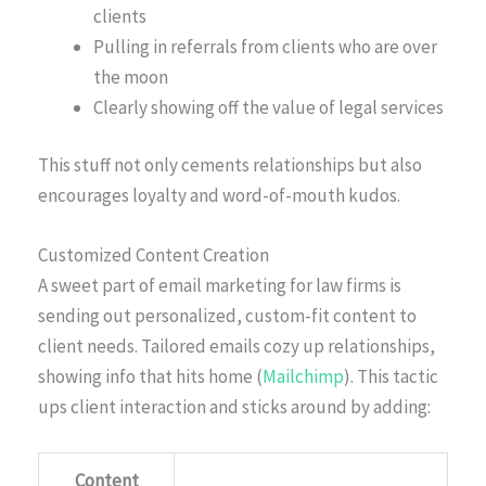
clients
Pulling in referrals from clients who are over
the moon
Clearly showing off the value of legal services
This stuff not only cements relationships but also
encourages loyalty and word-of-mouth kudos.
Customized Content Creation
A sweet part of email marketing for law firms is
sending out personalized, custom-fit content to
client needs. Tailored emails cozy up relationships,
showing info that hits home (
Mailchimp
). This tactic
ups client interaction and sticks around by adding:
Content