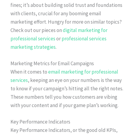
fines; it’s about building solid trust and foundations
with clients, crucial for any booming email
marketing effort. Hungry for more on similar topics?
Check out our pieces on
digital marketing for
professional services
or
professional services
marketing strategies
.
Marketing Metrics for Email Campaigns
When it comes to
email marketing for professional
services
, keeping an eye on your numbers is the way
to know if your campaign’s hitting all the right notes.
These numbers tell you how customers are vibing
with your content and if your game plan’s working.
Key Performance Indicators
Key Performance Indicators, or the good old KPIs,