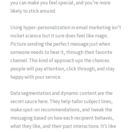
you can make you feel special, and you’re more
likely to stick around.
Using hyper-personalization in email marketing isn’t
rocket science but it sure does feel like magic.
Picture sending the perfect message just when
someone needs to hear it, through their favorite
channel. This kind of approach ups the chances
people will pay attention, click through, and stay
happy with your service.
Data segmentation and dynamic content are the
secret sauce here. They help tailor subject lines,
make spot-on recommendations, and tweak the
messaging based on how each recipient behaves,
what they like, and their past interactions. It’s like