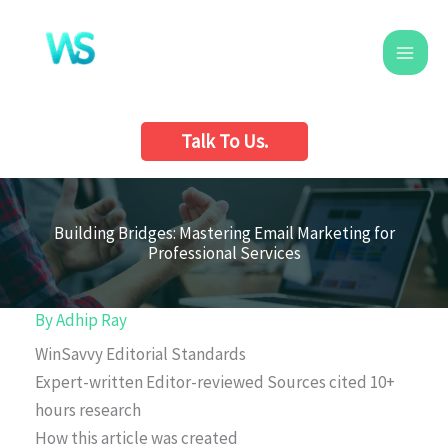
Skip
to
content
Talk To Us.
Building Bridges: Mastering Email Marketing for
Professional Services
By
Adhip Ray
WinSavvy Editorial Standards
Expert-written
Editor-reviewed
Sources cited
10+
hours research
How this article was created