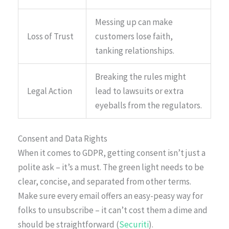
Messing up can make
Loss of Trust
customers lose faith,
tanking relationships.
Breaking the rules might
Legal Action
lead to lawsuits or extra
eyeballs from the regulators.
Consent and Data Rights
When it comes to GDPR, getting consent isn’t just a
polite ask – it’s a must. The green light needs to be
clear, concise, and separated from other terms.
Make sure every email offers an easy-peasy way for
folks to unsubscribe – it can’t cost them a dime and
should be straightforward (
Securiti
).