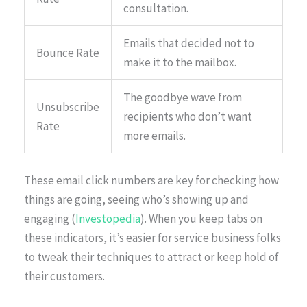
consultation.
Emails that decided not to
Bounce Rate
make it to the mailbox.
The goodbye wave from
Unsubscribe
recipients who don’t want
Rate
more emails.
These email click numbers are key for checking how
things are going, seeing who’s showing up and
engaging (
Investopedia
). When you keep tabs on
these indicators, it’s easier for service business folks
to tweak their techniques to attract or keep hold of
their customers.