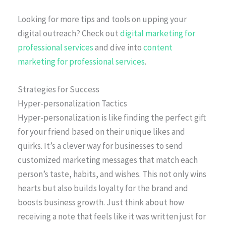
Looking for more tips and tools on upping your
digital outreach? Check out
digital marketing for
professional services
and dive into
content
marketing for professional services
.
Strategies for Success
Hyper-personalization Tactics
Hyper-personalization is like finding the perfect gift
for your friend based on their unique likes and
quirks. It’s a clever way for businesses to send
customized marketing messages that match each
person’s taste, habits, and wishes. This not only wins
hearts but also builds loyalty for the brand and
boosts business growth. Just think about how
receiving a note that feels like it was written just for