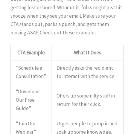
getting lost or bored. Without it, folks might just hit
snooze when they see your email. Make sure your
CTA stands out, packs a punch, and gets them
moving ASAP. Check out these examples:
CTA Example
What It Does
“Schedule a
Directly asks the recipient
Consultation”
to interact with the service.
“Download
Offers up some nifty stuff in
Our Free
return for their click.
Guide”
“Join Our
Urges people to jump in and
Webinar”
soak up some knowledge.