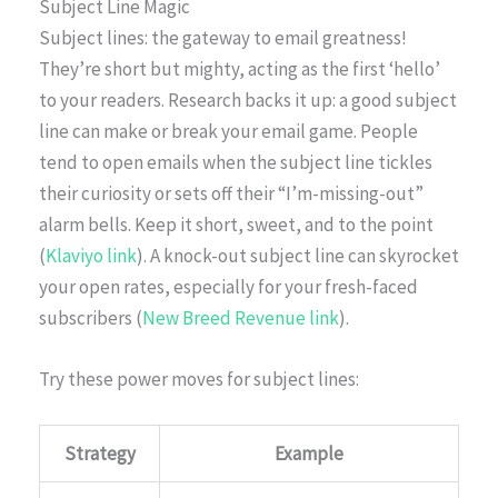
Subject Line Magic
Subject lines: the gateway to email greatness!
They’re short but mighty, acting as the first ‘hello’
to your readers. Research backs it up: a good subject
line can make or break your email game. People
tend to open emails when the subject line tickles
their curiosity or sets off their “I’m-missing-out”
alarm bells. Keep it short, sweet, and to the point
(
Klaviyo link
). A knock-out subject line can skyrocket
your open rates, especially for your fresh-faced
subscribers (
New Breed Revenue link
).
Try these power moves for subject lines:
Strategy
Example