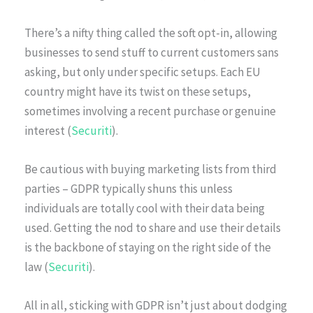
There’s a nifty thing called the soft opt-in, allowing
businesses to send stuff to current customers sans
asking, but only under specific setups. Each EU
country might have its twist on these setups,
sometimes involving a recent purchase or genuine
interest (
Securiti
).
Be cautious with buying marketing lists from third
parties – GDPR typically shuns this unless
individuals are totally cool with their data being
used. Getting the nod to share and use their details
is the backbone of staying on the right side of the
law (
Securiti
).
All in all, sticking with GDPR isn’t just about dodging