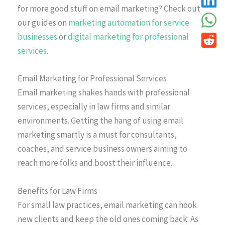
for more good stuff on email marketing? Check out
our guides on
marketing automation for service
businesses
or
digital marketing for professional
services
.
Email Marketing for Professional Services
Email marketing shakes hands with professional
services, especially in law firms and similar
environments. Getting the hang of using email
marketing smartly is a must for consultants,
coaches, and service business owners aiming to
reach more folks and boost their influence.
Benefits for Law Firms
For small law practices, email marketing can hook
new clients and keep the old ones coming back. As