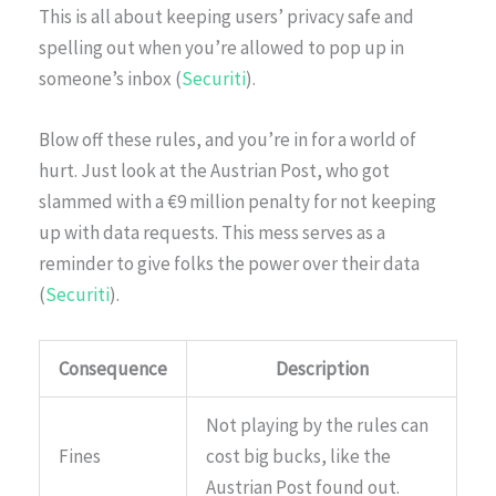
This is all about keeping users’ privacy safe and
spelling out when you’re allowed to pop up in
someone’s inbox (
Securiti
).
Blow off these rules, and you’re in for a world of
hurt. Just look at the Austrian Post, who got
slammed with a €9 million penalty for not keeping
up with data requests. This mess serves as a
reminder to give folks the power over their data
(
Securiti
).
Consequence
Description
Not playing by the rules can
Fines
cost big bucks, like the
Austrian Post found out.