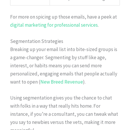
For more on spicing up those emails, have a peek at
digital marketing for professional services
.
Segmentation Strategies
Breaking up your email list into bite-sized groups is
a game-changer. Segmenting by stuff like age,
interest, or habits means you can send more
personalized, engaging emails that people actually
want to open (
New Breed Revenue
).
Using segmentation gives you the chance to chat
with folks in a way that really hits home. For
instance, if you’re a consultant, you can tweak what
you say to newbies versus the vets, making it more