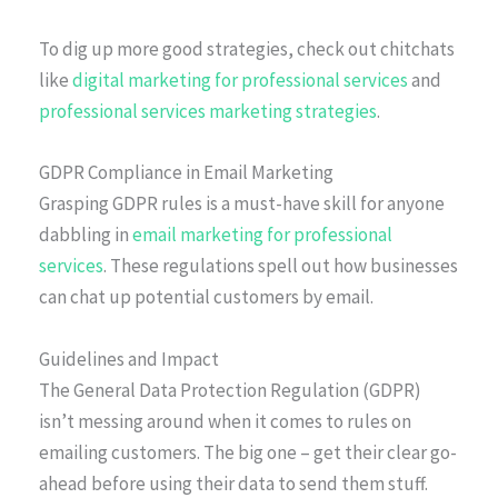
To dig up more good strategies, check out chitchats
like
digital marketing for professional services
and
professional services marketing strategies
.
GDPR Compliance in Email Marketing
Grasping GDPR rules is a must-have skill for anyone
dabbling in
email marketing for professional
services
. These regulations spell out how businesses
can chat up potential customers by email.
Guidelines and Impact
The General Data Protection Regulation (GDPR)
isn’t messing around when it comes to rules on
emailing customers. The big one – get their clear go-
ahead before using their data to send them stuff.