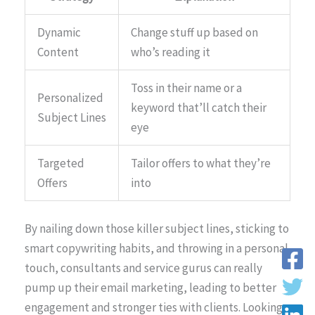
Dynamic
Change stuff up based on
Content
who’s reading it
Toss in their name or a
Personalized
keyword that’ll catch their
Subject Lines
eye
Targeted
Tailor offers to what they’re
Offers
into
By nailing down those killer subject lines, sticking to
smart copywriting habits, and throwing in a personal
touch, consultants and service gurus can really
pump up their email marketing, leading to better
engagement and stronger ties with clients. Looking