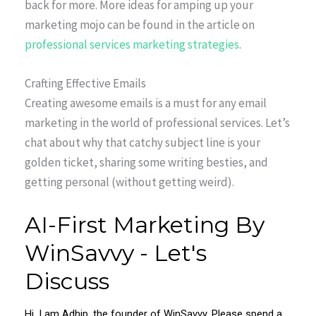
back for more. More ideas for amping up your
marketing mojo can be found in the article on
professional services marketing strategies
.
Crafting Effective Emails
Creating awesome emails is a must for any email
marketing in the world of professional services. Let’s
chat about why that catchy subject line is your
golden ticket, sharing some writing besties, and
getting personal (without getting weird).