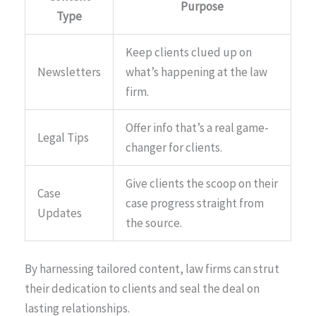
Purpose
Type
Keep clients clued up on
Newsletters
what’s happening at the law
firm.
Offer info that’s a real game-
Legal Tips
changer for clients.
Give clients the scoop on their
Case
case progress straight from
Updates
the source.
By harnessing tailored content, law firms can strut
their dedication to clients and seal the deal on
lasting relationships.