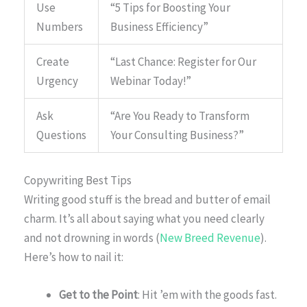
Use
“5 Tips for Boosting Your
Numbers
Business Efficiency”
Create
“Last Chance: Register for Our
Urgency
Webinar Today!”
Ask
“Are You Ready to Transform
Questions
Your Consulting Business?”
Copywriting Best Tips
Writing good stuff is the bread and butter of email
charm. It’s all about saying what you need clearly
and not drowning in words (
New Breed Revenue
).
Here’s how to nail it:
Get to the Point
: Hit ’em with the goods fast.