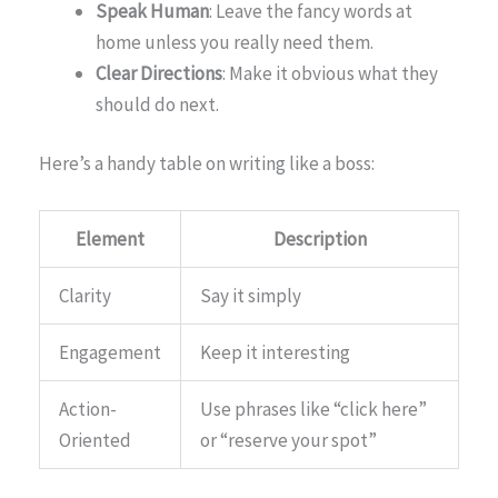
Speak Human
: Leave the fancy words at
home unless you really need them.
Clear Directions
: Make it obvious what they
should do next.
Here’s a handy table on writing like a boss:
Element
Description
Clarity
Say it simply
Engagement
Keep it interesting
Action-
Use phrases like “click here”
Oriented
or “reserve your spot”