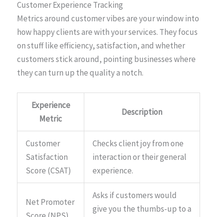
Customer Experience Tracking
Metrics around customer vibes are your window into
how happy clients are with your services. They focus
on stuff like efficiency, satisfaction, and whether
customers stick around, pointing businesses where
they can turn up the quality a notch.
Experience
Description
Metric
Customer
Checks client joy from one
Satisfaction
interaction or their general
Score (CSAT)
experience.
Asks if customers would
Net Promoter
give you the thumbs-up to a
Score (NPS)