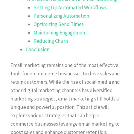
Setting Up Automated Workflows
Personalizing Automation
Optimizing Send Times
Maintaining Engagement
Reducing Churn
Conclusion
Email marketing remains one of the most effective
tools for e-commerce businesses to drive sales and
retain customers. While the rise of social media and
other digital marketing channels has diversified
marketing strategies, email marketing still holds a
unique and powerful position. This article will
explore various strategies that can help e-
commerce businesses leverage email marketing to
boost sales and enhance customer retention.