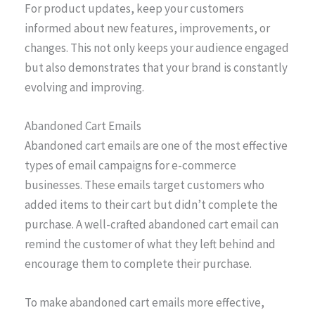
For product updates, keep your customers
informed about new features, improvements, or
changes. This not only keeps your audience engaged
but also demonstrates that your brand is constantly
evolving and improving.
Abandoned Cart Emails
Abandoned cart emails are one of the most effective
types of email campaigns for e-commerce
businesses. These emails target customers who
added items to their cart but didn’t complete the
purchase. A well-crafted abandoned cart email can
remind the customer of what they left behind and
encourage them to complete their purchase.
To make abandoned cart emails more effective,