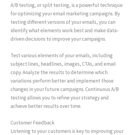
A/B testing, or split testing, is a powerful technique
for optimizing your email marketing campaigns. By
testing different versions of your emails, you can
identify what elements work best and make data-
driven decisions to improve your campaigns.
Test various elements of your emails, including
subject lines, headlines, images, CTAs, and email
copy. Analyze the results to determine which
variations perform better and implement those
changes in your future campaigns. Continuous A/B
testing allows you to refine your strategy and
achieve better results over time.
Customer Feedback
Listening to your customers is key to improving your