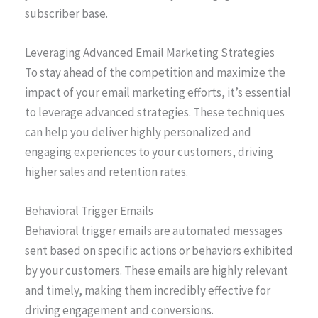
subscriber base.
Leveraging Advanced Email Marketing Strategies
To stay ahead of the competition and maximize the
impact of your email marketing efforts, it’s essential
to leverage advanced strategies. These techniques
can help you deliver highly personalized and
engaging experiences to your customers, driving
higher sales and retention rates.
Behavioral Trigger Emails
Behavioral trigger emails are automated messages
sent based on specific actions or behaviors exhibited
by your customers. These emails are highly relevant
and timely, making them incredibly effective for
driving engagement and conversions.