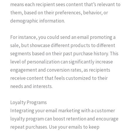
means each recipient sees content that’s relevant to
them, based on their preferences, behavior, or
demographic information.
For instance, you could send an email promoting a
sale, but showcase different products to different
segments based on their past purchase history. This
level of personalization can significantly increase
engagement and conversion rates, as recipients
receive content that feels customized to their
needs and interests.
Loyalty Programs
Integrating your email marketing with a customer
loyalty program can boost retention and encourage
repeat purchases. Use your emails to keep