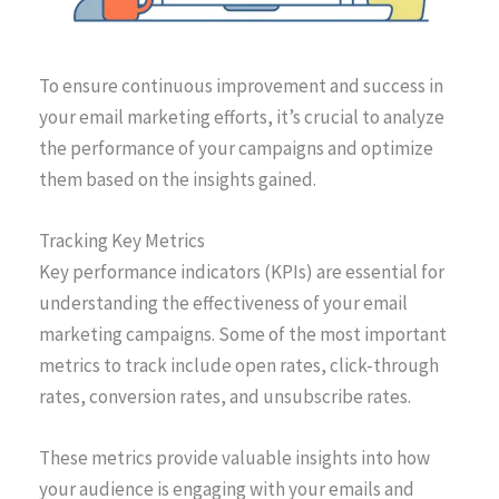
To ensure continuous improvement and success in
your email marketing efforts, it’s crucial to analyze
the performance of your campaigns and optimize
them based on the insights gained.
Tracking Key Metrics
Key performance indicators (KPIs) are essential for
understanding the effectiveness of your email
marketing campaigns. Some of the most important
metrics to track include open rates, click-through
rates, conversion rates, and unsubscribe rates.
These metrics provide valuable insights into how
your audience is engaging with your emails and