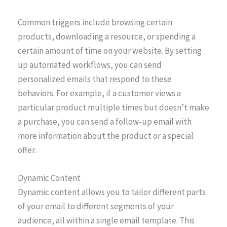
Common triggers include browsing certain
products, downloading a resource, or spending a
certain amount of time on your website. By setting
up automated workflows, you can send
personalized emails that respond to these
behaviors. For example, if a customer views a
particular product multiple times but doesn’t make
a purchase, you can send a follow-up email with
more information about the product or a special
offer.
Dynamic Content
Dynamic content allows you to tailor different parts
of your email to different segments of your
audience, all within a single email template. This