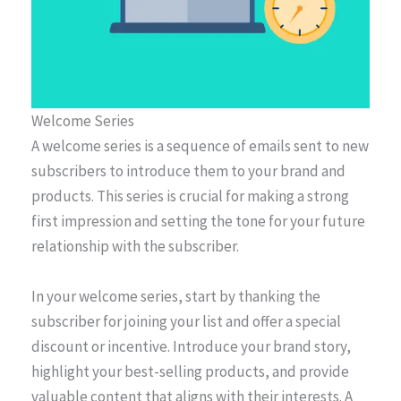
Welcome Series
A welcome series is a sequence of emails sent to new
subscribers to introduce them to your brand and
products. This series is crucial for making a strong
first impression and setting the tone for your future
relationship with the subscriber.
In your welcome series, start by thanking the
subscriber for joining your list and offer a special
discount or incentive. Introduce your brand story,
highlight your best-selling products, and provide
valuable content that aligns with their interests. A