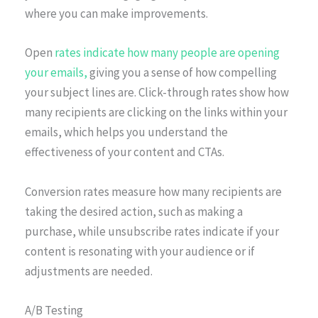
where you can make improvements.
Open
rates indicate how many people are opening
your emails,
giving you a sense of how compelling
your subject lines are. Click-through rates show how
many recipients are clicking on the links within your
emails, which helps you understand the
effectiveness of your content and CTAs.
Conversion rates measure how many recipients are
taking the desired action, such as making a
purchase, while unsubscribe rates indicate if your
content is resonating with your audience or if
adjustments are needed.
A/B Testing