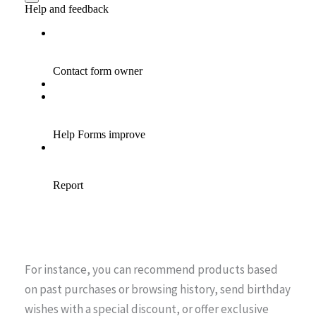
For instance, you can recommend products based
on past purchases or browsing history, send birthday
wishes with a special discount, or offer exclusive