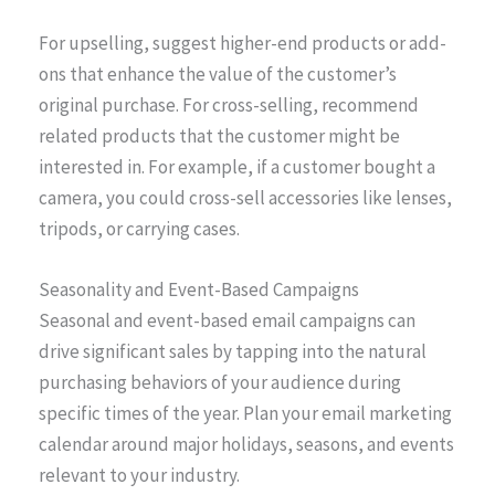
For upselling, suggest higher-end products or add-
ons that enhance the value of the customer’s
original purchase. For cross-selling, recommend
related products that the customer might be
interested in. For example, if a customer bought a
camera, you could cross-sell accessories like lenses,
tripods, or carrying cases.
Seasonality and Event-Based Campaigns
Seasonal and event-based email campaigns can
drive significant sales by tapping into the natural
purchasing behaviors of your audience during
specific times of the year. Plan your email marketing
calendar around major holidays, seasons, and events
relevant to your industry.