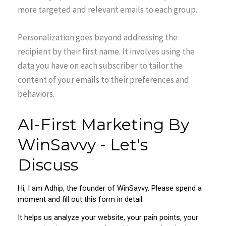
more targeted and relevant emails to each group.
Personalization goes beyond addressing the
recipient by their first name. It involves using the
data you have on each subscriber to tailor the
content of your emails to their preferences and
behaviors.