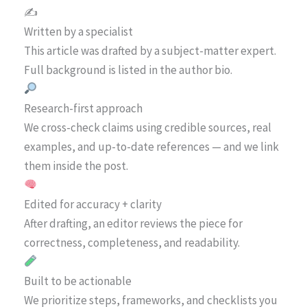
✍️
Written by a specialist
This article was drafted by a subject-matter expert.
Full background is listed in the author bio.
Research-first approach
We cross-check claims using credible sources, real
examples, and up-to-date references — and we link
them inside the post.
Edited for accuracy + clarity
After drafting, an editor reviews the piece for
correctness, completeness, and readability.
Built to be actionable
We prioritize steps, frameworks, and checklists you