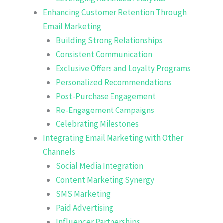
Enhancing Customer Retention Through
Email Marketing
Building Strong Relationships
Consistent Communication
Exclusive Offers and Loyalty Programs
Personalized Recommendations
Post-Purchase Engagement
Re-Engagement Campaigns
Celebrating Milestones
Integrating Email Marketing with Other
Channels
Social Media Integration
Content Marketing Synergy
SMS Marketing
Paid Advertising
Influencer Partnerships