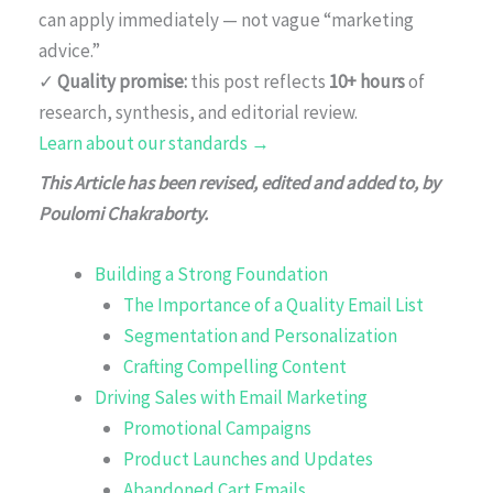
can apply immediately — not vague “marketing
advice.”
✓
Quality promise:
this post reflects
10+ hours
of
research, synthesis, and editorial review.
Learn about our standards →
This Article has been revised, edited and added to, by
Poulomi Chakraborty.
Building a Strong Foundation
The Importance of a Quality Email List
Segmentation and Personalization
Crafting Compelling Content
Driving Sales with Email Marketing
Promotional Campaigns
Product Launches and Updates
Abandoned Cart Emails