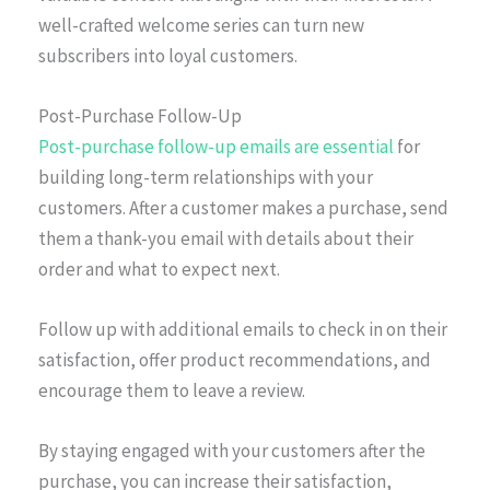
well-crafted welcome series can turn new
subscribers into loyal customers.
Post-Purchase Follow-Up
Post-purchase follow-up emails are essential
for
building long-term relationships with your
customers. After a customer makes a purchase, send
them a thank-you email with details about their
order and what to expect next.
Follow up with additional emails to check in on their
satisfaction, offer product recommendations, and
encourage them to leave a review.
By staying engaged with your customers after the
purchase, you can increase their satisfaction,