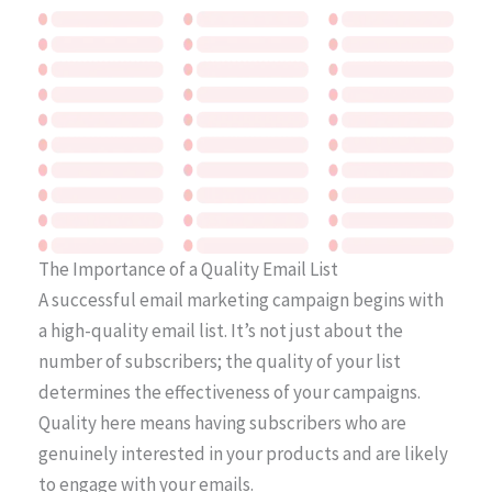
The Importance of a Quality Email List
A successful email marketing campaign begins with
a high-quality email list. It’s not just about the
number of subscribers; the quality of your list
determines the effectiveness of your campaigns.
Quality here means having subscribers who are
genuinely interested in your products and are likely
to engage with your emails.