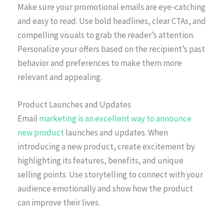
Make sure your promotional emails are eye-catching
and easy to read. Use bold headlines, clear CTAs, and
compelling visuals to grab the reader’s attention.
Personalize your offers based on the recipient’s past
behavior and preferences to make them more
relevant and appealing.
Product Launches and Updates
Email
marketing is an excellent way to announce
new product
launches and updates. When
introducing a new product, create excitement by
highlighting its features, benefits, and unique
selling points. Use storytelling to connect with your
audience emotionally and show how the product
can improve their lives.