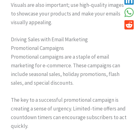
Visuals are also important; use high-quality images
to showcase your products and make your emails
visually appealing.
Driving Sales with Email Marketing
Promotional Campaigns
Promotional campaigns are a staple of email
marketing for e-commerce. These campaigns can
include seasonal sales, holiday promotions, flash
sales, and special discounts.
The key to a successful promotional campaign is
creating a sense of urgency. Limited-time offers and
countdown timers can encourage subscribers to act
quickly.