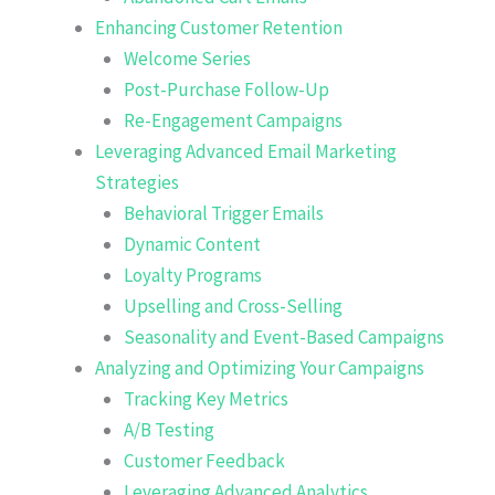
Enhancing Customer Retention
Welcome Series
Post-Purchase Follow-Up
Re-Engagement Campaigns
Leveraging Advanced Email Marketing
Strategies
Behavioral Trigger Emails
Dynamic Content
Loyalty Programs
Upselling and Cross-Selling
Seasonality and Event-Based Campaigns
Analyzing and Optimizing Your Campaigns
Tracking Key Metrics
A/B Testing
Customer Feedback
Leveraging Advanced Analytics