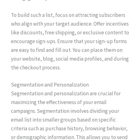
To build such a list, focus on attracting subscribers
who align with your target audience. Offer incentives
like discounts, free shipping, or exclusive content to
encourage sign-ups. Ensure that your sign-up forms
are easy to find and fill out. You can place them on
your website, blog, social media profiles, and during
the checkout process.
Segmentation and Personalization
Segmentation and personalization are crucial for
maximizing the effectiveness of your email
campaigns. Segmentation involves dividing your
email list into smaller groups based on specific
criteria such as purchase history, browsing behavior,
or demographic information. This allows you to send