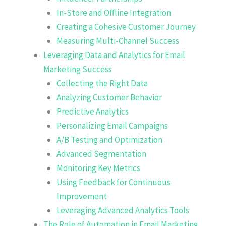
In-Store and Offline Integration
Creating a Cohesive Customer Journey
Measuring Multi-Channel Success
Leveraging Data and Analytics for Email
Marketing Success
Collecting the Right Data
Analyzing Customer Behavior
Predictive Analytics
Personalizing Email Campaigns
A/B Testing and Optimization
Advanced Segmentation
Monitoring Key Metrics
Using Feedback for Continuous
Improvement
Leveraging Advanced Analytics Tools
The Role of Automation in Email Marketing