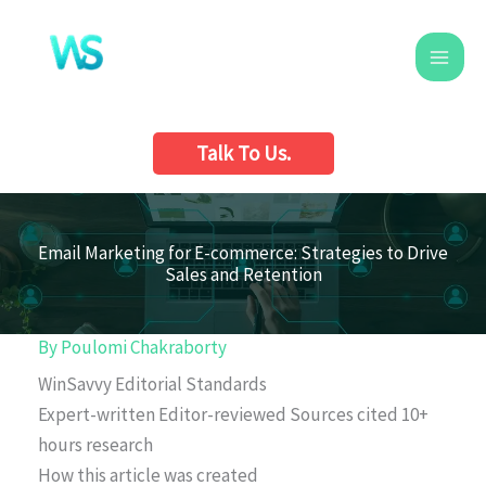
Skip
to
content
Talk To Us.
Email Marketing for E-commerce: Strategies to Drive
Sales and Retention
By
Poulomi Chakraborty
WinSavvy Editorial Standards
Expert-written
Editor-reviewed
Sources cited
10+
hours research
How this article was created