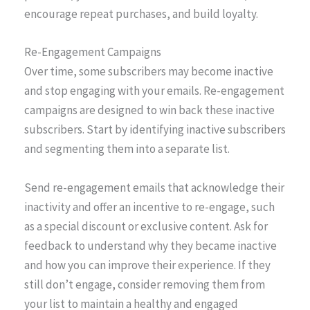
encourage repeat purchases, and build loyalty.
Re-Engagement Campaigns
Over time, some subscribers may become inactive
and stop engaging with your emails. Re-engagement
campaigns are designed to win back these inactive
subscribers. Start by identifying inactive subscribers
and segmenting them into a separate list.
Send re-engagement emails that acknowledge their
inactivity and offer an incentive to re-engage, such
as a special discount or exclusive content. Ask for
feedback to understand why they became inactive
and how you can improve their experience. If they
still don’t engage, consider removing them from
your list to maintain a healthy and engaged