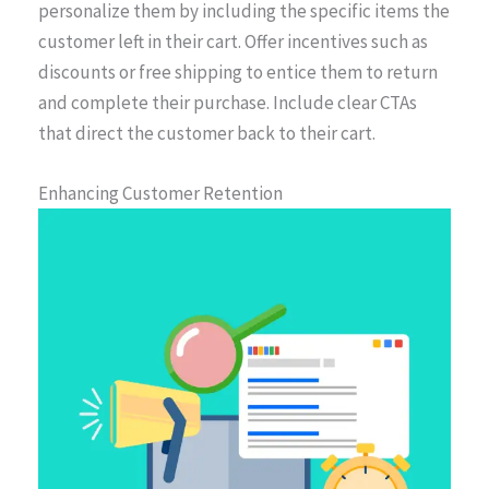
personalize them by including the specific items the
customer left in their cart. Offer incentives such as
discounts or free shipping to entice them to return
and complete their purchase. Include clear CTAs
that direct the customer back to their cart.
Enhancing Customer Retention