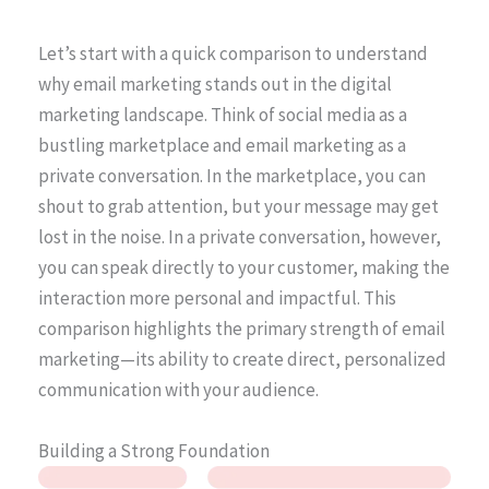
Let’s start with a quick comparison to understand
why email marketing stands out in the digital
marketing landscape. Think of social media as a
bustling marketplace and email marketing as a
private conversation. In the marketplace, you can
shout to grab attention, but your message may get
lost in the noise. In a private conversation, however,
you can speak directly to your customer, making the
interaction more personal and impactful. This
comparison highlights the primary strength of email
marketing—its ability to create direct, personalized
communication with your audience.
Building a Strong Foundation