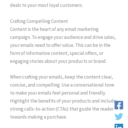
deals to your most loyal customers.
Crafting Compelling Content
Content is the heart of any email marketing
campaign. To engage your audience and drive sales,
your emails need to offer value. This can be in the
form of informative content, special offers, or
engaging stories about your products or brand.
When crafting your emails, keep the content clear,
concise, and compelling. Use a conversational tone
to make your emails feel personal and friendly.
Highlight the benefits of your products and include
strong calls-to-action (CTAs) that guide the reader
towards making a purchase.