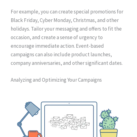
For example, you can create special promotions for
Black Friday, Cyber Monday, Christmas, and other
holidays. Tailor your messaging and offers to fit the
occasion, and create a sense of urgency to
encourage immediate action. Event-based
campaigns can also include product launches,
company anniversaries, and other significant dates.
Analyzing and Optimizing Your Campaigns