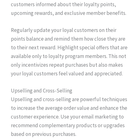
customers informed about their loyalty points,
upcoming rewards, and exclusive member benefits.
Regularly update your loyal customers on their
points balance and remind them how close they are
to their next reward. Highlight special offers that are
available only to loyalty program members. This not
only incentivizes repeat purchases but also makes
your loyal customers feel valued and appreciated.
Upselling and Cross-Selling
Upselling and cross-selling are powerful techniques
to increase the average order value and enhance the
customer experience. Use your email marketing to
recommend complementary products or upgrades
based on previous purchases.