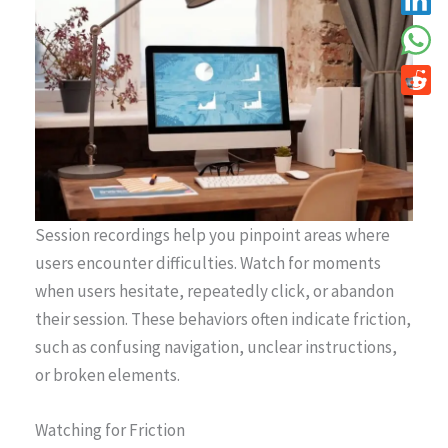
Session recordings help you pinpoint areas where
users encounter difficulties. Watch for moments
when users hesitate, repeatedly click, or abandon
their session. These behaviors often indicate friction,
such as confusing navigation, unclear instructions,
or broken elements.
Watching for Friction