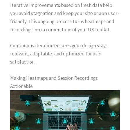
Iterative improvements based on fresh data help
you avoid stagnation and keep your site or app user-
friendly. This ongoing process turns heatmaps and
recordings into a cornerstone of your UX toolkit.
Continuous iteration ensures your design stays
relevant, adaptable, and optimized for user
satisfaction.
Making Heatmaps and Session Recordings
Actionable