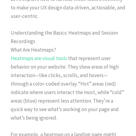
to make your UX design data-driven, actionable, and
user-centric.
Understanding the Basics: Heatmaps and Session
Recordings
What Are Heatmaps?
Heatmaps are visual tools
that represent user
behavior on your website. They show areas of high
interaction—like clicks, scrolls, and hovers—
through a color-coded overlay. “Hot” areas (red)
indicate where users interact the most, while “cold”
areas (blue) represent less attention. They’re a
quick way to see what’s working on your page and
what’s being ignored.
For example, a heatmap on a landing page might