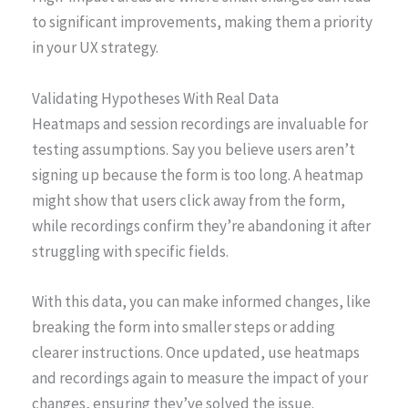
to significant improvements, making them a priority
in your UX strategy.
Validating Hypotheses With Real Data
Heatmaps and session recordings are invaluable for
testing assumptions. Say you believe users aren’t
signing up because the form is too long. A heatmap
might show that users click away from the form,
while recordings confirm they’re abandoning it after
struggling with specific fields.
With this data, you can make informed changes, like
breaking the form into smaller steps or adding
clearer instructions. Once updated, use heatmaps
and recordings again to measure the impact of your
changes, ensuring they’ve solved the issue.