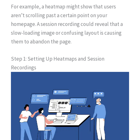
For example, a heatmap might show that users
aren’t scrolling past a certain point on your
homepage. A session recording could reveal that a
slow-loading image or confusing layout is causing
them to abandon the page.
Step 1: Setting Up Heatmaps and Session
Recordings