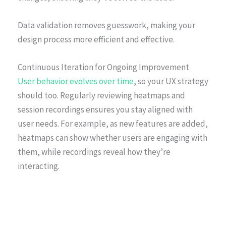
Data validation removes guesswork, making your
design process more efficient and effective.
Continuous Iteration for Ongoing Improvement
User behavior evolves over time
, so your UX strategy
should too. Regularly reviewing heatmaps and
session recordings ensures you stay aligned with
user needs. For example, as new features are added,
heatmaps can show whether users are engaging with
them, while recordings reveal how they’re
interacting.