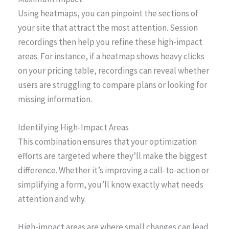
Using heatmaps, you can pinpoint the sections of
your site that attract the most attention. Session
recordings then help you refine these high-impact
areas. For instance, if a heatmap shows heavy clicks
on your pricing table, recordings can reveal whether
users are struggling to compare plans or looking for
missing information.
Identifying High-Impact Areas
This combination ensures that your optimization
efforts are targeted where they’ll make the biggest
difference. Whether it’s improving a call-to-action or
simplifying a form, you’ll know exactly what needs
attention and why.
High-impact areas are where small changes can lead