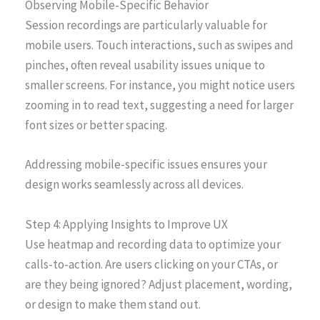
Observing Mobile-Specific Behavior
Session recordings are particularly valuable for
mobile users. Touch interactions, such as swipes and
pinches, often reveal usability issues unique to
smaller screens. For instance, you might notice users
zooming in to read text, suggesting a need for larger
font sizes or better spacing.
Addressing mobile-specific issues ensures your
design works seamlessly across all devices.
Step 4: Applying Insights to Improve UX
Use heatmap and recording data to optimize your
calls-to-action. Are users clicking on your CTAs, or
are they being ignored? Adjust placement, wording,
or design to make them stand out.