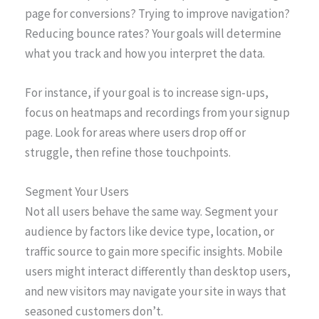
page for conversions? Trying to improve navigation?
Reducing bounce rates? Your goals will determine
what you track and how you interpret the data.
For instance, if your goal is to increase sign-ups,
focus on heatmaps and recordings from your signup
page. Look for areas where users drop off or
struggle, then refine those touchpoints.
Segment Your Users
Not all users behave the same way. Segment your
audience by factors like device type, location, or
traffic source to gain more specific insights. Mobile
users might interact differently than desktop users,
and new visitors may navigate your site in ways that
seasoned customers don’t.