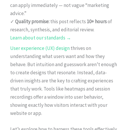
can apply immediately — not vague “marketing
advice.”
✓
Quality promise:
this post reflects
10+ hours
of
research, synthesis, and editorial review.
Learn about our standards →
User experience (UX) design
thrives on
understanding what users want and how they
behave. But intuition and guesswork aren’t enough
to create designs that resonate. Instead, data-
driven insights are the key to crafting experiences
that truly work. Tools like heatmaps and session
recordings offer a window into user behavior,
showing exactly how visitors interact with your
website or app.
Let’s explore how to harness these tools effectively