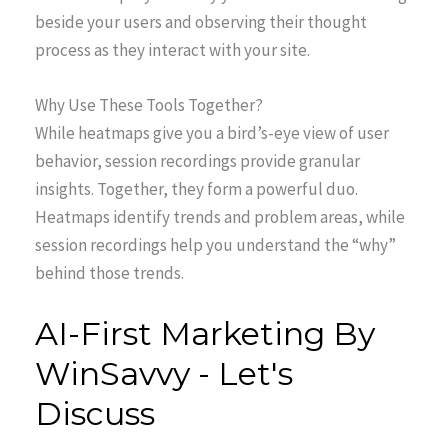
beside your users and observing their thought
process as they interact with your site.
Why Use These Tools Together?
While heatmaps give you a bird’s-eye view of user
behavior, session recordings provide granular
insights. Together, they form a powerful duo.
Heatmaps identify trends and problem areas, while
session recordings help you understand the “why”
behind those trends.