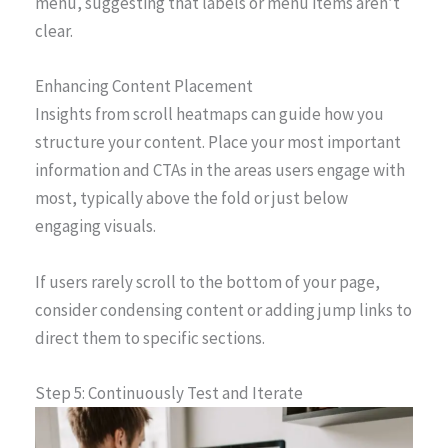
menu, suggesting that labels or menu items aren’t
clear.
Enhancing Content Placement
Insights from scroll heatmaps can guide how you
structure your content. Place your most important
information and CTAs in the areas users engage with
most, typically above the fold or just below
engaging visuals.
If users rarely scroll to the bottom of your page,
consider condensing content or adding jump links to
direct them to specific sections.
Step 5: Continuously Test and Iterate