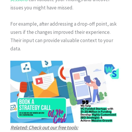
issues you might have missed.
For example, after addressing a drop-off point, ask
users if the changes improved their experience.
Their input can provide valuable context to your
data.
Related: Check out our free tools: