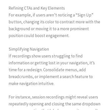
Refining CTAs and Key Elements
For example, if users aren’t noticing a “Sign Up”
button, changing its color to contrast more with the
background or moving it to a more prominent
position could boost engagement.
Simplifying Navigation
If recordings show users struggling to find
information or getting lost in your navigation, it’s
time for a redesign. Consolidate menus, add
breadcrumbs, or implement a search feature to
make navigation intuitive.
For instance, session recordings might reveal users
repeatedly opening and closing the same dropdown