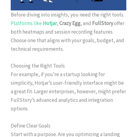
Before diving into insights, you need the right tools.
Platforms like
Hotjar
,
Crazy Egg
, and
FullStory
offer
both heatmaps and session recording features.
Choose one that aligns with your goals, budget, and
technical requirements.
Choosing the Right Tools
For example, if you’re a startup looking for
simplicity, Hotjar’s user-friendly interface might be
a great fit. Larger enterprises, however, might prefer
FullStory’s advanced analytics and integration
options.
Define Clear Goals
Start with a purpose. Are you optimizing a landing