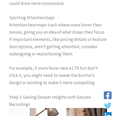
could drive more conversions.
Spotting Attention Gaps
Attention heatmaps track where users hover their
mouse, giving you an idea of what draws their focus.
If important elements, like pricing details or feature
descriptions, aren’t getting attention, consider
redesigning or repositioning them.
For example, if users hover near a CTA but don’t
click it, you might need to tweak the button’s
design or wording to make it more compelling.
Step 3: Gaining Deeper Insights with Session
Recordings