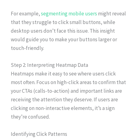
For example,
segmenting mobile users
might reveal
that they struggle to click small buttons, while
desktop users don’t face this issue. This insight
would guide you to make your buttons larger or
touch-friendly.
Step 2: Interpreting Heatmap Data
Heatmaps make it easy to see where users click
most often. Focus on high-click areas to confirm that
your CTAs (calls-to-action) and important links are
receiving the attention they deserve. If users are
clicking on non-interactive elements, it’s a sign
they’re confused.
Identifying Click Patterns