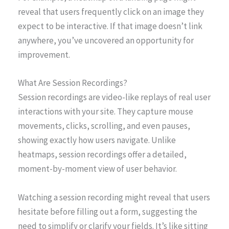
reveal that users frequently click on an image they
expect to be interactive. If that image doesn’t link
anywhere, you’ve uncovered an opportunity for
improvement.
What Are Session Recordings?
Session recordings are video-like replays of real user
interactions with your site. They capture mouse
movements, clicks, scrolling, and even pauses,
showing exactly how users navigate. Unlike
heatmaps, session recordings offer a detailed,
moment-by-moment view of user behavior.
Watching a session recording might reveal that users
hesitate before filling out a form, suggesting the
need to simplify or clarify your fields. It’s like sitting