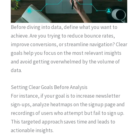
Before diving into data, define what you want to
achieve. Are you trying to reduce bounce rates,
improve conversions, or streamline navigation? Clear
goals help you focus on the most relevant insights
and avoid getting overwhelmed by the volume of
data.
Setting Clear Goals Before Analysis
For instance, if your goal is to increase newsletter
sign-ups, analyze heatmaps on the signup page and
recordings of users who attempt but fail to sign up.
This targeted approach saves time and leads to
actionable insights.