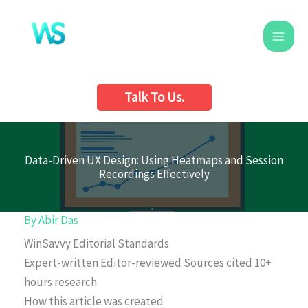
Skip
to
content
Talk To Us.
Data-Driven UX Design: Using Heatmaps and Session
Recordings Effectively
By
Abir Das
WinSavvy Editorial Standards
Expert-written
Editor-reviewed
Sources cited
10+
hours research
How this article was created