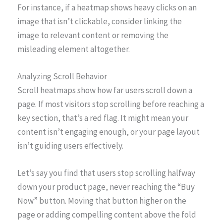
For instance, if a heatmap shows heavy clicks on an
image that isn’t clickable, consider linking the
image to relevant content or removing the
misleading element altogether.
Analyzing Scroll Behavior
Scroll heatmaps show how far users scroll down a
page. If most visitors stop scrolling before reaching a
key section, that’s a red flag. It might mean your
content isn’t engaging enough, or your page layout
isn’t guiding users effectively.
Let’s say you find that users stop scrolling halfway
down your product page, never reaching the “Buy
Now” button. Moving that button higher on the
page or adding compelling content above the fold