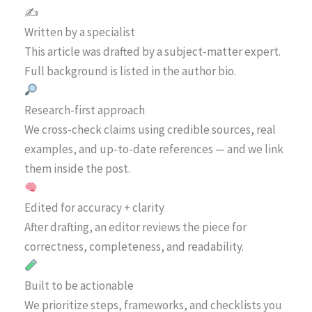
✍️
Written by a specialist
This article was drafted by a subject-matter expert.
Full background is listed in the author bio.
Research-first approach
We cross-check claims using credible sources, real
examples, and up-to-date references — and we link
them inside the post.
Edited for accuracy + clarity
After drafting, an editor reviews the piece for
correctness, completeness, and readability.
Built to be actionable
We prioritize steps, frameworks, and checklists you