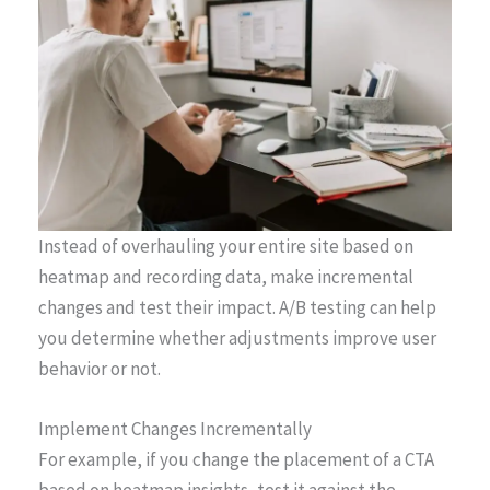
Instead of overhauling your entire site based on
heatmap and recording data, make incremental
changes and test their impact. A/B testing can help
you determine whether adjustments improve user
behavior or not.
Implement Changes Incrementally
For example, if you change the placement of a CTA
based on heatmap insights, test it against the