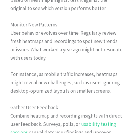
original to see which version performs better.
Monitor New Patterns
User behavior evolves over time. Regularly review
fresh heatmaps and recordings to spot new trends
or issues. What worked a year ago might not resonate
with users today.
For instance, as mobile traffic increases, heatmaps
might reveal new challenges, such as users ignoring
desktop-optimized layouts on smaller screens.
Gather User Feedback
Combine heatmap and recording insights with direct
user feedback. Surveys, polls, or
usability testing
sessions
can validate your findings and uncover