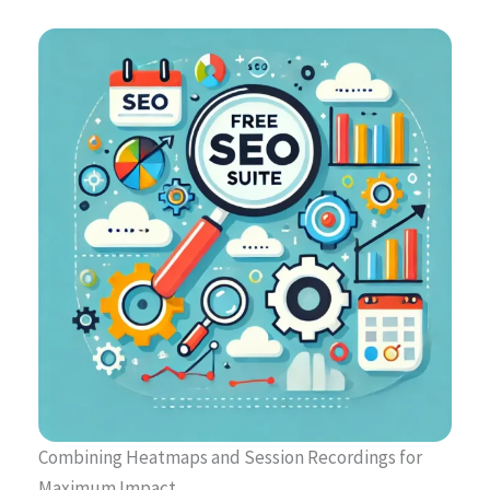
Combining Heatmaps and Session Recordings for
Maximum Impact