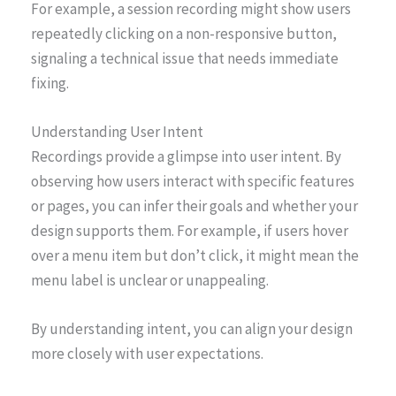
For example, a session recording might show users
repeatedly clicking on a non-responsive button,
signaling a technical issue that needs immediate
fixing.
Understanding User Intent
Recordings provide a glimpse into user intent. By
observing how users interact with specific features
or pages, you can infer their goals and whether your
design supports them. For example, if users hover
over a menu item but don’t click, it might mean the
menu label is unclear or unappealing.
By understanding intent, you can align your design
more closely with user expectations.