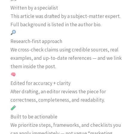
Written by a specialist
This article was drafted by a subject-matter expert.
Full background is listed in the author bio.
Research-first approach
We cross-check claims using credible sources, real
examples, and up-to-date references — and we link
them inside the post.
Edited for accuracy + clarity
After drafting, an editor reviews the piece for
correctness, completeness, and readability.
Built to be actionable
We prioritize steps, frameworks, and checklists you
can apply immediately — not vague “marketing