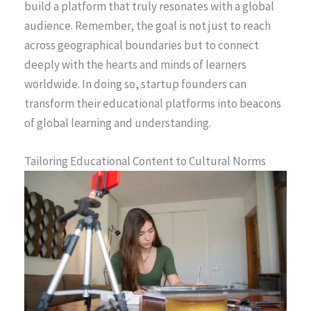
build a platform that truly resonates with a global
audience. Remember, the goal is not just to reach
across geographical boundaries but to connect
deeply with the hearts and minds of learners
worldwide. In doing so, startup founders can
transform their educational platforms into beacons
of global learning and understanding.
Tailoring Educational Content to Cultural Norms