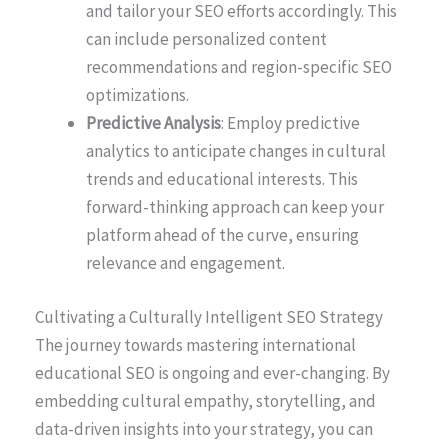
and tailor your SEO efforts accordingly. This
can include personalized content
recommendations and region-specific SEO
optimizations.
Predictive Analysis
: Employ predictive
analytics to anticipate changes in cultural
trends and educational interests. This
forward-thinking approach can keep your
platform ahead of the curve, ensuring
relevance and engagement.
Cultivating a Culturally Intelligent SEO Strategy
The journey towards mastering international
educational SEO is ongoing and ever-changing. By
embedding cultural empathy, storytelling, and
data-driven insights into your strategy, you can