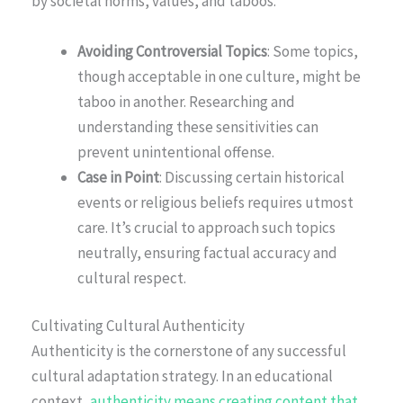
by societal norms, values, and taboos.
Avoiding Controversial Topics
: Some topics,
though acceptable in one culture, might be
taboo in another. Researching and
understanding these sensitivities can
prevent unintentional offense.
Case in Point
: Discussing certain historical
events or religious beliefs requires utmost
care. It’s crucial to approach such topics
neutrally, ensuring factual accuracy and
cultural respect.
Cultivating Cultural Authenticity
Authenticity is the cornerstone of any successful
cultural adaptation strategy. In an educational
context,
authenticity means creating content that