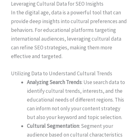
Leveraging Cultural Data for SEO Insights
In the digital age, data is a powerful tool that can
provide deep insights into cultural preferences and
behaviors. For educational platforms targeting
international audiences, leveraging cultural data
can refine SEO strategies, making them more
effective and targeted.
Utilizing Data to Understand Cultural Trends
Analyzing Search Trends
: Use search data to
identify cultural trends, interests, and the
educational needs of different regions. This
can inform not only your content strategy
but also your keyword and topic selection.
Cultural Segmentation
: Segment your
audience based on cultural characteristics