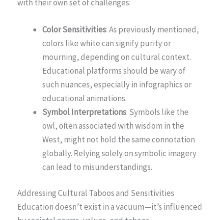
with their own set of challenges:
Color Sensitivities
: As previously mentioned,
colors like white can signify purity or
mourning, depending on cultural context.
Educational platforms should be wary of
such nuances, especially in infographics or
educational animations.
Symbol Interpretations
: Symbols like the
owl, often associated with wisdom in the
West, might not hold the same connotation
globally. Relying solely on symbolic imagery
can lead to misunderstandings.
Addressing Cultural Taboos and Sensitivities
Education doesn’t exist in a vacuum—it’s influenced