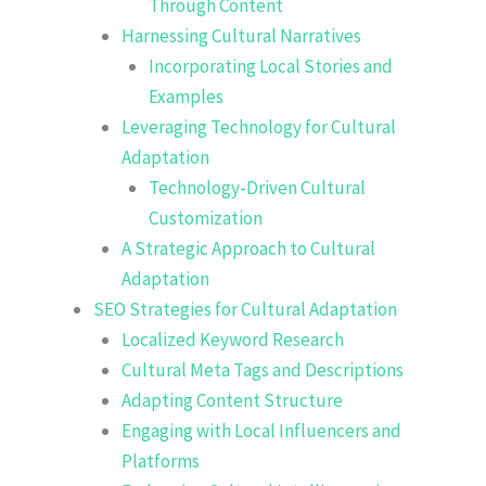
Through Content
Harnessing Cultural Narratives
Incorporating Local Stories and
Examples
Leveraging Technology for Cultural
Adaptation
Technology-Driven Cultural
Customization
A Strategic Approach to Cultural
Adaptation
SEO Strategies for Cultural Adaptation
Localized Keyword Research
Cultural Meta Tags and Descriptions
Adapting Content Structure
Engaging with Local Influencers and
Platforms