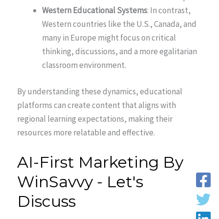
Western Educational Systems
: In contrast,
Western countries like the U.S., Canada, and
many in Europe might focus on critical
thinking, discussions, and a more egalitarian
classroom environment.
By understanding these dynamics, educational
platforms can create content that aligns with
regional learning expectations, making their
resources more relatable and effective.