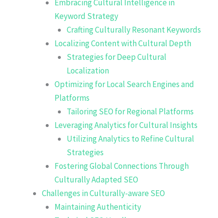
Embracing Cultural Intelligence in
Keyword Strategy
Crafting Culturally Resonant Keywords
Localizing Content with Cultural Depth
Strategies for Deep Cultural
Localization
Optimizing for Local Search Engines and
Platforms
Tailoring SEO for Regional Platforms
Leveraging Analytics for Cultural Insights
Utilizing Analytics to Refine Cultural
Strategies
Fostering Global Connections Through
Culturally Adapted SEO
Challenges in Culturally-aware SEO
Maintaining Authenticity