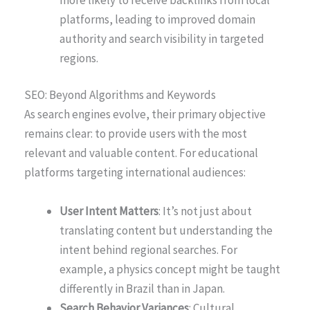
platforms, leading to improved domain
authority and search visibility in targeted
regions.
SEO: Beyond Algorithms and Keywords
As search engines evolve, their primary objective
remains clear: to provide users with the most
relevant and valuable content. For educational
platforms targeting international audiences:
User Intent Matters
: It’s not just about
translating content but understanding the
intent behind regional searches. For
example, a physics concept might be taught
differently in Brazil than in Japan.
Search Behavior Variances
: Cultural