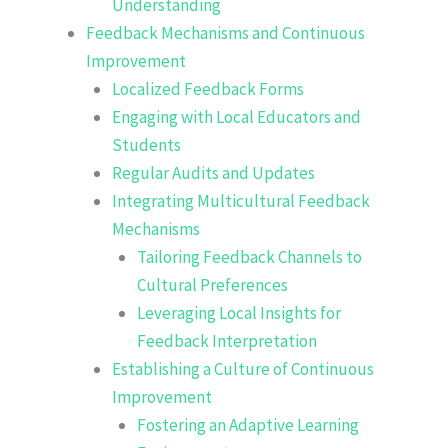
Understanding
Feedback Mechanisms and Continuous
Improvement
Localized Feedback Forms
Engaging with Local Educators and
Students
Regular Audits and Updates
Integrating Multicultural Feedback
Mechanisms
Tailoring Feedback Channels to
Cultural Preferences
Leveraging Local Insights for
Feedback Interpretation
Establishing a Culture of Continuous
Improvement
Fostering an Adaptive Learning