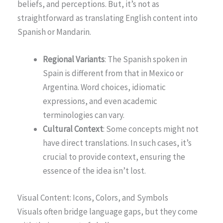
beliefs, and perceptions. But, it’s not as
straightforward as translating English content into
Spanish or Mandarin.
Regional Variants
: The Spanish spoken in
Spain is different from that in Mexico or
Argentina. Word choices, idiomatic
expressions, and even academic
terminologies can vary.
Cultural Context
: Some concepts might not
have direct translations. In such cases, it’s
crucial to provide context, ensuring the
essence of the idea isn’t lost.
Visual Content: Icons, Colors, and Symbols
Visuals often bridge language gaps, but they come