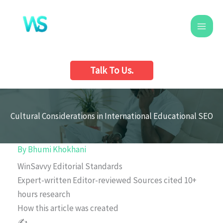
Skip
to
content
Talk To Us.
Cultural Considerations in International Educational SEO
By
Bhumi Khokhani
WinSavvy Editorial Standards
Expert-written
Editor-reviewed
Sources cited
10+
hours research
How this article was created
✍️