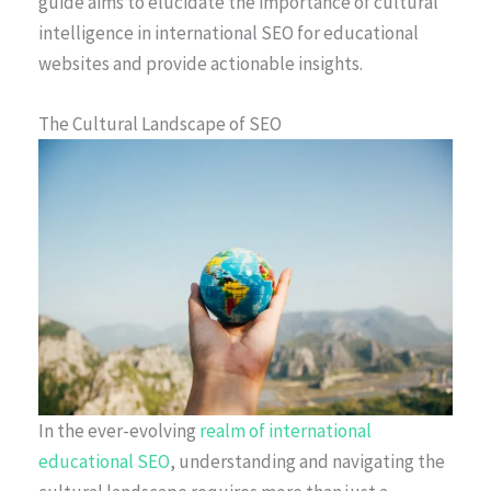
guide aims to elucidate the importance of cultural
intelligence in international SEO for educational
websites and provide actionable insights.
The Cultural Landscape of SEO
In the ever-evolving
realm of international
educational SEO
, understanding and navigating the