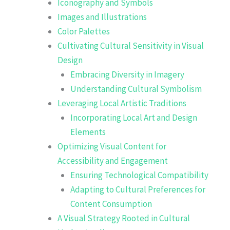
Iconography and Symbols
Images and Illustrations
Color Palettes
Cultivating Cultural Sensitivity in Visual
Design
Embracing Diversity in Imagery
Understanding Cultural Symbolism
Leveraging Local Artistic Traditions
Incorporating Local Art and Design
Elements
Optimizing Visual Content for
Accessibility and Engagement
Ensuring Technological Compatibility
Adapting to Cultural Preferences for
Content Consumption
A Visual Strategy Rooted in Cultural