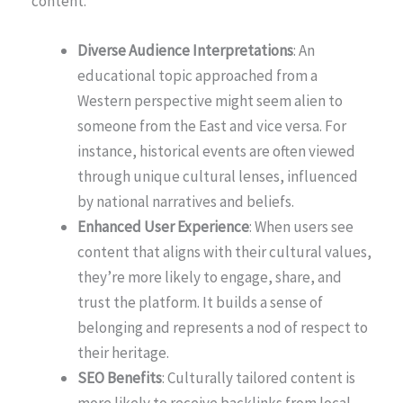
content.
Diverse Audience Interpretations
: An
educational topic approached from a
Western perspective might seem alien to
someone from the East and vice versa. For
instance, historical events are often viewed
through unique cultural lenses, influenced
by national narratives and beliefs.
Enhanced User Experience
: When users see
content that aligns with their cultural values,
they’re more likely to engage, share, and
trust the platform. It builds a sense of
belonging and represents a nod of respect to
their heritage.
SEO Benefits
: Culturally tailored content is
more likely to receive backlinks from local