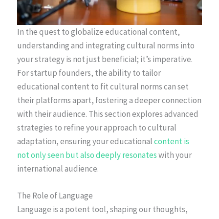
In the quest to globalize educational content,
understanding and integrating cultural norms into
your strategy is not just beneficial; it’s imperative.
For startup founders, the ability to tailor
educational content to fit cultural norms can set
their platforms apart, fostering a deeper connection
with their audience. This section explores advanced
strategies to refine your approach to cultural
adaptation, ensuring your educational
content is
not only seen but also deeply resonates
with your
international audience.
The Role of Language
Language is a potent tool, shaping our thoughts,