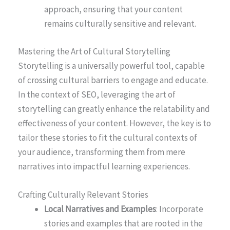
approach, ensuring that your content
remains culturally sensitive and relevant.
Mastering the Art of Cultural Storytelling
Storytelling is a universally powerful tool, capable
of crossing cultural barriers to engage and educate.
In the context of SEO, leveraging the art of
storytelling can greatly enhance the relatability and
effectiveness of your content. However, the key is to
tailor these stories to fit the cultural contexts of
your audience, transforming them from mere
narratives into impactful learning experiences.
Crafting Culturally Relevant Stories
Local Narratives and Examples
: Incorporate
stories and examples that are rooted in the