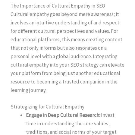
The Importance of Cultural Empathy in SEO
Cultural empathy goes beyond mere awareness; it
involves an intuitive understanding of and respect
for different cultural perspectives and values. For
educational platforms, this means creating content
that not only informs but also resonates on a
personal level with a global audience. Integrating
cultural empathy into your SEO strategy can elevate
your platform from being just another educational
resource to becoming a trusted companion in the
learning journey.
Strategizing for Cultural Empathy
Engage in Deep Cultural Research
: Invest
time in understanding the core values,
traditions, and social norms of your target