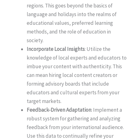
regions. This goes beyond the basics of
language and holidays into the realms of
educational values, preferred learning
methods, and the role of education in
society.
Incorporate Local Insights
: Utilize the
knowledge of local experts and educators to
imbue your content with authenticity. This
can mean hiring local content creators or
forming advisory boards that include
educators and cultural experts from your
target markets.
Feedback-Driven Adaptation
: Implement a
robust system for gathering and analyzing
feedback from your international audience.
Use this data to continually refine your