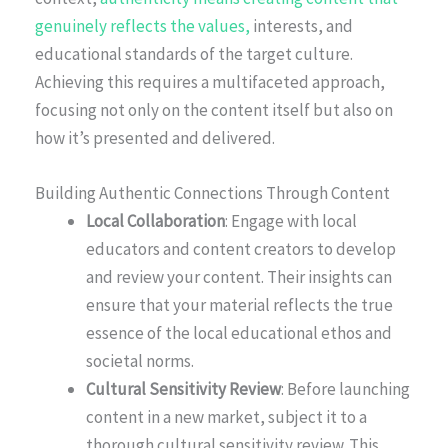
genuinely reflects the values,
interests, and
educational standards of the target culture.
Achieving this requires a multifaceted approach,
focusing not only on the content itself but also on
how it’s presented and delivered.
Building Authentic Connections Through Content
Local Collaboration
: Engage with local
educators and content creators to develop
and review your content. Their insights can
ensure that your material reflects the true
essence of the local educational ethos and
societal norms.
Cultural Sensitivity Review
: Before launching
content in a new market, subject it to a
thorough cultural sensitivity review. This