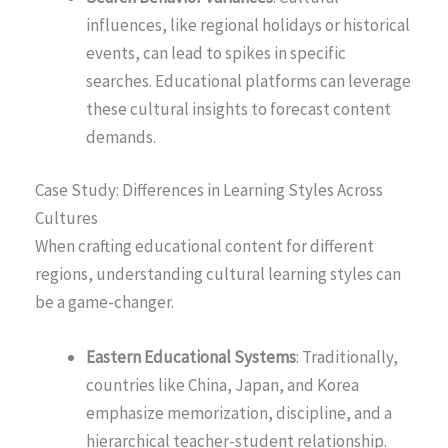
influences, like regional holidays or historical
events, can lead to spikes in specific
searches. Educational platforms can leverage
these cultural insights to forecast content
demands.
Case Study: Differences in Learning Styles Across
Cultures
When crafting educational content for different
regions, understanding cultural learning styles can
be a game-changer.
Eastern Educational Systems
: Traditionally,
countries like China, Japan, and Korea
emphasize memorization, discipline, and a
hierarchical teacher-student relationship.