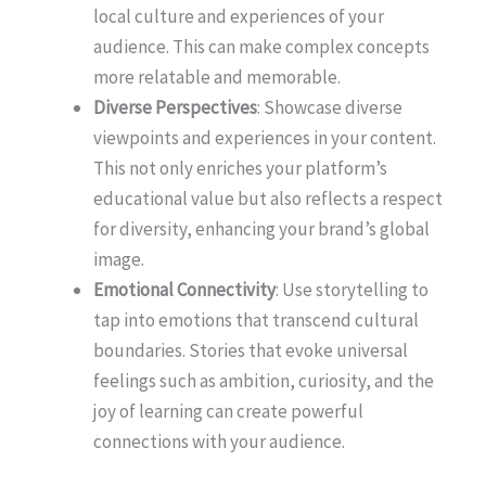
local culture and experiences of your
audience. This can make complex concepts
more relatable and memorable.
Diverse Perspectives
: Showcase diverse
viewpoints and experiences in your content.
This not only enriches your platform’s
educational value but also reflects a respect
for diversity, enhancing your brand’s global
image.
Emotional Connectivity
: Use storytelling to
tap into emotions that transcend cultural
boundaries. Stories that evoke universal
feelings such as ambition, curiosity, and the
joy of learning can create powerful
connections with your audience.