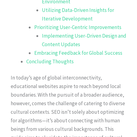
Environment
Utilizing Data-Driven Insights for
Iterative Development
Prioritizing User-Centric Improvements
Implementing User-Driven Design and
Content Updates
Embracing Feedback for Global Success
Concluding Thoughts
In today’s age of global interconnectivity,
educational websites aspire to reach beyond local
boundaries. With the pursuit of a broader audience,
however, comes the challenge of catering to diverse
cultural contexts. SEO isn’t solely about optimizing
for algorithms—it’s about connecting with human
beings from various cultural backgrounds. This