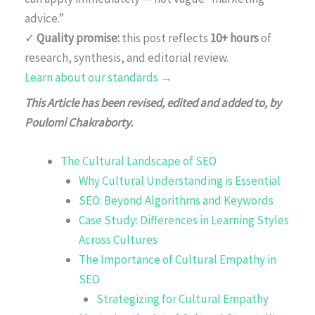
advice.”
✓
Quality promise:
this post reflects
10+ hours
of
research, synthesis, and editorial review.
Learn about our standards →
This Article has been revised, edited and added to, by
Poulomi Chakraborty.
The Cultural Landscape of SEO
Why Cultural Understanding is Essential
SEO: Beyond Algorithms and Keywords
Case Study: Differences in Learning Styles
Across Cultures
The Importance of Cultural Empathy in
SEO
Strategizing for Cultural Empathy