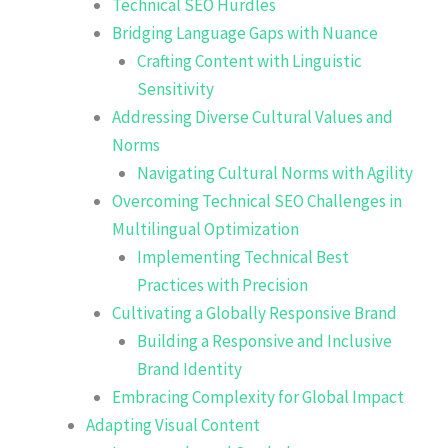
Technical SEO Hurdles
Bridging Language Gaps with Nuance
Crafting Content with Linguistic
Sensitivity
Addressing Diverse Cultural Values and
Norms
Navigating Cultural Norms with Agility
Overcoming Technical SEO Challenges in
Multilingual Optimization
Implementing Technical Best
Practices with Precision
Cultivating a Globally Responsive Brand
Building a Responsive and Inclusive
Brand Identity
Embracing Complexity for Global Impact
Adapting Visual Content