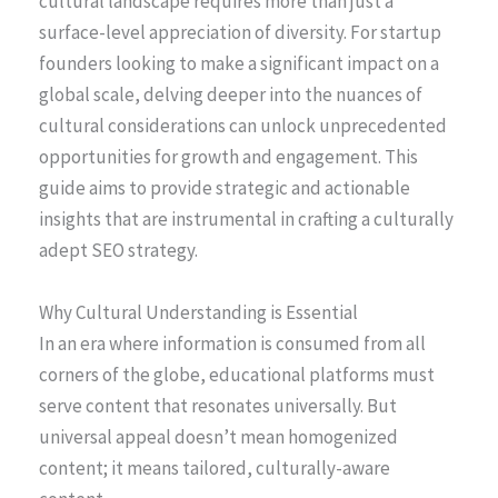
cultural landscape requires more than just a
surface-level appreciation of diversity. For startup
founders looking to make a significant impact on a
global scale, delving deeper into the nuances of
cultural considerations can unlock unprecedented
opportunities for growth and engagement. This
guide aims to provide strategic and actionable
insights that are instrumental in crafting a culturally
adept SEO strategy.
Why Cultural Understanding is Essential
In an era where information is consumed from all
corners of the globe, educational platforms must
serve content that resonates universally. But
universal appeal doesn’t mean homogenized
content; it means tailored, culturally-aware