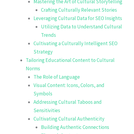
Mastering the Art of Cultural Storytelling
Crafting Culturally Relevant Stories
Leveraging Cultural Data for SEO Insights
Utilizing Data to Understand Cultural
Trends
Cultivating a Culturally Intelligent SEO
Strategy
Tailoring Educational Content to Cultural
Norms
The Role of Language
Visual Content: Icons, Colors, and
Symbols
Addressing Cultural Taboos and
Sensitivities
Cultivating Cultural Authenticity
Building Authentic Connections