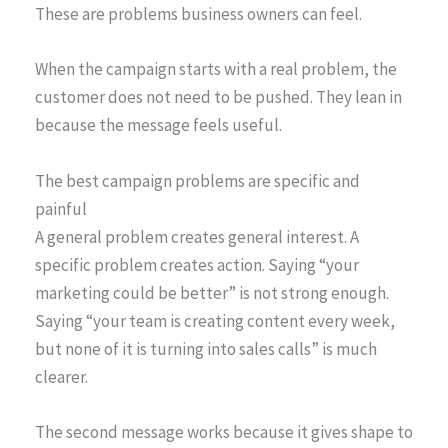
These are problems business owners can feel.
When the campaign starts with a real problem, the
customer does not need to be pushed. They lean in
because the message feels useful.
The best campaign problems are specific and
painful
A general problem creates general interest. A
specific problem creates action. Saying “your
marketing could be better” is not strong enough.
Saying “your team is creating content every week,
but none of it is turning into sales calls” is much
clearer.
The second message works because it gives shape to