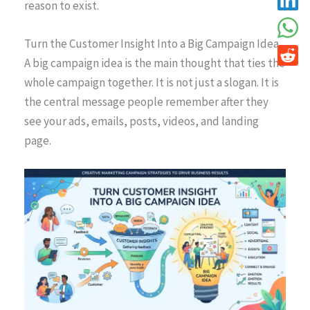
reason to exist.
Turn the Customer Insight Into a Big Campaign Idea
A big campaign idea is the main thought that ties the
whole campaign together. It is not just a slogan. It is
the central message people remember after they
see your ads, emails, posts, videos, and landing
page.