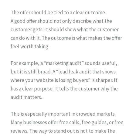
The offer should be tied to a clear outcome
A good offer should not only describe what the
customer gets. It should show what the customer
can do with it. The outcome is what makes the offer
feel worth taking.
For example, a “marketing audit” sounds useful,
but it is still broad. A “lead leak audit that shows
where your website is losing buyers” is sharper. It
has a clear purpose. It tells the customer why the
audit matters.
This is especially important in crowded markets.
Many businesses offer free calls, free guides, or free
reviews. The way to stand out is not to make the