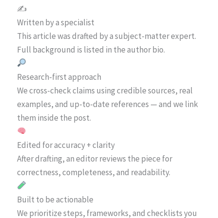
✍️
Written by a specialist
This article was drafted by a subject-matter expert.
Full background is listed in the author bio.
Research-first approach
We cross-check claims using credible sources, real
examples, and up-to-date references — and we link
them inside the post.
Edited for accuracy + clarity
After drafting, an editor reviews the piece for
correctness, completeness, and readability.
Built to be actionable
We prioritize steps, frameworks, and checklists you