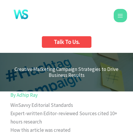
Skip
to
content
Talk To Us.
Creative Marketing Campaign Strategies to Drive
Business Results
By
Adhip Ray
WinSavvy Editorial Standards
Expert-written
Editor-reviewed
Sources cited
10+
hours research
How this article was created