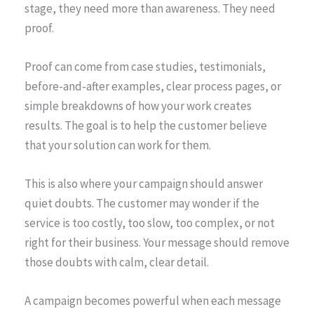
stage, they need more than awareness. They need
proof.
Proof can come from case studies, testimonials,
before-and-after examples, clear process pages, or
simple breakdowns of how your work creates
results. The goal is to help the customer believe
that your solution can work for them.
This is also where your campaign should answer
quiet doubts. The customer may wonder if the
service is too costly, too slow, too complex, or not
right for their business. Your message should remove
those doubts with calm, clear detail.
A campaign becomes powerful when each message