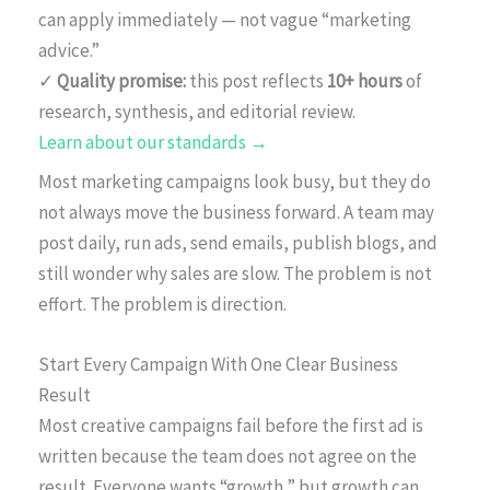
can apply immediately — not vague “marketing
advice.”
✓
Quality promise:
this post reflects
10+ hours
of
research, synthesis, and editorial review.
Learn about our standards →
Most marketing campaigns look busy, but they do
not always move the business forward. A team may
post daily, run ads, send emails, publish blogs, and
still wonder why sales are slow. The problem is not
effort. The problem is direction.
Start Every Campaign With One Clear Business
Result
Most creative campaigns fail before the first ad is
written because the team does not agree on the
result. Everyone wants “growth,” but growth can