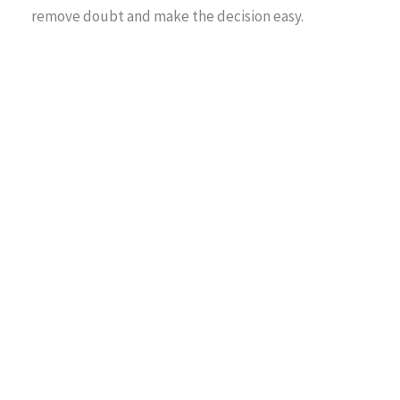
remove doubt and make the decision easy.