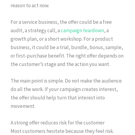
reason to act now.
For a service business, the offer could be a free
audit, a strategy call, a
campaign teardown
, a
growth plan, or a short workshop. For a product
business, it could be a trial, bundle, bonus, sample,
or first-purchase benefit. The right offer depends on
the customer’s stage and the action you want.
The main point is simple. Do not make the audience
do all the work. If your campaign creates interest,
the offer should help turn that interest into
movement.
A strong offer reduces risk for the customer
Most customers hesitate because they feel risk.