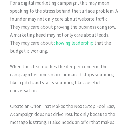
For a digital marketing campaign, this may mean
speaking to the stress behind the surface problem. A
founder may not only care about website traffic.
They may care about proving the business can grow.
A marketing head may not only care about leads.
They may care about
showing leadership
that the
budget is working.
When the idea touches the deeper concern, the
campaign becomes more human. It stops sounding
like a pitch and starts sounding like a useful
conversation.
Create an Offer That Makes the Next Step Feel Easy
A campaign does not drive results only because the
message is strong. It also needs an offer that makes