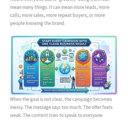
mean many things. It can mean more leads, more
calls, more sales, more repeat buyers, or more
people knowing the brand.
When the goal is not clear, the campaign becomes
messy. The message says too much. The offer feels
weak. The content tries to speak to everyone.