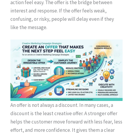
action feel easy. The offer is the bridge between
interest and response. If the offer feels weak,
confusing, or risky, people will delay even if they
like the message.
An offer is not always a discount. In many cases, a
discount is the least creative offer. A stronger offer
helps the customer move forward with less fear, less
effort, and more confidence. It gives them a clear