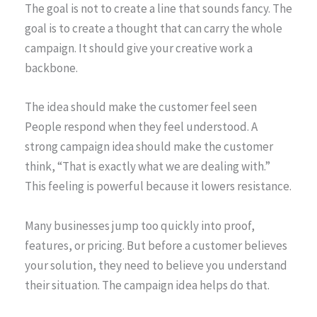
The goal is not to create a line that sounds fancy. The
goal is to create a thought that can carry the whole
campaign. It should give your creative work a
backbone.
The idea should make the customer feel seen
People respond when they feel understood. A
strong campaign idea should make the customer
think, “That is exactly what we are dealing with.”
This feeling is powerful because it lowers resistance.
Many businesses jump too quickly into proof,
features, or pricing. But before a customer believes
your solution, they need to believe you understand
their situation. The campaign idea helps do that.