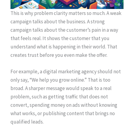
This is why problem clarity matters so much. A weak
campaign talks about the business. A strong
campaign talks about the customer’s pain in a way
that feels real. It shows the customer that you
understand what is happening in their world. That
creates trust before you even make the offer.
For example, a digital marketing agency should not
only say, “We help you grow online.” That is too
broad. A sharper message would speak to a real
problem, such as getting traffic that does not
convert, spending money on ads without knowing
what works, or publishing content that brings no
qualified leads.