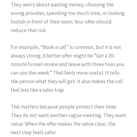
They worry about wasting money, choosing the
wrong provider, spending too much time, or looking
foolish in front of their team. Your offer should
reduce that risk.
For example, “Book a call” is common, but it is not
always strong. A better offer might be “Get a 20-
minute funnel review and leave with three fixes you
can use this week.” That feels more useful. It tells
the person what they will get. It also makes the call
feel less like a sales trap.
This matters because people protect their time.
They do not want another vague meeting. They want
value. When the offer makes the value clear, the
next step feels safer.