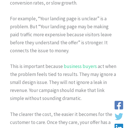
conversion rates, or slow growth.
For example, “Your landing page is unclear” is a
problem. But “Your landing page may be making
paid traffic more expensive because visitors leave
before they understand the offer” is stronger. It
connects the issue to money.
This is important because
business buyers
act when
the problem feels tied to results. They may ignore a
small design issue. They will not ignore a leak in
revenue. Your campaign should make that link
simple without sounding dramatic.
The clearer the cost, the easier it becomes for the
customer to care. Once they care, your offer has a