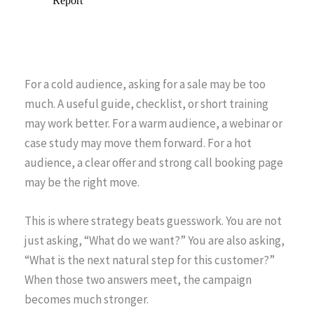
For a cold audience, asking for a sale may be too
much. A useful guide, checklist, or short training
may work better. For a warm audience, a webinar or
case study may move them forward. For a hot
audience, a clear offer and strong call booking page
may be the right move.
This is where strategy beats guesswork. You are not
just asking, “What do we want?” You are also asking,
“What is the next natural step for this customer?”
When those two answers meet, the campaign
becomes much stronger.