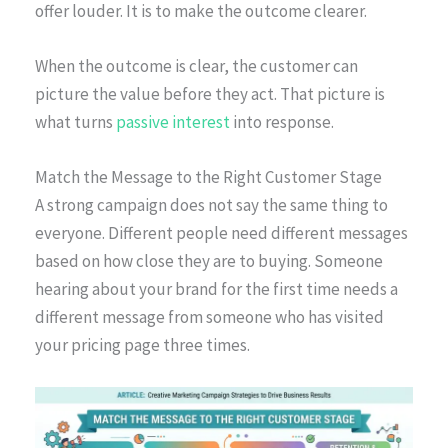
offer louder. It is to make the outcome clearer.
When the outcome is clear, the customer can
picture the value before they act. That picture is
what turns
passive interest
into response.
Match the Message to the Right Customer Stage
A strong campaign does not say the same thing to
everyone. Different people need different messages
based on how close they are to buying. Someone
hearing about your brand for the first time needs a
different message from someone who has visited
your pricing page three times.