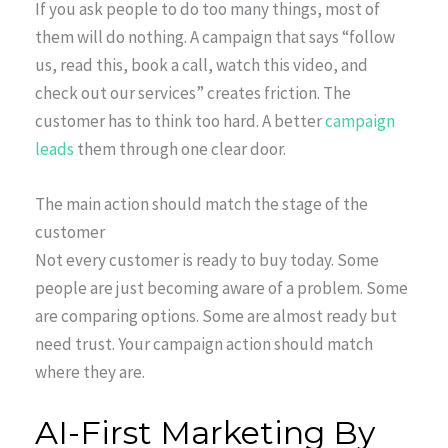
If you ask people to do too many things, most of
them will do nothing. A campaign that says “follow
us, read this, book a call, watch this video, and
check out our services” creates friction. The
customer has to think too hard. A better
campaign
leads
them through one clear door.
The main action should match the stage of the
customer
Not every customer is ready to buy today. Some
people are just becoming aware of a problem. Some
are comparing options. Some are almost ready but
need trust. Your campaign action should match
where they are.