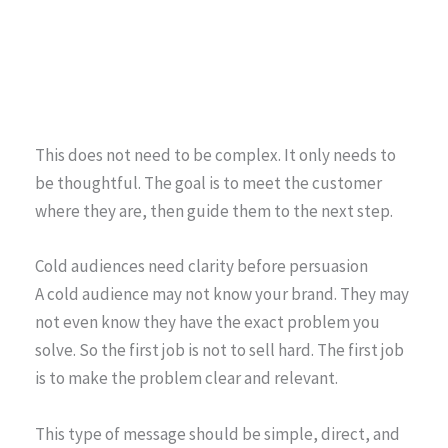
This does not need to be complex. It only needs to
be thoughtful. The goal is to meet the customer
where they are, then guide them to the next step.
Cold audiences need clarity before persuasion
A cold audience may not know your brand. They may
not even know they have the exact problem you
solve. So the first job is not to sell hard. The first job
is to make the problem clear and relevant.
This type of message should be simple, direct, and