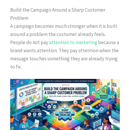
Build the Campaign Around a Sharp Customer
Problem
A campaign becomes much stronger when it is built
around a problem the customer already feels.
People do not pay
attention to marketing
because a
brand wants attention. They pay attention when the
message touches something they are already trying
to fix.