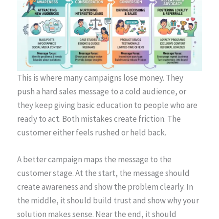
This is where many campaigns lose money. They
push a hard sales message to a cold audience, or
they keep giving basic education to people who are
ready to act. Both mistakes create friction. The
customer either feels rushed or held back.
A better campaign maps the message to the
customer stage. At the start, the message should
create awareness and show the problem clearly. In
the middle, it should build trust and show why your
solution makes sense. Near the end, it should