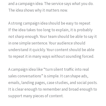
and a campaign idea. The service says what you do.
The idea shows why it matters now.
A strong campaign idea should be easy to repeat
If the idea takes too long to explain, it is probably
not sharp enough. Your team should be able to say it
in one simple sentence. Your audience should
understand it quickly. Your content should be able
to repeat it in many ways without sounding forced.
A campaign idea like “turn silent traffic into real
sales conversations” is simple. It can shape ads,
emails, landing pages, case studies, and social posts.
It is clear enough to remember and broad enough to
support many pieces of content.