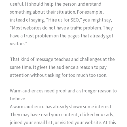
useful. It should help the person understand
something about their situation. For example,
instead of saying, “Hire us for SEO,” you might say,
“Most websites do not have a traffic problem. They
have a trust problem on the pages that already get
visitors.”
That kind of message teaches and challenges at the
same time. It gives the audience a reason to pay
attention without asking for too much too soon.
Warm audiences need proof and a stronger reason to
believe
A warm audience has already shown some interest.
They may have read your content, clicked your ads,
joined your email list, or visited your website. At this