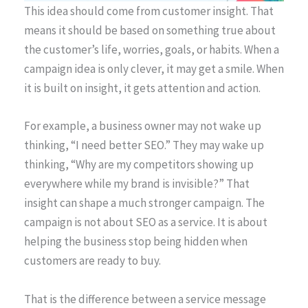
This idea should come from customer insight. That
means it should be based on something true about
the customer’s life, worries, goals, or habits. When a
campaign idea is only clever, it may get a smile. When
it is built on insight, it gets attention and action.
For example, a business owner may not wake up
thinking, “I need better SEO.” They may wake up
thinking, “Why are my competitors showing up
everywhere while my brand is invisible?” That
insight can shape a much stronger campaign. The
campaign is not about SEO as a service. It is about
helping the business stop being hidden when
customers are ready to buy.
That is the difference between a service message