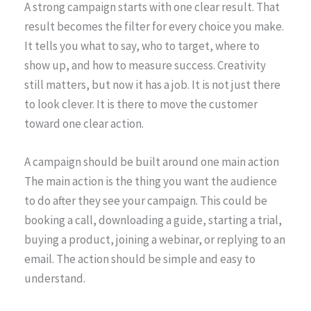
A strong campaign starts with one clear result. That
result becomes the filter for every choice you make.
It tells you what to say, who to target, where to
show up, and how to measure success. Creativity
still matters, but now it has a job. It is not just there
to look clever. It is there to move the customer
toward one clear action.
A campaign should be built around one main action
The main action is the thing you want the audience
to do after they see your campaign. This could be
booking a call, downloading a guide, starting a trial,
buying a product, joining a webinar, or replying to an
email. The action should be simple and easy to
understand.