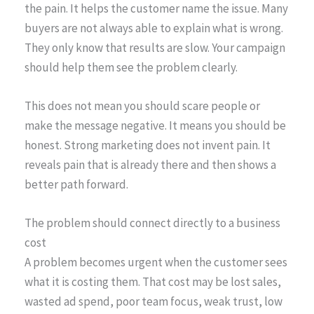
the pain. It helps the customer name the issue. Many
buyers are not always able to explain what is wrong.
They only know that results are slow. Your campaign
should help them see the problem clearly.
This does not mean you should scare people or
make the message negative. It means you should be
honest. Strong marketing does not invent pain. It
reveals pain that is already there and then shows a
better path forward.
The problem should connect directly to a business
cost
A problem becomes urgent when the customer sees
what it is costing them. That cost may be lost sales,
wasted ad spend, poor team focus, weak trust, low