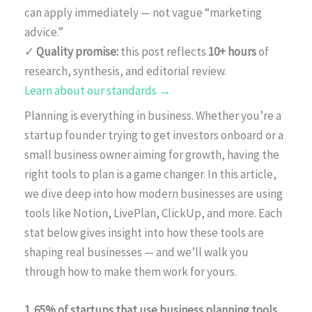
can apply immediately — not vague “marketing
advice.”
✓
Quality promise:
this post reflects
10+ hours
of
research, synthesis, and editorial review.
Learn about our standards →
Planning is everything in business. Whether you’re a
startup founder trying to get investors onboard or a
small business owner aiming for growth, having the
right tools to plan is a game changer. In this article,
we dive deep into how modern businesses are using
tools like Notion, LivePlan, ClickUp, and more. Each
stat below gives insight into how these tools are
shaping real businesses — and we’ll walk you
through how to make them work for yours.
1. 65% of startups that use business planning tools