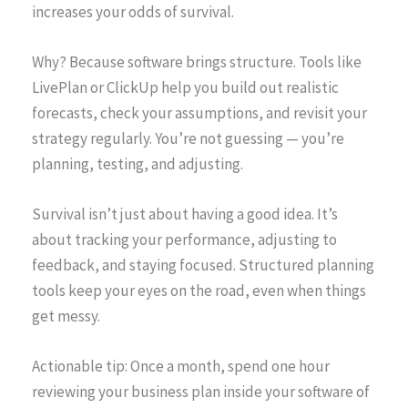
increases your odds of survival.
Why? Because software brings structure. Tools like
LivePlan or ClickUp help you build out realistic
forecasts, check your assumptions, and revisit your
strategy regularly. You’re not guessing — you’re
planning, testing, and adjusting.
Survival isn’t just about having a good idea. It’s
about tracking your performance, adjusting to
feedback, and staying focused. Structured planning
tools keep your eyes on the road, even when things
get messy.
Actionable tip: Once a month, spend one hour
reviewing your business plan inside your software of