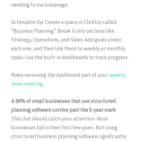
needing to micromanage.
Actionable tip: Create a space in ClickUp called
“Business Planning”. Break it into sections like
Strategy, Operations, and Sales. Add goals under
each one, and then link them to weekly or monthly
tasks. Use the built-in dashboards to track progress.
Make reviewing the dashboard part of your
weekly
team meeting.
4. 80% of small businesses that use structured
planning software survive past the 5-year mark
This stat should catch your attention. Most
businesses fail in their first few years. But using
structured business planning software significantly