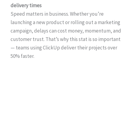
delivery times
Speed matters in business. Whether you’re
launching a new product or rolling out a marketing
campaign, delays can cost money, momentum, and
customer trust. That’s why this stat is so important
— teams using ClickUp deliver their projects over
50% faster.