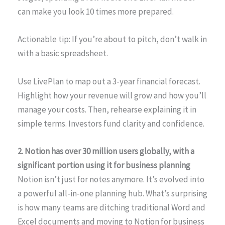
can make you look 10 times more prepared.
Actionable tip: If you’re about to pitch, don’t walk in
with a basic spreadsheet.
Use LivePlan to map out a 3-year financial forecast.
Highlight how your revenue will grow and how you’ll
manage your costs. Then, rehearse explaining it in
simple terms. Investors fund clarity and confidence.
2. Notion has over 30 million users globally, with a
significant portion using it for business planning
Notion isn’t just for notes anymore. It’s evolved into
a powerful all-in-one planning hub. What’s surprising
is how many teams are ditching traditional Word and
Excel documents and moving to Notion for business