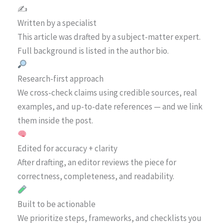
✍️
Written by a specialist
This article was drafted by a subject-matter expert.
Full background is listed in the author bio.
Research-first approach
We cross-check claims using credible sources, real
examples, and up-to-date references — and we link
them inside the post.
Edited for accuracy + clarity
After drafting, an editor reviews the piece for
correctness, completeness, and readability.
Built to be actionable
We prioritize steps, frameworks, and checklists you