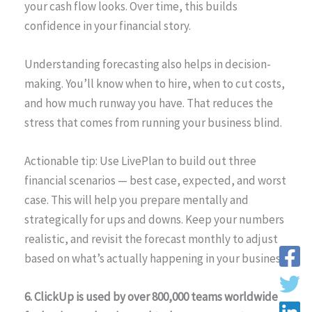
your cash flow looks. Over time, this builds
confidence in your financial story.
Understanding forecasting also helps in decision-
making. You’ll know when to hire, when to cut costs,
and how much runway you have. That reduces the
stress that comes from running your business blind.
Actionable tip: Use LivePlan to build out three
financial scenarios — best case, expected, and worst
case. This will help you prepare mentally and
strategically for ups and downs. Keep your numbers
realistic, and revisit the forecast monthly to adjust
based on what’s actually happening in your business.
6. ClickUp is used by over 800,000 teams worldwide