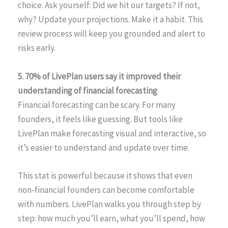
choice. Ask yourself: Did we hit our targets? If not,
why? Update your projections. Make it a habit. This
review process will keep you grounded and alert to
risks early.
5. 70% of LivePlan users say it improved their
understanding of financial forecasting
Financial forecasting can be scary. For many
founders, it feels like guessing. But tools like
LivePlan make forecasting visual and interactive, so
it’s easier to understand and update over time.
This stat is powerful because it shows that even
non-financial founders can become comfortable
with numbers. LivePlan walks you through step by
step: how much you’ll earn, what you’ll spend, how