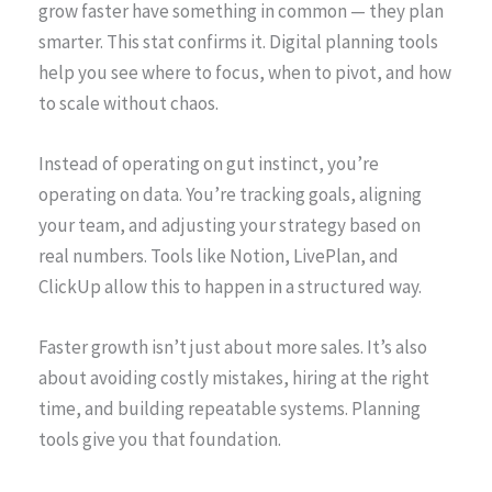
grow faster have something in common — they plan
smarter. This stat confirms it. Digital planning tools
help you see where to focus, when to pivot, and how
to scale without chaos.
Instead of operating on gut instinct, you’re
operating on data. You’re tracking goals, aligning
your team, and adjusting your strategy based on
real numbers. Tools like Notion, LivePlan, and
ClickUp allow this to happen in a structured way.
Faster growth isn’t just about more sales. It’s also
about avoiding costly mistakes, hiring at the right
time, and building repeatable systems. Planning
tools give you that foundation.