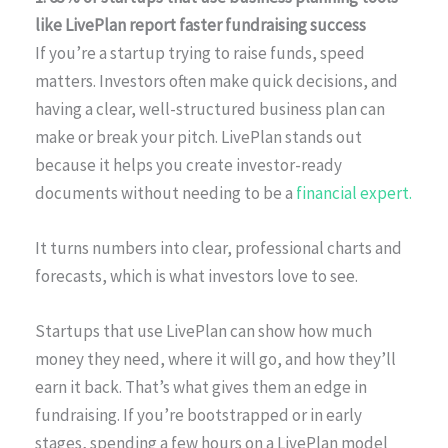
like LivePlan report faster fundraising success
If you’re a startup trying to raise funds, speed
matters. Investors often make quick decisions, and
having a clear, well-structured business plan can
make or break your pitch. LivePlan stands out
because it helps you create investor-ready
documents without needing to be a
financial expert.
It turns numbers into clear, professional charts and
forecasts, which is what investors love to see.
Startups that use LivePlan can show how much
money they need, where it will go, and how they’ll
earn it back. That’s what gives them an edge in
fundraising. If you’re bootstrapped or in early
stages, spending a few hours on a LivePlan model