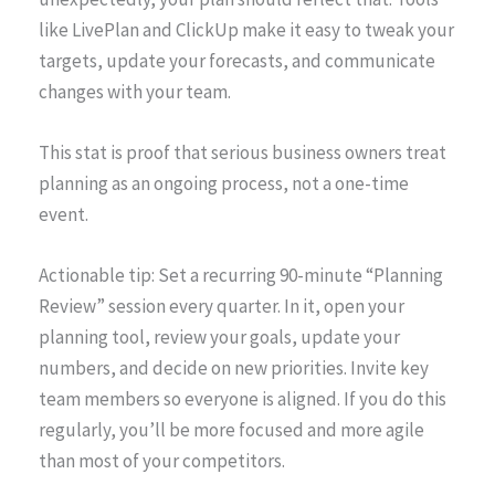
like LivePlan and ClickUp make it easy to tweak your
targets, update your forecasts, and communicate
changes with your team.
This stat is proof that serious business owners treat
planning as an ongoing process, not a one-time
event.
Actionable tip: Set a recurring 90-minute “Planning
Review” session every quarter. In it, open your
planning tool, review your goals, update your
numbers, and decide on new priorities. Invite key
team members so everyone is aligned. If you do this
regularly, you’ll be more focused and more agile
than most of your competitors.