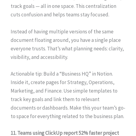
track goals — all in one space. This centralization
cuts confusion and helps teams stay focused.
Instead of having multiple versions of the same
document floating around, you have a single place
everyone trusts. That’s what planning needs: clarity,
visibility, and accessibility.
Actionable tip: Build a “Business HQ” in Notion.
Inside it, create pages for Strategy, Operations,
Marketing, and Finance. Use simple templates to
track key goals and link them to relevant
documents or dashboards. Make this your team’s go-
to space for everything related to the business plan.
11. Teams using ClickUp report 52% faster project