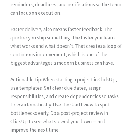
reminders, deadlines, and notifications so the team
can focus on execution.
Faster delivery also means faster feedback. The
quicker you ship something, the faster you learn
what works and what doesn’t. That creates a loop of
continuous improvement, which is one of the
biggest advantages a modern business can have.
Actionable tip: When starting a project in ClickUp,
use templates. Set clear due dates, assign
responsibilities, and create dependencies so tasks
flow automatically. Use the Gantt view to spot
bottlenecks early. Do a post-project review in
ClickUp to see what slowed you down — and
improve the next time.