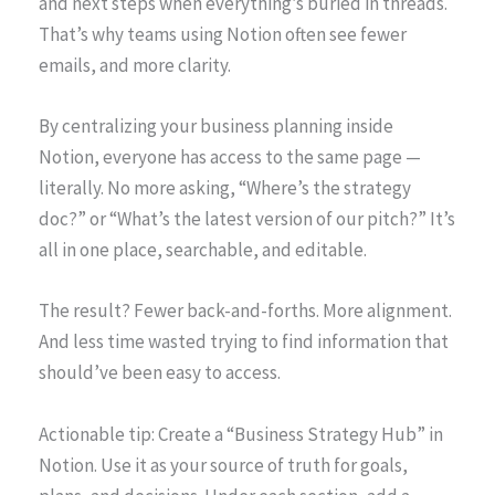
and next steps when everything’s buried in threads.
That’s why teams using Notion often see fewer
emails, and more clarity.
By centralizing your business planning inside
Notion, everyone has access to the same page —
literally. No more asking, “Where’s the strategy
doc?” or “What’s the latest version of our pitch?” It’s
all in one place, searchable, and editable.
The result? Fewer back-and-forths. More alignment.
And less time wasted trying to find information that
should’ve been easy to access.
Actionable tip: Create a “Business Strategy Hub” in
Notion. Use it as your source of truth for goals,