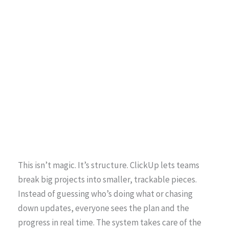
This isn’t magic. It’s structure. ClickUp lets teams
break big projects into smaller, trackable pieces.
Instead of guessing who’s doing what or chasing
down updates, everyone sees the plan and the
progress in real time. The system takes care of the