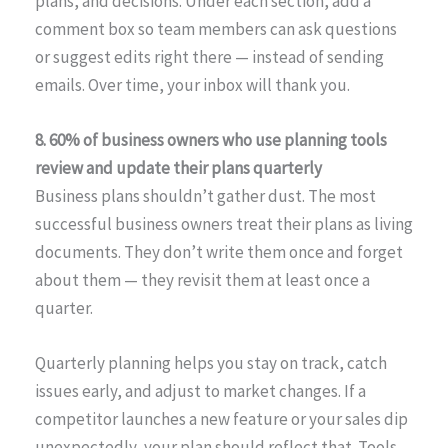
plans, and decisions. Under each section, add a
comment box so team members can ask questions
or suggest edits right there — instead of sending
emails. Over time, your inbox will thank you.
8. 60% of business owners who use planning tools
review and update their plans quarterly
Business plans shouldn’t gather dust. The most
successful business owners treat their plans as living
documents. They don’t write them once and forget
about them — they revisit them at least once a
quarter.
Quarterly planning helps you stay on track, catch
issues early, and adjust to market changes. If a
competitor launches a new feature or your sales dip
unexpectedly, your plan should reflect that. Tools