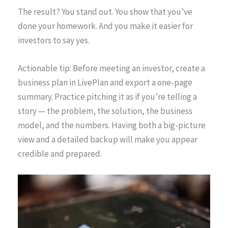
The result? You stand out. You show that you’ve
done your homework. And you make it easier for
investors to say yes.
Actionable tip: Before meeting an investor, create a
business plan in LivePlan and export a one-page
summary. Practice pitching it as if you’re telling a
story — the problem, the solution, the business
model, and the numbers. Having both a big-picture
view and a detailed backup will make you appear
credible and prepared.