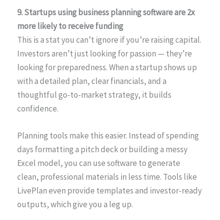
9. Startups using business planning software are 2x
more likely to receive funding
This is a stat you can’t ignore if you’re raising capital.
Investors aren’t just looking for passion — they’re
looking for preparedness. When a startup shows up
with a detailed plan, clear financials, and a
thoughtful go-to-market strategy, it builds
confidence.
Planning tools make this easier. Instead of spending
days formatting a pitch deck or building a messy
Excel model, you can use software to generate
clean, professional materials in less time. Tools like
LivePlan even provide templates and investor-ready
outputs, which give you a leg up.