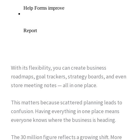
With its flexibility, you can create business
roadmaps, goal trackers, strategy boards, and even
store meeting notes — all in one place.
This matters because scattered planning leads to
confusion. Having everything in one place means
everyone knows where the business is heading.
The 30 million figure reflects a growing shift. More