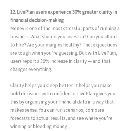
12. LivePlan users experience 30% greater clarity in
financial decision-making
Money is one of the most stressful parts of running a
business. What should you invest in? Can you afford
to hire? Are your margins healthy? These questions
are tough when you’re guessing. But with LivePlan,
users report a 30% increase in clarity — and that
changes everything.
Clarity helps you sleep better. It helps you make
bold decisions with confidence. LivePlan gives you
this by organizing your financial data in a way that
makes sense. You can run scenarios, compare
forecasts to actual results, and see where you’re
winning or bleeding money.