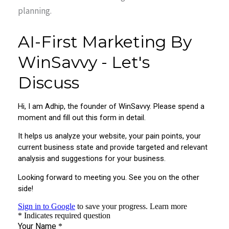
planning.