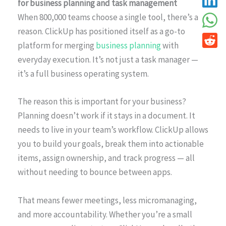
for business planning and task management
When 800,000 teams choose a single tool, there’s a
reason. ClickUp has positioned itself as a go-to
platform for merging
business planning
with
everyday execution. It’s not just a task manager —
it’s a full business operating system.
The reason this is important for your business?
Planning doesn’t work if it stays in a document. It
needs to live in your team’s workflow. ClickUp allows
you to build your goals, break them into actionable
items, assign ownership, and track progress — all
without needing to bounce between apps.
That means fewer meetings, less micromanaging,
and more accountability. Whether you’re a small