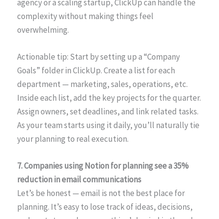
agency or a scaling startup, ClickUp can handle the
complexity without making things feel
overwhelming.
Actionable tip: Start by setting up a “Company
Goals” folder in ClickUp. Create a list for each
department — marketing, sales, operations, etc.
Inside each list, add the key projects for the quarter.
Assign owners, set deadlines, and link related tasks.
As your team starts using it daily, you’ll naturally tie
your planning to real execution.
7. Companies using Notion for planning see a 35%
reduction in email communications
Let’s be honest — email is not the best place for
planning. It’s easy to lose track of ideas, decisions,