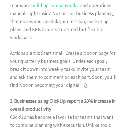
teams are
building company wikis
and operations
manuals right inside Notion. For business planning,
that means you can link your mission, marketing
plans, and KPIs in one structured but flexible
workspace.
Actionable tip: Start small. Create a Notion page for
your quarterly business goals. Under each goal,
break it down into weekly tasks. Invite your team
and ask them to comment on each part. Soon, you’ll
find Notion becoming your digital HQ.
3. Businesses using ClickUp report a 20% increase in
overall productivity
ClickUp has become a favorite for teams that want
to combine planning with execution. Unlike tools