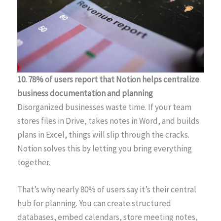
10. 78% of users report that Notion helps centralize
business documentation and planning
Disorganized businesses waste time. If your team
stores files in Drive, takes notes in Word, and builds
plans in Excel, things will slip through the cracks.
Notion solves this by letting you bring everything
together.
That’s why nearly 80% of users say it’s their central
hub for planning. You can create structured
databases, embed calendars, store meeting notes,