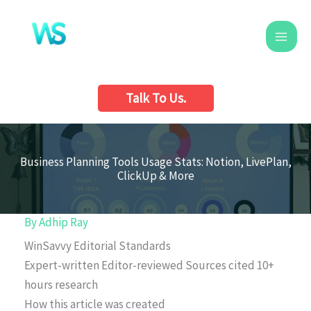
Skip
to
content
Talk To Us.
Business Planning Tools Usage Stats: Notion, LivePlan,
ClickUp & More
By
Adhip Ray
WinSavvy Editorial Standards
Expert-written
Editor-reviewed
Sources cited
10+
hours research
How this article was created