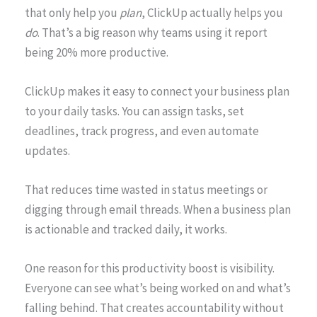
that only help you
plan
, ClickUp actually helps you
do
. That’s a big reason why teams using it report
being 20% more productive.
ClickUp makes it easy to connect your business plan
to your daily tasks. You can assign tasks, set
deadlines, track progress, and even automate
updates.
That reduces time wasted in status meetings or
digging through email threads. When a business plan
is actionable and tracked daily, it works.
One reason for this productivity boost is visibility.
Everyone can see what’s being worked on and what’s
falling behind. That creates accountability without