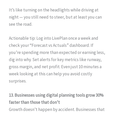
It’s like turning on the headlights while driving at
night — you still need to steer, but at least you can
see the road.
Actionable tip: Log into LivePlan once a week and
check your “Forecast vs Actuals” dashboard. If
you’re spending more than expected or earning less,
dig into why. Set alerts for key metrics like runway,
gross margin, and net profit. Even just 10 minutes a
week looking at this can help you avoid costly
surprises.
13. Businesses using digital planning tools grow 30%
faster than those that don’t
Growth doesn’t happen by accident. Businesses that