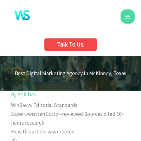
Skip
to
content
Talk To Us.
Best Digital Marketing Agency In McKinney, Texas
By
Abir Das
WinSavvy Editorial Standards
Expert-written
Editor-reviewed
Sources cited
10+
hours research
How this article was created
✍️