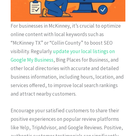
For businesses in McKinney, it’s crucial to optimize
online content with local keywords such as
“McKinney TX” or “Collin County” to boost SEO
visibility. Regularly
update your local listings on
Google My Business
, Bing Places for Business, and
other local directories with accurate and detailed
business information, including hours, location, and
services offered, to improve local search rankings
and attract nearby customers.
Encourage your satisfied customers to share their
positive experiences on popular review platforms
like Yelp, TripAdvisor, and Google Reviews. Positive,