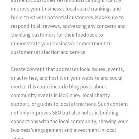
authentic customer testimonials can significantly
improve your business’s local search rankings and
build trust with potential customers. Make sure to
respond to all reviews, addressing any concerns and
thanking customers for their feedback to
demonstrate your business’s commitment to
customer satisfaction and service.
Create content that addresses local issues, events,
or activities, and host it on your website and social
media. This could include blog posts about
community events in McKinney, local charity
support, or guides to local attractions. Such content
not only improves SEO but also helps in building
connections with the local community, showing your
business’s engagement and investment in local
affairs.