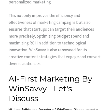
personalized marketing.
This not only improves the efficiency and
effectiveness of marketing campaigns but also
ensures that startups can target their audiences
more precisely, optimizing budget spend and
maximizing ROI. In addition to technological
innovation, WinSavvy is also renowned for its
creative content strategies that engage and convert
diverse audiences.