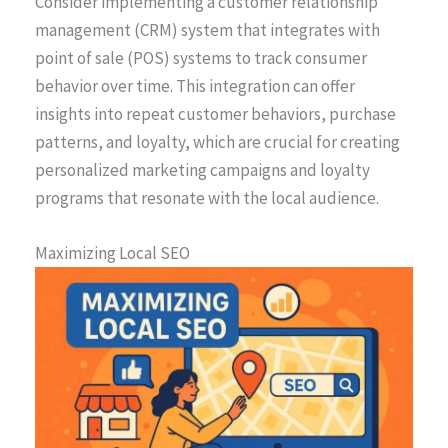
Consider implementing a customer relationship
management (CRM) system that integrates with
point of sale (POS) systems to track consumer
behavior over time. This integration can offer
insights into repeat customer behaviors, purchase
patterns, and loyalty, which are crucial for creating
personalized marketing campaigns and loyalty
programs that resonate with the local audience.
Maximizing Local SEO