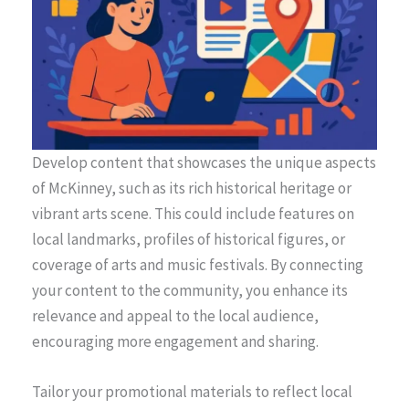
Develop content that showcases the unique aspects
of McKinney, such as its rich historical heritage or
vibrant arts scene. This could include features on
local landmarks, profiles of historical figures, or
coverage of arts and music festivals. By connecting
your content to the community, you enhance its
relevance and appeal to the local audience,
encouraging more engagement and sharing.
Tailor your promotional materials to reflect local