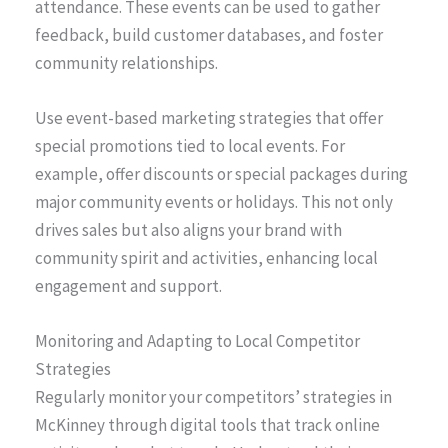
attendance. These events can be used to gather
feedback, build customer databases, and foster
community relationships.
Use event-based marketing strategies that offer
special promotions tied to local events. For
example, offer discounts or special packages during
major community events or holidays. This not only
drives sales but also aligns your brand with
community spirit and activities, enhancing local
engagement and support.
Monitoring and Adapting to Local Competitor
Strategies
Regularly monitor your competitors’ strategies in
McKinney through digital tools that track online