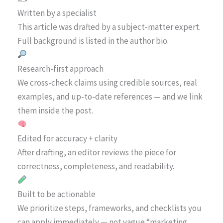
Written by a specialist
This article was drafted by a subject-matter expert.
Full background is listed in the author bio.
Research-first approach
We cross-check claims using credible sources, real
examples, and up-to-date references — and we link
them inside the post.
Edited for accuracy + clarity
After drafting, an editor reviews the piece for
correctness, completeness, and readability.
Built to be actionable
We prioritize steps, frameworks, and checklists you
can apply immediately — not vague “marketing