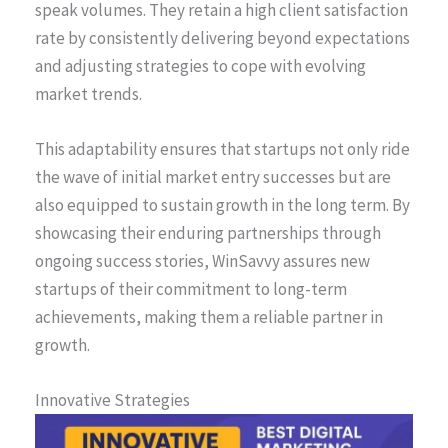
speak volumes. They retain a high client satisfaction
rate by consistently delivering beyond expectations
and adjusting strategies to cope with evolving
market trends.
This adaptability ensures that startups not only ride
the wave of initial market entry successes but are
also equipped to sustain growth in the long term. By
showcasing their enduring partnerships through
ongoing success stories, WinSavvy assures new
startups of their commitment to long-term
achievements, making them a reliable partner in
growth.
Innovative Strategies