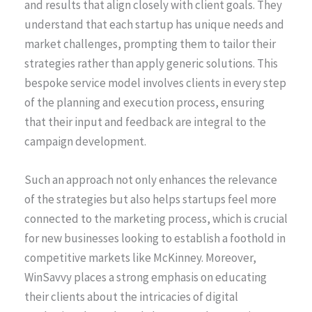
and results that align closely with client goals. They
understand that each startup has unique needs and
market challenges, prompting them to tailor their
strategies rather than apply generic solutions. This
bespoke service model involves clients in every step
of the planning and execution process, ensuring
that their input and feedback are integral to the
campaign development.
Such an approach not only enhances the relevance
of the strategies but also helps startups feel more
connected to the marketing process, which is crucial
for new businesses looking to establish a foothold in
competitive markets like McKinney. Moreover,
WinSavvy places a strong emphasis on educating
their clients about the intricacies of digital