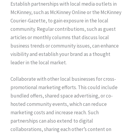
Establish partnerships with local media outlets in
McKinney, such as McKinney Online or the McKinney
Courier-Gazette, to gain exposure in the local
community. Regular contributions, such as guest
articles or monthly columns that discuss local
business trends or community issues, can enhance
visibility and establish your brand as a thought
leader in the local market.
Collaborate with other local businesses for cross-
promotional marketing efforts. This could include
bundled offers, shared space advertising, or co-
hosted community events, which can reduce
marketing costs and increase reach. Such
partnerships can also extend to digital
collaborations, sharing each other’s content on