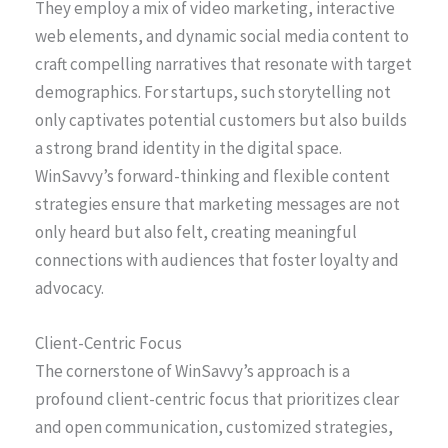
They employ a mix of video marketing, interactive
web elements, and dynamic social media content to
craft compelling narratives that resonate with target
demographics. For startups, such storytelling not
only captivates potential customers but also builds
a strong brand identity in the digital space.
WinSavvy’s forward-thinking and flexible content
strategies ensure that marketing messages are not
only heard but also felt, creating meaningful
connections with audiences that foster loyalty and
advocacy.
Client-Centric Focus
The cornerstone of WinSavvy’s approach is a
profound client-centric focus that prioritizes clear
and open communication, customized strategies,