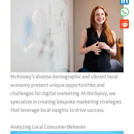
McKinney’s diverse demographic and vibrant local
economy present unique opportunities and
challenges for digital marketing. At WinSavvy, we
specialize in creating bespoke marketing strategies
that leverage local insights to drive success.
Analyzing Local Consumer Behavior