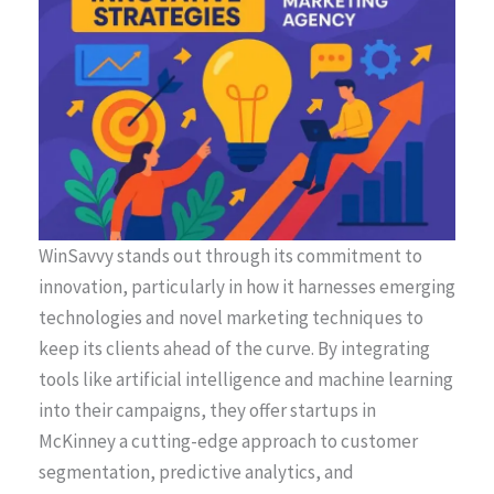
WinSavvy stands out through its commitment to
innovation, particularly in how it harnesses emerging
technologies and novel marketing techniques to
keep its clients ahead of the curve. By integrating
tools like artificial intelligence and machine learning
into their campaigns, they offer startups in
McKinney a cutting-edge approach to customer
segmentation, predictive analytics, and