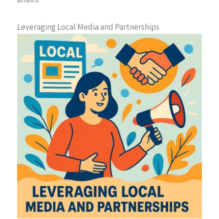
Leveraging Local Media and Partnerships