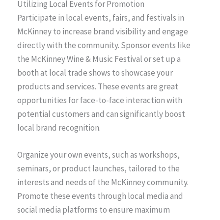
Utilizing Local Events for Promotion
Participate in local events, fairs, and festivals in
McKinney to increase brand visibility and engage
directly with the community. Sponsor events like
the McKinney Wine & Music Festival or set up a
booth at local trade shows to showcase your
products and services. These events are great
opportunities for face-to-face interaction with
potential customers and can significantly boost
local brand recognition.
Organize your own events, such as workshops,
seminars, or product launches, tailored to the
interests and needs of the McKinney community.
Promote these events through local media and
social media platforms to ensure maximum