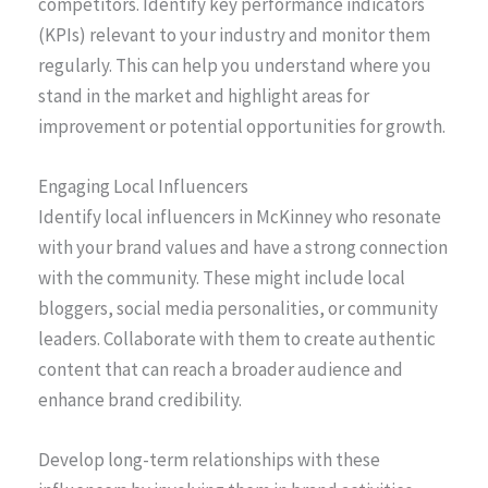
competitors. Identify key performance indicators
(KPIs) relevant to your industry and monitor them
regularly. This can help you understand where you
stand in the market and highlight areas for
improvement or potential opportunities for growth.
Engaging Local Influencers
Identify local influencers in McKinney who resonate
with your brand values and have a strong connection
with the community. These might include local
bloggers, social media personalities, or community
leaders. Collaborate with them to create authentic
content that can reach a broader audience and
enhance brand credibility.
Develop long-term relationships with these