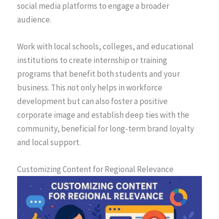
social media platforms to engage a broader
audience.
Work with local schools, colleges, and educational
institutions to create internship or training
programs that benefit both students and your
business. This not only helps in workforce
development but can also foster a positive
corporate image and establish deep ties with the
community, beneficial for long-term brand loyalty
and local support.
Customizing Content for Regional Relevance