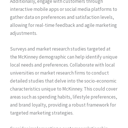
Additionally, engage with customers through
interactive mobile apps or social media platforms to
gather data on preferences and satisfaction levels,
allowing for real-time feedback and agile marketing
adjustments.
Surveys and market research studies targeted at
the McKinney demographic can help identify unique
local needs and preferences. Collaborate with local
universities or market research firms to conduct
detailed studies that delve into the socio-economic
characteristics unique to McKinney. This could cover
areas such as spending habits, lifestyle preferences,
and brand loyalty, providing a robust framework for
targeted marketing strategies.