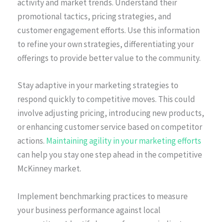
activity and market trends. Understand their
promotional tactics, pricing strategies, and
customer engagement efforts. Use this information
to refine your own strategies, differentiating your
offerings to provide better value to the community.
Stay adaptive in your marketing strategies to
respond quickly to competitive moves. This could
involve adjusting pricing, introducing new products,
or enhancing customer service based on competitor
actions.
Maintaining agility in your marketing efforts
can help you stay one step ahead in the competitive
McKinney market.
Implement benchmarking practices to measure
your business performance against local