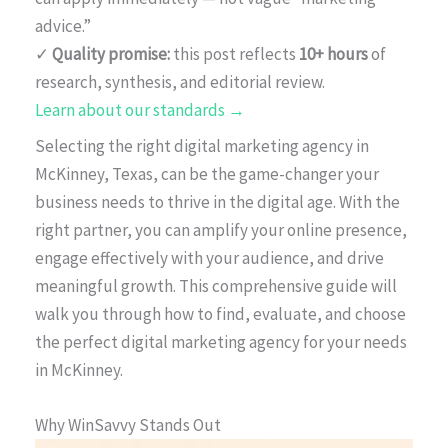
advice.”
✓
Quality promise:
this post reflects
10+ hours
of
research, synthesis, and editorial review.
Learn about our standards →
Selecting the right digital marketing agency in
McKinney, Texas, can be the game-changer your
business needs to thrive in the digital age. With the
right partner, you can amplify your online presence,
engage effectively with your audience, and drive
meaningful growth. This comprehensive guide will
walk you through how to find, evaluate, and choose
the perfect digital marketing agency for your needs
in McKinney.
Why WinSavvy Stands Out