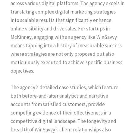
across various digital platforms. The agency excels in
translating complex digital marketing strategies
into scalable results that significantly enhance
online visibility and drive sales. For startups in
McKinney, engaging with an agency like WinSavvy
means tapping into a history of measurable success
where strategies are not only proposed but also
meticulously executed to achieve specific business
objectives.
The agency’s detailed case studies, which feature
both before-and-after analytics and narrative
accounts from satisfied customers, provide
compelling evidence of their effectiveness in a
competitive digital landscape. The longevity and
breadth of WinSavvy’s client relationships also