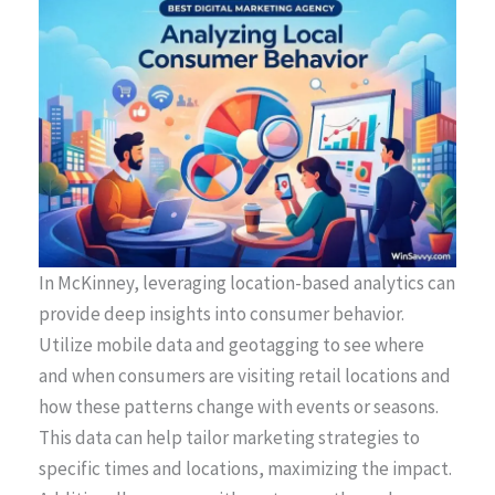
In McKinney, leveraging location-based analytics can
provide deep insights into consumer behavior.
Utilize mobile data and geotagging to see where
and when consumers are visiting retail locations and
how these patterns change with events or seasons.
This data can help tailor marketing strategies to
specific times and locations, maximizing the impact.