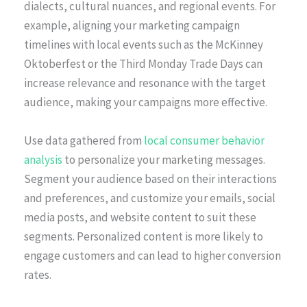
dialects, cultural nuances, and regional events. For
example, aligning your marketing campaign
timelines with local events such as the McKinney
Oktoberfest or the Third Monday Trade Days can
increase relevance and resonance with the target
audience, making your campaigns more effective.
Use data gathered from
local consumer behavior
analysis
to personalize your marketing messages.
Segment your audience based on their interactions
and preferences, and customize your emails, social
media posts, and website content to suit these
segments. Personalized content is more likely to
engage customers and can lead to higher conversion
rates.