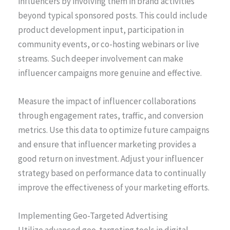
influencers by involving them in brand activities
beyond typical sponsored posts. This could include
product development input, participation in
community events, or co-hosting webinars or live
streams. Such deeper involvement can make
influencer campaigns more genuine and effective.
Measure the impact of influencer collaborations
through engagement rates, traffic, and conversion
metrics. Use this data to optimize future campaigns
and ensure that influencer marketing provides a
good return on investment. Adjust your influencer
strategy based on performance data to continually
improve the effectiveness of your marketing efforts.
Implementing Geo-Targeted Advertising