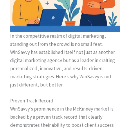
In the competitive realm of digital marketing,
standing out from the crowd is no small feat.
WinSavvy has established itself not just as another
digital marketing agency but as a leader in crafting
personalized, innovative, and results-driven
marketing strategies. Here’s why WinSavvy is not
just different, but better:
Proven Track Record
WinSavvy’s prominence in the McKinney market is
backed by a proven track record that clearly
demonstrates their ability to boost client success