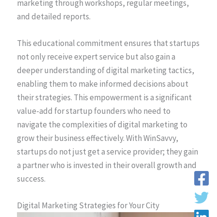
marketing through workshops, regular meetings,
and detailed reports.
This educational commitment ensures that startups
not only receive expert service but also gain a
deeper understanding of digital marketing tactics,
enabling them to make informed decisions about
their strategies. This empowerment is a significant
value-add for startup founders who need to
navigate the complexities of digital marketing to
grow their business effectively. With WinSavvy,
startups do not just get a service provider; they gain
a partner who is invested in their overall growth and
success.
Digital Marketing Strategies for Your City